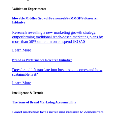
Validation Experiments
Movable Middles Growth Framework® (MMGF®) Research
Initiative
Research revealing a new marketing growth strategy,
outperforming traditional reach-based marketing plans by
more than 50% on return on ad spend (ROAS
Learn More
Brand as Performance Research Initiative
Does brand lift translate into business outcomes and how
sustainable is it?
Learn More
Intelligence & Trends
The State of Brand Marketing Accountability
Brand marketing faces increasing pressure to demonstrate