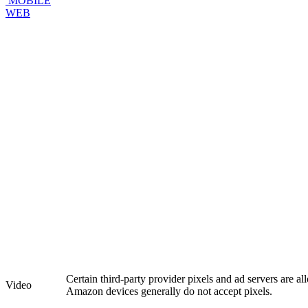
MOBILE
WEB
Certain third-party provider pixels and ad servers are a
Video
Amazon devices generally do not accept pixels.