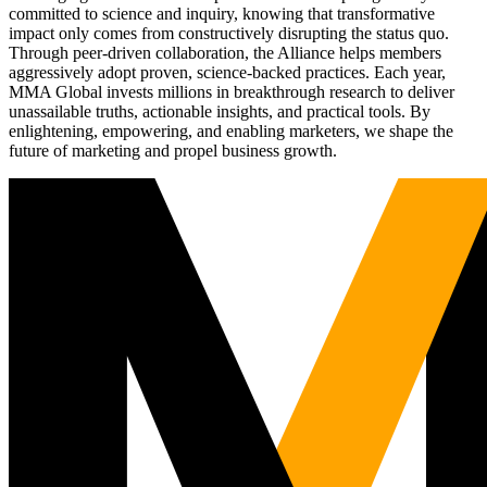
committed to science and inquiry, knowing that transformative
impact only comes from constructively disrupting the status quo.
Through peer-driven collaboration, the Alliance helps members
aggressively adopt proven, science-backed practices. Each year,
MMA Global invests millions in breakthrough research to deliver
unassailable truths, actionable insights, and practical tools. By
enlightening, empowering, and enabling marketers, we shape the
future of marketing and propel business growth.