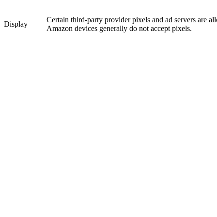
Certain third-party provider pixels and ad servers are a
Display
Amazon devices generally do not accept pixels.