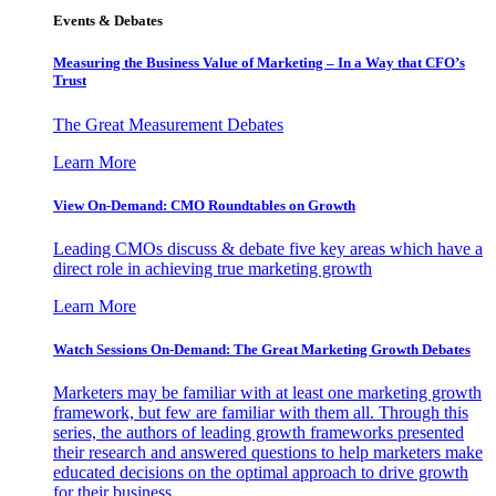
Events & Debates
Measuring the Business Value of Marketing – In a Way that CFO’s
Trust
The Great Measurement Debates
Learn More
View On-Demand: CMO Roundtables on Growth
Leading CMOs discuss & debate five key areas which have a
direct role in achieving true marketing growth
Learn More
Watch Sessions On-Demand: The Great Marketing Growth Debates
Marketers may be familiar with at least one marketing growth
framework, but few are familiar with them all. Through this
series, the authors of leading growth frameworks presented
their research and answered questions to help marketers make
educated decisions on the optimal approach to drive growth
for their business.