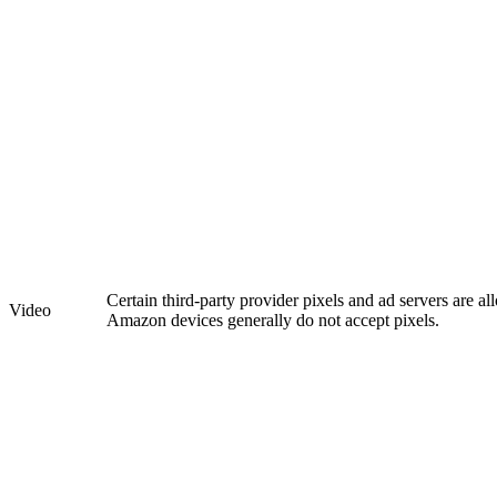
Certain third-party provider pixels and ad servers are a
Video
Amazon devices generally do not accept pixels.