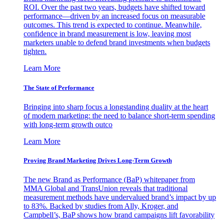
ROI. Over the past two years, budgets have shifted toward
performance—driven by an increased focus on measurable
outcomes. This trend is expected to continue. Meanwhile,
confidence in brand measurement is low, leaving most
marketers unable to defend brand investments when budgets
tighten.
Learn More
The State of Performance
Bringing into sharp focus a longstanding duality at the heart
of modern marketing: the need to balance short-term spending
with long-term growth outco
Learn More
Proving Brand Marketing Drives Long-Term Growth
The new Brand as Performance (BaP) whitepaper from
MMA Global and TransUnion reveals that traditional
measurement methods have undervalued brand’s impact by up
to 83%. Backed by studies from Ally, Kroger, and
Campbell’s, BaP shows how brand campaigns lift favorability