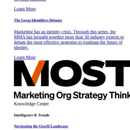
Learn More
The Great Identifiers Debates
Marketing has an identity crisis. Through this series, the
MMA has brought together more than 30 industry experts to
debate the most effective strategies to roadmap the future of
identity.
Learn More
Knowledge Center
Intelligence & Trends
Navigating the GenAI Landscape