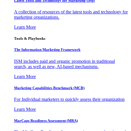
Latest Tools and Technology for Marketing Orgs
A collection of resources of the latest tools and technology for
marketing organizations.
Learn More
Tools & Playbooks
The Information
Marketing Framework
ISM includes paid and organic promotion in traditional
search, as well as new, AI-based mechanisms.
Learn More
Marketing Capabilities Benchmark (MCB)
For Individual marketers to quickly assess their organization
Learn More
MarCaps Readiness Assessment (MRA)