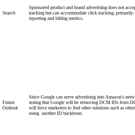
Sponsored product and brand advertising does not accep
Search
tracking but can accommodate click tracking, primaril
reporting and bililng metrics.
Since Google can serve advertising into Amazon's netwo
Future
noting that Google will be removing DCM IDs from DC
Outlook
will force marketers to find other solutions such as other
using another ID backbone.