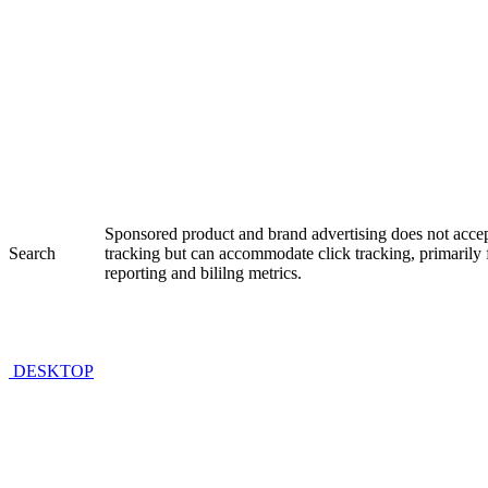
Sponsored product and brand advertising does not accep
Search
tracking but can accommodate click tracking, primaril
reporting and bililng metrics.
DESKTOP