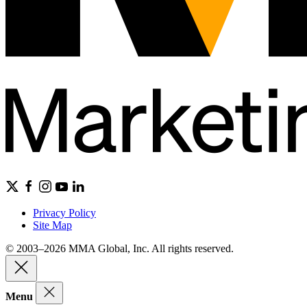
Privacy Policy
Site Map
© 2003–2026 MMA Global, Inc. All rights reserved.
Menu