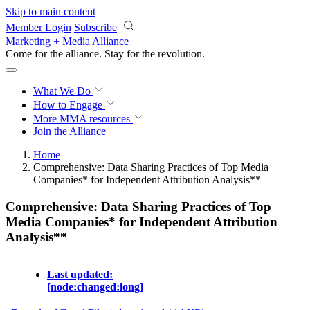
Skip to main content
Member Login
Subscribe
Marketing + Media Alliance
Come for the alliance. Stay for the
revolution.
What We Do
How to Engage
More
MMA resources
Join the Alliance
Home
Comprehensive: Data Sharing Practices of Top Media
Companies* for Independent Attribution Analysis**
Comprehensive: Data Sharing Practices of Top
Media Companies* for Independent Attribution
Analysis**
Last updated:
[node:changed:long]