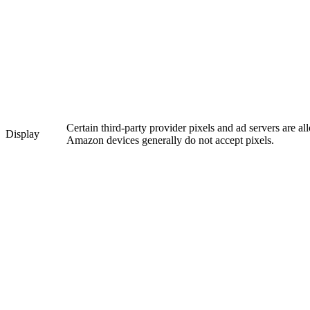
Certain third-party provider pixels and ad servers are a
Display
Amazon devices generally do not accept pixels.