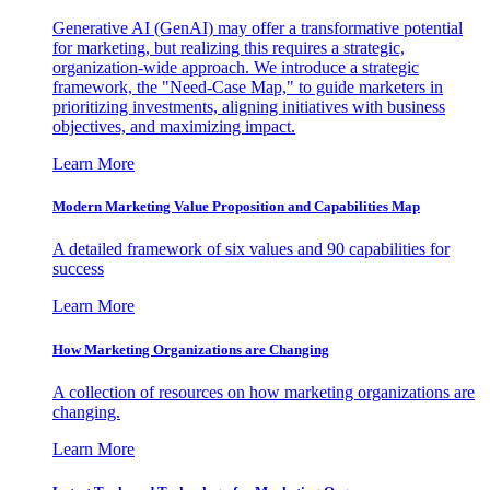
Generative AI (GenAI) may offer a transformative potential
for marketing, but realizing this requires a strategic,
organization-wide approach. We introduce a strategic
framework, the "Need-Case Map," to guide marketers in
prioritizing investments, aligning initiatives with business
objectives, and maximizing impact.
Learn More
Modern Marketing Value Proposition and Capabilities Map
A detailed framework of six values and 90 capabilities for
success
Learn More
How Marketing Organizations are Changing
A collection of resources on how marketing organizations are
changing.
Learn More