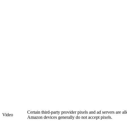
Certain third-party provider pixels and ad servers are a
Video
Amazon devices generally do not accept pixels.