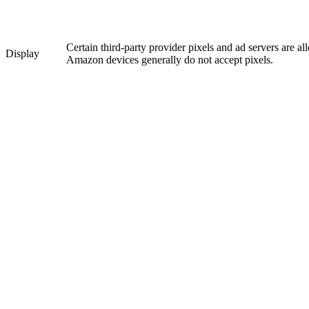
Certain third-party provider pixels and ad servers are a
Display
Amazon devices generally do not accept pixels.