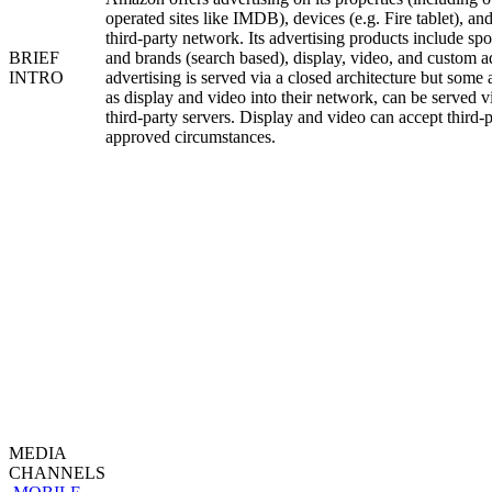
operated sites like IMDB), devices (e.g. Fire tablet), an
third-party network. Its advertising products include sp
BRIEF
and brands (search based), display, video, and custom a
INTRO
advertising is served via a closed architecture but some
as display and video into their network, can be served 
third-party servers. Display and video can accept third-
approved circumstances.
MEDIA
CHANNELS