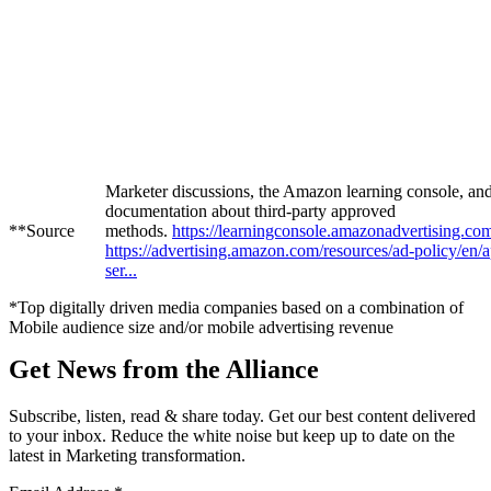
Marketer discussions, the Amazon learning console, a
documentation about third-party approved
**Source
methods.
https://learningconsole.amazonadvertising.com
https://advertising.amazon.com/resources/ad-policy/en/
ser...
*Top digitally driven media companies based on a combination of
Mobile audience size and/or mobile advertising revenue
Get News from the Alliance
Subscribe, listen, read & share today. Get our best content delivered
to your inbox. Reduce the white noise but keep up to date on the
latest in Marketing transformation.