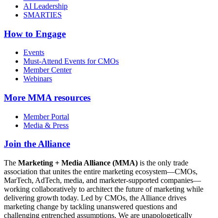
AI Leadership
SMARTIES
How to Engage
Events
Must-Attend Events for CMOs
Member Center
Webinars
More
MMA resources
Member Portal
Media & Press
Join the Alliance
The
Marketing + Media Alliance (MMA)
is the only trade
association that unites the entire marketing ecosystem—CMOs,
MarTech, AdTech, media, and marketer-supported companies—
working collaboratively to architect the future of marketing while
delivering growth today. Led by CMOs, the Alliance drives
marketing change by tackling unanswered questions and
challenging entrenched assumptions. We are unapologetically