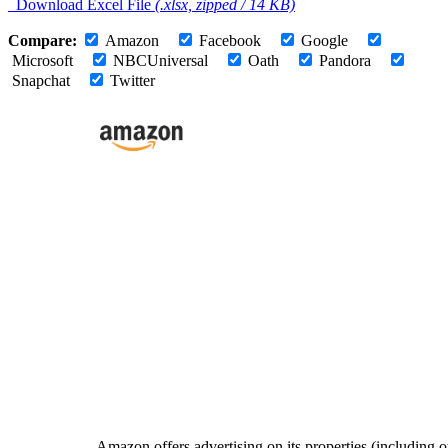
Download Excel File
(.xlsx, zipped / 14 KB)
Compare:
Amazon
Facebook
Google
Microsoft
NBCUniversal
Oath
Pandora
Snapchat
Twitter
Amazon offers advertising on its properties (including