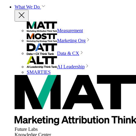
What We Do
Measurement
Marketing Org
Data & CX
AI Leadership
SMARTIES
Future Labs
Knowledge Center