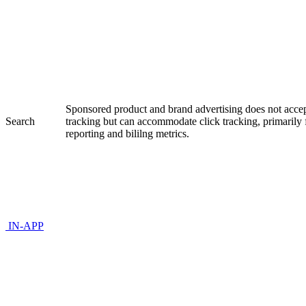
Sponsored product and brand advertising does not accep
Search
tracking but can accommodate click tracking, primaril
reporting and bililng metrics.
IN-APP