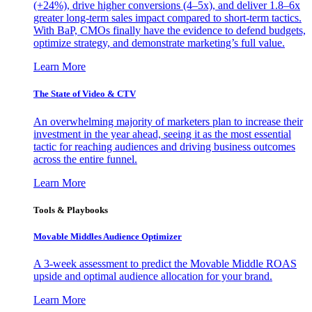
(+24%), drive higher conversions (4–5x), and deliver 1.8–6x
greater long-term sales impact compared to short-term tactics.
With BaP, CMOs finally have the evidence to defend budgets,
optimize strategy, and demonstrate marketing’s full value.
Learn More
The State of Video & CTV
An overwhelming majority of marketers plan to increase their
investment in the year ahead, seeing it as the most essential
tactic for reaching audiences and driving business outcomes
across the entire funnel.
Learn More
Tools & Playbooks
Movable Middles Audience Optimizer
A 3-week assessment to predict the Movable Middle ROAS
upside and optimal audience allocation for your brand.
Learn More