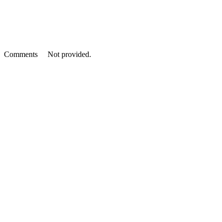
Comments
Not provided.