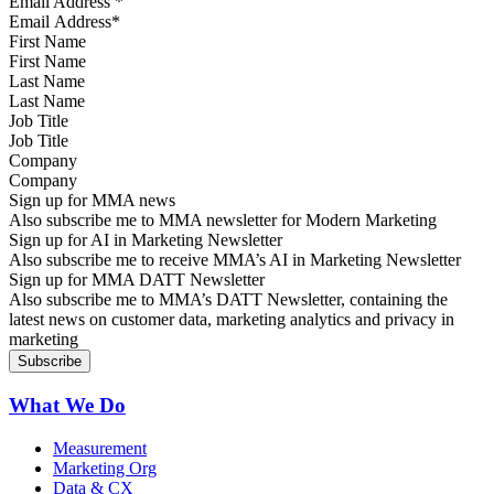
Email Address
*
First Name
Last Name
Job Title
Company
Sign up for MMA news
Also subscribe me to MMA newsletter for Modern Marketing
Sign up for AI in Marketing Newsletter
Also subscribe me to receive MMA’s AI in Marketing Newsletter
Sign up for MMA DATT Newsletter
Also subscribe me to MMA’s DATT Newsletter, containing the
latest news on customer data, marketing analytics and privacy in
marketing
What We Do
Measurement
Marketing Org
Data & CX