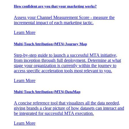
How confident are you that your marketing works?
Assess your Channel Measurement Score - measure the
incremental impact of each marketing tactic.
Learn More
Multi-Touch Attribution (MTA) Journey Map
Step-by-step guide to launch a successful MTA initiative,
from inception through full deployment. Determine at what
stage your organization is currently within the journey to
access specific acceleration tools most relevant to you.
Learn More
Multi-Touch Attribution (MTA) DataMap
A concise reference tool that visualizes all the data needed,
giving brands a clear picture of how datasets can interact and
be integrated for successful MTA execution.
Learn More