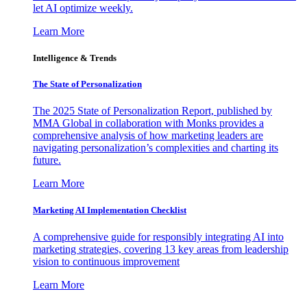
let AI optimize weekly.
Learn More
Intelligence & Trends
The State of Personalization
The 2025 State of Personalization Report, published by
MMA Global in collaboration with Monks provides a
comprehensive analysis of how marketing leaders are
navigating personalization’s complexities and charting its
future.
Learn More
Marketing AI Implementation Checklist
A comprehensive guide for responsibly integrating AI into
marketing strategies, covering 13 key areas from leadership
vision to continuous improvement
Learn More