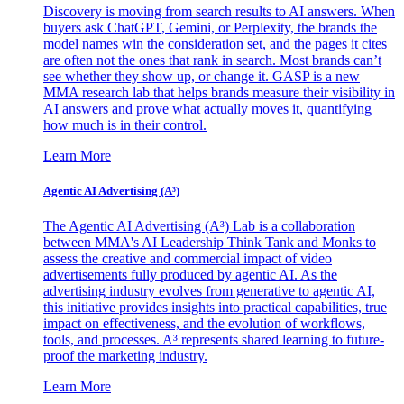
Discovery is moving from search results to AI answers. When
buyers ask ChatGPT, Gemini, or Perplexity, the brands the
model names win the consideration set, and the pages it cites
are often not the ones that rank in search. Most brands can’t
see whether they show up, or change it. GASP is a new
MMA research lab that helps brands measure their visibility in
AI answers and prove what actually moves it, quantifying
how much is in their control.
Learn More
Agentic AI Advertising (A³)
The Agentic AI Advertising (A³) Lab is a collaboration
between MMA's AI Leadership Think Tank and Monks to
assess the creative and commercial impact of video
advertisements fully produced by agentic AI. As the
advertising industry evolves from generative to agentic AI,
this initiative provides insights into practical capabilities, true
impact on effectiveness, and the evolution of workflows,
tools, and processes. A³ represents shared learning to future-
proof the marketing industry.
Learn More