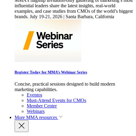
MMA’s flagship invitation-only gathering of marketing’s most
influential leaders share the latest insights, real-world
examples, and case studies from CMOs of the world’s biggest
brands. July 19-21, 2026 | Santa Barbara, California
Register Today for MMA’s Webinar Series
Concise, practical sessions designed to build modern
marketing capabilities.
Eventos
Must-Attend Events for CMOs
Member Center
Webinars
More
MMA resources