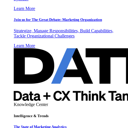
Learn More
Join us for The Great Debate: Marketing Organization
Strategize, Manage Responsibilities, Build Capabilities,
Tackle Organizational Challenges
Learn More
Knowledge Center
Intelligence & Trends
The State of Marketing Analytics