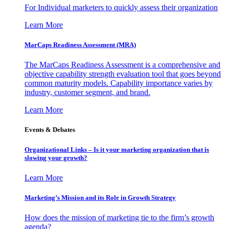
For Individual marketers to quickly assess their organization
Learn More
MarCaps Readiness Assessment (MRA)
The MarCaps Readiness Assessment is a comprehensive and
objective capability strength evaluation tool that goes beyond
common maturity models. Capability importance varies by
industry, customer segment, and brand.
Learn More
Events & Debates
Organizational Links – Is it your marketing organization that is
slowing your growth?
Learn More
Marketing’s Mission and its Role in Growth Strategy
How does the mission of marketing tie to the firm’s growth
agenda?