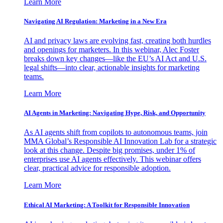
Learn More
Navigating AI Regulation: Marketing in a New Era
AI and privacy laws are evolving fast, creating both hurdles
and openings for marketers. In this webinar, Alec Foster
breaks down key changes—like the EU’s AI Act and U.S.
legal shifts—into clear, actionable insights for marketing
teams.
Learn More
AI Agents in Marketing: Navigating Hype, Risk, and Opportunity
As AI agents shift from copilots to autonomous teams, join
MMA Global’s Responsible AI Innovation Lab for a strategic
look at this change. Despite big promises, under 1% of
enterprises use AI agents effectively. This webinar offers
clear, practical advice for responsible adoption.
Learn More
Ethical AI Marketing: A Toolkit for Responsible Innovation