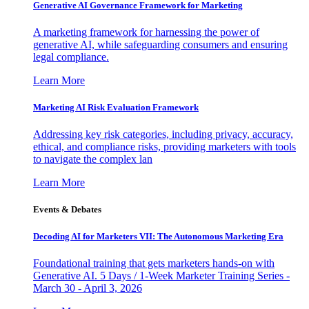
Generative AI Governance Framework for Marketing
A marketing framework for harnessing the power of
generative AI, while safeguarding consumers and ensuring
legal compliance.
Learn More
Marketing AI Risk Evaluation Framework
Addressing key risk categories, including privacy, accuracy,
ethical, and compliance risks, providing marketers with tools
to navigate the complex lan
Learn More
Events & Debates
Decoding AI for Marketers VII: The Autonomous Marketing Era
Foundational training that gets marketers hands-on with
Generative AI. 5 Days / 1-Week Marketer Training Series -
March 30 - April 3, 2026