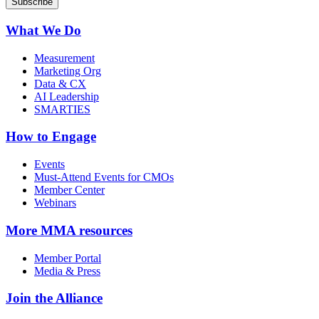
What We Do
Measurement
Marketing Org
Data & CX
AI Leadership
SMARTIES
How to Engage
Events
Must-Attend Events for CMOs
Member Center
Webinars
More
MMA resources
Member Portal
Media & Press
Join the Alliance