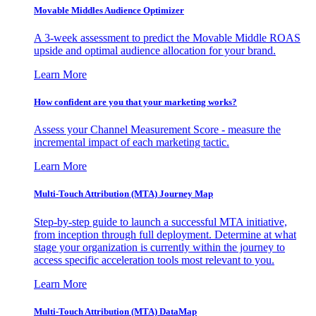
Movable Middles Audience Optimizer
A 3-week assessment to predict the Movable Middle ROAS
upside and optimal audience allocation for your brand.
Learn More
How confident are you that your marketing works?
Assess your Channel Measurement Score - measure the
incremental impact of each marketing tactic.
Learn More
Multi-Touch Attribution (MTA) Journey Map
Step-by-step guide to launch a successful MTA initiative,
from inception through full deployment. Determine at what
stage your organization is currently within the journey to
access specific acceleration tools most relevant to you.
Learn More
Multi-Touch Attribution (MTA) DataMap