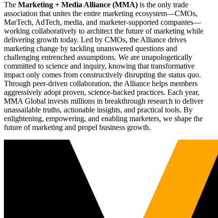
The
Marketing + Media Alliance (MMA)
is the only trade
association that unites the entire marketing ecosystem—CMOs,
MarTech, AdTech, media, and marketer-supported companies—
working collaboratively to architect the future of marketing while
delivering growth today. Led by CMOs, the Alliance drives
marketing change by tackling unanswered questions and
challenging entrenched assumptions. We are unapologetically
committed to science and inquiry, knowing that transformative
impact only comes from constructively disrupting the status quo.
Through peer-driven collaboration, the Alliance helps members
aggressively adopt proven, science-backed practices. Each year,
MMA Global invests millions in breakthrough research to deliver
unassailable truths, actionable insights, and practical tools. By
enlightening, empowering, and enabling marketers, we shape the
future of marketing and propel business growth.