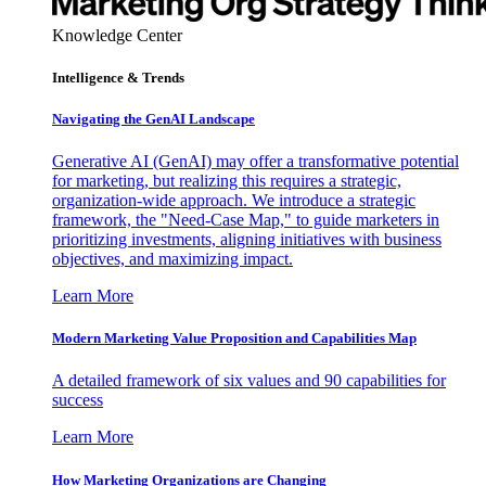
Knowledge Center
Intelligence & Trends
Navigating the GenAI Landscape
Generative AI (GenAI) may offer a transformative potential
for marketing, but realizing this requires a strategic,
organization-wide approach. We introduce a strategic
framework, the "Need-Case Map," to guide marketers in
prioritizing investments, aligning initiatives with business
objectives, and maximizing impact.
Learn More
Modern Marketing Value Proposition and Capabilities Map
A detailed framework of six values and 90 capabilities for
success
Learn More
How Marketing Organizations are Changing