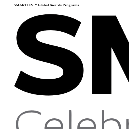
SMARTIES™ Global Awards Programs