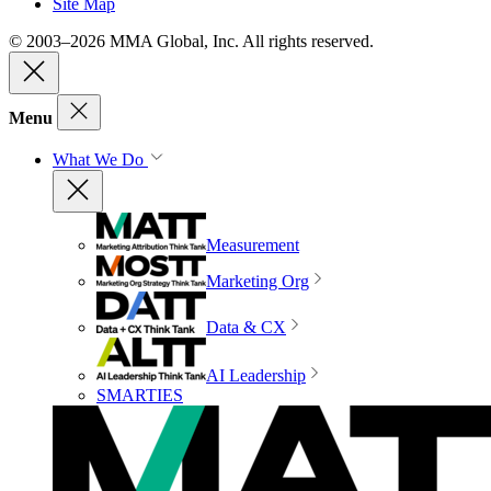
Site Map
© 2003–2026 MMA Global, Inc. All rights reserved.
Menu
What We Do
Measurement
Marketing Org
Data & CX
AI Leadership
SMARTIES