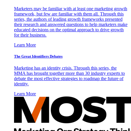
Marketers may be familiar with at least one marketing growth
framework, but few are familiar with them all. Through this
series, the authors of leading growth frameworks presented
their research and answered questions to help marketers make
educated decisions on the optimal approach to drive growth
for their business.
Learn More
The Great Identifiers Debates
Marketing has an identity crisis. Through this series, the
MMA has brought together more than 30 industry experts to
debate the most effective strategies to roadmap the future of
identity.
Learn More