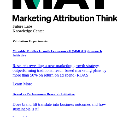
Future Labs
Knowledge Center
Validation Experiments
Movable Middles Growth Framework® (MMGF®) Research
Initiative
Research revealing a new marketing growth strategy,
outperforming traditional reach-based marketing plans by
more than 50% on return on ad spend (ROAS
Learn More
Brand as Performance Research Initiative
Does brand lift translate into business outcomes and how
sustainable is it?