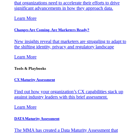
that organizations need to accelerate their efforts to drive
significant advancements in how they approach data.
Learn More
Changes Are Coming. Are Marketers Ready?
New insights reveal that marketers are struggling to adapt to
the shifting identity, privacy and regulatory landscape
Learn More
Tools & Playbooks
CX Maturity Assessment
Find out how your organization’s CX capabilities stack up
against industry leaders with this brief assessment.
Learn More
DATA Maturity Assessment
The MMA has created a Data Maturity Assessment that