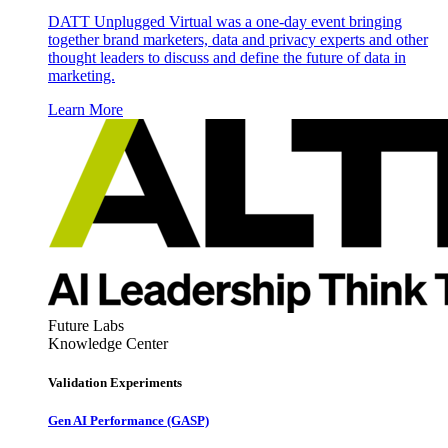
DATT Unplugged Virtual was a one-day event bringing
together brand marketers, data and privacy experts and other
thought leaders to discuss and define the future of data in
marketing.
Learn More
Future Labs
Knowledge Center
Validation Experiments
Gen AI
Performance (GASP)