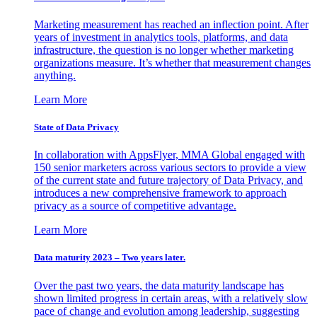
Marketing measurement has reached an inflection point. After
years of investment in analytics tools, platforms, and data
infrastructure, the question is no longer whether marketing
organizations measure. It’s whether that measurement changes
anything.
Learn More
State of Data Privacy
In collaboration with AppsFlyer, MMA Global engaged with
150 senior marketers across various sectors to provide a view
of the current state and future trajectory of Data Privacy, and
introduces a new comprehensive framework to approach
privacy as a source of competitive advantage.
Learn More
Data maturity 2023 – Two years later.
Over the past two years, the data maturity landscape has
shown limited progress in certain areas, with a relatively slow
pace of change and evolution among leadership, suggesting