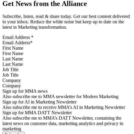
Get News from the Alliance
Subscribe, listen, read & share today. Get our best content delivered
to your inbox. Reduce the white noise but keep up to date on the
latest in Marketing transformation.
Email Address
*
First Name
Last Name
Job Title
Company
Sign up for MMA news
Also subscribe me to MMA newsletter for Modern Marketing
Sign up for AI in Marketing Newsletter
Also subscribe me to receive MMA’s AI in Marketing Newsletter
Sign up for MMA DATT Newsletter
Also subscribe me to MMA’s DATT Newsletter, containing the
latest news on customer data, marketing analytics and privacy in
marketing