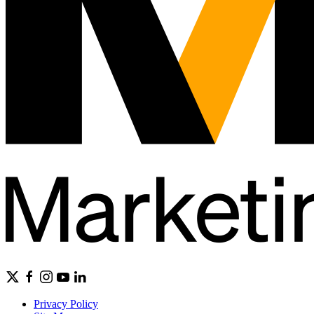
Privacy Policy