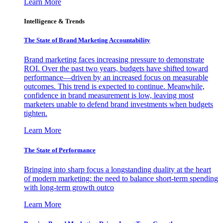
Learn More
Intelligence & Trends
The State of Brand Marketing Accountability
Brand marketing faces increasing pressure to demonstrate
ROI. Over the past two years, budgets have shifted toward
performance—driven by an increased focus on measurable
outcomes. This trend is expected to continue. Meanwhile,
confidence in brand measurement is low, leaving most
marketers unable to defend brand investments when budgets
tighten.
Learn More
The State of Performance
Bringing into sharp focus a longstanding duality at the heart
of modern marketing: the need to balance short-term spending
with long-term growth outco
Learn More