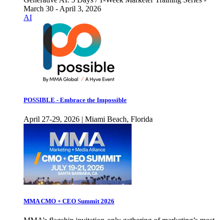
March 30 - April 3, 2026
AI
POSSIBLE - Embrace the Impossible
April 27-29, 2026 | Miami Beach, Florida
MMA CMO + CEO Summit 2026