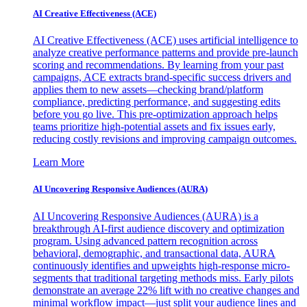
AI Creative Effectiveness (ACE)
AI Creative Effectiveness (ACE) uses artificial intelligence to
analyze creative performance patterns and provide pre-launch
scoring and recommendations. By learning from your past
campaigns, ACE extracts brand-specific success drivers and
applies them to new assets—checking brand/platform
compliance, predicting performance, and suggesting edits
before you go live. This pre-optimization approach helps
teams prioritize high-potential assets and fix issues early,
reducing costly revisions and improving campaign outcomes.
Learn More
AI Uncovering Responsive Audiences (AURA)
AI Uncovering Responsive Audiences (AURA) is a
breakthrough AI-first audience discovery and optimization
program. Using advanced pattern recognition across
behavioral, demographic, and transactional data, AURA
continuously identifies and upweights high-response micro-
segments that traditional targeting methods miss. Early pilots
demonstrate an average 22% lift with no creative changes and
minimal workflow impact—just split your audience lines and