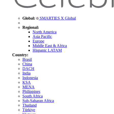
Global:
SMARTIES X Global
Regional:
North America
Asia Pacific
Europe
Middle East & Africa
Hispanic LATAM
Country:
Brasil
China
DACH
India
Indonesia
KSA
MENA
Philippines
South Africa
Sub-Saharan Africa
Thailand
Türkiye