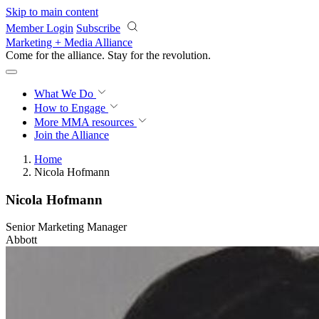
Skip to main content
Member Login
Subscribe
Marketing + Media Alliance
Come for the alliance. Stay for the
revolution.
What We Do
How to Engage
More
MMA resources
Join the Alliance
Home
Nicola Hofmann
Nicola Hofmann
Senior Marketing Manager
Abbott