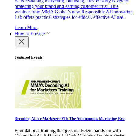
AI is reshaping marketing, but using it responsibly is key to
protecting your brand and earning customer trust. This
webinar from MMA Global’s new Responsible AI Innovation
Lab offers practical strategies for ethical, effective AI use.
Learn More
How to Engage
Featured Events
Decoding AI for Marketers VII: The Autonomous Marketing Era
Foundational training that gets marketers hands-on with
Generative AI. 5 Days / 1-Week Marketer Training Series -