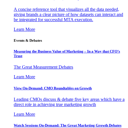
A concise reference tool that visualizes all the data needed,
giving brands a clear picture of how datasets can interact and
be integrated for successful MTA execution.
Learn More
Events & Debates
Measuring the Business Value of Marketing – In a Way that CFO’s
Trust
The Great Measurement Debates
Learn More
View On-Demand: CMO Roundtables on Growth
Leading CMOs discuss & debate five key areas which have a
direct role in achieving true marketing growth
Learn More
Watch Sessions On-Demand: The Great Marketing Growth Debates