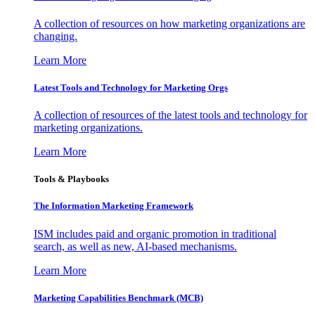
A collection of resources on how marketing organizations are
changing.
Learn More
Latest Tools and Technology for Marketing Orgs
A collection of resources of the latest tools and technology for
marketing organizations.
Learn More
Tools & Playbooks
The Information
Marketing Framework
ISM includes paid and organic promotion in traditional
search, as well as new, AI-based mechanisms.
Learn More
Marketing Capabilities Benchmark (MCB)