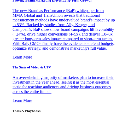
Proving Brand Marketing Drives Long-Term Growth
The new Brand as Performance (BaP) whitepaper from
MMA Global and TransUnion reveals that traditional
measurement methods have undervalued brand’s impact by up
to 83%. Backed by studies from Ally, Kroger, and
Campbell’s, BaP shows how brand campaigns lift favorability
(+24%), drive higher conversions (4–5x), and deliver 1.8–6x
greater long-term sales impact compared to short-term tactics.
With BaP, CMOs finally have the evidence to defend budgets,
optimize strategy, and demonstrate marketing’s full value.
Learn More
The State of Video & CTV
An overwhelming majority of marketers plan to increase their
investment in the year ahead, seeing it as the most essential
tactic for reaching audiences and driving business outcomes
across the entire funnel.
Learn More
Tools & Playbooks