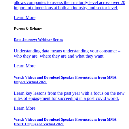
allows companies to assess their maturity level across over 20
important dimensions at both an industry and sector level.
Learn More
Events & Debates
Data Journey: Webinar Series
Understanding data means understanding your consumer –
who they are, where they are and what they want.
Learn More
Watch Videos and Download Speaker Presentations from MMA
Impact Virtual 2021
Learn key lessons from the past year with a focus on the new
rules of engagement for succeeding in a post-covid world.
Learn More
Watch Videos and Download Speaker Presentations from MMA
DATT Unplugged Virtual 2021