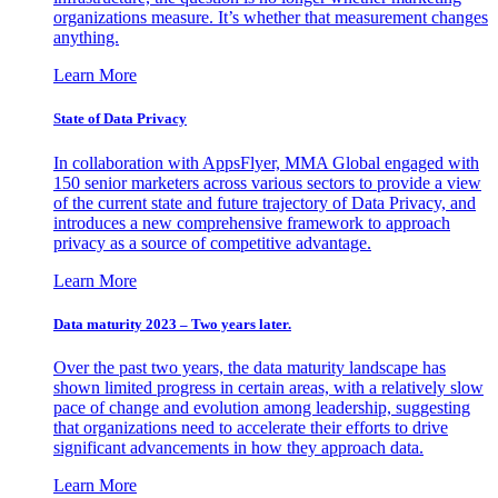
organizations measure. It’s whether that measurement changes
anything.
Learn More
State of Data Privacy
In collaboration with AppsFlyer, MMA Global engaged with
150 senior marketers across various sectors to provide a view
of the current state and future trajectory of Data Privacy, and
introduces a new comprehensive framework to approach
privacy as a source of competitive advantage.
Learn More
Data maturity 2023 – Two years later.
Over the past two years, the data maturity landscape has
shown limited progress in certain areas, with a relatively slow
pace of change and evolution among leadership, suggesting
that organizations need to accelerate their efforts to drive
significant advancements in how they approach data.
Learn More