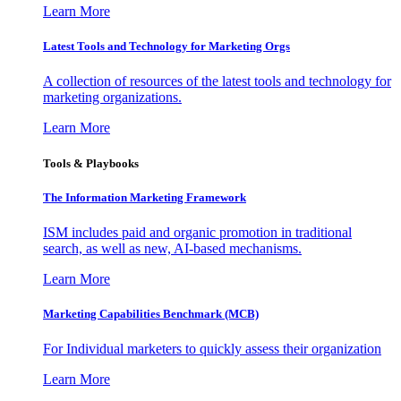
Learn More
Latest Tools and Technology for Marketing Orgs
A collection of resources of the latest tools and technology for
marketing organizations.
Learn More
Tools & Playbooks
The Information
Marketing Framework
ISM includes paid and organic promotion in traditional
search, as well as new, AI-based mechanisms.
Learn More
Marketing Capabilities Benchmark (MCB)
For Individual marketers to quickly assess their organization
Learn More