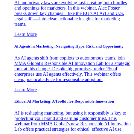
AI and privacy laws are evolving fast, creating both hurdles
and openings for marketers. In this webinar, Alec Foster
breaks down key changes—like the EU’s AI Act and U.S.
legal shifts—into clear, actionable insights for marketing
teams.
Learn More
AI Agents in Marketing: Navigating Hype, Risk, and Opportunity
As AI agents shift from copilots to autonomous teams, join
MMA Global’s Responsible AI Innovation Lab for a strategic
look at this change. Despite big promises, under 1% of
enterprises use AI agents effectively. This webinar offers
clear, practical advice for responsible adoption.
Learn More
Ethical AI Marketing: A Toolkit for Responsible Innovation
AI is reshaping marketing, but using it responsibly is key to
protecting your brand and earning customer trust. This
webinar from MMA Global’s new Responsible AI Innovation
Lab offers practical strategies for ethical, effective AI use.