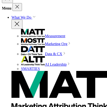
Menu
What We Do
Measurement
Marketing Org
Data & CX
AI Leadership
SMARTIES