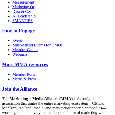
Measurement
Marketing Org
Data & CX
AI Leadership
SMARTIES
How to Engage
Events
Must-Attend Events for CMOs
Member Center
Webinars
More
MMA resources
Member Portal
Media & Press
Join the Alliance
The
Marketing + Media Alliance (MMA)
is the only trade
association that unites the entire marketing ecosystem—CMOs,
MarTech, AdTech, media, and marketer-supported companies—
working collaboratively to architect the future of marketing while