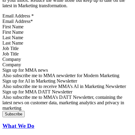
to your inbox. Reduce the white noise but keep up to date on the
latest in Marketing transformation.
Email Address
*
First Name
Last Name
Job Title
Company
Sign up for MMA news
Also subscribe me to MMA newsletter for Modern Marketing
Sign up for AI in Marketing Newsletter
Also subscribe me to receive MMA’s AI in Marketing Newsletter
Sign up for MMA DATT Newsletter
Also subscribe me to MMA’s DATT Newsletter, containing the
latest news on customer data, marketing analytics and privacy in
marketing
What We Do