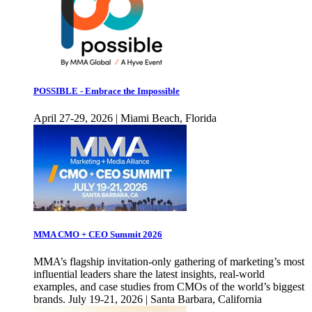
POSSIBLE - Embrace the Impossible
April 27-29, 2026 | Miami Beach, Florida
MMA CMO + CEO Summit 2026
MMA’s flagship invitation-only gathering of marketing’s most
influential leaders share the latest insights, real-world
examples, and case studies from CMOs of the world’s biggest
brands. July 19-21, 2026 | Santa Barbara, California