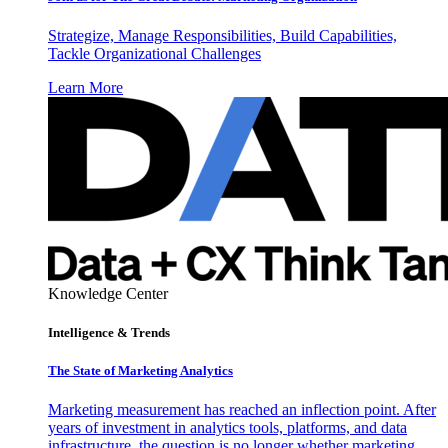
Strategize, Manage Responsibilities, Build Capabilities,
Tackle Organizational Challenges
Learn More
Knowledge Center
Intelligence & Trends
The State of Marketing Analytics
Marketing measurement has reached an inflection point. After
years of investment in analytics tools, platforms, and data
infrastructure, the question is no longer whether marketing