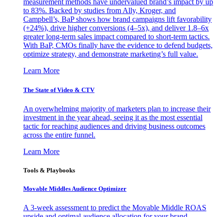
measurement methods have undervalued brand’s impact by up
to 83%. Backed by studies from Ally, Kroger, and
Campbell’s, BaP shows how brand campaigns lift favorability
(+24%), drive higher conversions (4–5x), and deliver 1.8–6x
greater long-term sales impact compared to short-term tactics.
With BaP, CMOs finally have the evidence to defend budgets,
optimize strategy, and demonstrate marketing’s full value.
Learn More
The State of Video & CTV
An overwhelming majority of marketers plan to increase their
investment in the year ahead, seeing it as the most essential
tactic for reaching audiences and driving business outcomes
across the entire funnel.
Learn More
Tools & Playbooks
Movable Middles Audience Optimizer
A 3-week assessment to predict the Movable Middle ROAS
upside and optimal audience allocation for your brand.