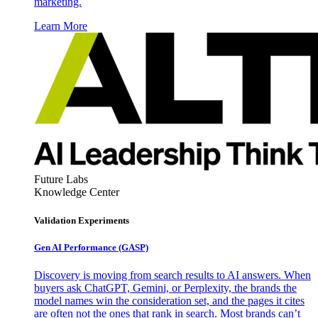
marketing.
Learn More
Future Labs
Knowledge Center
Validation Experiments
Gen AI
Performance (GASP)
Discovery is moving from search results to AI answers. When
buyers ask ChatGPT, Gemini, or Perplexity, the brands the
model names win the consideration set, and the pages it cites
are often not the ones that rank in search. Most brands can’t