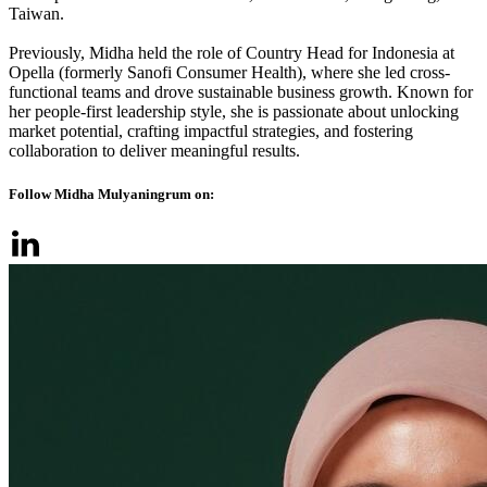
Taiwan.
Previously, Midha held the role of Country Head for Indonesia at
Opella (formerly Sanofi Consumer Health), where she led cross-
functional teams and drove sustainable business growth. Known for
her people-first leadership style, she is passionate about unlocking
market potential, crafting impactful strategies, and fostering
collaboration to deliver meaningful results.
Follow Midha Mulyaningrum on: