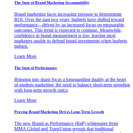
The State of Brand Marketing Accountability
Brand marketing faces increasing pressure to demonstrate
ROI. Over the past two years, budgets have shifted toward
performance—driven by an increased focus on measurable
outcomes. This trend is expected to continue. Meanwhile,
confidence in brand measurement is low, leaving most
marketers unable to defend brand investments when budgets
tighten.
Learn More
The State of Performance
Bringing into sharp focus a longstanding duality at the heart
of modern marketing: the need to balance short-term spending
with long-term growth outco
Learn More
Proving Brand Marketing Drives Long-Term Growth
The new Brand as Performance (BaP) whitepaper from
MMA Global and TransUnion reveals that traditional