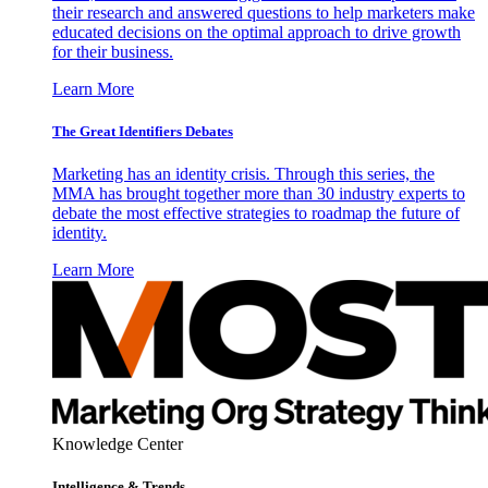
their research and answered questions to help marketers make
educated decisions on the optimal approach to drive growth
for their business.
Learn More
The Great Identifiers Debates
Marketing has an identity crisis. Through this series, the
MMA has brought together more than 30 industry experts to
debate the most effective strategies to roadmap the future of
identity.
Learn More
Knowledge Center
Intelligence & Trends