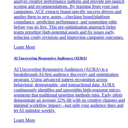
analyze creative performance patterns and provide pre-launch
scoring and recommendations. By learning from your past
campaigns, ACE extracts brand-specific success drivers and
applies them to new assets—checking brand/platform
compliance, predicting performance, and suggesting edits
before you go live. This pre-optimization approach helps
teams prioritize high-potential assets and fix issues early,
reducing costly revisions and improving campaign outcomes.
Learn More
AI Uncovering Responsive Audiences (AURA)
AI Uncovering Responsive Audiences (AURA) is a
breakthrough AI-first audience discovery and optimization
program. Using advanced pattern recognition across
behavioral, demographic, and transactional data, AURA
continuously identifies and upweights high-response micro-
segments that traditional targeting methods miss. Early pilots
demonstrate an average 22% lift with no creative changes and
minimal workflow impact—just split your audience lines and
let AI optimize weekly.
Learn More