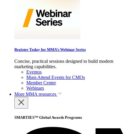
Register Today for MMA’s Webinar Series
Concise, practical sessions designed to build modern
marketing capabilities.
Eventos
Must-Attend Events for CMOs
Member Center
Webinars
More
MMA resources
SMARTIES™ Global Awards Programs