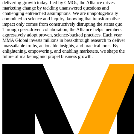
delivering growth today. Led by CMOs, the Alliance drives
marketing change by tackling unanswered questions and
challenging entrenched assumptions. We are unapologetically
committed to science and inquiry, knowing that transformative
impact only comes from constructively disrupting the status quo.
Through peer-driven collaboration, the Alliance helps members
aggressively adopt proven, science-backed practices. Each year,
MMA Global invests millions in breakthrough research to deliver
unassailable truths, actionable insights, and practical tools. By
enlightening, empowering, and enabling marketers, we shape the
future of marketing and propel business growth.