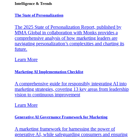
Intelligence & Trends
The State of Personalization
The 2025 State of Personalization Report, published by
MMA Global in collaboration with Monks provides a
comprehensive analysis of how marketing leaders are
navigating personalization’s complexities and charting its
future.
Learn More
Marketing AI Implementation Checklist
A comprehensive guide for responsibly integrating AI into
marketing strategies, covering 13 key areas from leadership
vision to continuous improvement
Learn More
Generative AI Governance Framework for Marketing
A marketing framework for harnessing the power of
generative AI, while safeguarding consumers and ensuring