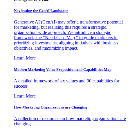
Navigating the GenAI Landscape
Generative AI (GenAI) may offer a transformative potential
for marketing, but realizing this requires a strategic,
organization-wide approach. We introduce a strategic
framework, the "Need-Case Map," to guide marketers in
prioritizing investments, aligning initiatives with business
objectives, and maximizing impact.
Learn More
Modern Marketing Value Proposition and Capabilities Map
A detailed framework of six values and 90 capabilities for
success
Learn More
How Marketing Organizations are Changing
A collection of resources on how marketing organizations are
changing.