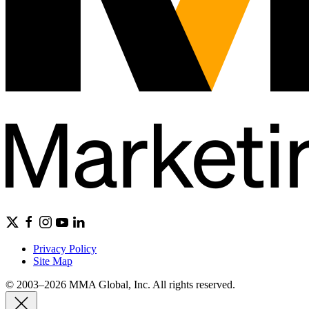
Privacy Policy
Site Map
© 2003–2026 MMA Global, Inc. All rights reserved.