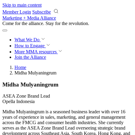
Skip to main content
Member Login
Subscribe
Marketing + Media Alliance
Come for the alliance. Stay for the
revolution.
What We Do
How to Engage
More
MMA resources
Join the Alliance
Home
Midha Mulyaningrum
Midha Mulyaningrum
ASEA Zone Brand Lead
Opella Indonesia
Midha Mulyaningrum is a seasoned business leader with over 16
years of experience in sales, marketing, and general management
across the FMCG and consumer health industries. She currently
serves as the ASEA Zone Brand Lead overseeing strategic brand
development across Southeast Asia, South Korea, Hong Kong, and