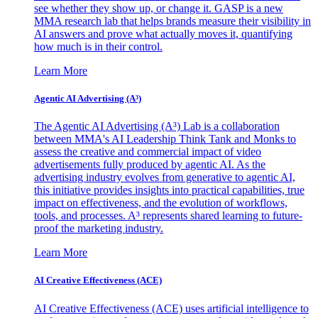
see whether they show up, or change it. GASP is a new
MMA research lab that helps brands measure their visibility in
AI answers and prove what actually moves it, quantifying
how much is in their control.
Learn More
Agentic AI Advertising (A³)
The Agentic AI Advertising (A³) Lab is a collaboration
between MMA's AI Leadership Think Tank and Monks to
assess the creative and commercial impact of video
advertisements fully produced by agentic AI. As the
advertising industry evolves from generative to agentic AI,
this initiative provides insights into practical capabilities, true
impact on effectiveness, and the evolution of workflows,
tools, and processes. A³ represents shared learning to future-
proof the marketing industry.
Learn More
AI Creative Effectiveness (ACE)
AI Creative Effectiveness (ACE) uses artificial intelligence to