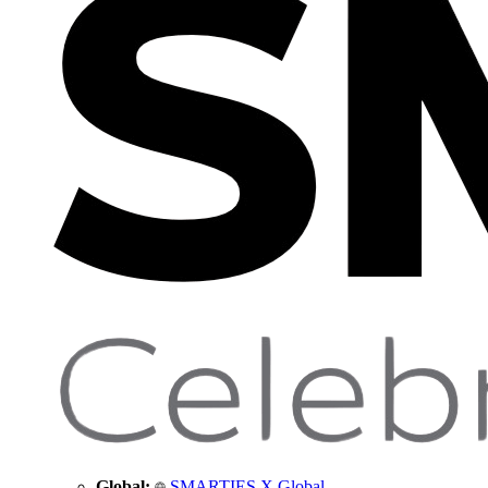
Global:
SMARTIES X Global