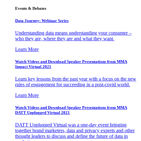
Events & Debates
Data Journey: Webinar Series
Understanding data means understanding your consumer –
who they are, where they are and what they want.
Learn More
Watch Videos and Download Speaker Presentations from MMA
Impact Virtual 2021
Learn key lessons from the past year with a focus on the new
rules of engagement for succeeding in a post-covid world.
Learn More
Watch Videos and Download Speaker Presentations from MMA
DATT Unplugged Virtual 2021
DATT Unplugged Virtual was a one-day event bringing
together brand marketers, data and privacy experts and other
thought leaders to discuss and define the future of data in