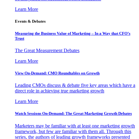
Learn More
Events & Debates
Measuring the Business Value of Marketing – In a Way that CFO’s
Trust
The Great Measurement Debates
Learn More
View On-Demand: CMO Roundtables on Growth
Leading CMOs discuss & debate five key areas which have a
direct role in achieving true marketing growth
Learn More
Watch Sessions On-Demand: The Great Marketing Growth Debates
Marketers may be familiar with at least one marketing growth
framework, but few are familiar with them all. Through this
series, the authors of leading growth frameworks presented