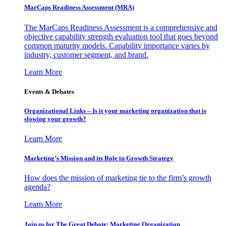
MarCaps Readiness Assessment (MRA)
The MarCaps Readiness Assessment is a comprehensive and
objective capability strength evaluation tool that goes beyond
common maturity models. Capability importance varies by
industry, customer segment, and brand.
Learn More
Events & Debates
Organizational Links – Is it your marketing organization that is
slowing your growth?
Learn More
Marketing’s Mission and its Role in Growth Strategy
How does the mission of marketing tie to the firm’s growth
agenda?
Learn More
Join us for The Great Debate: Marketing Organization