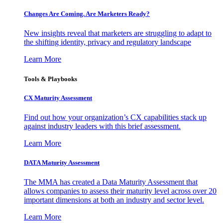
Changes Are Coming. Are Marketers Ready?
New insights reveal that marketers are struggling to adapt to
the shifting identity, privacy and regulatory landscape
Learn More
Tools & Playbooks
CX Maturity Assessment
Find out how your organization’s CX capabilities stack up
against industry leaders with this brief assessment.
Learn More
DATA Maturity Assessment
The MMA has created a Data Maturity Assessment that
allows companies to assess their maturity level across over 20
important dimensions at both an industry and sector level.
Learn More