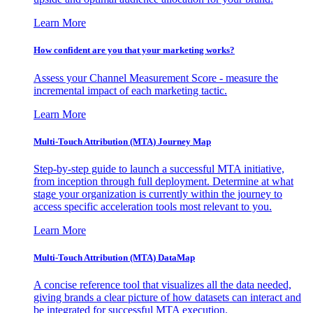
Learn More
How confident are you that your marketing works?
Assess your Channel Measurement Score - measure the
incremental impact of each marketing tactic.
Learn More
Multi-Touch Attribution (MTA) Journey Map
Step-by-step guide to launch a successful MTA initiative,
from inception through full deployment. Determine at what
stage your organization is currently within the journey to
access specific acceleration tools most relevant to you.
Learn More
Multi-Touch Attribution (MTA) DataMap
A concise reference tool that visualizes all the data needed,
giving brands a clear picture of how datasets can interact and
be integrated for successful MTA execution.