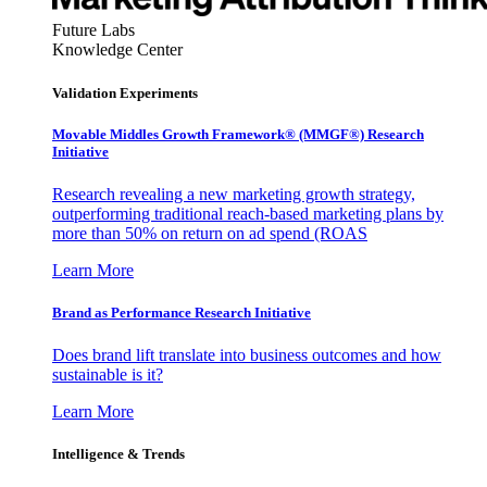
Future Labs
Knowledge Center
Validation Experiments
Movable Middles Growth Framework® (MMGF®) Research
Initiative
Research revealing a new marketing growth strategy,
outperforming traditional reach-based marketing plans by
more than 50% on return on ad spend (ROAS
Learn More
Brand as Performance Research Initiative
Does brand lift translate into business outcomes and how
sustainable is it?
Learn More
Intelligence & Trends