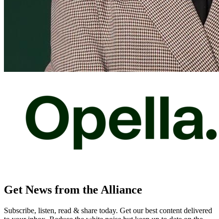
Get News from the Alliance
Subscribe, listen, read & share today. Get our best content delivered