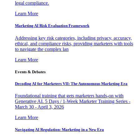
legal compliance.
Learn More
Marketing AI Risk Evaluation Framework
Addressing key risk categories, including privacy, accuracy,
ethical, and compliance risks, providing marketers with tools
to navigate the complex lan
Learn More
Events & Debates
Decoding AI for Marketers VII: The Autonomous Marketing Era
Foundational training that gets marketers hands-on with
Generative AI. 5 Days / 1-Week Marketer Training Series -
March 30 - April 3, 2026
Learn More
Navigating AI Regulation: Marketing in a New Era