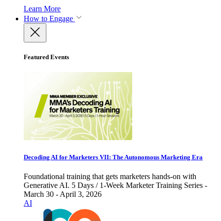
Learn More
How to Engage
Featured Events
Decoding AI for Marketers VII: The Autonomous Marketing Era
Foundational training that gets marketers hands-on with
Generative AI. 5 Days / 1-Week Marketer Training Series -
March 30 - April 3, 2026
AI