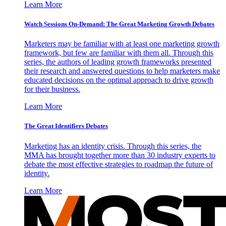
Learn More
Watch Sessions On-Demand: The Great Marketing Growth Debates
Marketers may be familiar with at least one marketing growth
framework, but few are familiar with them all. Through this
series, the authors of leading growth frameworks presented
their research and answered questions to help marketers make
educated decisions on the optimal approach to drive growth
for their business.
Learn More
The Great Identifiers Debates
Marketing has an identity crisis. Through this series, the
MMA has brought together more than 30 industry experts to
debate the most effective strategies to roadmap the future of
identity.
Learn More