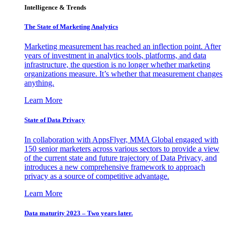
Intelligence & Trends
The State of Marketing Analytics
Marketing measurement has reached an inflection point. After
years of investment in analytics tools, platforms, and data
infrastructure, the question is no longer whether marketing
organizations measure. It’s whether that measurement changes
anything.
Learn More
State of Data Privacy
In collaboration with AppsFlyer, MMA Global engaged with
150 senior marketers across various sectors to provide a view
of the current state and future trajectory of Data Privacy, and
introduces a new comprehensive framework to approach
privacy as a source of competitive advantage.
Learn More
Data maturity 2023 – Two years later.