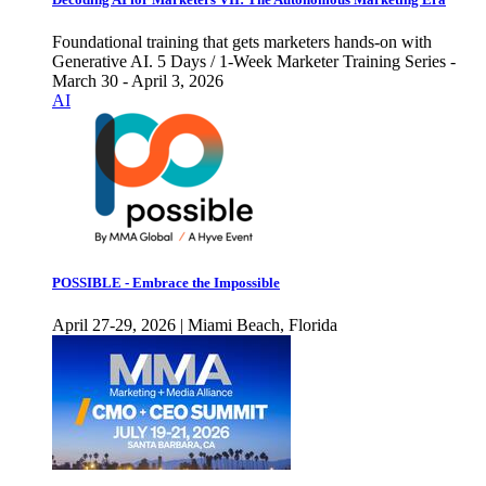
Foundational training that gets marketers hands-on with
Generative AI. 5 Days / 1-Week Marketer Training Series -
March 30 - April 3, 2026
AI
POSSIBLE - Embrace the Impossible
April 27-29, 2026 | Miami Beach, Florida