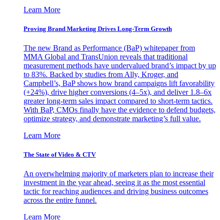
Learn More
Proving Brand Marketing Drives Long-Term Growth
The new Brand as Performance (BaP) whitepaper from
MMA Global and TransUnion reveals that traditional
measurement methods have undervalued brand’s impact by up
to 83%. Backed by studies from Ally, Kroger, and
Campbell’s, BaP shows how brand campaigns lift favorability
(+24%), drive higher conversions (4–5x), and deliver 1.8–6x
greater long-term sales impact compared to short-term tactics.
With BaP, CMOs finally have the evidence to defend budgets,
optimize strategy, and demonstrate marketing’s full value.
Learn More
The State of Video & CTV
An overwhelming majority of marketers plan to increase their
investment in the year ahead, seeing it as the most essential
tactic for reaching audiences and driving business outcomes
across the entire funnel.
Learn More