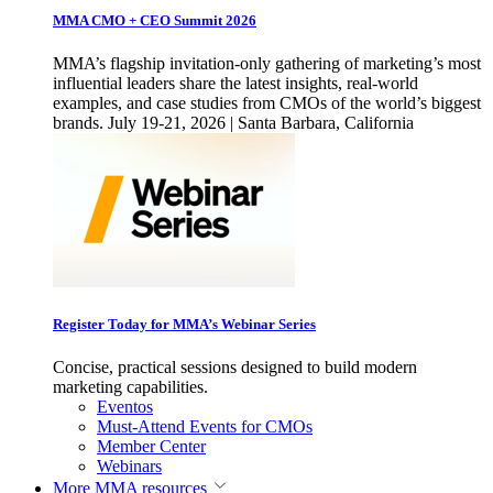
MMA CMO + CEO Summit 2026
MMA’s flagship invitation-only gathering of marketing’s most
influential leaders share the latest insights, real-world
examples, and case studies from CMOs of the world’s biggest
brands. July 19-21, 2026 | Santa Barbara, California
Register Today for MMA’s Webinar Series
Concise, practical sessions designed to build modern
marketing capabilities.
Eventos
Must-Attend Events for CMOs
Member Center
Webinars
More
MMA resources