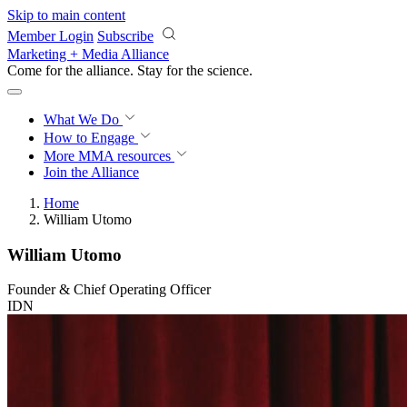
Skip to main content
Member Login
Subscribe
Marketing + Media Alliance
Come for the alliance. Stay for the
revolution.
What We Do
How to Engage
More
MMA resources
Join the Alliance
Home
William Utomo
William Utomo
Founder & Chief Operating Officer
IDN