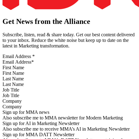
Get News from the Alliance
Subscribe, listen, read & share today. Get our best content delivered
to your inbox. Reduce the white noise but keep up to date on the
latest in Marketing transformation.
Email Address
*
First Name
Last Name
Job Title
Company
Sign up for MMA news
Also subscribe me to MMA newsletter for Modern Marketing
Sign up for AI in Marketing Newsletter
Also subscribe me to receive MMA’s AI in Marketing Newsletter
Sign up for MMA DATT Newsletter