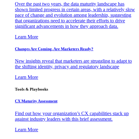
Over the past two years, the data maturity landscape has
shown limited progress in certain areas, with a relatively slow
pace of change and evolution among leadership, suggesting
that organizations need to accelerate their efforts to drive
significant advancements in how they approach data.
Learn More
Changes Are Coming. Are Marketers Ready?
New insights reveal that marketers are struggling to adapt to
the shifting identity, privacy and regulatory landscape
Learn More
Tools & Playbooks
CX Maturity Assessment
Find out how your organization’s CX capabilities stack up
against industry leaders with this brief assessment.
Learn More