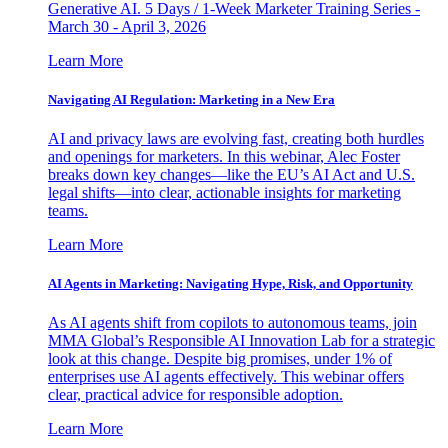
Generative AI. 5 Days / 1-Week Marketer Training Series -
March 30 - April 3, 2026
Learn More
Navigating AI Regulation: Marketing in a New Era
AI and privacy laws are evolving fast, creating both hurdles
and openings for marketers. In this webinar, Alec Foster
breaks down key changes—like the EU’s AI Act and U.S.
legal shifts—into clear, actionable insights for marketing
teams.
Learn More
AI Agents in Marketing: Navigating Hype, Risk, and Opportunity
As AI agents shift from copilots to autonomous teams, join
MMA Global’s Responsible AI Innovation Lab for a strategic
look at this change. Despite big promises, under 1% of
enterprises use AI agents effectively. This webinar offers
clear, practical advice for responsible adoption.
Learn More