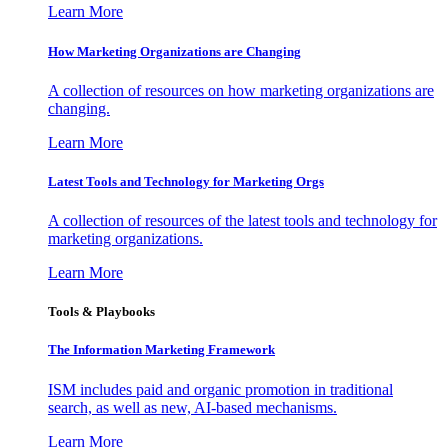
Learn More
How Marketing Organizations are Changing
A collection of resources on how marketing organizations are
changing.
Learn More
Latest Tools and Technology for Marketing Orgs
A collection of resources of the latest tools and technology for
marketing organizations.
Learn More
Tools & Playbooks
The Information
Marketing Framework
ISM includes paid and organic promotion in traditional
search, as well as new, AI-based mechanisms.
Learn More