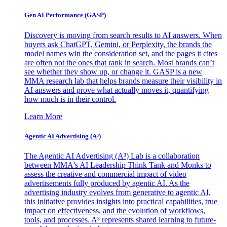
Gen AI
Performance (GASP)
Discovery is moving from search results to AI answers. When
buyers ask ChatGPT, Gemini, or Perplexity, the brands the
model names win the consideration set, and the pages it cites
are often not the ones that rank in search. Most brands can’t
see whether they show up, or change it. GASP is a new
MMA research lab that helps brands measure their visibility in
AI answers and prove what actually moves it, quantifying
how much is in their control.
Learn More
Agentic AI Advertising (A³)
The Agentic AI Advertising (A³) Lab is a collaboration
between MMA's AI Leadership Think Tank and Monks to
assess the creative and commercial impact of video
advertisements fully produced by agentic AI. As the
advertising industry evolves from generative to agentic AI,
this initiative provides insights into practical capabilities, true
impact on effectiveness, and the evolution of workflows,
tools, and processes. A³ represents shared learning to future-