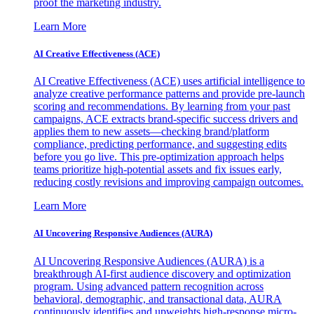
proof the marketing industry.
Learn More
AI Creative Effectiveness (ACE)
AI Creative Effectiveness (ACE) uses artificial intelligence to
analyze creative performance patterns and provide pre-launch
scoring and recommendations. By learning from your past
campaigns, ACE extracts brand-specific success drivers and
applies them to new assets—checking brand/platform
compliance, predicting performance, and suggesting edits
before you go live. This pre-optimization approach helps
teams prioritize high-potential assets and fix issues early,
reducing costly revisions and improving campaign outcomes.
Learn More
AI Uncovering Responsive Audiences (AURA)
AI Uncovering Responsive Audiences (AURA) is a
breakthrough AI-first audience discovery and optimization
program. Using advanced pattern recognition across
behavioral, demographic, and transactional data, AURA
continuously identifies and upweights high-response micro-