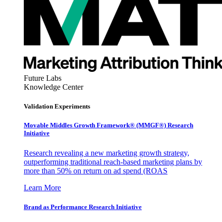
Future Labs
Knowledge Center
Validation Experiments
Movable Middles Growth Framework® (MMGF®) Research
Initiative
Research revealing a new marketing growth strategy,
outperforming traditional reach-based marketing plans by
more than 50% on return on ad spend (ROAS
Learn More
Brand as Performance Research Initiative