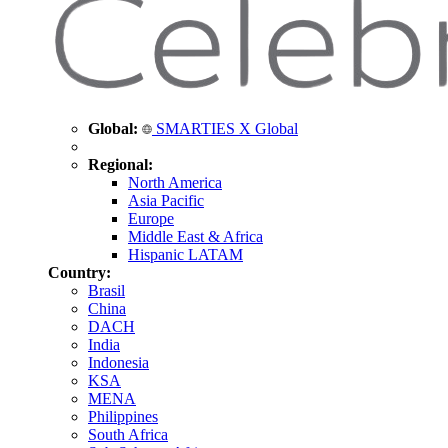
Global:
SMARTIES X Global
Regional:
North America
Asia Pacific
Europe
Middle East & Africa
Hispanic LATAM
Country:
Brasil
China
DACH
India
Indonesia
KSA
MENA
Philippines
South Africa