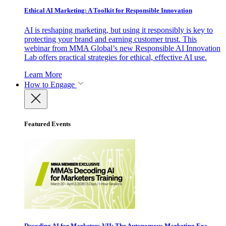
Ethical AI Marketing: A Toolkit for Responsible Innovation
AI is reshaping marketing, but using it responsibly is key to
protecting your brand and earning customer trust. This
webinar from MMA Global’s new Responsible AI Innovation
Lab offers practical strategies for ethical, effective AI use.
Learn More
How to Engage
Featured Events
Decoding AI for Marketers VII: The Autonomous Marketing Era