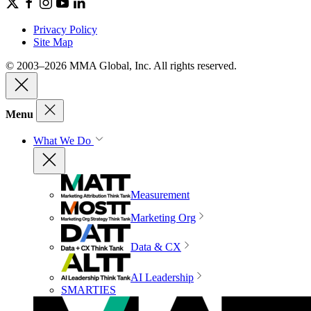
Privacy Policy
Site Map
© 2003–2026 MMA Global, Inc. All rights reserved.
Menu
What We Do
Measurement
Marketing Org
Data & CX
AI Leadership
SMARTIES