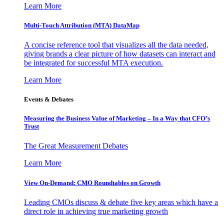
Learn More
Multi-Touch Attribution (MTA) DataMap
A concise reference tool that visualizes all the data needed,
giving brands a clear picture of how datasets can interact and
be integrated for successful MTA execution.
Learn More
Events & Debates
Measuring the Business Value of Marketing – In a Way that CFO’s
Trust
The Great Measurement Debates
Learn More
View On-Demand: CMO Roundtables on Growth
Leading CMOs discuss & debate five key areas which have a
direct role in achieving true marketing growth