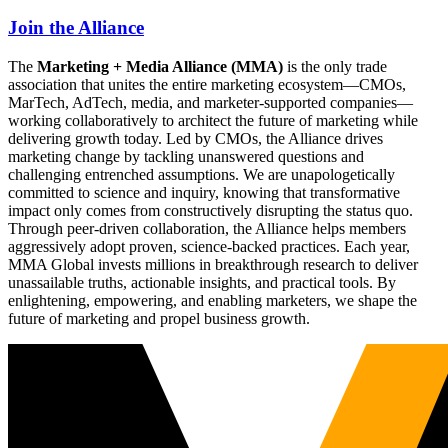
Join the Alliance
The
Marketing + Media Alliance (MMA)
is the only trade
association that unites the entire marketing ecosystem—CMOs,
MarTech, AdTech, media, and marketer-supported companies—
working collaboratively to architect the future of marketing while
delivering growth today. Led by CMOs, the Alliance drives
marketing change by tackling unanswered questions and
challenging entrenched assumptions. We are unapologetically
committed to science and inquiry, knowing that transformative
impact only comes from constructively disrupting the status quo.
Through peer-driven collaboration, the Alliance helps members
aggressively adopt proven, science-backed practices. Each year,
MMA Global invests millions in breakthrough research to deliver
unassailable truths, actionable insights, and practical tools. By
enlightening, empowering, and enabling marketers, we shape the
future of marketing and propel business growth.