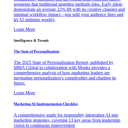
segments that traditional targeting methods miss. Early pilots
demonstrate an average 22% lift with no creative changes and
minimal workflow impact—just split your audience lines and
let AI optimize weekly.
Learn More
Intelligence & Trends
The State of Personalization
The 2025 State of Personalization Report, published by
MMA Global in collaboration with Monks provides a
comprehensive analysis of how marketing leaders are
navigating personalization’s complexities and charting its
future.
Learn More
Marketing AI Implementation Checklist
A comprehensive guide for responsibly integrating AI into
marketing strategies, covering 13 key areas from leadership
vision to continuous improvement