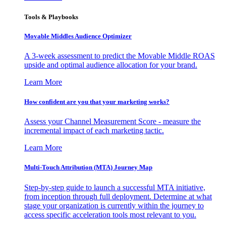
Tools & Playbooks
Movable Middles Audience Optimizer
A 3-week assessment to predict the Movable Middle ROAS
upside and optimal audience allocation for your brand.
Learn More
How confident are you that your marketing works?
Assess your Channel Measurement Score - measure the
incremental impact of each marketing tactic.
Learn More
Multi-Touch Attribution (MTA) Journey Map
Step-by-step guide to launch a successful MTA initiative,
from inception through full deployment. Determine at what
stage your organization is currently within the journey to
access specific acceleration tools most relevant to you.