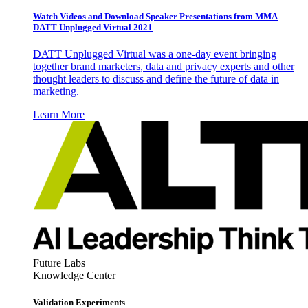
Watch Videos and Download Speaker Presentations from MMA
DATT Unplugged Virtual 2021
DATT Unplugged Virtual was a one-day event bringing
together brand marketers, data and privacy experts and other
thought leaders to discuss and define the future of data in
marketing.
Learn More
Future Labs
Knowledge Center
Validation Experiments