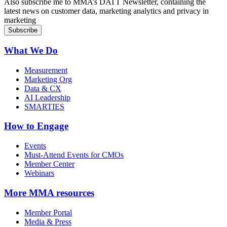
Also subscribe me to MMA’s DATT Newsletter, containing the
latest news on customer data, marketing analytics and privacy in
marketing
What We Do
Measurement
Marketing Org
Data & CX
AI Leadership
SMARTIES
How to Engage
Events
Must-Attend Events for CMOs
Member Center
Webinars
More
MMA resources
Member Portal
Media & Press