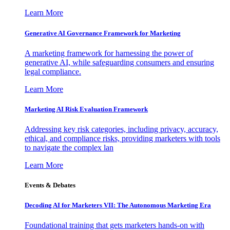
Learn More
Generative AI Governance Framework for Marketing
A marketing framework for harnessing the power of
generative AI, while safeguarding consumers and ensuring
legal compliance.
Learn More
Marketing AI Risk Evaluation Framework
Addressing key risk categories, including privacy, accuracy,
ethical, and compliance risks, providing marketers with tools
to navigate the complex lan
Learn More
Events & Debates
Decoding AI for Marketers VII: The Autonomous Marketing Era
Foundational training that gets marketers hands-on with