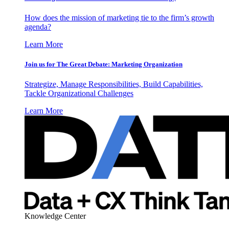
How does the mission of marketing tie to the firm’s growth
agenda?
Learn More
Join us for The Great Debate: Marketing Organization
Strategize, Manage Responsibilities, Build Capabilities,
Tackle Organizational Challenges
Learn More
Knowledge Center