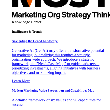
Knowledge Center
Intelligence & Trends
Navigating the GenAI Landscape
Generative AI (GenAI) may offer a transformative potential
for marketing, but realizing this requires a strategic,
organization-wide approach. We introduce a strategic
framework, the "Need-Case Map," to guide marketers in
prioritizing investments, aligning initiatives with business
objectives, and maximizing impact.
Learn More
Modern Marketing Value Proposition and Capabilities Map
A detailed framework of six values and 90 capabilities for
success