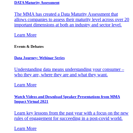
DATA Maturity Assessment
The MMA has created a Data Maturity Assessment that
allows companies to assess their maturity level across over 20
important dimensions at both an industry and sector level.
Learn More
Events & Debates
Data Journey: Webinar Series
Understanding data means understanding your consumer –
who they are, where they are and what they want.
Learn More
Watch Videos and Download Speaker Presentations from MMA
Impact Virtual 2021
Learn key lessons from the past year with a focus on the new
rules of engagement for succeeding in a post-covid world.
Learn More