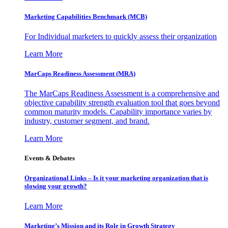
Marketing Capabilities Benchmark (MCB)
For Individual marketers to quickly assess their organization
Learn More
MarCaps Readiness Assessment (MRA)
The MarCaps Readiness Assessment is a comprehensive and
objective capability strength evaluation tool that goes beyond
common maturity models. Capability importance varies by
industry, customer segment, and brand.
Learn More
Events & Debates
Organizational Links – Is it your marketing organization that is
slowing your growth?
Learn More
Marketing’s Mission and its Role in Growth Strategy