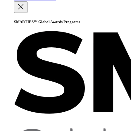
SMARTIES™ Global Awards Programs