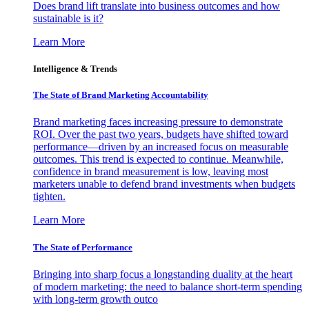
Does brand lift translate into business outcomes and how
sustainable is it?
Learn More
Intelligence & Trends
The State of Brand Marketing Accountability
Brand marketing faces increasing pressure to demonstrate
ROI. Over the past two years, budgets have shifted toward
performance—driven by an increased focus on measurable
outcomes. This trend is expected to continue. Meanwhile,
confidence in brand measurement is low, leaving most
marketers unable to defend brand investments when budgets
tighten.
Learn More
The State of Performance
Bringing into sharp focus a longstanding duality at the heart
of modern marketing: the need to balance short-term spending
with long-term growth outco