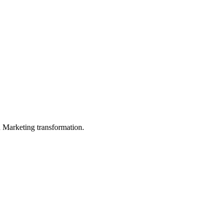
in Marketing transformation.