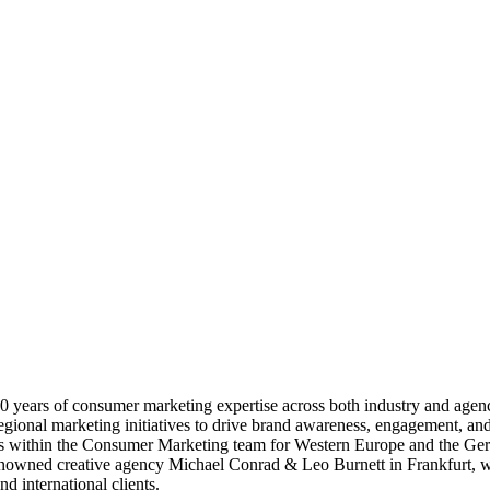
 years of consumer marketing expertise across both industry and agen
onal marketing initiatives to drive brand awareness, engagement, and g
es within the Consumer Marketing team for Western Europe and the Ger
e renowned creative agency Michael Conrad & Leo Burnett in Frankfurt, wh
d international clients.