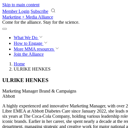
Skip to main content
Member Login
Subscribe
Marketing + Media Alliance
Come for the alliance. Stay for the
science.
What We Do
How to Engage
More
MMA resources
Join the Alliance
Home
ULRIKE HENKES
ULRIKE HENKES
Marketing Manager Brand & Campaigns
Abbott
A highly experienced and innovative Marketing Manager, with over 20
Libre EMEA at Abbott Diabetes Care since January 2022, she leads regi
six years at The Coca-Cola Company, holding various leadership rol
iconic brands. Earlier in her career, she spent nearly a decade at th
department, managing strategic and creative work for major national an