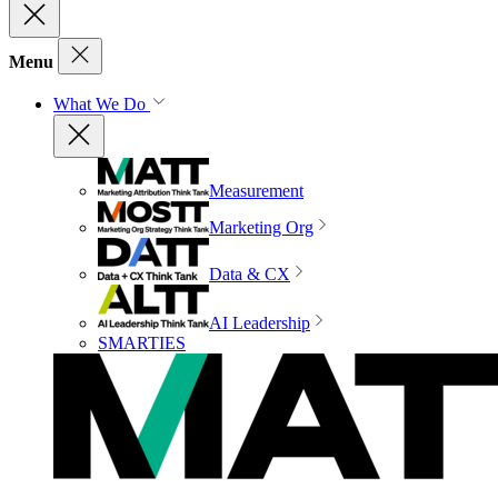
Menu
What We Do
Measurement
Marketing Org
Data & CX
AI Leadership
SMARTIES