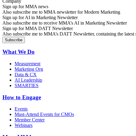
Sign up for MMA news
Also subscribe me to MMA newsletter for Modern Marketing
Sign up for AI in Marketing Newsletter
Also subscribe me to receive MMA’s AI in Marketing Newsletter
Sign up for MMA DATT Newsletter
Also subscribe me to MMA’s DATT Newsletter, containing the latest n
What We Do
Measurement
Marketing Org
Data & CX
AI Leadership
SMARTIES
How to Engage
Events
Must-Attend Events for CMOs
Member Center
Webinars