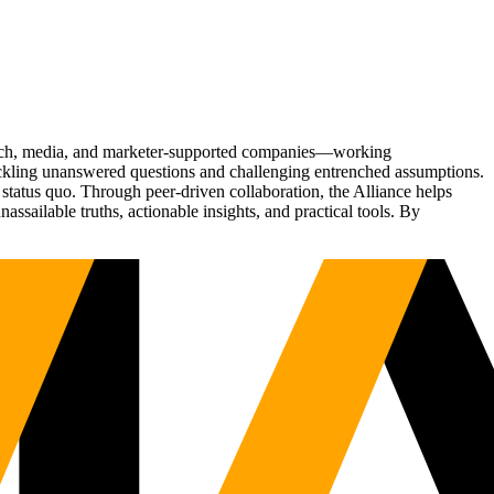
Tech, media, and marketer-supported companies—working
tackling unanswered questions and challenging entrenched assumptions.
status quo. Through peer-driven collaboration, the Alliance helps
sailable truths, actionable insights, and practical tools. By