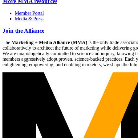
More
MMA resources
Member Portal
Media & Press
Join the Alliance
The
Marketing + Media Alliance (MMA)
is the only trade associ
collaboratively to architect the future of marketing while deliverin
We are unapologetically committed to science and inquiry, knowing tha
members aggressively adopt proven, science-backed practices. Each yea
enlightening, empowering, and enabling marketers, we shape the futu