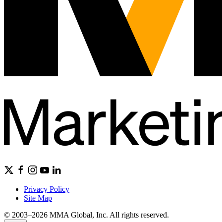
Privacy Policy
Site Map
© 2003–2026 MMA Global, Inc. All rights reserved.