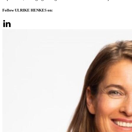
Follow ULRIKE HENKES on: