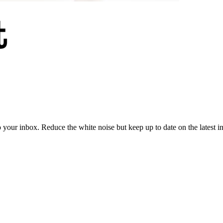
to your inbox. Reduce the white noise but keep up to date on the latest 