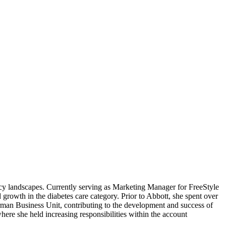
cy landscapes. Currently serving as Marketing Manager for FreeStyle
rowth in the diabetes care category. Prior to Abbott, she spent over
man Business Unit, contributing to the development and success of
ere she held increasing responsibilities within the account