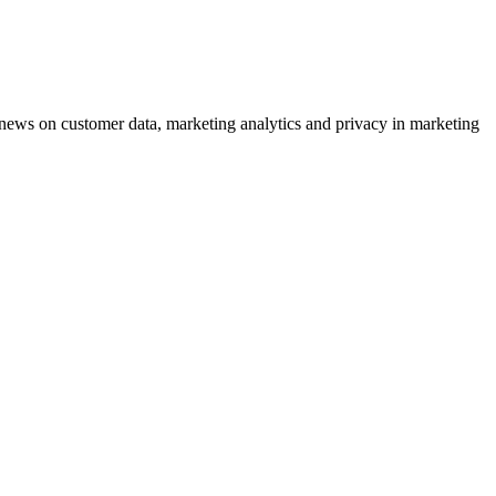
ews on customer data, marketing analytics and privacy in marketing