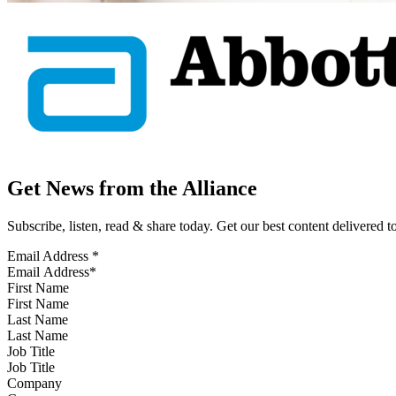
Get News from the Alliance
Subscribe, listen, read & share today. Get our best content delivered 
Email Address
*
First Name
Last Name
Job Title
Company