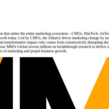
ation that unites the entire marketing ecosystem—CMOs, MarTech, Ad
g growth today. Led by CMOs, the Alliance drives marketing change by 
t transformative impact only comes from constructively disrupting the 
r, MMA Global invests millions in breakthrough research to deliver unas
re of marketing and propel business growth.