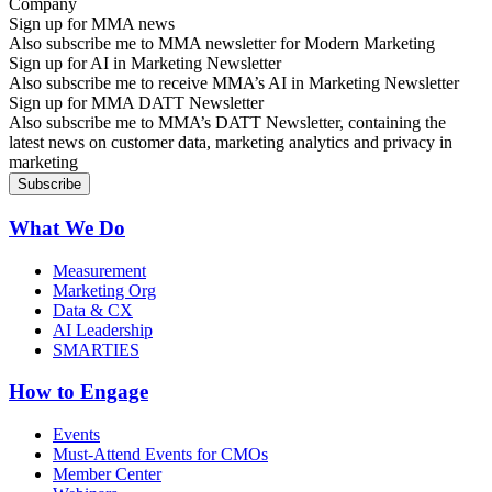
Sign up for MMA news
Also subscribe me to MMA newsletter for Modern Marketing
Sign up for AI in Marketing Newsletter
Also subscribe me to receive MMA’s AI in Marketing Newsletter
Sign up for MMA DATT Newsletter
Also subscribe me to MMA’s DATT Newsletter, containing the
latest news on customer data, marketing analytics and privacy in
marketing
What We Do
Measurement
Marketing Org
Data & CX
AI Leadership
SMARTIES
How to Engage
Events
Must-Attend Events for CMOs
Member Center