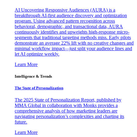
AI Uncovering Responsive Audiences (AURA) is a
breakthrough AI-first audience discovery and optimization
program. Using advanced pattern recognition across
behavioral, demographic, and transactional data, AURA
continuously identifies and upweights high-response micro-
segments that traditional targeting methods miss. Early pilots
demonstrate an average 22% lift with no creative changes and
minimal workflow impact—just split your audience lines and
let AI optimize weekly.
Learn More
Intelligence & Trends
The State of Personalization
The 2025 State of Personalization Report, published by
MMA Global in collaboration with Monks provides a
comprehensive analysis of how marketing leaders are
navigating personalization’s complexities and charting its
future.
Learn More