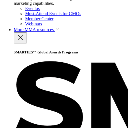
marketing capabilities.
Eventos
Must-Attend Events for CMOs
Member Center
Webinars
More
MMA resources
SMARTIES™ Global Awards Programs