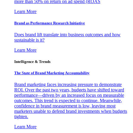
more than 50% on return on ad spend (ROAS
Learn More
Brand as Performance Research Initiative
Does brand lift translate into business outcomes and how
sustainable is it?
Learn More
Intelligence & Trends
The State of Brand Marketing Accountability
Brand marketing faces increasing pressure to demonstrate
ROI. Over the past two years, budgets have shifted toward
performance—driven by an increased focus on measurable
outcomes. This trend is expected to continue. Meanwhile,
confidence in brand measurement is low, leaving most
marketers unable to defend brand investments when budgets
tighten.
Learn More