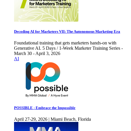
Decoding AI for Marketers VII: The Autonomous Marketing Era
Foundational training that gets marketers hands-on with
Generative AI. 5 Days / 1-Week Marketer Training Series -
March 30 - April 3, 2026
AI
POSSIBLE - Embrace the Impossible
April 27-29, 2026 | Miami Beach, Florida