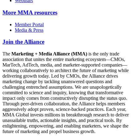
Webinars
More
MMA resources
Member Portal
Media & Press
Join the Alliance
The
Marketing + Media Alliance (MMA)
is the only trade
association that unites the entire marketing ecosystem—CMOs,
MarTech, AdTech, media, and marketer-supported companies—
working collaboratively to architect the future of marketing while
delivering growth today. Led by CMOs, the Alliance drives
marketing change by tackling unanswered questions and
challenging entrenched assumptions. We are unapologetically
committed to science and inquiry, knowing that transformative
impact only comes from constructively disrupting the status quo.
Through peer-driven collaboration, the Alliance helps members
aggressively adopt proven, science-backed practices. Each year,
MMA Global invests millions in breakthrough research to deliver
unassailable truths, actionable insights, and practical tools. By
enlightening, empowering, and enabling marketers, we shape the
future of marketing and propel business growth.