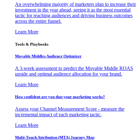
An overwhelming majority of marketers plan to increase their
investment in the year ahead, seeing it as the most essential
tactic for reaching audiences and driving business outcomes
across the entire funnel.
Learn More
Tools & Playbooks
Movable Middles Audience Optimizer
A 3-week assessment to predict the Movable Middle ROAS
upside and optimal audience allocation for your brand.
Learn More
How confident are you that your marketing works?
Assess your Channel Measurement Score - measure the
incremental impact of each marketing tactic.
Learn More
Multi-Touch Attribution (MTA) Journey Map