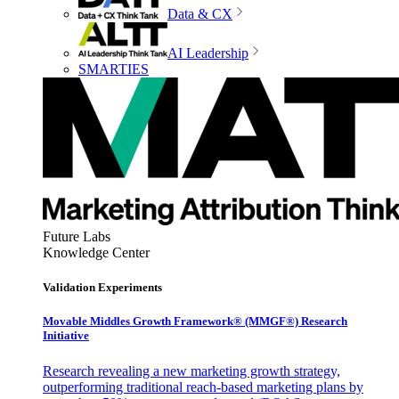
Data & CX
AI Leadership
SMARTIES
Future Labs
Knowledge Center
Validation Experiments
Movable Middles Growth Framework® (MMGF®) Research
Initiative
Research revealing a new marketing growth strategy,
outperforming traditional reach-based marketing plans by