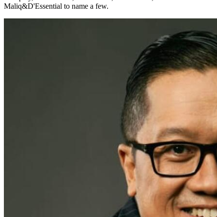
Maliq&D'Essential to name a few.