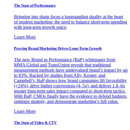
The State of Performance
Bringing into sharp focus a longstanding duality at the heart
of modern marketing: the need to balance short-term spending
with long-term growth outco
Learn More
Proving Brand Marketing Drives Long-Term Growth
The new Brand as Performance (BaP) whitepaper from
MMA Global and TransUnion reveals that traditional
measurement methods have undervalued brand’s impact by up
to 83%. Backed by studies from Ally, Kroger, and
Campbell’s, BaP shows how brand campaigns lift favorability
(+24%), drive higher conversions (4–5x), and deliver 1.8–6x
greater long-term sales impact compared to short-term tactics.
With BaP, CMOs finally have the evidence to defend budgets,
optimize strategy, and demonstrate marketing’s full value.
Learn More
The State of Video & CTV