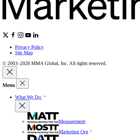
Privacy Policy
Site Map
© 2003–2026 MMA Global, Inc. All rights reserved.
Menu
What We Do
Measurement
Marketing Org