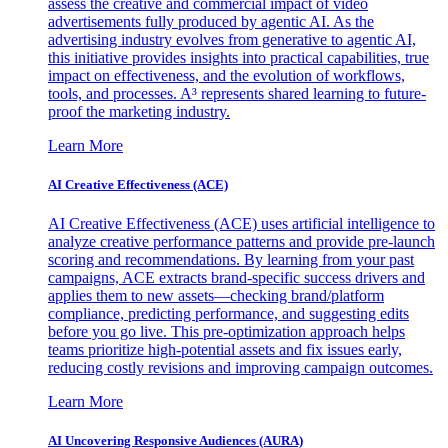
assess the creative and commercial impact of video
advertisements fully produced by agentic AI. As the
advertising industry evolves from generative to agentic AI,
this initiative provides insights into practical capabilities, true
impact on effectiveness, and the evolution of workflows,
tools, and processes. A³ represents shared learning to future-
proof the marketing industry.
Learn More
AI Creative Effectiveness (ACE)
AI Creative Effectiveness (ACE) uses artificial intelligence to
analyze creative performance patterns and provide pre-launch
scoring and recommendations. By learning from your past
campaigns, ACE extracts brand-specific success drivers and
applies them to new assets—checking brand/platform
compliance, predicting performance, and suggesting edits
before you go live. This pre-optimization approach helps
teams prioritize high-potential assets and fix issues early,
reducing costly revisions and improving campaign outcomes.
Learn More
AI Uncovering Responsive Audiences (AURA)