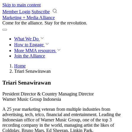
Skip to main content
Member Login
Subscribe
Marketing + Media Alliance
Come for the alliance. Stay for the
revolution.
What We Do
How to Engage
More
MMA resources
Join the Alliance
Home
Triari Senawirawan
Triari Senawirawan
President Director & Country Managing Director
Warner Music Group Indonesia
A 25 year marketing veteran from multiple industries from
advertising, tech, telco, financial and entertainment. Leading the
Indonesian office of Warner Music Group, one of the top 3
recording company in the world, managing artist the likes of
Coldplay, Bruno Mars, Ed Sheeran, Linkin Park,