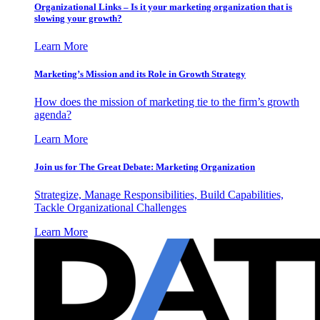
Organizational Links – Is it your marketing organization that is
slowing your growth?
Learn More
Marketing’s Mission and its Role in Growth Strategy
How does the mission of marketing tie to the firm’s growth
agenda?
Learn More
Join us for The Great Debate: Marketing Organization
Strategize, Manage Responsibilities, Build Capabilities,
Tackle Organizational Challenges
Learn More