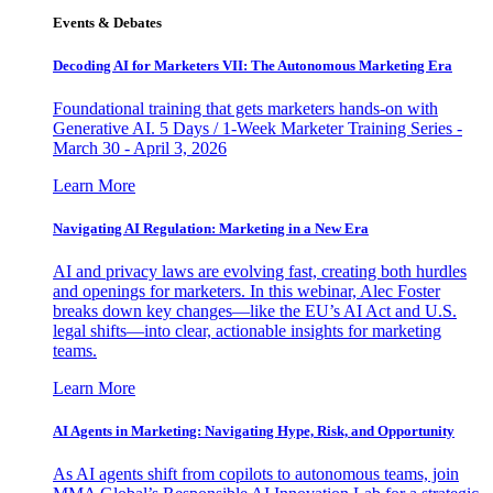
Events & Debates
Decoding AI for Marketers VII: The Autonomous Marketing Era
Foundational training that gets marketers hands-on with
Generative AI. 5 Days / 1-Week Marketer Training Series -
March 30 - April 3, 2026
Learn More
Navigating AI Regulation: Marketing in a New Era
AI and privacy laws are evolving fast, creating both hurdles
and openings for marketers. In this webinar, Alec Foster
breaks down key changes—like the EU’s AI Act and U.S.
legal shifts—into clear, actionable insights for marketing
teams.
Learn More
AI Agents in Marketing: Navigating Hype, Risk, and Opportunity
As AI agents shift from copilots to autonomous teams, join