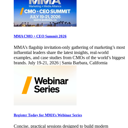
MMA CMO + CEO Summit 2026
MMA’s flagship invitation-only gathering of marketing’s most
influential leaders share the latest insights, real-world
examples, and case studies from CMOs of the world’s biggest
brands. July 19-21, 2026 | Santa Barbara, California
Register Today for MMA’s Webinar Series
Concise, practical sessions designed to build modern