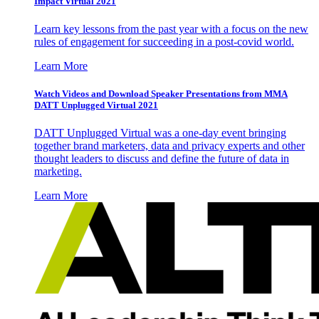
Impact Virtual 2021
Learn key lessons from the past year with a focus on the new
rules of engagement for succeeding in a post-covid world.
Learn More
Watch Videos and Download Speaker Presentations from MMA
DATT Unplugged Virtual 2021
DATT Unplugged Virtual was a one-day event bringing
together brand marketers, data and privacy experts and other
thought leaders to discuss and define the future of data in
marketing.
Learn More