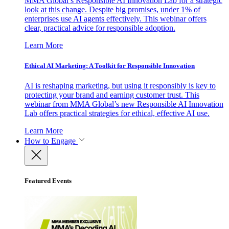
MMA Global’s Responsible AI Innovation Lab for a strategic
look at this change. Despite big promises, under 1% of
enterprises use AI agents effectively. This webinar offers
clear, practical advice for responsible adoption.
Learn More
Ethical AI Marketing: A Toolkit for Responsible Innovation
AI is reshaping marketing, but using it responsibly is key to
protecting your brand and earning customer trust. This
webinar from MMA Global’s new Responsible AI Innovation
Lab offers practical strategies for ethical, effective AI use.
Learn More
How to Engage
Featured Events