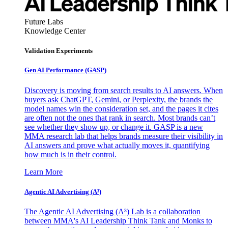
Future Labs
Knowledge Center
Validation Experiments
Gen AI
Performance (GASP)
Discovery is moving from search results to AI answers. When
buyers ask ChatGPT, Gemini, or Perplexity, the brands the
model names win the consideration set, and the pages it cites
are often not the ones that rank in search. Most brands can’t
see whether they show up, or change it. GASP is a new
MMA research lab that helps brands measure their visibility in
AI answers and prove what actually moves it, quantifying
how much is in their control.
Learn More
Agentic AI Advertising (A³)
The Agentic AI Advertising (A³) Lab is a collaboration
between MMA's AI Leadership Think Tank and Monks to