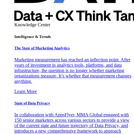
Knowledge Center
Intelligence & Trends
The State of Marketing Analytics
Marketing measurement has reached an inflection point. After
years of investment in analytics tools, platforms, and data
infrastructure, the question is no longer whether marketing
organizations measure. It’s whether that measurement changes
anything.
Learn More
State of Data Privacy
In collaboration with AppsFlyer, MMA Global engaged with
150 senior marketers across various sectors to provide a view
of the current state and future trajectory of Data Privacy, and
introduces a new comprehensive framework to approach