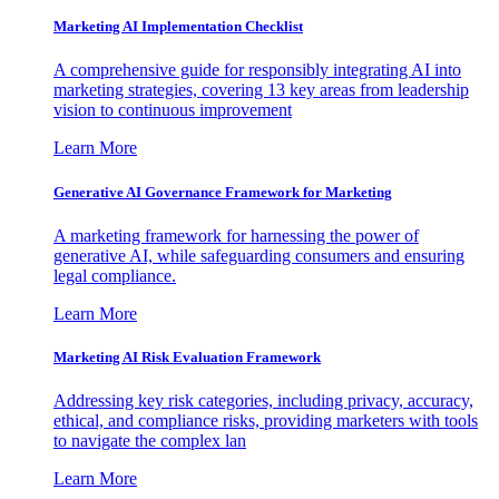
Marketing AI Implementation Checklist
A comprehensive guide for responsibly integrating AI into
marketing strategies, covering 13 key areas from leadership
vision to continuous improvement
Learn More
Generative AI Governance Framework for Marketing
A marketing framework for harnessing the power of
generative AI, while safeguarding consumers and ensuring
legal compliance.
Learn More
Marketing AI Risk Evaluation Framework
Addressing key risk categories, including privacy, accuracy,
ethical, and compliance risks, providing marketers with tools
to navigate the complex lan
Learn More