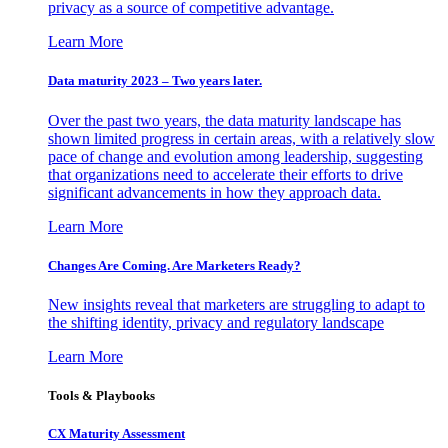
privacy as a source of competitive advantage.
Learn More
Data maturity 2023 – Two years later.
Over the past two years, the data maturity landscape has
shown limited progress in certain areas, with a relatively slow
pace of change and evolution among leadership, suggesting
that organizations need to accelerate their efforts to drive
significant advancements in how they approach data.
Learn More
Changes Are Coming. Are Marketers Ready?
New insights reveal that marketers are struggling to adapt to
the shifting identity, privacy and regulatory landscape
Learn More
Tools & Playbooks
CX Maturity Assessment