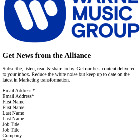
Get News from the Alliance
Subscribe, listen, read & share today. Get our best content delivered
to your inbox. Reduce the white noise but keep up to date on the
latest in Marketing transformation.
Email Address
*
First Name
Last Name
Job Title
Company