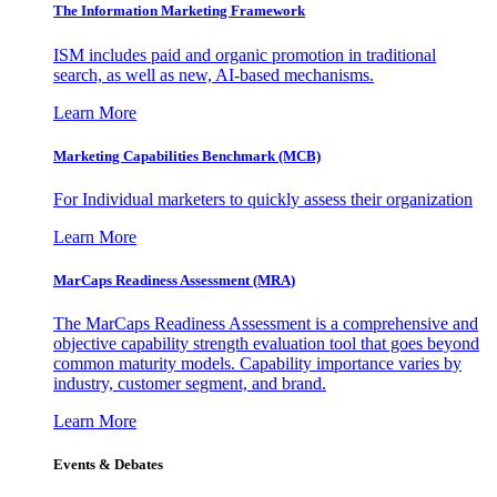
The Information
Marketing Framework
ISM includes paid and organic promotion in traditional
search, as well as new, AI-based mechanisms.
Learn More
Marketing Capabilities Benchmark (MCB)
For Individual marketers to quickly assess their organization
Learn More
MarCaps Readiness Assessment (MRA)
The MarCaps Readiness Assessment is a comprehensive and
objective capability strength evaluation tool that goes beyond
common maturity models. Capability importance varies by
industry, customer segment, and brand.
Learn More
Events & Debates