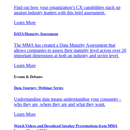
Find out how your organization’s CX capabilities stack up
against industry leaders with this brief assessment.
Learn More
DATA Maturity Assessment
The MMA has created a Data Maturity Assessment that
allows companies to assess their maturity level across over 20
important dimensions at both an industry and sector level.
Learn More
Events & Debates
Data Journey: Webinar Series
Understanding data means understanding your consumer –
who they are, where they are and what they want.
Learn More
Watch Videos and Download Speaker Presentations from MMA