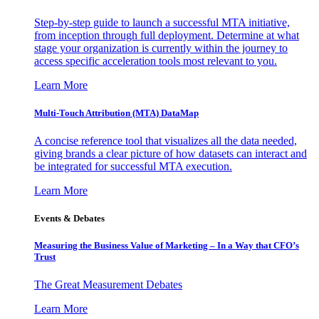
Step-by-step guide to launch a successful MTA initiative,
from inception through full deployment. Determine at what
stage your organization is currently within the journey to
access specific acceleration tools most relevant to you.
Learn More
Multi-Touch Attribution (MTA) DataMap
A concise reference tool that visualizes all the data needed,
giving brands a clear picture of how datasets can interact and
be integrated for successful MTA execution.
Learn More
Events & Debates
Measuring the Business Value of Marketing – In a Way that CFO’s
Trust
The Great Measurement Debates
Learn More