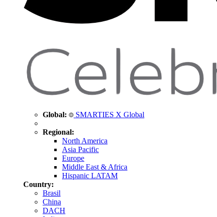
Global:
SMARTIES X Global
Regional:
North America
Asia Pacific
Europe
Middle East & Africa
Hispanic LATAM
Country:
Brasil
China
DACH