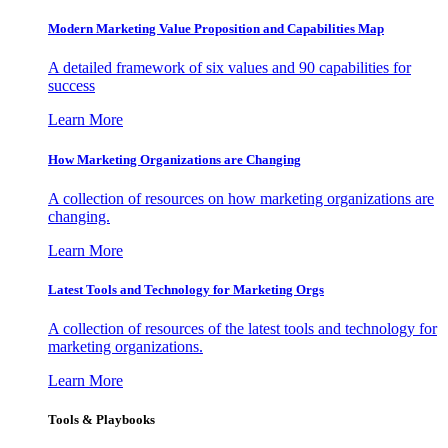
Modern Marketing Value Proposition and Capabilities Map
A detailed framework of six values and 90 capabilities for
success
Learn More
How Marketing Organizations are Changing
A collection of resources on how marketing organizations are
changing.
Learn More
Latest Tools and Technology for Marketing Orgs
A collection of resources of the latest tools and technology for
marketing organizations.
Learn More
Tools & Playbooks