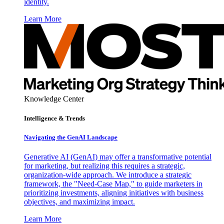
identity.
Learn More
Knowledge Center
Intelligence & Trends
Navigating the GenAI Landscape
Generative AI (GenAI) may offer a transformative potential
for marketing, but realizing this requires a strategic,
organization-wide approach. We introduce a strategic
framework, the "Need-Case Map," to guide marketers in
prioritizing investments, aligning initiatives with business
objectives, and maximizing impact.
Learn More