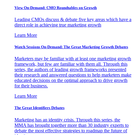
View On-Demand: CMO Roundtables on Growth
Leading CMOs discuss & debate five key areas which have a
direct role in achieving true marketing growth
Learn More
Watch Sessions On-Demand: The Great Marketing Growth Debates
Marketers may be familiar with at least one marketing growth
framework, but few are familiar with them all. Through this
series, the authors of leading growth frameworks presented
their research and answered questions to help marketers make
educated decisions on the optimal approach to drive growth
for their business.
Learn More
The Great Identifiers Debates
Marketing has an identity crisis. Through this series, the
MMA has brought together more than 30 industry experts to
debate the most effective strategies to roadmap the future of