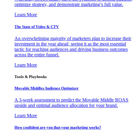
optimize strategy, and demonstrate marketing’s full value.
Learn More
The State of Video & CTV
An overwhelming majority of marketers plan to increase their
investment in the year ahead, seeing it as the most essential
tactic for reaching audiences and driving business outcomes
across the entire funnel.
Learn More
Tools & Playbooks
Movable Middles Audience Optimizer
A 3-week assessment to predict the Movable Middle ROAS
upside and optimal audience allocation for your brand.
Learn More
How confident are you that your marketing works?