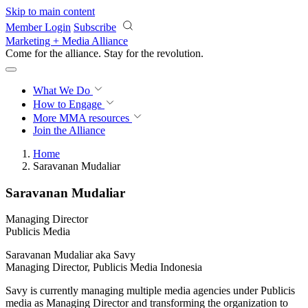
Skip to main content
Member Login
Subscribe
Marketing + Media Alliance
Come for the alliance. Stay for the
revolution.
What We Do
How to Engage
More
MMA resources
Join the Alliance
Home
Saravanan Mudaliar
Saravanan Mudaliar
Managing Director
Publicis Media
Saravanan Mudaliar aka Savy
Managing Director, Publicis Media Indonesia
Savy is currently managing multiple media agencies under Publicis
media as Managing Director and transforming the organization to