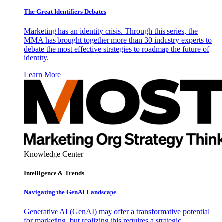
The Great Identifiers Debates
Marketing has an identity crisis. Through this series, the
MMA has brought together more than 30 industry experts to
debate the most effective strategies to roadmap the future of
identity.
Learn More
Knowledge Center
Intelligence & Trends
Navigating the GenAI Landscape
Generative AI (GenAI) may offer a transformative potential
for marketing, but realizing this requires a strategic,