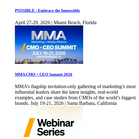
POSSIBLE - Embrace the Impossible
April 27-29, 2026 | Miami Beach, Florida
MMA CMO + CEO Summit 2026
MMA’s flagship invitation-only gathering of marketing’s most
influential leaders share the latest insights, real-world
examples, and case studies from CMOs of the world’s biggest
brands. July 19-21, 2026 | Santa Barbara, California