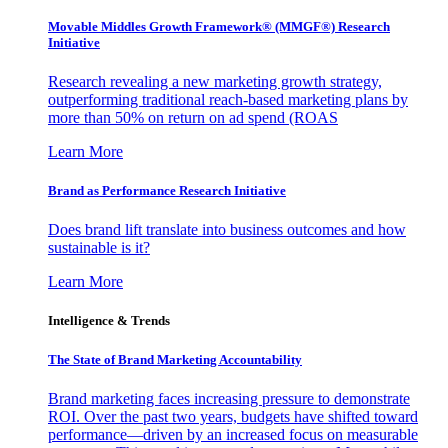
Movable Middles Growth Framework® (MMGF®) Research
Initiative
Research revealing a new marketing growth strategy,
outperforming traditional reach-based marketing plans by
more than 50% on return on ad spend (ROAS
Learn More
Brand as Performance Research Initiative
Does brand lift translate into business outcomes and how
sustainable is it?
Learn More
Intelligence & Trends
The State of Brand Marketing Accountability
Brand marketing faces increasing pressure to demonstrate
ROI. Over the past two years, budgets have shifted toward
performance—driven by an increased focus on measurable