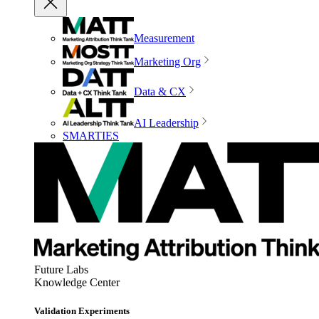
Measurement
Marketing Org
Data & CX
AI Leadership
SMARTIES
Future Labs
Knowledge Center
Validation Experiments