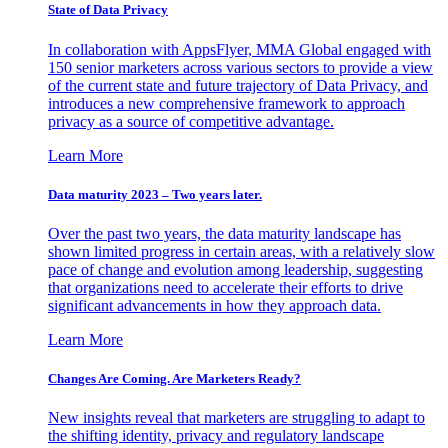
State of Data Privacy
In collaboration with AppsFlyer, MMA Global engaged with
150 senior marketers across various sectors to provide a view
of the current state and future trajectory of Data Privacy, and
introduces a new comprehensive framework to approach
privacy as a source of competitive advantage.
Learn More
Data maturity 2023 – Two years later.
Over the past two years, the data maturity landscape has
shown limited progress in certain areas, with a relatively slow
pace of change and evolution among leadership, suggesting
that organizations need to accelerate their efforts to drive
significant advancements in how they approach data.
Learn More
Changes Are Coming. Are Marketers Ready?
New insights reveal that marketers are struggling to adapt to
the shifting identity, privacy and regulatory landscape