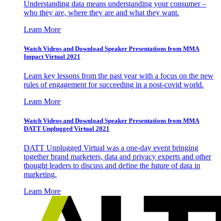
Understanding data means understanding your consumer –
who they are, where they are and what they want.
Learn More
Watch Videos and Download Speaker Presentations from MMA
Impact Virtual 2021
Learn key lessons from the past year with a focus on the new
rules of engagement for succeeding in a post-covid world.
Learn More
Watch Videos and Download Speaker Presentations from MMA
DATT Unplugged Virtual 2021
DATT Unplugged Virtual was a one-day event bringing
together brand marketers, data and privacy experts and other
thought leaders to discuss and define the future of data in
marketing.
Learn More