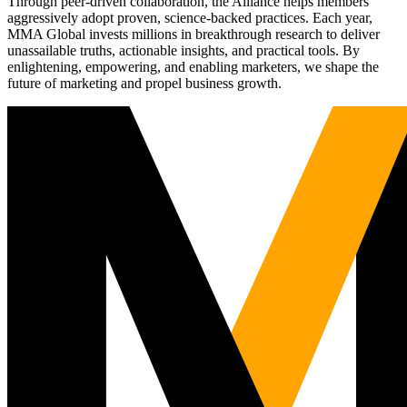
Through peer-driven collaboration, the Alliance helps members
aggressively adopt proven, science-backed practices. Each year,
MMA Global invests millions in breakthrough research to deliver
unassailable truths, actionable insights, and practical tools. By
enlightening, empowering, and enabling marketers, we shape the
future of marketing and propel business growth.