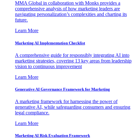
MMA Global in collaboration with Monks provides a
comprehensive analysis of how marketing leaders are
navigating personalization’s complexities and charting its
future.
Learn More
Marketing AI Implementation Checklist
A comprehensive guide for responsibly integrating AI into
marketing strategies, covering 13 key areas from leadership
vision to continuous improvement
Learn More
Generative AI Governance Framework for Marketing
A marketing framework for harnessing the power of
generative AI, while safeguarding consumers and ensuring
legal compliance.
Learn More
Marketing AI Risk Evaluation Framework