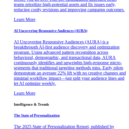
teams prioritize high-potential assets and fix issues early,
reducing costly revisions and improving campaign outcomes.
Learn More
AI Uncovering Responsive Audiences (AURA)
AI Uncovering Responsive Audiences (AURA) is a
breakthrough AI-first audience discovery and optimization
program. Using advanced pattern recognition across
behavioral, demographic, and transactional data, AURA
continuously identifies and upweights high-response micro-
segments that traditional targeting methods miss. Early pilots
demonstrate an average 22% lift with no creative changes and
minimal workflow impact—just split your audience lines and
let AI optimize weekly.
Learn More
Intelligence & Trends
The State of Personalization
The 2025 State of Personalization Report, published by