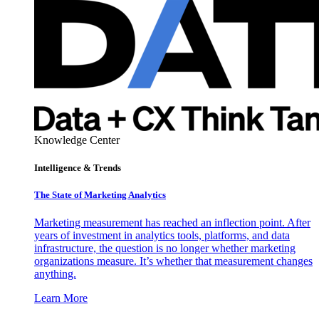
Knowledge Center
Intelligence & Trends
The State of Marketing Analytics
Marketing measurement has reached an inflection point. After
years of investment in analytics tools, platforms, and data
infrastructure, the question is no longer whether marketing
organizations measure. It’s whether that measurement changes
anything.
Learn More