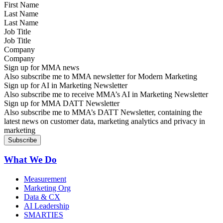
Last Name
Job Title
Company
Sign up for MMA news
Also subscribe me to MMA newsletter for Modern Marketing
Sign up for AI in Marketing Newsletter
Also subscribe me to receive MMA’s AI in Marketing Newsletter
Sign up for MMA DATT Newsletter
Also subscribe me to MMA’s DATT Newsletter, containing the
latest news on customer data, marketing analytics and privacy in
marketing
What We Do
Measurement
Marketing Org
Data & CX
AI Leadership
SMARTIES