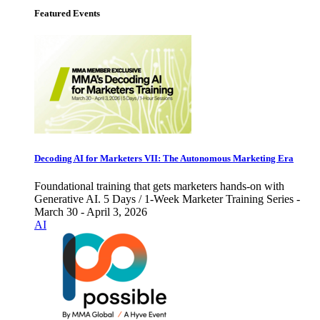
Featured Events
Decoding AI for Marketers VII: The Autonomous Marketing Era
Foundational training that gets marketers hands-on with
Generative AI. 5 Days / 1-Week Marketer Training Series -
March 30 - April 3, 2026
AI