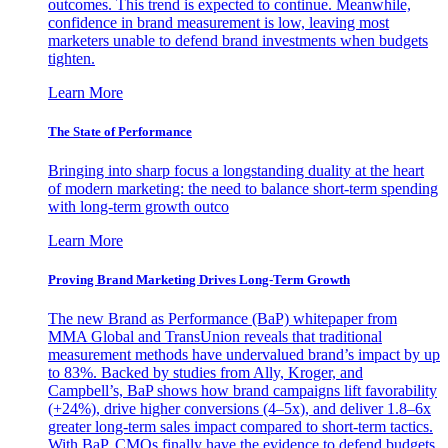
outcomes. This trend is expected to continue. Meanwhile,
confidence in brand measurement is low, leaving most
marketers unable to defend brand investments when budgets
tighten.
Learn More
The State of Performance
Bringing into sharp focus a longstanding duality at the heart
of modern marketing: the need to balance short-term spending
with long-term growth outco
Learn More
Proving Brand Marketing Drives Long-Term Growth
The new Brand as Performance (BaP) whitepaper from
MMA Global and TransUnion reveals that traditional
measurement methods have undervalued brand’s impact by up
to 83%. Backed by studies from Ally, Kroger, and
Campbell’s, BaP shows how brand campaigns lift favorability
(+24%), drive higher conversions (4–5x), and deliver 1.8–6x
greater long-term sales impact compared to short-term tactics.
With BaP, CMOs finally have the evidence to defend budgets,