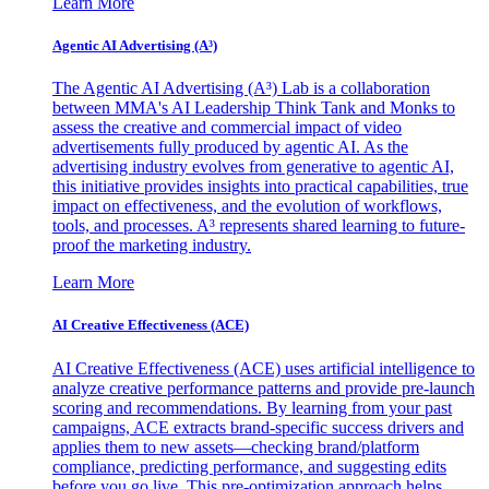
Learn More
Agentic AI Advertising (A³)
The Agentic AI Advertising (A³) Lab is a collaboration
between MMA's AI Leadership Think Tank and Monks to
assess the creative and commercial impact of video
advertisements fully produced by agentic AI. As the
advertising industry evolves from generative to agentic AI,
this initiative provides insights into practical capabilities, true
impact on effectiveness, and the evolution of workflows,
tools, and processes. A³ represents shared learning to future-
proof the marketing industry.
Learn More
AI Creative Effectiveness (ACE)
AI Creative Effectiveness (ACE) uses artificial intelligence to
analyze creative performance patterns and provide pre-launch
scoring and recommendations. By learning from your past
campaigns, ACE extracts brand-specific success drivers and
applies them to new assets—checking brand/platform
compliance, predicting performance, and suggesting edits
before you go live. This pre-optimization approach helps