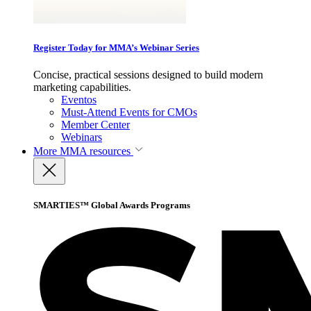
Register Today for MMA’s Webinar Series
Concise, practical sessions designed to build modern
marketing capabilities.
Eventos
Must-Attend Events for CMOs
Member Center
Webinars
More
MMA resources
SMARTIES™ Global Awards Programs