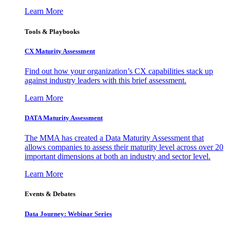
Learn More
Tools & Playbooks
CX Maturity Assessment
Find out how your organization’s CX capabilities stack up
against industry leaders with this brief assessment.
Learn More
DATA Maturity Assessment
The MMA has created a Data Maturity Assessment that
allows companies to assess their maturity level across over 20
important dimensions at both an industry and sector level.
Learn More
Events & Debates
Data Journey: Webinar Series