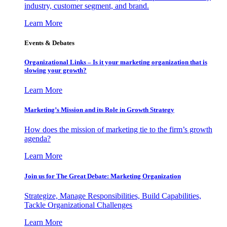
industry, customer segment, and brand.
Learn More
Events & Debates
Organizational Links – Is it your marketing organization that is
slowing your growth?
Learn More
Marketing’s Mission and its Role in Growth Strategy
How does the mission of marketing tie to the firm’s growth
agenda?
Learn More
Join us for The Great Debate: Marketing Organization
Strategize, Manage Responsibilities, Build Capabilities,
Tackle Organizational Challenges
Learn More