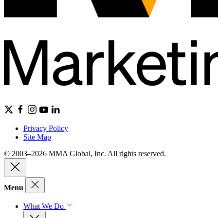
Privacy Policy
Site Map
© 2003–2026 MMA Global, Inc. All rights reserved.
Menu
What We Do