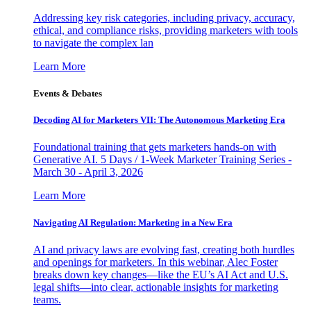
Addressing key risk categories, including privacy, accuracy,
ethical, and compliance risks, providing marketers with tools
to navigate the complex lan
Learn More
Events & Debates
Decoding AI for Marketers VII: The Autonomous Marketing Era
Foundational training that gets marketers hands-on with
Generative AI. 5 Days / 1-Week Marketer Training Series -
March 30 - April 3, 2026
Learn More
Navigating AI Regulation: Marketing in a New Era
AI and privacy laws are evolving fast, creating both hurdles
and openings for marketers. In this webinar, Alec Foster
breaks down key changes—like the EU’s AI Act and U.S.
legal shifts—into clear, actionable insights for marketing
teams.