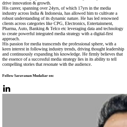
drive innovation & growth.
His career, spanning over 24yrs, of which 17yrs in the media
industry across India & Indonesia, has allowed him to cultivate a
robust understanding of its dynamic nature. He has led renowned
clients across categories like CPG, Electronics, Entertainment,
Pharma, Auto, Banking & Telco etc leveraging data and technology
to create powerful integrated media strategy with a digital-first
approach.
His passion for media transcends the professional sphere, with a
keen interest in following industry trends, driving thought leadership
and continuously expanding his knowledge. He firmly believes that
the essence of a successful media strategy lies in its ability to tell
compelling stories that resonate with the audience.
Follow Saravanan Mudaliar on: