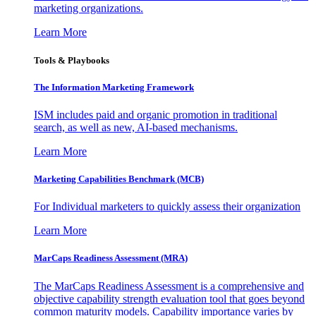
marketing organizations.
Learn More
Tools & Playbooks
The Information
Marketing Framework
ISM includes paid and organic promotion in traditional
search, as well as new, AI-based mechanisms.
Learn More
Marketing Capabilities Benchmark (MCB)
For Individual marketers to quickly assess their organization
Learn More
MarCaps Readiness Assessment (MRA)
The MarCaps Readiness Assessment is a comprehensive and
objective capability strength evaluation tool that goes beyond
common maturity models. Capability importance varies by