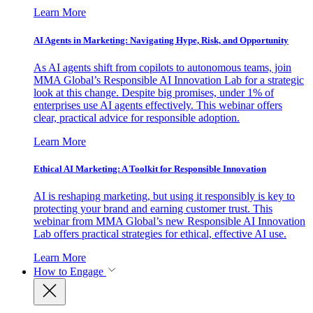
Learn More
AI Agents in Marketing: Navigating Hype, Risk, and Opportunity
As AI agents shift from copilots to autonomous teams, join
MMA Global’s Responsible AI Innovation Lab for a strategic
look at this change. Despite big promises, under 1% of
enterprises use AI agents effectively. This webinar offers
clear, practical advice for responsible adoption.
Learn More
Ethical AI Marketing: A Toolkit for Responsible Innovation
AI is reshaping marketing, but using it responsibly is key to
protecting your brand and earning customer trust. This
webinar from MMA Global’s new Responsible AI Innovation
Lab offers practical strategies for ethical, effective AI use.
Learn More
How to Engage