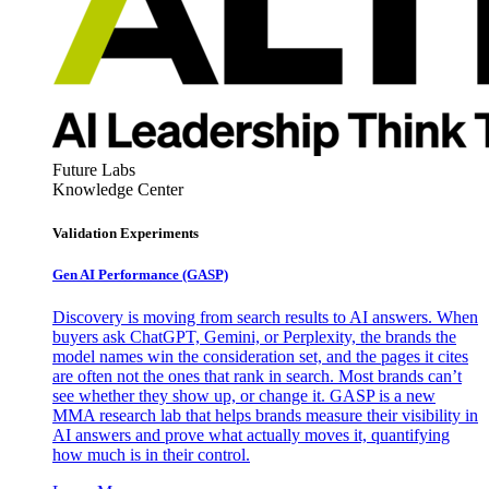
Future Labs
Knowledge Center
Validation Experiments
Gen AI
Performance (GASP)
Discovery is moving from search results to AI answers. When
buyers ask ChatGPT, Gemini, or Perplexity, the brands the
model names win the consideration set, and the pages it cites
are often not the ones that rank in search. Most brands can’t
see whether they show up, or change it. GASP is a new
MMA research lab that helps brands measure their visibility in
AI answers and prove what actually moves it, quantifying
how much is in their control.