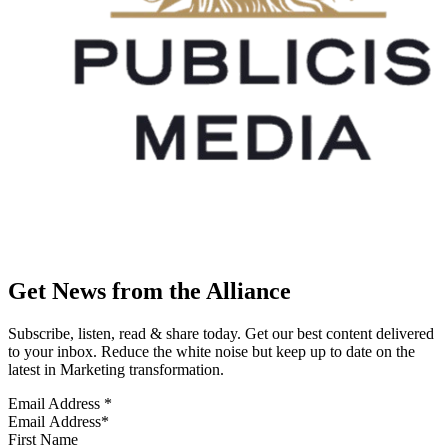
Get News from the Alliance
Subscribe, listen, read & share today. Get our best content delivered
to your inbox. Reduce the white noise but keep up to date on the
latest in Marketing transformation.
Email Address
*
First Name