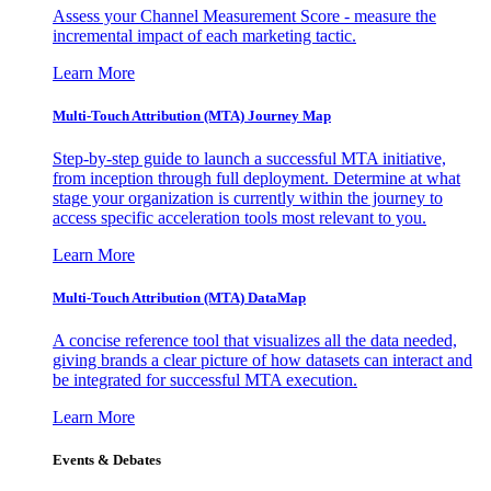
Assess your Channel Measurement Score - measure the
incremental impact of each marketing tactic.
Learn More
Multi-Touch Attribution (MTA) Journey Map
Step-by-step guide to launch a successful MTA initiative,
from inception through full deployment. Determine at what
stage your organization is currently within the journey to
access specific acceleration tools most relevant to you.
Learn More
Multi-Touch Attribution (MTA) DataMap
A concise reference tool that visualizes all the data needed,
giving brands a clear picture of how datasets can interact and
be integrated for successful MTA execution.
Learn More
Events & Debates