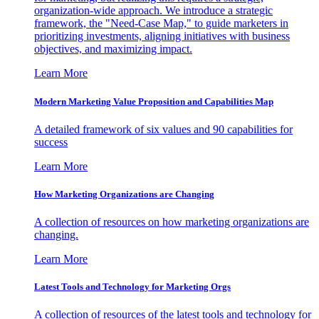
organization-wide approach. We introduce a strategic
framework, the "Need-Case Map," to guide marketers in
prioritizing investments, aligning initiatives with business
objectives, and maximizing impact.
Learn More
Modern Marketing Value Proposition and Capabilities Map
A detailed framework of six values and 90 capabilities for
success
Learn More
How Marketing Organizations are Changing
A collection of resources on how marketing organizations are
changing.
Learn More
Latest Tools and Technology for Marketing Orgs
A collection of resources of the latest tools and technology for