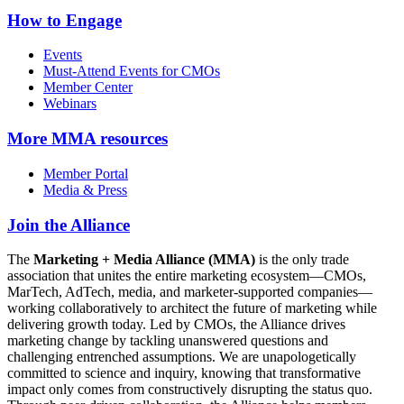
How to Engage
Events
Must-Attend Events for CMOs
Member Center
Webinars
More
MMA resources
Member Portal
Media & Press
Join the Alliance
The
Marketing + Media Alliance (MMA)
is the only trade
association that unites the entire marketing ecosystem—CMOs,
MarTech, AdTech, media, and marketer-supported companies—
working collaboratively to architect the future of marketing while
delivering growth today. Led by CMOs, the Alliance drives
marketing change by tackling unanswered questions and
challenging entrenched assumptions. We are unapologetically
committed to science and inquiry, knowing that transformative
impact only comes from constructively disrupting the status quo.