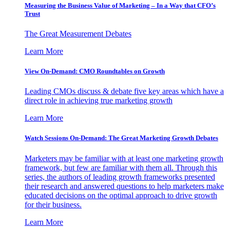
Measuring the Business Value of Marketing – In a Way that CFO’s
Trust
The Great Measurement Debates
Learn More
View On-Demand: CMO Roundtables on Growth
Leading CMOs discuss & debate five key areas which have a
direct role in achieving true marketing growth
Learn More
Watch Sessions On-Demand: The Great Marketing Growth Debates
Marketers may be familiar with at least one marketing growth
framework, but few are familiar with them all. Through this
series, the authors of leading growth frameworks presented
their research and answered questions to help marketers make
educated decisions on the optimal approach to drive growth
for their business.
Learn More