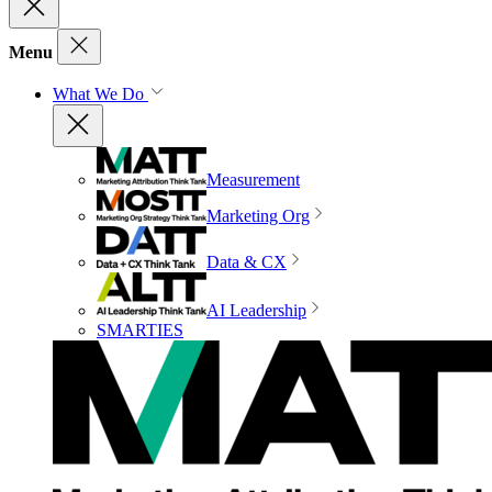
Menu
What We Do
Measurement
Marketing Org
Data & CX
AI Leadership
SMARTIES