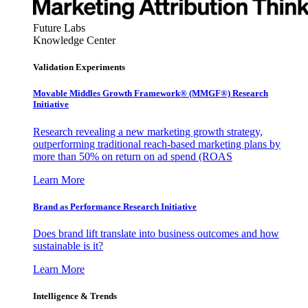
Future Labs
Knowledge Center
Validation Experiments
Movable Middles Growth Framework® (MMGF®) Research
Initiative
Research revealing a new marketing growth strategy,
outperforming traditional reach-based marketing plans by
more than 50% on return on ad spend (ROAS
Learn More
Brand as Performance Research Initiative
Does brand lift translate into business outcomes and how
sustainable is it?
Learn More
Intelligence & Trends