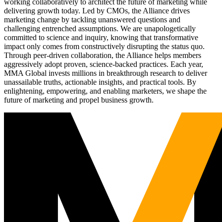
working collaboratively to architect the future of marketing while
delivering growth today. Led by CMOs, the Alliance drives
marketing change by tackling unanswered questions and
challenging entrenched assumptions. We are unapologetically
committed to science and inquiry, knowing that transformative
impact only comes from constructively disrupting the status quo.
Through peer-driven collaboration, the Alliance helps members
aggressively adopt proven, science-backed practices. Each year,
MMA Global invests millions in breakthrough research to deliver
unassailable truths, actionable insights, and practical tools. By
enlightening, empowering, and enabling marketers, we shape the
future of marketing and propel business growth.