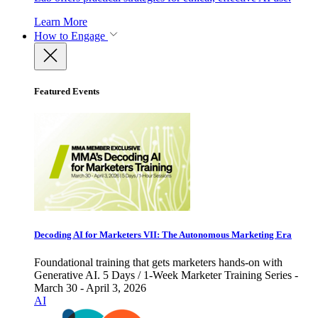
Learn More
How to Engage
Featured Events
Decoding AI for Marketers VII: The Autonomous Marketing Era
Foundational training that gets marketers hands-on with
Generative AI. 5 Days / 1-Week Marketer Training Series -
March 30 - April 3, 2026
AI