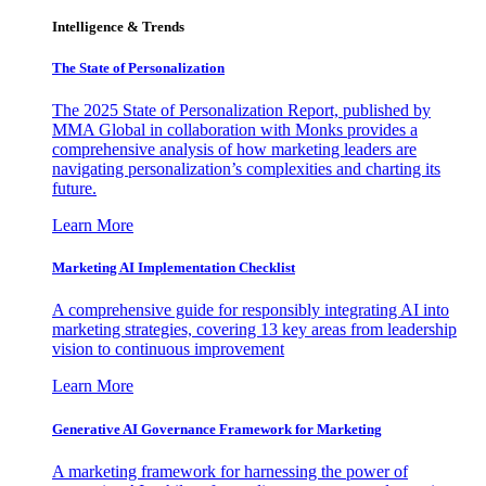
Intelligence & Trends
The State of Personalization
The 2025 State of Personalization Report, published by
MMA Global in collaboration with Monks provides a
comprehensive analysis of how marketing leaders are
navigating personalization’s complexities and charting its
future.
Learn More
Marketing AI Implementation Checklist
A comprehensive guide for responsibly integrating AI into
marketing strategies, covering 13 key areas from leadership
vision to continuous improvement
Learn More
Generative AI Governance Framework for Marketing
A marketing framework for harnessing the power of