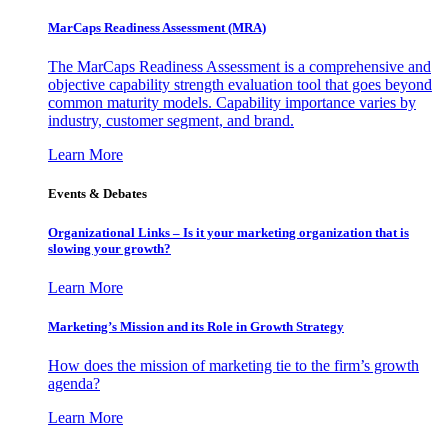
MarCaps Readiness Assessment (MRA)
The MarCaps Readiness Assessment is a comprehensive and
objective capability strength evaluation tool that goes beyond
common maturity models. Capability importance varies by
industry, customer segment, and brand.
Learn More
Events & Debates
Organizational Links – Is it your marketing organization that is
slowing your growth?
Learn More
Marketing’s Mission and its Role in Growth Strategy
How does the mission of marketing tie to the firm’s growth
agenda?
Learn More