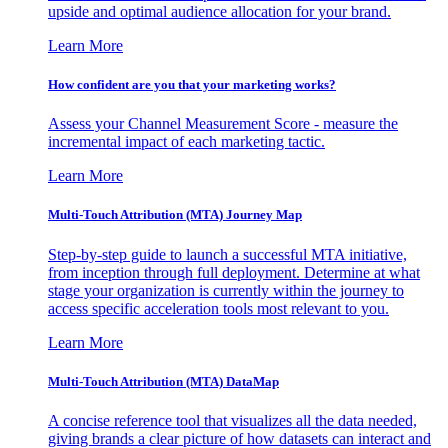
upside and optimal audience allocation for your brand.
Learn More
How confident are you that your marketing works?
Assess your Channel Measurement Score - measure the
incremental impact of each marketing tactic.
Learn More
Multi-Touch Attribution (MTA) Journey Map
Step-by-step guide to launch a successful MTA initiative,
from inception through full deployment. Determine at what
stage your organization is currently within the journey to
access specific acceleration tools most relevant to you.
Learn More
Multi-Touch Attribution (MTA) DataMap
A concise reference tool that visualizes all the data needed,
giving brands a clear picture of how datasets can interact and