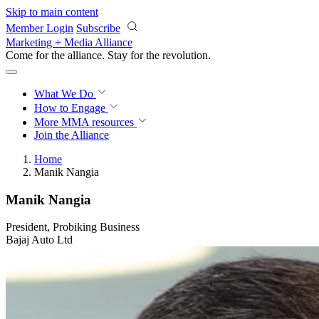
Skip to main content
Member Login
Subscribe
Marketing + Media Alliance
Come for the alliance. Stay for the
revolution.
What We Do
How to Engage
More
MMA resources
Join the Alliance
Home
Manik Nangia
Manik Nangia
President, Probiking Business
Bajaj Auto Ltd