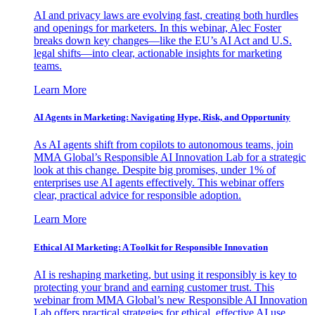
AI and privacy laws are evolving fast, creating both hurdles
and openings for marketers. In this webinar, Alec Foster
breaks down key changes—like the EU’s AI Act and U.S.
legal shifts—into clear, actionable insights for marketing
teams.
Learn More
AI Agents in Marketing: Navigating Hype, Risk, and Opportunity
As AI agents shift from copilots to autonomous teams, join
MMA Global’s Responsible AI Innovation Lab for a strategic
look at this change. Despite big promises, under 1% of
enterprises use AI agents effectively. This webinar offers
clear, practical advice for responsible adoption.
Learn More
Ethical AI Marketing: A Toolkit for Responsible Innovation
AI is reshaping marketing, but using it responsibly is key to
protecting your brand and earning customer trust. This
webinar from MMA Global’s new Responsible AI Innovation
Lab offers practical strategies for ethical, effective AI use.