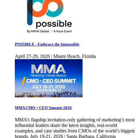
POSSIBLE - Embrace the Impossible
April 27-29, 2026 | Miami Beach, Florida
MMA CMO + CEO Summit 2026
MMA’s flagship invitation-only gathering of marketing’s most
influential leaders share the latest insights, real-world
examples, and case studies from CMOs of the world’s biggest
brands. July 19-21, 2026 | Santa Barbara, California