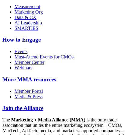
Measurement
Marketing Org
Data & CX
AI Leadership
SMARTIES
How to Engage
Events
Must-Attend Events for CMOs
Member Center
Webinars
More
MMA resources
Member Portal
Media & Press
Join the Alliance
The
Marketing + Media Alliance (MMA)
is the only trade
association that unites the entire marketing ecosystem—CMOs,
MarTech, AdTech, media, and marketer-supported companies—