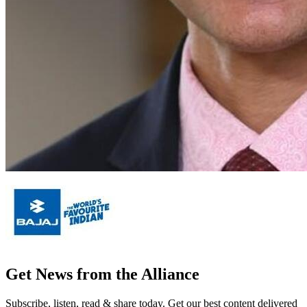
Get News from the Alliance
Subscribe, listen, read & share today. Get our best content delivered