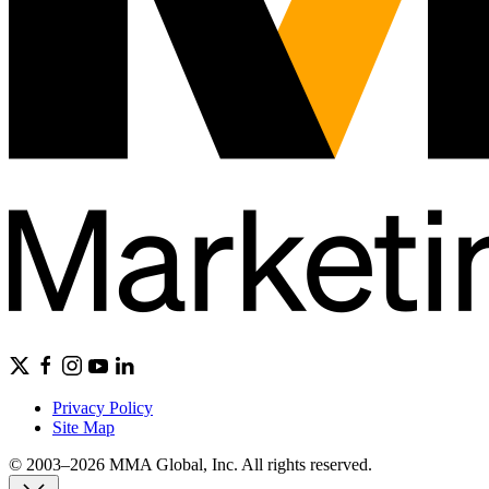
Privacy Policy
Site Map
© 2003–2026 MMA Global, Inc. All rights reserved.