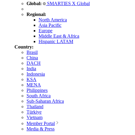
Global:
SMARTIES X Global
Regional:
North America
Asia Pacific
Europe
Middle East & Africa
Hispanic LATAM
Country:
Brasil
China
DACH
India
Indonesia
KSA
MENA
Philippines
South Africa
Sub-Saharan Africa
Thailand
Türkiye
Vietnam
Member Portal
Media & Press