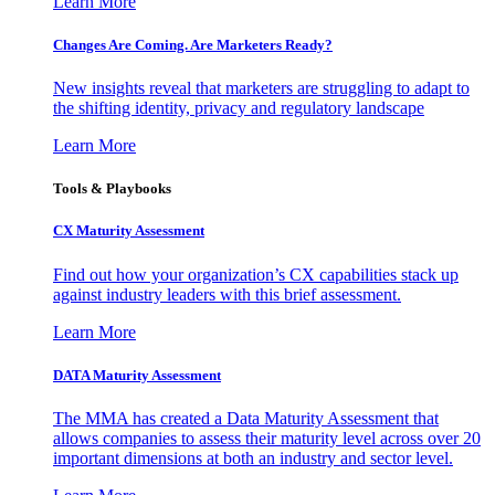
Learn More
Changes Are Coming. Are Marketers Ready?
New insights reveal that marketers are struggling to adapt to
the shifting identity, privacy and regulatory landscape
Learn More
Tools & Playbooks
CX Maturity Assessment
Find out how your organization’s CX capabilities stack up
against industry leaders with this brief assessment.
Learn More
DATA Maturity Assessment
The MMA has created a Data Maturity Assessment that
allows companies to assess their maturity level across over 20
important dimensions at both an industry and sector level.