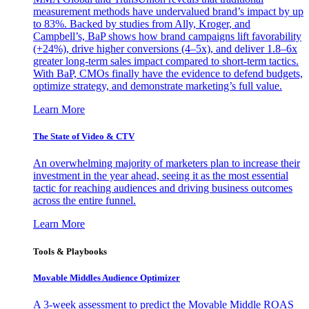
measurement methods have undervalued brand’s impact by up
to 83%. Backed by studies from Ally, Kroger, and
Campbell’s, BaP shows how brand campaigns lift favorability
(+24%), drive higher conversions (4–5x), and deliver 1.8–6x
greater long-term sales impact compared to short-term tactics.
With BaP, CMOs finally have the evidence to defend budgets,
optimize strategy, and demonstrate marketing’s full value.
Learn More
The State of Video & CTV
An overwhelming majority of marketers plan to increase their
investment in the year ahead, seeing it as the most essential
tactic for reaching audiences and driving business outcomes
across the entire funnel.
Learn More
Tools & Playbooks
Movable Middles Audience Optimizer
A 3-week assessment to predict the Movable Middle ROAS