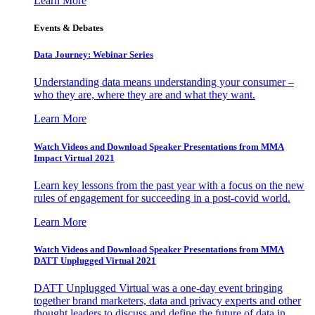
Learn More
Events & Debates
Data Journey: Webinar Series
Understanding data means understanding your consumer –
who they are, where they are and what they want.
Learn More
Watch Videos and Download Speaker Presentations from MMA
Impact Virtual 2021
Learn key lessons from the past year with a focus on the new
rules of engagement for succeeding in a post-covid world.
Learn More
Watch Videos and Download Speaker Presentations from MMA
DATT Unplugged Virtual 2021
DATT Unplugged Virtual was a one-day event bringing
together brand marketers, data and privacy experts and other
thought leaders to discuss and define the future of data in