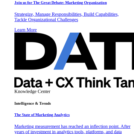
Join us for The Great Debate: Marketing Organization
Strategize, Manage Responsibilities, Build Capabilities,
Tackle Organizational Challenges
Learn More
Knowledge Center
Intelligence & Trends
The State of Marketing Analytics
Marketing measurement has reached an inflection point. After
years of investment in analytics tools, platforms, and data