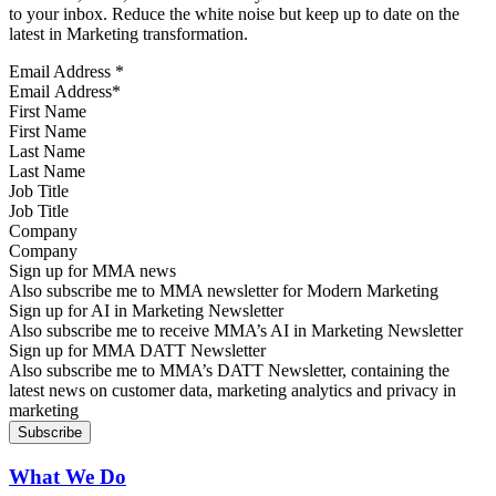
to your inbox. Reduce the white noise but keep up to date on the
latest in Marketing transformation.
Email Address
*
First Name
Last Name
Job Title
Company
Sign up for MMA news
Also subscribe me to MMA newsletter for Modern Marketing
Sign up for AI in Marketing Newsletter
Also subscribe me to receive MMA’s AI in Marketing Newsletter
Sign up for MMA DATT Newsletter
Also subscribe me to MMA’s DATT Newsletter, containing the
latest news on customer data, marketing analytics and privacy in
marketing
What We Do