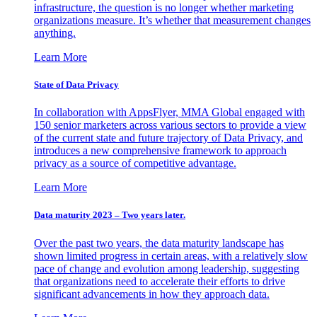
infrastructure, the question is no longer whether marketing
organizations measure. It’s whether that measurement changes
anything.
Learn More
State of Data Privacy
In collaboration with AppsFlyer, MMA Global engaged with
150 senior marketers across various sectors to provide a view
of the current state and future trajectory of Data Privacy, and
introduces a new comprehensive framework to approach
privacy as a source of competitive advantage.
Learn More
Data maturity 2023 – Two years later.
Over the past two years, the data maturity landscape has
shown limited progress in certain areas, with a relatively slow
pace of change and evolution among leadership, suggesting
that organizations need to accelerate their efforts to drive
significant advancements in how they approach data.