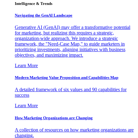
Intelligence & Trends
Navigating the GenAI Landscape
Generative AI (GenAI) may offer a transformative potential
for marketing, but realizing this requires a strategic,
organization-wide approach. We introduce a strategic
framework, the "Need-Case Map," to guide marketers in
prioritizing investments, aligning initiatives with business
objectives, and maximizing impact.
Learn More
Modern Marketing Value Proposition and Capabilities Map
A detailed framework of six values and 90 capabilities for
success
Learn More
How Marketing Organizations are Changing
A collection of resources on how marketing organizations are
changing.