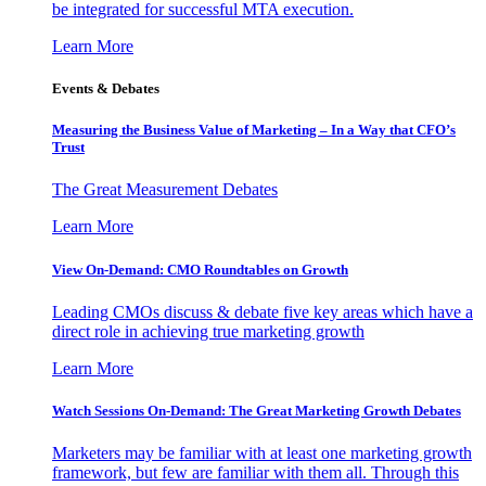
be integrated for successful MTA execution.
Learn More
Events & Debates
Measuring the Business Value of Marketing – In a Way that CFO’s
Trust
The Great Measurement Debates
Learn More
View On-Demand: CMO Roundtables on Growth
Leading CMOs discuss & debate five key areas which have a
direct role in achieving true marketing growth
Learn More
Watch Sessions On-Demand: The Great Marketing Growth Debates
Marketers may be familiar with at least one marketing growth
framework, but few are familiar with them all. Through this