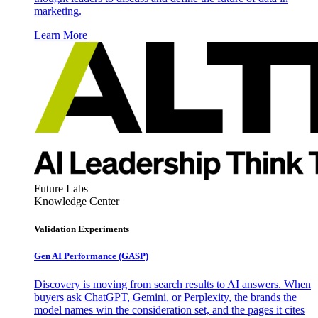
marketing.
Learn More
Future Labs
Knowledge Center
Validation Experiments
Gen AI
Performance (GASP)
Discovery is moving from search results to AI answers. When
buyers ask ChatGPT, Gemini, or Perplexity, the brands the
model names win the consideration set, and the pages it cites