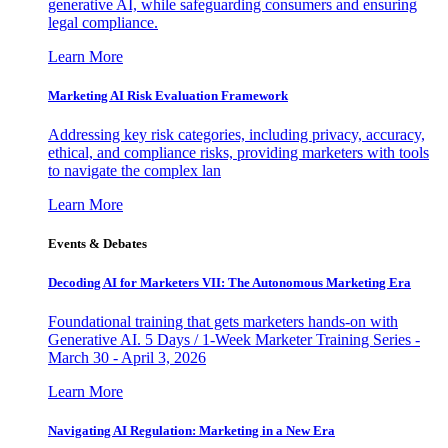
generative AI, while safeguarding consumers and ensuring
legal compliance.
Learn More
Marketing AI Risk Evaluation Framework
Addressing key risk categories, including privacy, accuracy,
ethical, and compliance risks, providing marketers with tools
to navigate the complex lan
Learn More
Events & Debates
Decoding AI for Marketers VII: The Autonomous Marketing Era
Foundational training that gets marketers hands-on with
Generative AI. 5 Days / 1-Week Marketer Training Series -
March 30 - April 3, 2026
Learn More
Navigating AI Regulation: Marketing in a New Era