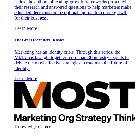
series, the authors of leading growth frameworks presented
their research and answered questions to help marketers make
educated decisions on the optimal approach to drive growth
for their business.
Learn More
The Great Identifiers Debates
Marketing has an identity crisis. Through this series, the
MMA has brought together more than 30 industry experts to
debate the most effective strategies to roadmap the future of
identity.
Learn More
Knowledge Center