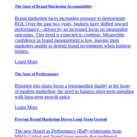
The State of Brand Marketing Accountability
Brand marketing faces increasing pressure to demonstrate
ROI. Over the past two years, budgets have shifted toward
performance—driven by an increased focus on measurable
outcomes. This trend is expected to continue. Meanwhile,
confidence in brand measurement is low, leaving most
marketers unable to defend brand investments when budgets
tighten.
Learn More
The State of Performance
Bringing into sharp focus a longstanding duality at the heart
of modern marketing: the need to balance short-term spending
with long-term growth outco
Learn More
Proving Brand Marketing Drives Long-Term Growth
The new Brand as Performance (BaP) whitepaper from
MMA Global and TransUnion reveals that traditional