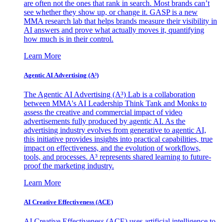
are often not the ones that rank in search. Most brands can’t
see whether they show up, or change it. GASP is a new
MMA research lab that helps brands measure their visibility in
AI answers and prove what actually moves it, quantifying
how much is in their control.
Learn More
Agentic AI Advertising (A³)
The Agentic AI Advertising (A³) Lab is a collaboration
between MMA's AI Leadership Think Tank and Monks to
assess the creative and commercial impact of video
advertisements fully produced by agentic AI. As the
advertising industry evolves from generative to agentic AI,
this initiative provides insights into practical capabilities, true
impact on effectiveness, and the evolution of workflows,
tools, and processes. A³ represents shared learning to future-
proof the marketing industry.
Learn More
AI Creative Effectiveness (ACE)
AI Creative Effectiveness (ACE) uses artificial intelligence to