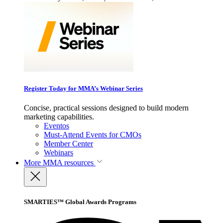
Register Today for MMA’s Webinar Series
Concise, practical sessions designed to build modern
marketing capabilities.
Eventos
Must-Attend Events for CMOs
Member Center
Webinars
More
MMA resources
SMARTIES™ Global Awards Programs