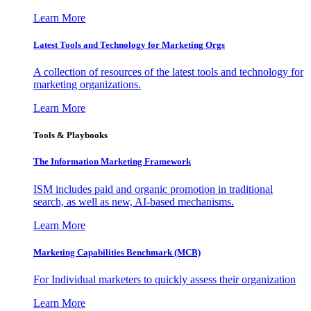
Learn More
Latest Tools and Technology for Marketing Orgs
A collection of resources of the latest tools and technology for
marketing organizations.
Learn More
Tools & Playbooks
The Information
Marketing Framework
ISM includes paid and organic promotion in traditional
search, as well as new, AI-based mechanisms.
Learn More
Marketing Capabilities Benchmark (MCB)
For Individual marketers to quickly assess their organization
Learn More