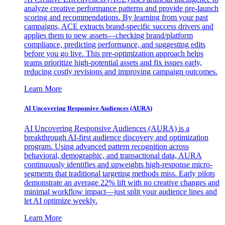
analyze creative performance patterns and provide pre-launch
scoring and recommendations. By learning from your past
campaigns, ACE extracts brand-specific success drivers and
applies them to new assets—checking brand/platform
compliance, predicting performance, and suggesting edits
before you go live. This pre-optimization approach helps
teams prioritize high-potential assets and fix issues early,
reducing costly revisions and improving campaign outcomes.
Learn More
AI Uncovering Responsive Audiences (AURA)
AI Uncovering Responsive Audiences (AURA) is a
breakthrough AI-first audience discovery and optimization
program. Using advanced pattern recognition across
behavioral, demographic, and transactional data, AURA
continuously identifies and upweights high-response micro-
segments that traditional targeting methods miss. Early pilots
demonstrate an average 22% lift with no creative changes and
minimal workflow impact—just split your audience lines and
let AI optimize weekly.
Learn More