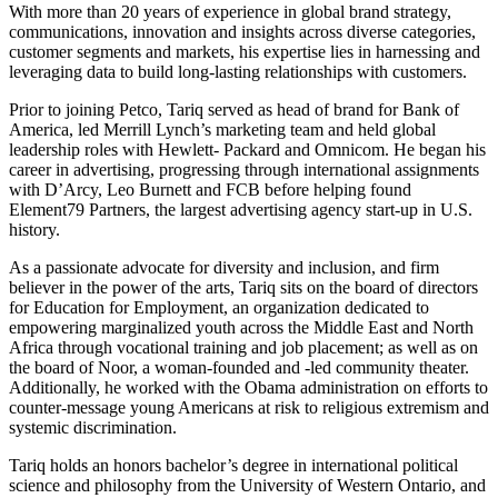
With more than 20 years of experience in global brand strategy,
communications, innovation and insights across diverse categories,
customer segments and markets, his expertise lies in harnessing and
leveraging data to build long-lasting relationships with customers.
Prior to joining Petco, Tariq served as head of brand for Bank of
America, led Merrill Lynch’s marketing team and held global
leadership roles with Hewlett- Packard and Omnicom. He began his
career in advertising, progressing through international assignments
with D’Arcy, Leo Burnett and FCB before helping found
Element79 Partners, the largest advertising agency start-up in U.S.
history.
As a passionate advocate for diversity and inclusion, and firm
believer in the power of the arts, Tariq sits on the board of directors
for Education for Employment, an organization dedicated to
empowering marginalized youth across the Middle East and North
Africa through vocational training and job placement; as well as on
the board of Noor, a woman-founded and -led community theater.
Additionally, he worked with the Obama administration on efforts to
counter-message young Americans at risk to religious extremism and
systemic discrimination.
Tariq holds an honors bachelor’s degree in international political
science and philosophy from the University of Western Ontario, and