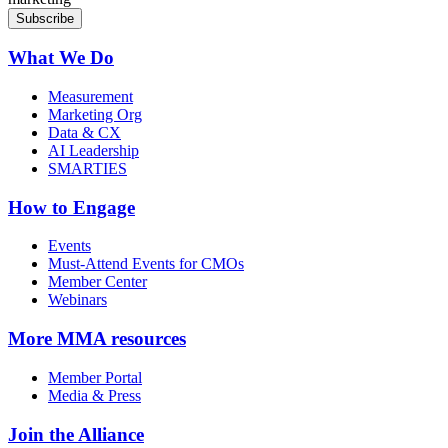
What We Do
Measurement
Marketing Org
Data & CX
AI Leadership
SMARTIES
How to Engage
Events
Must-Attend Events for CMOs
Member Center
Webinars
More
MMA resources
Member Portal
Media & Press
Join the Alliance