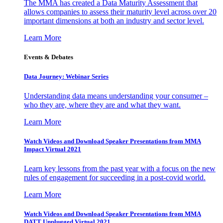
The MMA has created a Data Maturity Assessment that
allows companies to assess their maturity level across over 20
important dimensions at both an industry and sector level.
Learn More
Events & Debates
Data Journey: Webinar Series
Understanding data means understanding your consumer –
who they are, where they are and what they want.
Learn More
Watch Videos and Download Speaker Presentations from MMA
Impact Virtual 2021
Learn key lessons from the past year with a focus on the new
rules of engagement for succeeding in a post-covid world.
Learn More
Watch Videos and Download Speaker Presentations from MMA
DATT Unplugged Virtual 2021