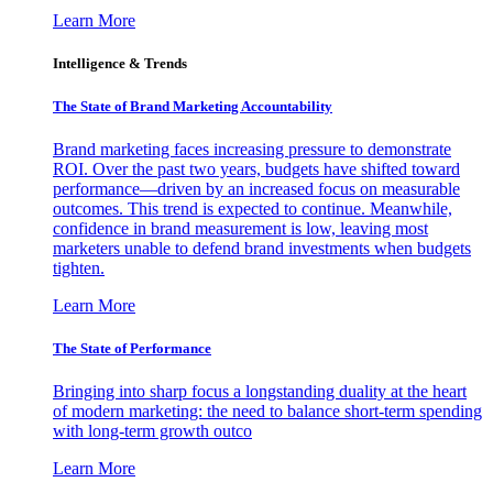
Learn More
Intelligence & Trends
The State of Brand Marketing Accountability
Brand marketing faces increasing pressure to demonstrate
ROI. Over the past two years, budgets have shifted toward
performance—driven by an increased focus on measurable
outcomes. This trend is expected to continue. Meanwhile,
confidence in brand measurement is low, leaving most
marketers unable to defend brand investments when budgets
tighten.
Learn More
The State of Performance
Bringing into sharp focus a longstanding duality at the heart
of modern marketing: the need to balance short-term spending
with long-term growth outco
Learn More