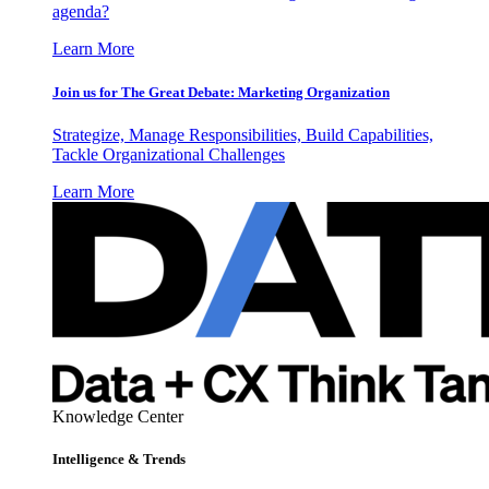
agenda?
Learn More
Join us for The Great Debate: Marketing Organization
Strategize, Manage Responsibilities, Build Capabilities,
Tackle Organizational Challenges
Learn More
Knowledge Center
Intelligence & Trends