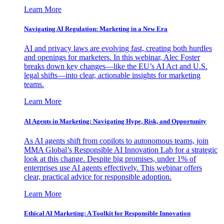
Learn More
Navigating AI Regulation: Marketing in a New Era
AI and privacy laws are evolving fast, creating both hurdles
and openings for marketers. In this webinar, Alec Foster
breaks down key changes—like the EU’s AI Act and U.S.
legal shifts—into clear, actionable insights for marketing
teams.
Learn More
AI Agents in Marketing: Navigating Hype, Risk, and Opportunity
As AI agents shift from copilots to autonomous teams, join
MMA Global’s Responsible AI Innovation Lab for a strategic
look at this change. Despite big promises, under 1% of
enterprises use AI agents effectively. This webinar offers
clear, practical advice for responsible adoption.
Learn More
Ethical AI Marketing: A Toolkit for Responsible Innovation