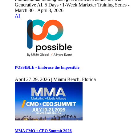
Generative AI. 5 Days / 1-Week Marketer Training Series -
March 30 - April 3, 2026
AI
POSSIBLE - Embrace the Impossible
April 27-29, 2026 | Miami Beach, Florida
MMA CMO + CEO Summit 2026