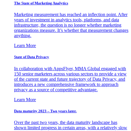
The State of Marketing Analytics
Marketing measurement has reached an inflection point. After
years of investment in analytics tools, platforms, and data
infrastructure, the question is no longer whether marketing
organizations measure. It’s whether that measurement changes
anything.
Learn More
State of Data Privacy
In collaboration with AppsFlyer, MMA Global engaged with
150 senior marketers across various sectors to provide a view
of the current state and future trajectory of Data Privacy, and
introduces a new comprehensive framework to approach
privacy as a source of competitive advantage.
Learn More
Data maturity 2023 – Two years later.
Over the past two years, the data maturity landscape has
shown limited progress in certain areas, with a relatively slow