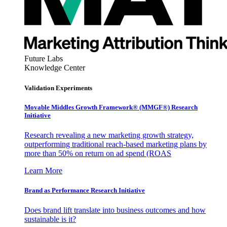
Future Labs
Knowledge Center
Validation Experiments
Movable Middles Growth Framework® (MMGF®) Research
Initiative
Research revealing a new marketing growth strategy,
outperforming traditional reach-based marketing plans by
more than 50% on return on ad spend (ROAS
Learn More
Brand as Performance Research Initiative
Does brand lift translate into business outcomes and how
sustainable is it?