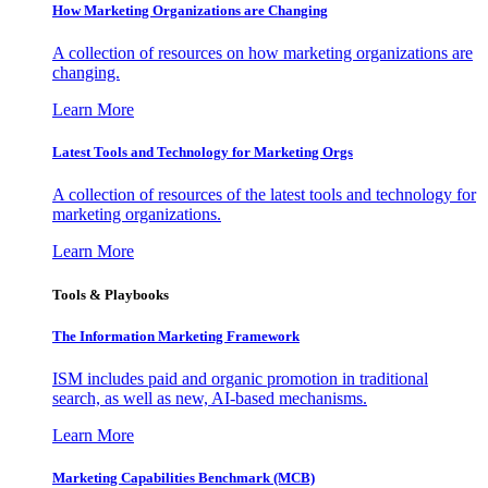
How Marketing Organizations are Changing
A collection of resources on how marketing organizations are
changing.
Learn More
Latest Tools and Technology for Marketing Orgs
A collection of resources of the latest tools and technology for
marketing organizations.
Learn More
Tools & Playbooks
The Information
Marketing Framework
ISM includes paid and organic promotion in traditional
search, as well as new, AI-based mechanisms.
Learn More
Marketing Capabilities Benchmark (MCB)