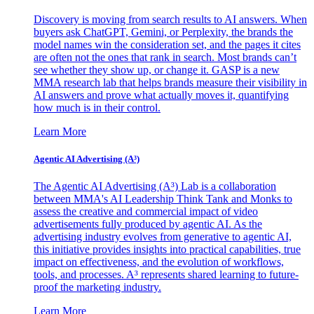
Discovery is moving from search results to AI answers. When
buyers ask ChatGPT, Gemini, or Perplexity, the brands the
model names win the consideration set, and the pages it cites
are often not the ones that rank in search. Most brands can’t
see whether they show up, or change it. GASP is a new
MMA research lab that helps brands measure their visibility in
AI answers and prove what actually moves it, quantifying
how much is in their control.
Learn More
Agentic AI Advertising (A³)
The Agentic AI Advertising (A³) Lab is a collaboration
between MMA's AI Leadership Think Tank and Monks to
assess the creative and commercial impact of video
advertisements fully produced by agentic AI. As the
advertising industry evolves from generative to agentic AI,
this initiative provides insights into practical capabilities, true
impact on effectiveness, and the evolution of workflows,
tools, and processes. A³ represents shared learning to future-
proof the marketing industry.
Learn More