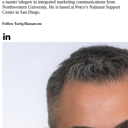
a master’sdegree in integrated marketing communications from
Northwestern University. He is based at Petco’s National Support
Center in San Diego.
Follow Tariq Hassan on: