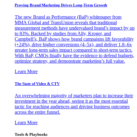
Proving Brand Marketing Drives Long-Term Growth
The new Brand as Performance (BaP) whitepaper from
MMA Global and TransUnion reveals that traditional
measurement methods have undervalued brand’s impact by up
to 83%. Backed by studies from Ally, Kroger, and
Campbell’s, BaP shows how brand campaigns lift favorability
(+24%), drive higher conversions (4–5x), and deliver 1.8–6x
greater long-term sales impact compared to short-term tactics.
With BaP, CMOs finally have the evidence to defend budgets,
optimize strategy, and demonstrate marketing’s full value.
Learn More
The State of Video & CTV
An overwhelming majority of marketers plan to increase their
investment in the year ahead, seeing it as the most essential
tactic for reaching audiences and driving business outcomes
across the entire funnel.
Learn More
Tools & Playbooks