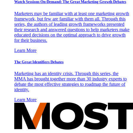
Watch Sessions On-Demand: The Great Marketing Growth Debates
Marketers may be familiar with at least one marketing growth
framework, but few are familiar with them all. Through this
series, the authors of leading growth frameworks presented
their research and answered questions to help marketers make
educated decisions on the optimal approach to drive growth
for their business.
Learn More
The Great Identifiers Debates
Marketing has an identity crisis. Through this series, the
MMA has brought together more than 30 industry experts to
debate the most effective strategies to roadmap the future of
identity.
Learn More