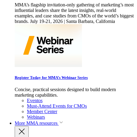
MMA’s flagship invitation-only gathering of marketing’s most
influential leaders share the latest insights, real-world
examples, and case studies from CMOs of the world’s biggest
brands. July 19-21, 2026 | Santa Barbara, California
Register Today for MMA’s Webinar Series
Concise, practical sessions designed to build modern
marketing capabilities.
Eventos
Must-Attend Events for CMOs
Member Center
Webinars
More
MMA resources