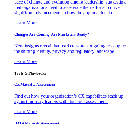
pace of change and evolution among leadership, suggesting
that organizations need to accelerate their efforts to drive
significant advancements in how they approach data.
Learn More
Changes Are Coming. Are Marketers Ready?
New insights reveal that marketers are struggling to adapt to
the shifting identity, privacy and regulatory landscape
Learn More
Tools & Playbooks
CX Maturity Assessment
Find out how your organization’s CX capabilities stack up
against industry leaders with this brief assessment.
Learn More
DATA Maturity Assessment