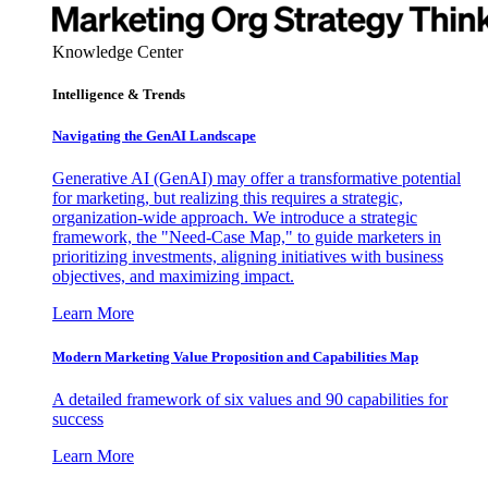
Knowledge Center
Intelligence & Trends
Navigating the GenAI Landscape
Generative AI (GenAI) may offer a transformative potential
for marketing, but realizing this requires a strategic,
organization-wide approach. We introduce a strategic
framework, the "Need-Case Map," to guide marketers in
prioritizing investments, aligning initiatives with business
objectives, and maximizing impact.
Learn More
Modern Marketing Value Proposition and Capabilities Map
A detailed framework of six values and 90 capabilities for
success
Learn More