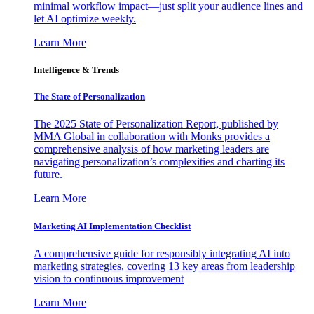
minimal workflow impact—just split your audience lines and
let AI optimize weekly.
Learn More
Intelligence & Trends
The State of Personalization
The 2025 State of Personalization Report, published by
MMA Global in collaboration with Monks provides a
comprehensive analysis of how marketing leaders are
navigating personalization’s complexities and charting its
future.
Learn More
Marketing AI Implementation Checklist
A comprehensive guide for responsibly integrating AI into
marketing strategies, covering 13 key areas from leadership
vision to continuous improvement
Learn More