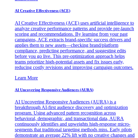
AI Creative Effectiveness (ACE)
AI Creative Effectiveness (ACE) uses artificial intelligence to
analyze creative performance patterns and provide pre-launch
scoring and recommendations. By learning from your past
campaigns, ACE extracts brand-specific success drivers and
applies them to new assets—checking brand/platform
compliance, predicting performance, and suggesting edits
before you go live. This pre-optimization approach helps
teams prioritize high-potential assets and fix issues early,
reducing costly revisions and improving campaign outcomes.
Learn More
AI Uncovering Responsive Audiences (AURA)
AI Uncovering Responsive Audiences (AURA) is a
breakthrough AI-first audience discovery and optimization
program. Using advanced pattern recognition across
behavioral, demographic, and transactional data, AURA
continuously identifies and upweights high-response micro-
segments that traditional targeting methods miss. Early pilots
demonstrate an average 22% lift with no creative changes and