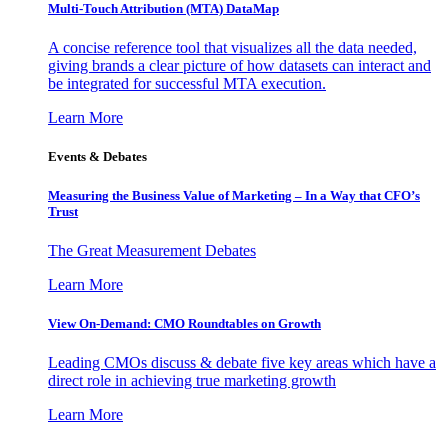
Multi-Touch Attribution (MTA) DataMap
A concise reference tool that visualizes all the data needed,
giving brands a clear picture of how datasets can interact and
be integrated for successful MTA execution.
Learn More
Events & Debates
Measuring the Business Value of Marketing – In a Way that CFO’s
Trust
The Great Measurement Debates
Learn More
View On-Demand: CMO Roundtables on Growth
Leading CMOs discuss & debate five key areas which have a
direct role in achieving true marketing growth
Learn More