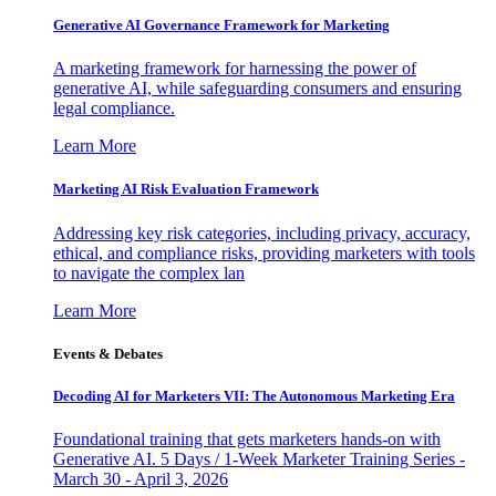
Generative AI Governance Framework for Marketing
A marketing framework for harnessing the power of
generative AI, while safeguarding consumers and ensuring
legal compliance.
Learn More
Marketing AI Risk Evaluation Framework
Addressing key risk categories, including privacy, accuracy,
ethical, and compliance risks, providing marketers with tools
to navigate the complex lan
Learn More
Events & Debates
Decoding AI for Marketers VII: The Autonomous Marketing Era
Foundational training that gets marketers hands-on with
Generative AI. 5 Days / 1-Week Marketer Training Series -
March 30 - April 3, 2026