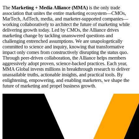
The
Marketing + Media Alliance (MMA)
is the only trade
association that unites the entire marketing ecosystem—CMOs,
MarTech, AdTech, media, and marketer-supported companies—
working collaboratively to architect the future of marketing while
delivering growth today. Led by CMOs, the Alliance drives
marketing change by tackling unanswered questions and
challenging entrenched assumptions. We are unapologetically
committed to science and inquiry, knowing that transformative
impact only comes from constructively disrupting the status quo.
Through peer-driven collaboration, the Alliance helps members
aggressively adopt proven, science-backed practices. Each year,
MMA Global invests millions in breakthrough research to deliver
unassailable truths, actionable insights, and practical tools. By
enlightening, empowering, and enabling marketers, we shape the
future of marketing and propel business growth.