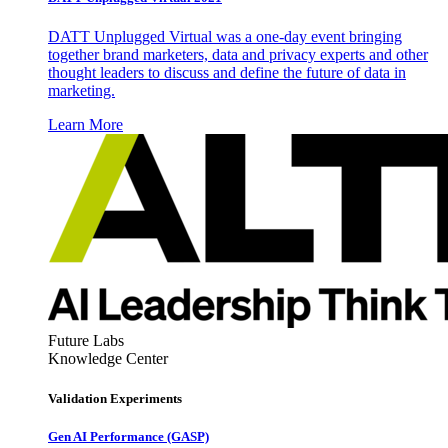
DATT Unplugged Virtual was a one-day event bringing
together brand marketers, data and privacy experts and other
thought leaders to discuss and define the future of data in
marketing.
Learn More
Future Labs
Knowledge Center
Validation Experiments
Gen AI
Performance (GASP)