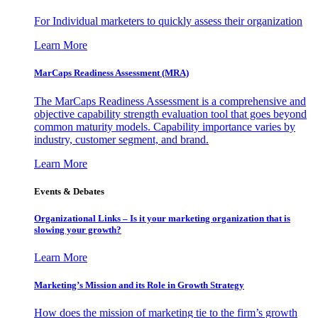
For Individual marketers to quickly assess their organization
Learn More
MarCaps Readiness Assessment (MRA)
The MarCaps Readiness Assessment is a comprehensive and
objective capability strength evaluation tool that goes beyond
common maturity models. Capability importance varies by
industry, customer segment, and brand.
Learn More
Events & Debates
Organizational Links – Is it your marketing organization that is
slowing your growth?
Learn More
Marketing’s Mission and its Role in Growth Strategy
How does the mission of marketing tie to the firm’s growth