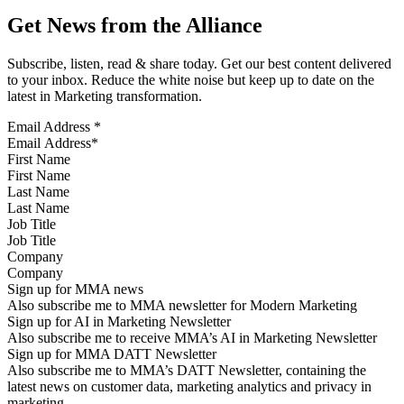
Get News from the Alliance
Subscribe, listen, read & share today. Get our best content delivered
to your inbox. Reduce the white noise but keep up to date on the
latest in Marketing transformation.
Email Address
*
First Name
Last Name
Job Title
Company
Sign up for MMA news
Also subscribe me to MMA newsletter for Modern Marketing
Sign up for AI in Marketing Newsletter
Also subscribe me to receive MMA’s AI in Marketing Newsletter
Sign up for MMA DATT Newsletter
Also subscribe me to MMA’s DATT Newsletter, containing the
latest news on customer data, marketing analytics and privacy in
marketing