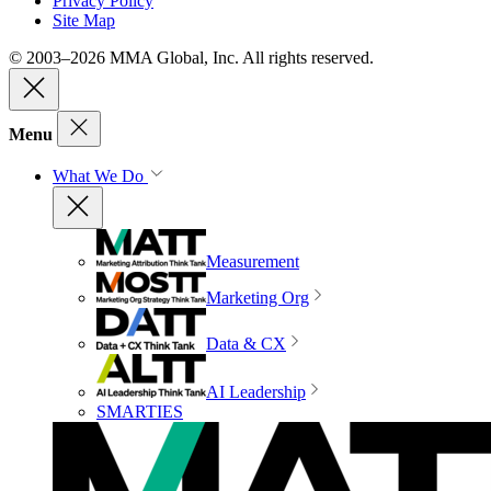
Privacy Policy
Site Map
© 2003–2026 MMA Global, Inc. All rights reserved.
Menu
What We Do
Measurement
Marketing Org
Data & CX
AI Leadership
SMARTIES