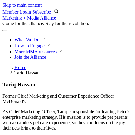
Skip to main content
Member Login
Subscribe
Marketing + Media Alliance
Come for the alliance. Stay for the
revolution.
What We Do
How to Engage
More
MMA resources
Join the Alliance
Home
Tariq Hassan
Tariq Hassan
Former Chief Marketing and Customer Experience Officer
McDonald's
As Chief Marketing Officer, Tariq is responsible for leading Petco's
enterprise marketing strategy. His mission is to provide pet parents
with a seamless pet care experience, so they can focus on the joy
their pets bring to their lives.