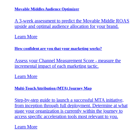
Movable Middles Audience Optimizer
A 3-week assessment to predict the Movable Middle ROAS
upside and optimal audience allocation for your brand.
Learn More
How confident are you that your marketing works?
Assess your Channel Measurement Score - measure the
incremental impact of each marketing tactic.
Learn More
Multi-Touch Attribution (MTA) Journey Map
Step-by-step guide to launch a successful MTA initiative,
from inception through full deployment. Determine at what
stage your organization is currently within the journey to
access specific acceleration tools most relevant to you.
Learn More