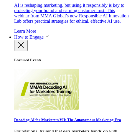
AI is reshaping marketing, but using it responsibly is key to
protecting your brand and earning customer trust. This
webinar from MMA Global’s new Responsible AI Innovation
Lab offers practical strategies for ethical, effective AI use.
Learn More
How to Engage
Featured Events
Decoding AI for Marketers VII: The Autonomous Marketing Era
Foundational training that gets marketers hands-on with