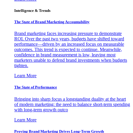
Intelligence & Trends
The State of Brand Marketing Accountability
Brand marketing faces increasing pressure to demonstrate
ROI. Over the past two years, budgets have shifted toward
performance—driven by an increased focus on measurable
outcomes. This trend is expected to continue. Meanwhile,
confidence in brand measurement is low, leaving most
marketers unable to defend brand investments when budgets
tighten.
Learn More
The State of Performance
Bringing into sharp focus a longstanding duality at the heart
of modern marketing: the need to balance short-term spending
with long-term growth outco
Learn More
Proving Brand Marketing Drives Long-Term Growth