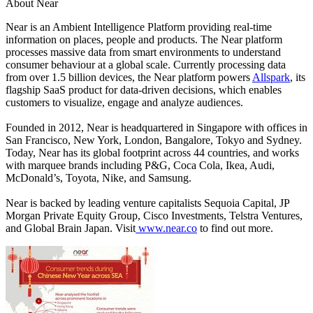
About Near
Near
is an Ambient Intelligence Platform providing real-time
information on places, people and products. The Near platform
processes massive data from smart environments to understand
consumer behaviour at a global scale. Currently processing data
from over 1.5 billion devices, the Near platform powers
Allspark
, its
flagship SaaS product for data-driven decisions, which enables
customers to visualize, engage and analyze audiences.
Founded in 2012, Near is headquartered in Singapore with offices in
San Francisco, New York, London, Bangalore, Tokyo and Sydney.
Today, Near has its global footprint across 44 countries, and works
with marquee brands including P&G, Coca Cola, Ikea, Audi,
McDonald’s, Toyota, Nike, and Samsung.
Near is backed by leading venture capitalists Sequoia Capital, JP
Morgan Private Equity Group, Cisco Investments, Telstra Ventures,
and Global Brain Japan. Visit
www.near.co
to find out more.