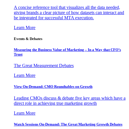
A concise reference tool that visualizes all the data needed,
giving brands a clear picture of how datasets can interact and
be integrated for successful MTA execution.
Learn More
Events & Debates
Measuring the Business Value of Marketing – In a Way that CFO’s
Trust
The Great Measurement Debates
Learn More
View On-Demand: CMO Roundtables on Growth
Leading CMOs discuss & debate five key areas which have a
direct role in achieving true marketing growth
Learn More
Watch Sessions On-Demand: The Great Marketing Growth Debates