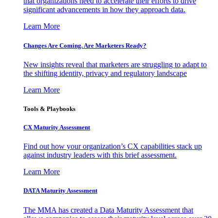
that organizations need to accelerate their efforts to drive
significant advancements in how they approach data.
Learn More
Changes Are Coming. Are Marketers Ready?
New insights reveal that marketers are struggling to adapt to
the shifting identity, privacy and regulatory landscape
Learn More
Tools & Playbooks
CX Maturity Assessment
Find out how your organization’s CX capabilities stack up
against industry leaders with this brief assessment.
Learn More
DATA Maturity Assessment
The MMA has created a Data Maturity Assessment that