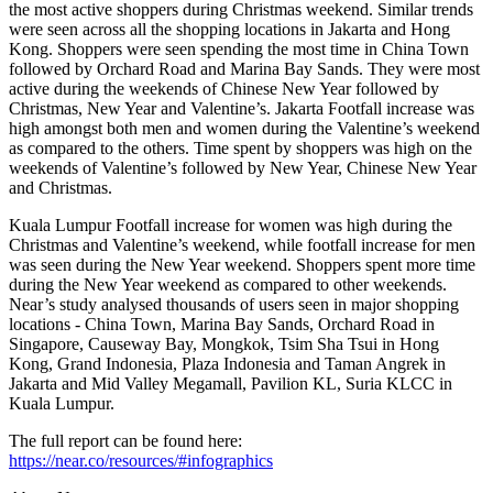
the most active shoppers during Christmas weekend. Similar trends
were seen across all the shopping locations in Jakarta and Hong
Kong. Shoppers were seen spending the most time in China Town
followed by Orchard Road and Marina Bay Sands. They were most
active during the weekends of Chinese New Year followed by
Christmas, New Year and Valentine’s. Jakarta Footfall increase was
high amongst both men and women during the Valentine’s weekend
as compared to the others. Time spent by shoppers was high on the
weekends of Valentine’s followed by New Year, Chinese New Year
and Christmas.
Kuala Lumpur Footfall increase for women was high during the
Christmas and Valentine’s weekend, while footfall increase for men
was seen during the New Year weekend. Shoppers spent more time
during the New Year weekend as compared to other weekends.
Near’s study analysed thousands of users seen in major shopping
locations - China Town, Marina Bay Sands, Orchard Road in
Singapore, Causeway Bay, Mongkok, Tsim Sha Tsui in Hong
Kong, Grand Indonesia, Plaza Indonesia and Taman Angrek in
Jakarta and Mid Valley Megamall, Pavilion KL, Suria KLCC in
Kuala Lumpur.
The full report can be found here:
https://near.co/resources/#infographics