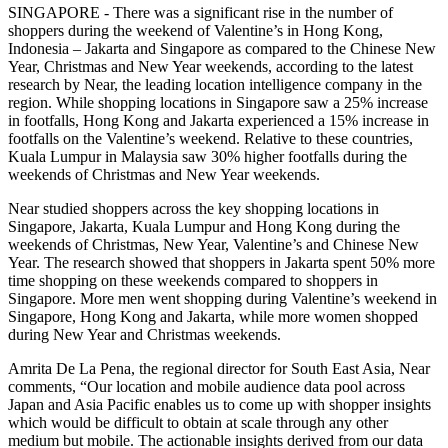
SINGAPORE - There was a significant rise in the number of
shoppers during the weekend of Valentine’s in Hong Kong,
Indonesia – Jakarta and Singapore as compared to the Chinese New
Year, Christmas and New Year weekends, according to the latest
research by Near, the leading location intelligence company in the
region. While shopping locations in Singapore saw a 25% increase
in footfalls, Hong Kong and Jakarta experienced a 15% increase in
footfalls on the Valentine’s weekend. Relative to these countries,
Kuala Lumpur in Malaysia saw 30% higher footfalls during the
weekends of Christmas and New Year weekends.
Near studied shoppers across the key shopping locations in
Singapore, Jakarta, Kuala Lumpur and Hong Kong during the
weekends of Christmas, New Year, Valentine’s and Chinese New
Year. The research showed that shoppers in Jakarta spent 50% more
time shopping on these weekends compared to shoppers in
Singapore. More men went shopping during Valentine’s weekend in
Singapore, Hong Kong and Jakarta, while more women shopped
during New Year and Christmas weekends.
Amrita De La Pena, the regional director for South East Asia, Near
comments, “Our location and mobile audience data pool across
Japan and Asia Pacific enables us to come up with shopper insights
which would be difficult to obtain at scale through any other
medium but mobile. The actionable insights derived from our data