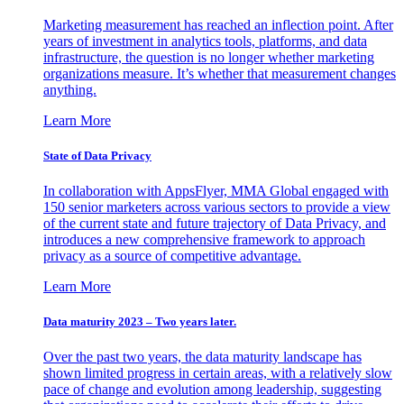
Marketing measurement has reached an inflection point. After
years of investment in analytics tools, platforms, and data
infrastructure, the question is no longer whether marketing
organizations measure. It’s whether that measurement changes
anything.
Learn More
State of Data Privacy
In collaboration with AppsFlyer, MMA Global engaged with
150 senior marketers across various sectors to provide a view
of the current state and future trajectory of Data Privacy, and
introduces a new comprehensive framework to approach
privacy as a source of competitive advantage.
Learn More
Data maturity 2023 – Two years later.
Over the past two years, the data maturity landscape has
shown limited progress in certain areas, with a relatively slow
pace of change and evolution among leadership, suggesting