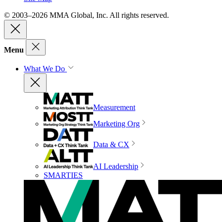
© 2003–2026 MMA Global, Inc. All rights reserved.
Menu
What We Do
Measurement
Marketing Org
Data & CX
AI Leadership
SMARTIES