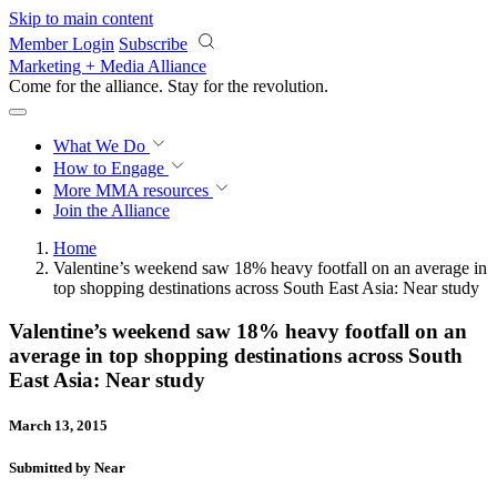
Skip to main content
Member Login
Subscribe
Marketing + Media Alliance
Come for the alliance. Stay for the
revolution.
What We Do
How to Engage
More
MMA resources
Join the Alliance
Home
Valentine’s weekend saw 18% heavy footfall on an average in
top shopping destinations across South East Asia: Near study
Valentine’s weekend saw 18% heavy footfall on an
average in top shopping destinations across South
East Asia: Near study
March 13, 2015
Submitted by Near