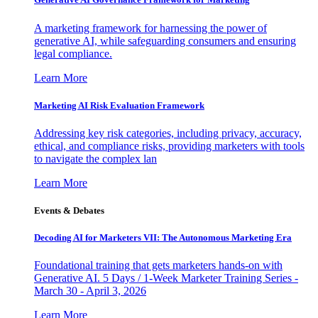
A marketing framework for harnessing the power of
generative AI, while safeguarding consumers and ensuring
legal compliance.
Learn More
Marketing AI Risk Evaluation Framework
Addressing key risk categories, including privacy, accuracy,
ethical, and compliance risks, providing marketers with tools
to navigate the complex lan
Learn More
Events & Debates
Decoding AI for Marketers VII: The Autonomous Marketing Era
Foundational training that gets marketers hands-on with
Generative AI. 5 Days / 1-Week Marketer Training Series -
March 30 - April 3, 2026
Learn More