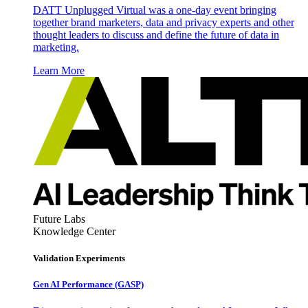
DATT Unplugged Virtual was a one-day event bringing
together brand marketers, data and privacy experts and other
thought leaders to discuss and define the future of data in
marketing.
Learn More
Future Labs
Knowledge Center
Validation Experiments
Gen AI
Performance (GASP)