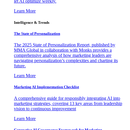
let AI optimize weekly.
Learn More
Intelligence & Trends
The State of Personalization
The 2025 State of Personalization Report, published by
MMA Global in collaboration with Monks provides a
comprehensive analysis of how marketing leaders are
navigating personalization’s complexities and charting its
future.
Learn More
Marketing AI Implementation Checklist
A comprehensive guide for responsibly integrating AI into
marketing strategies, covering 13 key areas from leadership
vision to continuous improvement
Learn More
Generative AI Governance Framework for Marketing