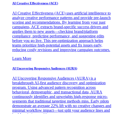
AI Creative Effectiveness (ACE)
AI Creative Effectiveness (ACE) uses artificial intelligence to
analyze creative performance patterns and provide pre-launch
scoring and recommendations. By learning from your past
campaigns, ACE extracts brand-specific success drivers and
applies them to new assets—checking brand/platform
compliance, predicting performance, and suggesting edits
before you go live. This pre-optimization approach helps
teams prioritize high-potential assets and fix issues early,
reducing costly revisions and improving campaign outcomes.
Learn More
AI Uncovering Responsive Audiences (AURA)
AI Uncovering Responsive Audiences (AURA) is a
breakthrough AI-first audience discovery and optimization
program. Using advanced pattern recognition across
behavioral, demographic, and transactional data, AURA
continuously identifies and upweights high-response micro-
segments that traditional targeting methods miss. Early pilots
demonstrate an average 22% lift with no creative changes and
minimal workflow impact—just split your audience lines and