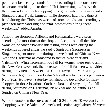
points can be used by brands for understanding their consumers
better and reaching out to them.” “It is interesting to observe that,
there was a lot of quick shopping during the Valentine’s weekend at
Singapore and Kuala Lumpur, while shoppers had more time at
hand during the Christmas weekend, now brands can accordingly
plan their merchandising and retail promotions during these
weekends.” added Amrita.
Among the shoppers, Affluent and Homemakers were seen
spending the most time at the shopping locations in all the cities.
Some of the other city-wise interesting trends seen during the
weekends covered under the study: Singapore Shoppers in
Singapore spent more time during the weekends of Chinese New
Year and Christmas as compared to that of New Year and
Valentine’s. While increase in footfall for women were seen during
the New Year weekend, the increase in footfall for men was evident
during the Valentine’s weekend. China Town and Marina Bay
Sands saw high footfall on Friday’s for all weekends except Chinese
New Year. However, Saturday remained the top choice for many
shoppers in those locations. Orchard Road had very high footfall
during Saturdays on Christmas, New Year and Valentine’s and
Sunday on Chinese New Year.
While shoppers in the age groups of 16-24 and 36-50 were actively
shopping over the Valentine’s weekend, seniors aged above 50 were