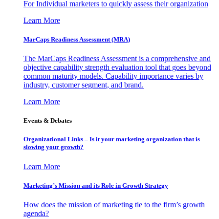
For Individual marketers to quickly assess their organization
Learn More
MarCaps Readiness Assessment (MRA)
The MarCaps Readiness Assessment is a comprehensive and
objective capability strength evaluation tool that goes beyond
common maturity models. Capability importance varies by
industry, customer segment, and brand.
Learn More
Events & Debates
Organizational Links – Is it your marketing organization that is
slowing your growth?
Learn More
Marketing’s Mission and its Role in Growth Strategy
How does the mission of marketing tie to the firm’s growth
agenda?