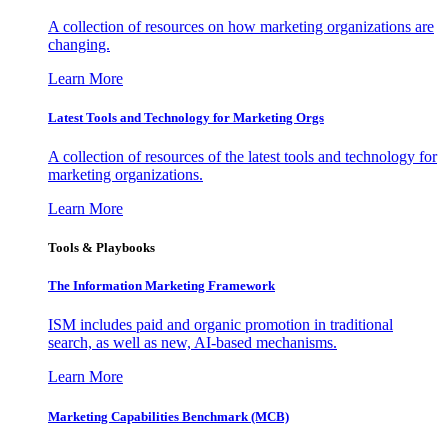
A collection of resources on how marketing organizations are
changing.
Learn More
Latest Tools and Technology for Marketing Orgs
A collection of resources of the latest tools and technology for
marketing organizations.
Learn More
Tools & Playbooks
The Information
Marketing Framework
ISM includes paid and organic promotion in traditional
search, as well as new, AI-based mechanisms.
Learn More
Marketing Capabilities Benchmark (MCB)