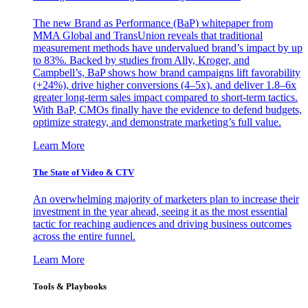
The new Brand as Performance (BaP) whitepaper from
MMA Global and TransUnion reveals that traditional
measurement methods have undervalued brand’s impact by up
to 83%. Backed by studies from Ally, Kroger, and
Campbell’s, BaP shows how brand campaigns lift favorability
(+24%), drive higher conversions (4–5x), and deliver 1.8–6x
greater long-term sales impact compared to short-term tactics.
With BaP, CMOs finally have the evidence to defend budgets,
optimize strategy, and demonstrate marketing’s full value.
Learn More
The State of Video & CTV
An overwhelming majority of marketers plan to increase their
investment in the year ahead, seeing it as the most essential
tactic for reaching audiences and driving business outcomes
across the entire funnel.
Learn More
Tools & Playbooks