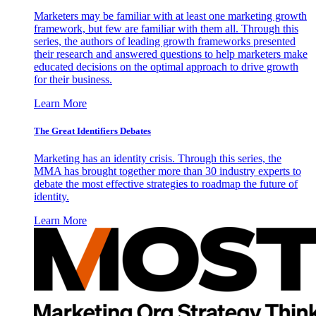
Marketers may be familiar with at least one marketing growth
framework, but few are familiar with them all. Through this
series, the authors of leading growth frameworks presented
their research and answered questions to help marketers make
educated decisions on the optimal approach to drive growth
for their business.
Learn More
The Great Identifiers Debates
Marketing has an identity crisis. Through this series, the
MMA has brought together more than 30 industry experts to
debate the most effective strategies to roadmap the future of
identity.
Learn More