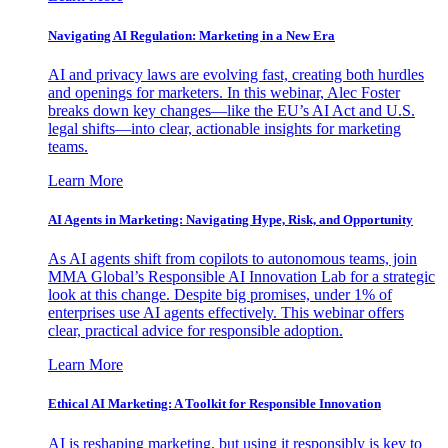
Navigating AI Regulation: Marketing in a New Era
AI and privacy laws are evolving fast, creating both hurdles
and openings for marketers. In this webinar, Alec Foster
breaks down key changes—like the EU’s AI Act and U.S.
legal shifts—into clear, actionable insights for marketing
teams.
Learn More
AI Agents in Marketing: Navigating Hype, Risk, and Opportunity
As AI agents shift from copilots to autonomous teams, join
MMA Global’s Responsible AI Innovation Lab for a strategic
look at this change. Despite big promises, under 1% of
enterprises use AI agents effectively. This webinar offers
clear, practical advice for responsible adoption.
Learn More
Ethical AI Marketing: A Toolkit for Responsible Innovation
AI is reshaping marketing, but using it responsibly is key to