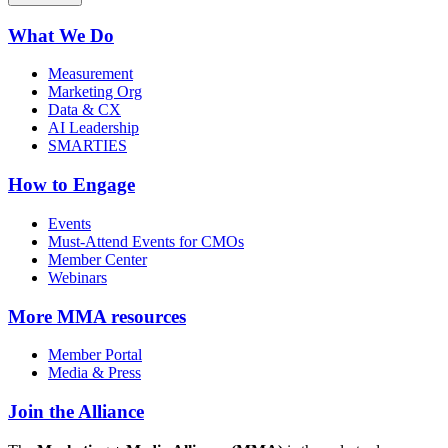
What We Do
Measurement
Marketing Org
Data & CX
AI Leadership
SMARTIES
How to Engage
Events
Must-Attend Events for CMOs
Member Center
Webinars
More
MMA resources
Member Portal
Media & Press
Join the Alliance