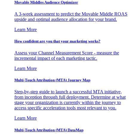
Movable Middles Audience Optimizer
A 3-week assessment to predict the Movable Middle ROAS
upside and optimal audience allocation for your brand.
Learn More
How confident are you that your marketing works?
Assess your Channel Measurement Score - measure the
incremental impact of each marketing tactic.
Learn More
Multi-Touch Attribution (MTA) Journey Map
Step-by-step guide to launch a successful MTA initiative,
from inception through full deployment. Determine at what
stage your organization is currently within the journey to
access specific acceleration tools most relevant to you.
Learn More
Multi-Touch Attribution (MTA) DataMap