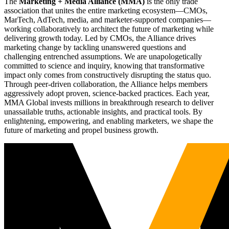
The
Marketing + Media Alliance (MMA)
is the only trade
association that unites the entire marketing ecosystem—CMOs,
MarTech, AdTech, media, and marketer-supported companies—
working collaboratively to architect the future of marketing while
delivering growth today. Led by CMOs, the Alliance drives
marketing change by tackling unanswered questions and
challenging entrenched assumptions. We are unapologetically
committed to science and inquiry, knowing that transformative
impact only comes from constructively disrupting the status quo.
Through peer-driven collaboration, the Alliance helps members
aggressively adopt proven, science-backed practices. Each year,
MMA Global invests millions in breakthrough research to deliver
unassailable truths, actionable insights, and practical tools. By
enlightening, empowering, and enabling marketers, we shape the
future of marketing and propel business growth.