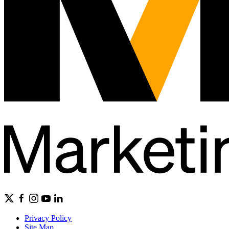
Privacy Policy
Site Map