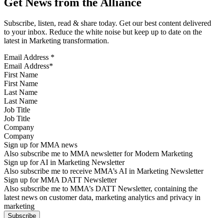
Get News from the Alliance
Subscribe, listen, read & share today. Get our best content delivered
to your inbox. Reduce the white noise but keep up to date on the
latest in Marketing transformation.
Email Address
*
First Name
Last Name
Job Title
Company
Sign up for MMA news
Also subscribe me to MMA newsletter for Modern Marketing
Sign up for AI in Marketing Newsletter
Also subscribe me to receive MMA’s AI in Marketing Newsletter
Sign up for MMA DATT Newsletter
Also subscribe me to MMA’s DATT Newsletter, containing the
latest news on customer data, marketing analytics and privacy in
marketing