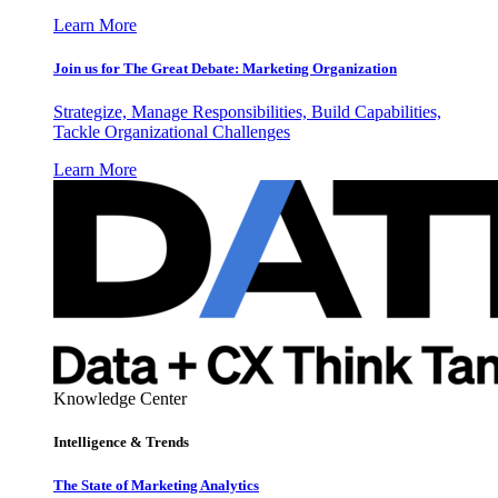
Learn More
Join us for The Great Debate: Marketing Organization
Strategize, Manage Responsibilities, Build Capabilities,
Tackle Organizational Challenges
Learn More
Knowledge Center
Intelligence & Trends
The State of Marketing Analytics