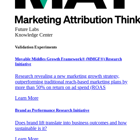
Future Labs
Knowledge Center
Validation Experiments
Movable Middles Growth Framework® (MMGF®) Research
Initiative
Research revealing a new marketing growth strategy,
outperforming traditional reach-based marketing plans by
more than 50% on return on ad spend (ROAS
Learn More
Brand as Performance Research Initiative
Does brand lift translate into business outcomes and how
sustainable is it?
Learn More