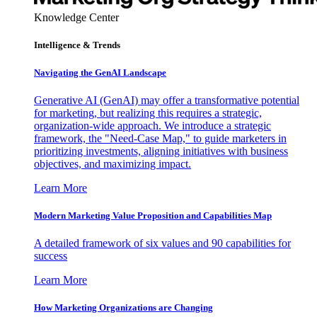
Knowledge Center
Intelligence & Trends
Navigating the GenAI Landscape
Generative AI (GenAI) may offer a transformative potential
for marketing, but realizing this requires a strategic,
organization-wide approach. We introduce a strategic
framework, the "Need-Case Map," to guide marketers in
prioritizing investments, aligning initiatives with business
objectives, and maximizing impact.
Learn More
Modern Marketing Value Proposition and Capabilities Map
A detailed framework of six values and 90 capabilities for
success
Learn More
How Marketing Organizations are Changing