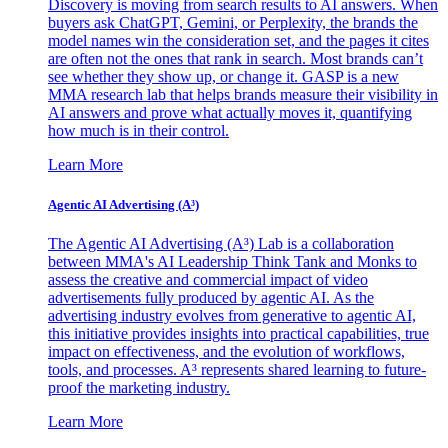
Discovery is moving from search results to AI answers. When
buyers ask ChatGPT, Gemini, or Perplexity, the brands the
model names win the consideration set, and the pages it cites
are often not the ones that rank in search. Most brands can’t
see whether they show up, or change it. GASP is a new
MMA research lab that helps brands measure their visibility in
AI answers and prove what actually moves it, quantifying
how much is in their control.
Learn More
Agentic AI Advertising (A³)
The Agentic AI Advertising (A³) Lab is a collaboration
between MMA's AI Leadership Think Tank and Monks to
assess the creative and commercial impact of video
advertisements fully produced by agentic AI. As the
advertising industry evolves from generative to agentic AI,
this initiative provides insights into practical capabilities, true
impact on effectiveness, and the evolution of workflows,
tools, and processes. A³ represents shared learning to future-
proof the marketing industry.
Learn More