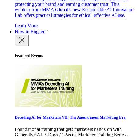
protecting your brand and earning customer trust. This
webinar from MMA Global’s new Responsible AI Innovation
Lab offers practical strategies for ethical, effective AI use.
Learn More
How to Engage
Featured Events
Decoding AI for Marketers VII: The Autonomous Marketing Era
Foundational training that gets marketers hands-on with
Generative AI. 5 Days / 1-Week Marketer Training Series -