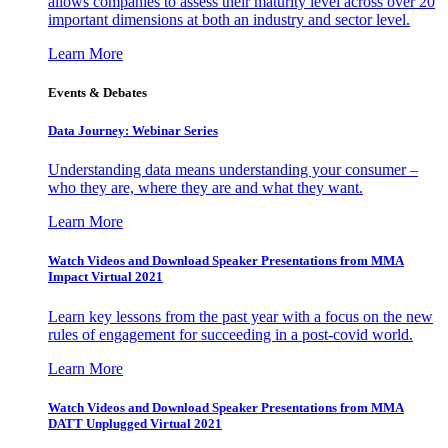
allows companies to assess their maturity level across over 20
important dimensions at both an industry and sector level.
Learn More
Events & Debates
Data Journey: Webinar Series
Understanding data means understanding your consumer –
who they are, where they are and what they want.
Learn More
Watch Videos and Download Speaker Presentations from MMA
Impact Virtual 2021
Learn key lessons from the past year with a focus on the new
rules of engagement for succeeding in a post-covid world.
Learn More
Watch Videos and Download Speaker Presentations from MMA
DATT Unplugged Virtual 2021