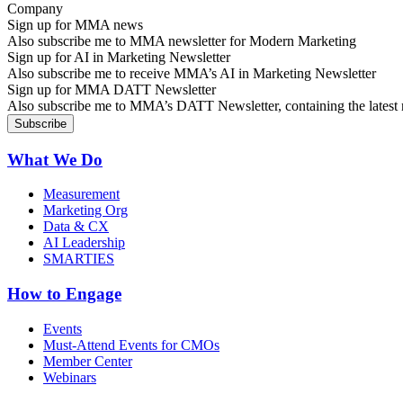
Sign up for MMA news
Also subscribe me to MMA newsletter for Modern Marketing
Sign up for AI in Marketing Newsletter
Also subscribe me to receive MMA’s AI in Marketing Newsletter
Sign up for MMA DATT Newsletter
Also subscribe me to MMA’s DATT Newsletter, containing the latest n
What We Do
Measurement
Marketing Org
Data & CX
AI Leadership
SMARTIES
How to Engage
Events
Must-Attend Events for CMOs
Member Center
Webinars