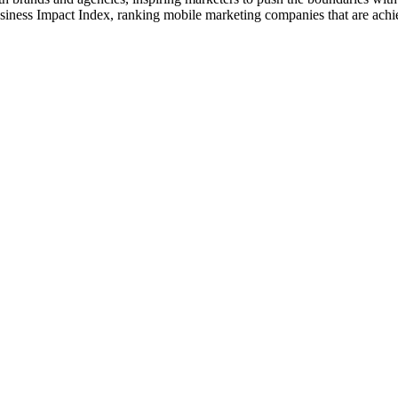
usiness Impact Index, ranking mobile marketing companies that are ach