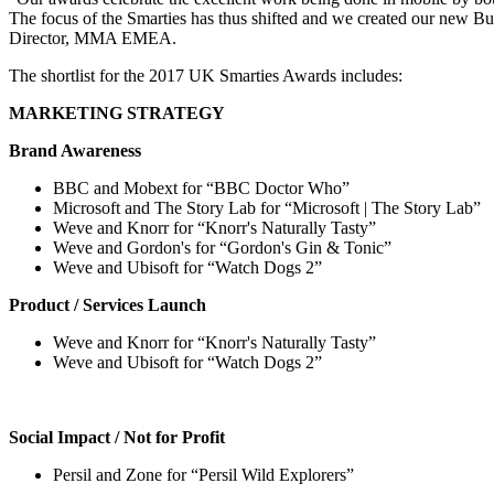
The focus of the Smarties has thus shifted and we created our new B
Director, MMA EMEA.
The shortlist for the 2017 UK Smarties Awards includes:
MARKETING STRATEGY
Brand Awareness
BBC and Mobext for “BBC Doctor Who”
Microsoft and The Story Lab for “Microsoft | The Story Lab”
Weve and Knorr for “Knorr's Naturally Tasty”
Weve and Gordon's for “Gordon's Gin & Tonic”
Weve and Ubisoft for “Watch Dogs 2”
Product / Services Launch
Weve and Knorr for “Knorr's Naturally Tasty”
Weve and Ubisoft for “Watch Dogs 2”
Social Impact / Not for Profit
Persil and Zone for “Persil Wild Explorers”