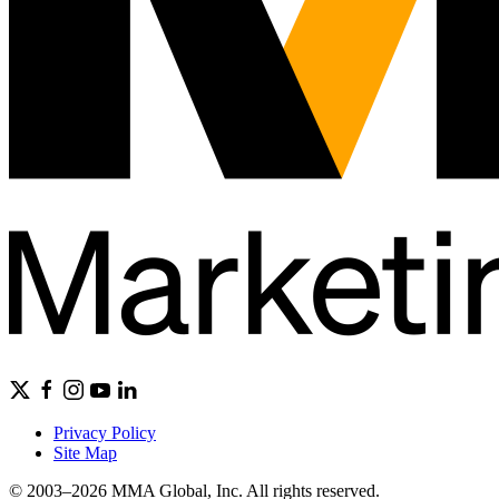
Privacy Policy
Site Map
© 2003–2026 MMA Global, Inc. All rights reserved.