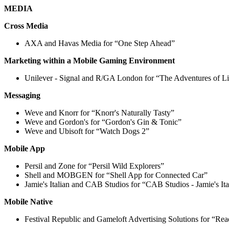
MEDIA
Cross Media
AXA and Havas Media for “One Step Ahead”
Marketing within a Mobile Gaming Environment
Unilever - Signal and R/GA London for “The Adventures of Li
Messaging
Weve and Knorr for “Knorr's Naturally Tasty”
Weve and Gordon's for “Gordon's Gin & Tonic”
Weve and Ubisoft for “Watch Dogs 2”
Mobile App
Persil and Zone for “Persil Wild Explorers”
Shell and MOBGEN for “Shell App for Connected Car”
Jamie's Italian and CAB Studios for “CAB Studios - Jamie's I
Mobile Native
Festival Republic and Gameloft Advertising Solutions for “Re