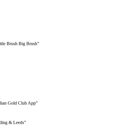
ttle Brush Big Brush”
talian Gold Club App”
ading & Leeds”