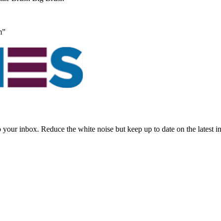
m”
to your inbox. Reduce the white noise but keep up to date on the latest 