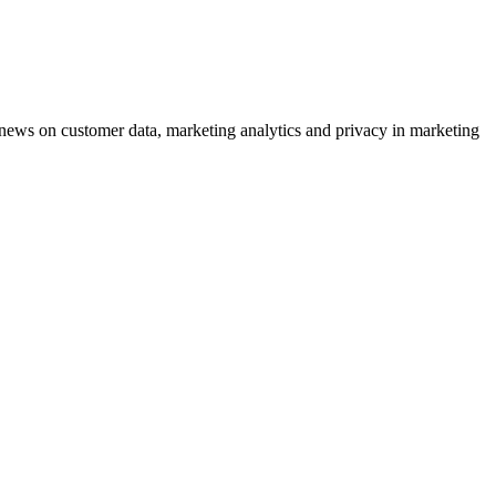
ews on customer data, marketing analytics and privacy in marketing