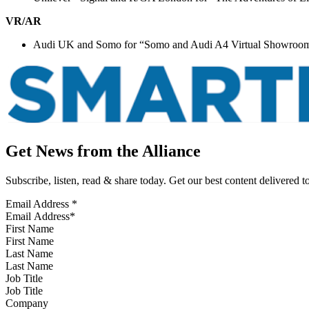
VR/AR
Audi UK and Somo for “Somo and Audi A4 Virtual Showroo
Get News from the Alliance
Subscribe, listen, read & share today. Get our best content delivered 
Email Address
*
First Name
Last Name
Job Title
Company