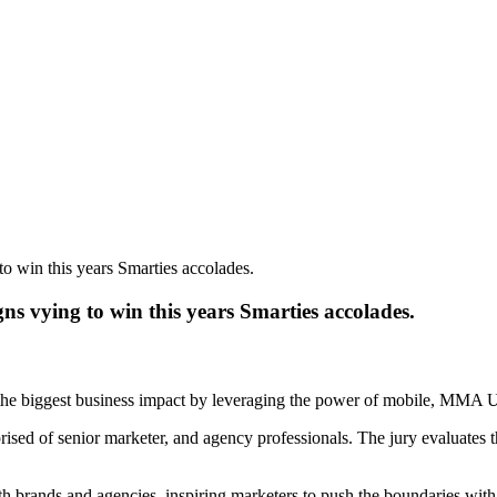
to win this years Smarties accolades.
ns vying to win this years Smarties accolades.
the biggest business impact by leveraging the power of mobile, MMA 
ised of senior marketer, and agency professionals. The jury evaluates th
h brands and agencies, inspiring marketers to push the boundaries with