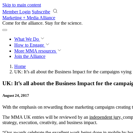
Skip to main content
Member Login
Subscribe
Marketing + Media Alliance
Come for the alliance. Stay for the
science.
What We Do
How to Engage
More
MMA resources
Join the Alliance
Home
UK: It’s all about the Business Impact for the campaigns vying 
UK: It’s all about the Business Impact for the campaig
August 24, 2017
With the emphasis on rewarding those marketing campaigns creating 
The MMA UK entries will be reviewed by an
independent jury,
compr
strategy, execution, creativity, and business impact.
“Our awards celebrate the excellent work being done in mobile by bot