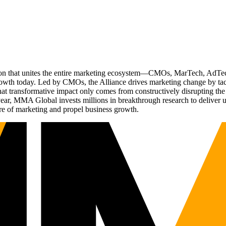
ation that unites the entire marketing ecosystem—CMOs, MarTech, Ad
g growth today. Led by CMOs, the Alliance drives marketing change by 
t transformative impact only comes from constructively disrupting the 
r, MMA Global invests millions in breakthrough research to deliver unas
re of marketing and propel business growth.