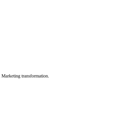
in Marketing transformation.