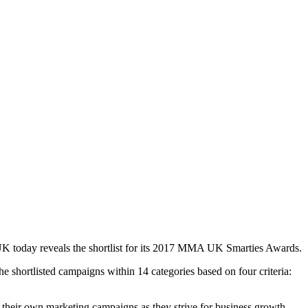
UK today reveals the shortlist for its 2017 MMA UK Smarties Awards.
e shortlisted campaigns within 14 categories based on four criteria:
 their own marketing campaigns as they strive for business growth.