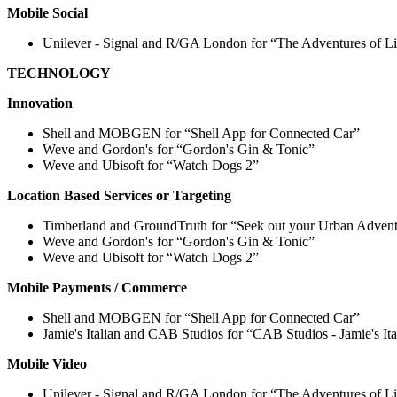
Mobile Social
Unilever - Signal and R/GA London for “The Adventures of Li
TECHNOLOGY
Innovation
Shell and MOBGEN for “Shell App for Connected Car”
Weve and Gordon's for “Gordon's Gin & Tonic”
Weve and Ubisoft for “Watch Dogs 2”
Location Based Services or Targeting
Timberland and GroundTruth for “Seek out your Urban Adven
Weve and Gordon's for “Gordon's Gin & Tonic”
Weve and Ubisoft for “Watch Dogs 2”
Mobile Payments / Commerce
Shell and MOBGEN for “Shell App for Connected Car”
Jamie's Italian and CAB Studios for “CAB Studios - Jamie's I
Mobile Video
Unilever - Signal and R/GA London for “The Adventures of Li