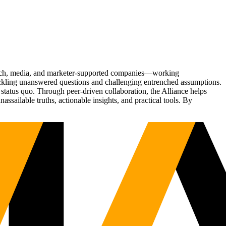
Tech, media, and marketer-supported companies—working
tackling unanswered questions and challenging entrenched assumptions.
status quo. Through peer-driven collaboration, the Alliance helps
sailable truths, actionable insights, and practical tools. By