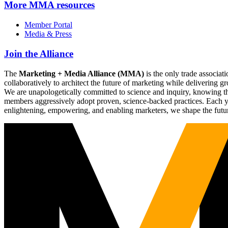
More
MMA resources
Member Portal
Media & Press
Join the Alliance
The
Marketing + Media Alliance (MMA)
is the only trade associ
collaboratively to architect the future of marketing while deliverin
We are unapologetically committed to science and inquiry, knowing tha
members aggressively adopt proven, science-backed practices. Each yea
enlightening, empowering, and enabling marketers, we shape the futu