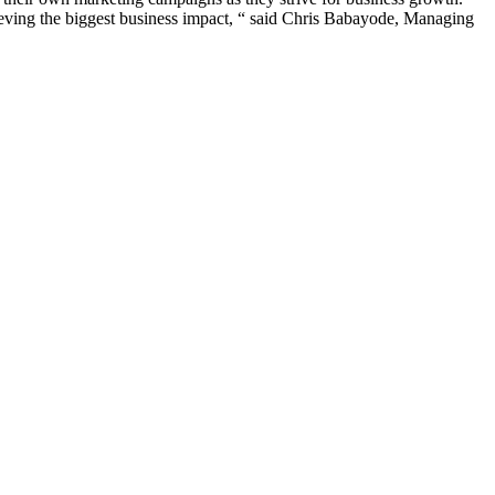
ieving the biggest business impact, “ said Chris Babayode, Managing