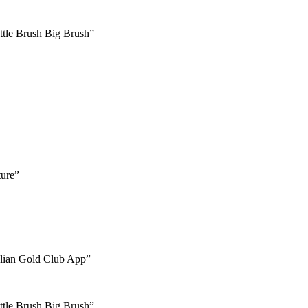
ttle Brush Big Brush”
ture”
talian Gold Club App”
ttle Brush Big Brush”