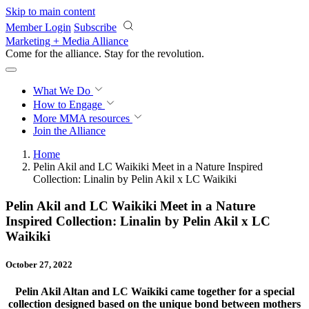
Skip to main content
Member Login
Subscribe
Marketing + Media Alliance
Come for the alliance. Stay for the
revolution.
What We Do
How to Engage
More
MMA resources
Join the Alliance
Home
Pelin Akil and LC Waikiki Meet in a Nature Inspired
Collection: Linalin by Pelin Akil x LC Waikiki
Pelin Akil and LC Waikiki Meet in a Nature
Inspired Collection: Linalin by Pelin Akil x LC
Waikiki
October 27, 2022
Pelin Akil Altan and LC Waikiki came together for a special
collection designed based on the unique bond between mothers