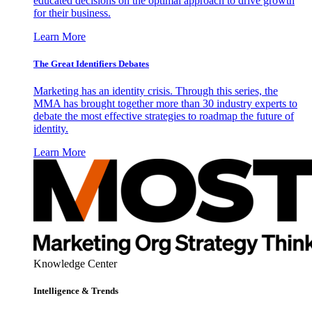
educated decisions on the optimal approach to drive growth
for their business.
Learn More
The Great Identifiers Debates
Marketing has an identity crisis. Through this series, the
MMA has brought together more than 30 industry experts to
debate the most effective strategies to roadmap the future of
identity.
Learn More
Knowledge Center
Intelligence & Trends