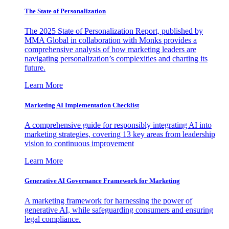
The State of Personalization
The 2025 State of Personalization Report, published by
MMA Global in collaboration with Monks provides a
comprehensive analysis of how marketing leaders are
navigating personalization’s complexities and charting its
future.
Learn More
Marketing AI Implementation Checklist
A comprehensive guide for responsibly integrating AI into
marketing strategies, covering 13 key areas from leadership
vision to continuous improvement
Learn More
Generative AI Governance Framework for Marketing
A marketing framework for harnessing the power of
generative AI, while safeguarding consumers and ensuring
legal compliance.