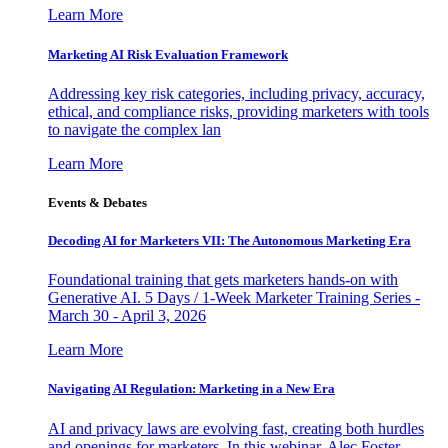
Learn More
Marketing AI Risk Evaluation Framework
Addressing key risk categories, including privacy, accuracy,
ethical, and compliance risks, providing marketers with tools
to navigate the complex lan
Learn More
Events & Debates
Decoding AI for Marketers VII: The Autonomous Marketing Era
Foundational training that gets marketers hands-on with
Generative AI. 5 Days / 1-Week Marketer Training Series -
March 30 - April 3, 2026
Learn More
Navigating AI Regulation: Marketing in a New Era
AI and privacy laws are evolving fast, creating both hurdles
and openings for marketers. In this webinar, Alec Foster