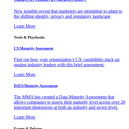
New insights reveal that marketers are struggling to adapt to
the shifting identity, privacy and regulatory landscape
Learn More
Tools & Playbooks
CX Maturity Assessment
Find out how your organization’s CX capabilities stack up
against industry leaders with this brief assessment.
Learn More
DATA Maturity Assessment
The MMA has created a Data Maturity Assessment that
allows companies to assess their maturity level across over 20
important dimensions at both an industry and sector level.
Learn More
Events & Debates