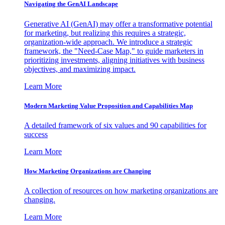
Navigating the GenAI Landscape
Generative AI (GenAI) may offer a transformative potential
for marketing, but realizing this requires a strategic,
organization-wide approach. We introduce a strategic
framework, the "Need-Case Map," to guide marketers in
prioritizing investments, aligning initiatives with business
objectives, and maximizing impact.
Learn More
Modern Marketing Value Proposition and Capabilities Map
A detailed framework of six values and 90 capabilities for
success
Learn More
How Marketing Organizations are Changing
A collection of resources on how marketing organizations are
changing.
Learn More