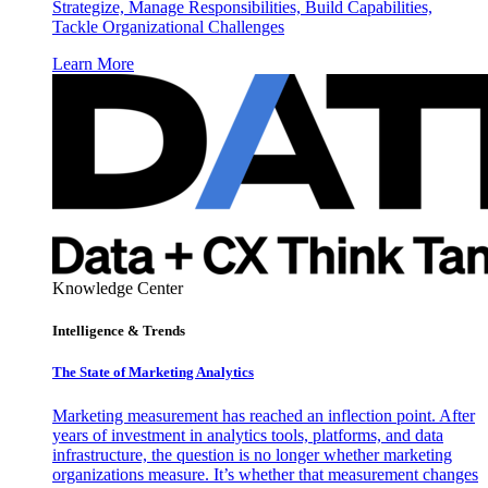
Strategize, Manage Responsibilities, Build Capabilities,
Tackle Organizational Challenges
Learn More
Knowledge Center
Intelligence & Trends
The State of Marketing Analytics
Marketing measurement has reached an inflection point. After
years of investment in analytics tools, platforms, and data
infrastructure, the question is no longer whether marketing
organizations measure. It’s whether that measurement changes