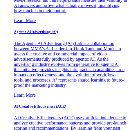
MMA research lab that helps brands measure their visibility in
AI answers and prove what actually moves it, quantifying
how much is in their control.
Learn More
Agentic AI Advertising (A³)
The Agentic AI Advertising (A³) Lab is a collaboration
between MMA's AI Leadership Think Tank and Monks to
assess the creative and commercial impact of video
advertisements fully produced by agentic AI. As the
advertising industry evolves from generative to agentic AI,
this initiative provides insights into practical capabilities, true
impact on effectiveness, and the evolution of workflows,
tools, and processes. A³ represents shared learning to future-
proof the marketing industry.
Learn More
AI Creative Effectiveness (ACE)
AI Creative Effectiveness (ACE) uses artificial intelligence to
analyze creative performance patterns and provide pre-launch
scoring and recommendations. By learning from your past