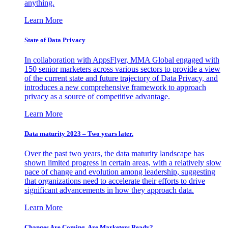
anything.
Learn More
State of Data Privacy
In collaboration with AppsFlyer, MMA Global engaged with
150 senior marketers across various sectors to provide a view
of the current state and future trajectory of Data Privacy, and
introduces a new comprehensive framework to approach
privacy as a source of competitive advantage.
Learn More
Data maturity 2023 – Two years later.
Over the past two years, the data maturity landscape has
shown limited progress in certain areas, with a relatively slow
pace of change and evolution among leadership, suggesting
that organizations need to accelerate their efforts to drive
significant advancements in how they approach data.
Learn More
Changes Are Coming. Are Marketers Ready?