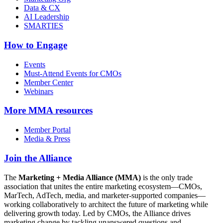
Data & CX
AI Leadership
SMARTIES
How to Engage
Events
Must-Attend Events for CMOs
Member Center
Webinars
More
MMA resources
Member Portal
Media & Press
Join the Alliance
The
Marketing + Media Alliance (MMA)
is the only trade
association that unites the entire marketing ecosystem—CMOs,
MarTech, AdTech, media, and marketer-supported companies—
working collaboratively to architect the future of marketing while
delivering growth today. Led by CMOs, the Alliance drives
marketing change by tackling unanswered questions and