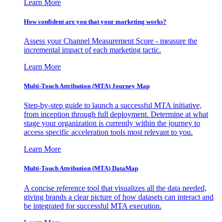
Learn More
How confident are you that your marketing works?
Assess your Channel Measurement Score - measure the
incremental impact of each marketing tactic.
Learn More
Multi-Touch Attribution (MTA) Journey Map
Step-by-step guide to launch a successful MTA initiative,
from inception through full deployment. Determine at what
stage your organization is currently within the journey to
access specific acceleration tools most relevant to you.
Learn More
Multi-Touch Attribution (MTA) DataMap
A concise reference tool that visualizes all the data needed,
giving brands a clear picture of how datasets can interact and
be integrated for successful MTA execution.