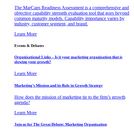
The MarCaps Readiness Assessment is a comprehensive and
objective capability strength evaluation tool that goes beyond
common maturity models. Capability importance varies by
industry, customer segment, and brand.
Learn More
Events & Debates
Organizational Links – Is it your marketing organization that is
slowing your growth?
Learn More
Marketing’s Mission and its Role in Growth Strategy
How does the mission of marketing tie to the firm’s growth
agenda?
Learn More
Join us for The Great Debate: Marketing Organization