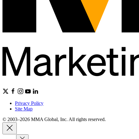
Privacy Policy
Site Map
© 2003–2026 MMA Global, Inc. All rights reserved.