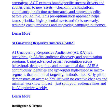
campaigns, ACE extracts brand-specific success drivers and
applies them to new assets—checking brand/platform
compliance, predicting performance, and suggesting edits
before you go live. This pre-optimization approach helps
teams prioritize high-potential assets and fix issues early,
reducing costly revisions and improving campaign outcomes.
Learn More
AI Uncovering Responsive Audiences (AURA)
AI Uncovering Responsive Audiences (AURA) is a
breakthrough AI-first audience discovery and optimization
program. Using advanced pattern recognition across
behavioral, demographic, and transactional data, AURA
continuously identifies and upweights high-response micro-
segments that traditional targeting methods miss. Early pilots
demonstrate an average 22% lift with no creative changes and
minimal workflow impact—just split your audience lines and
let AI optimize weekly.
Learn More
Intelligence & Trends