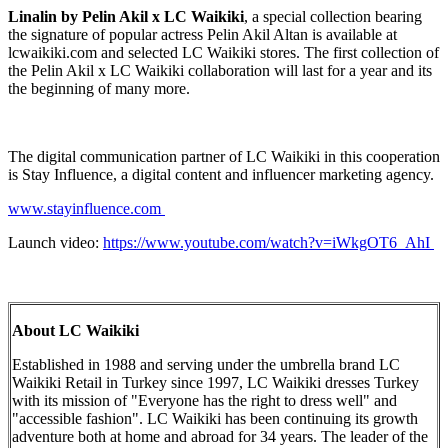
Linalin by Pelin Akil x LC Waikiki
, a special collection bearing
the signature of popular actress Pelin Akil Altan is available at
lcwaikiki.com and selected LC Waikiki stores. The first collection of
the Pelin Akil x LC Waikiki collaboration will last for a year and its
the beginning of many more.
The digital communication partner of LC Waikiki in this cooperation
is Stay Influence, a digital content and influencer marketing agency.
www.stayinfluence.com
Launch video:
https://www.youtube.com/watch?v=iWkgOT6_AhI
About LC Waikiki
Established in 1988 and serving under the umbrella brand LC
Waikiki Retail in Turkey since 1997, LC Waikiki dresses Turkey
with its mission of "Everyone has the right to dress well" and
"accessible fashion". LC Waikiki has been continuing its growth
adventure both at home and abroad for 34 years. The leader of the