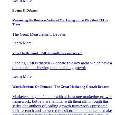
Learn More
Events & Debates
Measuring the Business Value of Marketing – In a Way that CFO’s
Trust
The Great Measurement Debates
Learn More
View On-Demand: CMO Roundtables on Growth
Leading CMOs discuss & debate five key areas which have a
direct role in achieving true marketing growth
Learn More
Watch Sessions On-Demand: The Great Marketing Growth Debates
Marketers may be familiar with at least one marketing growth
framework, but few are familiar with them all. Through this
series, the authors of leading growth frameworks presented
their research and answered questions to help marketers make