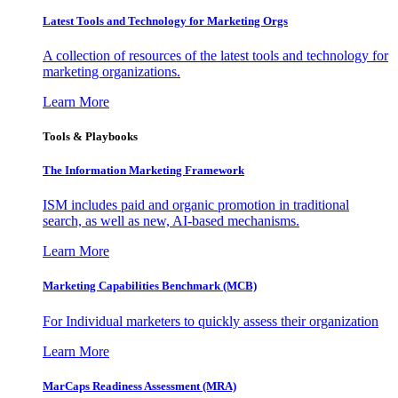
Latest Tools and Technology for Marketing Orgs
A collection of resources of the latest tools and technology for
marketing organizations.
Learn More
Tools & Playbooks
The Information
Marketing Framework
ISM includes paid and organic promotion in traditional
search, as well as new, AI-based mechanisms.
Learn More
Marketing Capabilities Benchmark (MCB)
For Individual marketers to quickly assess their organization
Learn More
MarCaps Readiness Assessment (MRA)