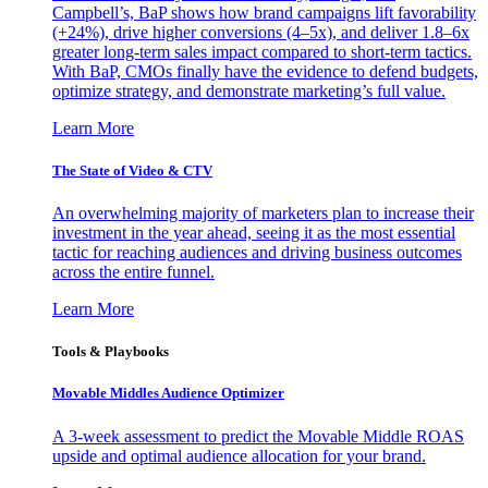
Campbell’s, BaP shows how brand campaigns lift favorability
(+24%), drive higher conversions (4–5x), and deliver 1.8–6x
greater long-term sales impact compared to short-term tactics.
With BaP, CMOs finally have the evidence to defend budgets,
optimize strategy, and demonstrate marketing’s full value.
Learn More
The State of Video & CTV
An overwhelming majority of marketers plan to increase their
investment in the year ahead, seeing it as the most essential
tactic for reaching audiences and driving business outcomes
across the entire funnel.
Learn More
Tools & Playbooks
Movable Middles Audience Optimizer
A 3-week assessment to predict the Movable Middle ROAS
upside and optimal audience allocation for your brand.