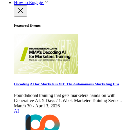
How to Engage
Featured Events
Decoding AI for Marketers VII: The Autonomous Marketing Era
Foundational training that gets marketers hands-on with
Generative AI. 5 Days / 1-Week Marketer Training Series -
March 30 - April 3, 2026
AI