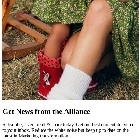
Get News from the Alliance
Subscribe, listen, read & share today. Get our best content delivered
to your inbox. Reduce the white noise but keep up to date on the
latest in Marketing transformation.