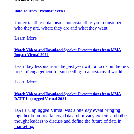
Data Journey: Webinar Series
Understanding data means understanding your consumer –
who they are, where they are and what they want.
Learn More
Watch Videos and Download Speaker Presentations from MMA
Impact Virtual 2021
Learn key lessons from the past year with a focus on the new
rules of engagement for succeeding in a post-covid world.
Learn More
Watch Videos and Download Speaker Presentations from MMA
DATT Unplugged Virtual 2021
DATT Unplugged Virtual was a one-day event bringing
together brand marketers, data and privacy experts and other
thought leaders to discuss and define the future of data in
marketing.