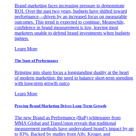
Brand marketing faces increasing pressure to demonstrate
ROI. Over the past two years, budgets have shifted toward
performance—driven by an increased focus on measurable
outcomes. This trend is expected to continue. Meanwhile,
confidence in brand measurement is low, leaving most
marketers unable to defend brand investments when budgets
tighten.
Learn More
The State of Performance
Bringing into sharp focus a longstanding duality at the heart
of modern marketing: the need to balance short-term spending
with long-term growth outco
Learn More
Proving Brand Marketing Drives Long-Term Growth
The new Brand as Performance (BaP) whitepaper from
MMA Global and TransUnion reveals that traditional
measurement methods have undervalued brand’s impact by up
to 83%. Backed by studies from Ally, Kroger, and