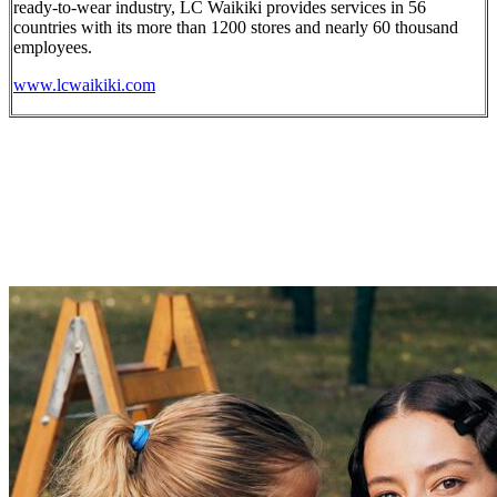
ready-to-wear industry, LC Waikiki provides services in 56
countries with its more than 1200 stores and nearly 60 thousand
employees.
www.lcwaikiki.com