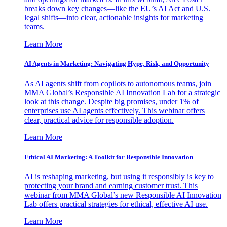
breaks down key changes—like the EU’s AI Act and U.S.
legal shifts—into clear, actionable insights for marketing
teams.
Learn More
AI Agents in Marketing: Navigating Hype, Risk, and Opportunity
As AI agents shift from copilots to autonomous teams, join
MMA Global’s Responsible AI Innovation Lab for a strategic
look at this change. Despite big promises, under 1% of
enterprises use AI agents effectively. This webinar offers
clear, practical advice for responsible adoption.
Learn More
Ethical AI Marketing: A Toolkit for Responsible Innovation
AI is reshaping marketing, but using it responsibly is key to
protecting your brand and earning customer trust. This
webinar from MMA Global’s new Responsible AI Innovation
Lab offers practical strategies for ethical, effective AI use.
Learn More