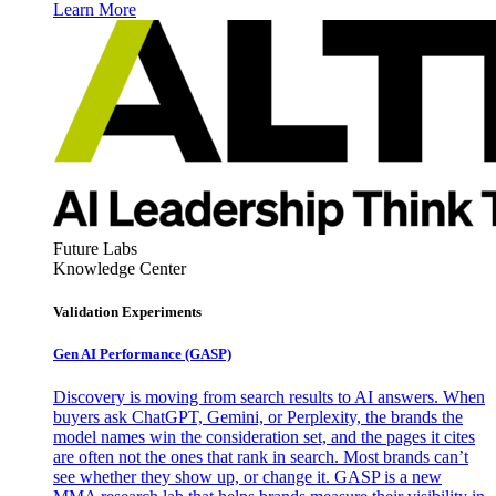
Learn More
Future Labs
Knowledge Center
Validation Experiments
Gen AI
Performance (GASP)
Discovery is moving from search results to AI answers. When
buyers ask ChatGPT, Gemini, or Perplexity, the brands the
model names win the consideration set, and the pages it cites
are often not the ones that rank in search. Most brands can’t
see whether they show up, or change it. GASP is a new