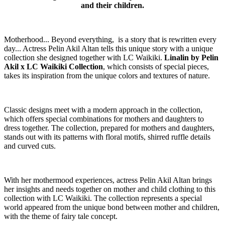
and their children.
Motherhood... Beyond everything, is a story that is rewritten every
day... Actress Pelin Akil Altan tells this unique story with a unique
collection she designed together with LC Waikiki.
Linalin by Pelin
Akil x LC Waikiki Collection
, which consists of special pieces,
takes its inspiration from the unique colors and textures of nature.
Classic designs meet with a modern approach in the collection,
which offers special combinations for mothers and daughters to
dress together. The collection, prepared for mothers and daughters,
stands out with its patterns with floral motifs, shirred ruffle details
and curved cuts.
With her mothermood experiences, actress Pelin Akil Altan brings
her insights and needs together on mother and child clothing to this
collection with LC Waikiki. The collection represents a special
world appeared from the unique bond between mother and children,
with the theme of fairy tale concept.