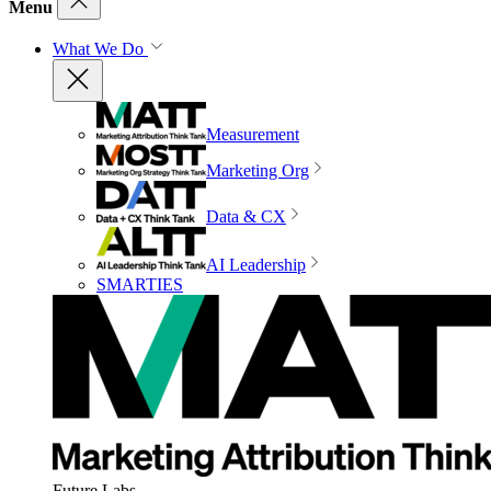
Menu
What We Do
Measurement
Marketing Org
Data & CX
AI Leadership
SMARTIES
Future Labs