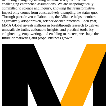
challenging entrenched assumptions. We are unapologetically
committed to science and inquiry, knowing that transformative
impact only comes from constructively disrupting the status quo.
Through peer-driven collaboration, the Alliance helps members
aggressively adopt proven, science-backed practices. Each year,
MMA Global invests millions in breakthrough research to deliver
unassailable truths, actionable insights, and practical tools. By
enlightening, empowering, and enabling marketers, we shape the
future of marketing and propel business growth.