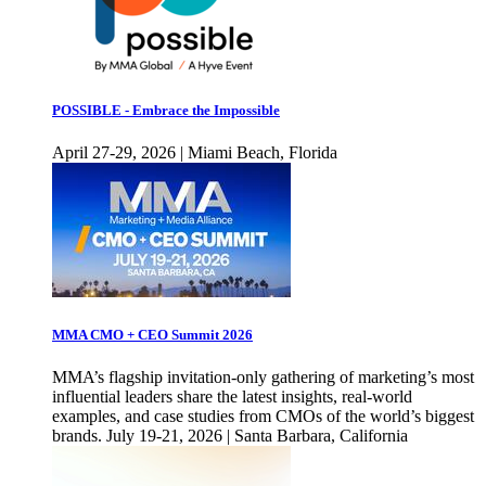
POSSIBLE - Embrace the Impossible
April 27-29, 2026 | Miami Beach, Florida
MMA CMO + CEO Summit 2026
MMA’s flagship invitation-only gathering of marketing’s most
influential leaders share the latest insights, real-world
examples, and case studies from CMOs of the world’s biggest
brands. July 19-21, 2026 | Santa Barbara, California