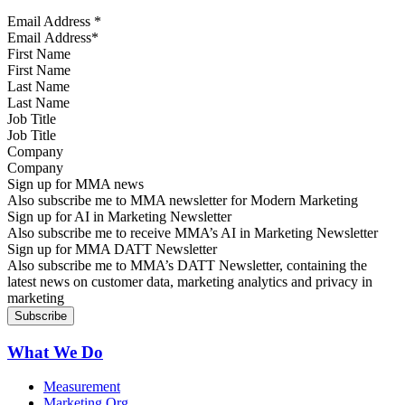
Email Address
*
First Name
Last Name
Job Title
Company
Sign up for MMA news
Also subscribe me to MMA newsletter for Modern Marketing
Sign up for AI in Marketing Newsletter
Also subscribe me to receive MMA’s AI in Marketing Newsletter
Sign up for MMA DATT Newsletter
Also subscribe me to MMA’s DATT Newsletter, containing the
latest news on customer data, marketing analytics and privacy in
marketing
What We Do
Measurement
Marketing Org