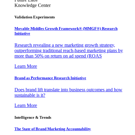
Knowledge Center
Validation Experiments
Movable Middles Growth Framework® (MMGF®) Research
Initiative
Research revealing a new marketing growth strategy,
outperforming traditional reach-based marketing plans by
more than 50% on return on ad spend (ROAS
Learn More
Brand as Performance Research Initiative
Does brand lift translate into business outcomes and how
sustainable is it?
Learn More
Intelligence & Trends
The State of Brand Marketing Accountability