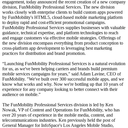
engagement, today announced the recent creation of a new company
division, FunMobility Professional Services. The new division
works closely with enterprise clients to build custom apps powered
by FunMobility's HTML5, cloud-based mobile marketing platform
to deploy rapid and cost-efficient promotional campaigns.
FunMobility Professional Services supplies businesses with valuable
guidance, technical expertise, and platform technologies to reach
and engage customers via effective mobile strategies. Offerings of
the new division encompass everything from product conception to
cross-platform app development to leveraging best marketing
practices for distribution and brand promotion.
“
Launching FunMobility Professional Services is a natural evolution
for us, as we've been helping carriers and brands build premium
mobile services campaigns for years," said Adam Lavine, CEO of
FunMobility. "We've built over 300 successful mobile apps, and we
know what works and why. Now we're bottling up that 10 years of
experience for any company looking to better connect with their
audience on mobile.”
The FunMobility Professional Services division is led by Ken
Nowak, VP of Content and Operations for FunMobility, who has
over 20 years of experience in the mobile media, content, and
telecommunications industries. Ken previously held the post of
General Manager for InfoSpace's Los Angeles Mobile Studio,