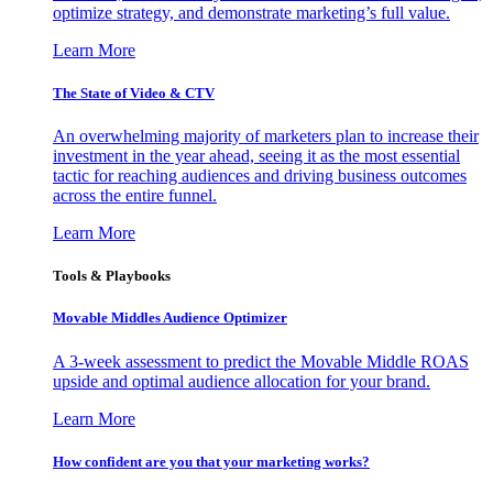
optimize strategy, and demonstrate marketing’s full value.
Learn More
The State of Video & CTV
An overwhelming majority of marketers plan to increase their
investment in the year ahead, seeing it as the most essential
tactic for reaching audiences and driving business outcomes
across the entire funnel.
Learn More
Tools & Playbooks
Movable Middles Audience Optimizer
A 3-week assessment to predict the Movable Middle ROAS
upside and optimal audience allocation for your brand.
Learn More
How confident are you that your marketing works?