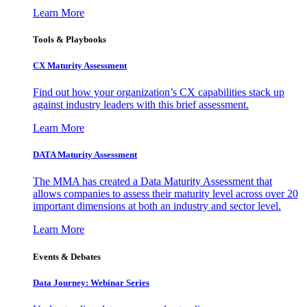
Learn More
Tools & Playbooks
CX Maturity Assessment
Find out how your organization’s CX capabilities stack up
against industry leaders with this brief assessment.
Learn More
DATA Maturity Assessment
The MMA has created a Data Maturity Assessment that
allows companies to assess their maturity level across over 20
important dimensions at both an industry and sector level.
Learn More
Events & Debates
Data Journey: Webinar Series