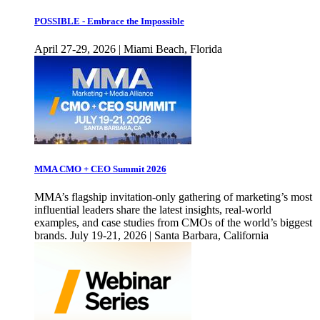
POSSIBLE - Embrace the Impossible
April 27-29, 2026 | Miami Beach, Florida
MMA CMO + CEO Summit 2026
MMA’s flagship invitation-only gathering of marketing’s most
influential leaders share the latest insights, real-world
examples, and case studies from CMOs of the world’s biggest
brands. July 19-21, 2026 | Santa Barbara, California