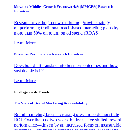
Movable Middles Growth Framework® (MMGF®) Research
Initiative
Research revealing a new marketing growth strategy,
outperforming traditional reach-based marketing plans by
more than 50% on return on ad spend (ROAS
Learn More
Brand as Performance Research Initiative
Does brand lift translate into business outcomes and how
sustainable is it?
Learn More
Intelligence & Trends
The State of Brand Marketing Accountability
Brand marketing faces increasing pressure to demonstrate
ROI. Over the past two years, budgets have shifted toward
performance—driven by an increased focus on measurable