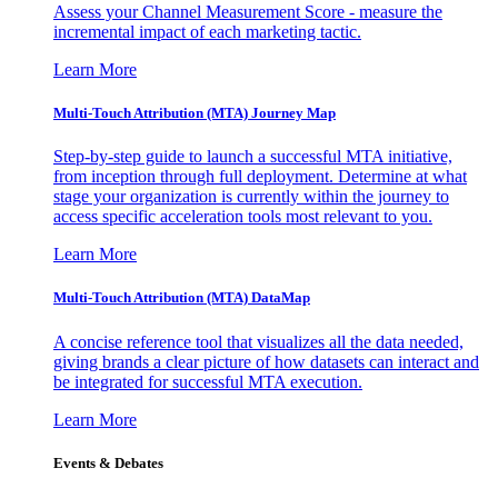
Assess your Channel Measurement Score - measure the
incremental impact of each marketing tactic.
Learn More
Multi-Touch Attribution (MTA) Journey Map
Step-by-step guide to launch a successful MTA initiative,
from inception through full deployment. Determine at what
stage your organization is currently within the journey to
access specific acceleration tools most relevant to you.
Learn More
Multi-Touch Attribution (MTA) DataMap
A concise reference tool that visualizes all the data needed,
giving brands a clear picture of how datasets can interact and
be integrated for successful MTA execution.
Learn More
Events & Debates