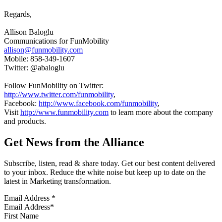
Regards,
Allison Baloglu
Communications for FunMobility
allison@funmobility.com
Mobile: 858-349-1607
Twitter: @abaloglu
Follow FunMobility on Twitter:
http://www.twitter.com/funmobility
,
Facebook:
http://www.facebook.com/funmobility
,
Visit
http://www.funmobility.com
to learn more about the company
and products.
Get News from the Alliance
Subscribe, listen, read & share today. Get our best content delivered
to your inbox. Reduce the white noise but keep up to date on the
latest in Marketing transformation.
Email Address
*
First Name