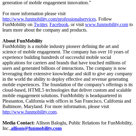
generation of mobile engagement innovation.”
For more information please visit
http://www.funmobility.com/professionalservices
. Follow
FunMobility on
Twitter
,
Facebook
, or visit
www.funmobility.com
to
learn more about the company and products.
About FunMobility
FunMobility is a mobile industry pioneer defining the art and
science of mobile engagement. The company has over 10 years of
experience building hundreds of successful mobile social
applications for carriers and brands that have touched millions of
users and generated billions of interactions. The company is now
leveraging their extensive knowledge and skill to give any company
in the world the ability to deploy effective and revenue generating
mobile experiences. The foundation of the company's offerings is its
cloud-based, HTML5 technologies that deliver custom and scalable
mobile engagement solutions. FunMobility is headquartered in
Pleasanton, California with offices in San Francisco, California and
Baltimore, Maryland. For more information, please visit
http://www.funmobility.com
.
Media Contact:
Allison Baloglu, Public Relations for FunMobility,
Inc.,
allison@funmobility.com