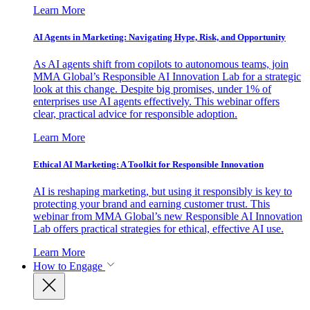
Learn More
AI Agents in Marketing: Navigating Hype, Risk, and Opportunity
As AI agents shift from copilots to autonomous teams, join
MMA Global’s Responsible AI Innovation Lab for a strategic
look at this change. Despite big promises, under 1% of
enterprises use AI agents effectively. This webinar offers
clear, practical advice for responsible adoption.
Learn More
Ethical AI Marketing: A Toolkit for Responsible Innovation
AI is reshaping marketing, but using it responsibly is key to
protecting your brand and earning customer trust. This
webinar from MMA Global’s new Responsible AI Innovation
Lab offers practical strategies for ethical, effective AI use.
Learn More
How to Engage