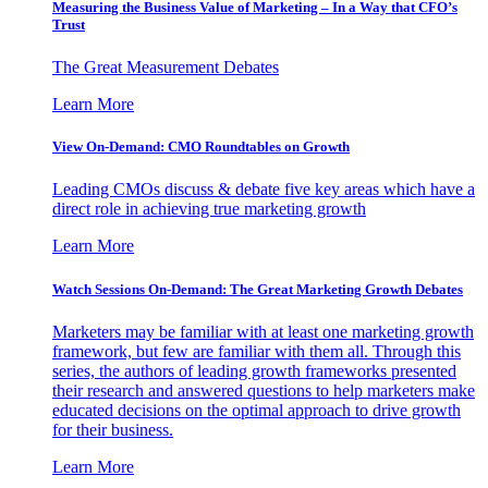
Measuring the Business Value of Marketing – In a Way that CFO’s
Trust
The Great Measurement Debates
Learn More
View On-Demand: CMO Roundtables on Growth
Leading CMOs discuss & debate five key areas which have a
direct role in achieving true marketing growth
Learn More
Watch Sessions On-Demand: The Great Marketing Growth Debates
Marketers may be familiar with at least one marketing growth
framework, but few are familiar with them all. Through this
series, the authors of leading growth frameworks presented
their research and answered questions to help marketers make
educated decisions on the optimal approach to drive growth
for their business.
Learn More