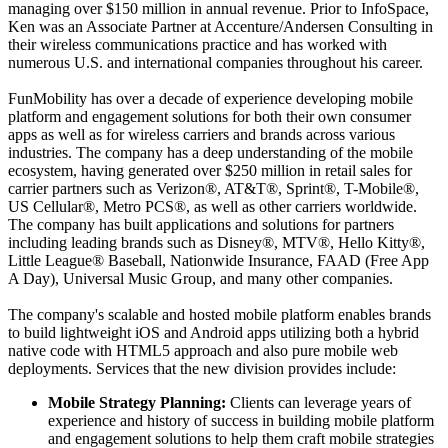
managing over $150 million in annual revenue. Prior to InfoSpace,
Ken was an Associate Partner at Accenture/Andersen Consulting in
their wireless communications practice and has worked with
numerous U.S. and international companies throughout his career.
FunMobility has over a decade of experience developing mobile
platform and engagement solutions for both their own consumer
apps as well as for wireless carriers and brands across various
industries. The company has a deep understanding of the mobile
ecosystem, having generated over $250 million in retail sales for
carrier partners such as Verizon®, AT&T®, Sprint®, T-Mobile®,
US Cellular®, Metro PCS®, as well as other carriers worldwide.
The company has built applications and solutions for partners
including leading brands such as Disney®, MTV®, Hello Kitty®,
Little League® Baseball, Nationwide Insurance, FAAD (Free App
A Day), Universal Music Group, and many other companies.
The company's scalable and hosted mobile platform enables brands
to build lightweight iOS and Android apps utilizing both a hybrid
native code with HTML5 approach and also pure mobile web
deployments. Services that the new division provides include:
Mobile Strategy Planning:
Clients can leverage years of
experience and history of success in building mobile platform
and engagement solutions to help them craft mobile strategies