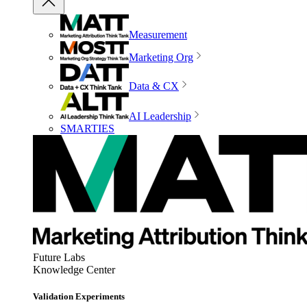
Measurement
Marketing Org
Data & CX
AI Leadership
SMARTIES
Future Labs
Knowledge Center
Validation Experiments