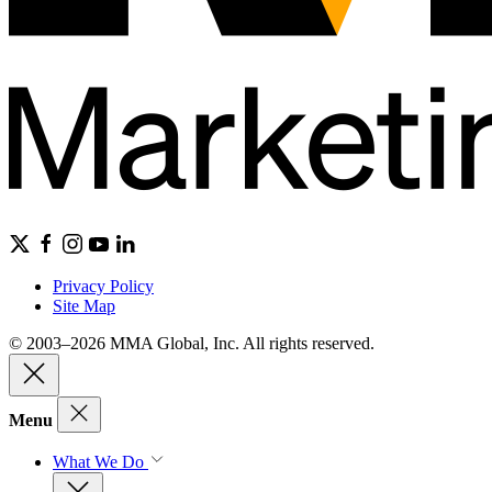
Privacy Policy
Site Map
© 2003–2026 MMA Global, Inc. All rights reserved.
Menu
What We Do