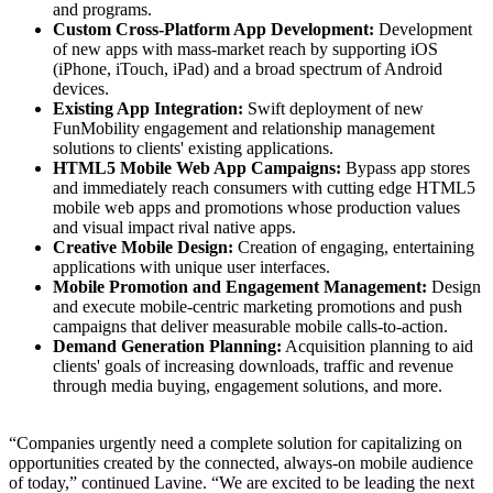
and programs.
Custom Cross-Platform App Development:
Development
of new apps with mass-market reach by supporting iOS
(iPhone, iTouch, iPad) and a broad spectrum of Android
devices.
Existing App Integration:
Swift deployment of new
FunMobility engagement and relationship management
solutions to clients' existing applications.
HTML5 Mobile Web App Campaigns:
Bypass app stores
and immediately reach consumers with cutting edge HTML5
mobile web apps and promotions whose production values
and visual impact rival native apps.
Creative Mobile Design:
Creation of engaging, entertaining
applications with unique user interfaces.
Mobile Promotion and Engagement Management:
Design
and execute mobile-centric marketing promotions and push
campaigns that deliver measurable mobile calls-to-action.
Demand Generation Planning:
Acquisition planning to aid
clients' goals of increasing downloads, traffic and revenue
through media buying, engagement solutions, and more.
“
Companies urgently need a complete solution for capitalizing on
opportunities created by the connected, always-on mobile audience
of today,” continued Lavine. “We are excited to be leading the next