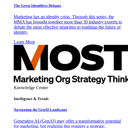
The Great Identifiers Debates
Marketing has an identity crisis. Through this series, the
MMA has brought together more than 30 industry experts to
debate the most effective strategies to roadmap the future of
identity.
Learn More
Knowledge Center
Intelligence & Trends
Navigating the GenAI Landscape
Generative AI (GenAI) may offer a transformative potential
for marketing, but realizing this requires a strategic,