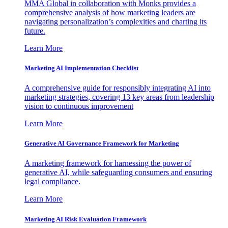
MMA Global in collaboration with Monks provides a
comprehensive analysis of how marketing leaders are
navigating personalization’s complexities and charting its
future.
Learn More
Marketing AI Implementation Checklist
A comprehensive guide for responsibly integrating AI into
marketing strategies, covering 13 key areas from leadership
vision to continuous improvement
Learn More
Generative AI Governance Framework for Marketing
A marketing framework for harnessing the power of
generative AI, while safeguarding consumers and ensuring
legal compliance.
Learn More
Marketing AI Risk Evaluation Framework