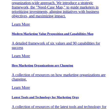
organization-wide approach. We introduce a strategic
framework, the "Need-Case Map," to guide marketers in
prioritizing investments, aligning initiatives with business
objectives, and maximizing impact.
Learn More
Modern Marketing Value Proposition and Capabilities Map
A detailed framework of six values and 90 capabilities for
success
Learn More
How Marketing Organizations are Changing
A collection of resources on how marketing organizations are
changing.
Learn More
Latest Tools and Technology for Marketing Orgs
A collection of resources of the latest tools and technology for