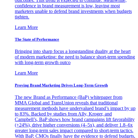
outcomes. This trend is expected to continue. Meanwhile,
confidence in brand measurement is low, leaving most
marketers unable to defend brand investments when budgets
tighten.
Learn More
The State of Performance
Bringing into sharp focus a longstanding duality at the heart
of modern marketing: the need to balance short-term spending
with long-term growth outco
Learn More
Proving Brand Marketing Drives Long-Term Growth
The new Brand as Performance (BaP) whitepaper from
MMA Global and TransUnion reveals that traditional
measurement methods have undervalued brand’s impact by up
to 83%. Backed by studies from Ally, Kroger, and
Campbell’s, BaP shows how brand campaigns lift favorability
(+24%), drive higher conversions (4–5x), and deliver 1.8–6x
greater long-term sales impact compared to short-term tactics.
With BaP, CMOs finally have the evidence to defend budgets,