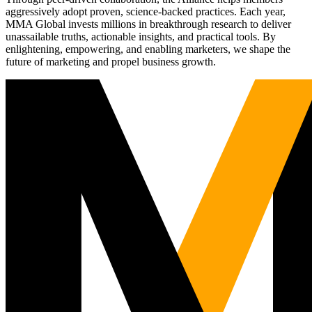
aggressively adopt proven, science-backed practices. Each year,
MMA Global invests millions in breakthrough research to deliver
unassailable truths, actionable insights, and practical tools. By
enlightening, empowering, and enabling marketers, we shape the
future of marketing and propel business growth.