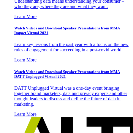
Understanding data means understanding your consumer –
who they are, where they are and what they want.
Learn More
Watch Videos and Download Speaker Presentations from MMA
Impact Virtual 2021
Learn key lessons from the past year with a focus on the new
rules of engagement for succeeding in a post-covid world.
Learn More
Watch Videos and Download Speaker Presentations from MMA
DATT Unplugged Virtual 2021
DATT Unplugged Virtual was a one-day event bringing
together brand marketers, data and privacy experts and other
thought leaders to discuss and define the future of data in
marketing.
Learn More