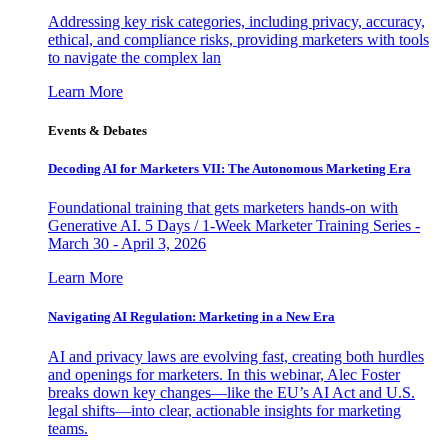
Addressing key risk categories, including privacy, accuracy,
ethical, and compliance risks, providing marketers with tools
to navigate the complex lan
Learn More
Events & Debates
Decoding AI for Marketers VII: The Autonomous Marketing Era
Foundational training that gets marketers hands-on with
Generative AI. 5 Days / 1-Week Marketer Training Series -
March 30 - April 3, 2026
Learn More
Navigating AI Regulation: Marketing in a New Era
AI and privacy laws are evolving fast, creating both hurdles
and openings for marketers. In this webinar, Alec Foster
breaks down key changes—like the EU’s AI Act and U.S.
legal shifts—into clear, actionable insights for marketing
teams.