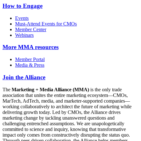
How to Engage
Events
Must-Attend Events for CMOs
Member Center
Webinars
More
MMA resources
Member Portal
Media & Press
Join the Alliance
The
Marketing + Media Alliance (MMA)
is the only trade
association that unites the entire marketing ecosystem—CMOs,
MarTech, AdTech, media, and marketer-supported companies—
working collaboratively to architect the future of marketing while
delivering growth today. Led by CMOs, the Alliance drives
marketing change by tackling unanswered questions and
challenging entrenched assumptions. We are unapologetically
committed to science and inquiry, knowing that transformative
impact only comes from constructively disrupting the status quo.
Through peer-driven collaboration, the Alliance helps members