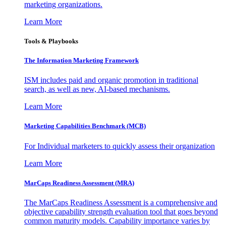
marketing organizations.
Learn More
Tools & Playbooks
The Information
Marketing Framework
ISM includes paid and organic promotion in traditional
search, as well as new, AI-based mechanisms.
Learn More
Marketing Capabilities Benchmark (MCB)
For Individual marketers to quickly assess their organization
Learn More
MarCaps Readiness Assessment (MRA)
The MarCaps Readiness Assessment is a comprehensive and
objective capability strength evaluation tool that goes beyond
common maturity models. Capability importance varies by