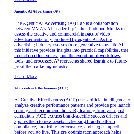
Agentic AI Advertising (A³)
The Agentic AI Advertising (A³) Lab is a collaboration
between MMA's AI Leadership Think Tank and Monks to
assess the creative and commercial impact of video
advertisements fully produced by agentic AI. As the
advertising industry evolves from generative to agentic AI,
this initiative provides insights into practical capabilities, true
impact on effectiveness, and the evolution of workflows,
tools, and processes. A³ represents shared learning to future-
proof the marketing industry.
Learn More
AI Creative Effectiveness (ACE)
AI Creative Effectiveness (ACE) uses artificial intelligence to
analyze creative performance patterns and provide pre-launch
scoring and recommendations. By learning from your past
campaigns, ACE extracts brand-specific success drivers and
applies them to new assets—checking brand/platform
compliance, predicting performance, and suggesting edits
before you go live. This pre-optimization approach helps