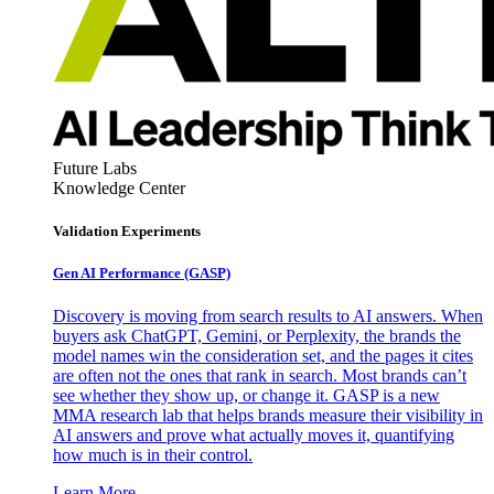
Future Labs
Knowledge Center
Validation Experiments
Gen AI
Performance (GASP)
Discovery is moving from search results to AI answers. When
buyers ask ChatGPT, Gemini, or Perplexity, the brands the
model names win the consideration set, and the pages it cites
are often not the ones that rank in search. Most brands can’t
see whether they show up, or change it. GASP is a new
MMA research lab that helps brands measure their visibility in
AI answers and prove what actually moves it, quantifying
how much is in their control.
Learn More