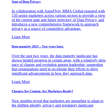
State of Data Privacy
In collaboration with AppsFlyer, MMA Global engaged with
150 senior marketers across various sectors to provide a view
of the current state and future trajectory of Data Privacy, and
introduces a new comprehensive framework to approach
privacy as a source of competitive advantage.
Learn More
Data maturity 2023 – Two years later.
Over the past two years, the data maturity landscape has
shown limited progress in certain areas, with a relatively slow
pace of change and evolution among leadership, suggesting
that organizations need to accelerate their efforts to drive
significant advancements in how they approach data.
Learn More
Changes Are Coming. Are Marketers Ready?
New insights reveal that marketers are struggling to adapt to
the shifting identity, privacy and regulatory landscape