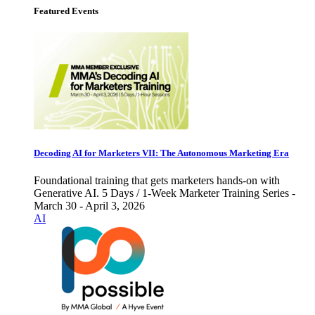
Featured Events
Decoding AI for Marketers VII: The Autonomous Marketing Era
Foundational training that gets marketers hands-on with
Generative AI. 5 Days / 1-Week Marketer Training Series -
March 30 - April 3, 2026
AI