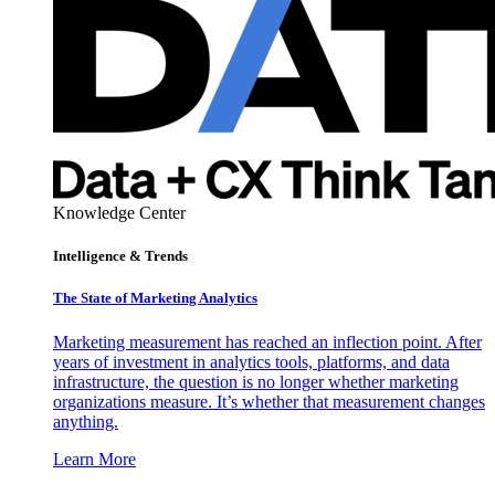
Knowledge Center
Intelligence & Trends
The State of Marketing Analytics
Marketing measurement has reached an inflection point. After
years of investment in analytics tools, platforms, and data
infrastructure, the question is no longer whether marketing
organizations measure. It’s whether that measurement changes
anything.
Learn More