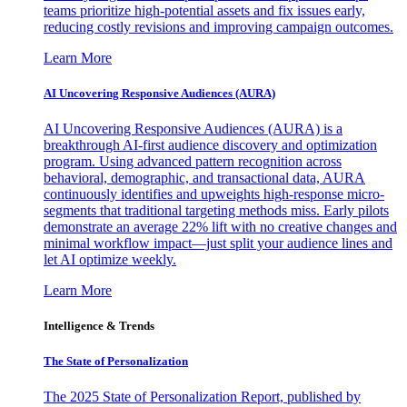
teams prioritize high-potential assets and fix issues early,
reducing costly revisions and improving campaign outcomes.
Learn More
AI Uncovering Responsive Audiences (AURA)
AI Uncovering Responsive Audiences (AURA) is a
breakthrough AI-first audience discovery and optimization
program. Using advanced pattern recognition across
behavioral, demographic, and transactional data, AURA
continuously identifies and upweights high-response micro-
segments that traditional targeting methods miss. Early pilots
demonstrate an average 22% lift with no creative changes and
minimal workflow impact—just split your audience lines and
let AI optimize weekly.
Learn More
Intelligence & Trends
The State of Personalization
The 2025 State of Personalization Report, published by