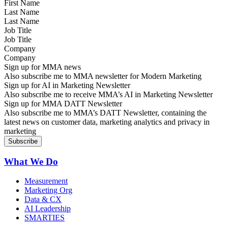
Last Name
Job Title
Company
Sign up for MMA news
Also subscribe me to MMA newsletter for Modern Marketing
Sign up for AI in Marketing Newsletter
Also subscribe me to receive MMA’s AI in Marketing Newsletter
Sign up for MMA DATT Newsletter
Also subscribe me to MMA’s DATT Newsletter, containing the
latest news on customer data, marketing analytics and privacy in
marketing
What We Do
Measurement
Marketing Org
Data & CX
AI Leadership
SMARTIES