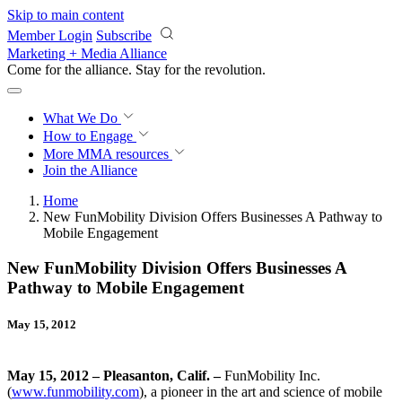
Skip to main content
Member Login
Subscribe
Marketing + Media Alliance
Come for the alliance. Stay for the
revolution.
What We Do
How to Engage
More
MMA resources
Join the Alliance
Home
New FunMobility Division Offers Businesses A Pathway to
Mobile Engagement
New FunMobility Division Offers Businesses A
Pathway to Mobile Engagement
May 15, 2012
May 15, 2012 – Pleasanton, Calif. –
FunMobility Inc.
(
www.funmobility.com
), a pioneer in the art and science of mobile