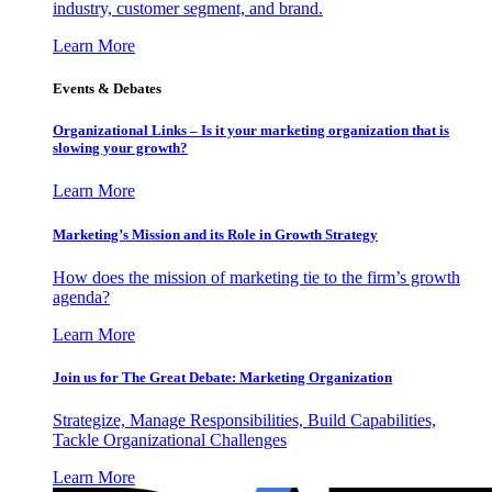
industry, customer segment, and brand.
Learn More
Events & Debates
Organizational Links – Is it your marketing organization that is
slowing your growth?
Learn More
Marketing’s Mission and its Role in Growth Strategy
How does the mission of marketing tie to the firm’s growth
agenda?
Learn More
Join us for The Great Debate: Marketing Organization
Strategize, Manage Responsibilities, Build Capabilities,
Tackle Organizational Challenges
Learn More