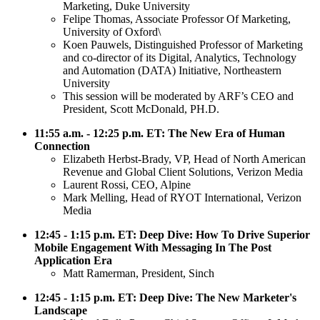
Marketing, Duke University
Felipe Thomas, Associate Professor Of Marketing,
University of Oxford\
Koen Pauwels, Distinguished Professor of Marketing
and co-director of its Digital, Analytics, Technology
and Automation (DATA) Initiative, Northeastern
University
This session will be moderated by ARF’s CEO and
President, Scott McDonald, PH.D.
11:55 a.m. - 12:25 p.m. ET: The New Era of Human
Connection
Elizabeth Herbst-Brady, VP, Head of North American
Revenue and Global Client Solutions, Verizon Media
Laurent Rossi, CEO, Alpine
Mark Melling, Head of RYOT International, Verizon
Media
12:45 - 1:15 p.m. ET: Deep Dive: How To Drive Superior
Mobile Engagement With Messaging In The Post
Application Era
Matt Ramerman, President, Sinch
12:45 - 1:15 p.m. ET: Deep Dive: The New Marketer's
Landscape