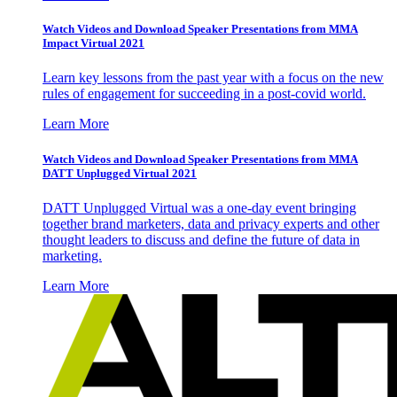
Watch Videos and Download Speaker Presentations from MMA
Impact Virtual 2021
Learn key lessons from the past year with a focus on the new
rules of engagement for succeeding in a post-covid world.
Learn More
Watch Videos and Download Speaker Presentations from MMA
DATT Unplugged Virtual 2021
DATT Unplugged Virtual was a one-day event bringing
together brand marketers, data and privacy experts and other
thought leaders to discuss and define the future of data in
marketing.
Learn More