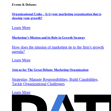
Events & Debates
Organizational Links – Is it your marketing organization that is
slowing your growth?
Learn More
Marketing’s Mission and its Role in Growth Strategy
How does the mission of marketing tie to the firm’s growth
agenda?
Learn More
Join us for The Great Debate: Marketing Organization
Strategize, Manage Responsibilities, Build Capabilities,
Tackle Organizational Challenges
Learn More