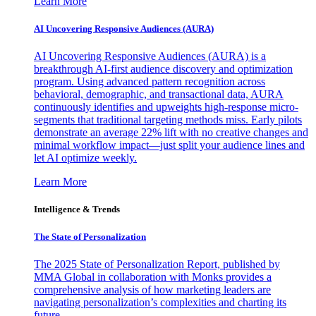
Learn More
AI Uncovering Responsive Audiences (AURA)
AI Uncovering Responsive Audiences (AURA) is a
breakthrough AI-first audience discovery and optimization
program. Using advanced pattern recognition across
behavioral, demographic, and transactional data, AURA
continuously identifies and upweights high-response micro-
segments that traditional targeting methods miss. Early pilots
demonstrate an average 22% lift with no creative changes and
minimal workflow impact—just split your audience lines and
let AI optimize weekly.
Learn More
Intelligence & Trends
The State of Personalization
The 2025 State of Personalization Report, published by
MMA Global in collaboration with Monks provides a
comprehensive analysis of how marketing leaders are
navigating personalization’s complexities and charting its
future.