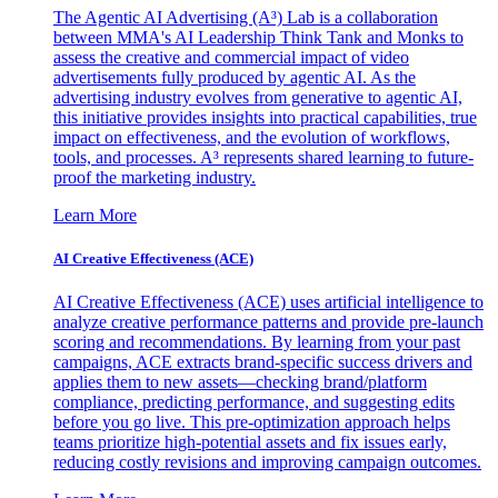
The Agentic AI Advertising (A³) Lab is a collaboration
between MMA's AI Leadership Think Tank and Monks to
assess the creative and commercial impact of video
advertisements fully produced by agentic AI. As the
advertising industry evolves from generative to agentic AI,
this initiative provides insights into practical capabilities, true
impact on effectiveness, and the evolution of workflows,
tools, and processes. A³ represents shared learning to future-
proof the marketing industry.
Learn More
AI Creative Effectiveness (ACE)
AI Creative Effectiveness (ACE) uses artificial intelligence to
analyze creative performance patterns and provide pre-launch
scoring and recommendations. By learning from your past
campaigns, ACE extracts brand-specific success drivers and
applies them to new assets—checking brand/platform
compliance, predicting performance, and suggesting edits
before you go live. This pre-optimization approach helps
teams prioritize high-potential assets and fix issues early,
reducing costly revisions and improving campaign outcomes.