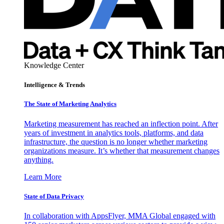
Knowledge Center
Intelligence & Trends
The State of Marketing Analytics
Marketing measurement has reached an inflection point. After
years of investment in analytics tools, platforms, and data
infrastructure, the question is no longer whether marketing
organizations measure. It’s whether that measurement changes
anything.
Learn More
State of Data Privacy
In collaboration with AppsFlyer, MMA Global engaged with