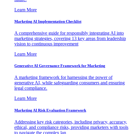
Learn More
Marketing AI Implementation Checklist
A comprehensive guide for responsibly integrating AI into
marketing strategies, covering 13 key areas from leadership
vision to continuous improvement
Learn More
Generative AI Governance Framework for Marketing
A marketing framework for harnessing the power of
generative AI, while safeguarding consumers and ensuring
legal compliance.
Learn More
Marketing AI Risk Evaluation Framework
Addressing key risk categories, including privacy, accuracy,
ethical, and compliance risks, providing marketers with tools
to navigate the complex lan