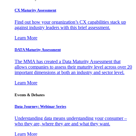
CX Maturity Assessment
Find out how your organization’s CX capabilities stack up
against industry leaders with this brief assessment.
Learn More
DATA Maturity Assessment
The MMA has created a Data Maturity Assessment that
allows companies to assess their maturity level across over 20
important dimensions at both an industry and sector level.
Learn More
Events & Debates
Data Journey: Webinar Series
Understanding data means understanding your consumer –
who they are, where they are and what they want.
Learn More