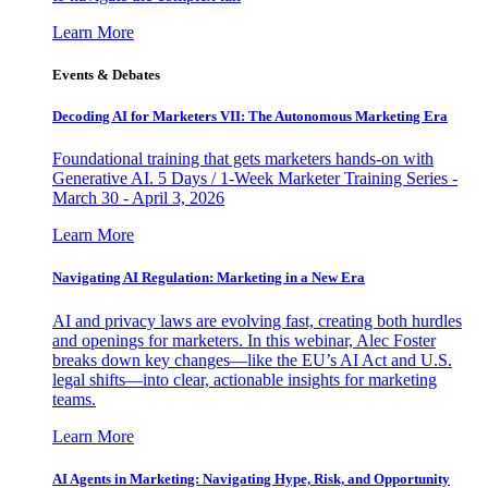
Learn More
Events & Debates
Decoding AI for Marketers VII: The Autonomous Marketing Era
Foundational training that gets marketers hands-on with
Generative AI. 5 Days / 1-Week Marketer Training Series -
March 30 - April 3, 2026
Learn More
Navigating AI Regulation: Marketing in a New Era
AI and privacy laws are evolving fast, creating both hurdles
and openings for marketers. In this webinar, Alec Foster
breaks down key changes—like the EU’s AI Act and U.S.
legal shifts—into clear, actionable insights for marketing
teams.
Learn More
AI Agents in Marketing: Navigating Hype, Risk, and Opportunity