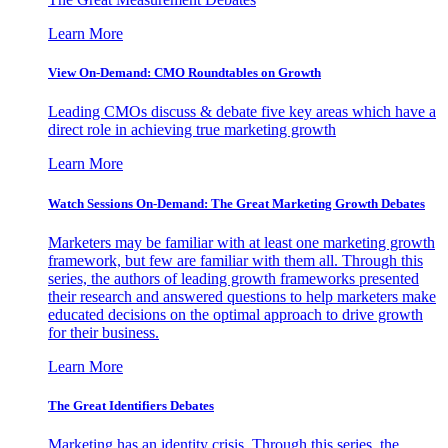
Learn More
View On-Demand: CMO Roundtables on Growth
Leading CMOs discuss & debate five key areas which have a
direct role in achieving true marketing growth
Learn More
Watch Sessions On-Demand: The Great Marketing Growth Debates
Marketers may be familiar with at least one marketing growth
framework, but few are familiar with them all. Through this
series, the authors of leading growth frameworks presented
their research and answered questions to help marketers make
educated decisions on the optimal approach to drive growth
for their business.
Learn More
The Great Identifiers Debates
Marketing has an identity crisis. Through this series, the