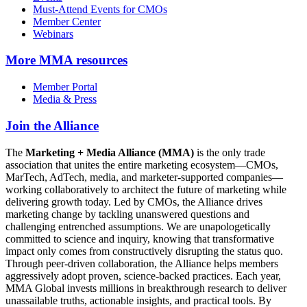
Must-Attend Events for CMOs
Member Center
Webinars
More
MMA resources
Member Portal
Media & Press
Join the Alliance
The
Marketing + Media Alliance (MMA)
is the only trade
association that unites the entire marketing ecosystem—CMOs,
MarTech, AdTech, media, and marketer-supported companies—
working collaboratively to architect the future of marketing while
delivering growth today. Led by CMOs, the Alliance drives
marketing change by tackling unanswered questions and
challenging entrenched assumptions. We are unapologetically
committed to science and inquiry, knowing that transformative
impact only comes from constructively disrupting the status quo.
Through peer-driven collaboration, the Alliance helps members
aggressively adopt proven, science-backed practices. Each year,
MMA Global invests millions in breakthrough research to deliver
unassailable truths, actionable insights, and practical tools. By