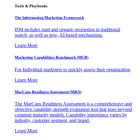
Tools & Playbooks
The Information
Marketing Framework
ISM includes paid and organic promotion in traditional
search, as well as new, AI-based mechanisms.
Learn More
Marketing Capabilities Benchmark (MCB)
For Individual marketers to quickly assess their organization
Learn More
MarCaps Readiness Assessment (MRA)
The MarCaps Readiness Assessment is a comprehensive and
objective capability strength evaluation tool that goes beyond
common maturity models. Capability importance varies by
industry, customer segment, and brand.
Learn More