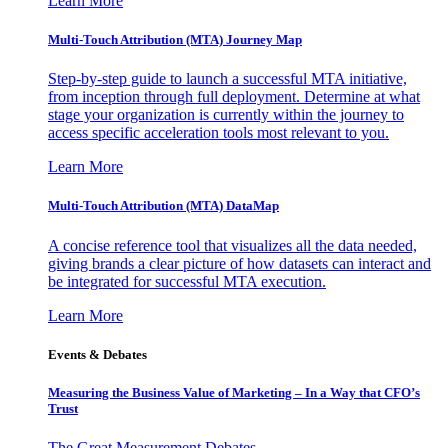
Learn More
Multi-Touch Attribution (MTA) Journey Map
Step-by-step guide to launch a successful MTA initiative,
from inception through full deployment. Determine at what
stage your organization is currently within the journey to
access specific acceleration tools most relevant to you.
Learn More
Multi-Touch Attribution (MTA) DataMap
A concise reference tool that visualizes all the data needed,
giving brands a clear picture of how datasets can interact and
be integrated for successful MTA execution.
Learn More
Events & Debates
Measuring the Business Value of Marketing – In a Way that CFO’s
Trust
The Great Measurement Debates