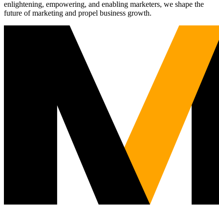
enlightening, empowering, and enabling marketers, we shape the
future of marketing and propel business growth.