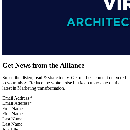
Get News from the Alliance
Subscribe, listen, read & share today. Get our best content delivered
to your inbox. Reduce the white noise but keep up to date on the
latest in Marketing transformation.
Email Address
*
First Name
Last Name
Job Title