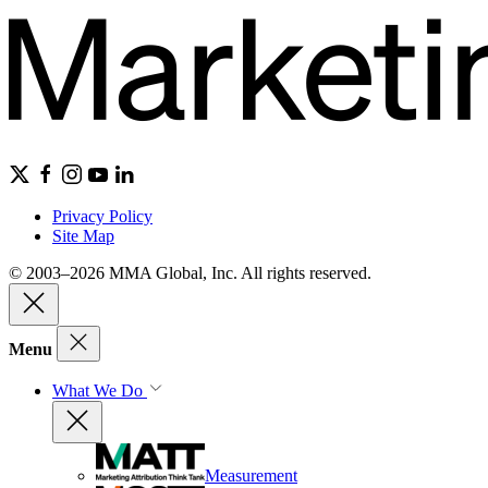
Privacy Policy
Site Map
© 2003–2026 MMA Global, Inc. All rights reserved.
Menu
What We Do
Measurement