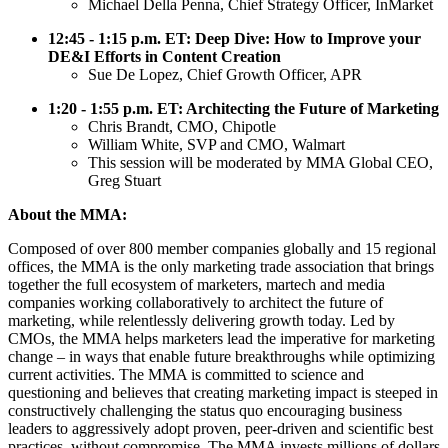
Michael Della Penna, Chief Strategy Officer, InMarket
12:45 - 1:15 p.m. ET: Deep Dive: How to Improve your
DE&I Efforts in Content Creation
Sue De Lopez, Chief Growth Officer, APR
1:20 - 1:55 p.m. ET: Architecting the Future of Marketing
Chris Brandt, CMO, Chipotle
William White, SVP and CMO, Walmart
This session will be moderated by MMA Global CEO,
Greg Stuart
About the MMA:
Composed of over 800 member companies globally and 15 regional
offices, the MMA is the only marketing trade association that brings
together the full ecosystem of marketers, martech and media
companies working collaboratively to architect the future of
marketing, while relentlessly delivering growth today. Led by
CMOs, the MMA helps marketers lead the imperative for marketing
change – in ways that enable future breakthroughs while optimizing
current activities. The MMA is committed to science and
questioning and believes that creating marketing impact is steeped in
constructively challenging the status quo encouraging business
leaders to aggressively adopt proven, peer-driven and scientific best
practices, without compromise. The MMA invests millions of dollars