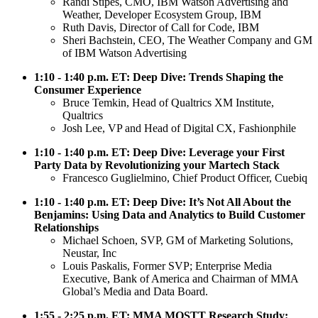
Randi Stipes, CMO, IBM Watson Advertising and
Weather, Developer Ecosystem Group, IBM
Ruth Davis, Director of Call for Code, IBM
Sheri Bachstein, CEO, The Weather Company and GM
of IBM Watson Advertising
1:10 - 1:40 p.m. ET: Deep Dive: Trends Shaping the
Consumer Experience
Bruce Temkin, Head of Qualtrics XM Institute,
Qualtrics
Josh Lee, VP and Head of Digital CX, Fashionphile
1:10 - 1:40 p.m. ET: Deep Dive: Leverage your First
Party Data by Revolutionizing your Martech Stack
Francesco Guglielmino, Chief Product Officer, Cuebiq
1:10 - 1:40 p.m. ET: Deep Dive: It’s Not All About the
Benjamins: Using Data and Analytics to Build Customer
Relationships
Michael Schoen, SVP, GM of Marketing Solutions,
Neustar, Inc
Louis Paskalis, Former SVP; Enterprise Media
Executive, Bank of America and Chairman of MMA
Global’s Media and Data Board.
1:55 - 2:25 p.m. ET: MMA MOSTT Research Study: