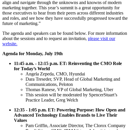
align and navigate through the unknowns and knowns of modern
marketing together. This year’s summit is a great opportunity for
those executives to hear from their peers across different industries
and roles, and see how they have successfully progressed toward the
future of marketing.”
The agenda and speakers can be found below. For more information
about the sessions and to request an invitation,
please visit our
website.
Agenda for Monday, July 19th
11:45 a.m. - 12:15 p.m. ET: Reinventing the CMO Role
for Today’s World
Angela Zepeda, CMO, Hyundai
Dara Treseder, SVP, Head of Global Marketing and
Communications, Peloton
Thomas Ranese, VP of Global Marketing, Uber
This session will be moderated by SpencerStuart’s
Practice Leader, Greg Welch
12:35 - 1:05 p.m. ET: Powering Purpose: How Open and
Advanced Technology Enables Brands to Live Their
Values
Pam Griffin, Associate Director, The Clorox Company