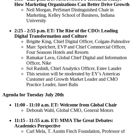
How Marketing Organizations Can Better Drive Growth
Neil Morgan, PetSmart Distinguished Chair in
Marketing, Kelley School of Business, Indiana
University
2:25 - 2:55 p.m. ET: The Rise of the CDO: Leading
Digital Transformation and Culture
Brigitte King, Chief Digital Officer, Colgate-Palmolive
Marc Speichert, EVP and Chief Commercial Officer,
Four Seasons Hotels and Resorts
Ratnakar Lavu, Global Chief Digital and Information
Officer, Nike
Sol Rashidi, Chief Analytics Officer, Estee Lauder
This session will be moderated by EY’s Americas
Customer and Growth Market Leader and CMO
Practice Leader, Janet Balis
Agenda for Tuesday July 20th
11:00 - 11:10 a.m. ET: Welcome from Global Chair
Deborah Wahl, Global CMO, General Motors
11:15 - 11:55 a.m. ET: MMA The Great Debates:
Academics Perspective
Carl Mela, T. Austin Finch Foundation, Professor of