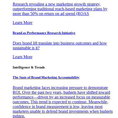
Research revealing a new marketing growth strategy,
outperforming traditional reach-based marketing plans by
more than 50% on return on ad spend (ROAS
Learn More
Brand as Performance Research Initiative
Does brand lift translate into business outcomes and how
sustainable is it?
Learn More
Intelligence & Trends
The State of Brand Marketing Accountability
Brand marketing faces increasing pressure to demonstrate
ROI. Over the past two years, budgets have shifted toward
performance—driven by an increased focus on measurable
outcomes. This trend is expected to continue. Meanwhile,
confidence in brand measurement is low, leaving most
marketers unable to defend brand investments when budgets
tighten.