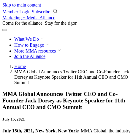
Skip to main content
Member Login
Subscribe
Marketing + Media Alliance
Come for the alliance. Stay for the
rigor.
What We Do
How to Engage
More
MMA resources
Join the Alliance
Home
MMA Global Announces Twitter CEO and Co-Founder Jack
Dorsey as Keynote Speaker for 11th Annual CEO and CMO
Summit
MMA Global Announces Twitter CEO and Co-
Founder Jack Dorsey as Keynote Speaker for 11th
Annual CEO and CMO Summit
July 15, 2021
July 15th, 2021, New York, New York:
MMA Global, the industry