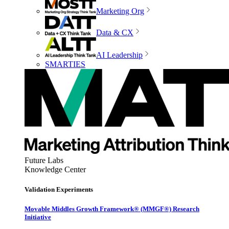
Marketing Org
Data & CX
AI Leadership
SMARTIES
Future Labs
Knowledge Center
Validation Experiments
Movable Middles Growth Framework® (MMGF®) Research
Initiative