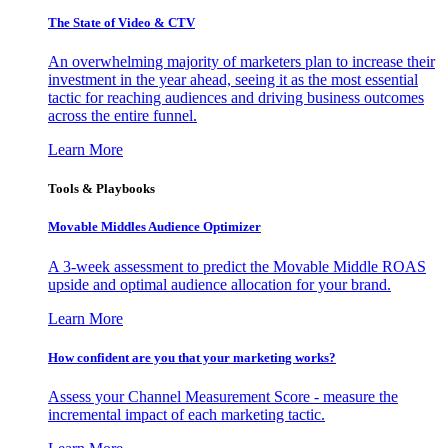
The State of Video & CTV
An overwhelming majority of marketers plan to increase their
investment in the year ahead, seeing it as the most essential
tactic for reaching audiences and driving business outcomes
across the entire funnel.
Learn More
Tools & Playbooks
Movable Middles Audience Optimizer
A 3-week assessment to predict the Movable Middle ROAS
upside and optimal audience allocation for your brand.
Learn More
How confident are you that your marketing works?
Assess your Channel Measurement Score - measure the
incremental impact of each marketing tactic.