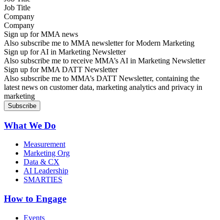
Company
Sign up for MMA news
Also subscribe me to MMA newsletter for Modern Marketing
Sign up for AI in Marketing Newsletter
Also subscribe me to receive MMA’s AI in Marketing Newsletter
Sign up for MMA DATT Newsletter
Also subscribe me to MMA’s DATT Newsletter, containing the
latest news on customer data, marketing analytics and privacy in
marketing
What We Do
Measurement
Marketing Org
Data & CX
AI Leadership
SMARTIES
How to Engage
Events