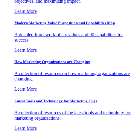
objectives, and maximizing impact.
Learn More
Modern Marketing Value Proposition and Capabilities Map
A detailed framework of six values and 90 capabilities for
success
Learn More
How Marketing Organizations are Changing
A collection of resources on how marketing organizations are
changing.
Learn More
Latest Tools and Technology for Marketing Orgs
A collection of resources of the latest tools and technology for
marketing organizations.
Learn More