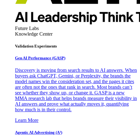
Future Labs
Knowledge Center
Validation Experiments
Gen AI
Performance (GASP)
Discovery is moving from search results to AI answers. When
buyers ask ChatGPT, Gemini, or Perplexity, the brands the
model names win the consideration set, and the pages it cites
are often not the ones that rank in search. Most brands can’t
see whether they show up, or change it. GASP is a new
MMA research lab that helps brands measure their visibility in
AI answers and prove what actually moves it, quantifying
how much is in their control.
Learn More
Agentic AI Advertising (A³)