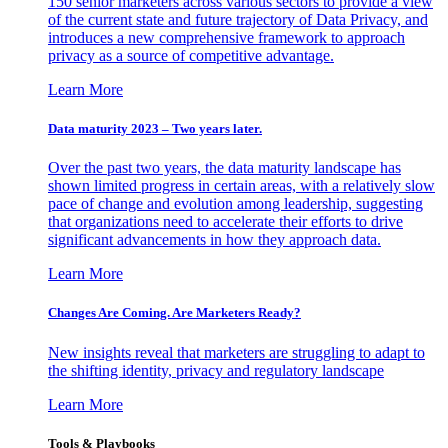
150 senior marketers across various sectors to provide a view
of the current state and future trajectory of Data Privacy, and
introduces a new comprehensive framework to approach
privacy as a source of competitive advantage.
Learn More
Data maturity 2023 – Two years later.
Over the past two years, the data maturity landscape has
shown limited progress in certain areas, with a relatively slow
pace of change and evolution among leadership, suggesting
that organizations need to accelerate their efforts to drive
significant advancements in how they approach data.
Learn More
Changes Are Coming. Are Marketers Ready?
New insights reveal that marketers are struggling to adapt to
the shifting identity, privacy and regulatory landscape
Learn More
Tools & Playbooks