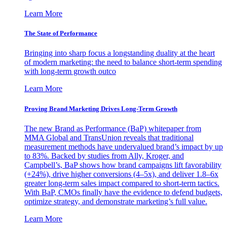
Learn More
The State of Performance
Bringing into sharp focus a longstanding duality at the heart
of modern marketing: the need to balance short-term spending
with long-term growth outco
Learn More
Proving Brand Marketing Drives Long-Term Growth
The new Brand as Performance (BaP) whitepaper from
MMA Global and TransUnion reveals that traditional
measurement methods have undervalued brand’s impact by up
to 83%. Backed by studies from Ally, Kroger, and
Campbell’s, BaP shows how brand campaigns lift favorability
(+24%), drive higher conversions (4–5x), and deliver 1.8–6x
greater long-term sales impact compared to short-term tactics.
With BaP, CMOs finally have the evidence to defend budgets,
optimize strategy, and demonstrate marketing’s full value.
Learn More