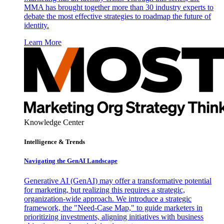
MMA has brought together more than 30 industry experts to
debate the most effective strategies to roadmap the future of
identity.
Learn More
Knowledge Center
Intelligence & Trends
Navigating the GenAI Landscape
Generative AI (GenAI) may offer a transformative potential
for marketing, but realizing this requires a strategic,
organization-wide approach. We introduce a strategic
framework, the "Need-Case Map," to guide marketers in
prioritizing investments, aligning initiatives with business