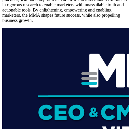
in rigorous research to enable marketers with unassailable truth and
actionable tools. By enlightening, empowering and enabling
marketers, the MMA shapes future success, while also propelling
business growth.