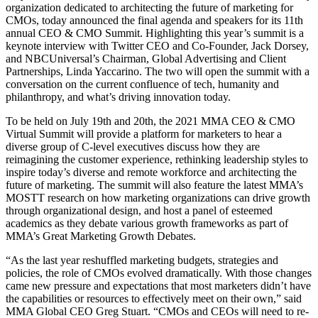
organization dedicated to architecting the future of marketing for
CMOs, today announced the final agenda and speakers for its 11th
annual CEO & CMO Summit. Highlighting this year’s summit is a
keynote interview with Twitter CEO and Co-Founder, Jack Dorsey,
and NBCUniversal’s Chairman, Global Advertising and Client
Partnerships, Linda Yaccarino. The two will open the summit with a
conversation on the current confluence of tech, humanity and
philanthropy, and what’s driving innovation today.
To be held on July 19th and 20th, the 2021 MMA CEO & CMO
Virtual Summit will provide a platform for marketers to hear a
diverse group of C-level executives discuss how they are
reimagining the customer experience, rethinking leadership styles to
inspire today’s diverse and remote workforce and architecting the
future of marketing. The summit will also feature the latest MMA’s
MOSTT research on how marketing organizations can drive growth
through organizational design, and host a panel of esteemed
academics as they debate various growth frameworks as part of
MMA’s Great Marketing Growth Debates.
“As the last year reshuffled marketing budgets, strategies and
policies, the role of CMOs evolved dramatically. With those changes
came new pressure and expectations that most marketers didn’t have
the capabilities or resources to effectively meet on their own,” said
MMA Global CEO Greg Stuart. “CMOs and CEOs will need to re-