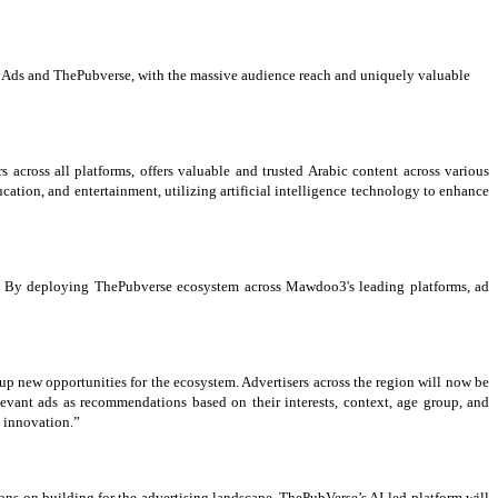
rabyAds and ThePubverse, with the massive audience reach and uniquely valuable
cross all platforms, offers valuable and trusted Arabic content across various
cation, and entertainment, utilizing artificial intelligence technology to enhance
on. By deploying ThePubverse ecosystem across Mawdoo3's leading platforms, ad
s up new opportunities for the ecosystem. Advertisers across the region will now be
levant ads as recommendations based on their interests, context, age group, and
d innovation.”
ions on building for the advertising landscape. ThePubVerse’s AI-led platform will