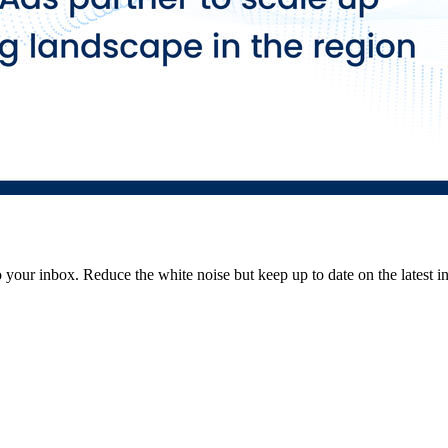
to your inbox. Reduce the white noise but keep up to date on the latest 