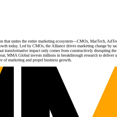
ation that unites the entire marketing ecosystem—CMOs, MarTech, Ad
g growth today. Led by CMOs, the Alliance drives marketing change by 
t transformative impact only comes from constructively disrupting the 
r, MMA Global invests millions in breakthrough research to deliver unas
re of marketing and propel business growth.