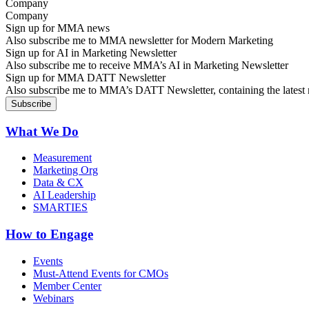
Company
Sign up for MMA news
Also subscribe me to MMA newsletter for Modern Marketing
Sign up for AI in Marketing Newsletter
Also subscribe me to receive MMA’s AI in Marketing Newsletter
Sign up for MMA DATT Newsletter
Also subscribe me to MMA’s DATT Newsletter, containing the latest n
What We Do
Measurement
Marketing Org
Data & CX
AI Leadership
SMARTIES
How to Engage
Events
Must-Attend Events for CMOs
Member Center
Webinars