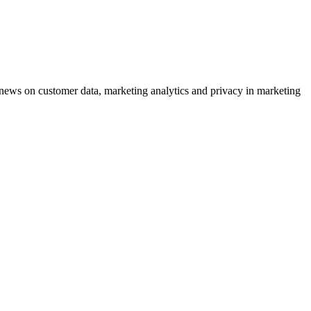
ews on customer data, marketing analytics and privacy in marketing