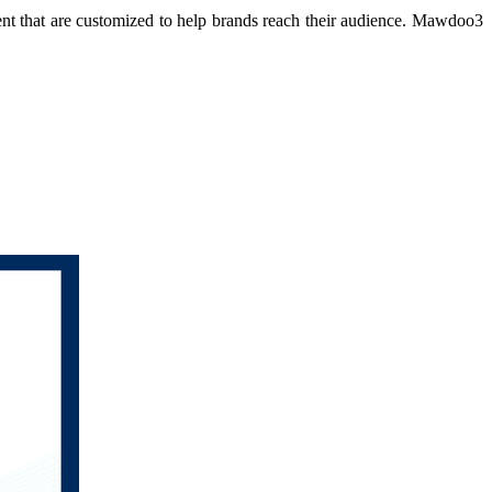
ent that are customized to help brands reach their audience. Mawdoo3