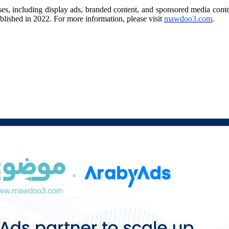
ses, including display ads, branded content, and sponsored media cont
ublished in 2022. For more information, please visit
mawdoo3.com
.