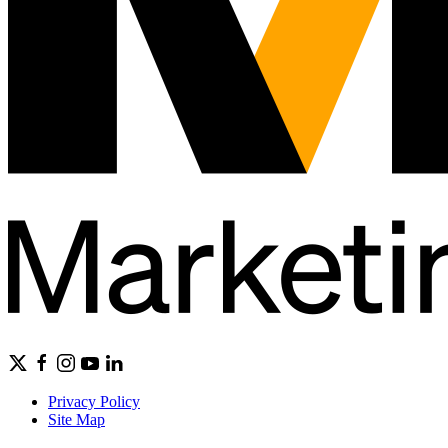
Privacy Policy
Site Map