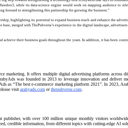
awdoo3, while its data-science engine would work on mapping audience to relev
ing forward to strengthening this partnership for growing the business.”
ership, highlighting its potential to expand business reach and enhance the advertis
ce base, merged with ThePubverse’s experience in the digital landscape, advertisers
achieve their business goals throughout the years. In addition, it has been cont
rketing. It offers multiple digital advertising platforms across diff
rabyAds was founded in 2013 to leverage innovation and deliver measu
ds as “The best e-commerce marketing platform 2021”. In 2023, Arab
lease visit
arabyads.com
or
thepubverse.com
.
nt publisher, with over 100 million unique monthly visitors worldwide
d, credible information, from different topics with cutting-edge AI solu