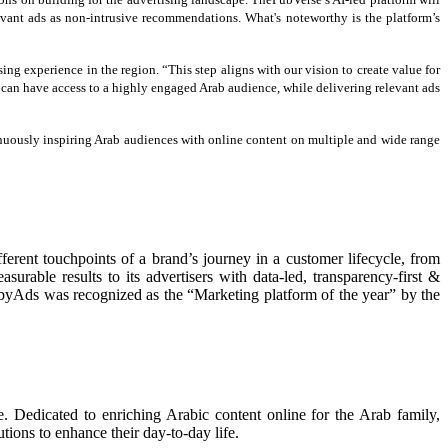
ant ads as non-intrusive recommendations. What's noteworthy is the platform’s
ing experience in the region. “This step aligns with our vision to create value for
 can have access to a highly engaged Arab audience, while delivering relevant ads
inuously inspiring Arab audiences with online content on multiple and wide range
erent touchpoints of a brand’s journey in a customer lifecycle, from
rable results to its advertisers with data-led, transparency-first &
yAds was recognized as the “Marketing platform of the year” by the
. Dedicated to enriching Arabic content online for the Arab family,
tions to enhance their day-to-day life.