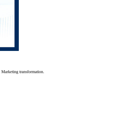
in Marketing transformation.