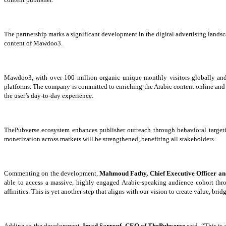
The partnership marks a significant development in the digital advertising lands
content of Mawdoo3.
Mawdoo3, with over 100 million organic unique monthly visitors globally and 3
platforms. The company is committed to enriching the Arabic content online and pr
the user’s day
-to-day experience.
ThePubverse ecosystem enhances publisher outreach through behavioral targeti
monetization across
markets will be strengthened, benefiting
all stakeholders.
Commenting on the development,
Mahmoud Fathy, Chief Executive Officer a
able to access a massive, highly engaged Arabic-speaking audience cohort t
affinities. This is yet another step that aligns with our vision to create value, 
Adding to the development,
Imad Sarrouf, CEO of ThePubverse
said, “This is 