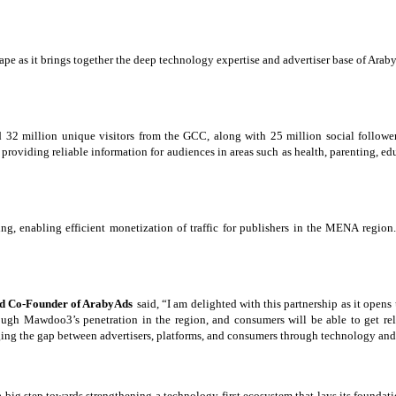
cape as it brings together the deep technology expertise and advertiser base of A
2 million unique visitors from the GCC, along with 25 million social followers a
oviding reliable information for audiences in areas such as health, parenting, edu
ng, enabling efficient monetization of traffic for publishers in the MENA regi
nd Co-Founder of ArabyAds
said, “I am delighted with this partnership as it open
hrough Mawdoo3’s
penetration in the
region, and consumers will be able to get re
bridging the gap between advertisers, platforms, and consumers through technology an
a big step towards strengthening a technology-first ecosystem that lays its foundat