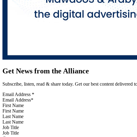
Get News from the Alliance
Subscribe, listen, read & share today. Get our best content delivered 
Email Address
*
First Name
Last Name
Job Title