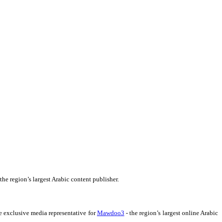
 the region’s largest Arabic content publisher.
e exclusive media representative for
Mawdoo3
- the region’s largest online Arabic