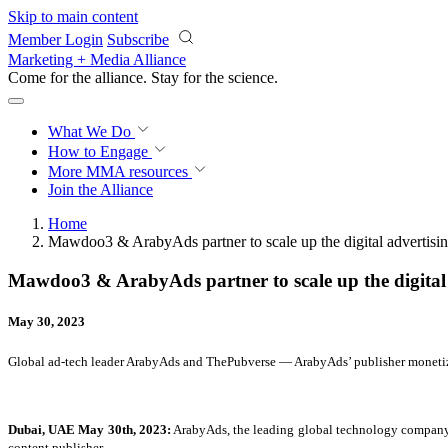
Skip to main content
Member Login
Subscribe
Marketing + Media Alliance
Come for the alliance. Stay for the
science.
What We Do
How to Engage
More
MMA resources
Join the Alliance
Home
Mawdoo3 & ArabyAds partner to scale up the digital advertisin
Mawdoo3 & ArabyAds partner to scale up the digital 
May 30, 2023
Global ad-tech leader ArabyAds and ThePubverse — ArabyAds’ publisher monetiz
Dubai, UAE May 30th, 2023:
ArabyAds, the leading global technology company, 
content publisher.