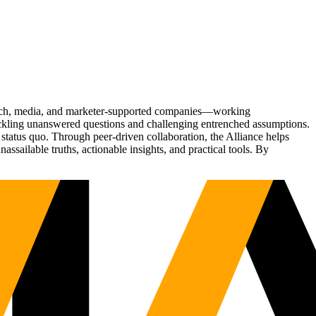
Tech, media, and marketer-supported companies—working
tackling unanswered questions and challenging entrenched assumptions.
status quo. Through peer-driven collaboration, the Alliance helps
sailable truths, actionable insights, and practical tools. By