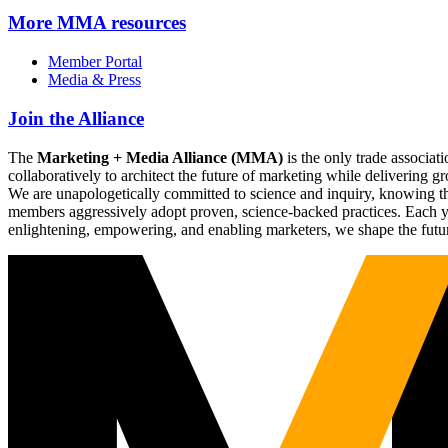
More
MMA resources
Member Portal
Media & Press
Join the Alliance
The
Marketing + Media Alliance (MMA)
is the only trade associ
collaboratively to architect the future of marketing while deliverin
We are unapologetically committed to science and inquiry, knowing tha
members aggressively adopt proven, science-backed practices. Each yea
enlightening, empowering, and enabling marketers, we shape the futu