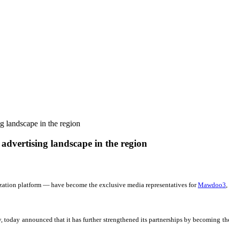
g landscape in the region
advertising landscape in the region
ation platform — have become the exclusive media representatives for
Mawdoo3
,
today announced that it has further strengthened its partnerships by becoming th