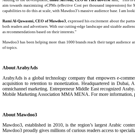
aim towards maximizing eCPMs (effective Cost per thousand impressions) for M
capabilities to do this at scale, with Mawdoo3’s massive audience base. I am look
Rami Al-Qawasmi, CEO of Mawdoo3
, expressed his excitement about the partn
both readers and advertisers. With our cutting-edge landscape and sizable audien
as recommendations based on their interests.”
Mawdoo3 has been helping more than 1000 brands reach their target audience and 
of topics.
About ArabyAds
ArabyAds is a global technology company that empowers e-commerce ma
acquisition to retention to monetization. Headquartered in Dubai, A
omnichannel marketing. Entrepreneur Middle East recognized ArabyA
Mobile Marketing Association MMA MENA. For more information, p
About Mawdoo3
Mawdoo3, established in 2010, is the region’s largest Arabic conte
Mawdoo3 proudly gives millions of curious readers access to specialize