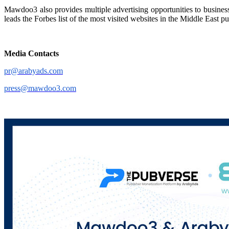
Mawdoo3 also provides multiple advertising opportunities to busines
leads the Forbes list of the most visited websites in the Middle East p
Media Contacts
pr@arabyads.com
press@mawdoo3.com