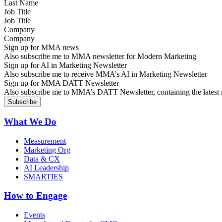
Job Title
Company
Sign up for MMA news
Also subscribe me to MMA newsletter for Modern Marketing
Sign up for AI in Marketing Newsletter
Also subscribe me to receive MMA’s AI in Marketing Newsletter
Sign up for MMA DATT Newsletter
Also subscribe me to MMA’s DATT Newsletter, containing the latest n
What We Do
Measurement
Marketing Org
Data & CX
AI Leadership
SMARTIES
How to Engage
Events