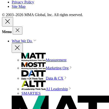
Privacy Policy
Site Map
© 2003–2026 MMA Global, Inc. All rights reserved.
Menu
What We Do
Measurement
Marketing Org
Data & CX
AI Leadership
SMARTIES