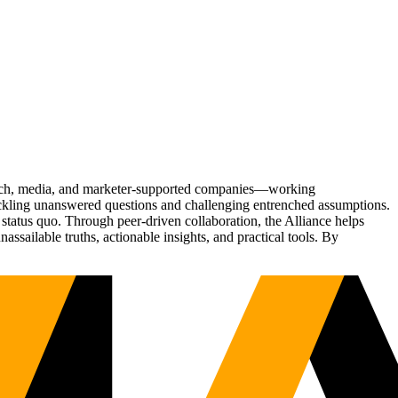
Tech, media, and marketer-supported companies—working
tackling unanswered questions and challenging entrenched assumptions.
status quo. Through peer-driven collaboration, the Alliance helps
sailable truths, actionable insights, and practical tools. By