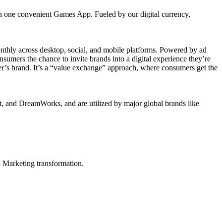
gh one convenient Games App. Fueled by our digital currency,
onthly across desktop, social, and mobile platforms. Powered by ad
umers the chance to invite brands into a digital experience they’re
iser’s brand. It’s a “value exchange” approach, where consumers get the
, and DreamWorks, and are utilized by major global brands like
in Marketing transformation.