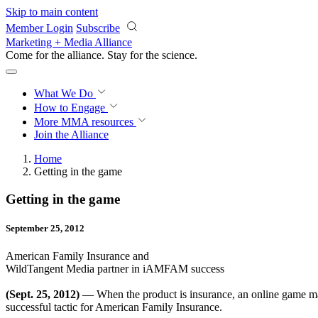
Skip to main content
Member Login
Subscribe
Marketing + Media Alliance
Come for the alliance. Stay for the
science.
What We Do
How to Engage
More
MMA resources
Join the Alliance
Home
Getting in the game
Getting in the game
September 25, 2012
American Family Insurance and
WildTangent Media partner in iAMFAM success
(Sept. 25, 2012)
— When the product is insurance, an online game ma
successful tactic for American Family Insurance.