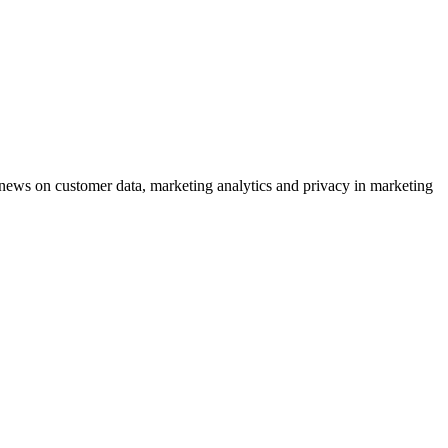
ews on customer data, marketing analytics and privacy in marketing