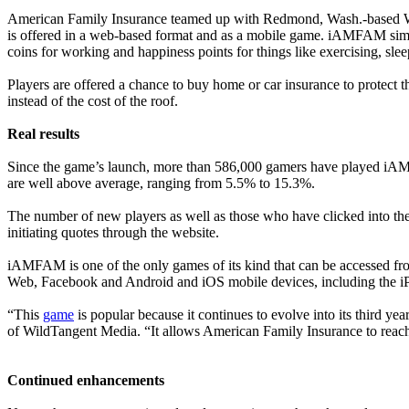
American Family Insurance teamed up with Redmond, Wash.-based W
is offered in a web-based format and as a mobile game. iAMFAM simulates
coins for working and happiness points for things like exercising, sl
Players are offered a chance to buy home or car insurance to protect 
instead of the cost of the roof.
Real results
Since the game’s launch, more than 586,000 gamers have played iAMFA
are well above average, ranging from 5.5% to 15.3%.
The number of new players as well as those who have clicked into t
initiating quotes through the website.
iAMFAM is one of the only games of its kind that can be accessed fr
Web, Facebook and Android and iOS mobile devices, including the iPa
“This
game
is popular because it continues to evolve into its third y
of WildTangent Media. “It allows American Family Insurance to reach
Continued enhancements