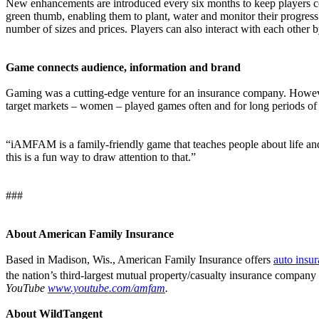
New enhancements are introduced every six months to keep players c
green thumb, enabling them to plant, water and monitor their progress
number of sizes and prices. Players can also interact with each other b
Game connects audience, information and brand
Gaming was a cutting-edge venture for an insurance company. However
target markets – women – played games often and for long periods of 
“iAMFAM is a family-friendly game that teaches people about life an
this is a fun way to draw attention to that.”
###
About American Family Insurance
Based in Madison, Wis., American Family Insurance offers
auto insu
the nation’s third-largest mutual property/casualty insurance company
YouTube
www.youtube.com/amfam
.
About WildTangent