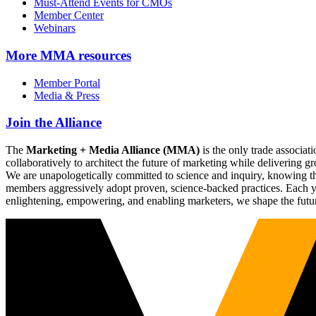
Must-Attend Events for CMOs
Member Center
Webinars
More
MMA resources
Member Portal
Media & Press
Join the Alliance
The
Marketing + Media Alliance (MMA)
is the only trade associ
collaboratively to architect the future of marketing while deliverin
We are unapologetically committed to science and inquiry, knowing tha
members aggressively adopt proven, science-backed practices. Each yea
enlightening, empowering, and enabling marketers, we shape the futu