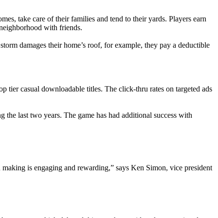
es, take care of their families and tend to their yards. Players earn
 neighborhood with friends.
 storm damages their home’s roof, for example, they pay a deductible
er casual downloadable titles. The click-thru rates on targeted ads
ng the last two years. The game has had additional success with
sion making is engaging and rewarding,” says Ken Simon, vice president