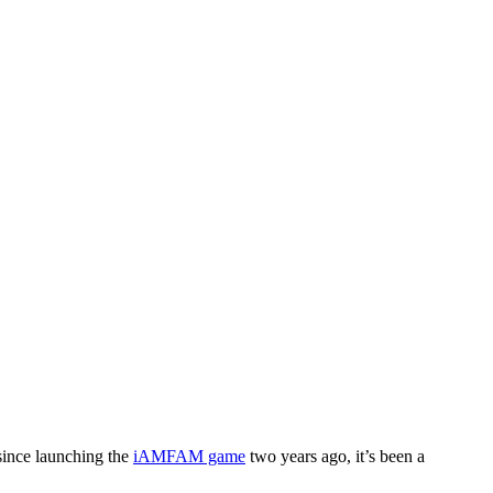
since launching the
iAMFAM game
two years ago, it’s been a