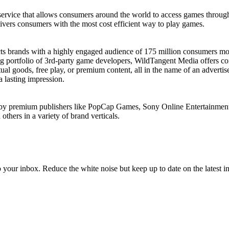
 service that allows consumers around the world to access games throu
elivers consumers with the most cost efficient way to play games.
ects brands with a highly engaged audience of 175 million consumers m
 portfolio of 3rd-party game developers, WildTangent Media offers cons
tual goods, free play, or premium content, all in the name of an advert
 lasting impression.
d by premium publishers like PopCap Games, Sony Online Entertainment
thers in a variety of brand verticals.
to your inbox. Reduce the white noise but keep up to date on the latest 