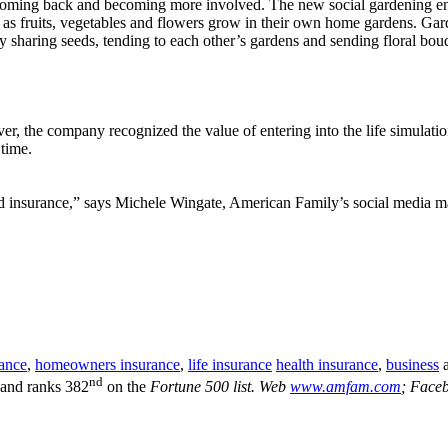
oming back and becoming more involved. The new social gardening enh
 as fruits, vegetables and flowers grow in their own home gardens. Garde
y sharing seeds, tending to each other’s gardens and sending floral bouq
, the company recognized the value of entering into the life simulati
time.
d insurance,” says Michele Wingate, American Family’s social media ma
rance
,
homeowners insurance
,
life insurance
health insurance
,
business
nd
 and ranks 382
on the
Fortune 500 list. Web
www.amfam.com
; Face