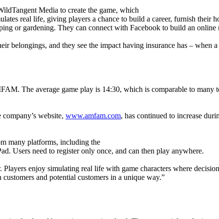
ildTangent Media to create the game, which
 real life, giving players a chance to build a career, furnish their hom
eeping or gardening. They can connect with Facebook to build an online
their belongings, and they see the impact having insurance has – when a
M. The average game play is 14:30, which is comparable to many top ti
he company’s website,
www.amfam.com
, has continued to increase duri
om many platforms, including the
d. Users need to register only once, and can then play anywhere.
ear. Players enjoy simulating real life with game characters where deci
 customers and potential customers in a unique way.”