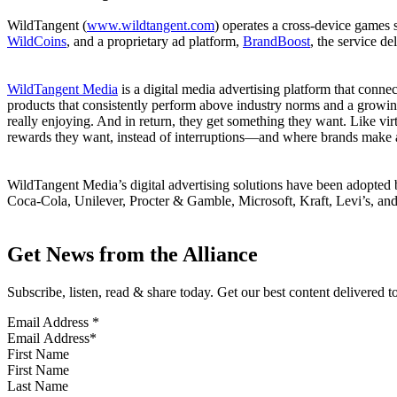
WildTangent (
www.wildtangent.com
) operates a cross-device games
WildCoins
, and a proprietary ad platform,
BrandBoost
, the service d
WildTangent Media
is a digital media advertising platform that conn
products that consistently perform above industry norms and a growing
really enjoying. And in return, they get something they want. Like vir
rewards they want, instead of interruptions—and where brands make a
WildTangent Media’s digital advertising solutions have been adopte
Coca-Cola, Unilever, Procter & Gamble, Microsoft, Kraft, Levi’s, and o
Get News from the Alliance
Subscribe, listen, read & share today. Get our best content delivered 
Email Address
*
First Name
Last Name