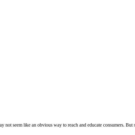
y not seem like an obvious way to reach and educate consumers. But 