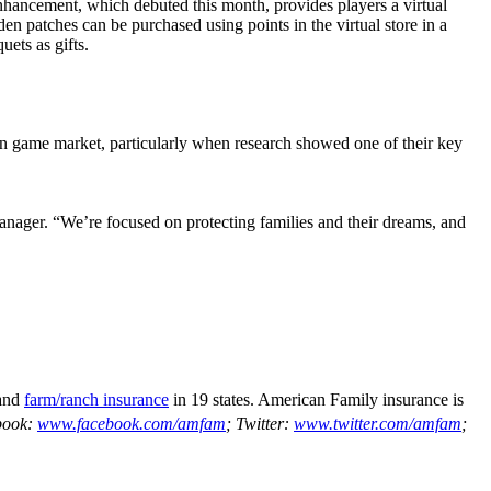
ancement, which debuted this month, provides players a virtual
n patches can be purchased using points in the virtual store in a
uets as gifts.
on game market, particularly when research showed one of their key
nager. “We’re focused on protecting families and their dreams, and
and
farm/ranch insurance
in 19 states. American Family insurance is
book:
www.facebook.com/amfam
; Twitter:
www.twitter.com/amfam
;