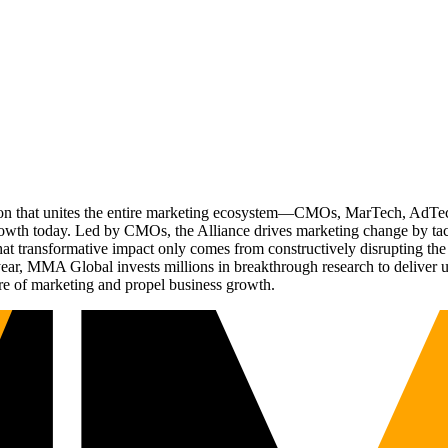
ation that unites the entire marketing ecosystem—CMOs, MarTech, Ad
g growth today. Led by CMOs, the Alliance drives marketing change by 
t transformative impact only comes from constructively disrupting the 
r, MMA Global invests millions in breakthrough research to deliver unas
re of marketing and propel business growth.