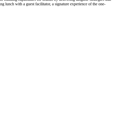
ng lunch with a guest facilitator, a signature experience of the one-