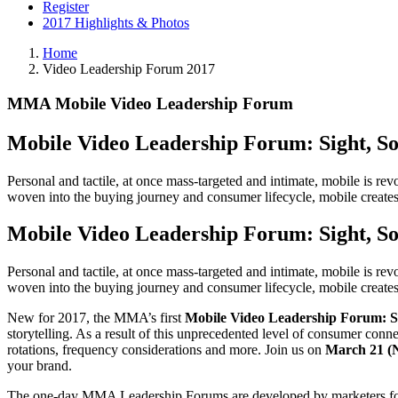
Register
2017 Highlights & Photos
Home
Video Leadership Forum 2017
MMA Mobile Video Leadership Forum
Mobile Video Leadership Forum: Sight, So
Personal and tactile, at once mass-targeted and intimate, mobile is r
woven into the buying journey and consumer lifecycle, mobile creates 
Mobile Video Leadership Forum: Sight, So
Personal and tactile, at once mass-targeted and intimate, mobile is r
woven into the buying journey and consumer lifecycle, mobile creates 
New for 2017, the MMA’s first
Mobile Video Leadership Forum: Si
storytelling. As a result of this unprecedented level of consumer conne
rotations, frequency considerations and more. Join us on
March 21 
your brand.
The one-day MMA Leadership Forums are developed by marketers for mar