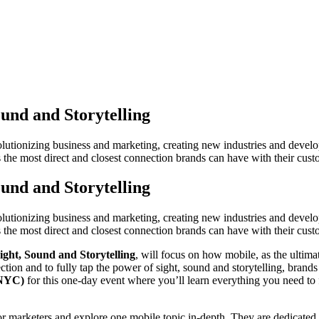
und and Storytelling
evolutionizing business and marketing, creating new industries and deve
the most direct and closest connection brands can have with their cust
und and Storytelling
evolutionizing business and marketing, creating new industries and deve
the most direct and closest connection brands can have with their cust
ght, Sound and Storytelling
, will focus on how mobile, as the ultim
ction and to fully tap the power of sight, sound and storytelling, brands
(NYC)
for this one-day event where you’ll learn everything you need to
keters and explore one mobile topic in-depth. They are dedicated to bu