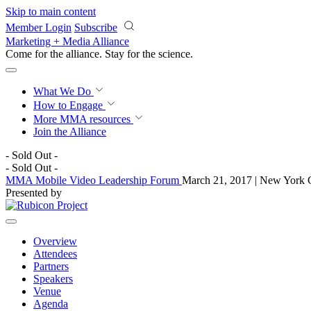
Skip to main content
Member Login
Subscribe
Marketing + Media Alliance
Come for the alliance. Stay for the
science.
What We Do
How to Engage
More
MMA resources
Join the Alliance
- Sold Out -
- Sold Out -
MMA Mobile Video Leadership Forum
March 21, 2017 | New York 
Presented by
Overview
Attendees
Partners
Speakers
Venue
Agenda