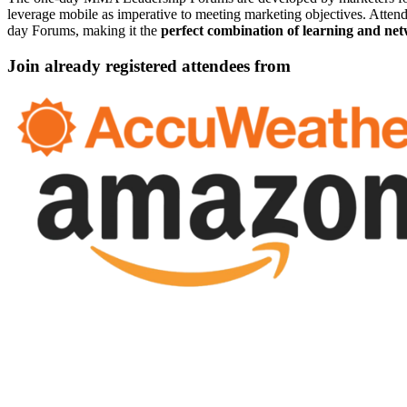
leverage mobile as imperative to meeting marketing objectives. Attendee
day Forums, making it the
perfect combination of learning and ne
Join already registered attendees from