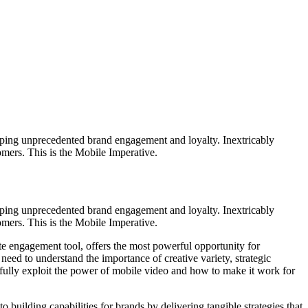
loping unprecedented brand engagement and loyalty. Inextricably
omers. This is the Mobile Imperative.
loping unprecedented brand engagement and loyalty. Inextricably
omers. This is the Mobile Imperative.
ate engagement tool, offers the most powerful opportunity for
 need to understand the importance of creative variety, strategic
 fully exploit the power of mobile video and how to make it work for
ilding capabilities for brands by delivering tangible strategies that