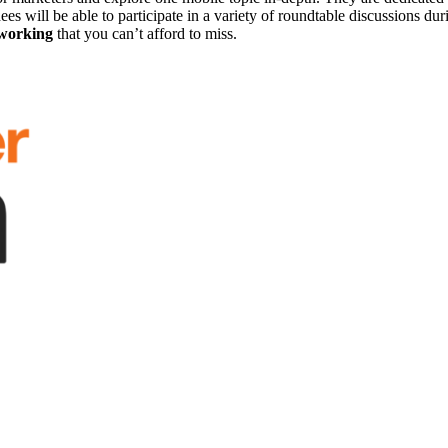
s will be able to participate in a variety of roundtable discussions duri
tworking
that you can’t afford to miss.