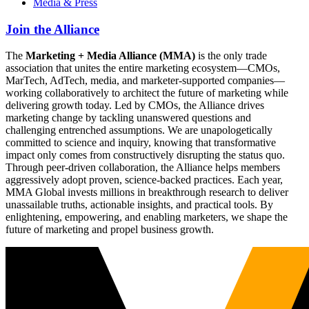
Media & Press
Join the Alliance
The
Marketing + Media Alliance (MMA)
is the only trade
association that unites the entire marketing ecosystem—CMOs,
MarTech, AdTech, media, and marketer-supported companies—
working collaboratively to architect the future of marketing while
delivering growth today. Led by CMOs, the Alliance drives
marketing change by tackling unanswered questions and
challenging entrenched assumptions. We are unapologetically
committed to science and inquiry, knowing that transformative
impact only comes from constructively disrupting the status quo.
Through peer-driven collaboration, the Alliance helps members
aggressively adopt proven, science-backed practices. Each year,
MMA Global invests millions in breakthrough research to deliver
unassailable truths, actionable insights, and practical tools. By
enlightening, empowering, and enabling marketers, we shape the
future of marketing and propel business growth.