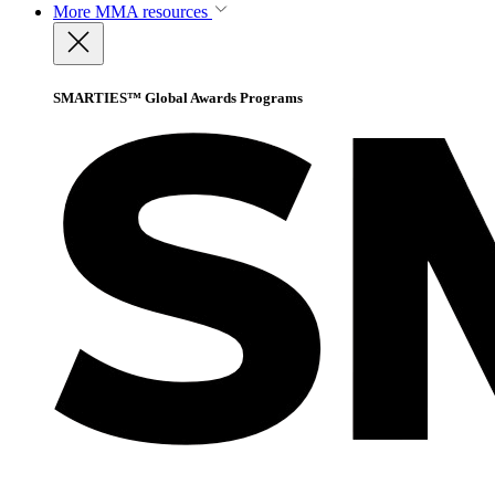
More
MMA resources
SMARTIES™ Global Awards Programs