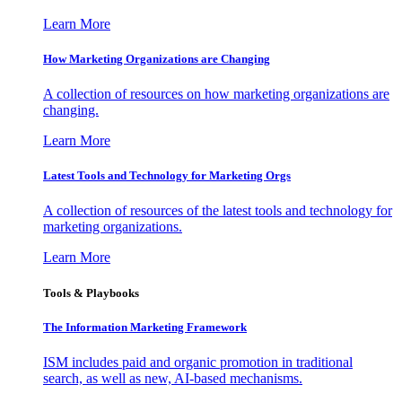
Learn More
How Marketing Organizations are Changing
A collection of resources on how marketing organizations are
changing.
Learn More
Latest Tools and Technology for Marketing Orgs
A collection of resources of the latest tools and technology for
marketing organizations.
Learn More
Tools & Playbooks
The Information
Marketing Framework
ISM includes paid and organic promotion in traditional
search, as well as new, AI-based mechanisms.