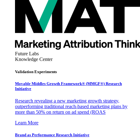
Future Labs
Knowledge Center
Validation Experiments
Movable Middles Growth Framework® (MMGF®) Research
Initiative
Research revealing a new marketing growth strategy,
outperforming traditional reach-based marketing plans by
more than 50% on return on ad spend (ROAS
Learn More
Brand as Performance Research Initiative