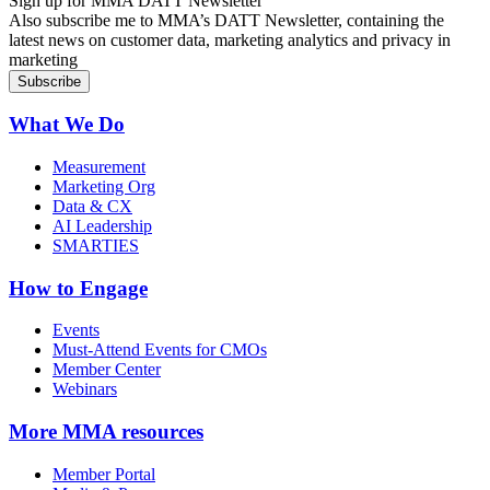
Sign up for MMA DATT Newsletter
Also subscribe me to MMA’s DATT Newsletter, containing the
latest news on customer data, marketing analytics and privacy in
marketing
What We Do
Measurement
Marketing Org
Data & CX
AI Leadership
SMARTIES
How to Engage
Events
Must-Attend Events for CMOs
Member Center
Webinars
More
MMA resources
Member Portal