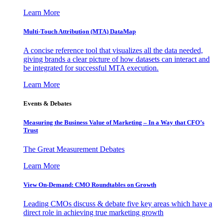
Learn More
Multi-Touch Attribution (MTA) DataMap
A concise reference tool that visualizes all the data needed,
giving brands a clear picture of how datasets can interact and
be integrated for successful MTA execution.
Learn More
Events & Debates
Measuring the Business Value of Marketing – In a Way that CFO’s
Trust
The Great Measurement Debates
Learn More
View On-Demand: CMO Roundtables on Growth
Leading CMOs discuss & debate five key areas which have a
direct role in achieving true marketing growth