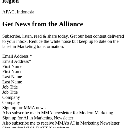
Region
APAC, Indonesia
Get News from the Alliance
Subscribe, listen, read & share today. Get our best content delivered
to your inbox. Reduce the white noise but keep up to date on the
latest in Marketing transformation.
Email Address
*
First Name
Last Name
Job Title
Company
Sign up for MMA news
Also subscribe me to MMA newsletter for Modern Marketing
Sign up for AI in Marketing Newsletter
Also subscribe me to receive MMA’s AI in Marketing Newsletter