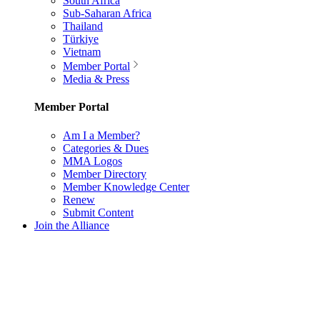
South Africa
Sub-Saharan Africa
Thailand
Türkiye
Vietnam
Member Portal
Media & Press
Member Portal
Am I a Member?
Categories & Dues
MMA Logos
Member Directory
Member Knowledge Center
Renew
Submit Content
Join the Alliance