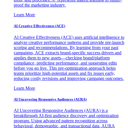
proof the marketing industry.
Learn More
AI Creative Effectiveness (ACE)
AI Creative Effectiveness (ACE) uses artificial intelligence to
analyze creative performance patterns and provide pre-launch
scoring and recommendations. By learning from your past
campaigns, ACE extracts brand-specific success drivers and
applies them to new assets—checking brand/platform
compliance, predicting performance, and suggesting edits
before you go live. This pre-optimization approach helps
teams prioritize high-potential assets and fix issues early,
reducing costly revisions and improving campaign outcomes.
Learn More
AI Uncovering Responsive Audiences (AURA)
AI Uncovering Responsive Audiences (AURA) is a
breakthrough AI-first audience discovery and optimization
program. Using advanced pattern recognition across
behavioral, demographic, and transactional data, AURA