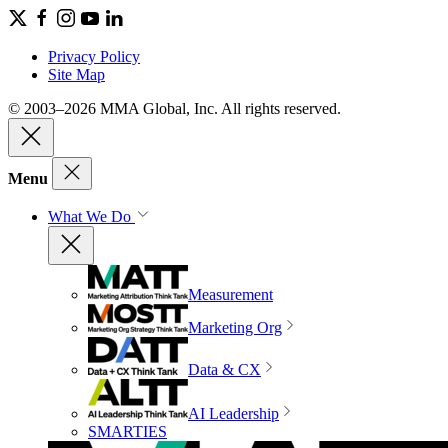
Privacy Policy
Site Map
© 2003–2026 MMA Global, Inc. All rights reserved.
Menu
What We Do
Measurement
Marketing Org
Data & CX
AI Leadership
SMARTIES