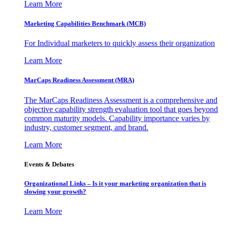
Learn More
Marketing Capabilities Benchmark (MCB)
For Individual marketers to quickly assess their organization
Learn More
MarCaps Readiness Assessment (MRA)
The MarCaps Readiness Assessment is a comprehensive and
objective capability strength evaluation tool that goes beyond
common maturity models. Capability importance varies by
industry, customer segment, and brand.
Learn More
Events & Debates
Organizational Links – Is it your marketing organization that is
slowing your growth?
Learn More