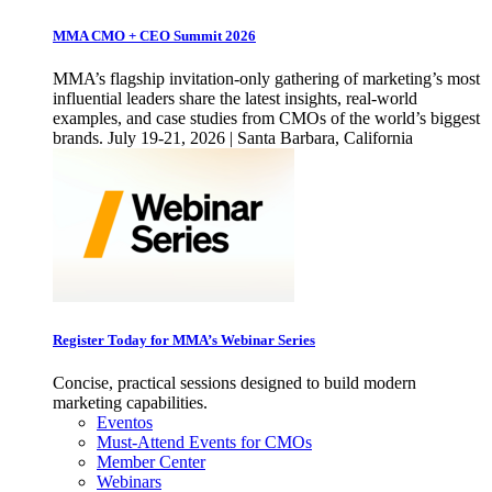
MMA CMO + CEO Summit 2026
MMA’s flagship invitation-only gathering of marketing’s most
influential leaders share the latest insights, real-world
examples, and case studies from CMOs of the world’s biggest
brands. July 19-21, 2026 | Santa Barbara, California
Register Today for MMA’s Webinar Series
Concise, practical sessions designed to build modern
marketing capabilities.
Eventos
Must-Attend Events for CMOs
Member Center
Webinars