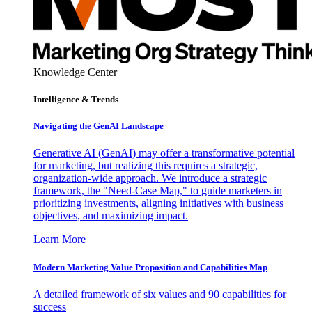
Knowledge Center
Intelligence & Trends
Navigating the GenAI Landscape
Generative AI (GenAI) may offer a transformative potential
for marketing, but realizing this requires a strategic,
organization-wide approach. We introduce a strategic
framework, the "Need-Case Map," to guide marketers in
prioritizing investments, aligning initiatives with business
objectives, and maximizing impact.
Learn More
Modern Marketing Value Proposition and Capabilities Map
A detailed framework of six values and 90 capabilities for
success