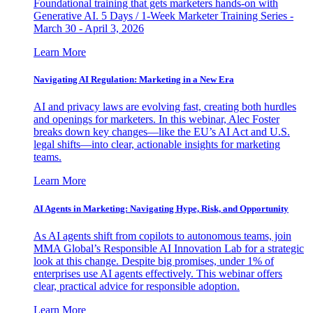
Foundational training that gets marketers hands-on with
Generative AI. 5 Days / 1-Week Marketer Training Series -
March 30 - April 3, 2026
Learn More
Navigating AI Regulation: Marketing in a New Era
AI and privacy laws are evolving fast, creating both hurdles
and openings for marketers. In this webinar, Alec Foster
breaks down key changes—like the EU’s AI Act and U.S.
legal shifts—into clear, actionable insights for marketing
teams.
Learn More
AI Agents in Marketing: Navigating Hype, Risk, and Opportunity
As AI agents shift from copilots to autonomous teams, join
MMA Global’s Responsible AI Innovation Lab for a strategic
look at this change. Despite big promises, under 1% of
enterprises use AI agents effectively. This webinar offers
clear, practical advice for responsible adoption.
Learn More