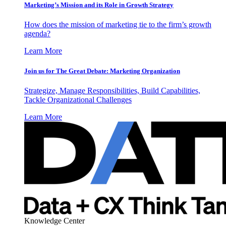
Marketing’s Mission and its Role in Growth Strategy
How does the mission of marketing tie to the firm’s growth
agenda?
Learn More
Join us for The Great Debate: Marketing Organization
Strategize, Manage Responsibilities, Build Capabilities,
Tackle Organizational Challenges
Learn More
Knowledge Center