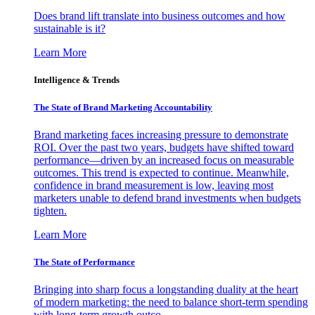
Does brand lift translate into business outcomes and how
sustainable is it?
Learn More
Intelligence & Trends
The State of Brand Marketing Accountability
Brand marketing faces increasing pressure to demonstrate
ROI. Over the past two years, budgets have shifted toward
performance—driven by an increased focus on measurable
outcomes. This trend is expected to continue. Meanwhile,
confidence in brand measurement is low, leaving most
marketers unable to defend brand investments when budgets
tighten.
Learn More
The State of Performance
Bringing into sharp focus a longstanding duality at the heart
of modern marketing: the need to balance short-term spending
with long-term growth outco