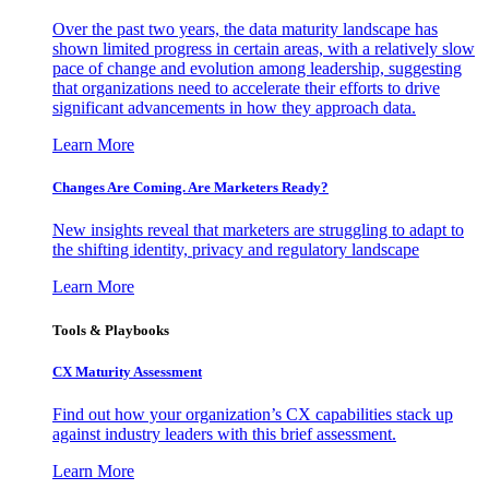
Over the past two years, the data maturity landscape has
shown limited progress in certain areas, with a relatively slow
pace of change and evolution among leadership, suggesting
that organizations need to accelerate their efforts to drive
significant advancements in how they approach data.
Learn More
Changes Are Coming. Are Marketers Ready?
New insights reveal that marketers are struggling to adapt to
the shifting identity, privacy and regulatory landscape
Learn More
Tools & Playbooks
CX Maturity Assessment
Find out how your organization’s CX capabilities stack up
against industry leaders with this brief assessment.
Learn More