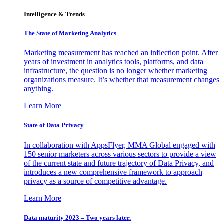
Intelligence & Trends
The State of Marketing Analytics
Marketing measurement has reached an inflection point. After
years of investment in analytics tools, platforms, and data
infrastructure, the question is no longer whether marketing
organizations measure. It’s whether that measurement changes
anything.
Learn More
State of Data Privacy
In collaboration with AppsFlyer, MMA Global engaged with
150 senior marketers across various sectors to provide a view
of the current state and future trajectory of Data Privacy, and
introduces a new comprehensive framework to approach
privacy as a source of competitive advantage.
Learn More
Data maturity 2023 – Two years later.