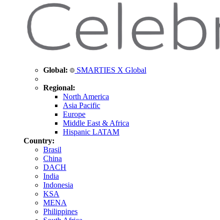
Global:
SMARTIES X Global
Regional:
North America
Asia Pacific
Europe
Middle East & Africa
Hispanic LATAM
Country:
Brasil
China
DACH
India
Indonesia
KSA
MENA
Philippines