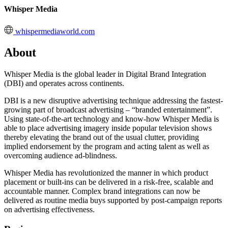
Whisper Media
whispermediaworld.com
About
Whisper Media is the global leader in Digital Brand Integration
(DBI) and operates across continents.
DBI is a new disruptive advertising technique addressing the fastest-
growing part of broadcast advertising – “branded entertainment”.
Using state-of-the-art technology and know-how Whisper Media is
able to place advertising imagery inside popular television shows
thereby elevating the brand out of the usual clutter, providing
implied endorsement by the program and acting talent as well as
overcoming audience ad-blindness.
Whisper Media has revolutionized the manner in which product
placement or built-ins can be delivered in a risk-free, scalable and
accountable manner. Complex brand integrations can now be
delivered as routine media buys supported by post-campaign reports
on advertising effectiveness.