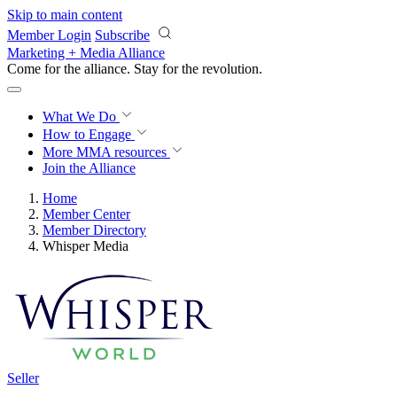
Skip to main content
Member Login
Subscribe
Marketing + Media Alliance
Come for the alliance. Stay for the
revolution.
What We Do
How to Engage
More
MMA resources
Join the Alliance
Home
Member Center
Member Directory
Whisper Media
Seller