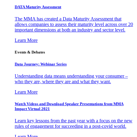
DATA Maturity Assessment
The MMA has created a Data Maturity Assessment that
allows companies to assess their maturity level across over 20
important dimensions at both an industry and sector level.
Learn More
Events & Debates
Data Journey: Webinar Series
Understanding data means understanding your consumer –
who they are, where they are and what they want.
Learn More
Watch Videos and Download Speaker Presentations from MMA
Impact Virtual 2021
Learn key lessons from the past year with a focus on the new
rules of engagement for succeeding in a post-covid world.
Learn More