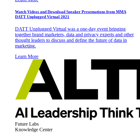
Watch Videos and Download Speaker Presentations from MMA
DATT Unplugged Virtual 2021
DATT Unplugged Virtual was a one-day event bringing
together brand marketers, data and privacy experts and other
thought leaders to discuss and define the future of data in
marketing.
Learn More
Future Labs
Knowledge Center