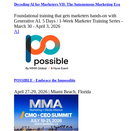
Decoding AI for Marketers VII: The Autonomous Marketing Era
Foundational training that gets marketers hands-on with
Generative AI. 5 Days / 1-Week Marketer Training Series -
March 30 - April 3, 2026
AI
POSSIBLE - Embrace the Impossible
April 27-29, 2026 | Miami Beach, Florida