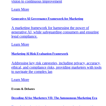
vision to continuous improvement
Learn More
Generative AI Governance Framework for Marketing
A marketing framework for harnessing the power of
generative AI, while safeguarding consumers and ensuring
legal compliance.
Learn More
Marketing AI Risk Evaluation Framework
Addressing key risk categories, including privacy, accuracy,
ethical, and compliance risks, providing marketers with tools
to navigate the complex lan
Learn More
Events & Debates
Decoding AI for Marketers VII: The Autonomous Marketing Era