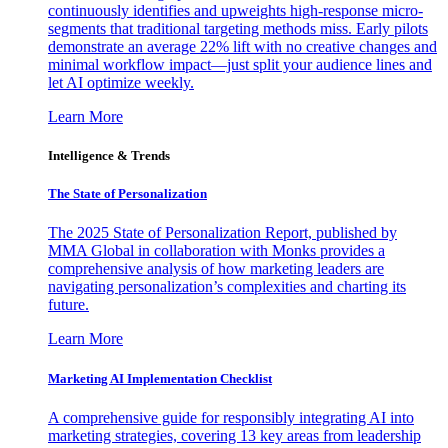
continuously identifies and upweights high-response micro-
segments that traditional targeting methods miss. Early pilots
demonstrate an average 22% lift with no creative changes and
minimal workflow impact—just split your audience lines and
let AI optimize weekly.
Learn More
Intelligence & Trends
The State of Personalization
The 2025 State of Personalization Report, published by
MMA Global in collaboration with Monks provides a
comprehensive analysis of how marketing leaders are
navigating personalization’s complexities and charting its
future.
Learn More
Marketing AI Implementation Checklist
A comprehensive guide for responsibly integrating AI into
marketing strategies, covering 13 key areas from leadership