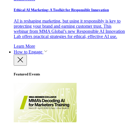
Ethical AI Marketing: A Toolkit for Responsible Innovation
AI is reshaping marketing, but using it responsibly is key to
protecting your brand and earning customer trust. This
webinar from MMA Global’s new Responsible AI Innovation
Lab offers practical strategies for ethical, effective AI use.
Learn More
How to Engage
Featured Events