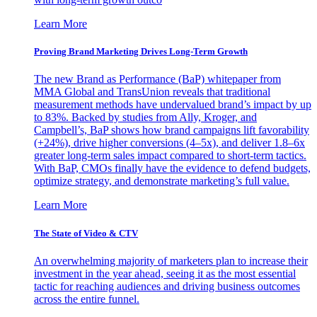
Learn More
Proving Brand Marketing Drives Long-Term Growth
The new Brand as Performance (BaP) whitepaper from
MMA Global and TransUnion reveals that traditional
measurement methods have undervalued brand’s impact by up
to 83%. Backed by studies from Ally, Kroger, and
Campbell’s, BaP shows how brand campaigns lift favorability
(+24%), drive higher conversions (4–5x), and deliver 1.8–6x
greater long-term sales impact compared to short-term tactics.
With BaP, CMOs finally have the evidence to defend budgets,
optimize strategy, and demonstrate marketing’s full value.
Learn More
The State of Video & CTV
An overwhelming majority of marketers plan to increase their
investment in the year ahead, seeing it as the most essential
tactic for reaching audiences and driving business outcomes
across the entire funnel.