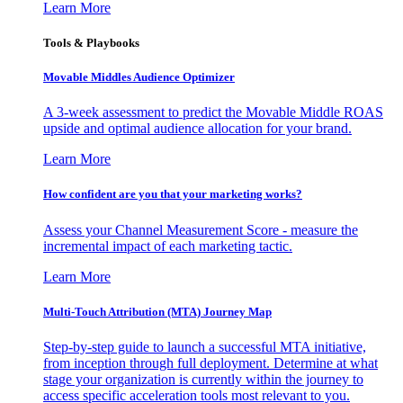
Learn More
Tools & Playbooks
Movable Middles Audience Optimizer
A 3-week assessment to predict the Movable Middle ROAS
upside and optimal audience allocation for your brand.
Learn More
How confident are you that your marketing works?
Assess your Channel Measurement Score - measure the
incremental impact of each marketing tactic.
Learn More
Multi-Touch Attribution (MTA) Journey Map
Step-by-step guide to launch a successful MTA initiative,
from inception through full deployment. Determine at what
stage your organization is currently within the journey to
access specific acceleration tools most relevant to you.