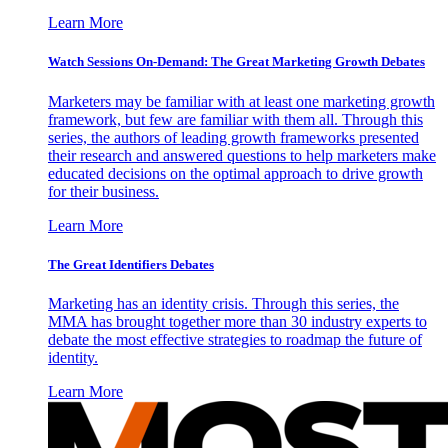
Learn More
Watch Sessions On-Demand: The Great Marketing Growth Debates
Marketers may be familiar with at least one marketing growth
framework, but few are familiar with them all. Through this
series, the authors of leading growth frameworks presented
their research and answered questions to help marketers make
educated decisions on the optimal approach to drive growth
for their business.
Learn More
The Great Identifiers Debates
Marketing has an identity crisis. Through this series, the
MMA has brought together more than 30 industry experts to
debate the most effective strategies to roadmap the future of
identity.
Learn More