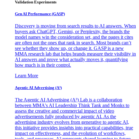
Validation Experiments
Gen AI
Performance (GASP)
Discovery is moving from search results to AI answers. When
buyers ask ChatGPT, Gemini, or Perplexity, the brands the
model names win the consideration set, and the pages it cites
are often not the ones that rank in search. Most brands can’t
see whether they show up, or change it. GASP is a new
MMA research lab that helps brands measure their visibility in
AI answers and prove what actually moves it, quantifying
how much is in their control.
Learn More
Agentic AI Advertising (A³)
The Agentic AI Advertising (A³) Lab is a collaboration
between MMA's AI Leadership Think Tank and Monks to
assess the creative and commercial impact of video
advertisements fully produced by agentic AI. As the
advertising industry evolves from generative to agentic AI,
this initiative provides insights into practical capabilities, true
impact on effectiveness, and the evolution of workflows,
tools, and processes. A³ represents shared learning to future-