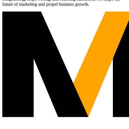
future of marketing and propel business growth.