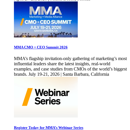
MMA CMO + CEO Summit 2026
MMA’s flagship invitation-only gathering of marketing’s most
influential leaders share the latest insights, real-world
examples, and case studies from CMOs of the world’s biggest
brands. July 19-21, 2026 | Santa Barbara, California
Register Today for MMA’s Webinar Series