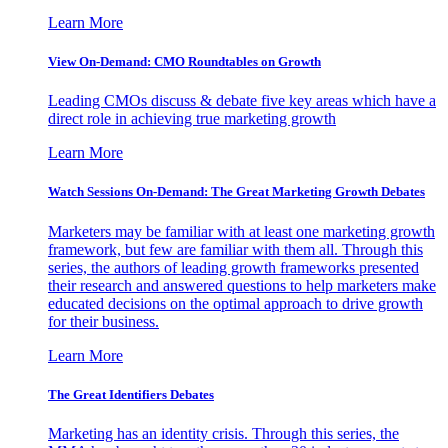
Learn More
View On-Demand: CMO Roundtables on Growth
Leading CMOs discuss & debate five key areas which have a
direct role in achieving true marketing growth
Learn More
Watch Sessions On-Demand: The Great Marketing Growth Debates
Marketers may be familiar with at least one marketing growth
framework, but few are familiar with them all. Through this
series, the authors of leading growth frameworks presented
their research and answered questions to help marketers make
educated decisions on the optimal approach to drive growth
for their business.
Learn More
The Great Identifiers Debates
Marketing has an identity crisis. Through this series, the