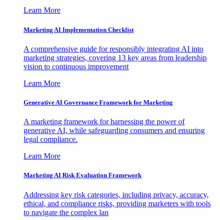
Learn More
Marketing AI Implementation Checklist
A comprehensive guide for responsibly integrating AI into
marketing strategies, covering 13 key areas from leadership
vision to continuous improvement
Learn More
Generative AI Governance Framework for Marketing
A marketing framework for harnessing the power of
generative AI, while safeguarding consumers and ensuring
legal compliance.
Learn More
Marketing AI Risk Evaluation Framework
Addressing key risk categories, including privacy, accuracy,
ethical, and compliance risks, providing marketers with tools
to navigate the complex lan