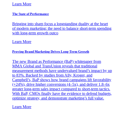
Learn More
The State of Performance
Bringing into sharp focus a longstanding duality at the heart
of modern marketing: the need to balance short-term spending
with long-term growth outco
Learn More
Proving Brand Marketing Drives Long-Term Growth
The new Brand as Performance (BaP) whitepaper from
MMA Global and TransUnion reveals that traditional
measurement methods have undervalued brand’s impact by up
to 83%. Backed by studies from Ally, Kroger, and
Campbell’s, BaP shows how brand campaigns lift favorability
(+24%), drive higher conversions (4–5x), and deliver 1.8–6x
greater long-term sales impact compared to short-term tactics.
With BaP, CMOs finally have the evidence to defend budgets,
optimize strategy, and demonstrate marketing’s full value.
Learn More