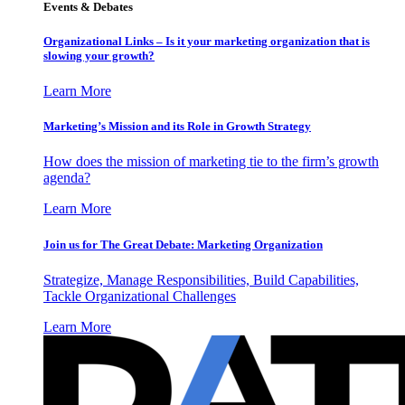
Events & Debates
Organizational Links – Is it your marketing organization that is
slowing your growth?
Learn More
Marketing’s Mission and its Role in Growth Strategy
How does the mission of marketing tie to the firm’s growth
agenda?
Learn More
Join us for The Great Debate: Marketing Organization
Strategize, Manage Responsibilities, Build Capabilities,
Tackle Organizational Challenges
Learn More