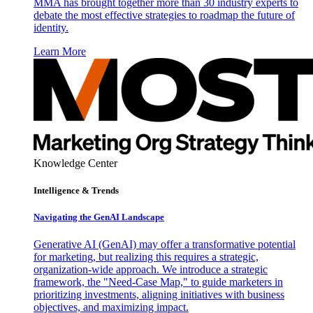
MMA has brought together more than 30 industry experts to
debate the most effective strategies to roadmap the future of
identity.
Learn More
Knowledge Center
Intelligence & Trends
Navigating the GenAI Landscape
Generative AI (GenAI) may offer a transformative potential
for marketing, but realizing this requires a strategic,
organization-wide approach. We introduce a strategic
framework, the "Need-Case Map," to guide marketers in
prioritizing investments, aligning initiatives with business
objectives, and maximizing impact.