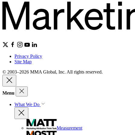
Privacy Policy
Site Map
© 2003–2026 MMA Global, Inc. All rights reserved.
Menu
What We Do
Measurement