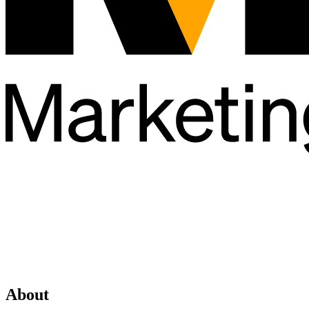
About