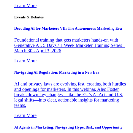
Learn More
Events & Debates
Decoding AI for Marketers VII: The Autonomous Marketing Era
Foundational training that gets marketers hands-on with
Generative AI. 5 Days / 1-Week Marketer Training Series -
March 30 - April 3, 2026
Learn More
Navigating AI Regulation: Marketing in a New Era
AI and privacy laws are evolving fast, creating both hurdles
and openings for marketers. In this webinar, Alec Foster
breaks down key changes—like the EU’s AI Act and U.S.
legal shifts—into clear, actionable insights for marketing
teams.
Learn More
AI Agents in Marketing: Navigating Hype, Risk, and Opportunity