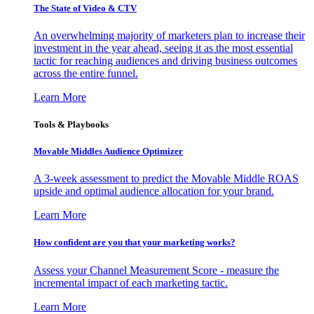
The State of Video & CTV
An overwhelming majority of marketers plan to increase their
investment in the year ahead, seeing it as the most essential
tactic for reaching audiences and driving business outcomes
across the entire funnel.
Learn More
Tools & Playbooks
Movable Middles Audience Optimizer
A 3-week assessment to predict the Movable Middle ROAS
upside and optimal audience allocation for your brand.
Learn More
How confident are you that your marketing works?
Assess your Channel Measurement Score - measure the
incremental impact of each marketing tactic.
Learn More