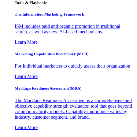
Tools & Playbooks
The Information
Marketing Framework
ISM includes paid and organic promotion in traditional
search, as well as new, AI-based mechanisms.
Learn More
Marketing Capabilities Benchmark (MCB)
For Individual marketers to quickly assess their organization
Learn More
MarCaps Readiness Assessment (MRA)
The MarCaps Readiness Assessment is a comprehensive and
objective capability strength evaluation tool that goes beyond
common maturity models. Capability importance varies by
industry, customer segment, and brand.
Learn More