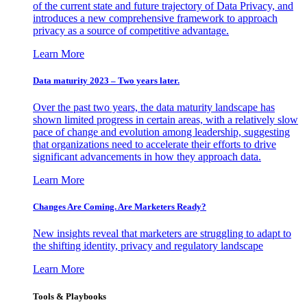
of the current state and future trajectory of Data Privacy, and
introduces a new comprehensive framework to approach
privacy as a source of competitive advantage.
Learn More
Data maturity 2023 – Two years later.
Over the past two years, the data maturity landscape has
shown limited progress in certain areas, with a relatively slow
pace of change and evolution among leadership, suggesting
that organizations need to accelerate their efforts to drive
significant advancements in how they approach data.
Learn More
Changes Are Coming. Are Marketers Ready?
New insights reveal that marketers are struggling to adapt to
the shifting identity, privacy and regulatory landscape
Learn More
Tools & Playbooks