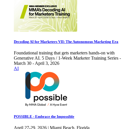
Decoding AI for Marketers VII: The Autonomous Marketing Era
Foundational training that gets marketers hands-on with
Generative AI. 5 Days / 1-Week Marketer Training Series -
March 30 - April 3, 2026
AI
POSSIBLE - Embrace the Impossible
April 27-29, 2026 | Miami Beach, Florida