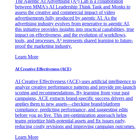
The Agentic AI Advertising (A³) Lab is a collaboration
between MMA's AI Leadership Think Tank and Monks to
assess the creative and commercial impact of video
advertisements fully produced by agentic AI. As the
advertising industry evolves from generative to agentic AI,
this initiative provides insights into practical capabilities, true
impact on effectiveness, and the evolution of workflows,
tools, and processes. A³ represents shared learning to future-
proof the marketing industry.
Learn More
AI Creative Effectiveness (ACE)
AI Creative Effectiveness (ACE) uses artificial intelligence to
analyze creative performance patterns and provide pre-launch
scoring and recommendations. By learning from your past
campaigns, ACE extracts brand-specific success drivers and
applies them to new assets—checking brand/platform
compliance, predicting performance, and suggesting edits
before you go live. This pre-optimization approach helps
teams prioritize high-potential assets and fix issues early,
reducing costly revisions and improving campaign outcomes.
Learn More