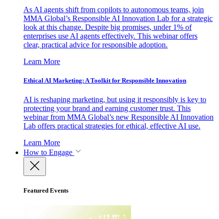
As AI agents shift from copilots to autonomous teams, join
MMA Global’s Responsible AI Innovation Lab for a strategic
look at this change. Despite big promises, under 1% of
enterprises use AI agents effectively. This webinar offers
clear, practical advice for responsible adoption.
Learn More
Ethical AI Marketing: A Toolkit for Responsible Innovation
AI is reshaping marketing, but using it responsibly is key to
protecting your brand and earning customer trust. This
webinar from MMA Global’s new Responsible AI Innovation
Lab offers practical strategies for ethical, effective AI use.
Learn More
How to Engage
Featured Events