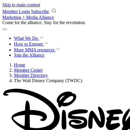
Skip to main content
Member Login
Subscribe
Marketing + Media Alliance
Come for the alliance. Stay for the
revolution.
What We Do
How to Engage
More
MMA resources
Join the Alliance
Home
Member Center
Member Directory
The Walt Disney Company (TWDC)