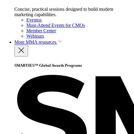
Concise, practical sessions designed to build modern
marketing capabilities.
Eventos
Must-Attend Events for CMOs
Member Center
Webinars
More
MMA resources
SMARTIES™ Global Awards Programs