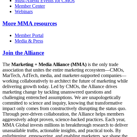
Must-Attend Events for CMOs
Member Center
Webinars
More
MMA resources
Member Portal
Media & Press
Join the Alliance
The
Marketing + Media Alliance (MMA)
is the only trade
association that unites the entire marketing ecosystem—CMOs,
MarTech, AdTech, media, and marketer-supported companies—
working collaboratively to architect the future of marketing while
delivering growth today. Led by CMOs, the Alliance drives
marketing change by tackling unanswered questions and
challenging entrenched assumptions. We are unapologetically
committed to science and inquiry, knowing that transformative
impact only comes from constructively disrupting the status quo.
Through peer-driven collaboration, the Alliance helps members
aggressively adopt proven, science-backed practices. Each year,
MMA Global invests millions in breakthrough research to deliver
unassailable truths, actionable insights, and practical tools. By
enlightening, empowering, and enabling marketers, we shape the