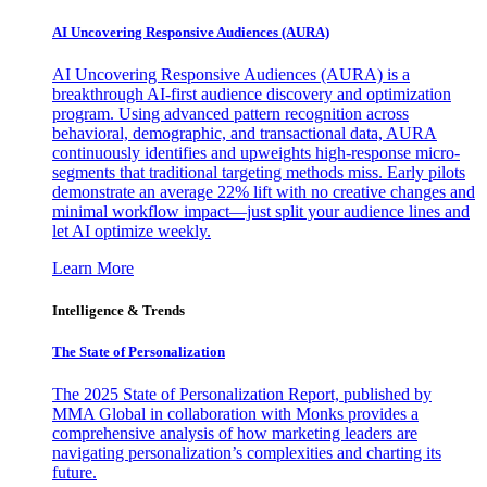
AI Uncovering Responsive Audiences (AURA)
AI Uncovering Responsive Audiences (AURA) is a
breakthrough AI-first audience discovery and optimization
program. Using advanced pattern recognition across
behavioral, demographic, and transactional data, AURA
continuously identifies and upweights high-response micro-
segments that traditional targeting methods miss. Early pilots
demonstrate an average 22% lift with no creative changes and
minimal workflow impact—just split your audience lines and
let AI optimize weekly.
Learn More
Intelligence & Trends
The State of Personalization
The 2025 State of Personalization Report, published by
MMA Global in collaboration with Monks provides a
comprehensive analysis of how marketing leaders are
navigating personalization’s complexities and charting its
future.