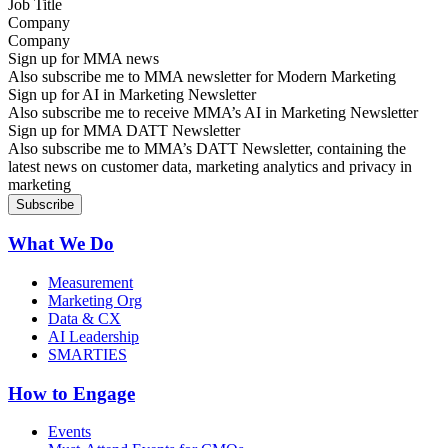
Company
Sign up for MMA news
Also subscribe me to MMA newsletter for Modern Marketing
Sign up for AI in Marketing Newsletter
Also subscribe me to receive MMA’s AI in Marketing Newsletter
Sign up for MMA DATT Newsletter
Also subscribe me to MMA’s DATT Newsletter, containing the
latest news on customer data, marketing analytics and privacy in
marketing
What We Do
Measurement
Marketing Org
Data & CX
AI Leadership
SMARTIES
How to Engage
Events