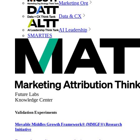
Marketing Org
Data & CX
AI Leadership
SMARTIES
Future Labs
Knowledge Center
Validation Experiments
Movable Middles Growth Framework® (MMGF®) Research
Initiative