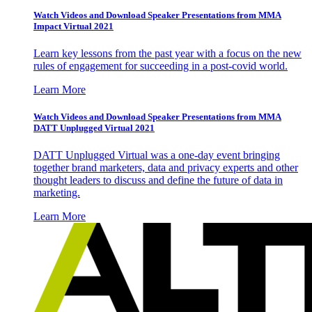
Watch Videos and Download Speaker Presentations from MMA
Impact Virtual 2021
Learn key lessons from the past year with a focus on the new
rules of engagement for succeeding in a post-covid world.
Learn More
Watch Videos and Download Speaker Presentations from MMA
DATT Unplugged Virtual 2021
DATT Unplugged Virtual was a one-day event bringing
together brand marketers, data and privacy experts and other
thought leaders to discuss and define the future of data in
marketing.
Learn More