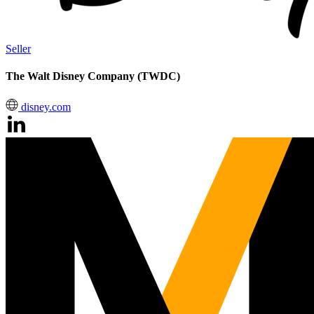
Seller
The Walt Disney Company (TWDC)
disney.com