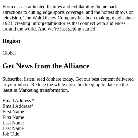
From classic animated features and exhilarating theme park
attractions to cutting edge sports coverage, and the hottest shows on
television, The Walt Disney Company has been making magic since
1923, creating unforgettable stories that connect with audiences
around the world. And we’re just getting started!
Region
Global
Get News from the Alliance
Subscribe, listen, read & share today. Get our best content delivered
to your inbox. Reduce the white noise but keep up to date on the
latest in Marketing transformation.
Email Address
*
First Name
Last Name
Job Title