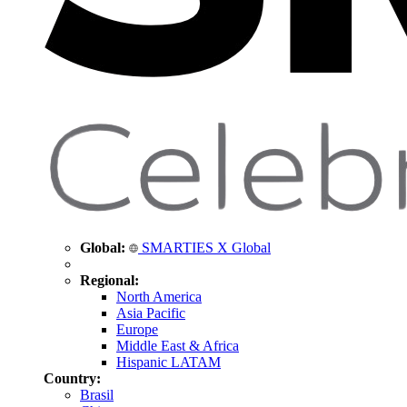
Global:
SMARTIES X Global
Regional:
North America
Asia Pacific
Europe
Middle East & Africa
Hispanic LATAM
Country:
Brasil