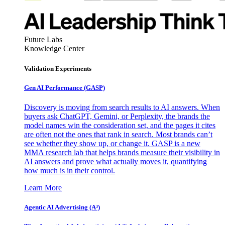
Future Labs
Knowledge Center
Validation Experiments
Gen AI
Performance (GASP)
Discovery is moving from search results to AI answers. When
buyers ask ChatGPT, Gemini, or Perplexity, the brands the
model names win the consideration set, and the pages it cites
are often not the ones that rank in search. Most brands can’t
see whether they show up, or change it. GASP is a new
MMA research lab that helps brands measure their visibility in
AI answers and prove what actually moves it, quantifying
how much is in their control.
Learn More
Agentic AI Advertising (A³)