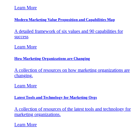
Learn More
Modern Marketing Value Proposition and Capabilities Map
A detailed framework of six values and 90 capabilities for
success
Learn More
How Marketing Organizations are Changing
A collection of resources on how marketing organizations are
changing.
Learn More
Latest Tools and Technology for Marketing Orgs
A collection of resources of the latest tools and technology for
marketing organizations.
Learn More