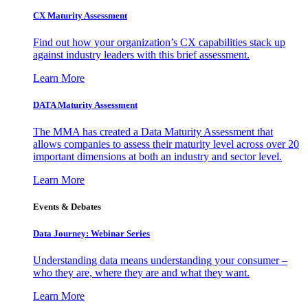
CX Maturity Assessment
Find out how your organization’s CX capabilities stack up
against industry leaders with this brief assessment.
Learn More
DATA Maturity Assessment
The MMA has created a Data Maturity Assessment that
allows companies to assess their maturity level across over 20
important dimensions at both an industry and sector level.
Learn More
Events & Debates
Data Journey: Webinar Series
Understanding data means understanding your consumer –
who they are, where they are and what they want.
Learn More