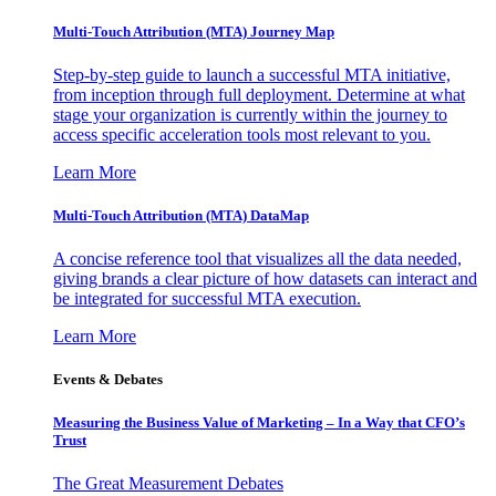
Multi-Touch Attribution (MTA) Journey Map
Step-by-step guide to launch a successful MTA initiative,
from inception through full deployment. Determine at what
stage your organization is currently within the journey to
access specific acceleration tools most relevant to you.
Learn More
Multi-Touch Attribution (MTA) DataMap
A concise reference tool that visualizes all the data needed,
giving brands a clear picture of how datasets can interact and
be integrated for successful MTA execution.
Learn More
Events & Debates
Measuring the Business Value of Marketing – In a Way that CFO’s
Trust
The Great Measurement Debates