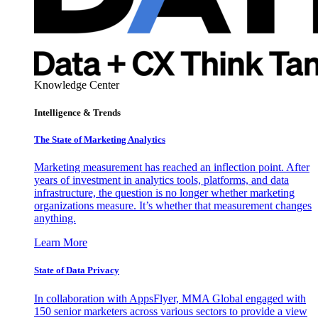
Knowledge Center
Intelligence & Trends
The State of Marketing Analytics
Marketing measurement has reached an inflection point. After
years of investment in analytics tools, platforms, and data
infrastructure, the question is no longer whether marketing
organizations measure. It’s whether that measurement changes
anything.
Learn More
State of Data Privacy
In collaboration with AppsFlyer, MMA Global engaged with
150 senior marketers across various sectors to provide a view