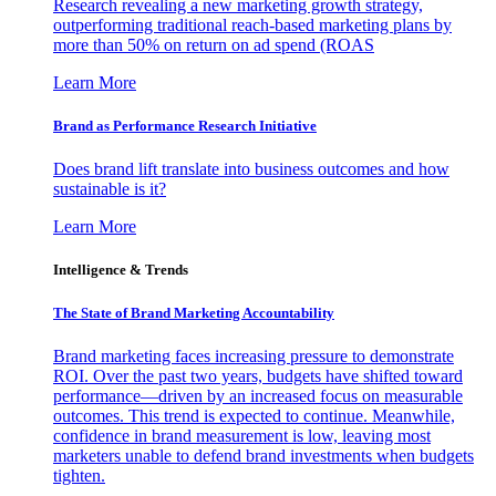
Research revealing a new marketing growth strategy,
outperforming traditional reach-based marketing plans by
more than 50% on return on ad spend (ROAS
Learn More
Brand as Performance Research Initiative
Does brand lift translate into business outcomes and how
sustainable is it?
Learn More
Intelligence & Trends
The State of Brand Marketing Accountability
Brand marketing faces increasing pressure to demonstrate
ROI. Over the past two years, budgets have shifted toward
performance—driven by an increased focus on measurable
outcomes. This trend is expected to continue. Meanwhile,
confidence in brand measurement is low, leaving most
marketers unable to defend brand investments when budgets
tighten.