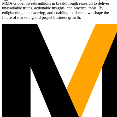
MMA Global invests millions in breakthrough research to deliver
unassailable truths, actionable insights, and practical tools. By
enlightening, empowering, and enabling marketers, we shape the
future of marketing and propel business growth.