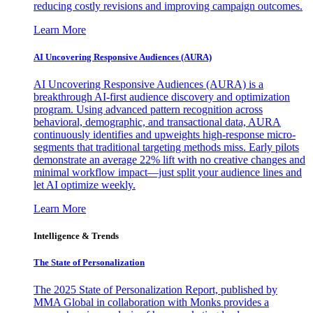
reducing costly revisions and improving campaign outcomes.
Learn More
AI Uncovering Responsive Audiences (AURA)
AI Uncovering Responsive Audiences (AURA) is a
breakthrough AI-first audience discovery and optimization
program. Using advanced pattern recognition across
behavioral, demographic, and transactional data, AURA
continuously identifies and upweights high-response micro-
segments that traditional targeting methods miss. Early pilots
demonstrate an average 22% lift with no creative changes and
minimal workflow impact—just split your audience lines and
let AI optimize weekly.
Learn More
Intelligence & Trends
The State of Personalization
The 2025 State of Personalization Report, published by
MMA Global in collaboration with Monks provides a