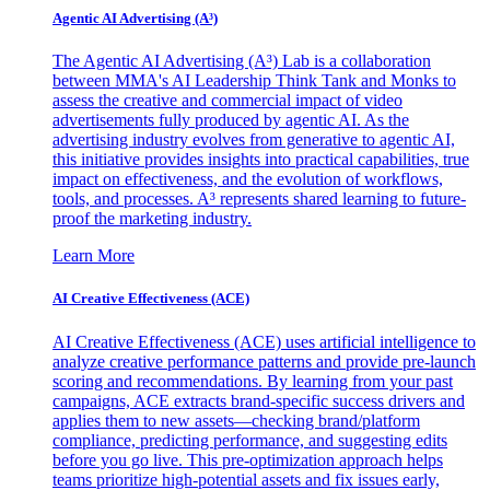
Agentic AI Advertising (A³)
The Agentic AI Advertising (A³) Lab is a collaboration
between MMA's AI Leadership Think Tank and Monks to
assess the creative and commercial impact of video
advertisements fully produced by agentic AI. As the
advertising industry evolves from generative to agentic AI,
this initiative provides insights into practical capabilities, true
impact on effectiveness, and the evolution of workflows,
tools, and processes. A³ represents shared learning to future-
proof the marketing industry.
Learn More
AI Creative Effectiveness (ACE)
AI Creative Effectiveness (ACE) uses artificial intelligence to
analyze creative performance patterns and provide pre-launch
scoring and recommendations. By learning from your past
campaigns, ACE extracts brand-specific success drivers and
applies them to new assets—checking brand/platform
compliance, predicting performance, and suggesting edits
before you go live. This pre-optimization approach helps
teams prioritize high-potential assets and fix issues early,