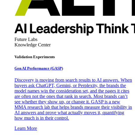
Future Labs
Knowledge Center
Validation Experiments
Gen AI
Performance (GASP)
Discovery is moving from search results to AI answers. When
buyers ask ChatGPT, Gemini, or Perplexity, the brands the
model names win the consideration set, and the pages it cites
are often not the ones that rank in search. Most brands can’t
see whether they show up, or change it. GASP is a new
MMA research lab that helps brands measure their visibility in
AI answers and prove what actually moves it, quantifying
how much is in their control.
Learn More