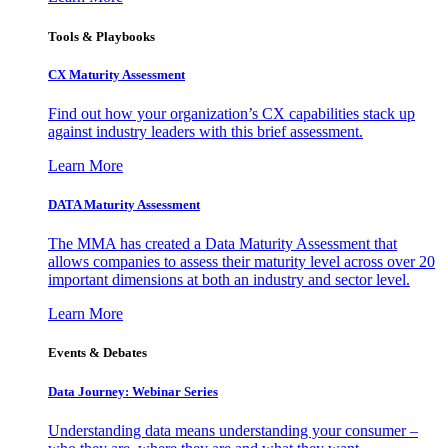
Tools & Playbooks
CX Maturity Assessment
Find out how your organization’s CX capabilities stack up
against industry leaders with this brief assessment.
Learn More
DATA Maturity Assessment
The MMA has created a Data Maturity Assessment that
allows companies to assess their maturity level across over 20
important dimensions at both an industry and sector level.
Learn More
Events & Debates
Data Journey: Webinar Series
Understanding data means understanding your consumer –