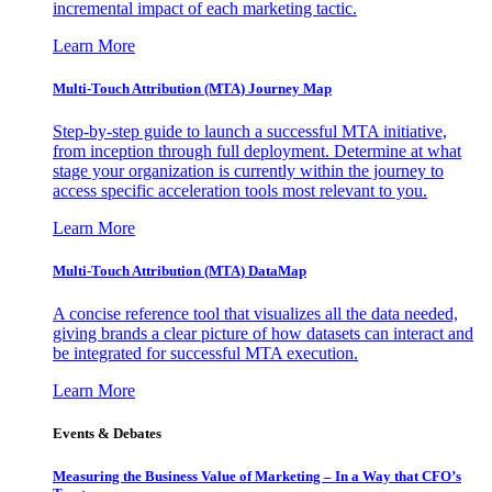
incremental impact of each marketing tactic.
Learn More
Multi-Touch Attribution (MTA) Journey Map
Step-by-step guide to launch a successful MTA initiative,
from inception through full deployment. Determine at what
stage your organization is currently within the journey to
access specific acceleration tools most relevant to you.
Learn More
Multi-Touch Attribution (MTA) DataMap
A concise reference tool that visualizes all the data needed,
giving brands a clear picture of how datasets can interact and
be integrated for successful MTA execution.
Learn More
Events & Debates
Measuring the Business Value of Marketing – In a Way that CFO’s