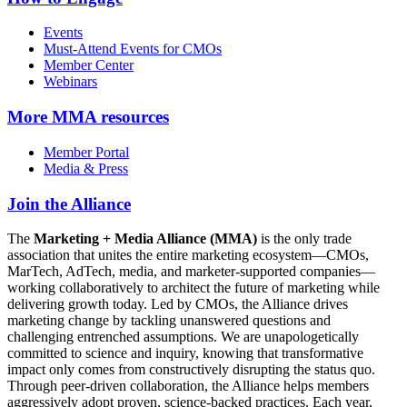
Events
Must-Attend Events for CMOs
Member Center
Webinars
More
MMA resources
Member Portal
Media & Press
Join the Alliance
The
Marketing + Media Alliance (MMA)
is the only trade
association that unites the entire marketing ecosystem—CMOs,
MarTech, AdTech, media, and marketer-supported companies—
working collaboratively to architect the future of marketing while
delivering growth today. Led by CMOs, the Alliance drives
marketing change by tackling unanswered questions and
challenging entrenched assumptions. We are unapologetically
committed to science and inquiry, knowing that transformative
impact only comes from constructively disrupting the status quo.
Through peer-driven collaboration, the Alliance helps members
aggressively adopt proven, science-backed practices. Each year,