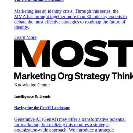
Marketing has an identity crisis. Through this series, the
MMA has brought together more than 30 industry experts to
debate the most effective strategies to roadmap the future of
identity.
Learn More
Knowledge Center
Intelligence & Trends
Navigating the GenAI Landscape
Generative AI (GenAI) may offer a transformative potential
for marketing, but realizing this requires a strategic,
organization-wide approach. We introduce a strategic