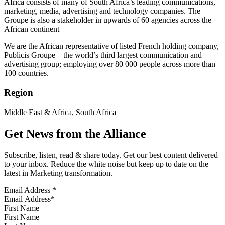
Africa consists of many of South Africa’s leading communications,
marketing, media, advertising and technology companies. The
Groupe is also a stakeholder in upwards of 60 agencies across the
African continent
We are the African representative of listed French holding company,
Publicis Groupe – the world’s third largest communication and
advertising group; employing over 80 000 people across more than
100 countries.
Region
Middle East & Africa, South Africa
Get News from the Alliance
Subscribe, listen, read & share today. Get our best content delivered
to your inbox. Reduce the white noise but keep up to date on the
latest in Marketing transformation.
Email Address
*
First Name