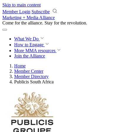
Skip to main content
Member Login
Subscribe
Marketing + Media Alliance
Come for the alliance. Stay for the
revolution.
What We Do
How to Engage
More
MMA resources
Join the Alliance
Home
Member Center
Member Directory
Publicis South Africa