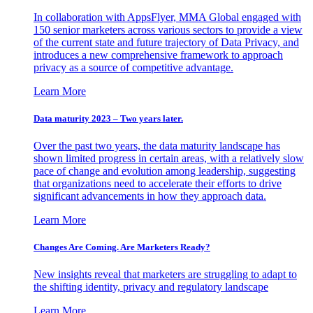
In collaboration with AppsFlyer, MMA Global engaged with
150 senior marketers across various sectors to provide a view
of the current state and future trajectory of Data Privacy, and
introduces a new comprehensive framework to approach
privacy as a source of competitive advantage.
Learn More
Data maturity 2023 – Two years later.
Over the past two years, the data maturity landscape has
shown limited progress in certain areas, with a relatively slow
pace of change and evolution among leadership, suggesting
that organizations need to accelerate their efforts to drive
significant advancements in how they approach data.
Learn More
Changes Are Coming. Are Marketers Ready?
New insights reveal that marketers are struggling to adapt to
the shifting identity, privacy and regulatory landscape
Learn More