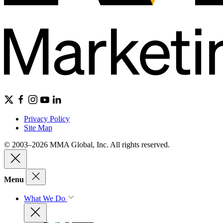
Privacy Policy
Site Map
© 2003–2026 MMA Global, Inc. All rights reserved.
Menu
What We Do