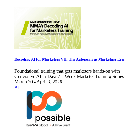
Decoding AI for Marketers VII: The Autonomous Marketing Era
Foundational training that gets marketers hands-on with
Generative AI. 5 Days / 1-Week Marketer Training Series -
March 30 - April 3, 2026
AI