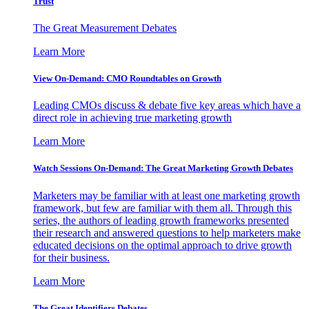
Trust
The Great Measurement Debates
Learn More
View On-Demand: CMO Roundtables on Growth
Leading CMOs discuss & debate five key areas which have a
direct role in achieving true marketing growth
Learn More
Watch Sessions On-Demand: The Great Marketing Growth Debates
Marketers may be familiar with at least one marketing growth
framework, but few are familiar with them all. Through this
series, the authors of leading growth frameworks presented
their research and answered questions to help marketers make
educated decisions on the optimal approach to drive growth
for their business.
Learn More
The Great Identifiers Debates