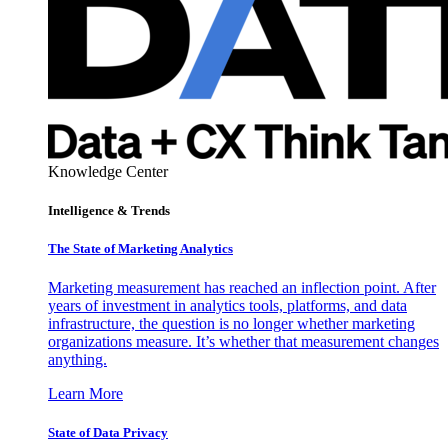
Knowledge Center
Intelligence & Trends
The State of Marketing Analytics
Marketing measurement has reached an inflection point. After
years of investment in analytics tools, platforms, and data
infrastructure, the question is no longer whether marketing
organizations measure. It’s whether that measurement changes
anything.
Learn More
State of Data Privacy