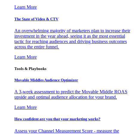
Learn More
The State of Video & CTV
An overwhelming majority of marketers plan to increase their
investment in the year ahead, seeing it as the most essential
tactic for reaching audiences and driving business outcomes
across the entire funnel.
Learn More
Tools & Playbooks
Movable Middles Audience Optimizer
A 3-week assessment to predict the Movable Middle ROAS
upside and optimal audience allocation for your brand.
Learn More
How confident are you that your marketing works?
Assess your Channel Measurement Score - measure the