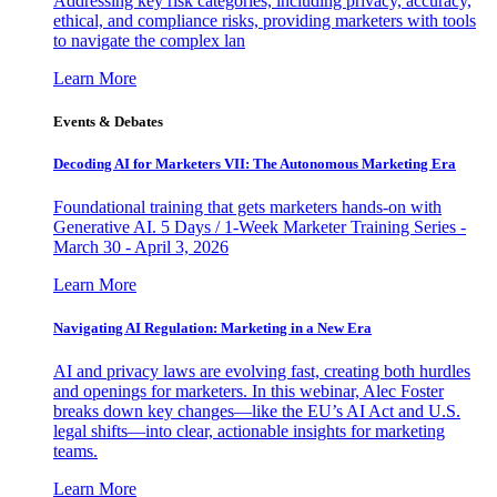
Addressing key risk categories, including privacy, accuracy,
ethical, and compliance risks, providing marketers with tools
to navigate the complex lan
Learn More
Events & Debates
Decoding AI for Marketers VII: The Autonomous Marketing Era
Foundational training that gets marketers hands-on with
Generative AI. 5 Days / 1-Week Marketer Training Series -
March 30 - April 3, 2026
Learn More
Navigating AI Regulation: Marketing in a New Era
AI and privacy laws are evolving fast, creating both hurdles
and openings for marketers. In this webinar, Alec Foster
breaks down key changes—like the EU’s AI Act and U.S.
legal shifts—into clear, actionable insights for marketing
teams.
Learn More