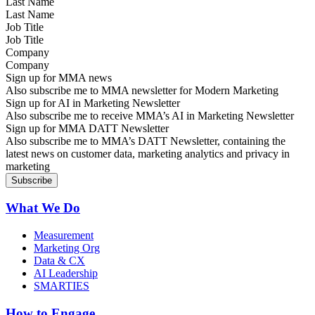
Last Name
Job Title
Company
Sign up for MMA news
Also subscribe me to MMA newsletter for Modern Marketing
Sign up for AI in Marketing Newsletter
Also subscribe me to receive MMA’s AI in Marketing Newsletter
Sign up for MMA DATT Newsletter
Also subscribe me to MMA’s DATT Newsletter, containing the
latest news on customer data, marketing analytics and privacy in
marketing
What We Do
Measurement
Marketing Org
Data & CX
AI Leadership
SMARTIES
How to Engage