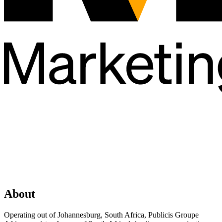
About
Operating out of Johannesburg, South Africa, Publicis Groupe