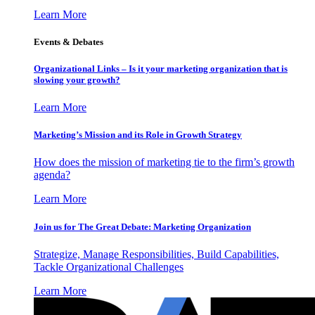
Learn More
Events & Debates
Organizational Links – Is it your marketing organization that is
slowing your growth?
Learn More
Marketing’s Mission and its Role in Growth Strategy
How does the mission of marketing tie to the firm’s growth
agenda?
Learn More
Join us for The Great Debate: Marketing Organization
Strategize, Manage Responsibilities, Build Capabilities,
Tackle Organizational Challenges
Learn More