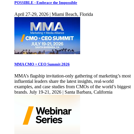
POSSIBLE - Embrace the Impossible
April 27-29, 2026 | Miami Beach, Florida
MMA CMO + CEO Summit 2026
MMA’s flagship invitation-only gathering of marketing’s most
influential leaders share the latest insights, real-world
examples, and case studies from CMOs of the world’s biggest
brands. July 19-21, 2026 | Santa Barbara, California