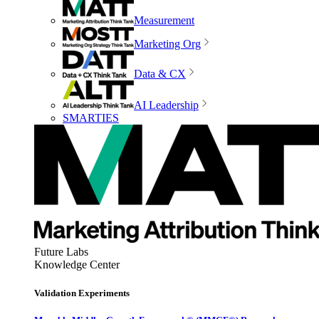
Measurement
Marketing Org
Data & CX
AI Leadership
SMARTIES
Future Labs
Knowledge Center
Validation Experiments