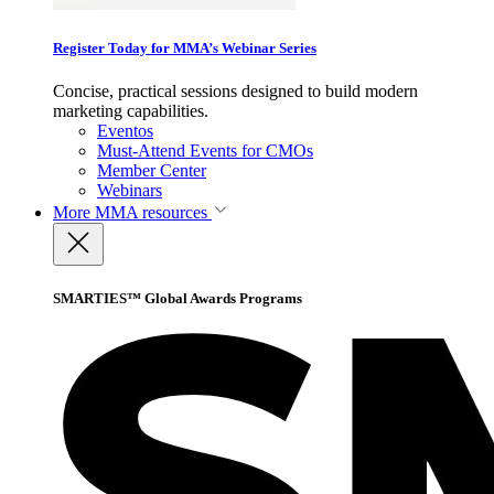
Register Today for MMA’s Webinar Series
Concise, practical sessions designed to build modern
marketing capabilities.
Eventos
Must-Attend Events for CMOs
Member Center
Webinars
More
MMA resources
SMARTIES™ Global Awards Programs