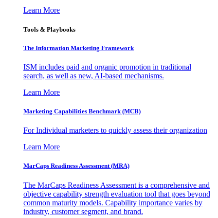
Learn More
Tools & Playbooks
The Information
Marketing Framework
ISM includes paid and organic promotion in traditional
search, as well as new, AI-based mechanisms.
Learn More
Marketing Capabilities Benchmark (MCB)
For Individual marketers to quickly assess their organization
Learn More
MarCaps Readiness Assessment (MRA)
The MarCaps Readiness Assessment is a comprehensive and
objective capability strength evaluation tool that goes beyond
common maturity models. Capability importance varies by
industry, customer segment, and brand.