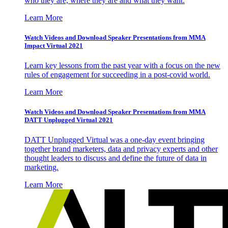
who they are, where they are and what they want.
Learn More
Watch Videos and Download Speaker Presentations from MMA
Impact Virtual 2021
Learn key lessons from the past year with a focus on the new
rules of engagement for succeeding in a post-covid world.
Learn More
Watch Videos and Download Speaker Presentations from MMA
DATT Unplugged Virtual 2021
DATT Unplugged Virtual was a one-day event bringing
together brand marketers, data and privacy experts and other
thought leaders to discuss and define the future of data in
marketing.
Learn More