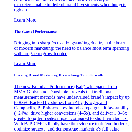
marketers unable to defend brand investments when budgets
tighten.
Learn More
The State of Performance
Bringing into sharp focus a longstanding duality at the heart
of modern marketing: the need to balance short-term spending
with long-term growth outco
Learn More
Proving Brand Marketing Drives Long-Term Growth
The new Brand as Performance (BaP) whitepaper from
MMA Global and TransUnion reveals that traditional
measurement methods have undervalued brand’s impact by up
to 83%. Backed by studies from Ally, Kroger, and
Campbell’s, BaP shows how brand campaigns lift favorability
(+24%), drive higher conversions (4–5x), and deliver 1.8–6x
greater long-term sales impact compared to short-term tactics.
With BaP, CMOs finally have the evidence to defend budgets,
optimize strategy, and demonstrate marketing’s full value.