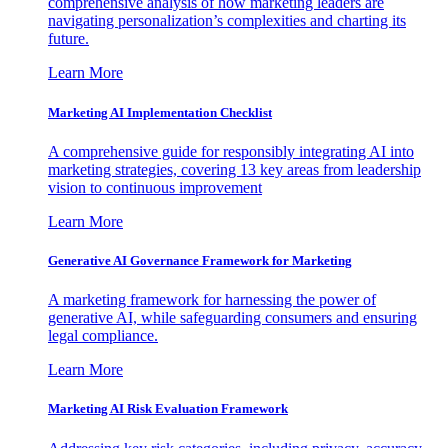
comprehensive analysis of how marketing leaders are
navigating personalization’s complexities and charting its
future.
Learn More
Marketing AI Implementation Checklist
A comprehensive guide for responsibly integrating AI into
marketing strategies, covering 13 key areas from leadership
vision to continuous improvement
Learn More
Generative AI Governance Framework for Marketing
A marketing framework for harnessing the power of
generative AI, while safeguarding consumers and ensuring
legal compliance.
Learn More
Marketing AI Risk Evaluation Framework