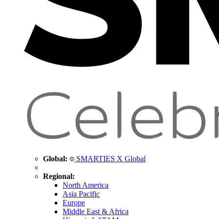
Global:
SMARTIES X Global
Regional:
North America
Asia Pacific
Europe
Middle East & Africa