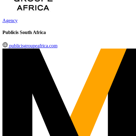
Agency
Publicis South Africa
publicisgroupeafrica.com