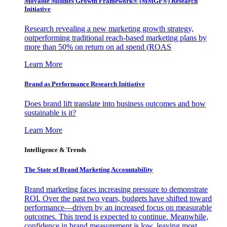
Movable Middles Growth Framework® (MMGF®) Research
Initiative
Research revealing a new marketing growth strategy,
outperforming traditional reach-based marketing plans by
more than 50% on return on ad spend (ROAS
Learn More
Brand as Performance Research Initiative
Does brand lift translate into business outcomes and how
sustainable is it?
Learn More
Intelligence & Trends
The State of Brand Marketing Accountability
Brand marketing faces increasing pressure to demonstrate
ROI. Over the past two years, budgets have shifted toward
performance—driven by an increased focus on measurable
outcomes. This trend is expected to continue. Meanwhile,
confidence in brand measurement is low, leaving most