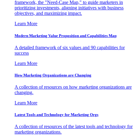
framework, the "Need-Case Map," to guide marketers in
prioritizing investments, aligning initiatives with business
objectives, and maximizing impact.
Learn More
Modern Marketing Value Proposition and Capabilities Map
A detailed framework of six values and 90 capabilities for
success
Learn More
How Marketing Organizations are Changing
A collection of resources on how marketing organizations are
changing.
Learn More
Latest Tools and Technology for Marketing Orgs
A collection of resources of the latest tools and technology for
marketing organizations.