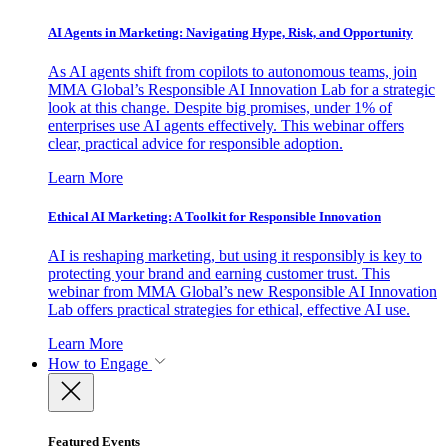
AI Agents in Marketing: Navigating Hype, Risk, and Opportunity
As AI agents shift from copilots to autonomous teams, join
MMA Global’s Responsible AI Innovation Lab for a strategic
look at this change. Despite big promises, under 1% of
enterprises use AI agents effectively. This webinar offers
clear, practical advice for responsible adoption.
Learn More
Ethical AI Marketing: A Toolkit for Responsible Innovation
AI is reshaping marketing, but using it responsibly is key to
protecting your brand and earning customer trust. This
webinar from MMA Global’s new Responsible AI Innovation
Lab offers practical strategies for ethical, effective AI use.
Learn More
How to Engage
Featured Events