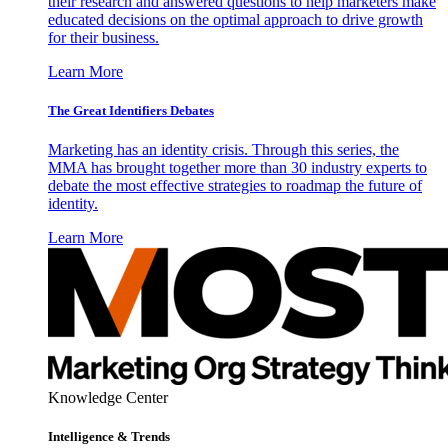
their research and answered questions to help marketers make
educated decisions on the optimal approach to drive growth
for their business.
Learn More
The Great Identifiers Debates
Marketing has an identity crisis. Through this series, the
MMA has brought together more than 30 industry experts to
debate the most effective strategies to roadmap the future of
identity.
Learn More
Knowledge Center
Intelligence & Trends