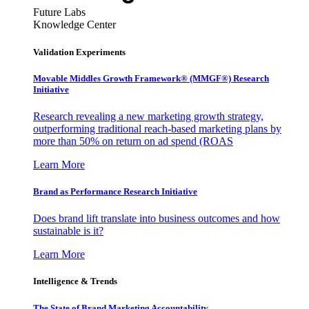
Future Labs
Knowledge Center
Validation Experiments
Movable Middles Growth Framework® (MMGF®) Research
Initiative
Research revealing a new marketing growth strategy,
outperforming traditional reach-based marketing plans by
more than 50% on return on ad spend (ROAS
Learn More
Brand as Performance Research Initiative
Does brand lift translate into business outcomes and how
sustainable is it?
Learn More
Intelligence & Trends
The State of Brand Marketing Accountability