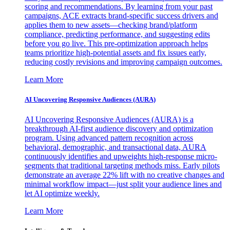
scoring and recommendations. By learning from your past
campaigns, ACE extracts brand-specific success drivers and
applies them to new assets—checking brand/platform
compliance, predicting performance, and suggesting edits
before you go live. This pre-optimization approach helps
teams prioritize high-potential assets and fix issues early,
reducing costly revisions and improving campaign outcomes.
Learn More
AI Uncovering Responsive Audiences (AURA)
AI Uncovering Responsive Audiences (AURA) is a
breakthrough AI-first audience discovery and optimization
program. Using advanced pattern recognition across
behavioral, demographic, and transactional data, AURA
continuously identifies and upweights high-response micro-
segments that traditional targeting methods miss. Early pilots
demonstrate an average 22% lift with no creative changes and
minimal workflow impact—just split your audience lines and
let AI optimize weekly.
Learn More