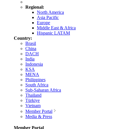
Regional:
North America
Asia Pacific
Europe
Middle East & Africa
Hispanic LATAM
Country:
Brasil
China
DACH
India
Indonesia
KSA
MENA
Philippines
South Africa
Sub-Saharan Africa
Thailand
Türkiye
Vietnam
Member Portal
Media & Press
Member Portal