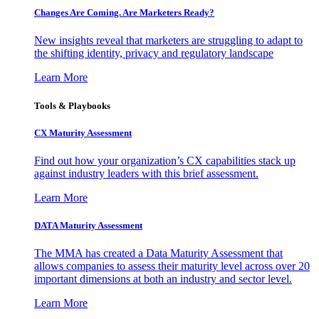
Changes Are Coming. Are Marketers Ready?
New insights reveal that marketers are struggling to adapt to
the shifting identity, privacy and regulatory landscape
Learn More
Tools & Playbooks
CX Maturity Assessment
Find out how your organization’s CX capabilities stack up
against industry leaders with this brief assessment.
Learn More
DATA Maturity Assessment
The MMA has created a Data Maturity Assessment that
allows companies to assess their maturity level across over 20
important dimensions at both an industry and sector level.
Learn More