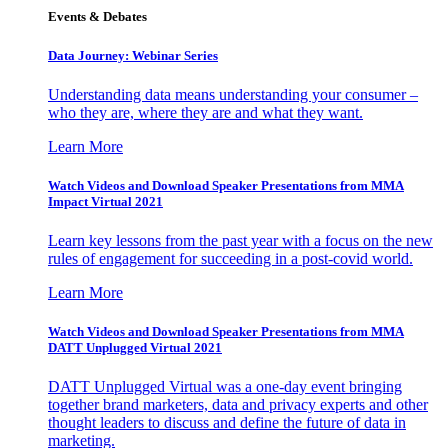
Events & Debates
Data Journey: Webinar Series
Understanding data means understanding your consumer –
who they are, where they are and what they want.
Learn More
Watch Videos and Download Speaker Presentations from MMA
Impact Virtual 2021
Learn key lessons from the past year with a focus on the new
rules of engagement for succeeding in a post-covid world.
Learn More
Watch Videos and Download Speaker Presentations from MMA
DATT Unplugged Virtual 2021
DATT Unplugged Virtual was a one-day event bringing
together brand marketers, data and privacy experts and other
thought leaders to discuss and define the future of data in
marketing.