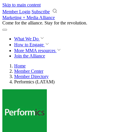
Skip to main content
Member Login
Subscribe
Marketing + Media Alliance
Come for the alliance. Stay for the
revolution.
What We Do
How to Engage
More
MMA resources
Join the Alliance
Home
Member Center
Member Directory
Performics (LATAM)