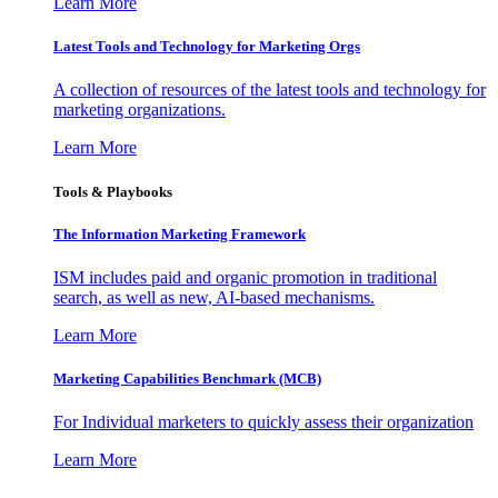
Learn More
Latest Tools and Technology for Marketing Orgs
A collection of resources of the latest tools and technology for
marketing organizations.
Learn More
Tools & Playbooks
The Information
Marketing Framework
ISM includes paid and organic promotion in traditional
search, as well as new, AI-based mechanisms.
Learn More
Marketing Capabilities Benchmark (MCB)
For Individual marketers to quickly assess their organization
Learn More