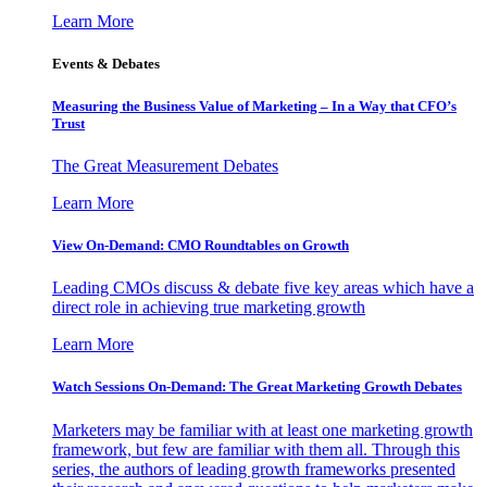
Learn More
Events & Debates
Measuring the Business Value of Marketing – In a Way that CFO’s
Trust
The Great Measurement Debates
Learn More
View On-Demand: CMO Roundtables on Growth
Leading CMOs discuss & debate five key areas which have a
direct role in achieving true marketing growth
Learn More
Watch Sessions On-Demand: The Great Marketing Growth Debates
Marketers may be familiar with at least one marketing growth
framework, but few are familiar with them all. Through this
series, the authors of leading growth frameworks presented