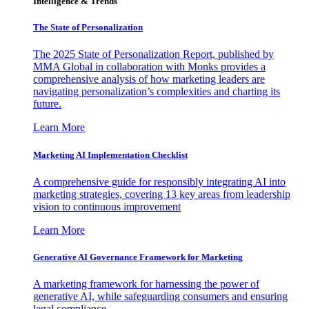
Intelligence & Trends
The State of Personalization
The 2025 State of Personalization Report, published by
MMA Global in collaboration with Monks provides a
comprehensive analysis of how marketing leaders are
navigating personalization’s complexities and charting its
future.
Learn More
Marketing AI Implementation Checklist
A comprehensive guide for responsibly integrating AI into
marketing strategies, covering 13 key areas from leadership
vision to continuous improvement
Learn More
Generative AI Governance Framework for Marketing
A marketing framework for harnessing the power of
generative AI, while safeguarding consumers and ensuring
legal compliance.