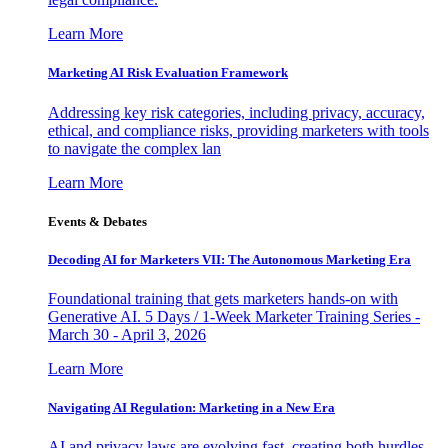
Learn More
Marketing AI Risk Evaluation Framework
Addressing key risk categories, including privacy, accuracy,
ethical, and compliance risks, providing marketers with tools
to navigate the complex lan
Learn More
Events & Debates
Decoding AI for Marketers VII: The Autonomous Marketing Era
Foundational training that gets marketers hands-on with
Generative AI. 5 Days / 1-Week Marketer Training Series -
March 30 - April 3, 2026
Learn More
Navigating AI Regulation: Marketing in a New Era
AI and privacy laws are evolving fast, creating both hurdles