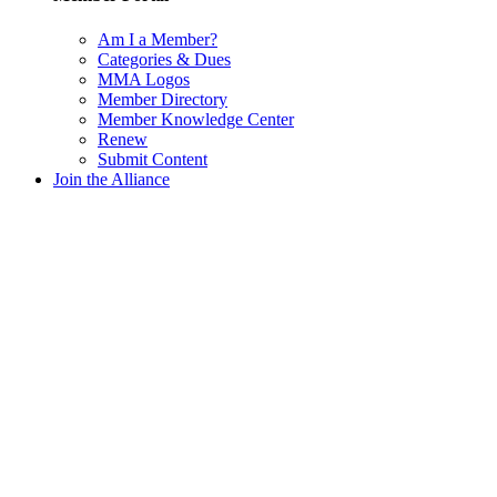
Am I a Member?
Categories & Dues
MMA Logos
Member Directory
Member Knowledge Center
Renew
Submit Content
Join the Alliance