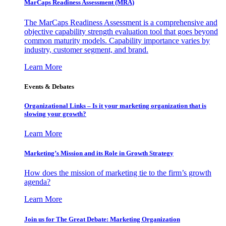
MarCaps Readiness Assessment (MRA)
The MarCaps Readiness Assessment is a comprehensive and
objective capability strength evaluation tool that goes beyond
common maturity models. Capability importance varies by
industry, customer segment, and brand.
Learn More
Events & Debates
Organizational Links – Is it your marketing organization that is
slowing your growth?
Learn More
Marketing’s Mission and its Role in Growth Strategy
How does the mission of marketing tie to the firm’s growth
agenda?
Learn More
Join us for The Great Debate: Marketing Organization