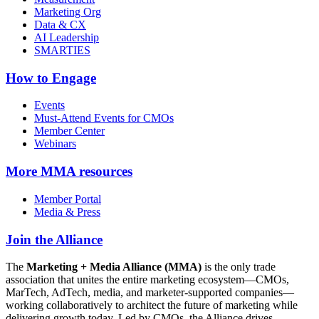
Marketing Org
Data & CX
AI Leadership
SMARTIES
How to Engage
Events
Must-Attend Events for CMOs
Member Center
Webinars
More
MMA resources
Member Portal
Media & Press
Join the Alliance
The
Marketing + Media Alliance (MMA)
is the only trade
association that unites the entire marketing ecosystem—CMOs,
MarTech, AdTech, media, and marketer-supported companies—
working collaboratively to architect the future of marketing while
delivering growth today. Led by CMOs, the Alliance drives