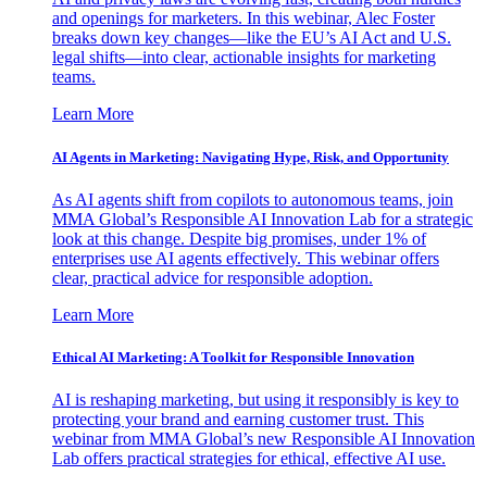
and openings for marketers. In this webinar, Alec Foster
breaks down key changes—like the EU’s AI Act and U.S.
legal shifts—into clear, actionable insights for marketing
teams.
Learn More
AI Agents in Marketing: Navigating Hype, Risk, and Opportunity
As AI agents shift from copilots to autonomous teams, join
MMA Global’s Responsible AI Innovation Lab for a strategic
look at this change. Despite big promises, under 1% of
enterprises use AI agents effectively. This webinar offers
clear, practical advice for responsible adoption.
Learn More
Ethical AI Marketing: A Toolkit for Responsible Innovation
AI is reshaping marketing, but using it responsibly is key to
protecting your brand and earning customer trust. This
webinar from MMA Global’s new Responsible AI Innovation
Lab offers practical strategies for ethical, effective AI use.