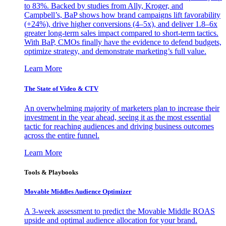
to 83%. Backed by studies from Ally, Kroger, and
Campbell’s, BaP shows how brand campaigns lift favorability
(+24%), drive higher conversions (4–5x), and deliver 1.8–6x
greater long-term sales impact compared to short-term tactics.
With BaP, CMOs finally have the evidence to defend budgets,
optimize strategy, and demonstrate marketing’s full value.
Learn More
The State of Video & CTV
An overwhelming majority of marketers plan to increase their
investment in the year ahead, seeing it as the most essential
tactic for reaching audiences and driving business outcomes
across the entire funnel.
Learn More
Tools & Playbooks
Movable Middles Audience Optimizer
A 3-week assessment to predict the Movable Middle ROAS
upside and optimal audience allocation for your brand.