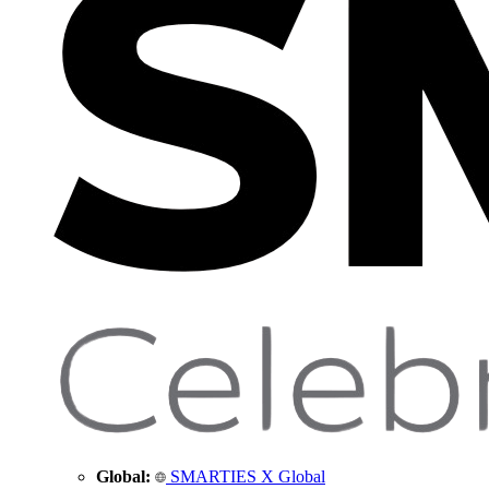
Global:
SMARTIES X Global