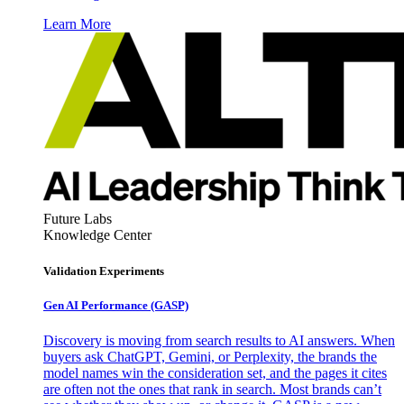
Learn More
Future Labs
Knowledge Center
Validation Experiments
Gen AI
Performance (GASP)
Discovery is moving from search results to AI answers. When
buyers ask ChatGPT, Gemini, or Perplexity, the brands the
model names win the consideration set, and the pages it cites
are often not the ones that rank in search. Most brands can’t