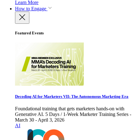
Learn More
How to Engage
Featured Events
Decoding AI for Marketers VII: The Autonomous Marketing Era
Foundational training that gets marketers hands-on with
Generative AI. 5 Days / 1-Week Marketer Training Series -
March 30 - April 3, 2026
AI