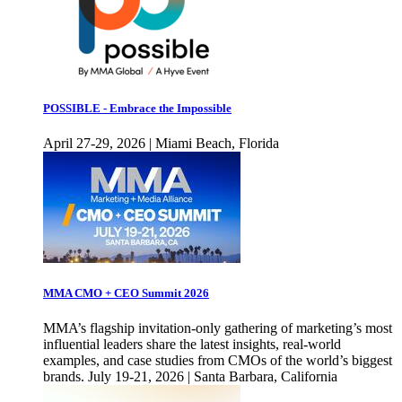
POSSIBLE - Embrace the Impossible
April 27-29, 2026 | Miami Beach, Florida
MMA CMO + CEO Summit 2026
MMA’s flagship invitation-only gathering of marketing’s most
influential leaders share the latest insights, real-world
examples, and case studies from CMOs of the world’s biggest
brands. July 19-21, 2026 | Santa Barbara, California