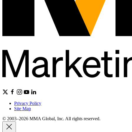
Privacy Policy
Site Map
© 2003–2026 MMA Global, Inc. All rights reserved.