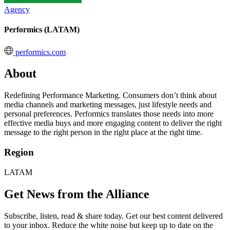
Agency
Performics (LATAM)
performics.com
About
Redefining Performance Marketing. Consumers don’t think about
media channels and marketing messages, just lifestyle needs and
personal preferences. Performics translates those needs into more
effective media buys and more engaging content to deliver the right
message to the right person in the right place at the right time.
Region
LATAM
Get News from the Alliance
Subscribe, listen, read & share today. Get our best content delivered
to your inbox. Reduce the white noise but keep up to date on the