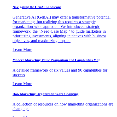
Navigating the GenAI Landscape
Generative AI (GenAI) may offer a transformative potential
for marketing, but realizing this requires a strategic,
organization-wide approach. We introduce a strategic
framework, the "Need-Case Map," to guide marketers in
prioritizing investments, aligning initiatives with business
objectives, and maximizing impact.
Learn More
Modern Marketing Value Proposition and Capabilities Map
A detailed framework of six values and 90 capabilities for
success
Learn More
How Marketing Organizations are Changing
A collection of resources on how marketing organizations are
changing.