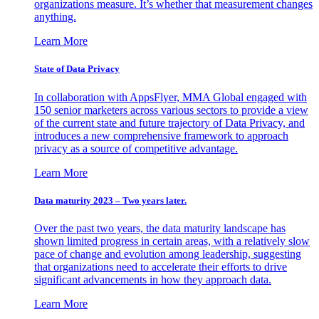
organizations measure. It’s whether that measurement changes
anything.
Learn More
State of Data Privacy
In collaboration with AppsFlyer, MMA Global engaged with
150 senior marketers across various sectors to provide a view
of the current state and future trajectory of Data Privacy, and
introduces a new comprehensive framework to approach
privacy as a source of competitive advantage.
Learn More
Data maturity 2023 – Two years later.
Over the past two years, the data maturity landscape has
shown limited progress in certain areas, with a relatively slow
pace of change and evolution among leadership, suggesting
that organizations need to accelerate their efforts to drive
significant advancements in how they approach data.
Learn More