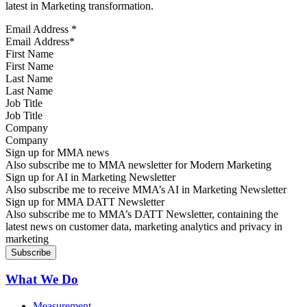
latest in Marketing transformation.
Email Address
*
First Name
Last Name
Job Title
Company
Sign up for MMA news
Also subscribe me to MMA newsletter for Modern Marketing
Sign up for AI in Marketing Newsletter
Also subscribe me to receive MMA’s AI in Marketing Newsletter
Sign up for MMA DATT Newsletter
Also subscribe me to MMA’s DATT Newsletter, containing the
latest news on customer data, marketing analytics and privacy in
marketing
What We Do
Measurement