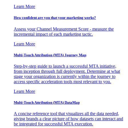
Learn More
How confident are you that your marketing works?
Assess your Channel Measurement Score - measure the
incremental impact of each marketing tactic.
Learn More
Multi-Touch Attribution (MTA) Journey Map
Step-by-step guide to launch a successful MTA initiative,
from inception through full deployment. Determine at what
stage your organization is currently within the journey to
access specific acceleration tools most relevant to you.
Learn More
Multi-Touch Attribution (MTA) DataMap
A concise reference tool that visualizes all the data needed,
giving brands a clear picture of how datasets can interact and
be integrated for successful MTA execution.