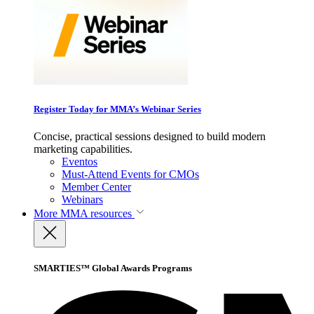
Register Today for MMA’s Webinar Series
Concise, practical sessions designed to build modern
marketing capabilities.
Eventos
Must-Attend Events for CMOs
Member Center
Webinars
More
MMA resources
SMARTIES™ Global Awards Programs