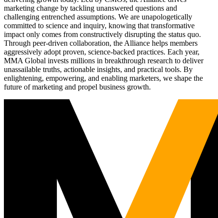
marketing change by tackling unanswered questions and
challenging entrenched assumptions. We are unapologetically
committed to science and inquiry, knowing that transformative
impact only comes from constructively disrupting the status quo.
Through peer-driven collaboration, the Alliance helps members
aggressively adopt proven, science-backed practices. Each year,
MMA Global invests millions in breakthrough research to deliver
unassailable truths, actionable insights, and practical tools. By
enlightening, empowering, and enabling marketers, we shape the
future of marketing and propel business growth.