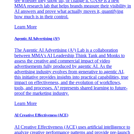
see whether they show up, or change it. GASP is a new
MMA research lab that helps brands measure their visibility in
AI answers and prove what actually moves it, quantifying
how much is in their control.
Learn More
Agentic AI Advertising (A³)
The Agentic AI Advertising (A³) Lab is a collaboration
between MMA's AI Leadership Think Tank and Monks to
assess the creative and commercial impact of video
advertisements fully produced by agentic AI. As the
advertising industry evolves from generative to agentic AI,
this initiative provides insights into practical capabilities, true
impact on effectiveness, and the evolution of workflows,
tools, and processes. A³ represents shared learning to future-
proof the marketing industry.
Learn More
AI Creative Effectiveness (ACE)
AI Creative Effectiveness (ACE) uses artificial intelligence to
analyze creative performance patterns and provide pre-launch