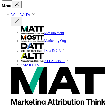
Menu
What We Do
Measurement
Marketing Org
Data & CX
AI Leadership
SMARTIES