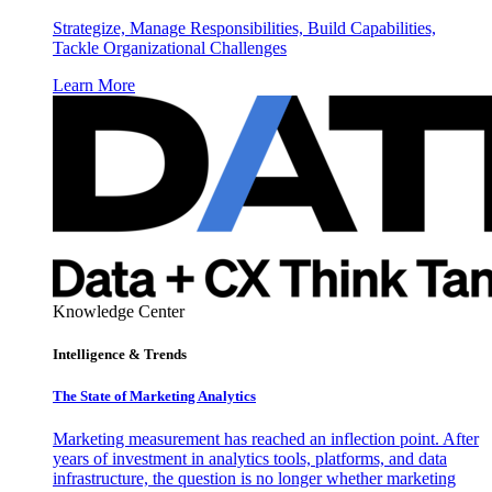
Strategize, Manage Responsibilities, Build Capabilities,
Tackle Organizational Challenges
Learn More
Knowledge Center
Intelligence & Trends
The State of Marketing Analytics
Marketing measurement has reached an inflection point. After
years of investment in analytics tools, platforms, and data
infrastructure, the question is no longer whether marketing