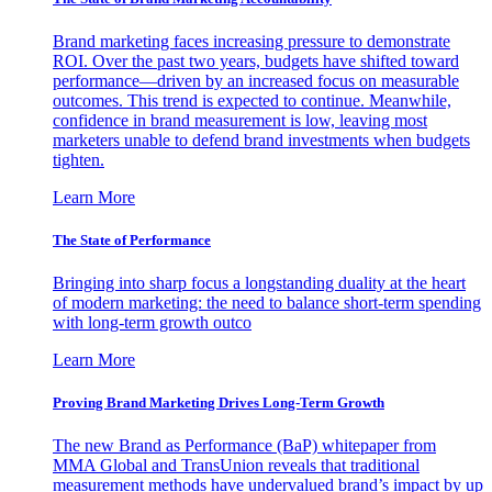
Brand marketing faces increasing pressure to demonstrate
ROI. Over the past two years, budgets have shifted toward
performance—driven by an increased focus on measurable
outcomes. This trend is expected to continue. Meanwhile,
confidence in brand measurement is low, leaving most
marketers unable to defend brand investments when budgets
tighten.
Learn More
The State of Performance
Bringing into sharp focus a longstanding duality at the heart
of modern marketing: the need to balance short-term spending
with long-term growth outco
Learn More
Proving Brand Marketing Drives Long-Term Growth
The new Brand as Performance (BaP) whitepaper from
MMA Global and TransUnion reveals that traditional
measurement methods have undervalued brand’s impact by up