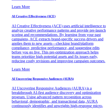
Learn More
AI Creative Effectiveness (ACE)
AI Creative Effectiveness (ACE) uses artificial intelligence to
analyze creative performance patterns and provide pre-launch
scoring and recommendations. By learning from your past
campaigns, ACE extracts brand-specific success drivers and
applies them to new assets—checking brand/platform
compliance, predicting performance, and suggesting edits
before you go live. This pre-optimization approach helps
teams prioritize high-potential assets and fix issues early,
reducing costly revisions and improving campaign outcomes.
Learn More
AI Uncovering Responsive Audiences (AURA)
AI Uncovering Responsive Audiences (AURA) is a
breakthrough AI-first audience discovery and optimization
program. Using advanced pattern recognition across
behavioral, demographic, and transactional data, AURA
continuously identifies and upweights high-response micro-