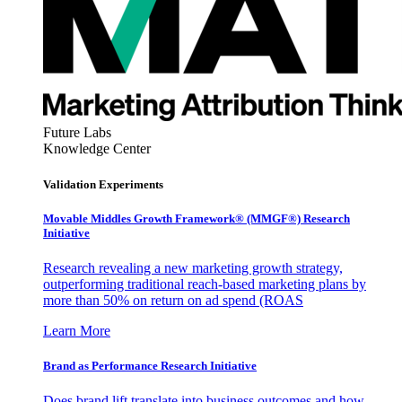
Future Labs
Knowledge Center
Validation Experiments
Movable Middles Growth Framework® (MMGF®) Research
Initiative
Research revealing a new marketing growth strategy,
outperforming traditional reach-based marketing plans by
more than 50% on return on ad spend (ROAS
Learn More
Brand as Performance Research Initiative
Does brand lift translate into business outcomes and how