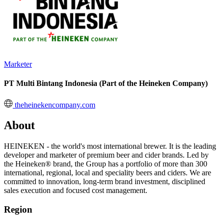
Marketer
PT Multi Bintang Indonesia (Part of the Heineken Company)
theheinekencompany.com
About
HEINEKEN - the world's most international brewer. It is the leading
developer and marketer of premium beer and cider brands. Led by
the Heineken® brand, the Group has a portfolio of more than 300
international, regional, local and speciality beers and ciders. We are
committed to innovation, long-term brand investment, disciplined
sales execution and focused cost management.
Region