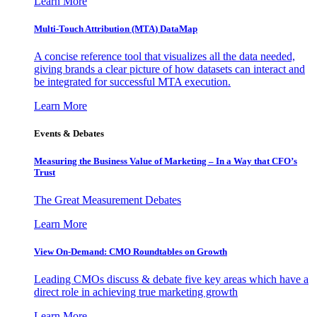
Learn More
Multi-Touch Attribution (MTA) DataMap
A concise reference tool that visualizes all the data needed,
giving brands a clear picture of how datasets can interact and
be integrated for successful MTA execution.
Learn More
Events & Debates
Measuring the Business Value of Marketing – In a Way that CFO’s
Trust
The Great Measurement Debates
Learn More
View On-Demand: CMO Roundtables on Growth
Leading CMOs discuss & debate five key areas which have a
direct role in achieving true marketing growth
Learn More