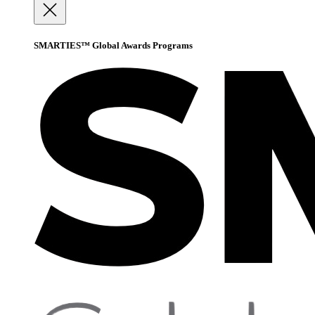
SMARTIES™ Global Awards Programs