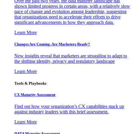
Over the past two years, the data maturity landscape has
shown limited progress in certain areas, with a relatively slow
pace of change and evolution among leadership, suggesting
that organizations need to accelerate their efforts to drive
significant advancements in how they approach data.
Learn More
Changes Are Coming. Are Marketers Ready?
New insights reveal that marketers are struggling to adapt to
the shifting identity, privacy and regulatory landscape
Learn More
Tools & Playbooks
CX Maturity Assessment
Find out how your organization’s CX capabilities stack up
against industry leaders with this brief assessment.
Learn More
DATA Maturity Assessment