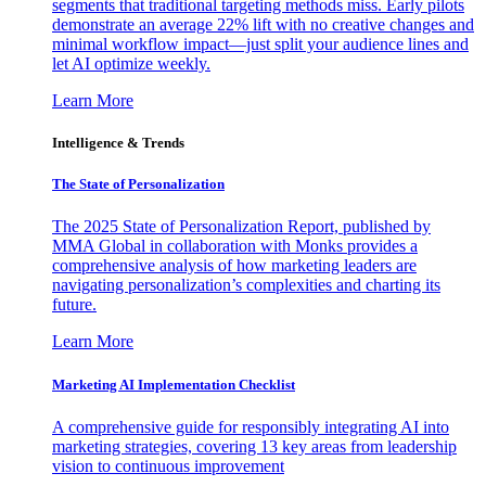
segments that traditional targeting methods miss. Early pilots
demonstrate an average 22% lift with no creative changes and
minimal workflow impact—just split your audience lines and
let AI optimize weekly.
Learn More
Intelligence & Trends
The State of Personalization
The 2025 State of Personalization Report, published by
MMA Global in collaboration with Monks provides a
comprehensive analysis of how marketing leaders are
navigating personalization’s complexities and charting its
future.
Learn More
Marketing AI Implementation Checklist
A comprehensive guide for responsibly integrating AI into
marketing strategies, covering 13 key areas from leadership
vision to continuous improvement