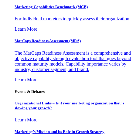
Marketing Capabilities Benchmark (MCB)
For Individual marketers to quickly assess their organization
Learn More
MarCaps Readiness Assessment (MRA)
The MarCaps Readiness Assessment is a comprehensive and
objective capability strength evaluation tool that goes beyond
common maturity models. Capability importance varies by
industry, customer segment, and brand.
Learn More
Events & Debates
Organizational Links – Is it your marketing organization that is
slowing your growth?
Learn More
Marketing’s Mission and its Role in Growth Strategy