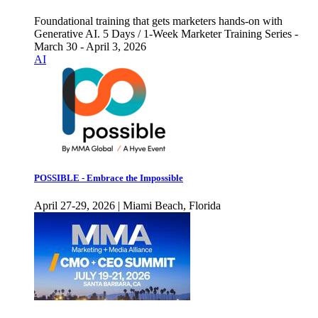
Foundational training that gets marketers hands-on with
Generative AI. 5 Days / 1-Week Marketer Training Series -
March 30 - April 3, 2026
AI
POSSIBLE - Embrace the Impossible
April 27-29, 2026 | Miami Beach, Florida