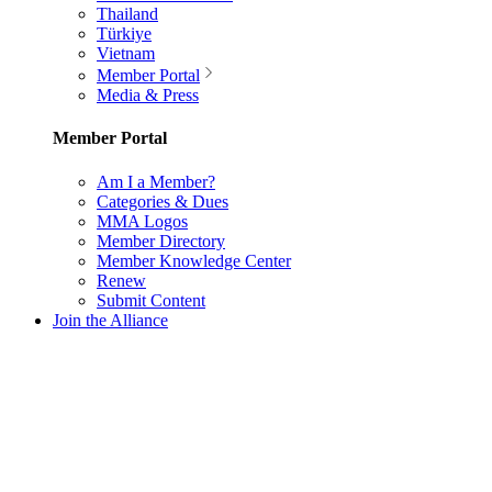
Thailand
Türkiye
Vietnam
Member Portal
Media & Press
Member Portal
Am I a Member?
Categories & Dues
MMA Logos
Member Directory
Member Knowledge Center
Renew
Submit Content
Join the Alliance