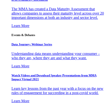
The MMA has created a Data Maturity Assessment that
allows companies to assess their maturity level across over 20
important dimensions at both an industry and sector level.
Learn More
Events & Debates
Data Journey: Webinar Series
Understanding data means understanding your consumer –
who they are, where they are and what they want.
Learn More
Watch Videos and Download Speaker Presentations from MMA
Impact Virtual 2021
Learn key lessons from the past year with a focus on the new
rules of engagement for succeeding in a post-covid world.
Learn More