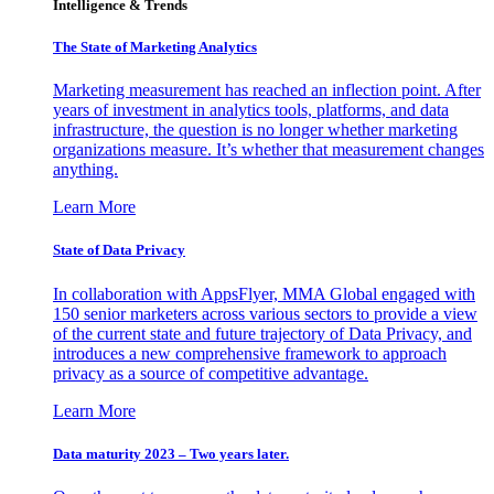
Intelligence & Trends
The State of Marketing Analytics
Marketing measurement has reached an inflection point. After
years of investment in analytics tools, platforms, and data
infrastructure, the question is no longer whether marketing
organizations measure. It’s whether that measurement changes
anything.
Learn More
State of Data Privacy
In collaboration with AppsFlyer, MMA Global engaged with
150 senior marketers across various sectors to provide a view
of the current state and future trajectory of Data Privacy, and
introduces a new comprehensive framework to approach
privacy as a source of competitive advantage.
Learn More
Data maturity 2023 – Two years later.