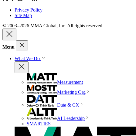
Privacy Policy
Site Map
© 2003–2026 MMA Global, Inc. All rights reserved.
Menu
What We Do
Measurement
Marketing Org
Data & CX
AI Leadership
SMARTIES