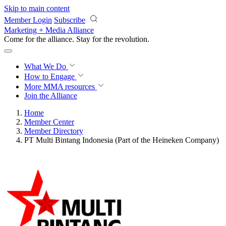
Skip to main content
Member Login
Subscribe
Marketing + Media Alliance
Come for the alliance. Stay for the
revolution.
What We Do
How to Engage
More
MMA resources
Join the Alliance
Home
Member Center
Member Directory
PT Multi Bintang Indonesia (Part of the Heineken Company)