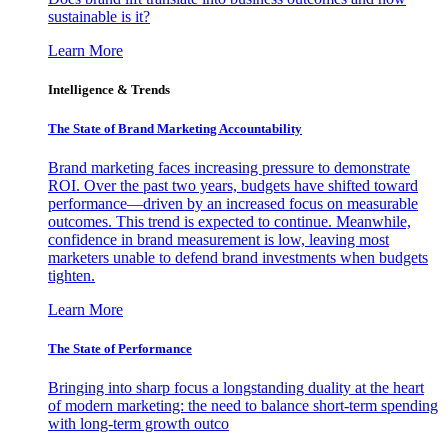
sustainable is it?
Learn More
Intelligence & Trends
The State of Brand Marketing Accountability
Brand marketing faces increasing pressure to demonstrate
ROI. Over the past two years, budgets have shifted toward
performance—driven by an increased focus on measurable
outcomes. This trend is expected to continue. Meanwhile,
confidence in brand measurement is low, leaving most
marketers unable to defend brand investments when budgets
tighten.
Learn More
The State of Performance
Bringing into sharp focus a longstanding duality at the heart
of modern marketing: the need to balance short-term spending
with long-term growth outco