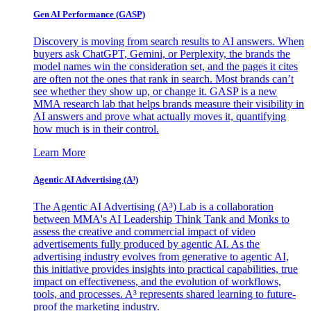
Gen AI
Performance (GASP)
Discovery is moving from search results to AI answers. When
buyers ask ChatGPT, Gemini, or Perplexity, the brands the
model names win the consideration set, and the pages it cites
are often not the ones that rank in search. Most brands can’t
see whether they show up, or change it. GASP is a new
MMA research lab that helps brands measure their visibility in
AI answers and prove what actually moves it, quantifying
how much is in their control.
Learn More
Agentic AI Advertising (A³)
The Agentic AI Advertising (A³) Lab is a collaboration
between MMA's AI Leadership Think Tank and Monks to
assess the creative and commercial impact of video
advertisements fully produced by agentic AI. As the
advertising industry evolves from generative to agentic AI,
this initiative provides insights into practical capabilities, true
impact on effectiveness, and the evolution of workflows,
tools, and processes. A³ represents shared learning to future-
proof the marketing industry.