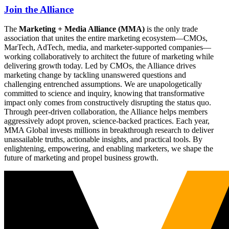
Join the Alliance
The
Marketing + Media Alliance (MMA)
is the only trade
association that unites the entire marketing ecosystem—CMOs,
MarTech, AdTech, media, and marketer-supported companies—
working collaboratively to architect the future of marketing while
delivering growth today. Led by CMOs, the Alliance drives
marketing change by tackling unanswered questions and
challenging entrenched assumptions. We are unapologetically
committed to science and inquiry, knowing that transformative
impact only comes from constructively disrupting the status quo.
Through peer-driven collaboration, the Alliance helps members
aggressively adopt proven, science-backed practices. Each year,
MMA Global invests millions in breakthrough research to deliver
unassailable truths, actionable insights, and practical tools. By
enlightening, empowering, and enabling marketers, we shape the
future of marketing and propel business growth.