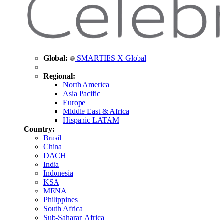
Global:
SMARTIES X Global
Regional:
North America
Asia Pacific
Europe
Middle East & Africa
Hispanic LATAM
Country:
Brasil
China
DACH
India
Indonesia
KSA
MENA
Philippines
South Africa
Sub-Saharan Africa