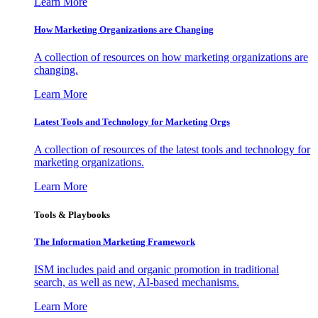
Learn More
How Marketing Organizations are Changing
A collection of resources on how marketing organizations are
changing.
Learn More
Latest Tools and Technology for Marketing Orgs
A collection of resources of the latest tools and technology for
marketing organizations.
Learn More
Tools & Playbooks
The Information
Marketing Framework
ISM includes paid and organic promotion in traditional
search, as well as new, AI-based mechanisms.
Learn More