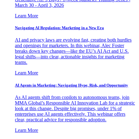
March 30 - April 3, 2026
Learn More
Navigating AI Regulation: Marketing in a New Era
AI and privacy laws are evolving fast, creating both hurdles
and openings for marketers. In this webinar, Alec Foster
breaks down key changes—like the EU’s AI Act and U.S.
legal shifts—into clear, actionable insights for marketing
teams.
Learn More
AI Agents in Marketing: Navigating Hype, Risk, and Opportunity
As AI agents shift from copilots to autonomous teams, join
MMA Global’s Responsible AI Innovation Lab for a strategic
look at this change. Despite big promises, under 1% of
enterprises use AI agents effectively. This webinar offers
clear, practical advice for responsible adoption.
Learn More