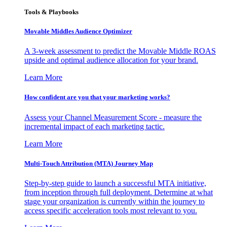
Tools & Playbooks
Movable Middles Audience Optimizer
A 3-week assessment to predict the Movable Middle ROAS
upside and optimal audience allocation for your brand.
Learn More
How confident are you that your marketing works?
Assess your Channel Measurement Score - measure the
incremental impact of each marketing tactic.
Learn More
Multi-Touch Attribution (MTA) Journey Map
Step-by-step guide to launch a successful MTA initiative,
from inception through full deployment. Determine at what
stage your organization is currently within the journey to
access specific acceleration tools most relevant to you.