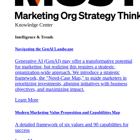
Knowledge Center
Intelligence & Trends
Navigating the GenAI Landscape
Generative AI (GenAI) may offer a transformative potential
for marketing, but realizing this requires a strategic,
organization-wide approach. We introduce a strategic
framework, the "Need-Case Map," to guide marketers in
prioritizing investments, aligning initiatives with business
objectives, and maximizing impact.
Learn More
Modern Marketing Value Proposition and Capabilities Map
A detailed framework of six values and 90 capabilities for
success