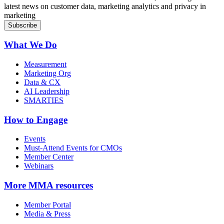
latest news on customer data, marketing analytics and privacy in
marketing
What We Do
Measurement
Marketing Org
Data & CX
AI Leadership
SMARTIES
How to Engage
Events
Must-Attend Events for CMOs
Member Center
Webinars
More
MMA resources
Member Portal
Media & Press