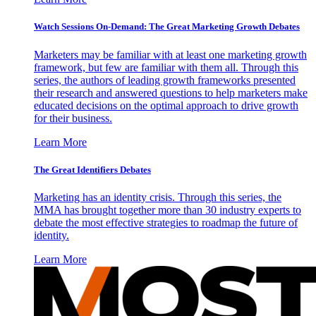
Watch Sessions On-Demand: The Great Marketing Growth Debates
Marketers may be familiar with at least one marketing growth
framework, but few are familiar with them all. Through this
series, the authors of leading growth frameworks presented
their research and answered questions to help marketers make
educated decisions on the optimal approach to drive growth
for their business.
Learn More
The Great Identifiers Debates
Marketing has an identity crisis. Through this series, the
MMA has brought together more than 30 industry experts to
debate the most effective strategies to roadmap the future of
identity.
Learn More