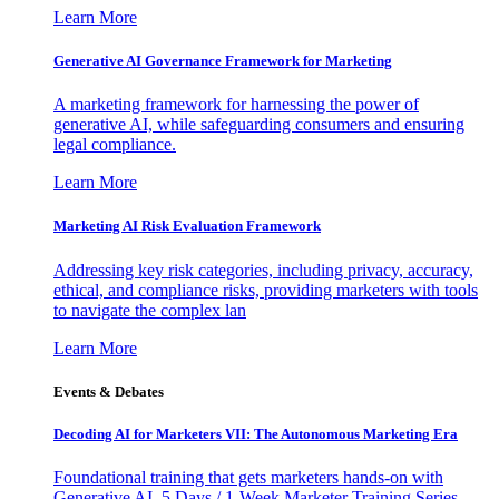
Learn More
Generative AI Governance Framework for Marketing
A marketing framework for harnessing the power of
generative AI, while safeguarding consumers and ensuring
legal compliance.
Learn More
Marketing AI Risk Evaluation Framework
Addressing key risk categories, including privacy, accuracy,
ethical, and compliance risks, providing marketers with tools
to navigate the complex lan
Learn More
Events & Debates
Decoding AI for Marketers VII: The Autonomous Marketing Era
Foundational training that gets marketers hands-on with
Generative AI. 5 Days / 1-Week Marketer Training Series -