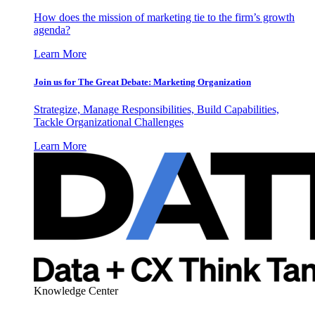
How does the mission of marketing tie to the firm’s growth
agenda?
Learn More
Join us for The Great Debate: Marketing Organization
Strategize, Manage Responsibilities, Build Capabilities,
Tackle Organizational Challenges
Learn More
Knowledge Center