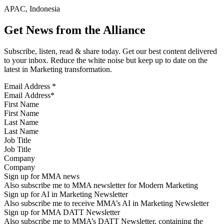
APAC, Indonesia
Get News from the Alliance
Subscribe, listen, read & share today. Get our best content delivered
to your inbox. Reduce the white noise but keep up to date on the
latest in Marketing transformation.
Email Address
*
First Name
Last Name
Job Title
Company
Sign up for MMA news
Also subscribe me to MMA newsletter for Modern Marketing
Sign up for AI in Marketing Newsletter
Also subscribe me to receive MMA’s AI in Marketing Newsletter
Sign up for MMA DATT Newsletter
Also subscribe me to MMA’s DATT Newsletter, containing the