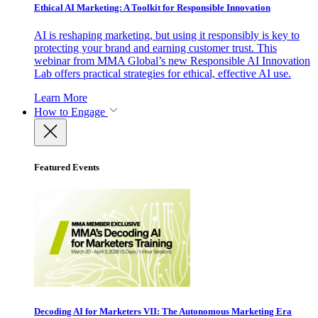
Ethical AI Marketing: A Toolkit for Responsible Innovation
AI is reshaping marketing, but using it responsibly is key to
protecting your brand and earning customer trust. This
webinar from MMA Global’s new Responsible AI Innovation
Lab offers practical strategies for ethical, effective AI use.
Learn More
How to Engage
Featured Events
Decoding AI for Marketers VII: The Autonomous Marketing Era