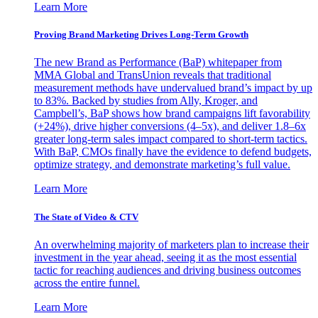
Learn More
Proving Brand Marketing Drives Long-Term Growth
The new Brand as Performance (BaP) whitepaper from
MMA Global and TransUnion reveals that traditional
measurement methods have undervalued brand’s impact by up
to 83%. Backed by studies from Ally, Kroger, and
Campbell’s, BaP shows how brand campaigns lift favorability
(+24%), drive higher conversions (4–5x), and deliver 1.8–6x
greater long-term sales impact compared to short-term tactics.
With BaP, CMOs finally have the evidence to defend budgets,
optimize strategy, and demonstrate marketing’s full value.
Learn More
The State of Video & CTV
An overwhelming majority of marketers plan to increase their
investment in the year ahead, seeing it as the most essential
tactic for reaching audiences and driving business outcomes
across the entire funnel.
Learn More