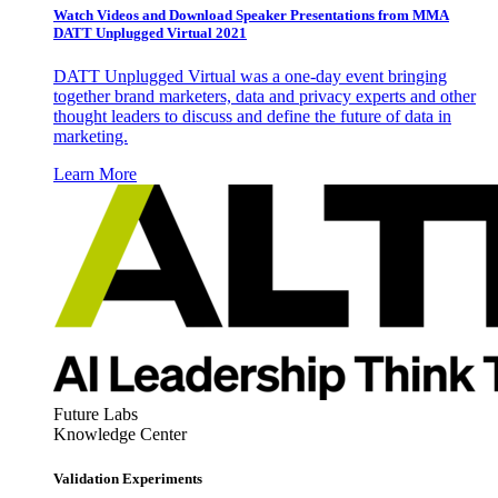
Watch Videos and Download Speaker Presentations from MMA
DATT Unplugged Virtual 2021
DATT Unplugged Virtual was a one-day event bringing
together brand marketers, data and privacy experts and other
thought leaders to discuss and define the future of data in
marketing.
Learn More
Future Labs
Knowledge Center
Validation Experiments