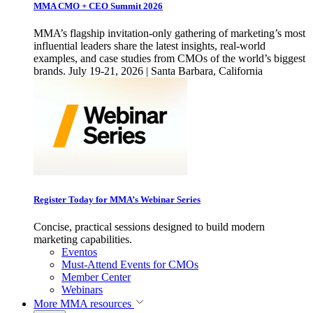
MMA CMO + CEO Summit 2026
MMA’s flagship invitation-only gathering of marketing’s most
influential leaders share the latest insights, real-world
examples, and case studies from CMOs of the world’s biggest
brands. July 19-21, 2026 | Santa Barbara, California
Register Today for MMA’s Webinar Series
Concise, practical sessions designed to build modern
marketing capabilities.
Eventos
Must-Attend Events for CMOs
Member Center
Webinars
More
MMA resources