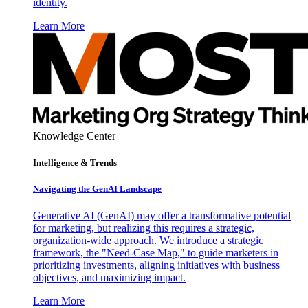
identity.
Learn More
Knowledge Center
Intelligence & Trends
Navigating the GenAI Landscape
Generative AI (GenAI) may offer a transformative potential
for marketing, but realizing this requires a strategic,
organization-wide approach. We introduce a strategic
framework, the "Need-Case Map," to guide marketers in
prioritizing investments, aligning initiatives with business
objectives, and maximizing impact.
Learn More