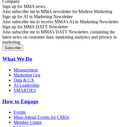
Sign up for MMA news
Also subscribe me to MMA newsletter for Modern Marketing
Sign up for AI in Marketing Newsletter
Also subscribe me to receive MMA’s AI in Marketing Newsletter
Sign up for MMA DATT Newsletter
Also subscribe me to MMA’s DATT Newsletter, containing the
latest news on customer data, marketing analytics and privacy in
marketing
What We Do
Measurement
Marketing Org
Data & CX
AI Leadership
SMARTIES
How to Engage
Events
Must-Attend Events for CMOs
Member Center