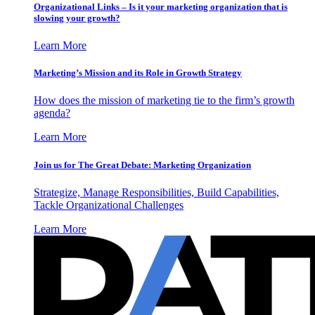
Organizational Links – Is it your marketing organization that is
slowing your growth?
Learn More
Marketing’s Mission and its Role in Growth Strategy
How does the mission of marketing tie to the firm’s growth
agenda?
Learn More
Join us for The Great Debate: Marketing Organization
Strategize, Manage Responsibilities, Build Capabilities,
Tackle Organizational Challenges
Learn More