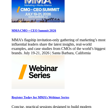
MMA CMO + CEO Summit 2026
MMA’s flagship invitation-only gathering of marketing’s most
influential leaders share the latest insights, real-world
examples, and case studies from CMOs of the world’s biggest
brands. July 19-21, 2026 | Santa Barbara, California
Register Today for MMA’s Webinar Series
Concise, practical sessions designed to build modern