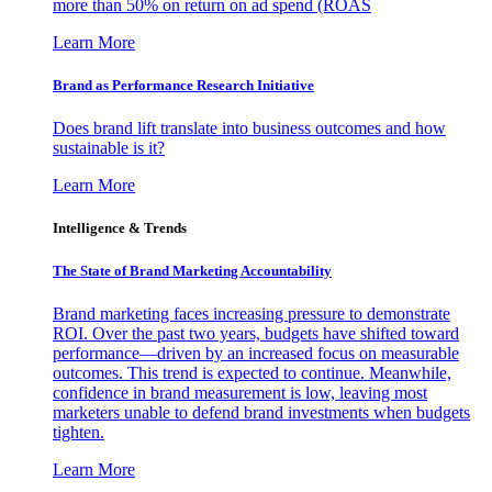
more than 50% on return on ad spend (ROAS
Learn More
Brand as Performance Research Initiative
Does brand lift translate into business outcomes and how
sustainable is it?
Learn More
Intelligence & Trends
The State of Brand Marketing Accountability
Brand marketing faces increasing pressure to demonstrate
ROI. Over the past two years, budgets have shifted toward
performance—driven by an increased focus on measurable
outcomes. This trend is expected to continue. Meanwhile,
confidence in brand measurement is low, leaving most
marketers unable to defend brand investments when budgets
tighten.
Learn More