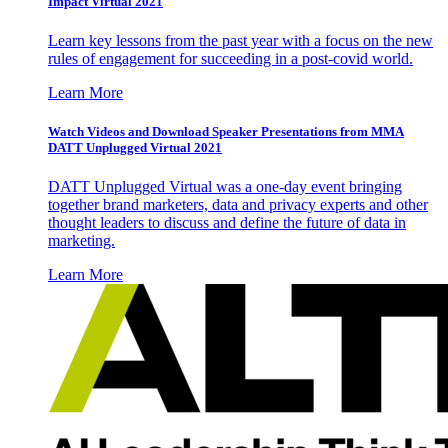
Impact Virtual 2021
Learn key lessons from the past year with a focus on the new
rules of engagement for succeeding in a post-covid world.
Learn More
Watch Videos and Download Speaker Presentations from MMA
DATT Unplugged Virtual 2021
DATT Unplugged Virtual was a one-day event bringing
together brand marketers, data and privacy experts and other
thought leaders to discuss and define the future of data in
marketing.
Learn More