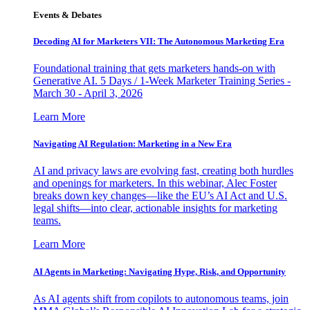
Events & Debates
Decoding AI for Marketers VII: The Autonomous Marketing Era
Foundational training that gets marketers hands-on with
Generative AI. 5 Days / 1-Week Marketer Training Series -
March 30 - April 3, 2026
Learn More
Navigating AI Regulation: Marketing in a New Era
AI and privacy laws are evolving fast, creating both hurdles
and openings for marketers. In this webinar, Alec Foster
breaks down key changes—like the EU’s AI Act and U.S.
legal shifts—into clear, actionable insights for marketing
teams.
Learn More
AI Agents in Marketing: Navigating Hype, Risk, and Opportunity
As AI agents shift from copilots to autonomous teams, join