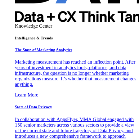
Knowledge Center
Intelligence & Trends
The State of Marketing Analytics
Marketing measurement has reached an inflection point. After
years of investment in analytics tools, platforms, and data
infrastructure, the question is no longer whether marketing
organizations measure. It’s whether that measurement changes
anything.
Learn More
State of Data Privacy
In collaboration with AppsFlyer, MMA Global engaged with
150 senior marketers across various sectors to provide a view
of the current state and future trajectory of Data Privacy, and
introduces a new comprehensive framework to approach