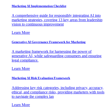
Marketing AI Implementation Checklist
A comprehensive guide for responsibly integrating AI into
marketing strategies, covering 13 key areas from leadership
vision to continuous improvement
Learn More
Generative AI Governance Framework for Marketing
A marketing framework for harnessing the power of
generative AI, while safeguarding consumers and ensuring
legal compliance.
Learn More
Marketing AI Risk Evaluation Framework
Addressing key risk categories, including privacy, accuracy,
ethical, and compliance risks, providing marketers with tools
to navigate the complex lan
Learn More