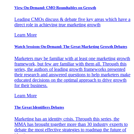
View On-Demand: CMO Roundtables on Growth
Leading CMOs discuss & debate five key areas which have a
direct role in achieving true marketing growth
Learn More
Watch Sessions On-Demand: The Great Marketing Growth Debates
Marketers may be familiar with at least one marketing growth
framework, but few are familiar with them all. Through this
series, the authors of leading growth frameworks presented
their research and answered questions to help marketers make
educated decisions on the optimal approach to drive growth
for their business.
Learn More
The Great Identifiers Debates
Marketing has an identity crisis. Through this series, the
MMA has brought together more than 30 industry experts to
debate the most effective strategies to roadmap the future of