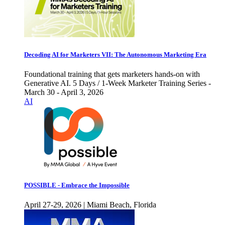
Decoding AI for Marketers VII: The Autonomous Marketing Era
Foundational training that gets marketers hands-on with
Generative AI. 5 Days / 1-Week Marketer Training Series -
March 30 - April 3, 2026
AI
POSSIBLE - Embrace the Impossible
April 27-29, 2026 | Miami Beach, Florida