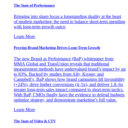
The State of Performance
Bringing into sharp focus a longstanding duality at the heart
of modern marketing: the need to balance short-term spending
with long-term growth outco
Learn More
Proving Brand Marketing Drives Long-Term Growth
The new Brand as Performance (BaP) whitepaper from
MMA Global and TransUnion reveals that traditional
measurement methods have undervalued brand’s impact by up
to 83%. Backed by studies from Ally, Kroger, and
Campbell’s, BaP shows how brand campaigns lift favorability
(+24%), drive higher conversions (4–5x), and deliver 1.8–6x
greater long-term sales impact compared to short-term tactics.
With BaP, CMOs finally have the evidence to defend budgets,
optimize strategy, and demonstrate marketing’s full value.
Learn More
The State of Video & CTV