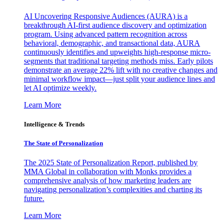
AI Uncovering Responsive Audiences (AURA) is a
breakthrough AI-first audience discovery and optimization
program. Using advanced pattern recognition across
behavioral, demographic, and transactional data, AURA
continuously identifies and upweights high-response micro-
segments that traditional targeting methods miss. Early pilots
demonstrate an average 22% lift with no creative changes and
minimal workflow impact—just split your audience lines and
let AI optimize weekly.
Learn More
Intelligence & Trends
The State of Personalization
The 2025 State of Personalization Report, published by
MMA Global in collaboration with Monks provides a
comprehensive analysis of how marketing leaders are
navigating personalization’s complexities and charting its
future.
Learn More