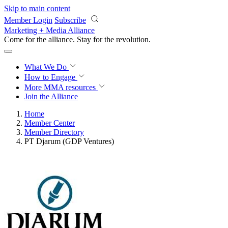
Skip to main content
Member Login
Subscribe
Marketing + Media Alliance
Come for the alliance. Stay for the
revolution.
What We Do
How to Engage
More
MMA resources
Join the Alliance
Home
Member Center
Member Directory
PT Djarum (GDP Ventures)