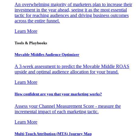
An overwhelming majority of marketers plan to increase their
investment in the year ahead, seeing it as the most essential
tactic for reaching audiences and driving business outcomes
across the entire funnel.
Learn More
Tools & Playbooks
Movable Middles Audience Optimizer
A 3-week assessment to predict the Movable Middle ROAS
upside and optimal audience allocation for your brand.
Learn More
How confident are you that your marketing works?
Assess your Channel Measurement Score - measure the
incremental impact of each marketing tactic.
Learn More
Multi-Touch Attribution (MTA) Journey Map