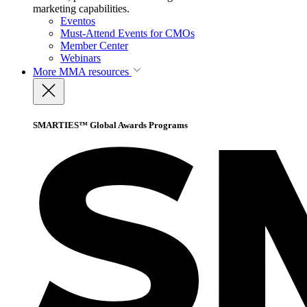
marketing capabilities.
Eventos
Must-Attend Events for CMOs
Member Center
Webinars
More
MMA resources
SMARTIES™ Global Awards Programs