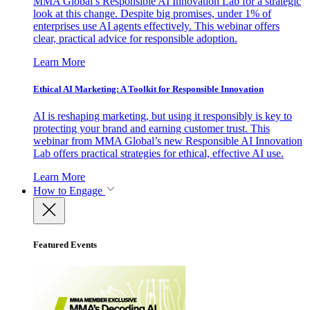
MMA Global’s Responsible AI Innovation Lab for a strategic
look at this change. Despite big promises, under 1% of
enterprises use AI agents effectively. This webinar offers
clear, practical advice for responsible adoption.
Learn More
Ethical AI Marketing: A Toolkit for Responsible Innovation
AI is reshaping marketing, but using it responsibly is key to
protecting your brand and earning customer trust. This
webinar from MMA Global’s new Responsible AI Innovation
Lab offers practical strategies for ethical, effective AI use.
Learn More
How to Engage
Featured Events