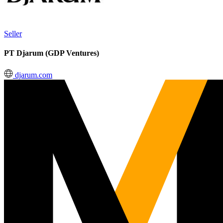
Seller
PT Djarum (GDP Ventures)
djarum.com