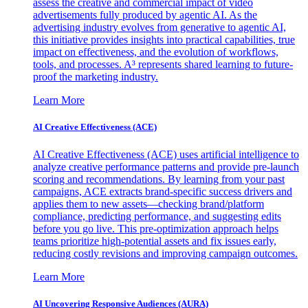
assess the creative and commercial impact of video
advertisements fully produced by agentic AI. As the
advertising industry evolves from generative to agentic AI,
this initiative provides insights into practical capabilities, true
impact on effectiveness, and the evolution of workflows,
tools, and processes. A³ represents shared learning to future-
proof the marketing industry.
Learn More
AI Creative Effectiveness (ACE)
AI Creative Effectiveness (ACE) uses artificial intelligence to
analyze creative performance patterns and provide pre-launch
scoring and recommendations. By learning from your past
campaigns, ACE extracts brand-specific success drivers and
applies them to new assets—checking brand/platform
compliance, predicting performance, and suggesting edits
before you go live. This pre-optimization approach helps
teams prioritize high-potential assets and fix issues early,
reducing costly revisions and improving campaign outcomes.
Learn More
AI Uncovering Responsive Audiences (AURA)