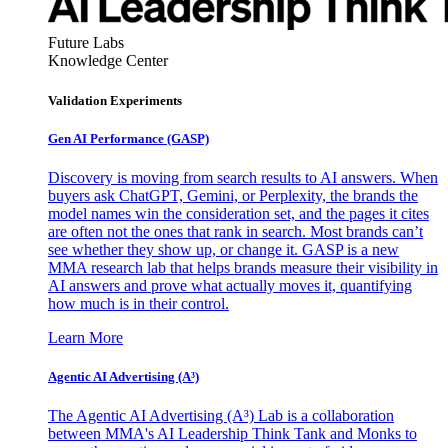
Future Labs
Knowledge Center
Validation Experiments
Gen AI
Performance (GASP)
Discovery is moving from search results to AI answers. When
buyers ask ChatGPT, Gemini, or Perplexity, the brands the
model names win the consideration set, and the pages it cites
are often not the ones that rank in search. Most brands can’t
see whether they show up, or change it. GASP is a new
MMA research lab that helps brands measure their visibility in
AI answers and prove what actually moves it, quantifying
how much is in their control.
Learn More
Agentic AI Advertising (A³)
The Agentic AI Advertising (A³) Lab is a collaboration
between MMA's AI Leadership Think Tank and Monks to