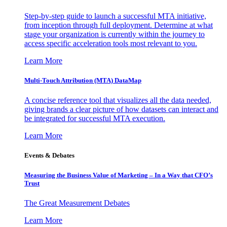
Step-by-step guide to launch a successful MTA initiative,
from inception through full deployment. Determine at what
stage your organization is currently within the journey to
access specific acceleration tools most relevant to you.
Learn More
Multi-Touch Attribution (MTA) DataMap
A concise reference tool that visualizes all the data needed,
giving brands a clear picture of how datasets can interact and
be integrated for successful MTA execution.
Learn More
Events & Debates
Measuring the Business Value of Marketing – In a Way that CFO’s
Trust
The Great Measurement Debates
Learn More