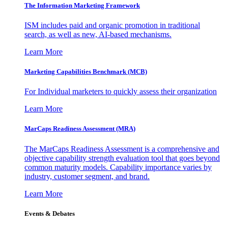
The Information
Marketing Framework
ISM includes paid and organic promotion in traditional
search, as well as new, AI-based mechanisms.
Learn More
Marketing Capabilities Benchmark (MCB)
For Individual marketers to quickly assess their organization
Learn More
MarCaps Readiness Assessment (MRA)
The MarCaps Readiness Assessment is a comprehensive and
objective capability strength evaluation tool that goes beyond
common maturity models. Capability importance varies by
industry, customer segment, and brand.
Learn More
Events & Debates