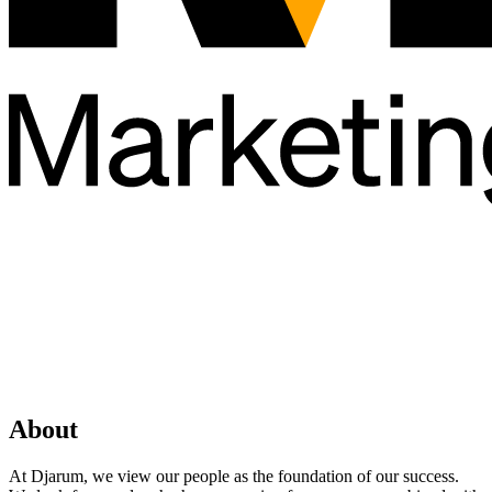
About
At Djarum, we view our people as the foundation of our success.