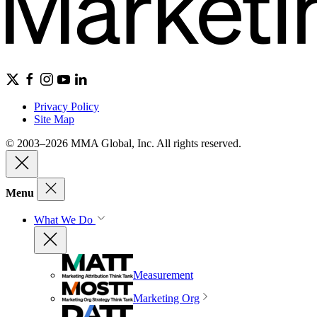
Privacy Policy
Site Map
© 2003–2026 MMA Global, Inc. All rights reserved.
Menu
What We Do
Measurement
Marketing Org