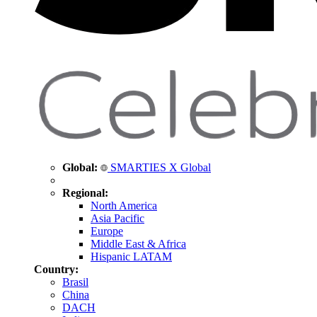
Global:
SMARTIES X Global
Regional:
North America
Asia Pacific
Europe
Middle East & Africa
Hispanic LATAM
Country:
Brasil
China
DACH