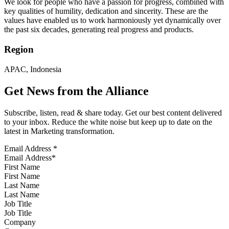
We look for people who have a passion for progress, combined with
key qualities of humility, dedication and sincerity. These are the
values have enabled us to work harmoniously yet dynamically over
the past six decades, generating real progress and products.
Region
APAC, Indonesia
Get News from the Alliance
Subscribe, listen, read & share today. Get our best content delivered
to your inbox. Reduce the white noise but keep up to date on the
latest in Marketing transformation.
Email Address
*
First Name
Last Name
Job Title
Company