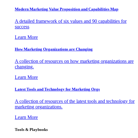
Modern Marketing Value Proposition and Capabilities Map
A detailed framework of six values and 90 capabilities for
success
Learn More
How Marketing Organizations are Changing
A collection of resources on how marketing organizations are
changing.
Learn More
Latest Tools and Technology for Marketing Orgs
A collection of resources of the latest tools and technology for
marketing organizations.
Learn More
Tools & Playbooks