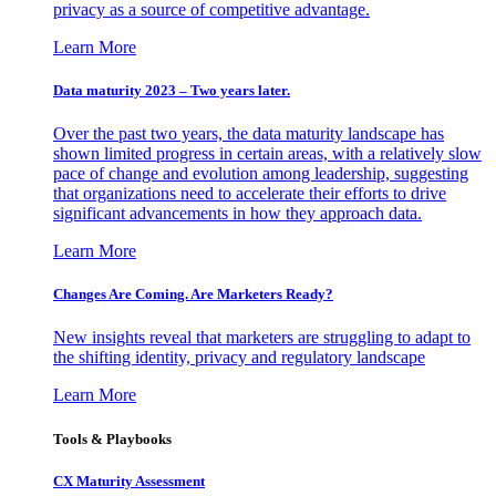
privacy as a source of competitive advantage.
Learn More
Data maturity 2023 – Two years later.
Over the past two years, the data maturity landscape has
shown limited progress in certain areas, with a relatively slow
pace of change and evolution among leadership, suggesting
that organizations need to accelerate their efforts to drive
significant advancements in how they approach data.
Learn More
Changes Are Coming. Are Marketers Ready?
New insights reveal that marketers are struggling to adapt to
the shifting identity, privacy and regulatory landscape
Learn More
Tools & Playbooks
CX Maturity Assessment