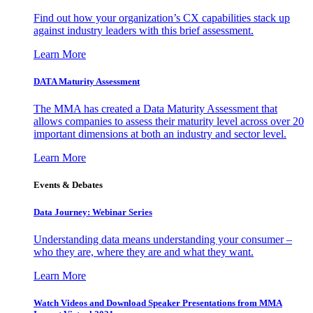
Find out how your organization’s CX capabilities stack up
against industry leaders with this brief assessment.
Learn More
DATA Maturity Assessment
The MMA has created a Data Maturity Assessment that
allows companies to assess their maturity level across over 20
important dimensions at both an industry and sector level.
Learn More
Events & Debates
Data Journey: Webinar Series
Understanding data means understanding your consumer –
who they are, where they are and what they want.
Learn More
Watch Videos and Download Speaker Presentations from MMA