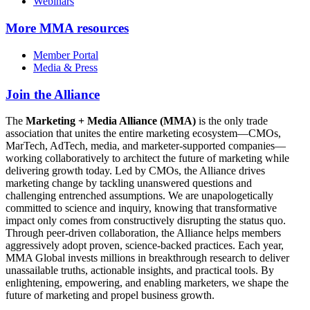
Webinars
More
MMA resources
Member Portal
Media & Press
Join the Alliance
The
Marketing + Media Alliance (MMA)
is the only trade
association that unites the entire marketing ecosystem—CMOs,
MarTech, AdTech, media, and marketer-supported companies—
working collaboratively to architect the future of marketing while
delivering growth today. Led by CMOs, the Alliance drives
marketing change by tackling unanswered questions and
challenging entrenched assumptions. We are unapologetically
committed to science and inquiry, knowing that transformative
impact only comes from constructively disrupting the status quo.
Through peer-driven collaboration, the Alliance helps members
aggressively adopt proven, science-backed practices. Each year,
MMA Global invests millions in breakthrough research to deliver
unassailable truths, actionable insights, and practical tools. By
enlightening, empowering, and enabling marketers, we shape the
future of marketing and propel business growth.