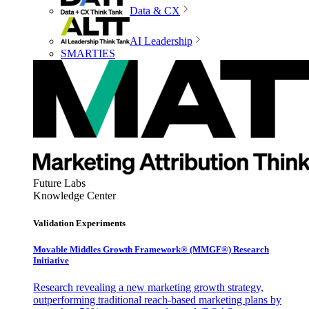
Data & CX
AI Leadership
SMARTIES
Future Labs
Knowledge Center
Validation Experiments
Movable Middles Growth Framework® (MMGF®) Research
Initiative
Research revealing a new marketing growth strategy,
outperforming traditional reach-based marketing plans by