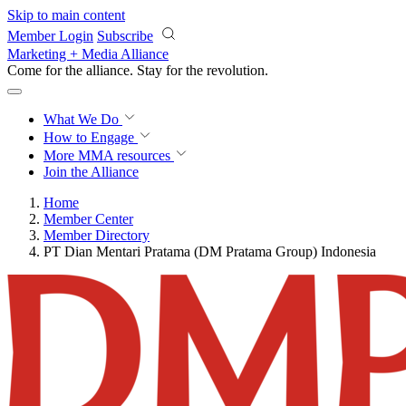
Skip to main content
Member Login
Subscribe
Marketing + Media Alliance
Come for the alliance. Stay for the
revolution.
What We Do
How to Engage
More
MMA resources
Join the Alliance
Home
Member Center
Member Directory
PT Dian Mentari Pratama (DM Pratama Group) Indonesia