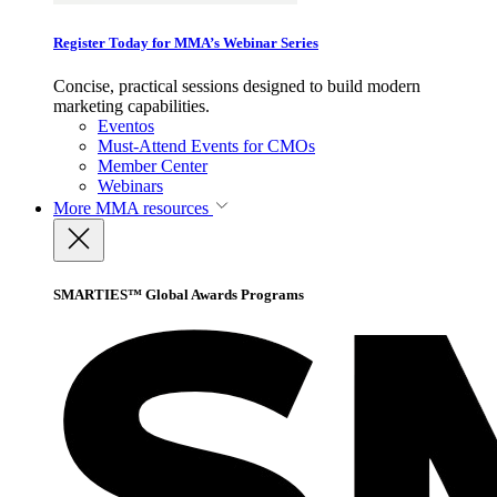
Register Today for MMA’s Webinar Series
Concise, practical sessions designed to build modern
marketing capabilities.
Eventos
Must-Attend Events for CMOs
Member Center
Webinars
More
MMA resources
SMARTIES™ Global Awards Programs