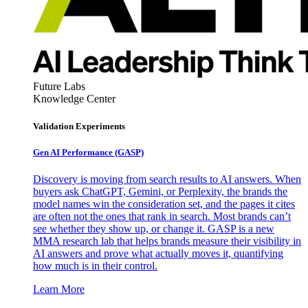
Future Labs
Knowledge Center
Validation Experiments
Gen AI
Performance (GASP)
Discovery is moving from search results to AI answers. When
buyers ask ChatGPT, Gemini, or Perplexity, the brands the
model names win the consideration set, and the pages it cites
are often not the ones that rank in search. Most brands can’t
see whether they show up, or change it. GASP is a new
MMA research lab that helps brands measure their visibility in
AI answers and prove what actually moves it, quantifying
how much is in their control.
Learn More