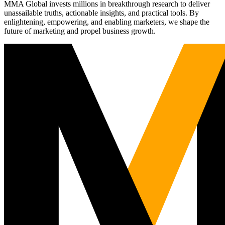
MMA Global invests millions in breakthrough research to deliver
unassailable truths, actionable insights, and practical tools. By
enlightening, empowering, and enabling marketers, we shape the
future of marketing and propel business growth.