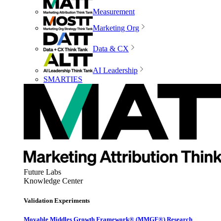
Measurement
Marketing Org
Data & CX
AI Leadership
SMARTIES
Future Labs
Knowledge Center
Validation Experiments
Movable Middles Growth Framework® (MMGF®) Research