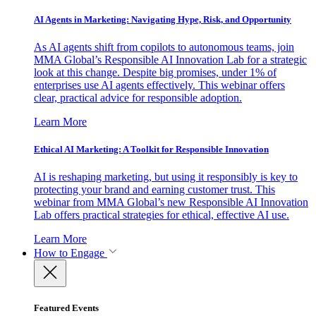
AI Agents in Marketing: Navigating Hype, Risk, and Opportunity
As AI agents shift from copilots to autonomous teams, join
MMA Global’s Responsible AI Innovation Lab for a strategic
look at this change. Despite big promises, under 1% of
enterprises use AI agents effectively. This webinar offers
clear, practical advice for responsible adoption.
Learn More
Ethical AI Marketing: A Toolkit for Responsible Innovation
AI is reshaping marketing, but using it responsibly is key to
protecting your brand and earning customer trust. This
webinar from MMA Global’s new Responsible AI Innovation
Lab offers practical strategies for ethical, effective AI use.
Learn More
How to Engage
Featured Events