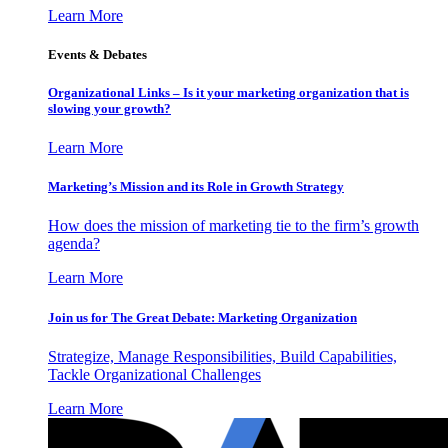
Learn More
Events & Debates
Organizational Links – Is it your marketing organization that is
slowing your growth?
Learn More
Marketing’s Mission and its Role in Growth Strategy
How does the mission of marketing tie to the firm’s growth
agenda?
Learn More
Join us for The Great Debate: Marketing Organization
Strategize, Manage Responsibilities, Build Capabilities,
Tackle Organizational Challenges
Learn More