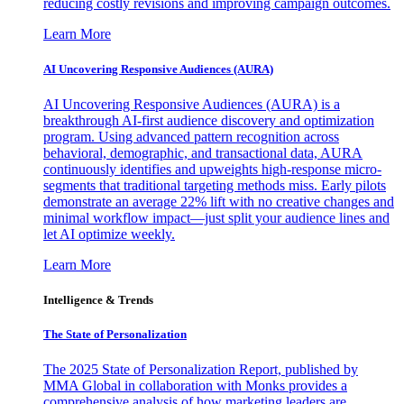
reducing costly revisions and improving campaign outcomes.
Learn More
AI Uncovering Responsive Audiences (AURA)
AI Uncovering Responsive Audiences (AURA) is a
breakthrough AI-first audience discovery and optimization
program. Using advanced pattern recognition across
behavioral, demographic, and transactional data, AURA
continuously identifies and upweights high-response micro-
segments that traditional targeting methods miss. Early pilots
demonstrate an average 22% lift with no creative changes and
minimal workflow impact—just split your audience lines and
let AI optimize weekly.
Learn More
Intelligence & Trends
The State of Personalization
The 2025 State of Personalization Report, published by
MMA Global in collaboration with Monks provides a
comprehensive analysis of how marketing leaders are