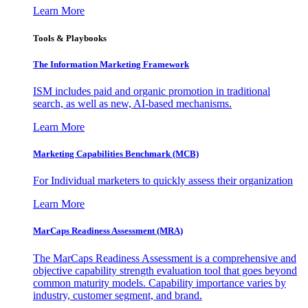
Learn More
Tools & Playbooks
The Information
Marketing Framework
ISM includes paid and organic promotion in traditional
search, as well as new, AI-based mechanisms.
Learn More
Marketing Capabilities Benchmark (MCB)
For Individual marketers to quickly assess their organization
Learn More
MarCaps Readiness Assessment (MRA)
The MarCaps Readiness Assessment is a comprehensive and
objective capability strength evaluation tool that goes beyond
common maturity models. Capability importance varies by
industry, customer segment, and brand.