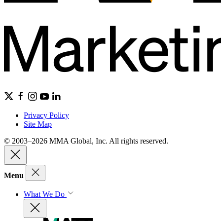
Privacy Policy
Site Map
© 2003–2026 MMA Global, Inc. All rights reserved.
Menu
What We Do