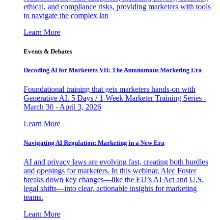
ethical, and compliance risks, providing marketers with tools
to navigate the complex lan
Learn More
Events & Debates
Decoding AI for Marketers VII: The Autonomous Marketing Era
Foundational training that gets marketers hands-on with
Generative AI. 5 Days / 1-Week Marketer Training Series -
March 30 - April 3, 2026
Learn More
Navigating AI Regulation: Marketing in a New Era
AI and privacy laws are evolving fast, creating both hurdles
and openings for marketers. In this webinar, Alec Foster
breaks down key changes—like the EU’s AI Act and U.S.
legal shifts—into clear, actionable insights for marketing
teams.
Learn More