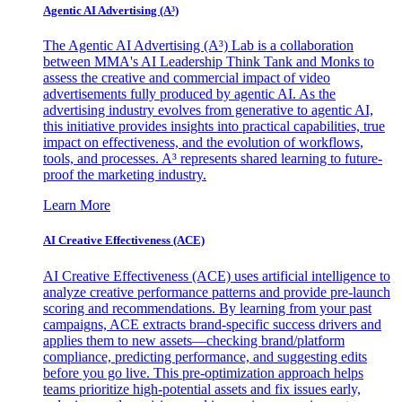
Agentic AI Advertising (A³)
The Agentic AI Advertising (A³) Lab is a collaboration
between MMA's AI Leadership Think Tank and Monks to
assess the creative and commercial impact of video
advertisements fully produced by agentic AI. As the
advertising industry evolves from generative to agentic AI,
this initiative provides insights into practical capabilities, true
impact on effectiveness, and the evolution of workflows,
tools, and processes. A³ represents shared learning to future-
proof the marketing industry.
Learn More
AI Creative Effectiveness (ACE)
AI Creative Effectiveness (ACE) uses artificial intelligence to
analyze creative performance patterns and provide pre-launch
scoring and recommendations. By learning from your past
campaigns, ACE extracts brand-specific success drivers and
applies them to new assets—checking brand/platform
compliance, predicting performance, and suggesting edits
before you go live. This pre-optimization approach helps
teams prioritize high-potential assets and fix issues early,