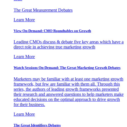
The Great Measurement Debates
Learn More
View On-Demand: CMO Roundtables on Growth
Leading CMOs discuss & debate five key areas which have a
direct role in achieving true marketing growth
Learn More
Watch Sessions On-Demand: The Great Marketing Growth Debates
Marketers may be familiar with at least one marketing growth
framework, but few are familiar with them all. Through this
series, the authors of leading growth frameworks presented
their research and answered questions to help marketers make
educated decisions on the optimal approach to drive growth
for their business.
Learn More
The Great Identifiers Debates