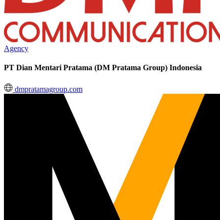
Agency
PT Dian Mentari Pratama (DM Pratama Group) Indonesia
dmpratamagroup.com