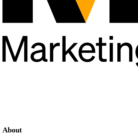
About