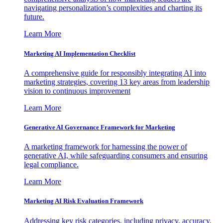
navigating personalization’s complexities and charting its
future.
Learn More
Marketing AI Implementation Checklist
A comprehensive guide for responsibly integrating AI into
marketing strategies, covering 13 key areas from leadership
vision to continuous improvement
Learn More
Generative AI Governance Framework for Marketing
A marketing framework for harnessing the power of
generative AI, while safeguarding consumers and ensuring
legal compliance.
Learn More
Marketing AI Risk Evaluation Framework
Addressing key risk categories, including privacy, accuracy,