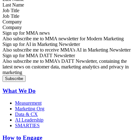
Job Title
Company
Sign up for MMA news
Also subscribe me to MMA newsletter for Modern Marketing
Sign up for AI in Marketing Newsletter
Also subscribe me to receive MMA’s AI in Marketing Newsletter
Sign up for MMA DATT Newsletter
Also subscribe me to MMA’s DATT Newsletter, containing the
latest news on customer data, marketing analytics and privacy in
marketing
What We Do
Measurement
Marketing Org
Data & CX
AI Leadership
SMARTIES
How to Engage