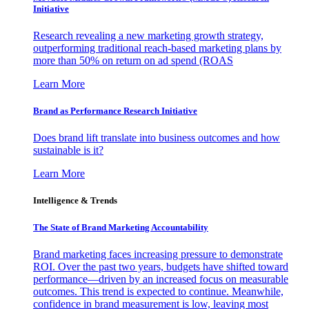
Initiative
Research revealing a new marketing growth strategy,
outperforming traditional reach-based marketing plans by
more than 50% on return on ad spend (ROAS
Learn More
Brand as Performance Research Initiative
Does brand lift translate into business outcomes and how
sustainable is it?
Learn More
Intelligence & Trends
The State of Brand Marketing Accountability
Brand marketing faces increasing pressure to demonstrate
ROI. Over the past two years, budgets have shifted toward
performance—driven by an increased focus on measurable
outcomes. This trend is expected to continue. Meanwhile,
confidence in brand measurement is low, leaving most