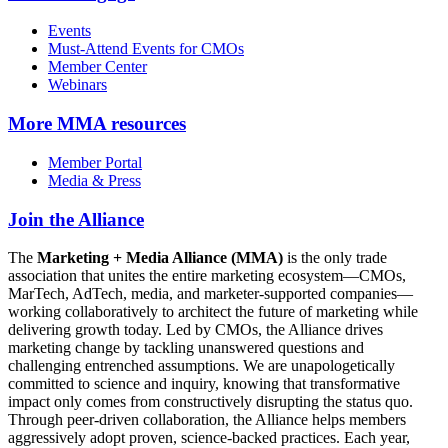
Events
Must-Attend Events for CMOs
Member Center
Webinars
More
MMA resources
Member Portal
Media & Press
Join the Alliance
The
Marketing + Media Alliance (MMA)
is the only trade
association that unites the entire marketing ecosystem—CMOs,
MarTech, AdTech, media, and marketer-supported companies—
working collaboratively to architect the future of marketing while
delivering growth today. Led by CMOs, the Alliance drives
marketing change by tackling unanswered questions and
challenging entrenched assumptions. We are unapologetically
committed to science and inquiry, knowing that transformative
impact only comes from constructively disrupting the status quo.
Through peer-driven collaboration, the Alliance helps members
aggressively adopt proven, science-backed practices. Each year,