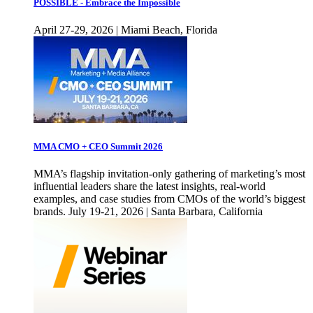
POSSIBLE - Embrace the Impossible
April 27-29, 2026 | Miami Beach, Florida
MMA CMO + CEO Summit 2026
MMA’s flagship invitation-only gathering of marketing’s most
influential leaders share the latest insights, real-world
examples, and case studies from CMOs of the world’s biggest
brands. July 19-21, 2026 | Santa Barbara, California