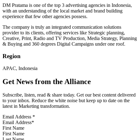
DM Pratama is one of the top 3 advertising agencies in Indonesia,
with an understanding of the local market and brand building
experience that few other agencies possess.
The company is truly an integrated communication solutions
provider to its clients, offering services like Strategic planning,
Creative, Print, Radio and TV Production, Media Strategy, Planning
& Buying and 360 degrees Digital Campaigns under one roof.
Region
APAC, Indonesia
Get News from the Alliance
Subscribe, listen, read & share today. Get our best content delivered
to your inbox. Reduce the white noise but keep up to date on the
latest in Marketing transformation.
Email Address
*
First Name
Last Name