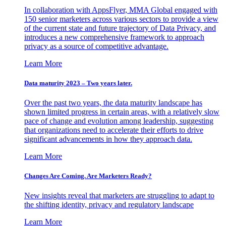
In collaboration with AppsFlyer, MMA Global engaged with
150 senior marketers across various sectors to provide a view
of the current state and future trajectory of Data Privacy, and
introduces a new comprehensive framework to approach
privacy as a source of competitive advantage.
Learn More
Data maturity 2023 – Two years later.
Over the past two years, the data maturity landscape has
shown limited progress in certain areas, with a relatively slow
pace of change and evolution among leadership, suggesting
that organizations need to accelerate their efforts to drive
significant advancements in how they approach data.
Learn More
Changes Are Coming. Are Marketers Ready?
New insights reveal that marketers are struggling to adapt to
the shifting identity, privacy and regulatory landscape
Learn More