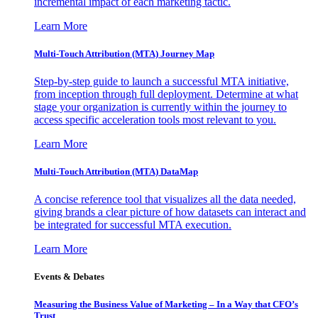
incremental impact of each marketing tactic.
Learn More
Multi-Touch Attribution (MTA) Journey Map
Step-by-step guide to launch a successful MTA initiative,
from inception through full deployment. Determine at what
stage your organization is currently within the journey to
access specific acceleration tools most relevant to you.
Learn More
Multi-Touch Attribution (MTA) DataMap
A concise reference tool that visualizes all the data needed,
giving brands a clear picture of how datasets can interact and
be integrated for successful MTA execution.
Learn More
Events & Debates
Measuring the Business Value of Marketing – In a Way that CFO’s
Trust