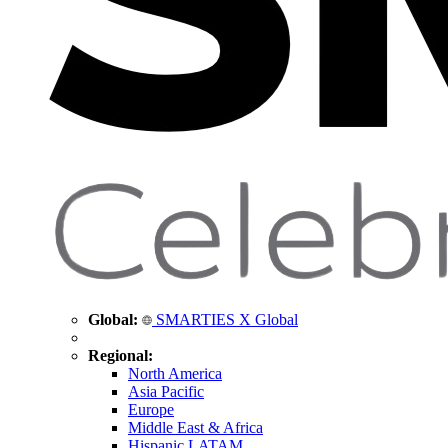
Global:
SMARTIES X Global
Regional:
North America
Asia Pacific
Europe
Middle East & Africa
Hispanic LATAM