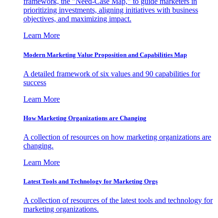
framework, the "Need-Case Map," to guide marketers in
prioritizing investments, aligning initiatives with business
objectives, and maximizing impact.
Learn More
Modern Marketing Value Proposition and Capabilities Map
A detailed framework of six values and 90 capabilities for
success
Learn More
How Marketing Organizations are Changing
A collection of resources on how marketing organizations are
changing.
Learn More
Latest Tools and Technology for Marketing Orgs
A collection of resources of the latest tools and technology for
marketing organizations.