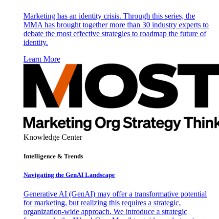
Marketing has an identity crisis. Through this series, the
MMA has brought together more than 30 industry experts to
debate the most effective strategies to roadmap the future of
identity.
Learn More
Knowledge Center
Intelligence & Trends
Navigating the GenAI Landscape
Generative AI (GenAI) may offer a transformative potential
for marketing, but realizing this requires a strategic,
organization-wide approach. We introduce a strategic