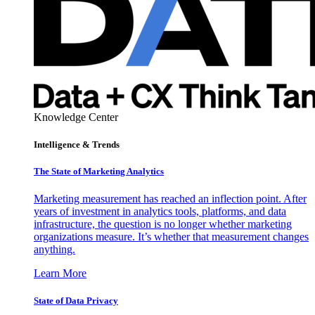
Knowledge Center
Intelligence & Trends
The State of Marketing Analytics
Marketing measurement has reached an inflection point. After
years of investment in analytics tools, platforms, and data
infrastructure, the question is no longer whether marketing
organizations measure. It’s whether that measurement changes
anything.
Learn More
State of Data Privacy