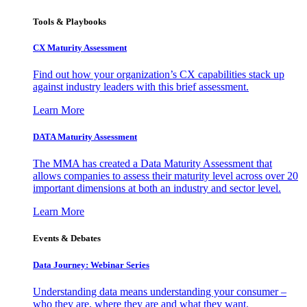
Tools & Playbooks
CX Maturity Assessment
Find out how your organization’s CX capabilities stack up
against industry leaders with this brief assessment.
Learn More
DATA Maturity Assessment
The MMA has created a Data Maturity Assessment that
allows companies to assess their maturity level across over 20
important dimensions at both an industry and sector level.
Learn More
Events & Debates
Data Journey: Webinar Series
Understanding data means understanding your consumer –
who they are, where they are and what they want.