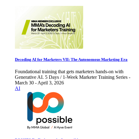
Decoding AI for Marketers VII: The Autonomous Marketing Era
Foundational training that gets marketers hands-on with
Generative AI. 5 Days / 1-Week Marketer Training Series -
March 30 - April 3, 2026
AI