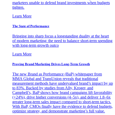
marketers unable to defend brand investments when budgets
tighten.
Learn More
The State of Performance
Bringing into sharp focus a longstanding duality at the heart
of modern marketing: the need to balance short-term spending
with long-term growth outco
Learn More
Proving Brand Marketing Drives Long-Term Growth
The new Brand as Performance (BaP) whitepaper from
MMA Global and TransUnion reveals that traditional
measurement methods have undervalued brand’s impact by up
to 83%. Backed by studies from Ally, Kroger, and
Campbell’s, BaP shows how brand campaigns lift favorability
(+24%), drive higher conversions (4–5x), and deliver 1.8–6x
greater long-term sales impact compared to short-term tactics.
With BaP, CMOs finally have the evidence to defend budgets,
optimize strategy, and demonstrate marketing’s full value.