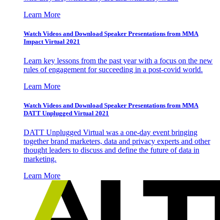
Learn More
Watch Videos and Download Speaker Presentations from MMA
Impact Virtual 2021
Learn key lessons from the past year with a focus on the new
rules of engagement for succeeding in a post-covid world.
Learn More
Watch Videos and Download Speaker Presentations from MMA
DATT Unplugged Virtual 2021
DATT Unplugged Virtual was a one-day event bringing
together brand marketers, data and privacy experts and other
thought leaders to discuss and define the future of data in
marketing.
Learn More