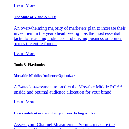
Learn More
The State of Video & CTV
An overwhelming majority of marketers plan to increase their
investment in the year ahead, seeing it as the most essential
tactic for reaching audiences and driving business outcomes
across the entire funnel.
Learn More
Tools & Playbooks
Movable Middles Audience Optimizer
A 3-week assessment to predict the Movable Middle ROAS
upside and optimal audience allocation for your brand.
Learn More
How confident are you that your marketing works?
Assess your Channel Measurement Score - measure the