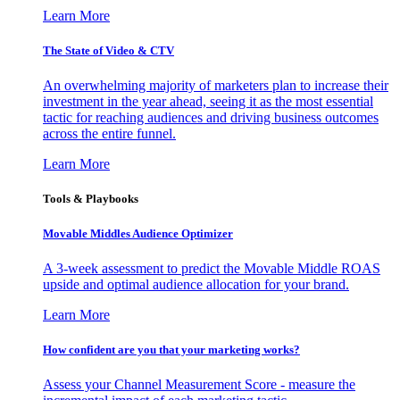
Learn More
The State of Video & CTV
An overwhelming majority of marketers plan to increase their
investment in the year ahead, seeing it as the most essential
tactic for reaching audiences and driving business outcomes
across the entire funnel.
Learn More
Tools & Playbooks
Movable Middles Audience Optimizer
A 3-week assessment to predict the Movable Middle ROAS
upside and optimal audience allocation for your brand.
Learn More
How confident are you that your marketing works?
Assess your Channel Measurement Score - measure the