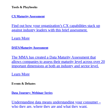
Tools & Playbooks
CX Maturity Assessment
Find out how your organization’s CX capabilities stack up
against industry leaders with this brief assessment.
Learn More
DATA Maturity Assessment
The MMA has created a Data Maturity Assessment that
allows companies to assess their maturity level across over 20
important dimensions at both an industry and sector level.
Learn More
Events & Debates
Data Journey: Webinar Series
Understanding data means understanding your consumer –
who they are, where they are and what they want.