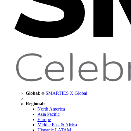
Global:
SMARTIES X Global
Regional:
North America
Asia Pacific
Europe
Middle East & Africa
Hispanic LATAM