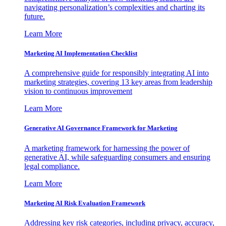
navigating personalization’s complexities and charting its
future.
Learn More
Marketing AI Implementation Checklist
A comprehensive guide for responsibly integrating AI into
marketing strategies, covering 13 key areas from leadership
vision to continuous improvement
Learn More
Generative AI Governance Framework for Marketing
A marketing framework for harnessing the power of
generative AI, while safeguarding consumers and ensuring
legal compliance.
Learn More
Marketing AI Risk Evaluation Framework
Addressing key risk categories, including privacy, accuracy,