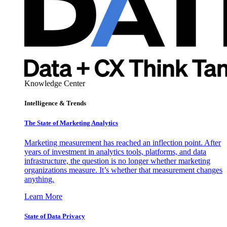
Knowledge Center
Intelligence & Trends
The State of Marketing Analytics
Marketing measurement has reached an inflection point. After
years of investment in analytics tools, platforms, and data
infrastructure, the question is no longer whether marketing
organizations measure. It’s whether that measurement changes
anything.
Learn More
State of Data Privacy