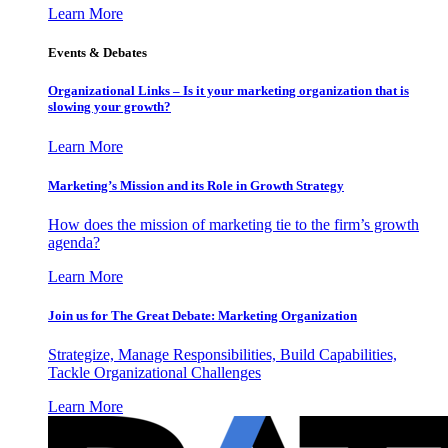
Learn More
Events & Debates
Organizational Links – Is it your marketing organization that is
slowing your growth?
Learn More
Marketing’s Mission and its Role in Growth Strategy
How does the mission of marketing tie to the firm’s growth
agenda?
Learn More
Join us for The Great Debate: Marketing Organization
Strategize, Manage Responsibilities, Build Capabilities,
Tackle Organizational Challenges
Learn More