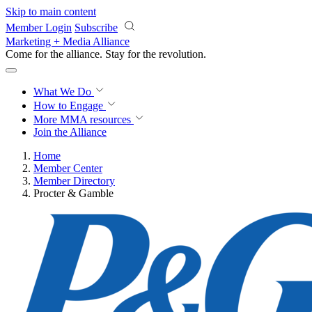
Skip to main content
Member Login
Subscribe
Marketing + Media Alliance
Come for the alliance. Stay for the
revolution.
What We Do
How to Engage
More
MMA resources
Join the Alliance
Home
Member Center
Member Directory
Procter & Gamble