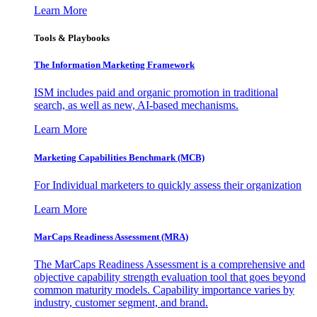
Learn More
Tools & Playbooks
The Information
Marketing Framework
ISM includes paid and organic promotion in traditional
search, as well as new, AI-based mechanisms.
Learn More
Marketing Capabilities Benchmark (MCB)
For Individual marketers to quickly assess their organization
Learn More
MarCaps Readiness Assessment (MRA)
The MarCaps Readiness Assessment is a comprehensive and
objective capability strength evaluation tool that goes beyond
common maturity models. Capability importance varies by
industry, customer segment, and brand.