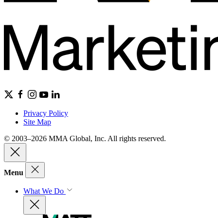
Privacy Policy
Site Map
© 2003–2026 MMA Global, Inc. All rights reserved.
Menu
What We Do