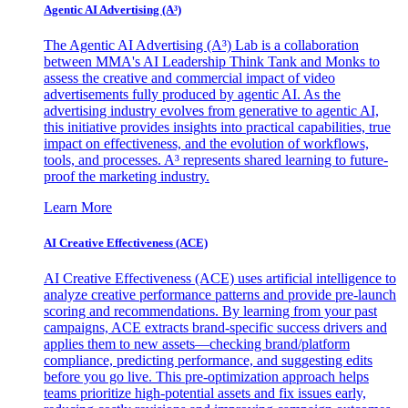
Agentic AI Advertising (A³)
The Agentic AI Advertising (A³) Lab is a collaboration
between MMA's AI Leadership Think Tank and Monks to
assess the creative and commercial impact of video
advertisements fully produced by agentic AI. As the
advertising industry evolves from generative to agentic AI,
this initiative provides insights into practical capabilities, true
impact on effectiveness, and the evolution of workflows,
tools, and processes. A³ represents shared learning to future-
proof the marketing industry.
Learn More
AI Creative Effectiveness (ACE)
AI Creative Effectiveness (ACE) uses artificial intelligence to
analyze creative performance patterns and provide pre-launch
scoring and recommendations. By learning from your past
campaigns, ACE extracts brand-specific success drivers and
applies them to new assets—checking brand/platform
compliance, predicting performance, and suggesting edits
before you go live. This pre-optimization approach helps
teams prioritize high-potential assets and fix issues early,