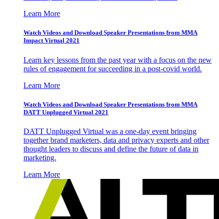
Learn More
Watch Videos and Download Speaker Presentations from MMA
Impact Virtual 2021
Learn key lessons from the past year with a focus on the new
rules of engagement for succeeding in a post-covid world.
Learn More
Watch Videos and Download Speaker Presentations from MMA
DATT Unplugged Virtual 2021
DATT Unplugged Virtual was a one-day event bringing
together brand marketers, data and privacy experts and other
thought leaders to discuss and define the future of data in
marketing.
Learn More