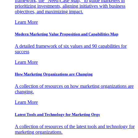
framework, the "Need-Case Map," to guide marketers in
prioritizing investments, aligning initiatives with business
objectives, and maximizing impact.
Learn More
Modern Marketing Value Proposition and Capabilities Map
A detailed framework of six values and 90 capabilities for
success
Learn More
How Marketing Organizations are Changing
A collection of resources on how marketing organizations are
changing.
Learn More
Latest Tools and Technology for Marketing Orgs
A collection of resources of the latest tools and technology for
marketing organizations.