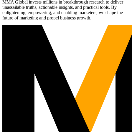
MMA Global invests millions in breakthrough research to deliver
unassailable truths, actionable insights, and practical tools. By
enlightening, empowering, and enabling marketers, we shape the
future of marketing and propel business growth.