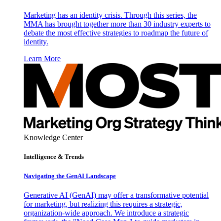
Marketing has an identity crisis. Through this series, the
MMA has brought together more than 30 industry experts to
debate the most effective strategies to roadmap the future of
identity.
Learn More
Knowledge Center
Intelligence & Trends
Navigating the GenAI Landscape
Generative AI (GenAI) may offer a transformative potential
for marketing, but realizing this requires a strategic,
organization-wide approach. We introduce a strategic