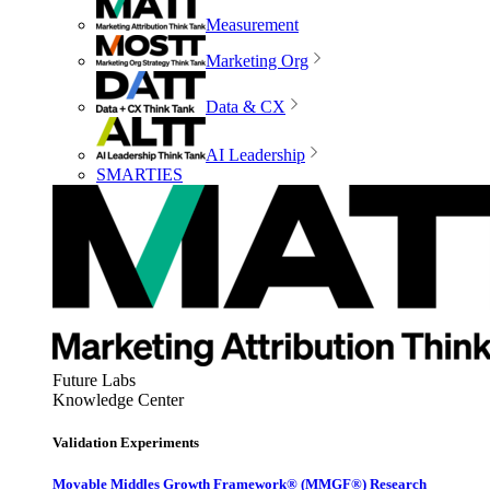
Measurement
Marketing Org
Data & CX
AI Leadership
SMARTIES
Future Labs
Knowledge Center
Validation Experiments
Movable Middles Growth Framework® (MMGF®) Research