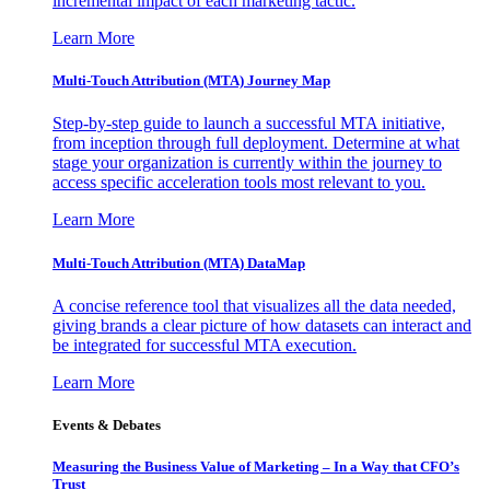
incremental impact of each marketing tactic.
Learn More
Multi-Touch Attribution (MTA) Journey Map
Step-by-step guide to launch a successful MTA initiative,
from inception through full deployment. Determine at what
stage your organization is currently within the journey to
access specific acceleration tools most relevant to you.
Learn More
Multi-Touch Attribution (MTA) DataMap
A concise reference tool that visualizes all the data needed,
giving brands a clear picture of how datasets can interact and
be integrated for successful MTA execution.
Learn More
Events & Debates
Measuring the Business Value of Marketing – In a Way that CFO’s
Trust