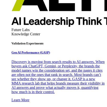
Future Labs
Knowledge Center
Validation Experiments
Gen AI
Performance (GASP)
Discovery is moving from search results to AI answers. When
buyers ask ChatGPT, Gemini, or Perplexity, the brands the
model names win the consideration set, and the pages it cites
are often not the ones that rank in search. Most brands can’t
see whether they show up, or change it. GASP is a new
MMA research lab that helps brands measure their visibility in
AI answers and prove what actually moves it, quantifying
how much is in their control.
Learn More