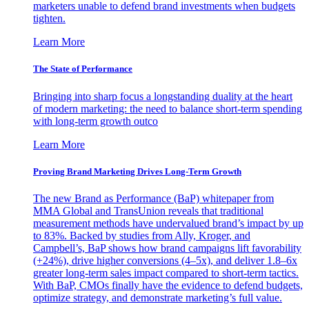
marketers unable to defend brand investments when budgets
tighten.
Learn More
The State of Performance
Bringing into sharp focus a longstanding duality at the heart
of modern marketing: the need to balance short-term spending
with long-term growth outco
Learn More
Proving Brand Marketing Drives Long-Term Growth
The new Brand as Performance (BaP) whitepaper from
MMA Global and TransUnion reveals that traditional
measurement methods have undervalued brand’s impact by up
to 83%. Backed by studies from Ally, Kroger, and
Campbell’s, BaP shows how brand campaigns lift favorability
(+24%), drive higher conversions (4–5x), and deliver 1.8–6x
greater long-term sales impact compared to short-term tactics.
With BaP, CMOs finally have the evidence to defend budgets,
optimize strategy, and demonstrate marketing’s full value.