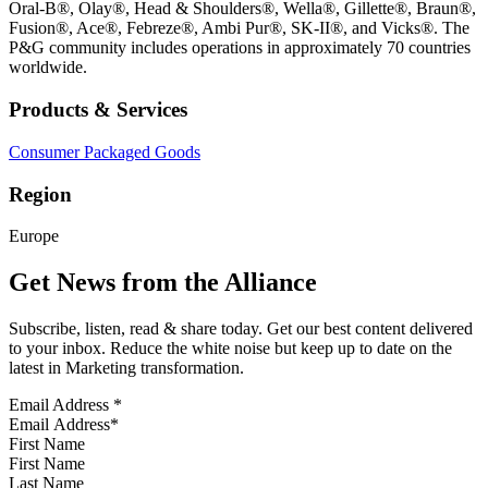
Oral-B®, Olay®, Head & Shoulders®, Wella®, Gillette®, Braun®,
Fusion®, Ace®, Febreze®, Ambi Pur®, SK-II®, and Vicks®. The
P&G community includes operations in approximately 70 countries
worldwide.
Products & Services
Consumer Packaged Goods
Region
Europe
Get News from the Alliance
Subscribe, listen, read & share today. Get our best content delivered
to your inbox. Reduce the white noise but keep up to date on the
latest in Marketing transformation.
Email Address
*
First Name
Last Name