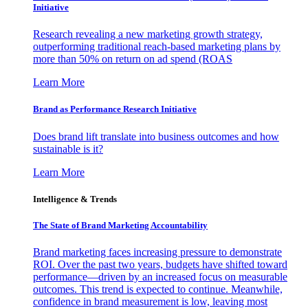
Initiative
Research revealing a new marketing growth strategy,
outperforming traditional reach-based marketing plans by
more than 50% on return on ad spend (ROAS
Learn More
Brand as Performance Research Initiative
Does brand lift translate into business outcomes and how
sustainable is it?
Learn More
Intelligence & Trends
The State of Brand Marketing Accountability
Brand marketing faces increasing pressure to demonstrate
ROI. Over the past two years, budgets have shifted toward
performance—driven by an increased focus on measurable
outcomes. This trend is expected to continue. Meanwhile,
confidence in brand measurement is low, leaving most