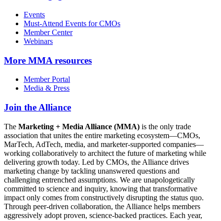
Events
Must-Attend Events for CMOs
Member Center
Webinars
More
MMA resources
Member Portal
Media & Press
Join the Alliance
The
Marketing + Media Alliance (MMA)
is the only trade
association that unites the entire marketing ecosystem—CMOs,
MarTech, AdTech, media, and marketer-supported companies—
working collaboratively to architect the future of marketing while
delivering growth today. Led by CMOs, the Alliance drives
marketing change by tackling unanswered questions and
challenging entrenched assumptions. We are unapologetically
committed to science and inquiry, knowing that transformative
impact only comes from constructively disrupting the status quo.
Through peer-driven collaboration, the Alliance helps members
aggressively adopt proven, science-backed practices. Each year,