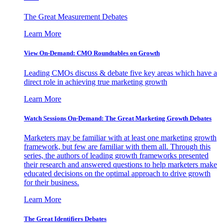
The Great Measurement Debates
Learn More
View On-Demand: CMO Roundtables on Growth
Leading CMOs discuss & debate five key areas which have a
direct role in achieving true marketing growth
Learn More
Watch Sessions On-Demand: The Great Marketing Growth Debates
Marketers may be familiar with at least one marketing growth
framework, but few are familiar with them all. Through this
series, the authors of leading growth frameworks presented
their research and answered questions to help marketers make
educated decisions on the optimal approach to drive growth
for their business.
Learn More
The Great Identifiers Debates