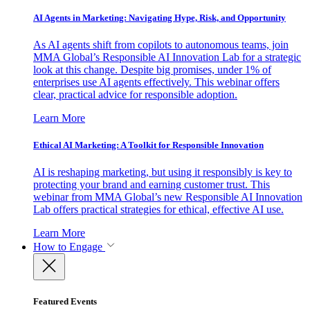
AI Agents in Marketing: Navigating Hype, Risk, and Opportunity
As AI agents shift from copilots to autonomous teams, join
MMA Global’s Responsible AI Innovation Lab for a strategic
look at this change. Despite big promises, under 1% of
enterprises use AI agents effectively. This webinar offers
clear, practical advice for responsible adoption.
Learn More
Ethical AI Marketing: A Toolkit for Responsible Innovation
AI is reshaping marketing, but using it responsibly is key to
protecting your brand and earning customer trust. This
webinar from MMA Global’s new Responsible AI Innovation
Lab offers practical strategies for ethical, effective AI use.
Learn More
How to Engage
Featured Events