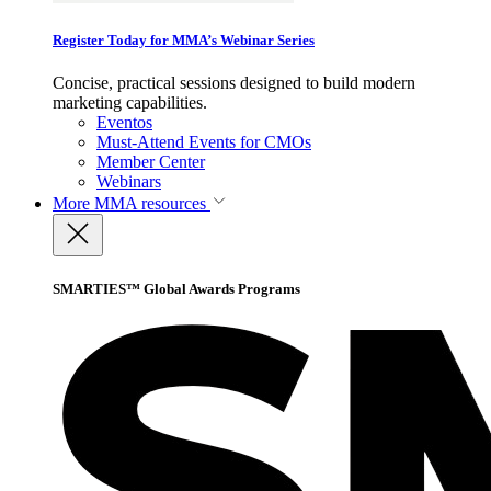
Register Today for MMA’s Webinar Series
Concise, practical sessions designed to build modern
marketing capabilities.
Eventos
Must-Attend Events for CMOs
Member Center
Webinars
More
MMA resources
SMARTIES™ Global Awards Programs