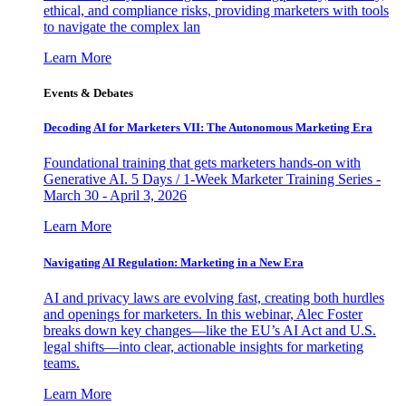
ethical, and compliance risks, providing marketers with tools
to navigate the complex lan
Learn More
Events & Debates
Decoding AI for Marketers VII: The Autonomous Marketing Era
Foundational training that gets marketers hands-on with
Generative AI. 5 Days / 1-Week Marketer Training Series -
March 30 - April 3, 2026
Learn More
Navigating AI Regulation: Marketing in a New Era
AI and privacy laws are evolving fast, creating both hurdles
and openings for marketers. In this webinar, Alec Foster
breaks down key changes—like the EU’s AI Act and U.S.
legal shifts—into clear, actionable insights for marketing
teams.
Learn More