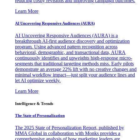
reducing costly revisions and improving campaign outcomes.
Learn More
AI Uncovering Responsive Audiences (AURA)
AI Uncovering Responsive Audiences (AURA) is a
breakthrough AI-first audience discovery and optimization
program. Using advanced pattern recognition across
behavioral, demographic, and transactional data, AURA
continuously identifies and upweights high-response micro-
segments that traditional targeting methods miss. Early pilots
demonstrate an average 22% lift with no creative changes and
minimal workflow impact—just split your audience lines and
let AI optimize weekly.
Learn More
Intelligence & Trends
The State of Personalization
The 2025 State of Personalization Report, published by
MMA Global in collaboration with Monks provides a
comprehensive analysis of how marketing leaders are