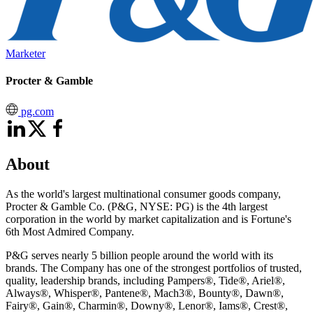
Marketer
Procter & Gamble
pg.com
About
As the world's largest multinational consumer goods company,
Procter & Gamble Co. (P&G, NYSE: PG) is the 4th largest
corporation in the world by market capitalization and is Fortune's
6th Most Admired Company.
P&G serves nearly 5 billion people around the world with its
brands. The Company has one of the strongest portfolios of trusted,
quality, leadership brands, including Pampers®, Tide®, Ariel®,
Always®, Whisper®, Pantene®, Mach3®, Bounty®, Dawn®,
Fairy®, Gain®, Charmin®, Downy®, Lenor®, Iams®, Crest®,