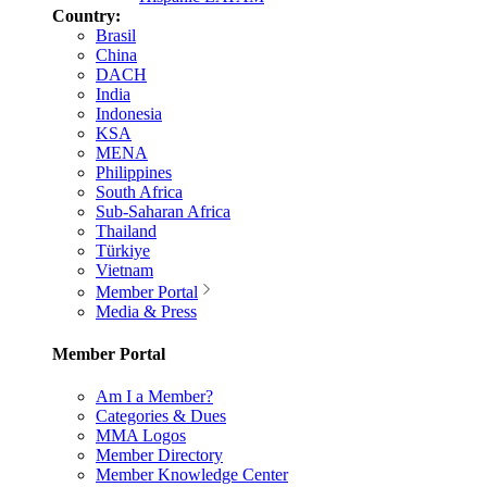
Country:
Brasil
China
DACH
India
Indonesia
KSA
MENA
Philippines
South Africa
Sub-Saharan Africa
Thailand
Türkiye
Vietnam
Member Portal
Media & Press
Member Portal
Am I a Member?
Categories & Dues
MMA Logos
Member Directory
Member Knowledge Center