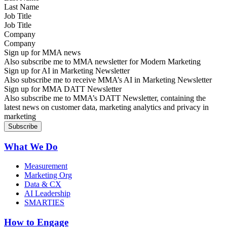
Job Title
Company
Sign up for MMA news
Also subscribe me to MMA newsletter for Modern Marketing
Sign up for AI in Marketing Newsletter
Also subscribe me to receive MMA’s AI in Marketing Newsletter
Sign up for MMA DATT Newsletter
Also subscribe me to MMA’s DATT Newsletter, containing the
latest news on customer data, marketing analytics and privacy in
marketing
What We Do
Measurement
Marketing Org
Data & CX
AI Leadership
SMARTIES
How to Engage