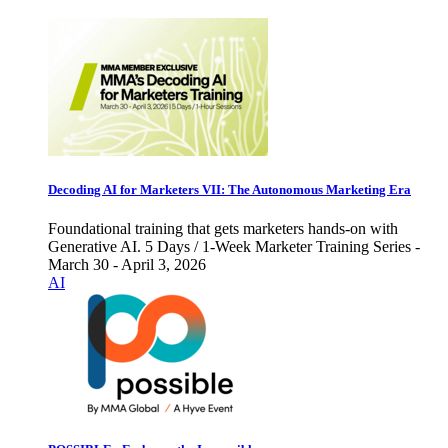
Decoding AI for Marketers VII: The Autonomous Marketing Era
Foundational training that gets marketers hands-on with
Generative AI. 5 Days / 1-Week Marketer Training Series -
March 30 - April 3, 2026
AI