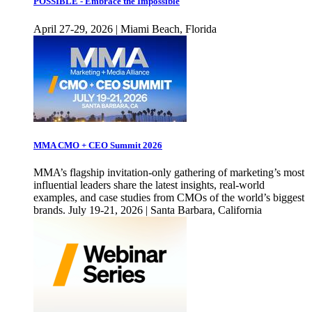
POSSIBLE - Embrace the Impossible
April 27-29, 2026 | Miami Beach, Florida
MMA CMO + CEO Summit 2026
MMA’s flagship invitation-only gathering of marketing’s most
influential leaders share the latest insights, real-world
examples, and case studies from CMOs of the world’s biggest
brands. July 19-21, 2026 | Santa Barbara, California