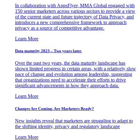
In collaboration with AppsFlyer, MMA Global engaged with
150 senior marketers across various sectors to provide a view
of the current state and future trajectory of Data Privacy, and
introduces a new comprehensive framework to approach
privacy as a source of competitive advantage.
Learn More
Data maturity 2023 – Two years later.
Over the past two years, the data maturity landscape has
shown limited progress in certain areas, with a relatively slow
pace of change and evolution among leadership, suggesting
that organizations need to accelerate their efforts to drive
significant advancements in how they approach data.
Learn More
Changes Are Coming. Are Marketers Ready?
New insights reveal that marketers are struggling to adapt to
the shifting identity, privacy and regulatory landscape
Learn More