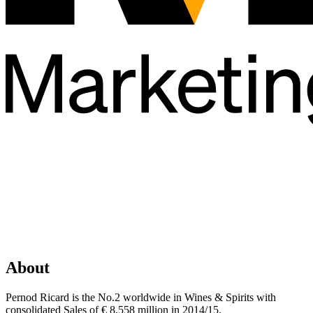
About
Pernod Ricard is the No.2 worldwide in Wines & Spirits with
consolidated Sales of € 8,558 million in 2014/15.