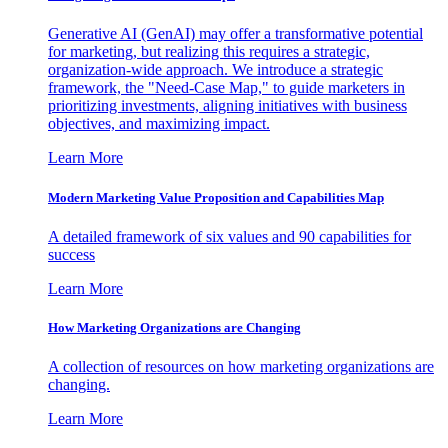
Generative AI (GenAI) may offer a transformative potential
for marketing, but realizing this requires a strategic,
organization-wide approach. We introduce a strategic
framework, the "Need-Case Map," to guide marketers in
prioritizing investments, aligning initiatives with business
objectives, and maximizing impact.
Learn More
Modern Marketing Value Proposition and Capabilities Map
A detailed framework of six values and 90 capabilities for
success
Learn More
How Marketing Organizations are Changing
A collection of resources on how marketing organizations are
changing.
Learn More