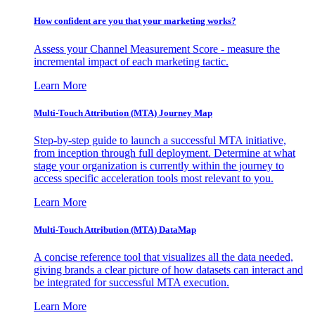
How confident are you that your marketing works?
Assess your Channel Measurement Score - measure the
incremental impact of each marketing tactic.
Learn More
Multi-Touch Attribution (MTA) Journey Map
Step-by-step guide to launch a successful MTA initiative,
from inception through full deployment. Determine at what
stage your organization is currently within the journey to
access specific acceleration tools most relevant to you.
Learn More
Multi-Touch Attribution (MTA) DataMap
A concise reference tool that visualizes all the data needed,
giving brands a clear picture of how datasets can interact and
be integrated for successful MTA execution.
Learn More