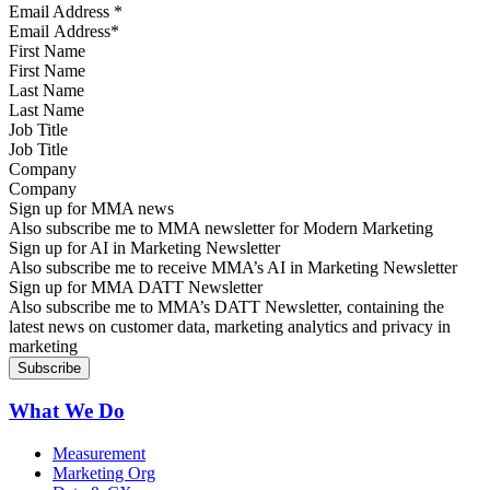
Email Address
*
First Name
Last Name
Job Title
Company
Sign up for MMA news
Also subscribe me to MMA newsletter for Modern Marketing
Sign up for AI in Marketing Newsletter
Also subscribe me to receive MMA’s AI in Marketing Newsletter
Sign up for MMA DATT Newsletter
Also subscribe me to MMA’s DATT Newsletter, containing the
latest news on customer data, marketing analytics and privacy in
marketing
What We Do
Measurement
Marketing Org