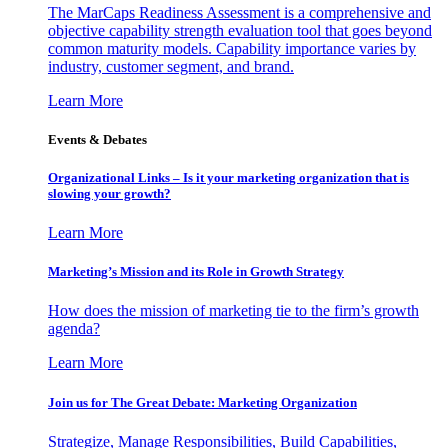
The MarCaps Readiness Assessment is a comprehensive and
objective capability strength evaluation tool that goes beyond
common maturity models. Capability importance varies by
industry, customer segment, and brand.
Learn More
Events & Debates
Organizational Links – Is it your marketing organization that is
slowing your growth?
Learn More
Marketing’s Mission and its Role in Growth Strategy
How does the mission of marketing tie to the firm’s growth
agenda?
Learn More
Join us for The Great Debate: Marketing Organization
Strategize, Manage Responsibilities, Build Capabilities,