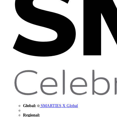
Global:
SMARTIES X Global
Regional: