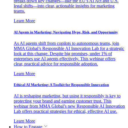
breaks down key changes—like the EU’s AI Act and U.S.
legal shifts—into clear, actionable insights for marketing
teams.
Learn More
AI Agents in Marketing: Navigating Hype, Risk, and Opportunity
As AI agents shift from copilots to autonomous teams, join
MMA Global’s Responsible AI Innovation Lab for a strategic
look at this change. Despite big promises, under 1% of
enterprises use AI agents effectively. This webinar offers
clear, practical advice for responsible adoption.
Learn More
Ethical AI Marketing: A Toolkit for Responsible Innovation
AI is reshaping marketing, but using it responsibly is key to
protecting your brand and earning customer trust. This
webinar from MMA Global’s new Responsible AI Innovation
Lab offers practical strategies for ethical, effective AI use.
Learn More
How to Engage