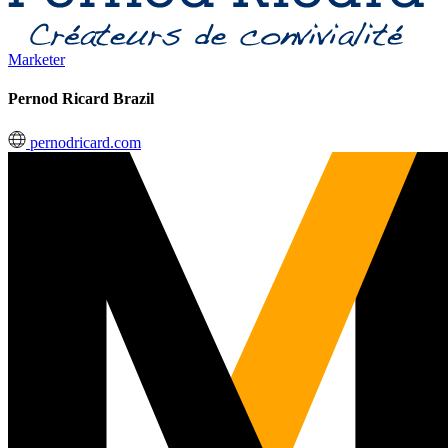
Marketer
Pernod Ricard Brazil
pernodricard.com