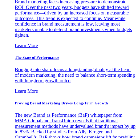
Brand marketing faces increasing pressure to demonstrate
ROI. Over the past two years, budgets have shifted toward
performance—driven by an increased focus on measurable
outcomes. This trend is expected to continue. Meanwhile,
confidence in brand measurement is low, leaving most
marketers unable to defend brand investments when budgets
tighten.
Learn More
The State of Performance
Bringing into sharp focus a longstanding duality at the heart
of modern marketing: the need to balance short-term spending
with long-term growth outco
Learn More
Proving Brand Marketing Drives Long-Term Growth
The new Brand as Performance (BaP) whitepaper from
MMA Global and TransUnion reveals that traditional
measurement methods have undervalued brand’s impact by up
to 83%. Backed by studies from Ally, Kroger, and
Campbell’s, BaP shows how brand campaigns lift favorability