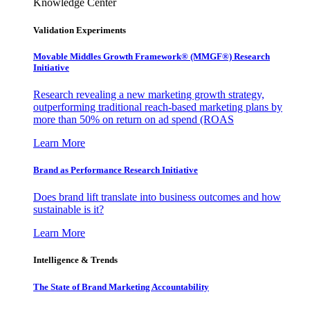
Knowledge Center
Validation Experiments
Movable Middles Growth Framework® (MMGF®) Research
Initiative
Research revealing a new marketing growth strategy,
outperforming traditional reach-based marketing plans by
more than 50% on return on ad spend (ROAS
Learn More
Brand as Performance Research Initiative
Does brand lift translate into business outcomes and how
sustainable is it?
Learn More
Intelligence & Trends
The State of Brand Marketing Accountability