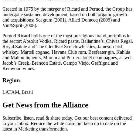
Created in 1975 by the merger of Ricard and Pernod, the Group has
undergone sustained development, based on both organic growth
and acquisitions: Seagram (2001), Allied Domecq (2005) and
Vin&Sprit (2008).
Pernod Ricard holds one of the most prestigious brand portfolios in
the sector: Absolut Vodka, Ricard pastis, Ballantine’s, Chivas Regal,
Royal Salute and The Glenlivet Scotch whiskies, Jameson Irish
whiskey, Martell cognac, Havana Club rum, Beefeater gin, Kahlúa
and Malibu liqueurs, Mumm and Perrier- Jouët champagnes, as well
Jacob’s Creek, Brancott Estate, Campo Viejo, Graffigna and
Kenwood wines.
Region
LATAM, Brasil
Get News from the Alliance
Subscribe, listen, read & share today. Get our best content delivered
to your inbox. Reduce the white noise but keep up to date on the
latest in Marketing transformation.