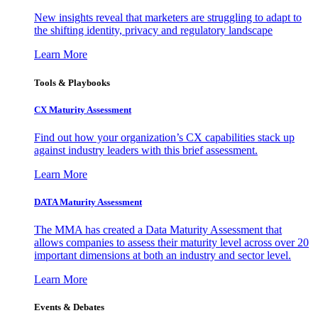
New insights reveal that marketers are struggling to adapt to
the shifting identity, privacy and regulatory landscape
Learn More
Tools & Playbooks
CX Maturity Assessment
Find out how your organization’s CX capabilities stack up
against industry leaders with this brief assessment.
Learn More
DATA Maturity Assessment
The MMA has created a Data Maturity Assessment that
allows companies to assess their maturity level across over 20
important dimensions at both an industry and sector level.
Learn More
Events & Debates