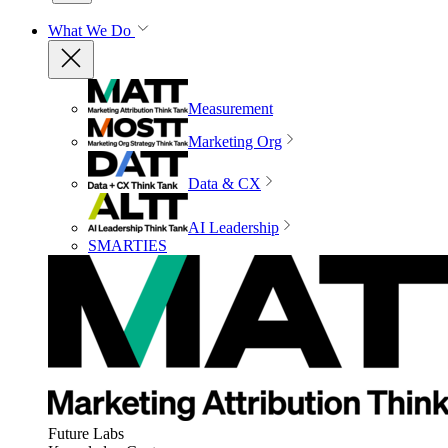
What We Do
Measurement
Marketing Org
Data & CX
AI Leadership
SMARTIES
Future Labs