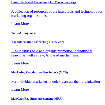
Latest Tools and Technology for Marketing Orgs
A collection of resources of the latest tools and technology for
marketing organizations.
Learn More
Tools & Playbooks
The Information
Marketing Framework
ISM includes paid and organic promotion in traditional
search, as well as new, AI-based mechanisms.
Learn More
Marketing Capabilities Benchmark (MCB)
For Individual marketers to quickly assess their organization
Learn More
MarCaps Readiness Assessment (MRA)