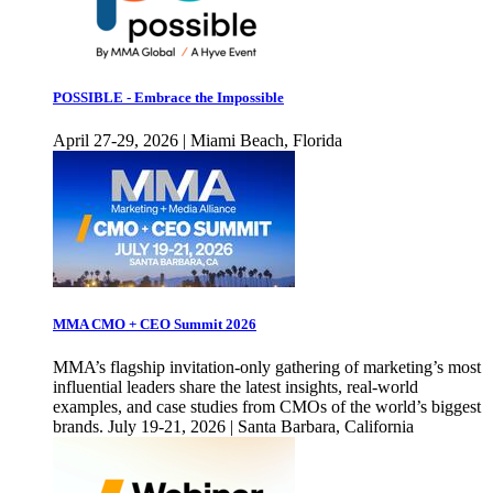
POSSIBLE - Embrace the Impossible
April 27-29, 2026 | Miami Beach, Florida
MMA CMO + CEO Summit 2026
MMA’s flagship invitation-only gathering of marketing’s most
influential leaders share the latest insights, real-world
examples, and case studies from CMOs of the world’s biggest
brands. July 19-21, 2026 | Santa Barbara, California