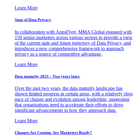
Learn More
State of Data Privacy
In collaboration with AppsFlyer, MMA Global engaged with
150 senior marketers across various sectors to provide a view
of the current state and future trajectory of Data Privacy, and
introduces a new comprehensive framework to approach
privacy as a source of competitive advantage.
Learn More
Data maturity 2023 – Two years later.
Over the past two years, the data maturity landscape has
shown limited progress in certain areas, with a relatively slow
pace of change and evolution among leadership, suggesting
that organizations need to accelerate their efforts to drive
significant advancements in how they approach data.
Learn More
Changes Are Coming. Are Marketers Ready?