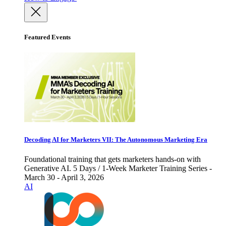
Featured Events
Decoding AI for Marketers VII: The Autonomous Marketing Era
Foundational training that gets marketers hands-on with
Generative AI. 5 Days / 1-Week Marketer Training Series -
March 30 - April 3, 2026
AI