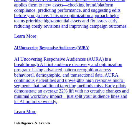
applies them to new assets—checking brand/platform
compliance, predicting performance, and suggesting edits
before you go live. This pre-optimization approach helps
teams prioritize high-potential assets and fix issues early,
reducing costly revisions and improving campaign outcomes.
Learn More
AI Uncovering Responsive Audiences (AURA)
AI Uncovering Responsive Audiences (AURA) is a
breakthrough AI-first audience discovery and optimization
program. Using advanced pattern recognition across
behavioral, demographic, and transactional data, AURA
continuously identifies and upweights high-response micro-
segments that traditional targeting methods miss. Early pilots
demonstrate an average 22% lift with no creative changes and
minimal workflow impact—just split your audience lines and
let AI optimize weekly.
Learn More
Intelligence & Trends