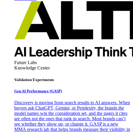
Future Labs
Knowledge Center
Validation Experiments
Gen AI
Performance (GASP)
Discovery is moving from search results to AI answers. When
buyers ask ChatGPT, Gemini, or Perplexity, the brands the
model names win the consideration set, and the pages it cites
are often not the ones that rank in search. Most brands can’t
see whether they show up, or change it. GASP is a new
MMA research lab that helps brands measure their visibility in