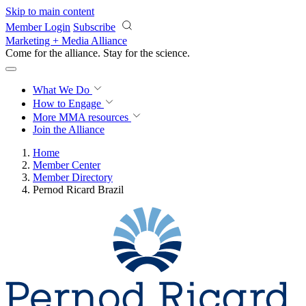
Skip to main content
Member Login
Subscribe
Marketing + Media Alliance
Come for the alliance. Stay for the
revolution.
What We Do
How to Engage
More
MMA resources
Join the Alliance
Home
Member Center
Member Directory
Pernod Ricard Brazil