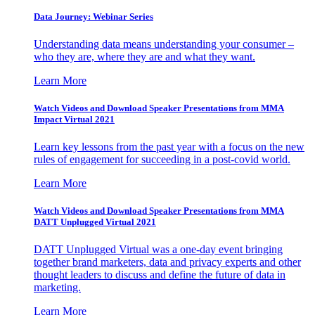
Data Journey: Webinar Series
Understanding data means understanding your consumer –
who they are, where they are and what they want.
Learn More
Watch Videos and Download Speaker Presentations from MMA
Impact Virtual 2021
Learn key lessons from the past year with a focus on the new
rules of engagement for succeeding in a post-covid world.
Learn More
Watch Videos and Download Speaker Presentations from MMA
DATT Unplugged Virtual 2021
DATT Unplugged Virtual was a one-day event bringing
together brand marketers, data and privacy experts and other
thought leaders to discuss and define the future of data in
marketing.
Learn More