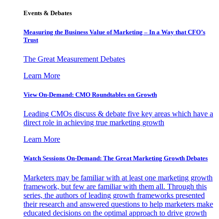
Events & Debates
Measuring the Business Value of Marketing – In a Way that CFO’s
Trust
The Great Measurement Debates
Learn More
View On-Demand: CMO Roundtables on Growth
Leading CMOs discuss & debate five key areas which have a
direct role in achieving true marketing growth
Learn More
Watch Sessions On-Demand: The Great Marketing Growth Debates
Marketers may be familiar with at least one marketing growth
framework, but few are familiar with them all. Through this
series, the authors of leading growth frameworks presented
their research and answered questions to help marketers make
educated decisions on the optimal approach to drive growth