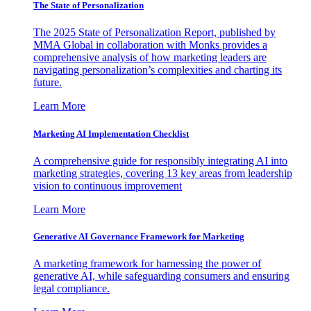
The State of Personalization
The 2025 State of Personalization Report, published by
MMA Global in collaboration with Monks provides a
comprehensive analysis of how marketing leaders are
navigating personalization’s complexities and charting its
future.
Learn More
Marketing AI Implementation Checklist
A comprehensive guide for responsibly integrating AI into
marketing strategies, covering 13 key areas from leadership
vision to continuous improvement
Learn More
Generative AI Governance Framework for Marketing
A marketing framework for harnessing the power of
generative AI, while safeguarding consumers and ensuring
legal compliance.