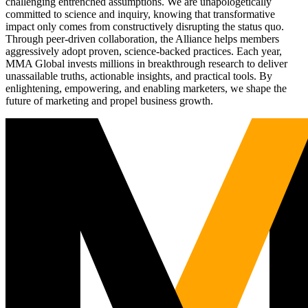
challenging entrenched assumptions. We are unapologetically
committed to science and inquiry, knowing that transformative
impact only comes from constructively disrupting the status quo.
Through peer-driven collaboration, the Alliance helps members
aggressively adopt proven, science-backed practices. Each year,
MMA Global invests millions in breakthrough research to deliver
unassailable truths, actionable insights, and practical tools. By
enlightening, empowering, and enabling marketers, we shape the
future of marketing and propel business growth.