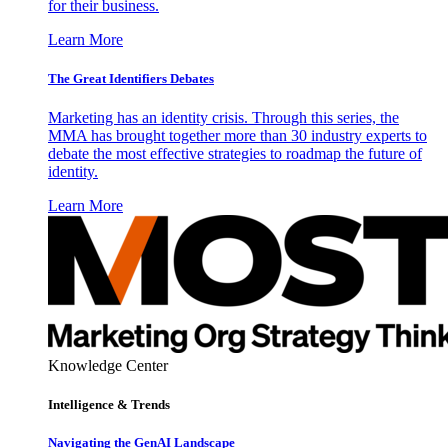
for their business.
Learn More
The Great Identifiers Debates
Marketing has an identity crisis. Through this series, the
MMA has brought together more than 30 industry experts to
debate the most effective strategies to roadmap the future of
identity.
Learn More
Knowledge Center
Intelligence & Trends
Navigating the GenAI Landscape