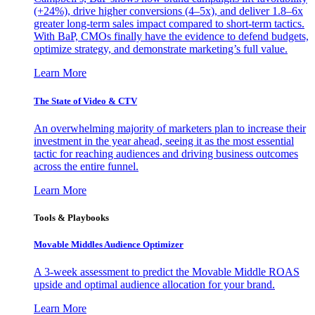
(+24%), drive higher conversions (4–5x), and deliver 1.8–6x
greater long-term sales impact compared to short-term tactics.
With BaP, CMOs finally have the evidence to defend budgets,
optimize strategy, and demonstrate marketing’s full value.
Learn More
The State of Video & CTV
An overwhelming majority of marketers plan to increase their
investment in the year ahead, seeing it as the most essential
tactic for reaching audiences and driving business outcomes
across the entire funnel.
Learn More
Tools & Playbooks
Movable Middles Audience Optimizer
A 3-week assessment to predict the Movable Middle ROAS
upside and optimal audience allocation for your brand.
Learn More