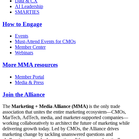
Data & CX
AI Leadership
SMARTIES
How to Engage
Events
Must-Attend Events for CMOs
Member Center
Webinars
More
MMA resources
Member Portal
Media & Press
Join the Alliance
The
Marketing + Media Alliance (MMA)
is the only trade
association that unites the entire marketing ecosystem—CMOs,
MarTech, AdTech, media, and marketer-supported companies—
working collaboratively to architect the future of marketing while
delivering growth today. Led by CMOs, the Alliance drives
marketing change by tackling unanswered questions and