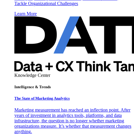
Tackle Organizational Challenges
Learn More
Knowledge Center
Intelligence & Trends
The State of Marketing Analytics
Marketing measurement has reached an inflection point. After
years of investment in analytics tools, platforms, and data
infrastructure, the question is no longer whether marketing
organizations measure. It’s whether that measurement changes
anything.