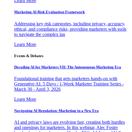
Learn More
Marketing AI Risk Evaluation Framework
Addressing key risk categories, including privacy, accuracy,
ethical, and compliance risks, providing marketers with tools
to navigate the complex lan
Learn More
Events & Debates
Decoding AI for Marketers VII: The Autonomous Marketing Era
Foundational training that gets marketers hands-on with
Generative AI. 5 Days / 1-Week Marketer Training Series -
March 30 - April 3, 2026
Learn More
Navigating AI Regulation: Marketing in a New Era
AI and privacy laws are evolving fast, creating both hurdles
and openings for marketers. In this webinar, Alec Foster