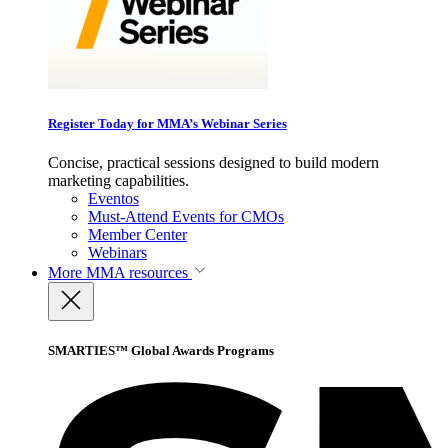
Register Today for MMA’s Webinar Series
Concise, practical sessions designed to build modern
marketing capabilities.
Eventos
Must-Attend Events for CMOs
Member Center
Webinars
More
MMA resources
SMARTIES™ Global Awards Programs