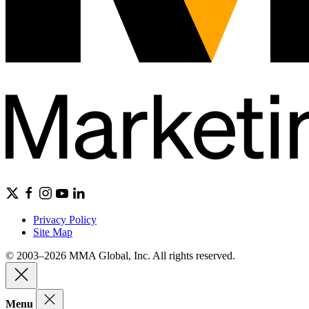
Privacy Policy
Site Map
© 2003–2026 MMA Global, Inc. All rights reserved.
Menu