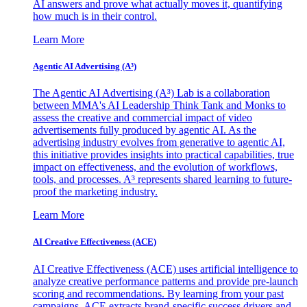
AI answers and prove what actually moves it, quantifying
how much is in their control.
Learn More
Agentic AI Advertising (A³)
The Agentic AI Advertising (A³) Lab is a collaboration
between MMA's AI Leadership Think Tank and Monks to
assess the creative and commercial impact of video
advertisements fully produced by agentic AI. As the
advertising industry evolves from generative to agentic AI,
this initiative provides insights into practical capabilities, true
impact on effectiveness, and the evolution of workflows,
tools, and processes. A³ represents shared learning to future-
proof the marketing industry.
Learn More
AI Creative Effectiveness (ACE)
AI Creative Effectiveness (ACE) uses artificial intelligence to
analyze creative performance patterns and provide pre-launch
scoring and recommendations. By learning from your past
campaigns, ACE extracts brand-specific success drivers and