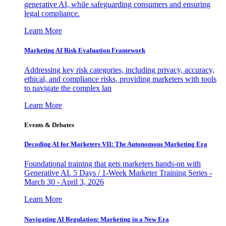
generative AI, while safeguarding consumers and ensuring
legal compliance.
Learn More
Marketing AI Risk Evaluation Framework
Addressing key risk categories, including privacy, accuracy,
ethical, and compliance risks, providing marketers with tools
to navigate the complex lan
Learn More
Events & Debates
Decoding AI for Marketers VII: The Autonomous Marketing Era
Foundational training that gets marketers hands-on with
Generative AI. 5 Days / 1-Week Marketer Training Series -
March 30 - April 3, 2026
Learn More
Navigating AI Regulation: Marketing in a New Era