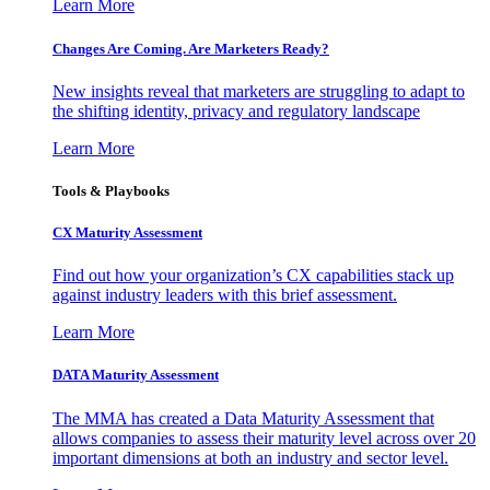
Learn More
Changes Are Coming. Are Marketers Ready?
New insights reveal that marketers are struggling to adapt to
the shifting identity, privacy and regulatory landscape
Learn More
Tools & Playbooks
CX Maturity Assessment
Find out how your organization’s CX capabilities stack up
against industry leaders with this brief assessment.
Learn More
DATA Maturity Assessment
The MMA has created a Data Maturity Assessment that
allows companies to assess their maturity level across over 20
important dimensions at both an industry and sector level.