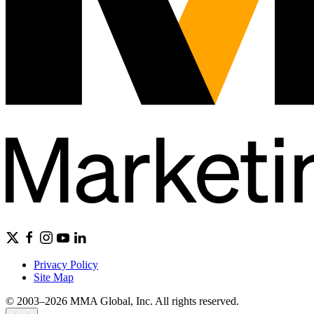
Privacy Policy
Site Map
© 2003–2026 MMA Global, Inc. All rights reserved.