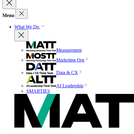
Menu
What We Do
Measurement
Marketing Org
Data & CX
AI Leadership
SMARTIES