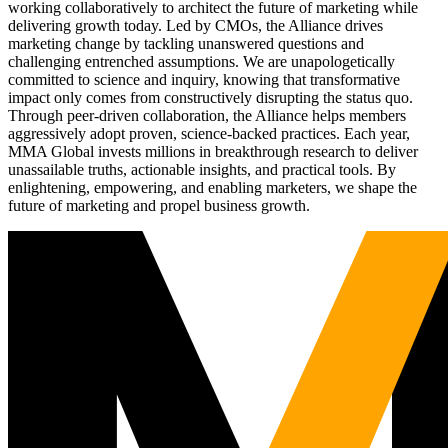
working collaboratively to architect the future of marketing while
delivering growth today. Led by CMOs, the Alliance drives
marketing change by tackling unanswered questions and
challenging entrenched assumptions. We are unapologetically
committed to science and inquiry, knowing that transformative
impact only comes from constructively disrupting the status quo.
Through peer-driven collaboration, the Alliance helps members
aggressively adopt proven, science-backed practices. Each year,
MMA Global invests millions in breakthrough research to deliver
unassailable truths, actionable insights, and practical tools. By
enlightening, empowering, and enabling marketers, we shape the
future of marketing and propel business growth.