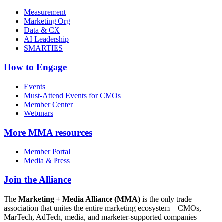
Measurement
Marketing Org
Data & CX
AI Leadership
SMARTIES
How to Engage
Events
Must-Attend Events for CMOs
Member Center
Webinars
More
MMA resources
Member Portal
Media & Press
Join the Alliance
The
Marketing + Media Alliance (MMA)
is the only trade
association that unites the entire marketing ecosystem—CMOs,
MarTech, AdTech, media, and marketer-supported companies—