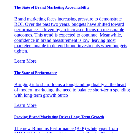
The State of Brand Marketing Accountability
Brand marketing faces increasing pressure to demonstrate
ROI. Over the past two years, budgets have shifted toward
performance—driven by an increased focus on measurable
outcomes. This trend is expected to continue. Meanwhile,
confidence in brand measurement is low, leaving most
marketers unable to defend brand investments when budgets
tighten.
Learn More
The State of Performance
Bringing into sharp focus a longstanding duality at the heart
of modern marketing: the need to balance short-term spending
with long-term growth outco
Learn More
Proving Brand Marketing Drives Long-Term Growth
The new Brand as Performance (BaP) whitepaper from