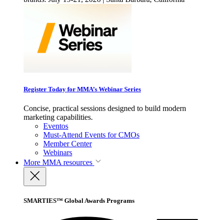
Register Today for MMA’s Webinar Series
Concise, practical sessions designed to build modern
marketing capabilities.
Eventos
Must-Attend Events for CMOs
Member Center
Webinars
More
MMA resources
SMARTIES™ Global Awards Programs