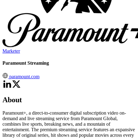
Marketer
Paramount Streaming
paramount.com
About
Paramount+, a direct-to-consumer digital subscription video on-
demand and live streaming service from Paramount Global,
combines live sports, breaking news, and a mountain of
entertainment. The premium streaming service features an expansive
library of original series, hit shows and popular movies across every