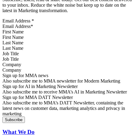
to your inbox. Reduce the white noise but keep up to date on the
latest in Marketing transformation.
Email Address
*
First Name
Last Name
Job Title
Company
Sign up for MMA news
Also subscribe me to MMA newsletter for Modern Marketing
Sign up for AI in Marketing Newsletter
Also subscribe me to receive MMA’s AI in Marketing Newsletter
Sign up for MMA DATT Newsletter
Also subscribe me to MMA’s DATT Newsletter, containing the
latest news on customer data, marketing analytics and privacy in
marketing
What We Do