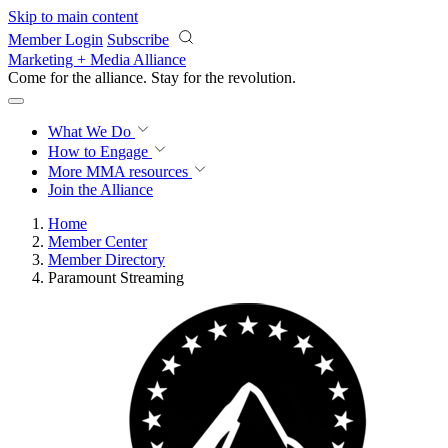
Skip to main content
Member Login
Subscribe
Marketing + Media Alliance
Come for the alliance. Stay for the
knowledge.
What We Do
How to Engage
More
MMA resources
Join the Alliance
Home
Member Center
Member Directory
Paramount Streaming