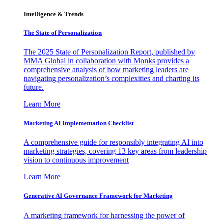
Intelligence & Trends
The State of Personalization
The 2025 State of Personalization Report, published by
MMA Global in collaboration with Monks provides a
comprehensive analysis of how marketing leaders are
navigating personalization’s complexities and charting its
future.
Learn More
Marketing AI Implementation Checklist
A comprehensive guide for responsibly integrating AI into
marketing strategies, covering 13 key areas from leadership
vision to continuous improvement
Learn More
Generative AI Governance Framework for Marketing
A marketing framework for harnessing the power of