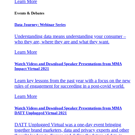
Learn More
Events & Debates
Data Journey: Webinar Series
Understanding data means understanding your consumer –
who they are, where they are and what they want.
Learn More
Watch Videos and Download Speaker Presentations from MMA
Impact Virtual 2021
Learn key lessons from the past year with a focus on the new
rules of engagement for succeeding in a post-covid world.
Learn More
Watch Videos and Download Speaker Presentations from MMA
DATT Unplugged Virtual 2021
DATT Unplugged Virtual was a one-day event bringing
together brand marketers, data and privacy experts and other