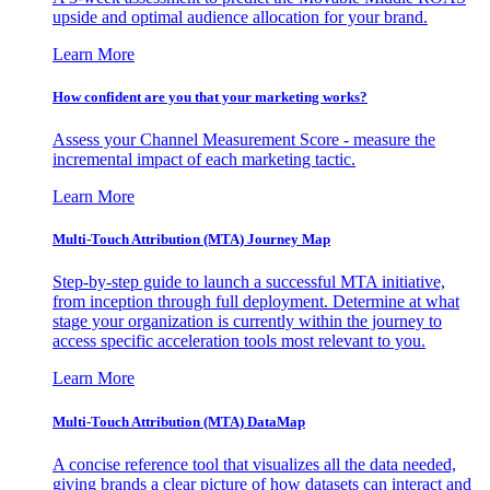
upside and optimal audience allocation for your brand.
Learn More
How confident are you that your marketing works?
Assess your Channel Measurement Score - measure the
incremental impact of each marketing tactic.
Learn More
Multi-Touch Attribution (MTA) Journey Map
Step-by-step guide to launch a successful MTA initiative,
from inception through full deployment. Determine at what
stage your organization is currently within the journey to
access specific acceleration tools most relevant to you.
Learn More
Multi-Touch Attribution (MTA) DataMap
A concise reference tool that visualizes all the data needed,
giving brands a clear picture of how datasets can interact and