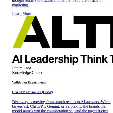
thought leaders to discuss and define the future of data in
marketing.
Learn More
Future Labs
Knowledge Center
Validation Experiments
Gen AI
Performance (GASP)
Discovery is moving from search results to AI answers. When
buyers ask ChatGPT, Gemini, or Perplexity, the brands the
model names win the consideration set, and the pages it cites