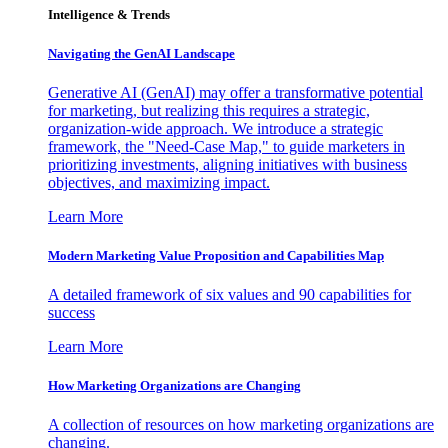
Intelligence & Trends
Navigating the GenAI Landscape
Generative AI (GenAI) may offer a transformative potential
for marketing, but realizing this requires a strategic,
organization-wide approach. We introduce a strategic
framework, the "Need-Case Map," to guide marketers in
prioritizing investments, aligning initiatives with business
objectives, and maximizing impact.
Learn More
Modern Marketing Value Proposition and Capabilities Map
A detailed framework of six values and 90 capabilities for
success
Learn More
How Marketing Organizations are Changing
A collection of resources on how marketing organizations are
changing.