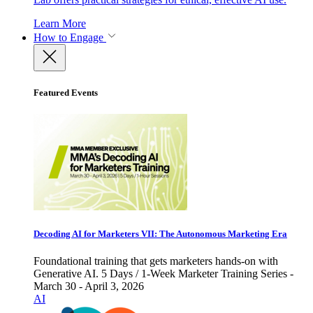
Learn More
How to Engage
Featured Events
Decoding AI for Marketers VII: The Autonomous Marketing Era
Foundational training that gets marketers hands-on with
Generative AI. 5 Days / 1-Week Marketer Training Series -
March 30 - April 3, 2026
AI