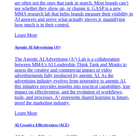
are often not the ones that rank in search. Most brands can’t
see whether they show up, or change it. GASP is a new
MMA research lab that helps brands measure their visibility in
AI answers and prove what actually moves it, quantifying
how much is in their control.
Learn More
Agentic AI Advertising (A³)
The Agentic AI Advertising (A³) Lab is a collaboration
between MMA's AI Leadership Think Tank and Monks to
assess the creative and commercial impact of video
advertisements fully produced by agentic AI. As the
advertising industry evolves from generative to agentic AI,
this initiative provides insights into practical capabilities, true
impact on effectiveness, and the evolution of workflows,
tools, and processes. A³ represents shared learning to future-
proof the marketing industry.
Learn More
AI Creative Effectiveness (ACE)