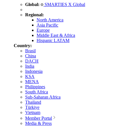
Global:
SMARTIES X Global
Regional:
North America
Asia Pacific
Europe
Middle East & Africa
Hispanic LATAM
Country:
Brasil
China
DACH
India
Indonesia
KSA
MENA
Philippines
South Africa
Sub-Saharan Africa
Thailand
Türkiye
Vietnam
Member Portal
Media & Press