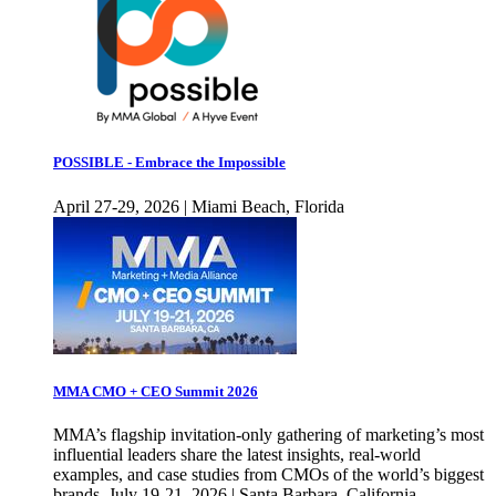
POSSIBLE - Embrace the Impossible
April 27-29, 2026 | Miami Beach, Florida
MMA CMO + CEO Summit 2026
MMA’s flagship invitation-only gathering of marketing’s most
influential leaders share the latest insights, real-world
examples, and case studies from CMOs of the world’s biggest
brands. July 19-21, 2026 | Santa Barbara, California