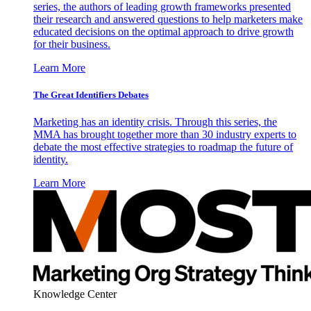
series, the authors of leading growth frameworks presented
their research and answered questions to help marketers make
educated decisions on the optimal approach to drive growth
for their business.
Learn More
The Great Identifiers Debates
Marketing has an identity crisis. Through this series, the
MMA has brought together more than 30 industry experts to
debate the most effective strategies to roadmap the future of
identity.
Learn More
Knowledge Center