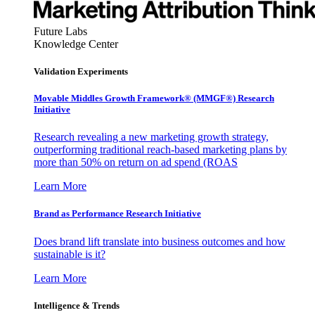
Future Labs
Knowledge Center
Validation Experiments
Movable Middles Growth Framework® (MMGF®) Research
Initiative
Research revealing a new marketing growth strategy,
outperforming traditional reach-based marketing plans by
more than 50% on return on ad spend (ROAS
Learn More
Brand as Performance Research Initiative
Does brand lift translate into business outcomes and how
sustainable is it?
Learn More
Intelligence & Trends