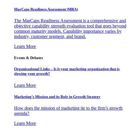
MarCaps Readiness Assessment (MRA)
The MarCaps Readiness Assessment is a comprehensive and
objective capability strength evaluation tool that goes beyond
common maturity models. Capability importance varies by
industry, customer segment, and brand.
Learn More
Events & Debates
Organizational Links – Is it your marketing organization that is
slowing your growth?
Learn More
Marketing’s Mission and its Role in Growth Strategy
How does the mission of marketing tie to the firm’s growth
agenda?
Learn More