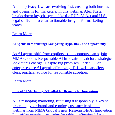
AI and privacy laws are evolving fast, creating both hurdles
and openings for marketers. In this webinar, Alec Foster
breaks down key changes—like the EU’s AI Act and U.S.
legal shifts—into clear, actionable insights for marketing
teams.
Learn More
AI Agents in Marketing: Navigating Hype, Risk, and Opportunity
As AI agents shift from copilots to autonomous teams, join
MMA Global’s Responsible AI Innovation Lab for a strategic
look at this change. Despite big promises, under 1% of
enterprises use AI agents effectively. This webinar offers
clear, practical advice for responsible adoption.
Learn More
Ethical AI Marketing: A Toolkit for Responsible Innovation
AI is reshaping marketing, but using it responsibly is key to
protecting your brand and earning customer trust. This
webinar from MMA Global’s new Responsible AI Innovation
Lab offers practical strategies for ethical, effective AI use.