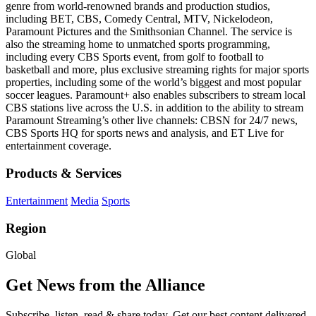
genre from world-renowned brands and production studios,
including BET, CBS, Comedy Central, MTV, Nickelodeon,
Paramount Pictures and the Smithsonian Channel. The service is
also the streaming home to unmatched sports programming,
including every CBS Sports event, from golf to football to
basketball and more, plus exclusive streaming rights for major sports
properties, including some of the world’s biggest and most popular
soccer leagues. Paramount+ also enables subscribers to stream local
CBS stations live across the U.S. in addition to the ability to stream
Paramount Streaming’s other live channels: CBSN for 24/7 news,
CBS Sports HQ for sports news and analysis, and ET Live for
entertainment coverage.
Products & Services
Entertainment
Media
Sports
Region
Global
Get News from the Alliance
Subscribe, listen, read & share today. Get our best content delivered