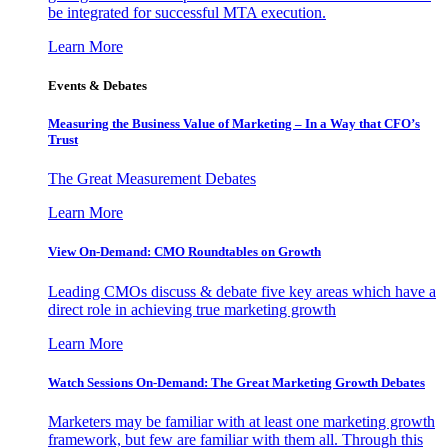
be integrated for successful MTA execution.
Learn More
Events & Debates
Measuring the Business Value of Marketing – In a Way that CFO’s
Trust
The Great Measurement Debates
Learn More
View On-Demand: CMO Roundtables on Growth
Leading CMOs discuss & debate five key areas which have a
direct role in achieving true marketing growth
Learn More
Watch Sessions On-Demand: The Great Marketing Growth Debates
Marketers may be familiar with at least one marketing growth
framework, but few are familiar with them all. Through this