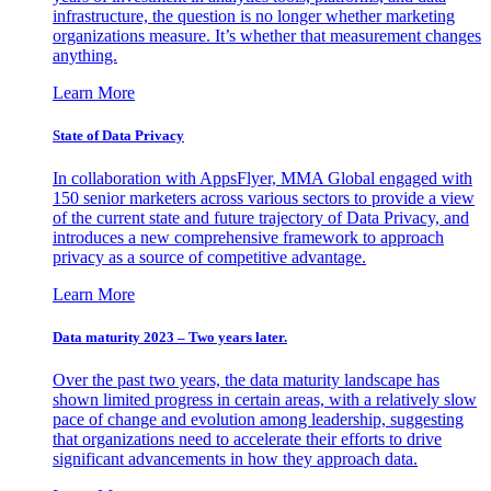
infrastructure, the question is no longer whether marketing
organizations measure. It’s whether that measurement changes
anything.
Learn More
State of Data Privacy
In collaboration with AppsFlyer, MMA Global engaged with
150 senior marketers across various sectors to provide a view
of the current state and future trajectory of Data Privacy, and
introduces a new comprehensive framework to approach
privacy as a source of competitive advantage.
Learn More
Data maturity 2023 – Two years later.
Over the past two years, the data maturity landscape has
shown limited progress in certain areas, with a relatively slow
pace of change and evolution among leadership, suggesting
that organizations need to accelerate their efforts to drive
significant advancements in how they approach data.