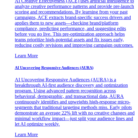
AI Creative Effectiveness (ACE) uses artificial intelligence to
analyze creative performance patterns and provide pre-launch
scoring and recommendations. By learning from your past
campaigns, ACE extracts brand-specific success drivers and
applies them to new assets—checking brand/platform
compliance, predicting performance, and suggesting edits
before you go live. This pre-optimization approach helps
teams prioritize high-potential assets and fix issues early,
reducing costly revisions and improving campaign outcomes.
Learn More
AI Uncovering Responsive Audiences (AURA)
AI Uncovering Responsive Audiences (AURA) is a
breakthrough AI-first audience discovery and optimization
program. Using advanced pattern recognition across
behavioral, demographic, and transactional data, AURA
continuously identifies and upweights high-response micro-
segments that traditional targeting methods miss. Early pilots
demonstrate an average 22% lift with no creative changes and
minimal workflow impact—just split your audience lines and
let AI optimize weekly.
Learn More