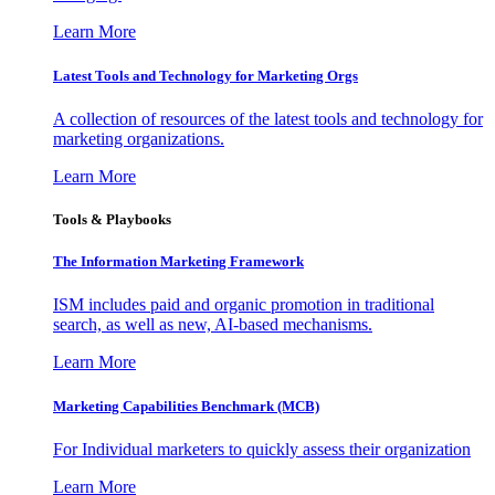
Learn More
Latest Tools and Technology for Marketing Orgs
A collection of resources of the latest tools and technology for
marketing organizations.
Learn More
Tools & Playbooks
The Information
Marketing Framework
ISM includes paid and organic promotion in traditional
search, as well as new, AI-based mechanisms.
Learn More
Marketing Capabilities Benchmark (MCB)
For Individual marketers to quickly assess their organization
Learn More