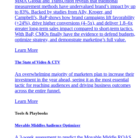
MMA Global and TransUnion reveals that traditional
measurement methods have undervalued brand’s impact by up
to 83%. Backed by studies from Ally, Kroger, and
Campbell’s, BaP shows how brand campaigns lift favorability
(+24%), drive higher conversions (4–5x), and deliver 1.8–6x
greater long-term sales impact compared to short-term tactics.
With BaP, CMOs finally have the evidence to defend budgets,
optimize strategy, and demonstrate marketing’s full value.
Learn More
The State of Video & CTV
An overwhelming majority of marketers plan to increase their
investment in the year ahead, seeing it as the most essential
tactic for reaching audiences and driving business outcomes
across the entire funnel.
Learn More
Tools & Playbooks
Movable Middles Audience Optimizer
A 3-week assessment to predict the Movable Middle ROAS