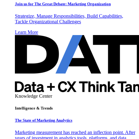
Join us for The Great Debate: Marketing Organization
Strategize, Manage Responsibilities, Build Capabilities,
Tackle Organizational Challenges
Learn More
Knowledge Center
Intelligence & Trends
The State of Marketing Analytics
Marketing measurement has reached an inflection point. After
years of investment in analytics tools, platforms, and data