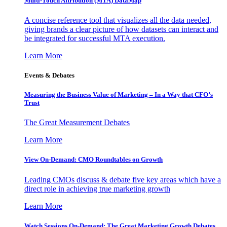
Multi-Touch Attribution (MTA) DataMap
A concise reference tool that visualizes all the data needed,
giving brands a clear picture of how datasets can interact and
be integrated for successful MTA execution.
Learn More
Events & Debates
Measuring the Business Value of Marketing – In a Way that CFO’s
Trust
The Great Measurement Debates
Learn More
View On-Demand: CMO Roundtables on Growth
Leading CMOs discuss & debate five key areas which have a
direct role in achieving true marketing growth
Learn More
Watch Sessions On-Demand: The Great Marketing Growth Debates