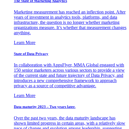
The State of Marketing Analytics
Marketing measurement has reached an inflection point. After
years of investment in analytics tools, platforms, and data
infrastructure, the question is no longer whether marketing
organizations measure. It’s whether that measurement changes
anything.
Learn More
State of Data Privacy
In collaboration with AppsFlyer, MMA Global engaged with
150 senior marketers across various sectors to provide a view
of the current state and future trajectory of Data Privacy, and
introduces a new comprehensive framework to approach
privacy as a source of competitive advantage.
Learn More
Data maturity 2023 – Two years later.
Over the past two years, the data maturity landscape has
shown limited progress in certain areas, with a relatively slow
pace of change and evolution among leadership, suggesting