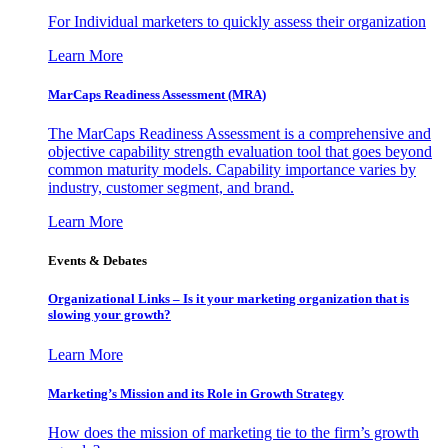
For Individual marketers to quickly assess their organization
Learn More
MarCaps Readiness Assessment (MRA)
The MarCaps Readiness Assessment is a comprehensive and
objective capability strength evaluation tool that goes beyond
common maturity models. Capability importance varies by
industry, customer segment, and brand.
Learn More
Events & Debates
Organizational Links – Is it your marketing organization that is
slowing your growth?
Learn More
Marketing’s Mission and its Role in Growth Strategy
How does the mission of marketing tie to the firm’s growth