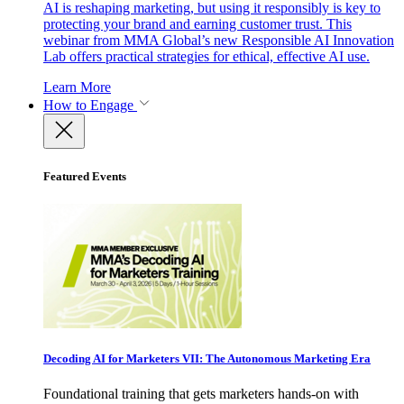
AI is reshaping marketing, but using it responsibly is key to
protecting your brand and earning customer trust. This
webinar from MMA Global’s new Responsible AI Innovation
Lab offers practical strategies for ethical, effective AI use.
Learn More
How to Engage
Featured Events
Decoding AI for Marketers VII: The Autonomous Marketing Era
Foundational training that gets marketers hands-on with