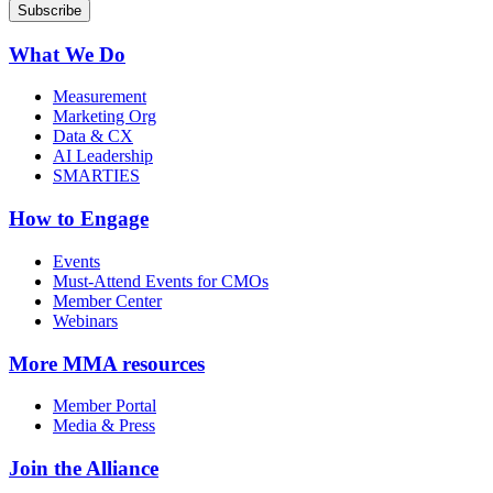
What We Do
Measurement
Marketing Org
Data & CX
AI Leadership
SMARTIES
How to Engage
Events
Must-Attend Events for CMOs
Member Center
Webinars
More
MMA resources
Member Portal
Media & Press
Join the Alliance