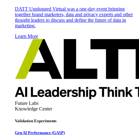
DATT Unplugged Virtual was a one-day event bringing
together brand marketers, data and privacy experts and other
thought leaders to discuss and define the future of data in
marketing.
Learn More
Future Labs
Knowledge Center
Validation Experiments
Gen AI
Performance (GASP)