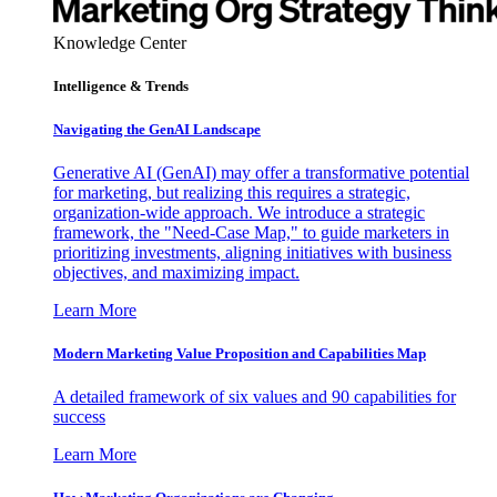
Knowledge Center
Intelligence & Trends
Navigating the GenAI Landscape
Generative AI (GenAI) may offer a transformative potential
for marketing, but realizing this requires a strategic,
organization-wide approach. We introduce a strategic
framework, the "Need-Case Map," to guide marketers in
prioritizing investments, aligning initiatives with business
objectives, and maximizing impact.
Learn More
Modern Marketing Value Proposition and Capabilities Map
A detailed framework of six values and 90 capabilities for
success
Learn More