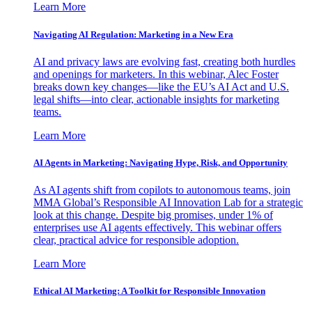
Learn More
Navigating AI Regulation: Marketing in a New Era
AI and privacy laws are evolving fast, creating both hurdles
and openings for marketers. In this webinar, Alec Foster
breaks down key changes—like the EU’s AI Act and U.S.
legal shifts—into clear, actionable insights for marketing
teams.
Learn More
AI Agents in Marketing: Navigating Hype, Risk, and Opportunity
As AI agents shift from copilots to autonomous teams, join
MMA Global’s Responsible AI Innovation Lab for a strategic
look at this change. Despite big promises, under 1% of
enterprises use AI agents effectively. This webinar offers
clear, practical advice for responsible adoption.
Learn More
Ethical AI Marketing: A Toolkit for Responsible Innovation