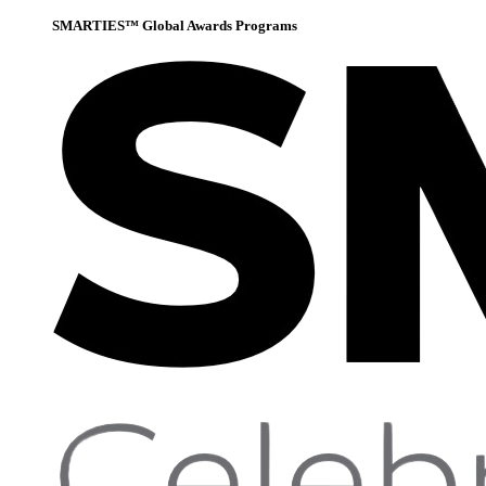
SMARTIES™ Global Awards Programs