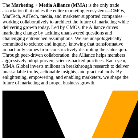
The
Marketing + Media Alliance (MMA)
is the only trade
association that unites the entire marketing ecosystem—CMOs,
MarTech, AdTech, media, and marketer-supported companies—
working collaboratively to architect the future of marketing while
delivering growth today. Led by CMOs, the Alliance drives
marketing change by tackling unanswered questions and
challenging entrenched assumptions. We are unapologetically
committed to science and inquiry, knowing that transformative
impact only comes from constructively disrupting the status quo.
Through peer-driven collaboration, the Alliance helps members
aggressively adopt proven, science-backed practices. Each year,
MMA Global invests millions in breakthrough research to deliver
unassailable truths, actionable insights, and practical tools. By
enlightening, empowering, and enabling marketers, we shape the
future of marketing and propel business growth.