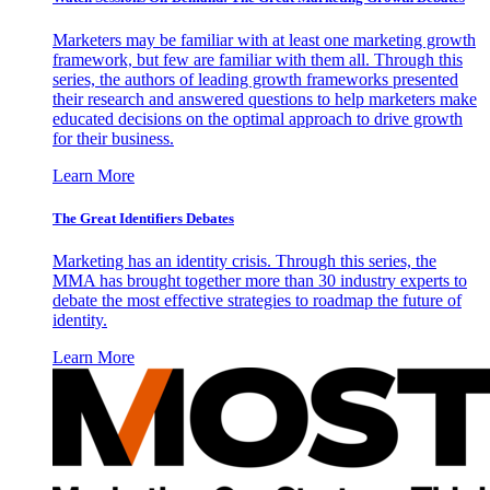
Marketers may be familiar with at least one marketing growth
framework, but few are familiar with them all. Through this
series, the authors of leading growth frameworks presented
their research and answered questions to help marketers make
educated decisions on the optimal approach to drive growth
for their business.
Learn More
The Great Identifiers Debates
Marketing has an identity crisis. Through this series, the
MMA has brought together more than 30 industry experts to
debate the most effective strategies to roadmap the future of
identity.
Learn More