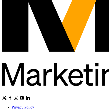
Privacy Policy