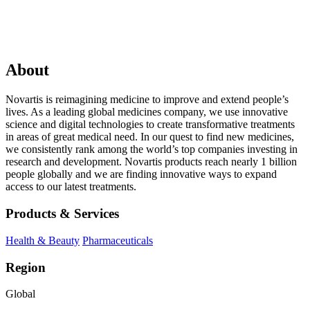
About
Novartis is reimagining medicine to improve and extend people’s
lives. As a leading global medicines company, we use innovative
science and digital technologies to create transformative treatments
in areas of great medical need. In our quest to find new medicines,
we consistently rank among the world’s top companies investing in
research and development. Novartis products reach nearly 1 billion
people globally and we are finding innovative ways to expand
access to our latest treatments.
Products & Services
Health & Beauty
Pharmaceuticals
Region
Global