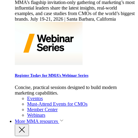
MMA’s flagship invitation-only gathering of marketing’s most
influential leaders share the latest insights, real-world
examples, and case studies from CMOs of the world’s biggest
brands. July 19-21, 2026 | Santa Barbara, California
Register Today for MMA’s Webinar Series
Concise, practical sessions designed to build modern
marketing capabilities.
Eventos
Must-Attend Events for CMOs
Member Center
Webinars
More
MMA resources