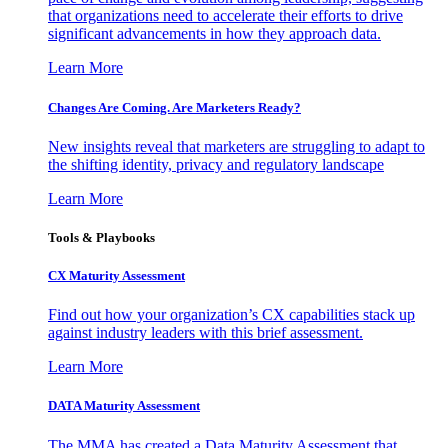
that organizations need to accelerate their efforts to drive
significant advancements in how they approach data.
Learn More
Changes Are Coming. Are Marketers Ready?
New insights reveal that marketers are struggling to adapt to
the shifting identity, privacy and regulatory landscape
Learn More
Tools & Playbooks
CX Maturity Assessment
Find out how your organization’s CX capabilities stack up
against industry leaders with this brief assessment.
Learn More
DATA Maturity Assessment
The MMA has created a Data Maturity Assessment that