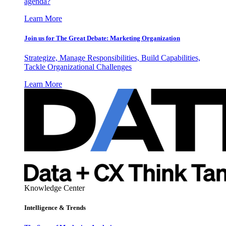
agenda?
Learn More
Join us for The Great Debate: Marketing Organization
Strategize, Manage Responsibilities, Build Capabilities,
Tackle Organizational Challenges
Learn More
Knowledge Center
Intelligence & Trends