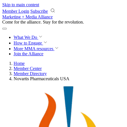
Skip to main content
Member Login
Subscribe
Marketing + Media Alliance
Come for the alliance. Stay for the
revolution.
What We Do
How to Engage
More
MMA resources
Join the Alliance
Home
Member Center
Member Directory
Novartis Pharmaceuticals USA