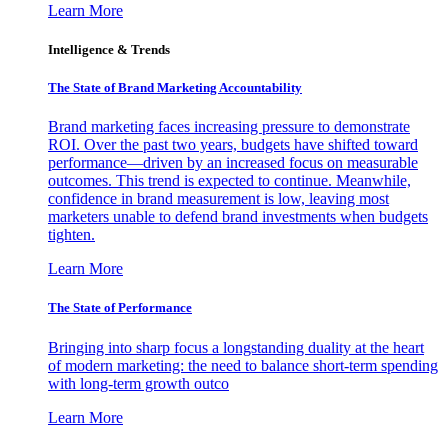
Learn More
Intelligence & Trends
The State of Brand Marketing Accountability
Brand marketing faces increasing pressure to demonstrate
ROI. Over the past two years, budgets have shifted toward
performance—driven by an increased focus on measurable
outcomes. This trend is expected to continue. Meanwhile,
confidence in brand measurement is low, leaving most
marketers unable to defend brand investments when budgets
tighten.
Learn More
The State of Performance
Bringing into sharp focus a longstanding duality at the heart
of modern marketing: the need to balance short-term spending
with long-term growth outco
Learn More