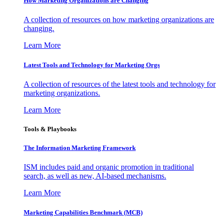
How Marketing Organizations are Changing
A collection of resources on how marketing organizations are
changing.
Learn More
Latest Tools and Technology for Marketing Orgs
A collection of resources of the latest tools and technology for
marketing organizations.
Learn More
Tools & Playbooks
The Information
Marketing Framework
ISM includes paid and organic promotion in traditional
search, as well as new, AI-based mechanisms.
Learn More
Marketing Capabilities Benchmark (MCB)