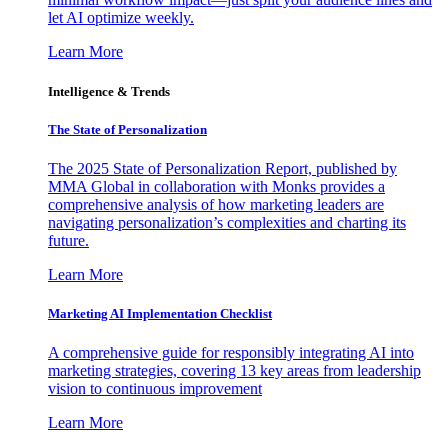
let AI optimize weekly.
Learn More
Intelligence & Trends
The State of Personalization
The 2025 State of Personalization Report, published by
MMA Global in collaboration with Monks provides a
comprehensive analysis of how marketing leaders are
navigating personalization’s complexities and charting its
future.
Learn More
Marketing AI Implementation Checklist
A comprehensive guide for responsibly integrating AI into
marketing strategies, covering 13 key areas from leadership
vision to continuous improvement
Learn More