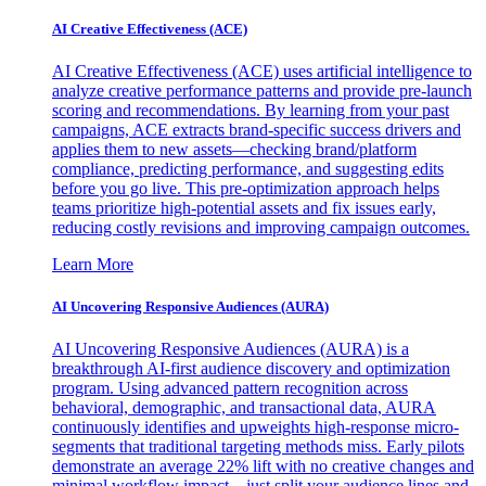
AI Creative Effectiveness (ACE)
AI Creative Effectiveness (ACE) uses artificial intelligence to
analyze creative performance patterns and provide pre-launch
scoring and recommendations. By learning from your past
campaigns, ACE extracts brand-specific success drivers and
applies them to new assets—checking brand/platform
compliance, predicting performance, and suggesting edits
before you go live. This pre-optimization approach helps
teams prioritize high-potential assets and fix issues early,
reducing costly revisions and improving campaign outcomes.
Learn More
AI Uncovering Responsive Audiences (AURA)
AI Uncovering Responsive Audiences (AURA) is a
breakthrough AI-first audience discovery and optimization
program. Using advanced pattern recognition across
behavioral, demographic, and transactional data, AURA
continuously identifies and upweights high-response micro-
segments that traditional targeting methods miss. Early pilots
demonstrate an average 22% lift with no creative changes and
minimal workflow impact—just split your audience lines and