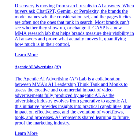
Discovery is moving from search results to AI answers. When
buyers ask ChatGPT, Gemini, or Perplexity, the brands the
model names win the consideration set, and the pages it cites
are often not the ones that rank in search. Most brands can’t
see whether they show up, or change it. GASP is a new
MMA research lab that helps brands measure their visibility in
AI answers and prove what actually moves it, quantifying
how much is in their control.
Learn More
Agentic AI Advertising (A³)
The Agentic AI Advertising (A³) Lab is a collaboration
between MMA's AI Leadership Think Tank and Monks to
assess the creative and commercial impact of video
advertisements fully produced by agentic AI. As the
advertising industry evolves from generative to agentic AI,
this initiative provides insights into practical capabilities, true
impact on effectiveness, and the evolution of workflows,
tools, and processes. A³ represents shared learning to future-
proof the marketing industry.
Learn More