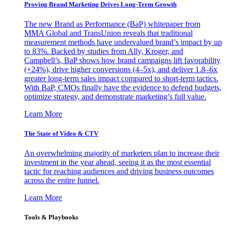
Proving Brand Marketing Drives Long-Term Growth
The new Brand as Performance (BaP) whitepaper from
MMA Global and TransUnion reveals that traditional
measurement methods have undervalued brand’s impact by up
to 83%. Backed by studies from Ally, Kroger, and
Campbell’s, BaP shows how brand campaigns lift favorability
(+24%), drive higher conversions (4–5x), and deliver 1.8–6x
greater long-term sales impact compared to short-term tactics.
With BaP, CMOs finally have the evidence to defend budgets,
optimize strategy, and demonstrate marketing’s full value.
Learn More
The State of Video & CTV
An overwhelming majority of marketers plan to increase their
investment in the year ahead, seeing it as the most essential
tactic for reaching audiences and driving business outcomes
across the entire funnel.
Learn More
Tools & Playbooks