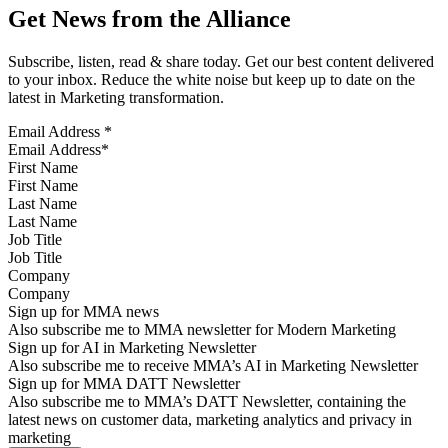
Get News from the Alliance
Subscribe, listen, read & share today. Get our best content delivered
to your inbox. Reduce the white noise but keep up to date on the
latest in Marketing transformation.
Email Address
*
First Name
Last Name
Job Title
Company
Sign up for MMA news
Also subscribe me to MMA newsletter for Modern Marketing
Sign up for AI in Marketing Newsletter
Also subscribe me to receive MMA’s AI in Marketing Newsletter
Sign up for MMA DATT Newsletter
Also subscribe me to MMA’s DATT Newsletter, containing the
latest news on customer data, marketing analytics and privacy in
marketing