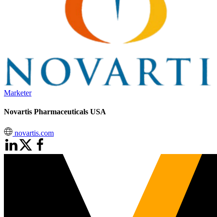
Marketer
Novartis Pharmaceuticals USA
novartis.com