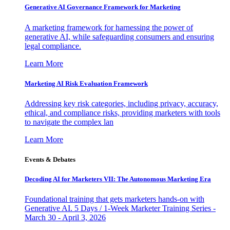
Generative AI Governance Framework for Marketing
A marketing framework for harnessing the power of
generative AI, while safeguarding consumers and ensuring
legal compliance.
Learn More
Marketing AI Risk Evaluation Framework
Addressing key risk categories, including privacy, accuracy,
ethical, and compliance risks, providing marketers with tools
to navigate the complex lan
Learn More
Events & Debates
Decoding AI for Marketers VII: The Autonomous Marketing Era
Foundational training that gets marketers hands-on with
Generative AI. 5 Days / 1-Week Marketer Training Series -
March 30 - April 3, 2026