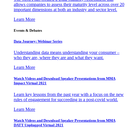
allows companies to assess their maturity level across over 20
important dimensions at both an industry and sector level.
Learn More
Events & Debates
Data Journey: Webinar Series
Understanding data means understanding your consumer –
who they are, where they are and what they want.
Learn More
Watch Videos and Download Speaker Presentations from MMA
Impact Virtual 2021
Learn key lessons from the past year with a focus on the new
rules of engagement for succeeding in a post-covid world.
Learn More
Watch Videos and Download Speaker Presentations from MMA
DATT Unplugged Virtual 2021