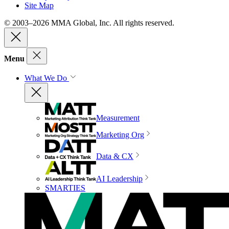
Site Map
© 2003–2026 MMA Global, Inc. All rights reserved.
Menu
What We Do
Measurement
Marketing Org
Data & CX
AI Leadership
SMARTIES