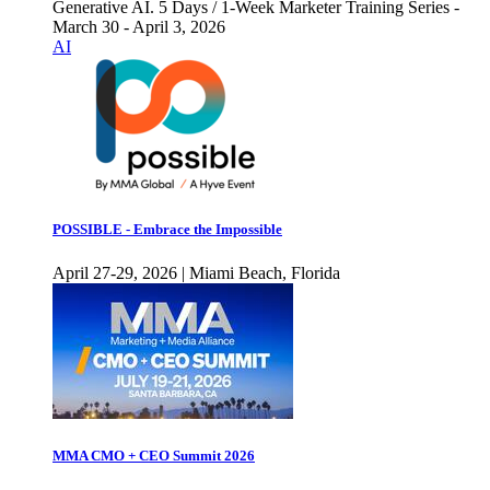
Generative AI. 5 Days / 1-Week Marketer Training Series -
March 30 - April 3, 2026
AI
POSSIBLE - Embrace the Impossible
April 27-29, 2026 | Miami Beach, Florida
MMA CMO + CEO Summit 2026