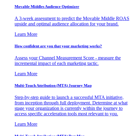
Movable Middles Audience Optimizer
A 3-week assessment to predict the Movable Middle ROAS
upside and optimal audience allocation for your brand.
Learn More
How confident are you that your marketing works?
Assess your Channel Measurement Score - measure the
incremental impact of each marketing tactic.
Learn More
Multi-Touch Attribution (MTA) Journey Map
Step-by-step guide to launch a successful MTA initiative,
from inception through full deployment. Determine at what
stage your organization is currently within the journey to
access specific acceleration tools most relevant to you.
Learn More