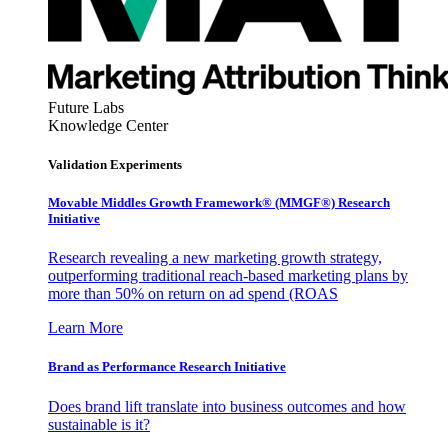
Future Labs
Knowledge Center
Validation Experiments
Movable Middles Growth Framework® (MMGF®) Research
Initiative
Research revealing a new marketing growth strategy,
outperforming traditional reach-based marketing plans by
more than 50% on return on ad spend (ROAS
Learn More
Brand as Performance Research Initiative
Does brand lift translate into business outcomes and how
sustainable is it?