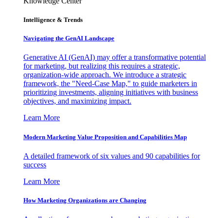
Knowledge Center
Intelligence & Trends
Navigating the GenAI Landscape
Generative AI (GenAI) may offer a transformative potential
for marketing, but realizing this requires a strategic,
organization-wide approach. We introduce a strategic
framework, the "Need-Case Map," to guide marketers in
prioritizing investments, aligning initiatives with business
objectives, and maximizing impact.
Learn More
Modern Marketing Value Proposition and Capabilities Map
A detailed framework of six values and 90 capabilities for
success
Learn More
How Marketing Organizations are Changing