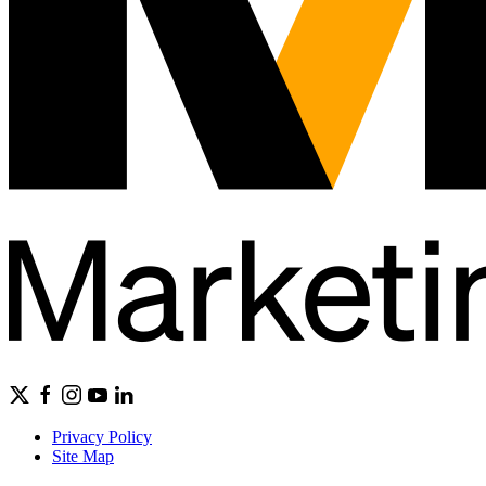
Privacy Policy
Site Map