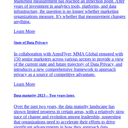
Marketing measurement has reached an inflection point. After
years of investment in analytics tools, platforms, and data
infrastructure, the question is no longer whether marketing
organizations measure. It’s whether that measurement changes
anything.
Learn More
State of Data Privacy
In collaboration with AppsFlyer, MMA Global engaged with
150 senior marketers across various sectors to provide a view
of the current state and future trajectory of Data Privacy, and
introduces a new comprehensive framework to approach
privacy as a source of competitive advantage.
Learn More
Data maturity 2023 – Two years later.
Over the past two years, the data maturity landscape has
shown limited progress in certain areas, with a relatively slow
pace of change and evolution among leadership, suggesting
that organizations need to accelerate their efforts to drive
significant advancements in how they approach data.