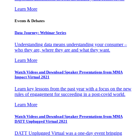
Learn More
Events & Debates
Data Journey: Webinar Series
Understanding data means understanding your consumer –
who they are, where they are and what they want.
Learn More
Watch Videos and Download Speaker Presentations from MMA
Impact Virtual 2021
Learn key lessons from the past year with a focus on the new
rules of engagement for succeeding in a post-covid world.
Learn More
Watch Videos and Download Speaker Presentations from MMA
DATT Unplugged Virtual 2021
DATT Unplugged Virtual was a one-day event bringing