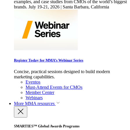
examples, and case studies from CMOs of the world’s biggest
brands. July 19-21, 2026 | Santa Barbara, California
Register Today for MMA’s Webinar Series
Concise, practical sessions designed to build modern
marketing capabilities.
Eventos
Must-Attend Events for CMOs
Member Center
Webinars
More
MMA resources
SMARTIES™ Global Awards Programs