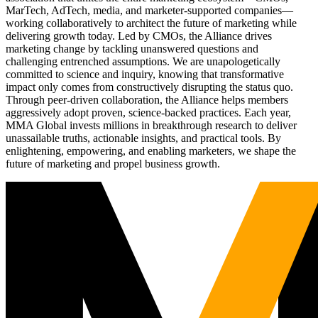
MarTech, AdTech, media, and marketer-supported companies—
working collaboratively to architect the future of marketing while
delivering growth today. Led by CMOs, the Alliance drives
marketing change by tackling unanswered questions and
challenging entrenched assumptions. We are unapologetically
committed to science and inquiry, knowing that transformative
impact only comes from constructively disrupting the status quo.
Through peer-driven collaboration, the Alliance helps members
aggressively adopt proven, science-backed practices. Each year,
MMA Global invests millions in breakthrough research to deliver
unassailable truths, actionable insights, and practical tools. By
enlightening, empowering, and enabling marketers, we shape the
future of marketing and propel business growth.