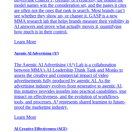
model names win the consideration set, and the pages it cites
are often not the ones that rank in search. Most brands can’t
see whether they show up, or change it. GASP is a new
MMA research lab that helps brands measure their visibility in
AI answers and prove what actually moves it, quantifying
how much is in their control.
Learn More
Agentic AI Advertising (A³)
The Agentic AI Advertising (A³) Lab is a collaboration
between MMA's AI Leadership Think Tank and Monks to
assess the creative and commercial impact of video
advertisements fully produced by agentic AI. As the
advertising industry evolves from generative to agentic AI,
this initiative provides insights into practical capabilities, true
impact on effectiveness, and the evolution of workflows,
tools, and processes. A³ represents shared learning to future-
proof the marketing industry.
Learn More
AI Creative Effectiveness (ACE)