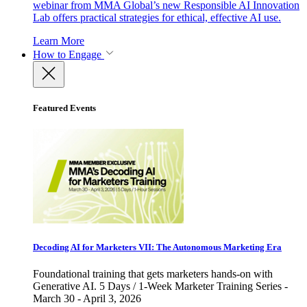
webinar from MMA Global’s new Responsible AI Innovation
Lab offers practical strategies for ethical, effective AI use.
Learn More
How to Engage
Featured Events
Decoding AI for Marketers VII: The Autonomous Marketing Era
Foundational training that gets marketers hands-on with
Generative AI. 5 Days / 1-Week Marketer Training Series -
March 30 - April 3, 2026