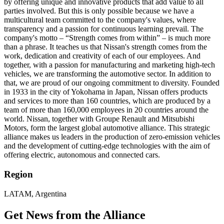
by offering unique and innovative products that add value to all
parties involved. But this is only possible because we have a
multicultural team committed to the company's values, where
transparency and a passion for continuous learning prevail. The
company's motto – “Strength comes from within” – is much more
than a phrase. It teaches us that Nissan's strength comes from the
work, dedication and creativity of each of our employees. And
together, with a passion for manufacturing and marketing high-tech
vehicles, we are transforming the automotive sector. In addition to
that, we are proud of our ongoing commitment to diversity. Founded
in 1933 in the city of Yokohama in Japan, Nissan offers products
and services to more than 160 countries, which are produced by a
team of more than 160,000 employees in 20 countries around the
world. Nissan, together with Groupe Renault and Mitsubishi
Motors, form the largest global automotive alliance. This strategic
alliance makes us leaders in the production of zero-emission vehicles
and the development of cutting-edge technologies with the aim of
offering electric, autonomous and connected cars.
Region
LATAM, Argentina
Get News from the Alliance