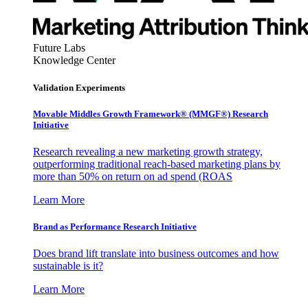
Future Labs
Knowledge Center
Validation Experiments
Movable Middles Growth Framework® (MMGF®) Research
Initiative
Research revealing a new marketing growth strategy,
outperforming traditional reach-based marketing plans by
more than 50% on return on ad spend (ROAS
Learn More
Brand as Performance Research Initiative
Does brand lift translate into business outcomes and how
sustainable is it?
Learn More