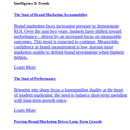
Intelligence & Trends
The State of Brand Marketing Accountability
Brand marketing faces increasing pressure to demonstrate
ROI. Over the past two years, budgets have shifted toward
performance—driven by an increased focus on measurable
outcomes. This trend is expected to continue. Meanwhile,
confidence in brand measurement is low, leaving most
marketers unable to defend brand investments when budgets
tighten.
Learn More
The State of Performance
Bringing into sharp focus a longstanding duality at the heart
of modern marketing: the need to balance short-term spending
with long-term growth outco
Learn More
Proving Brand Marketing Drives Long-Term Growth