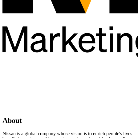
About
Nissan is a global company whose vision is to enrich people's lives