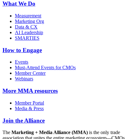
What We Do
Measurement
Marketing Org
Data & CX
AI Leadership
SMARTIES
How to Engage
Events
Must-Attend Events for CMOs
Member Center
Webinars
More
MMA resources
Member Portal
Media & Press
Join the Alliance
The
Marketing + Media Alliance (MMA)
is the only trade
association that unites the entire marketing ecosystem—CMOs,