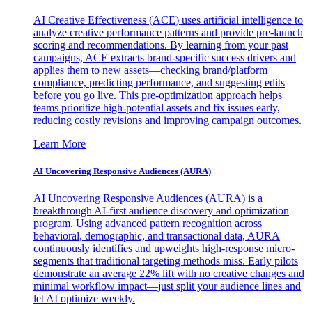
AI Creative Effectiveness (ACE) uses artificial intelligence to
analyze creative performance patterns and provide pre-launch
scoring and recommendations. By learning from your past
campaigns, ACE extracts brand-specific success drivers and
applies them to new assets—checking brand/platform
compliance, predicting performance, and suggesting edits
before you go live. This pre-optimization approach helps
teams prioritize high-potential assets and fix issues early,
reducing costly revisions and improving campaign outcomes.
Learn More
AI Uncovering Responsive Audiences (AURA)
AI Uncovering Responsive Audiences (AURA) is a
breakthrough AI-first audience discovery and optimization
program. Using advanced pattern recognition across
behavioral, demographic, and transactional data, AURA
continuously identifies and upweights high-response micro-
segments that traditional targeting methods miss. Early pilots
demonstrate an average 22% lift with no creative changes and
minimal workflow impact—just split your audience lines and
let AI optimize weekly.