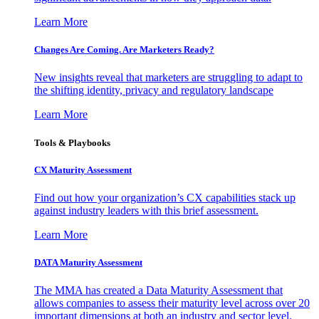
Learn More
Changes Are Coming. Are Marketers Ready?
New insights reveal that marketers are struggling to adapt to
the shifting identity, privacy and regulatory landscape
Learn More
Tools & Playbooks
CX Maturity Assessment
Find out how your organization’s CX capabilities stack up
against industry leaders with this brief assessment.
Learn More
DATA Maturity Assessment
The MMA has created a Data Maturity Assessment that
allows companies to assess their maturity level across over 20
important dimensions at both an industry and sector level.