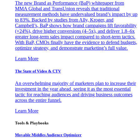
The new Brand as Performance (BaP) whitepaper from
MMA Global and TransUnion reveals that traditional
measurement methods have undervalued brand’s impact by up
to 83%. Backed by studies from Ally, Kroger, and
Campbell’s, BaP shows how brand campaigns lift favorability
(+24%), drive higher conversions (4–5x), and deliver 1.8–6x
greater long-term sales impact compared to short-term tactics.
With BaP, CMOs finally have the evidence to defend budgets,
optimize strategy, and demonstrate marketing’s full value.
Learn More
The State of Video & CTV
An overwhelming majority of marketers plan to increase their
investment in the year ahead, seeing it as the most essential
tactic for reaching audiences and driving business outcomes
across the entire funnel.
Learn More
Tools & Playbooks
Movable Middles Audience Optimizer