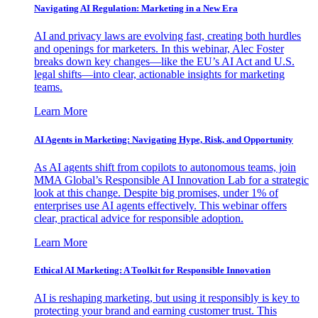
Navigating AI Regulation: Marketing in a New Era
AI and privacy laws are evolving fast, creating both hurdles
and openings for marketers. In this webinar, Alec Foster
breaks down key changes—like the EU’s AI Act and U.S.
legal shifts—into clear, actionable insights for marketing
teams.
Learn More
AI Agents in Marketing: Navigating Hype, Risk, and Opportunity
As AI agents shift from copilots to autonomous teams, join
MMA Global’s Responsible AI Innovation Lab for a strategic
look at this change. Despite big promises, under 1% of
enterprises use AI agents effectively. This webinar offers
clear, practical advice for responsible adoption.
Learn More
Ethical AI Marketing: A Toolkit for Responsible Innovation
AI is reshaping marketing, but using it responsibly is key to
protecting your brand and earning customer trust. This