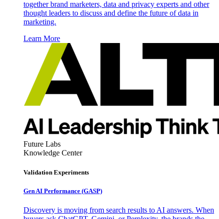
together brand marketers, data and privacy experts and other
thought leaders to discuss and define the future of data in
marketing.
Learn More
Future Labs
Knowledge Center
Validation Experiments
Gen AI
Performance (GASP)
Discovery is moving from search results to AI answers. When
buyers ask ChatGPT, Gemini, or Perplexity, the brands the