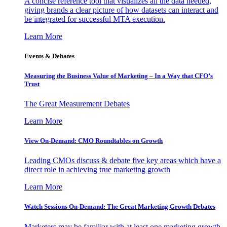
A concise reference tool that visualizes all the data needed,
giving brands a clear picture of how datasets can interact and
be integrated for successful MTA execution.
Learn More
Events & Debates
Measuring the Business Value of Marketing – In a Way that CFO’s
Trust
The Great Measurement Debates
Learn More
View On-Demand: CMO Roundtables on Growth
Leading CMOs discuss & debate five key areas which have a
direct role in achieving true marketing growth
Learn More
Watch Sessions On-Demand: The Great Marketing Growth Debates
Marketers may be familiar with at least one marketing growth