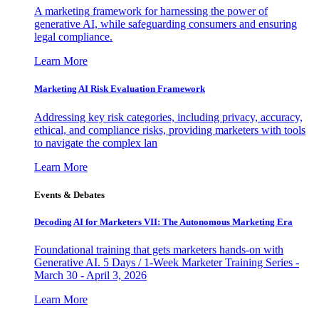
A marketing framework for harnessing the power of
generative AI, while safeguarding consumers and ensuring
legal compliance.
Learn More
Marketing AI Risk Evaluation Framework
Addressing key risk categories, including privacy, accuracy,
ethical, and compliance risks, providing marketers with tools
to navigate the complex lan
Learn More
Events & Debates
Decoding AI for Marketers VII: The Autonomous Marketing Era
Foundational training that gets marketers hands-on with
Generative AI. 5 Days / 1-Week Marketer Training Series -
March 30 - April 3, 2026
Learn More