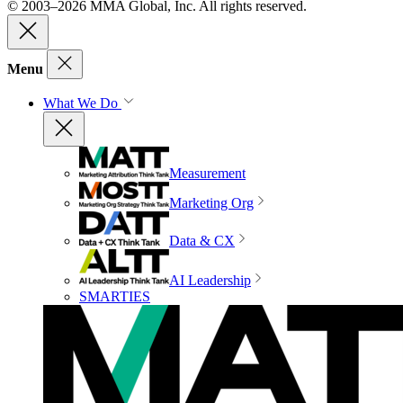
© 2003–2026 MMA Global, Inc. All rights reserved.
Menu
What We Do
Measurement
Marketing Org
Data & CX
AI Leadership
SMARTIES