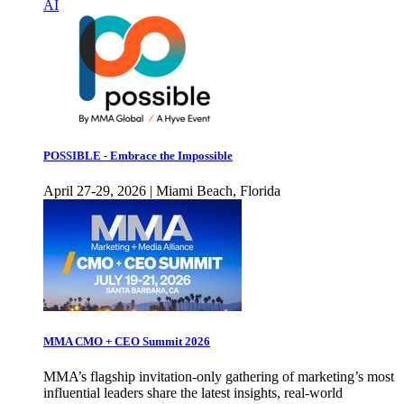
AI
POSSIBLE - Embrace the Impossible
April 27-29, 2026 | Miami Beach, Florida
MMA CMO + CEO Summit 2026
MMA’s flagship invitation-only gathering of marketing’s most
influential leaders share the latest insights, real-world