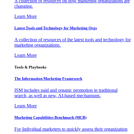
A collection of resources on how marketing organizations are
changing.
Learn More
Latest Tools and Technology for Marketing Orgs
A collection of resources of the latest tools and technology for
marketing organizations.
Learn More
Tools & Playbooks
The Information
Marketing Framework
ISM includes paid and organic promotion in traditional
search, as well as new, AI-based mechanisms.
Learn More
Marketing Capabilities Benchmark (MCB)
For Individual marketers to quickly assess their organization