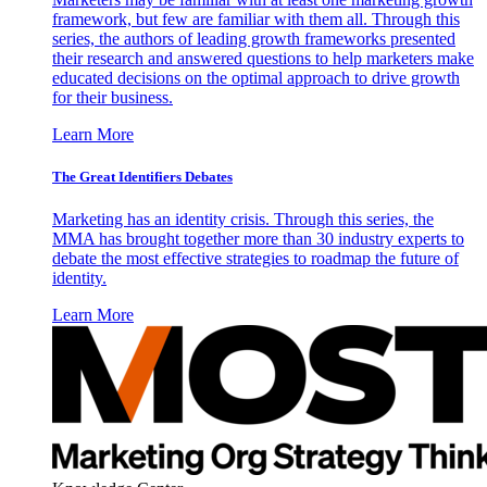
framework, but few are familiar with them all. Through this
series, the authors of leading growth frameworks presented
their research and answered questions to help marketers make
educated decisions on the optimal approach to drive growth
for their business.
Learn More
The Great Identifiers Debates
Marketing has an identity crisis. Through this series, the
MMA has brought together more than 30 industry experts to
debate the most effective strategies to roadmap the future of
identity.
Learn More