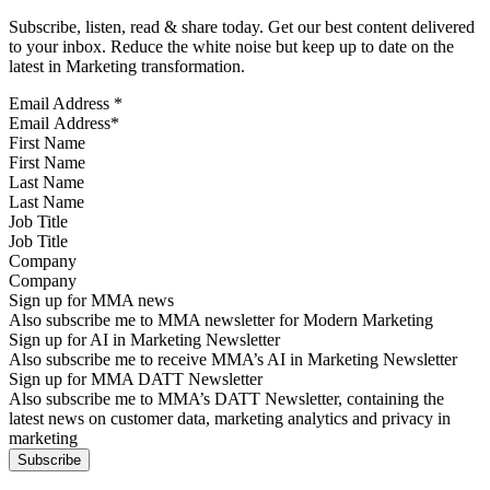
Subscribe, listen, read & share today. Get our best content delivered
to your inbox. Reduce the white noise but keep up to date on the
latest in Marketing transformation.
Email Address
*
First Name
Last Name
Job Title
Company
Sign up for MMA news
Also subscribe me to MMA newsletter for Modern Marketing
Sign up for AI in Marketing Newsletter
Also subscribe me to receive MMA’s AI in Marketing Newsletter
Sign up for MMA DATT Newsletter
Also subscribe me to MMA’s DATT Newsletter, containing the
latest news on customer data, marketing analytics and privacy in
marketing