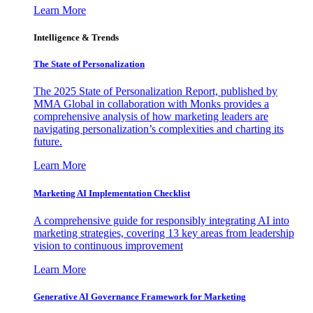
Learn More
Intelligence & Trends
The State of Personalization
The 2025 State of Personalization Report, published by
MMA Global in collaboration with Monks provides a
comprehensive analysis of how marketing leaders are
navigating personalization’s complexities and charting its
future.
Learn More
Marketing AI Implementation Checklist
A comprehensive guide for responsibly integrating AI into
marketing strategies, covering 13 key areas from leadership
vision to continuous improvement
Learn More
Generative AI Governance Framework for Marketing