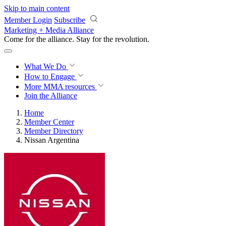
Skip to main content
Member Login
Subscribe
Marketing + Media Alliance
Come for the alliance. Stay for the
revolution.
What We Do
How to Engage
More
MMA resources
Join the Alliance
Home
Member Center
Member Directory
Nissan Argentina