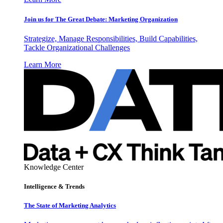
Join us for The Great Debate: Marketing Organization
Strategize, Manage Responsibilities, Build Capabilities,
Tackle Organizational Challenges
Learn More
Knowledge Center
Intelligence & Trends
The State of Marketing Analytics