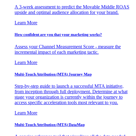
A 3-week assessment to predict the Movable Middle ROAS
upside and optimal audience allocation for your brand.
Learn More
How confident are you that your marketing works?
Assess your Channel Measurement Score - measure the
incremental impact of each marketing tactic.
Learn More
Multi-Touch Attribution (MTA) Journey Map
Step-by-step guide to launch a successful MTA initiative,
from inception through full deployment. Determine at what
stage your organization is currently within the journey to
access specific acceleration tools most relevant to you.
Learn More
Multi-Touch Attribution (MTA) DataMap