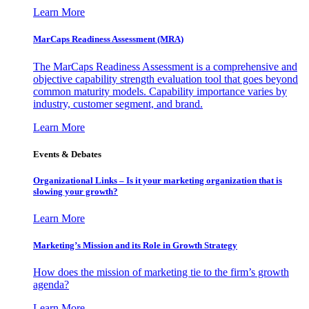
Learn More
MarCaps Readiness Assessment (MRA)
The MarCaps Readiness Assessment is a comprehensive and
objective capability strength evaluation tool that goes beyond
common maturity models. Capability importance varies by
industry, customer segment, and brand.
Learn More
Events & Debates
Organizational Links – Is it your marketing organization that is
slowing your growth?
Learn More
Marketing’s Mission and its Role in Growth Strategy
How does the mission of marketing tie to the firm’s growth
agenda?
Learn More