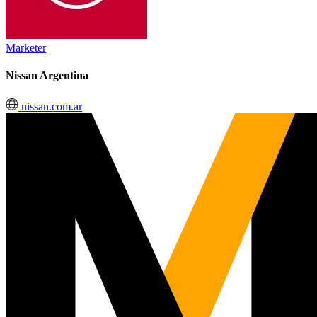
Marketer
Nissan Argentina
nissan.com.ar