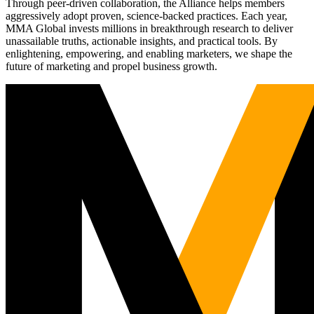
Through peer-driven collaboration, the Alliance helps members
aggressively adopt proven, science-backed practices. Each year,
MMA Global invests millions in breakthrough research to deliver
unassailable truths, actionable insights, and practical tools. By
enlightening, empowering, and enabling marketers, we shape the
future of marketing and propel business growth.