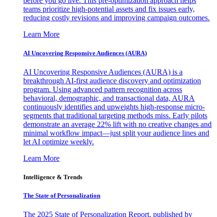
before you go live. This pre-optimization approach helps
teams prioritize high-potential assets and fix issues early,
reducing costly revisions and improving campaign outcomes.
Learn More
AI Uncovering Responsive Audiences (AURA)
AI Uncovering Responsive Audiences (AURA) is a
breakthrough AI-first audience discovery and optimization
program. Using advanced pattern recognition across
behavioral, demographic, and transactional data, AURA
continuously identifies and upweights high-response micro-
segments that traditional targeting methods miss. Early pilots
demonstrate an average 22% lift with no creative changes and
minimal workflow impact—just split your audience lines and
let AI optimize weekly.
Learn More
Intelligence & Trends
The State of Personalization
The 2025 State of Personalization Report, published by