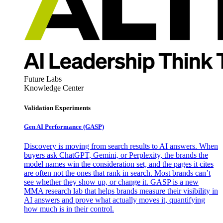
Future Labs
Knowledge Center
Validation Experiments
Gen AI
Performance (GASP)
Discovery is moving from search results to AI answers. When
buyers ask ChatGPT, Gemini, or Perplexity, the brands the
model names win the consideration set, and the pages it cites
are often not the ones that rank in search. Most brands can’t
see whether they show up, or change it. GASP is a new
MMA research lab that helps brands measure their visibility in
AI answers and prove what actually moves it, quantifying
how much is in their control.