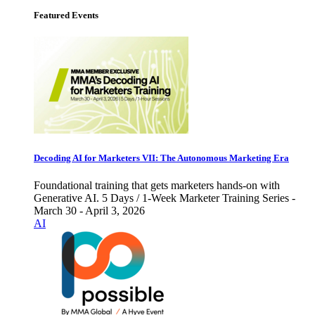
Featured Events
Decoding AI for Marketers VII: The Autonomous Marketing Era
Foundational training that gets marketers hands-on with
Generative AI. 5 Days / 1-Week Marketer Training Series -
March 30 - April 3, 2026
AI