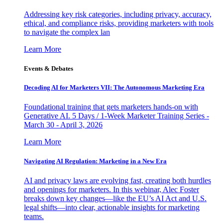
Addressing key risk categories, including privacy, accuracy,
ethical, and compliance risks, providing marketers with tools
to navigate the complex lan
Learn More
Events & Debates
Decoding AI for Marketers VII: The Autonomous Marketing Era
Foundational training that gets marketers hands-on with
Generative AI. 5 Days / 1-Week Marketer Training Series -
March 30 - April 3, 2026
Learn More
Navigating AI Regulation: Marketing in a New Era
AI and privacy laws are evolving fast, creating both hurdles
and openings for marketers. In this webinar, Alec Foster
breaks down key changes—like the EU’s AI Act and U.S.
legal shifts—into clear, actionable insights for marketing
teams.