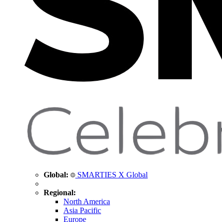
Global:
SMARTIES X Global
Regional:
North America
Asia Pacific
Europe