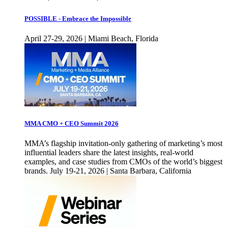
POSSIBLE - Embrace the Impossible
April 27-29, 2026 | Miami Beach, Florida
MMA CMO + CEO Summit 2026
MMA’s flagship invitation-only gathering of marketing’s most
influential leaders share the latest insights, real-world
examples, and case studies from CMOs of the world’s biggest
brands. July 19-21, 2026 | Santa Barbara, California