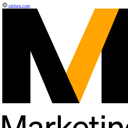
nielsen.com