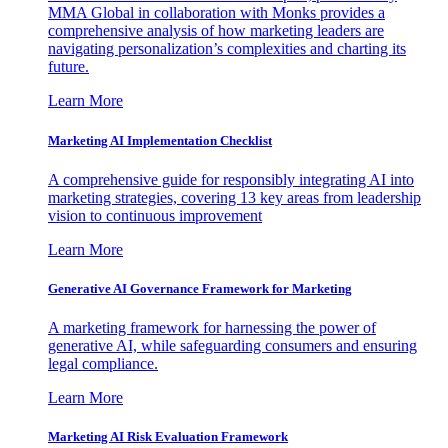
MMA Global in collaboration with Monks provides a
comprehensive analysis of how marketing leaders are
navigating personalization’s complexities and charting its
future.
Learn More
Marketing AI Implementation Checklist
A comprehensive guide for responsibly integrating AI into
marketing strategies, covering 13 key areas from leadership
vision to continuous improvement
Learn More
Generative AI Governance Framework for Marketing
A marketing framework for harnessing the power of
generative AI, while safeguarding consumers and ensuring
legal compliance.
Learn More
Marketing AI Risk Evaluation Framework