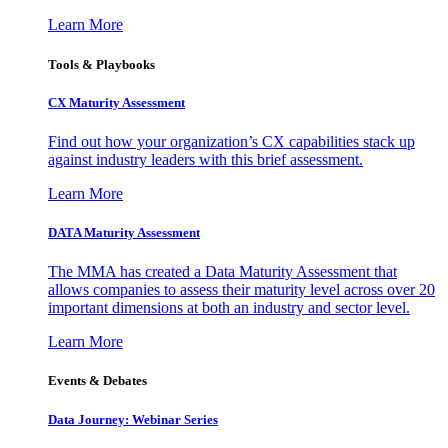
Learn More
Tools & Playbooks
CX Maturity Assessment
Find out how your organization’s CX capabilities stack up
against industry leaders with this brief assessment.
Learn More
DATA Maturity Assessment
The MMA has created a Data Maturity Assessment that
allows companies to assess their maturity level across over 20
important dimensions at both an industry and sector level.
Learn More
Events & Debates
Data Journey: Webinar Series