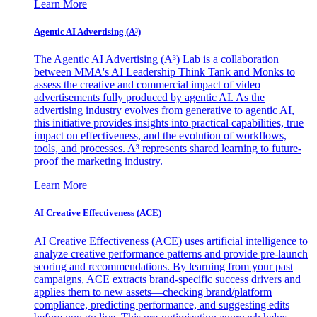
Learn More
Agentic AI Advertising (A³)
The Agentic AI Advertising (A³) Lab is a collaboration
between MMA's AI Leadership Think Tank and Monks to
assess the creative and commercial impact of video
advertisements fully produced by agentic AI. As the
advertising industry evolves from generative to agentic AI,
this initiative provides insights into practical capabilities, true
impact on effectiveness, and the evolution of workflows,
tools, and processes. A³ represents shared learning to future-
proof the marketing industry.
Learn More
AI Creative Effectiveness (ACE)
AI Creative Effectiveness (ACE) uses artificial intelligence to
analyze creative performance patterns and provide pre-launch
scoring and recommendations. By learning from your past
campaigns, ACE extracts brand-specific success drivers and
applies them to new assets—checking brand/platform
compliance, predicting performance, and suggesting edits