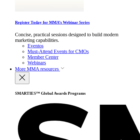
Register Today for MMA’s Webinar Series
Concise, practical sessions designed to build modern
marketing capabilities.
Eventos
Must-Attend Events for CMOs
Member Center
Webinars
More
MMA resources
SMARTIES™ Global Awards Programs