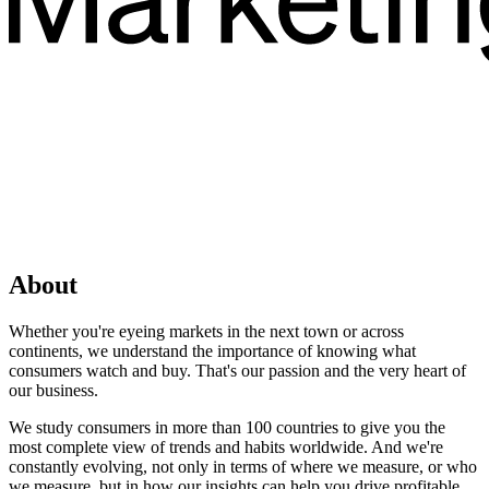
About
Whether you're eyeing markets in the next town or across
continents, we understand the importance of knowing what
consumers watch and buy. That's our passion and the very heart of
our business.
We study consumers in more than 100 countries to give you the
most complete view of trends and habits worldwide. And we're
constantly evolving, not only in terms of where we measure, or who
we measure, but in how our insights can help you drive profitable