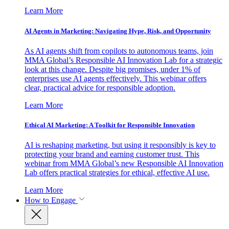
Learn More
AI Agents in Marketing: Navigating Hype, Risk, and Opportunity
As AI agents shift from copilots to autonomous teams, join
MMA Global’s Responsible AI Innovation Lab for a strategic
look at this change. Despite big promises, under 1% of
enterprises use AI agents effectively. This webinar offers
clear, practical advice for responsible adoption.
Learn More
Ethical AI Marketing: A Toolkit for Responsible Innovation
AI is reshaping marketing, but using it responsibly is key to
protecting your brand and earning customer trust. This
webinar from MMA Global’s new Responsible AI Innovation
Lab offers practical strategies for ethical, effective AI use.
Learn More
How to Engage