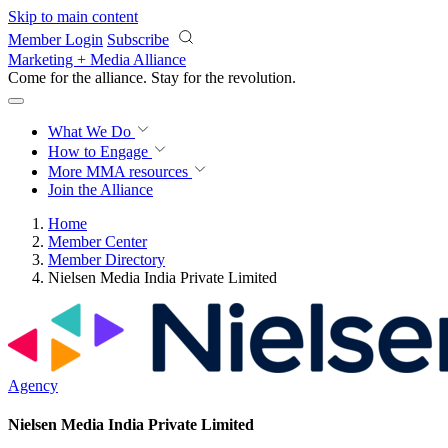
Skip to main content
Member Login
Subscribe
Marketing + Media Alliance
Come for the alliance. Stay for the
revolution.
What We Do
How to Engage
More
MMA resources
Join the Alliance
Home
Member Center
Member Directory
Nielsen Media India Private Limited
Agency
Nielsen Media India Private Limited