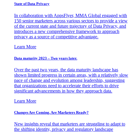
State of Data Privacy
In collaboration with AppsFlyer, MMA Global engaged with
150 senior marketers across various sectors to provide a view
of the current state and future trajectory of Data Privacy, and
introduces a new comprehensive framework to approach
privacy as a source of competitive advantage.
Learn More
Data maturity 2023 – Two years later.
Over the past two years, the data maturity landscape has
shown limited progress in certain areas, with a relatively slow
pace of change and evolution among leadership, suggesting
that organizations need to accelerate their efforts to drive
significant advancements in how they approach data.
Learn More
Changes Are Coming. Are Marketers Ready?
New insights reveal that marketers are struggling to adapt to
the shifting identity, privacy and regulatory landscape