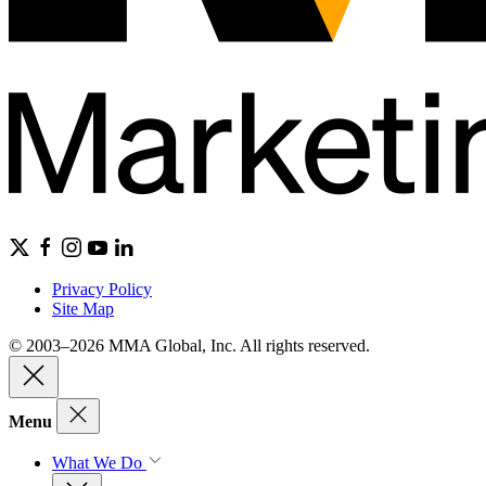
Privacy Policy
Site Map
© 2003–2026 MMA Global, Inc. All rights reserved.
Menu
What We Do