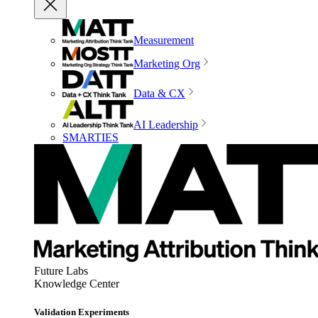
Measurement
Marketing Org
Data & CX
AI Leadership
SMARTIES
Future Labs
Knowledge Center
Validation Experiments