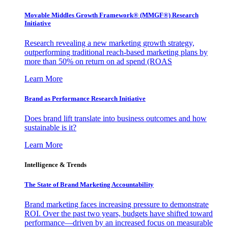
Movable Middles Growth Framework® (MMGF®) Research
Initiative
Research revealing a new marketing growth strategy,
outperforming traditional reach-based marketing plans by
more than 50% on return on ad spend (ROAS
Learn More
Brand as Performance Research Initiative
Does brand lift translate into business outcomes and how
sustainable is it?
Learn More
Intelligence & Trends
The State of Brand Marketing Accountability
Brand marketing faces increasing pressure to demonstrate
ROI. Over the past two years, budgets have shifted toward
performance—driven by an increased focus on measurable