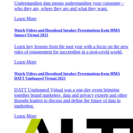
Understanding data means understanding your consumer –
who they are, where they are and what they want.
Learn More
Watch Videos and Download Speaker Presentations from MMA
Impact Virtual 2021
Learn key lessons from the past year with a focus on the new
rules of engagement for succeeding in a post-covid world.
Learn More
Watch Videos and Download Speaker Presentations from MMA
DATT Unplugged Virtual 2021
DATT Unplugged Virtual was a one-day event bringing
together brand marketers, data and privacy experts and other
thought leaders to discuss and define the future of data in
marketing.
Learn More