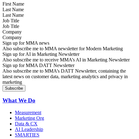
Last Name
Job Title
Company
Sign up for MMA news
Also subscribe me to MMA newsletter for Modern Marketing
Sign up for AI in Marketing Newsletter
Also subscribe me to receive MMA’s AI in Marketing Newsletter
Sign up for MMA DATT Newsletter
Also subscribe me to MMA’s DATT Newsletter, containing the
latest news on customer data, marketing analytics and privacy in
marketing
What We Do
Measurement
Marketing Org
Data & CX
AI Leadership
SMARTIES