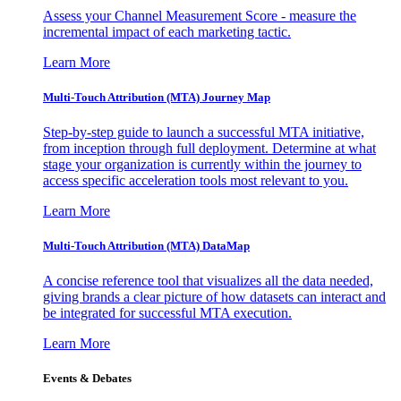
Assess your Channel Measurement Score - measure the
incremental impact of each marketing tactic.
Learn More
Multi-Touch Attribution (MTA) Journey Map
Step-by-step guide to launch a successful MTA initiative,
from inception through full deployment. Determine at what
stage your organization is currently within the journey to
access specific acceleration tools most relevant to you.
Learn More
Multi-Touch Attribution (MTA) DataMap
A concise reference tool that visualizes all the data needed,
giving brands a clear picture of how datasets can interact and
be integrated for successful MTA execution.
Learn More
Events & Debates