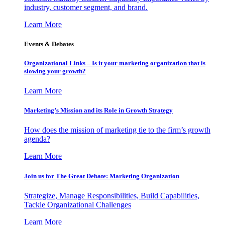
industry, customer segment, and brand.
Learn More
Events & Debates
Organizational Links – Is it your marketing organization that is
slowing your growth?
Learn More
Marketing’s Mission and its Role in Growth Strategy
How does the mission of marketing tie to the firm’s growth
agenda?
Learn More
Join us for The Great Debate: Marketing Organization
Strategize, Manage Responsibilities, Build Capabilities,
Tackle Organizational Challenges
Learn More