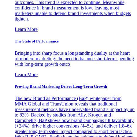
outcomes. This trend is expected to continue. Meanwhile,
confidence in brand measurement is low, leaving most
marketers unable to defend brand investments when budgets
tighten.
Learn More
The State of Performance
Bringing into sharp focus a longstanding duality at the heart
of modern marketing: the need to balance short-term spending
with long-term growth outco
Learn More
Proving Brand Marketing Drives Long-Term Growth
The new Brand as Performance (BaP) whitepaper from
MMA Global and TransUnion reveals that traditional
measurement methods have undervalued brand’s impact by up
to 83%. Backed by studies from Ally, Kroger, and
Campbell’s, BaP shows how brand campaigns lift favorability
(+24%), drive higher conversions (4–5x), and deliver 1.8–6x
greater long-term sales impact compared to short-term tactics.
With BaP, CMOs finally have the evidence to defend budgets,