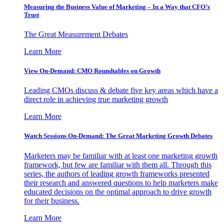
Measuring the Business Value of Marketing – In a Way that CFO’s
Trust
The Great Measurement Debates
Learn More
View On-Demand: CMO Roundtables on Growth
Leading CMOs discuss & debate five key areas which have a
direct role in achieving true marketing growth
Learn More
Watch Sessions On-Demand: The Great Marketing Growth Debates
Marketers may be familiar with at least one marketing growth
framework, but few are familiar with them all. Through this
series, the authors of leading growth frameworks presented
their research and answered questions to help marketers make
educated decisions on the optimal approach to drive growth
for their business.
Learn More