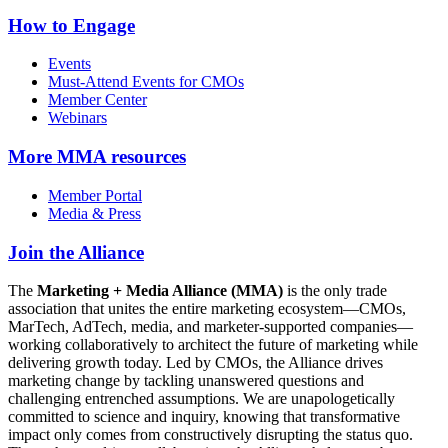
How to Engage
Events
Must-Attend Events for CMOs
Member Center
Webinars
More
MMA resources
Member Portal
Media & Press
Join the Alliance
The
Marketing + Media Alliance (MMA)
is the only trade
association that unites the entire marketing ecosystem—CMOs,
MarTech, AdTech, media, and marketer-supported companies—
working collaboratively to architect the future of marketing while
delivering growth today. Led by CMOs, the Alliance drives
marketing change by tackling unanswered questions and
challenging entrenched assumptions. We are unapologetically
committed to science and inquiry, knowing that transformative
impact only comes from constructively disrupting the status quo.