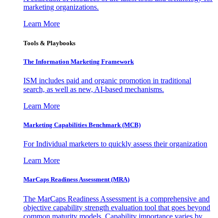
marketing organizations.
Learn More
Tools & Playbooks
The Information
Marketing Framework
ISM includes paid and organic promotion in traditional
search, as well as new, AI-based mechanisms.
Learn More
Marketing Capabilities Benchmark (MCB)
For Individual marketers to quickly assess their organization
Learn More
MarCaps Readiness Assessment (MRA)
The MarCaps Readiness Assessment is a comprehensive and
objective capability strength evaluation tool that goes beyond
common maturity models. Capability importance varies by