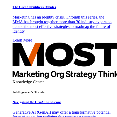
The Great Identifiers Debates
Marketing has an identity crisis. Through this series, the
MMA has brought together more than 30 industry experts to
debate the most effective strategies to roadmap the future of
identity.
Learn More
Knowledge Center
Intelligence & Trends
Navigating the GenAI Landscape
Generative AI (GenAI) may offer a transformative potential
for marketing, but realizing this requires a strategic,