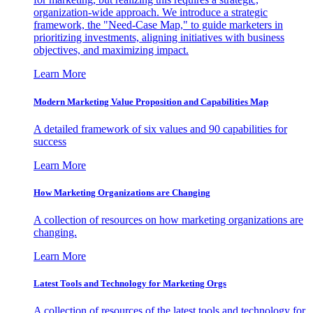
organization-wide approach. We introduce a strategic
framework, the "Need-Case Map," to guide marketers in
prioritizing investments, aligning initiatives with business
objectives, and maximizing impact.
Learn More
Modern Marketing Value Proposition and Capabilities Map
A detailed framework of six values and 90 capabilities for
success
Learn More
How Marketing Organizations are Changing
A collection of resources on how marketing organizations are
changing.
Learn More
Latest Tools and Technology for Marketing Orgs
A collection of resources of the latest tools and technology for