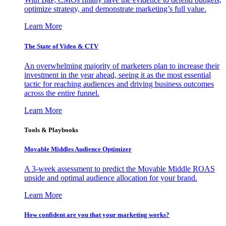
optimize strategy, and demonstrate marketing’s full value.
Learn More
The State of Video & CTV
An overwhelming majority of marketers plan to increase their
investment in the year ahead, seeing it as the most essential
tactic for reaching audiences and driving business outcomes
across the entire funnel.
Learn More
Tools & Playbooks
Movable Middles Audience Optimizer
A 3-week assessment to predict the Movable Middle ROAS
upside and optimal audience allocation for your brand.
Learn More
How confident are you that your marketing works?