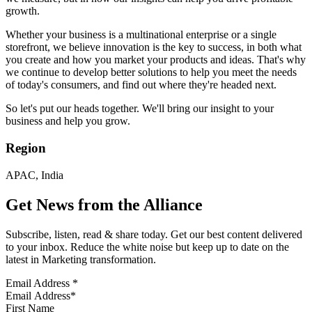
growth.
Whether your business is a multinational enterprise or a single
storefront, we believe innovation is the key to success, in both what
you create and how you market your products and ideas. That's why
we continue to develop better solutions to help you meet the needs
of today's consumers, and find out where they're headed next.
So let's put our heads together. We'll bring our insight to your
business and help you grow.
Region
APAC, India
Get News from the Alliance
Subscribe, listen, read & share today. Get our best content delivered
to your inbox. Reduce the white noise but keep up to date on the
latest in Marketing transformation.
Email Address
*
First Name