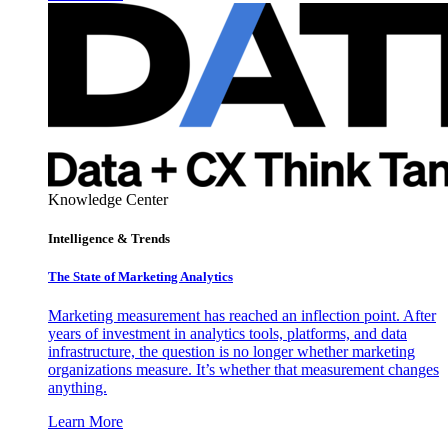
Knowledge Center
Intelligence & Trends
The State of Marketing Analytics
Marketing measurement has reached an inflection point. After
years of investment in analytics tools, platforms, and data
infrastructure, the question is no longer whether marketing
organizations measure. It’s whether that measurement changes
anything.
Learn More