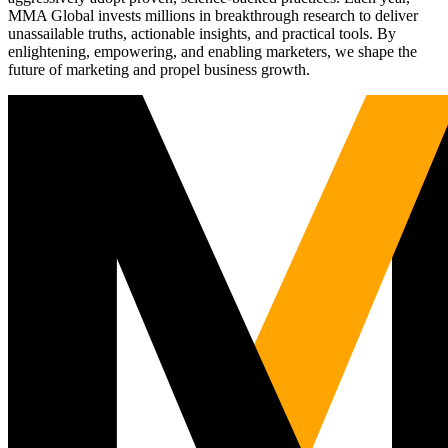
MMA Global invests millions in breakthrough research to deliver
unassailable truths, actionable insights, and practical tools. By
enlightening, empowering, and enabling marketers, we shape the
future of marketing and propel business growth.