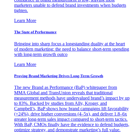
marketers unable to defend brand investments when budgets
tighten.
Learn More
The State of Performance
Bringing into sharp focus a longstanding duality at the heart
of modern marketing: the need to balance short-term spending
with long-term growth outco
Learn More
Proving Brand Marketing Drives Long-Term Growth
The new Brand as Performance (BaP) whitepaper from
MMA Global and TransUnion reveals that traditional
measurement methods have undervalued brand’s impact by up
to 83%. Backed by studies from Ally, Kroger, and
Campbell’s, BaP shows how brand campaigns lift favorability
(+24%), drive higher conversions (4–5x), and deliver 1.8–6x
greater long-term sales impact compared to short-term tactics.
With BaP, CMOs finally have the evidence to defend budgets,
optimize strategy, and demonstrate marketing’s full value.