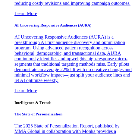
reducing costly revisions and improving campaign outcomes.
Learn More
AI Uncovering Responsive Audiences (AURA)
AI Uncovering Responsive Audiences (AURA) is a
breakthrough AI-first audience discovery and optimization
program. Using advanced pattern recognition across
behavioral, demographic, and transactional data, AURA
continuously identifies and upweights high-response micro-
segments that traditional targeting methods miss. Early pilots
demonstrate an average 22% lift with no creative changes and
minimal workflow impact—just split your audience lines and
let AI optimize weekly.
Learn More
Intelligence & Trends
The State of Personalization
The 2025 State of Personalization Report, published by
MMA Global in collaboration with Monks provides a