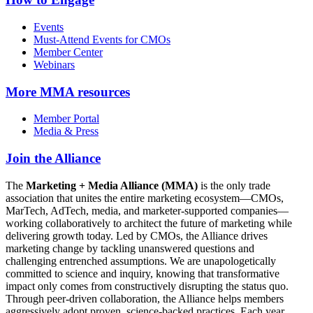
Events
Must-Attend Events for CMOs
Member Center
Webinars
More
MMA resources
Member Portal
Media & Press
Join the Alliance
The
Marketing + Media Alliance (MMA)
is the only trade
association that unites the entire marketing ecosystem—CMOs,
MarTech, AdTech, media, and marketer-supported companies—
working collaboratively to architect the future of marketing while
delivering growth today. Led by CMOs, the Alliance drives
marketing change by tackling unanswered questions and
challenging entrenched assumptions. We are unapologetically
committed to science and inquiry, knowing that transformative
impact only comes from constructively disrupting the status quo.
Through peer-driven collaboration, the Alliance helps members
aggressively adopt proven, science-backed practices. Each year,