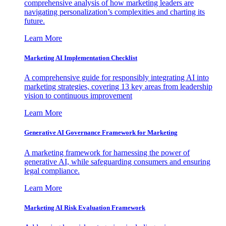
comprehensive analysis of how marketing leaders are
navigating personalization’s complexities and charting its
future.
Learn More
Marketing AI Implementation Checklist
A comprehensive guide for responsibly integrating AI into
marketing strategies, covering 13 key areas from leadership
vision to continuous improvement
Learn More
Generative AI Governance Framework for Marketing
A marketing framework for harnessing the power of
generative AI, while safeguarding consumers and ensuring
legal compliance.
Learn More
Marketing AI Risk Evaluation Framework