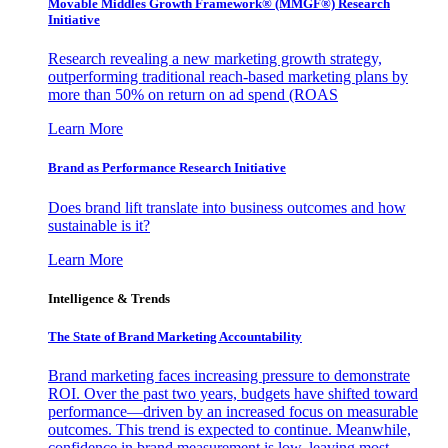
Movable Middles Growth Framework® (MMGF®) Research
Initiative
Research revealing a new marketing growth strategy,
outperforming traditional reach-based marketing plans by
more than 50% on return on ad spend (ROAS
Learn More
Brand as Performance Research Initiative
Does brand lift translate into business outcomes and how
sustainable is it?
Learn More
Intelligence & Trends
The State of Brand Marketing Accountability
Brand marketing faces increasing pressure to demonstrate
ROI. Over the past two years, budgets have shifted toward
performance—driven by an increased focus on measurable
outcomes. This trend is expected to continue. Meanwhile,
confidence in brand measurement is low, leaving most