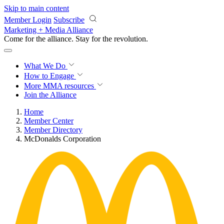
Skip to main content
Member Login
Subscribe
Marketing + Media Alliance
Come for the alliance. Stay for the
revolution.
What We Do
How to Engage
More
MMA resources
Join the Alliance
Home
Member Center
Member Directory
McDonalds Corporation