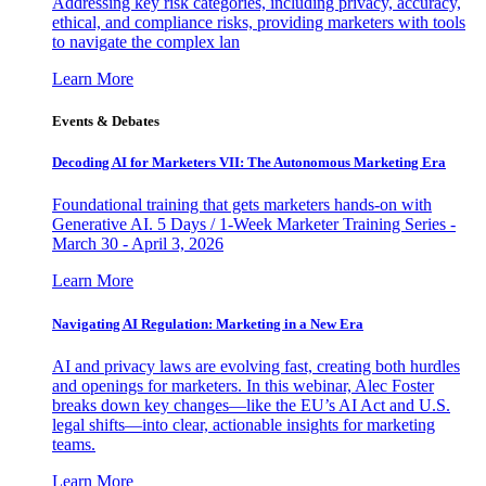
Addressing key risk categories, including privacy, accuracy,
ethical, and compliance risks, providing marketers with tools
to navigate the complex lan
Learn More
Events & Debates
Decoding AI for Marketers VII: The Autonomous Marketing Era
Foundational training that gets marketers hands-on with
Generative AI. 5 Days / 1-Week Marketer Training Series -
March 30 - April 3, 2026
Learn More
Navigating AI Regulation: Marketing in a New Era
AI and privacy laws are evolving fast, creating both hurdles
and openings for marketers. In this webinar, Alec Foster
breaks down key changes—like the EU’s AI Act and U.S.
legal shifts—into clear, actionable insights for marketing
teams.
Learn More