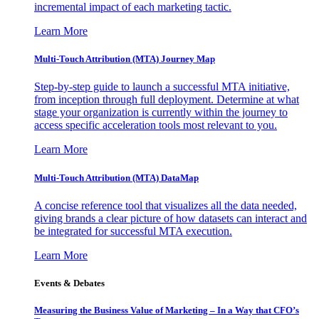
incremental impact of each marketing tactic.
Learn More
Multi-Touch Attribution (MTA) Journey Map
Step-by-step guide to launch a successful MTA initiative,
from inception through full deployment. Determine at what
stage your organization is currently within the journey to
access specific acceleration tools most relevant to you.
Learn More
Multi-Touch Attribution (MTA) DataMap
A concise reference tool that visualizes all the data needed,
giving brands a clear picture of how datasets can interact and
be integrated for successful MTA execution.
Learn More
Events & Debates
Measuring the Business Value of Marketing – In a Way that CFO’s