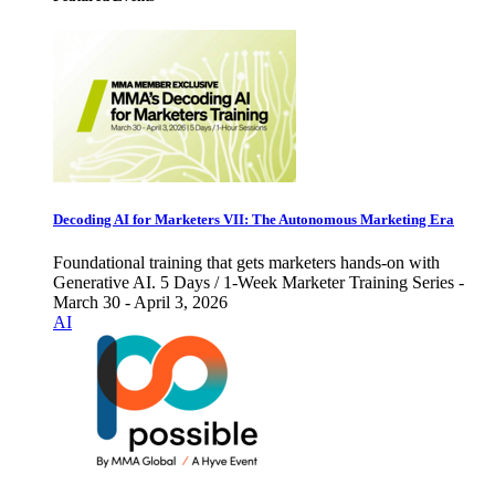
Decoding AI for Marketers VII: The Autonomous Marketing Era
Foundational training that gets marketers hands-on with
Generative AI. 5 Days / 1-Week Marketer Training Series -
March 30 - April 3, 2026
AI