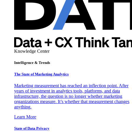
Knowledge Center
Intelligence & Trends
The State of Marketing Analytics
Marketing measurement has reached an inflection point. After
years of investment in analytics tools, platforms, and data
infrastructure, the question is no longer whether marketing
organizations measure. It’s whether that measurement changes
anything.
Learn More
State of Data Privacy