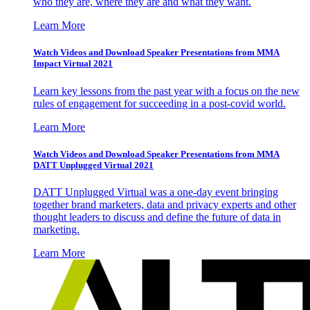
who they are, where they are and what they want.
Learn More
Watch Videos and Download Speaker Presentations from MMA
Impact Virtual 2021
Learn key lessons from the past year with a focus on the new
rules of engagement for succeeding in a post-covid world.
Learn More
Watch Videos and Download Speaker Presentations from MMA
DATT Unplugged Virtual 2021
DATT Unplugged Virtual was a one-day event bringing
together brand marketers, data and privacy experts and other
thought leaders to discuss and define the future of data in
marketing.
Learn More