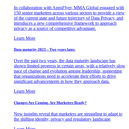
In collaboration with AppsFlyer, MMA Global engaged with
150 senior marketers across various sectors to provide a view
of the current state and future trajectory of Data Privacy, and
introduces a new comprehensive framework to approach
privacy as a source of competitive advantage.
Learn More
Data maturity 2023 – Two years later.
Over the past two years, the data maturity landscape has
shown limited progress in certain areas, with a relatively slow
pace of change and evolution among leadership, suggesting
that organizations need to accelerate their efforts to drive
significant advancements in how they approach data.
Learn More
Changes Are Coming. Are Marketers Ready?
New insights reveal that marketers are struggling to adapt to
the shifting identity, privacy and regulatory landscape
Learn More