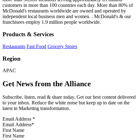
customers in more than 100 countries each day. More than 80% of
McDonald's restaurants worldwide are owned and operated by
independent local business men and women. . McDonald's & our
franchisees employ 1.9 million people worldwide.
Products & Services
Restaurants
Fast Food
Grocery Stores
Region
APAC
Get News from the Alliance
Subscribe, listen, read & share today. Get our best content delivered
to your inbox. Reduce the white noise but keep up to date on the
latest in Marketing transformation.
Email Address
*
First Name