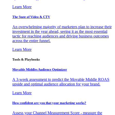
Learn More
The State of Video & CTV
An overwhelming majority of marketers plan to increase their
investment in the year ahead, seeing it as the most essential
tactic for reaching audiences and driving business outcomes
across the entire funnel.
Learn More
Tools & Playbooks
Movable Middles Audience Optimizer
A 3-week assessment to predict the Movable Middle ROAS
upside and optimal audience allocation for your brand.
Learn More
How confident are you that your marketing works?
Assess your Channel Measurement Score - measure the