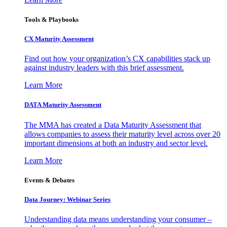
Tools & Playbooks
CX Maturity Assessment
Find out how your organization’s CX capabilities stack up
against industry leaders with this brief assessment.
Learn More
DATA Maturity Assessment
The MMA has created a Data Maturity Assessment that
allows companies to assess their maturity level across over 20
important dimensions at both an industry and sector level.
Learn More
Events & Debates
Data Journey: Webinar Series
Understanding data means understanding your consumer –