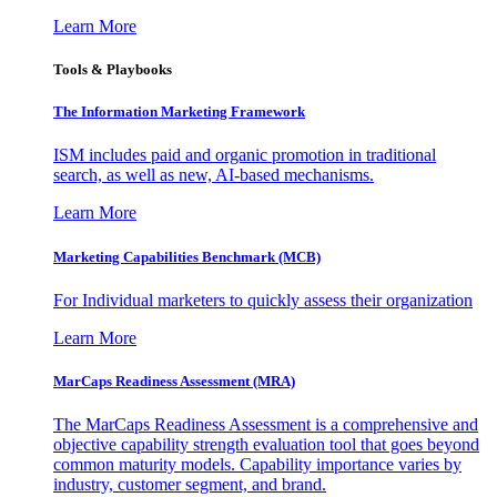
Learn More
Tools & Playbooks
The Information
Marketing Framework
ISM includes paid and organic promotion in traditional
search, as well as new, AI-based mechanisms.
Learn More
Marketing Capabilities Benchmark (MCB)
For Individual marketers to quickly assess their organization
Learn More
MarCaps Readiness Assessment (MRA)
The MarCaps Readiness Assessment is a comprehensive and
objective capability strength evaluation tool that goes beyond
common maturity models. Capability importance varies by
industry, customer segment, and brand.