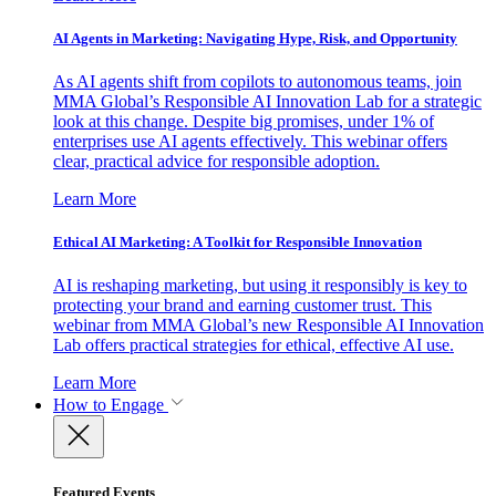
AI Agents in Marketing: Navigating Hype, Risk, and Opportunity
As AI agents shift from copilots to autonomous teams, join
MMA Global’s Responsible AI Innovation Lab for a strategic
look at this change. Despite big promises, under 1% of
enterprises use AI agents effectively. This webinar offers
clear, practical advice for responsible adoption.
Learn More
Ethical AI Marketing: A Toolkit for Responsible Innovation
AI is reshaping marketing, but using it responsibly is key to
protecting your brand and earning customer trust. This
webinar from MMA Global’s new Responsible AI Innovation
Lab offers practical strategies for ethical, effective AI use.
Learn More
How to Engage
Featured Events