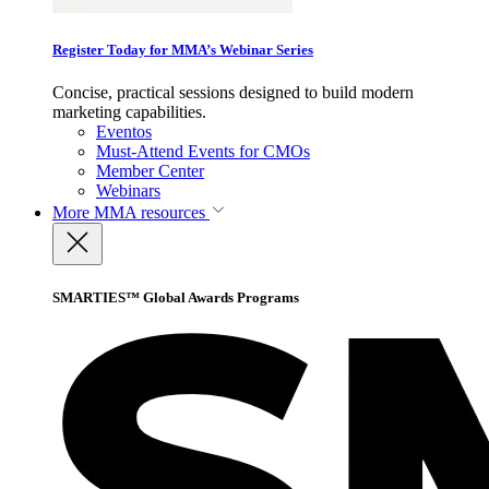
Register Today for MMA’s Webinar Series
Concise, practical sessions designed to build modern
marketing capabilities.
Eventos
Must-Attend Events for CMOs
Member Center
Webinars
More
MMA resources
SMARTIES™ Global Awards Programs