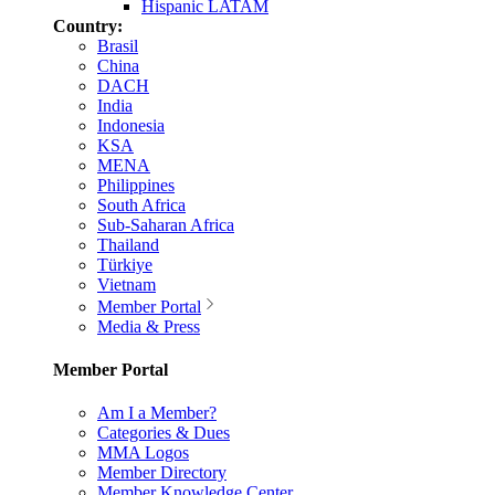
Hispanic LATAM
Country:
Brasil
China
DACH
India
Indonesia
KSA
MENA
Philippines
South Africa
Sub-Saharan Africa
Thailand
Türkiye
Vietnam
Member Portal
Media & Press
Member Portal
Am I a Member?
Categories & Dues
MMA Logos
Member Directory
Member Knowledge Center