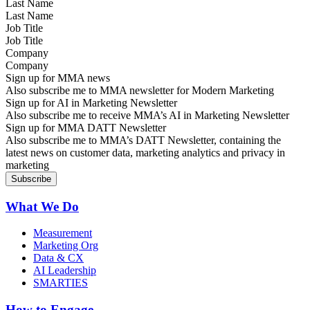
Last Name
Job Title
Company
Sign up for MMA news
Also subscribe me to MMA newsletter for Modern Marketing
Sign up for AI in Marketing Newsletter
Also subscribe me to receive MMA’s AI in Marketing Newsletter
Sign up for MMA DATT Newsletter
Also subscribe me to MMA’s DATT Newsletter, containing the
latest news on customer data, marketing analytics and privacy in
marketing
What We Do
Measurement
Marketing Org
Data & CX
AI Leadership
SMARTIES
How to Engage