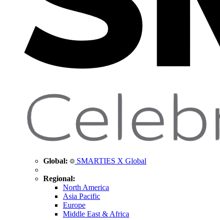
Global:
SMARTIES X Global
Regional:
North America
Asia Pacific
Europe
Middle East & Africa