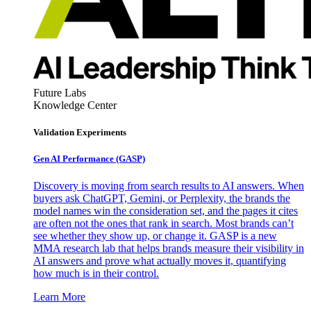
Future Labs
Knowledge Center
Validation Experiments
Gen AI
Performance (GASP)
Discovery is moving from search results to AI answers. When
buyers ask ChatGPT, Gemini, or Perplexity, the brands the
model names win the consideration set, and the pages it cites
are often not the ones that rank in search. Most brands can’t
see whether they show up, or change it. GASP is a new
MMA research lab that helps brands measure their visibility in
AI answers and prove what actually moves it, quantifying
how much is in their control.
Learn More