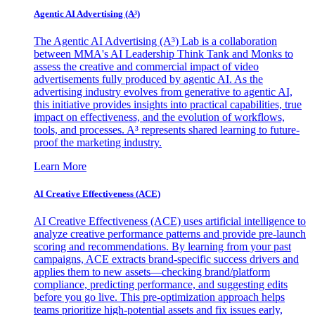
Agentic AI Advertising (A³)
The Agentic AI Advertising (A³) Lab is a collaboration
between MMA's AI Leadership Think Tank and Monks to
assess the creative and commercial impact of video
advertisements fully produced by agentic AI. As the
advertising industry evolves from generative to agentic AI,
this initiative provides insights into practical capabilities, true
impact on effectiveness, and the evolution of workflows,
tools, and processes. A³ represents shared learning to future-
proof the marketing industry.
Learn More
AI Creative Effectiveness (ACE)
AI Creative Effectiveness (ACE) uses artificial intelligence to
analyze creative performance patterns and provide pre-launch
scoring and recommendations. By learning from your past
campaigns, ACE extracts brand-specific success drivers and
applies them to new assets—checking brand/platform
compliance, predicting performance, and suggesting edits
before you go live. This pre-optimization approach helps
teams prioritize high-potential assets and fix issues early,