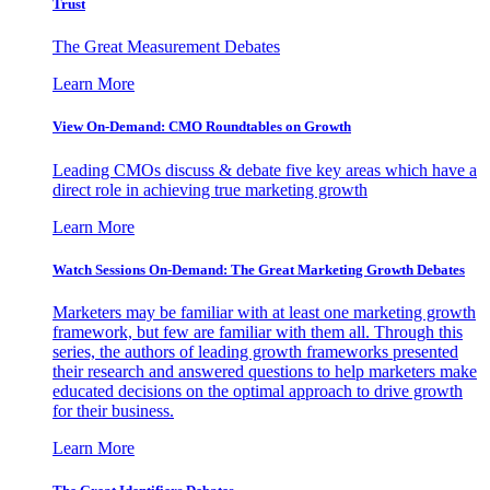
Trust
The Great Measurement Debates
Learn More
View On-Demand: CMO Roundtables on Growth
Leading CMOs discuss & debate five key areas which have a
direct role in achieving true marketing growth
Learn More
Watch Sessions On-Demand: The Great Marketing Growth Debates
Marketers may be familiar with at least one marketing growth
framework, but few are familiar with them all. Through this
series, the authors of leading growth frameworks presented
their research and answered questions to help marketers make
educated decisions on the optimal approach to drive growth
for their business.
Learn More