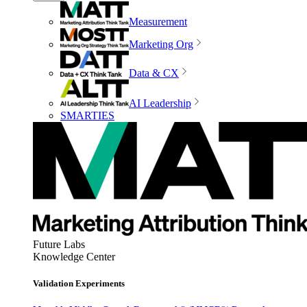
Measurement
Marketing Org
Data & CX
AI Leadership
SMARTIES
Future Labs
Knowledge Center
Validation Experiments