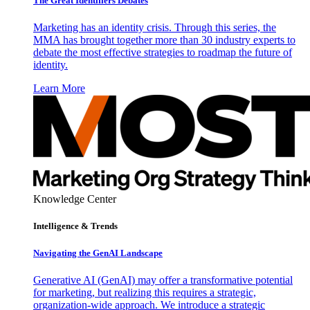
The Great Identifiers Debates
Marketing has an identity crisis. Through this series, the
MMA has brought together more than 30 industry experts to
debate the most effective strategies to roadmap the future of
identity.
Learn More
Knowledge Center
Intelligence & Trends
Navigating the GenAI Landscape
Generative AI (GenAI) may offer a transformative potential
for marketing, but realizing this requires a strategic,
organization-wide approach. We introduce a strategic