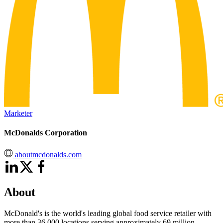
Marketer
McDonalds Corporation
aboutmcdonalds.com
About
McDonald's is the world's leading global food service retailer with
more than 36,000 locations serving approximately 69 million