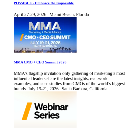
POSSIBLE - Embrace the Impossible
April 27-29, 2026 | Miami Beach, Florida
MMA CMO + CEO Summit 2026
MMA’s flagship invitation-only gathering of marketing’s most
influential leaders share the latest insights, real-world
examples, and case studies from CMOs of the world’s biggest
brands. July 19-21, 2026 | Santa Barbara, California