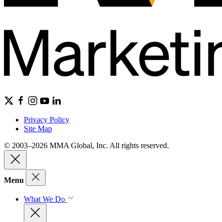
Privacy Policy
Site Map
© 2003–2026 MMA Global, Inc. All rights reserved.
Menu
What We Do