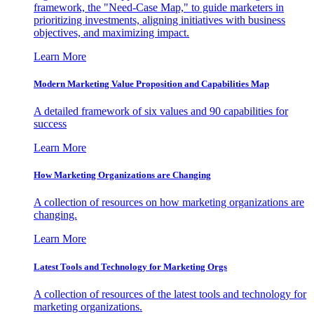
framework, the "Need-Case Map," to guide marketers in
prioritizing investments, aligning initiatives with business
objectives, and maximizing impact.
Learn More
Modern Marketing Value Proposition and Capabilities Map
A detailed framework of six values and 90 capabilities for
success
Learn More
How Marketing Organizations are Changing
A collection of resources on how marketing organizations are
changing.
Learn More
Latest Tools and Technology for Marketing Orgs
A collection of resources of the latest tools and technology for
marketing organizations.