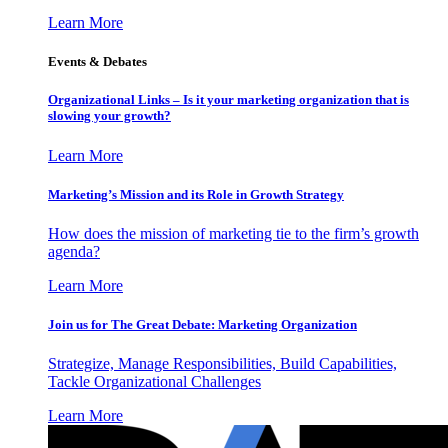
Learn More
Events & Debates
Organizational Links – Is it your marketing organization that is
slowing your growth?
Learn More
Marketing’s Mission and its Role in Growth Strategy
How does the mission of marketing tie to the firm’s growth
agenda?
Learn More
Join us for The Great Debate: Marketing Organization
Strategize, Manage Responsibilities, Build Capabilities,
Tackle Organizational Challenges
Learn More