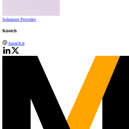
Solutions Provider
Knotch
knotch.it