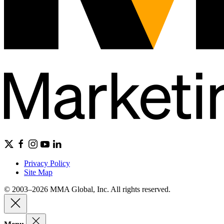
Privacy Policy
Site Map
© 2003–2026 MMA Global, Inc. All rights reserved.