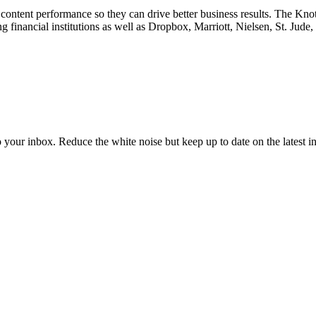
content performance so they can drive better business results. The Kn
financial institutions as well as Dropbox, Marriott, Nielsen, St. Jude
to your inbox. Reduce the white noise but keep up to date on the latest 