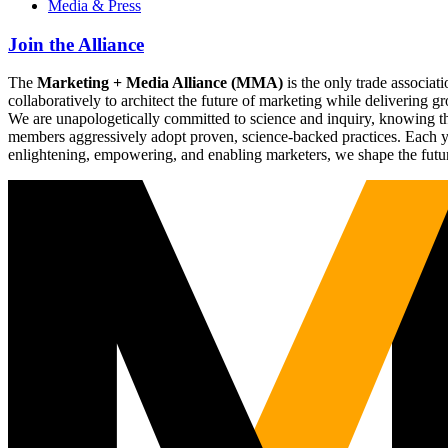
Media & Press
Join the Alliance
The
Marketing + Media Alliance (MMA)
is the only trade associ
collaboratively to architect the future of marketing while deliverin
We are unapologetically committed to science and inquiry, knowing tha
members aggressively adopt proven, science-backed practices. Each yea
enlightening, empowering, and enabling marketers, we shape the futu