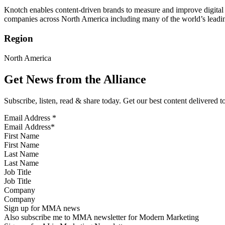
Knotch enables content-driven brands to measure and improve digital 
companies across North America including many of the world’s leading 
Region
North America
Get News from the Alliance
Subscribe, listen, read & share today. Get our best content delivered 
Email Address
*
First Name
Last Name
Job Title
Company
Sign up for MMA news
Also subscribe me to MMA newsletter for Modern Marketing