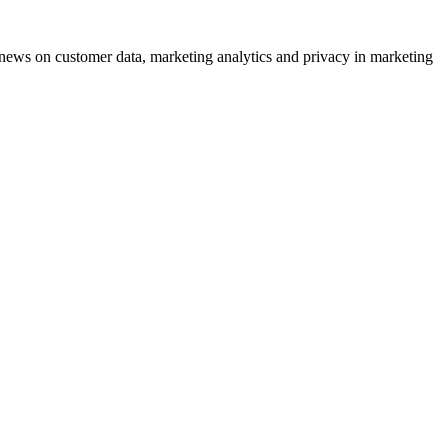
ews on customer data, marketing analytics and privacy in marketing