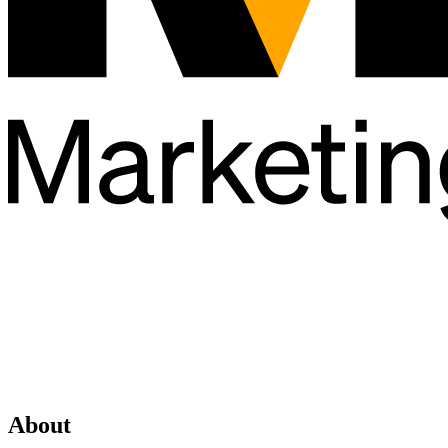
About