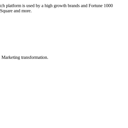
otch platform is used by a high growth brands and Fortune 1000
, Square and more.
in Marketing transformation.