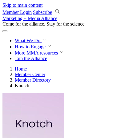
Skip to main content
Member Login
Subscribe
Marketing + Media Alliance
Come for the alliance. Stay for the
science.
What We Do
How to Engage
More
MMA resources
Join the Alliance
Home
Member Center
Member Directory
Knotch