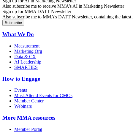
Sign up for AI in Marketing Newsletter
Also subscribe me to receive MMA’s AI in Marketing Newsletter
Sign up for MMA DATT Newsletter
Also subscribe me to MMA’s DATT Newsletter, containing the latest n
What We Do
Measurement
Marketing Org
Data & CX
AI Leadership
SMARTIES
How to Engage
Events
Must-Attend Events for CMOs
Member Center
Webinars
More
MMA resources
Member Portal