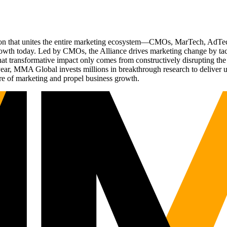
ation that unites the entire marketing ecosystem—CMOs, MarTech, Ad
g growth today. Led by CMOs, the Alliance drives marketing change by 
t transformative impact only comes from constructively disrupting the 
r, MMA Global invests millions in breakthrough research to deliver unas
re of marketing and propel business growth.