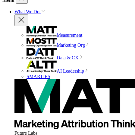
Menu
What We Do
Measurement
Marketing Org
Data & CX
AI Leadership
SMARTIES
Future Labs