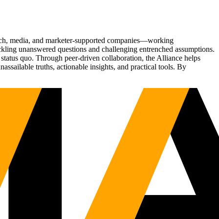
Tech, media, and marketer-supported companies—working
tackling unanswered questions and challenging entrenched assumptions.
status quo. Through peer-driven collaboration, the Alliance helps
sailable truths, actionable insights, and practical tools. By