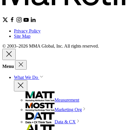
Privacy Policy
Site Map
© 2003–2026 MMA Global, Inc. All rights reserved.
Menu
What We Do
Measurement
Marketing Org
Data & CX