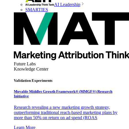
AI Leadership
SMARTIES
Future Labs
Knowledge Center
Validation Experiments
Movable Middles Growth Framework® (MMGF®) Research
Initiative
Research revealing a new marketing growth strategy,
outperforming traditional reach-based marketing plans by
more than 50% on return on ad spend (ROAS
Learn More