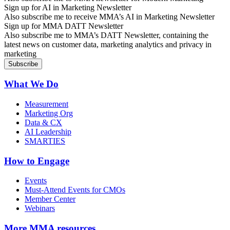
Sign up for AI in Marketing Newsletter
Also subscribe me to receive MMA’s AI in Marketing Newsletter
Sign up for MMA DATT Newsletter
Also subscribe me to MMA’s DATT Newsletter, containing the
latest news on customer data, marketing analytics and privacy in
marketing
What We Do
Measurement
Marketing Org
Data & CX
AI Leadership
SMARTIES
How to Engage
Events
Must-Attend Events for CMOs
Member Center
Webinars
More
MMA resources