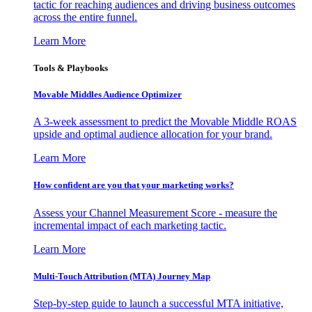
tactic for reaching audiences and driving business outcomes
across the entire funnel.
Learn More
Tools & Playbooks
Movable Middles Audience Optimizer
A 3-week assessment to predict the Movable Middle ROAS
upside and optimal audience allocation for your brand.
Learn More
How confident are you that your marketing works?
Assess your Channel Measurement Score - measure the
incremental impact of each marketing tactic.
Learn More
Multi-Touch Attribution (MTA) Journey Map
Step-by-step guide to launch a successful MTA initiative,