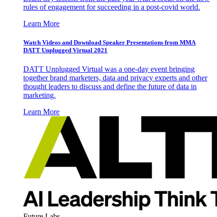
rules of engagement for succeeding in a post-covid world.
Learn More
Watch Videos and Download Speaker Presentations from MMA
DATT Unplugged Virtual 2021
DATT Unplugged Virtual was a one-day event bringing
together brand marketers, data and privacy experts and other
thought leaders to discuss and define the future of data in
marketing.
Learn More
Future Labs