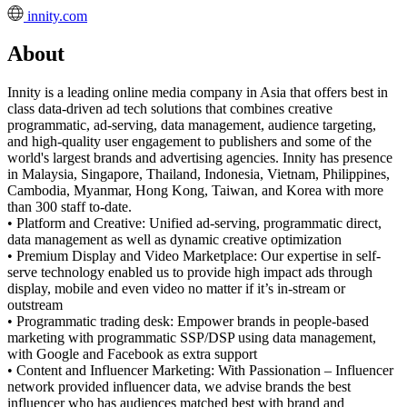
innity.com
About
Innity is a leading online media company in Asia that offers best in
class data-driven ad tech solutions that combines creative
programmatic, ad-serving, data management, audience targeting,
and high-quality user engagement to publishers and some of the
world's largest brands and advertising agencies. Innity has presence
in Malaysia, Singapore, Thailand, Indonesia, Vietnam, Philippines,
Cambodia, Myanmar, Hong Kong, Taiwan, and Korea with more
than 300 staff to-date.
• Platform and Creative: Unified ad-serving, programmatic direct,
data management as well as dynamic creative optimization
• Premium Display and Video Marketplace: Our expertise in self-
serve technology enabled us to provide high impact ads through
display, mobile and even video no matter if it’s in-stream or
outstream
• Programmatic trading desk: Empower brands in people-based
marketing with programmatic SSP/DSP using data management,
with Google and Facebook as extra support
• Content and Influencer Marketing: With Passionation – Influencer
network provided influencer data, we advise brands the best
influencer who has audiences matched best with brand and