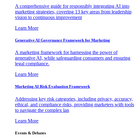
A comprehensive guide for responsibly integrating AI into
marketing strategies, covering 13 key areas from leadership
vision to continuous improvement
Learn More
Generative AI Governance Framework for Marketing
A marketing framework for harnessing the power of
generative AI, while safeguarding consumers and ensuring
legal compliance.
Learn More
Marketing AI Risk Evaluation Framework
Addressing key risk categories, including privacy, accuracy,
ethical, and compliance risks, providing marketers with tools
to navigate the complex lan
Learn More
Events & Debates