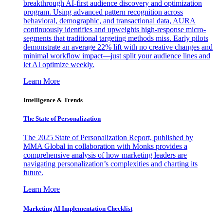
breakthrough AI-first audience discovery and optimization
program. Using advanced pattern recognition across
behavioral, demographic, and transactional data, AURA
continuously identifies and upweights high-response micro-
segments that traditional targeting methods miss. Early pilots
demonstrate an average 22% lift with no creative changes and
minimal workflow impact—just split your audience lines and
let AI optimize weekly.
Learn More
Intelligence & Trends
The State of Personalization
The 2025 State of Personalization Report, published by
MMA Global in collaboration with Monks provides a
comprehensive analysis of how marketing leaders are
navigating personalization’s complexities and charting its
future.
Learn More
Marketing AI Implementation Checklist