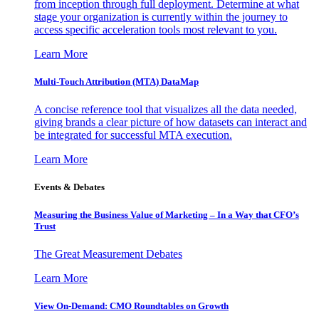
from inception through full deployment. Determine at what
stage your organization is currently within the journey to
access specific acceleration tools most relevant to you.
Learn More
Multi-Touch Attribution (MTA) DataMap
A concise reference tool that visualizes all the data needed,
giving brands a clear picture of how datasets can interact and
be integrated for successful MTA execution.
Learn More
Events & Debates
Measuring the Business Value of Marketing – In a Way that CFO’s
Trust
The Great Measurement Debates
Learn More
View On-Demand: CMO Roundtables on Growth