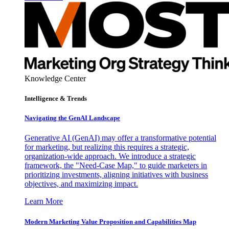
Knowledge Center
Intelligence & Trends
Navigating the GenAI Landscape
Generative AI (GenAI) may offer a transformative potential
for marketing, but realizing this requires a strategic,
organization-wide approach. We introduce a strategic
framework, the "Need-Case Map," to guide marketers in
prioritizing investments, aligning initiatives with business
objectives, and maximizing impact.
Learn More
Modern Marketing Value Proposition and Capabilities Map