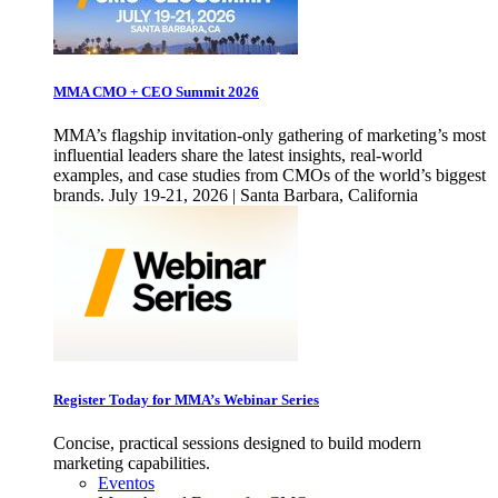
MMA CMO + CEO Summit 2026
MMA’s flagship invitation-only gathering of marketing’s most
influential leaders share the latest insights, real-world
examples, and case studies from CMOs of the world’s biggest
brands. July 19-21, 2026 | Santa Barbara, California
Register Today for MMA’s Webinar Series
Concise, practical sessions designed to build modern
marketing capabilities.
Eventos