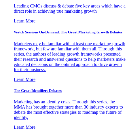
Leading CMOs discuss & debate five key areas which have a
direct role in achieving true marketing growth
Learn More
Watch Sessions On-Demand: The Great Marketing Growth Debates
Marketers may be familiar with at least one marketing growth
framework, but few are familiar with them all. Through this
series, the authors of leading growth frameworks presented
their research and answered questions to help marketers make
educated decisions on the optimal approach to drive growth
for their business.
Learn More
The Great Identifiers Debates
Marketing has an identity crisis. Through this series, the
MMA has brought together more than 30 industry experts to
debate the most effective strategies to roadmap the future of
identity.
Learn More