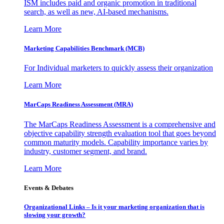
ISM includes paid and organic promotion in traditional
search, as well as new, AI-based mechanisms.
Learn More
Marketing Capabilities Benchmark (MCB)
For Individual marketers to quickly assess their organization
Learn More
MarCaps Readiness Assessment (MRA)
The MarCaps Readiness Assessment is a comprehensive and
objective capability strength evaluation tool that goes beyond
common maturity models. Capability importance varies by
industry, customer segment, and brand.
Learn More
Events & Debates
Organizational Links – Is it your marketing organization that is
slowing your growth?