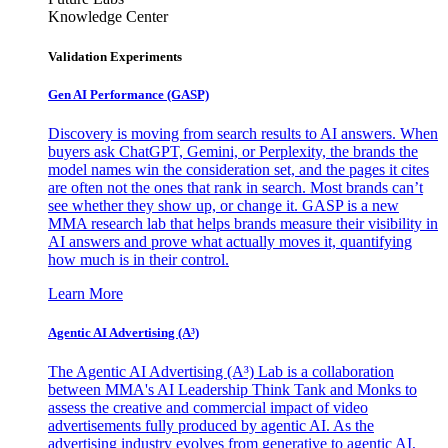
Knowledge Center
Validation Experiments
Gen AI
Performance (GASP)
Discovery is moving from search results to AI answers. When
buyers ask ChatGPT, Gemini, or Perplexity, the brands the
model names win the consideration set, and the pages it cites
are often not the ones that rank in search. Most brands can’t
see whether they show up, or change it. GASP is a new
MMA research lab that helps brands measure their visibility in
AI answers and prove what actually moves it, quantifying
how much is in their control.
Learn More
Agentic AI Advertising (A³)
The Agentic AI Advertising (A³) Lab is a collaboration
between MMA's AI Leadership Think Tank and Monks to
assess the creative and commercial impact of video
advertisements fully produced by agentic AI. As the
advertising industry evolves from generative to agentic AI,