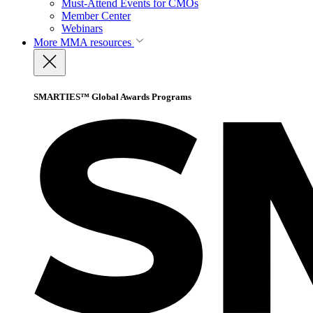
Must-Attend Events for CMOs
Member Center
Webinars
More
MMA resources
SMARTIES™ Global Awards Programs