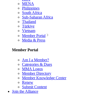
MENA
Philippines
South Africa
Sub-Saharan Africa
Thailand
Türkiye
Vietnam
Member Portal
Media & Press
Member Portal
Am I a Member?
Categories & Dues
MMA Logos
Member Directory
Member Knowledge Center
Renew
Submit Content
Join the Alliance