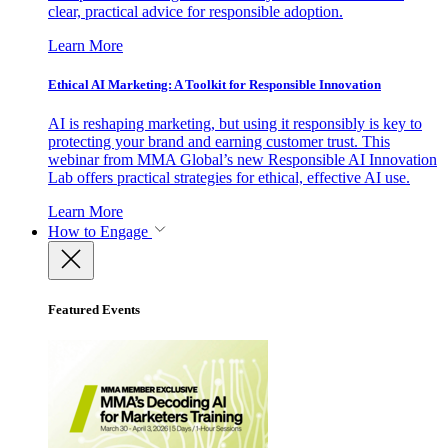
clear, practical advice for responsible adoption.
Learn More
Ethical AI Marketing: A Toolkit for Responsible Innovation
AI is reshaping marketing, but using it responsibly is key to
protecting your brand and earning customer trust. This
webinar from MMA Global’s new Responsible AI Innovation
Lab offers practical strategies for ethical, effective AI use.
Learn More
How to Engage
Featured Events