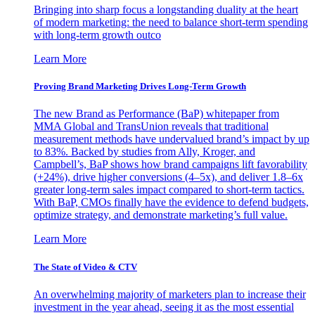
Bringing into sharp focus a longstanding duality at the heart
of modern marketing: the need to balance short-term spending
with long-term growth outco
Learn More
Proving Brand Marketing Drives Long-Term Growth
The new Brand as Performance (BaP) whitepaper from
MMA Global and TransUnion reveals that traditional
measurement methods have undervalued brand’s impact by up
to 83%. Backed by studies from Ally, Kroger, and
Campbell’s, BaP shows how brand campaigns lift favorability
(+24%), drive higher conversions (4–5x), and deliver 1.8–6x
greater long-term sales impact compared to short-term tactics.
With BaP, CMOs finally have the evidence to defend budgets,
optimize strategy, and demonstrate marketing’s full value.
Learn More
The State of Video & CTV
An overwhelming majority of marketers plan to increase their
investment in the year ahead, seeing it as the most essential