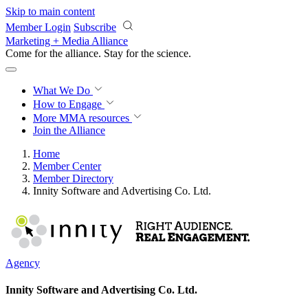
Skip to main content
Member Login
Subscribe
Marketing + Media Alliance
Come for the alliance. Stay for the
revolution.
What We Do
How to Engage
More
MMA resources
Join the Alliance
Home
Member Center
Member Directory
Innity Software and Advertising Co. Ltd.
Agency
Innity Software and Advertising Co. Ltd.