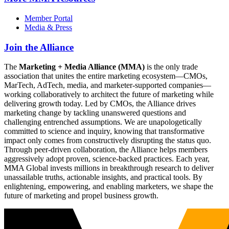
Member Portal
Media & Press
Join the Alliance
The
Marketing + Media Alliance (MMA)
is the only trade
association that unites the entire marketing ecosystem—CMOs,
MarTech, AdTech, media, and marketer-supported companies—
working collaboratively to architect the future of marketing while
delivering growth today. Led by CMOs, the Alliance drives
marketing change by tackling unanswered questions and
challenging entrenched assumptions. We are unapologetically
committed to science and inquiry, knowing that transformative
impact only comes from constructively disrupting the status quo.
Through peer-driven collaboration, the Alliance helps members
aggressively adopt proven, science-backed practices. Each year,
MMA Global invests millions in breakthrough research to deliver
unassailable truths, actionable insights, and practical tools. By
enlightening, empowering, and enabling marketers, we shape the
future of marketing and propel business growth.