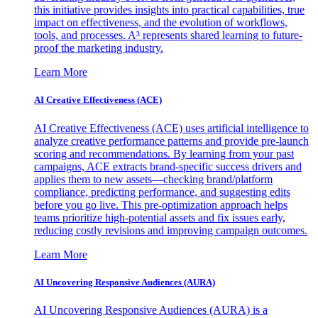
this initiative provides insights into practical capabilities, true
impact on effectiveness, and the evolution of workflows,
tools, and processes. A³ represents shared learning to future-
proof the marketing industry.
Learn More
AI Creative Effectiveness (ACE)
AI Creative Effectiveness (ACE) uses artificial intelligence to
analyze creative performance patterns and provide pre-launch
scoring and recommendations. By learning from your past
campaigns, ACE extracts brand-specific success drivers and
applies them to new assets—checking brand/platform
compliance, predicting performance, and suggesting edits
before you go live. This pre-optimization approach helps
teams prioritize high-potential assets and fix issues early,
reducing costly revisions and improving campaign outcomes.
Learn More
AI Uncovering Responsive Audiences (AURA)
AI Uncovering Responsive Audiences (AURA) is a