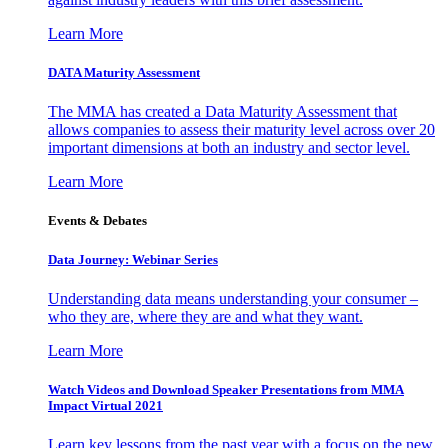
Learn More
DATA Maturity Assessment
The MMA has created a Data Maturity Assessment that
allows companies to assess their maturity level across over 20
important dimensions at both an industry and sector level.
Learn More
Events & Debates
Data Journey: Webinar Series
Understanding data means understanding your consumer –
who they are, where they are and what they want.
Learn More
Watch Videos and Download Speaker Presentations from MMA
Impact Virtual 2021
Learn key lessons from the past year with a focus on the new