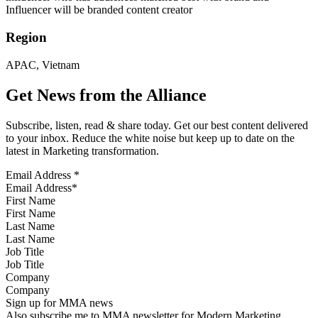
Influencer will be branded content creator
Region
APAC, Vietnam
Get News from the Alliance
Subscribe, listen, read & share today. Get our best content delivered
to your inbox. Reduce the white noise but keep up to date on the
latest in Marketing transformation.
Email Address
*
First Name
Last Name
Job Title
Company
Sign up for MMA news
Also subscribe me to MMA newsletter for Modern Marketing