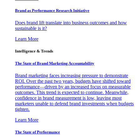
Brand as Performance Research Initiative
Does brand lift translate into business outcomes and how
sustainable is it?
Learn More
Intelligence & Trends
The State of Brand Marketing Accountability
Brand marketing faces increasing pressure to demonstrate
ROI. Over the past two years, budgets have shifted toward
performance—driven by an increased focus on measurable
outcomes. This trend is expected to continue. Meanwhile,
confidence in brand measurement is low, leaving most
marketers unable to defend brand investments when budgets
tighten.
Learn More
The State of Performance