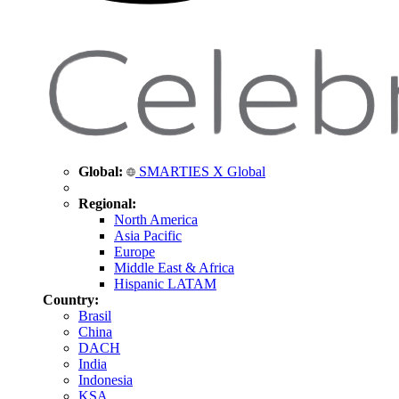
Global:
SMARTIES X Global
Regional:
North America
Asia Pacific
Europe
Middle East & Africa
Hispanic LATAM
Country:
Brasil
China
DACH
India
Indonesia
KSA