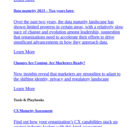
Data maturity 2023 – Two years later.
Over the past two years, the data maturity landscape has
shown limited progress in certain areas, with a relatively slow
pace of change and evolution among leadership, suggesting
that organizations need to accelerate their efforts to drive
significant advancements in how they approach data.
Learn More
Changes Are Coming. Are Marketers Ready?
New insights reveal that marketers are struggling to adapt to
the shifting identity, privacy and regulatory landscape
Learn More
Tools & Playbooks
CX Maturity Assessment
Find out how your organization’s CX capabilities stack up
against industry leaders with this brief assessment.