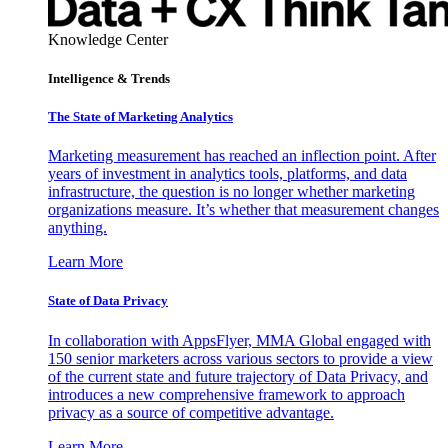
Knowledge Center
Intelligence & Trends
The State of Marketing Analytics
Marketing measurement has reached an inflection point. After
years of investment in analytics tools, platforms, and data
infrastructure, the question is no longer whether marketing
organizations measure. It’s whether that measurement changes
anything.
Learn More
State of Data Privacy
In collaboration with AppsFlyer, MMA Global engaged with
150 senior marketers across various sectors to provide a view
of the current state and future trajectory of Data Privacy, and
introduces a new comprehensive framework to approach
privacy as a source of competitive advantage.
Learn More