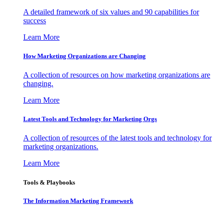
A detailed framework of six values and 90 capabilities for
success
Learn More
How Marketing Organizations are Changing
A collection of resources on how marketing organizations are
changing.
Learn More
Latest Tools and Technology for Marketing Orgs
A collection of resources of the latest tools and technology for
marketing organizations.
Learn More
Tools & Playbooks
The Information
Marketing Framework