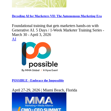
Decoding AI for Marketers VII: The Autonomous Marketing Era
Foundational training that gets marketers hands-on with
Generative AI. 5 Days / 1-Week Marketer Training Series -
March 30 - April 3, 2026
AI
POSSIBLE - Embrace the Impossible
April 27-29, 2026 | Miami Beach, Florida