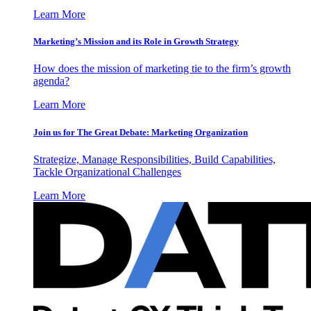
Learn More
Marketing’s Mission and its Role in Growth Strategy
How does the mission of marketing tie to the firm’s growth
agenda?
Learn More
Join us for The Great Debate: Marketing Organization
Strategize, Manage Responsibilities, Build Capabilities,
Tackle Organizational Challenges
Learn More