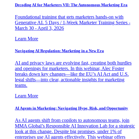
Decoding AI for Marketers VII: The Autonomous Marketing Era
Foundational training that gets marketers hands-on with
Generative AI. 5 Days / 1-Week Marketer Training Series -
March 30 - April 3, 2026
Learn More
Navigating AI Regulation: Marketing in a New Era
AI and privacy laws are evolving fast, creating both hurdles
and openings for marketers. In this webinar, Alec Foster
breaks down key changes—like the EU’s AI Act and U.S.
legal shifts—into clear, actionable insights for marketing
teams.
Learn More
AI Agents in Marketing: Navigating Hype, Risk, and Opportunity
As AI agents shift from copilots to autonomous teams, join
MMA Global’s Responsible AI Innovation Lab for a strategic
look at this change. Despite big promises, under 1% of
enterprises use AI agents effectively. This webinar offers