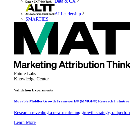
Data & CX
AI Leadership
SMARTIES
Future Labs
Knowledge Center
Validation Experiments
Movable Middles Growth Framework® (MMGF®) Research Initiative
Research revealing a new marketing growth strategy, outperfo
Learn More