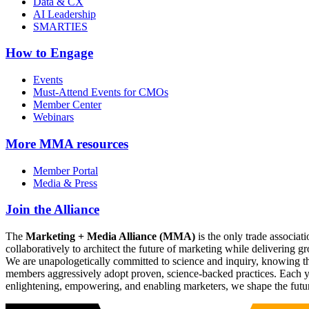
Data & CX
AI Leadership
SMARTIES
How to Engage
Events
Must-Attend Events for CMOs
Member Center
Webinars
More
MMA resources
Member Portal
Media & Press
Join the Alliance
The
Marketing + Media Alliance (MMA)
is the only trade associ
collaboratively to architect the future of marketing while deliverin
We are unapologetically committed to science and inquiry, knowing tha
members aggressively adopt proven, science-backed practices. Each yea
enlightening, empowering, and enabling marketers, we shape the futu