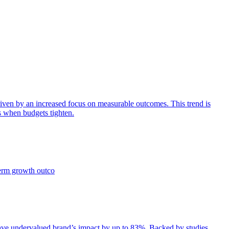
iven by an increased focus on measurable outcomes. This trend is
s when budgets tighten.
term growth outco
e undervalued brand’s impact by up to 83%. Backed by studies