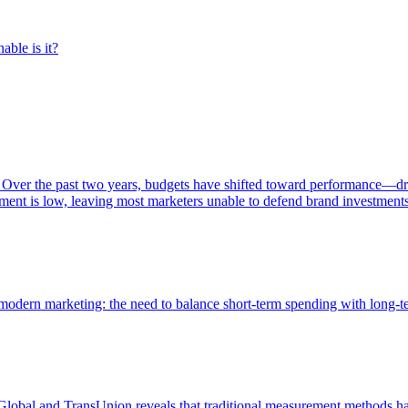
able is it?
 Over the past two years, budgets have shifted toward performance—dr
ent is low, leaving most marketers unable to defend brand investment
of modern marketing: the need to balance short-term spending with long-
bal and TransUnion reveals that traditional measurement methods hav