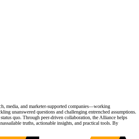
Tech, media, and marketer-supported companies—working
tackling unanswered questions and challenging entrenched assumptions.
status quo. Through peer-driven collaboration, the Alliance helps
sailable truths, actionable insights, and practical tools. By