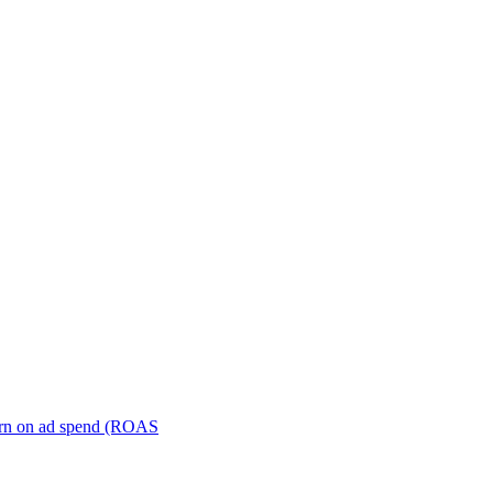
turn on ad spend (ROAS