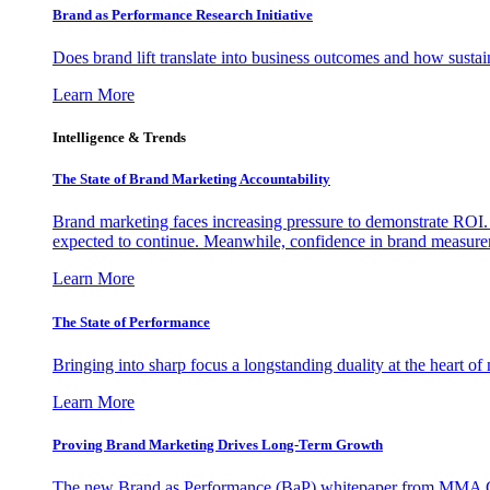
Brand as Performance Research Initiative
Does brand lift translate into business outcomes and how sustain
Learn More
Intelligence & Trends
The State of Brand Marketing Accountability
Brand marketing faces increasing pressure to demonstrate ROI.
expected to continue. Meanwhile, confidence in brand measurem
Learn More
The State of Performance
Bringing into sharp focus a longstanding duality at the heart 
Learn More
Proving Brand Marketing Drives Long-Term Growth
The new Brand as Performance (BaP) whitepaper from MMA Glo