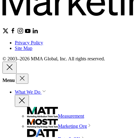
Privacy Policy
Site Map
© 2003–2026 MMA Global, Inc. All rights reserved.
Menu
What We Do
Measurement
Marketing Org