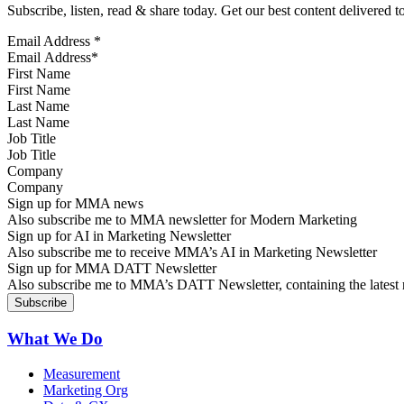
Subscribe, listen, read & share today. Get our best content delivered 
Email Address
*
First Name
Last Name
Job Title
Company
Sign up for MMA news
Also subscribe me to MMA newsletter for Modern Marketing
Sign up for AI in Marketing Newsletter
Also subscribe me to receive MMA’s AI in Marketing Newsletter
Sign up for MMA DATT Newsletter
Also subscribe me to MMA’s DATT Newsletter, containing the latest n
What We Do
Measurement
Marketing Org