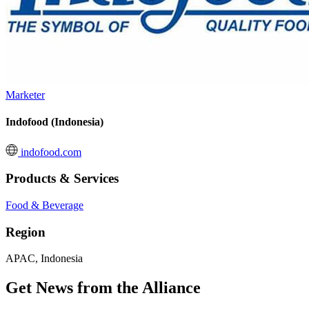
Marketer
Indofood (Indonesia)
indofood.com
Products & Services
Food & Beverage
Region
APAC, Indonesia
Get News from the Alliance