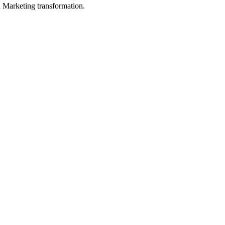
in Marketing transformation.