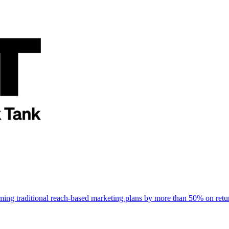
rming traditional reach-based marketing plans by more than 50% on re