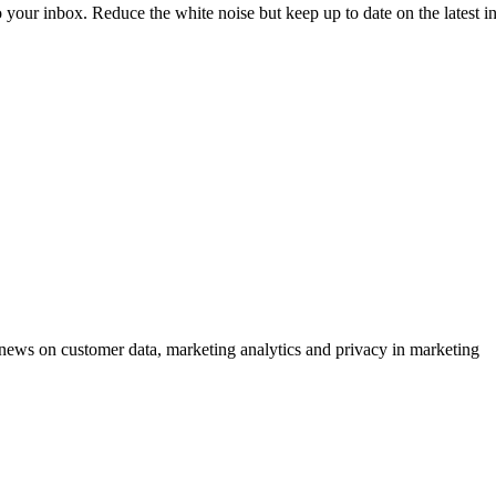
to your inbox. Reduce the white noise but keep up to date on the latest 
ews on customer data, marketing analytics and privacy in marketing