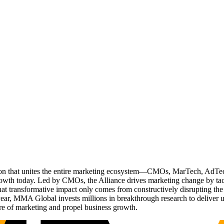
ation that unites the entire marketing ecosystem—CMOs, MarTech, Ad
g growth today. Led by CMOs, the Alliance drives marketing change by 
t transformative impact only comes from constructively disrupting the 
r, MMA Global invests millions in breakthrough research to deliver unas
re of marketing and propel business growth.