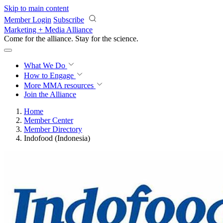
Skip to main content
Member Login
Subscribe
Marketing + Media Alliance
Come for the alliance. Stay for the
science.
What We Do
How to Engage
More
MMA resources
Join the Alliance
Home
Member Center
Member Directory
Indofood (Indonesia)