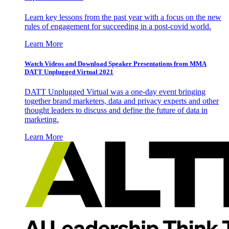
Learn key lessons from the past year with a focus on the new
rules of engagement for succeeding in a post-covid world.
Learn More
Watch Videos and Download Speaker Presentations from MMA
DATT Unplugged Virtual 2021
DATT Unplugged Virtual was a one-day event bringing
together brand marketers, data and privacy experts and other
thought leaders to discuss and define the future of data in
marketing.
Learn More