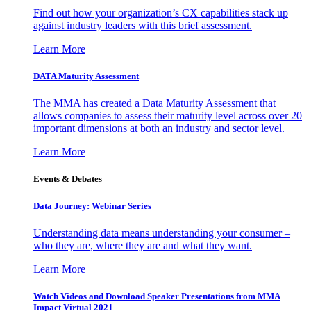
Find out how your organization’s CX capabilities stack up
against industry leaders with this brief assessment.
Learn More
DATA Maturity Assessment
The MMA has created a Data Maturity Assessment that
allows companies to assess their maturity level across over 20
important dimensions at both an industry and sector level.
Learn More
Events & Debates
Data Journey: Webinar Series
Understanding data means understanding your consumer –
who they are, where they are and what they want.
Learn More
Watch Videos and Download Speaker Presentations from MMA
Impact Virtual 2021