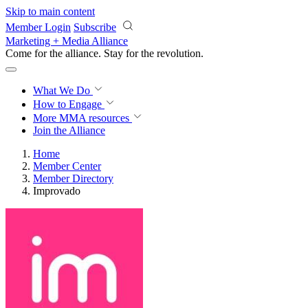
Skip to main content
Member Login
Subscribe
Marketing + Media Alliance
Come for the alliance. Stay for the
revolution.
What We Do
How to Engage
More
MMA resources
Join the Alliance
Home
Member Center
Member Directory
Improvado