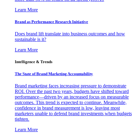
Learn More
Brand as Performance Research Initiative
Does brand lift translate into business outcomes and how
sustainable is it?
Learn More
Intelligence & Trends
The State of Brand Marketing Accountability
Brand marketing faces increasing pressure to demonstrate
ROI. Over the past two years, budgets have shifted toward
performance—driven by an increased focus on measurable
outcomes. This trend is expected to continue. Meanwhile,
confidence in brand measurement is low, leaving most
marketers unable to defend brand investments when budgets
tighten.
Learn More