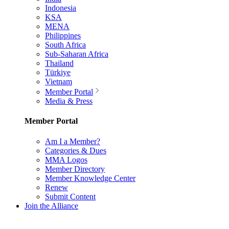
Indonesia
KSA
MENA
Philippines
South Africa
Sub-Saharan Africa
Thailand
Türkiye
Vietnam
Member Portal
Media & Press
Member Portal
Am I a Member?
Categories & Dues
MMA Logos
Member Directory
Member Knowledge Center
Renew
Submit Content
Join the Alliance