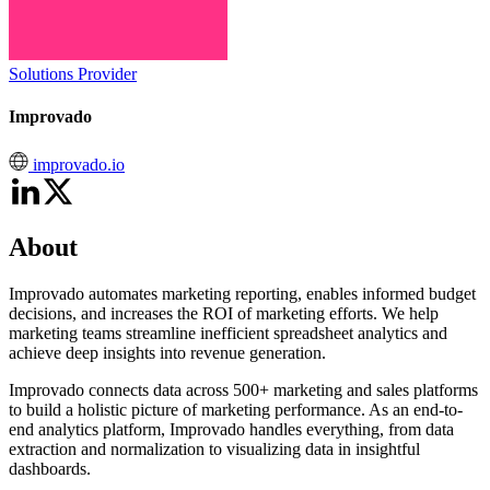
Solutions Provider
Improvado
improvado.io
About
Improvado automates marketing reporting, enables informed budget
decisions, and increases the ROI of marketing efforts. We help
marketing teams streamline inefficient spreadsheet analytics and
achieve deep insights into revenue generation.
Improvado connects data across 500+ marketing and sales platforms
to build a holistic picture of marketing performance. As an end-to-
end analytics platform, Improvado handles everything, from data
extraction and normalization to visualizing data in insightful
dashboards.