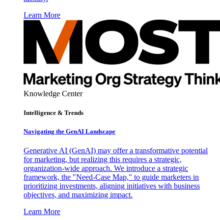
Learn More
Knowledge Center
Intelligence & Trends
Navigating the GenAI Landscape
Generative AI (GenAI) may offer a transformative potential
for marketing, but realizing this requires a strategic,
organization-wide approach. We introduce a strategic
framework, the "Need-Case Map," to guide marketers in
prioritizing investments, aligning initiatives with business
objectives, and maximizing impact.
Learn More