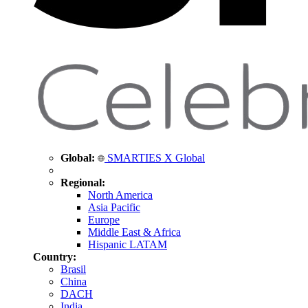
Global:
SMARTIES X Global
Regional:
North America
Asia Pacific
Europe
Middle East & Africa
Hispanic LATAM
Country:
Brasil
China
DACH
India