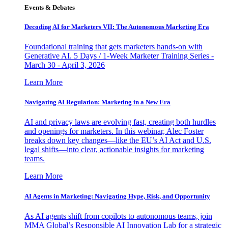
Events & Debates
Decoding AI for Marketers VII: The Autonomous Marketing Era
Foundational training that gets marketers hands-on with
Generative AI. 5 Days / 1-Week Marketer Training Series -
March 30 - April 3, 2026
Learn More
Navigating AI Regulation: Marketing in a New Era
AI and privacy laws are evolving fast, creating both hurdles
and openings for marketers. In this webinar, Alec Foster
breaks down key changes—like the EU’s AI Act and U.S.
legal shifts—into clear, actionable insights for marketing
teams.
Learn More
AI Agents in Marketing: Navigating Hype, Risk, and Opportunity
As AI agents shift from copilots to autonomous teams, join
MMA Global’s Responsible AI Innovation Lab for a strategic