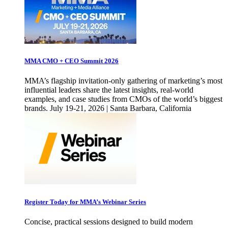
MMA CMO + CEO Summit 2026
MMA’s flagship invitation-only gathering of marketing’s most
influential leaders share the latest insights, real-world
examples, and case studies from CMOs of the world’s biggest
brands. July 19-21, 2026 | Santa Barbara, California
Register Today for MMA’s Webinar Series
Concise, practical sessions designed to build modern