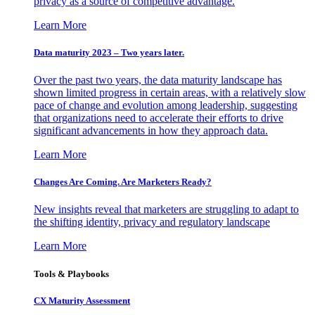
privacy as a source of competitive advantage.
Learn More
Data maturity 2023 – Two years later.
Over the past two years, the data maturity landscape has
shown limited progress in certain areas, with a relatively slow
pace of change and evolution among leadership, suggesting
that organizations need to accelerate their efforts to drive
significant advancements in how they approach data.
Learn More
Changes Are Coming. Are Marketers Ready?
New insights reveal that marketers are struggling to adapt to
the shifting identity, privacy and regulatory landscape
Learn More
Tools & Playbooks
CX Maturity Assessment