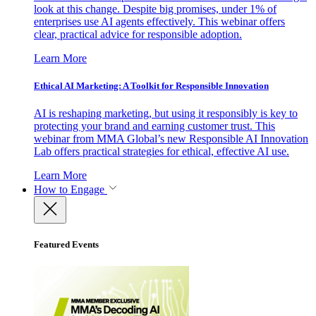
look at this change. Despite big promises, under 1% of
enterprises use AI agents effectively. This webinar offers
clear, practical advice for responsible adoption.
Learn More
Ethical AI Marketing: A Toolkit for Responsible Innovation
AI is reshaping marketing, but using it responsibly is key to
protecting your brand and earning customer trust. This
webinar from MMA Global’s new Responsible AI Innovation
Lab offers practical strategies for ethical, effective AI use.
Learn More
How to Engage
Featured Events