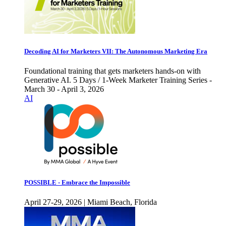
Decoding AI for Marketers VII: The Autonomous Marketing Era
Foundational training that gets marketers hands-on with
Generative AI. 5 Days / 1-Week Marketer Training Series -
March 30 - April 3, 2026
AI
POSSIBLE - Embrace the Impossible
April 27-29, 2026 | Miami Beach, Florida