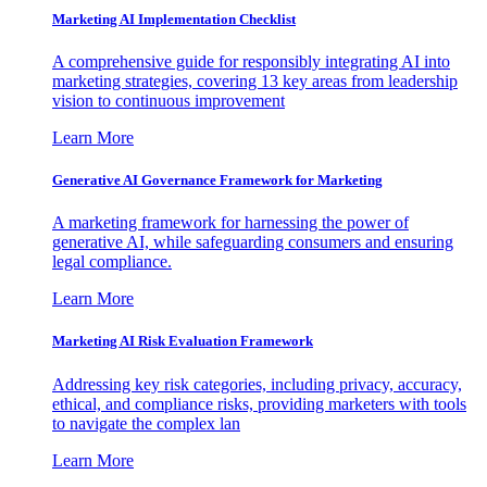
Marketing AI Implementation Checklist
A comprehensive guide for responsibly integrating AI into
marketing strategies, covering 13 key areas from leadership
vision to continuous improvement
Learn More
Generative AI Governance Framework for Marketing
A marketing framework for harnessing the power of
generative AI, while safeguarding consumers and ensuring
legal compliance.
Learn More
Marketing AI Risk Evaluation Framework
Addressing key risk categories, including privacy, accuracy,
ethical, and compliance risks, providing marketers with tools
to navigate the complex lan
Learn More