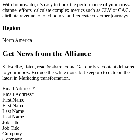
With Improvado, it’s easy to track the performance of your cross-
channel efforts, calculate complex metrics such as CLV or CAC,
attribute revenue to touchpoints, and recreate customer journeys.
Region
North America
Get News from the Alliance
Subscribe, listen, read & share today. Get our best content delivered
to your inbox. Reduce the white noise but keep up to date on the
latest in Marketing transformation.
Email Address
*
First Name
Last Name
Job Title
Company