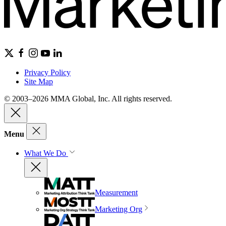
Privacy Policy
Site Map
© 2003–2026 MMA Global, Inc. All rights reserved.
Menu
What We Do
Measurement
Marketing Org