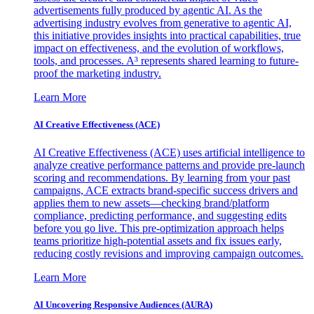
advertisements fully produced by agentic AI. As the
advertising industry evolves from generative to agentic AI,
this initiative provides insights into practical capabilities, true
impact on effectiveness, and the evolution of workflows,
tools, and processes. A³ represents shared learning to future-
proof the marketing industry.
Learn More
AI Creative Effectiveness (ACE)
AI Creative Effectiveness (ACE) uses artificial intelligence to
analyze creative performance patterns and provide pre-launch
scoring and recommendations. By learning from your past
campaigns, ACE extracts brand-specific success drivers and
applies them to new assets—checking brand/platform
compliance, predicting performance, and suggesting edits
before you go live. This pre-optimization approach helps
teams prioritize high-potential assets and fix issues early,
reducing costly revisions and improving campaign outcomes.
Learn More
AI Uncovering Responsive Audiences (AURA)