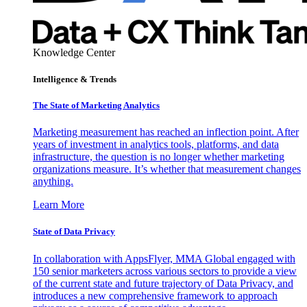
Knowledge Center
Intelligence & Trends
The State of Marketing Analytics
Marketing measurement has reached an inflection point. After
years of investment in analytics tools, platforms, and data
infrastructure, the question is no longer whether marketing
organizations measure. It’s whether that measurement changes
anything.
Learn More
State of Data Privacy
In collaboration with AppsFlyer, MMA Global engaged with
150 senior marketers across various sectors to provide a view
of the current state and future trajectory of Data Privacy, and
introduces a new comprehensive framework to approach