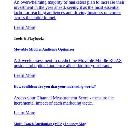
An overwhelming majority of marketers plan to increase their
investment in the year ahead, seeing it as the most essential
tactic for reaching audiences and driving business outcomes
across the entire funnel.
Learn More
Tools & Playbooks
Movable Middles Audience Optimizer
A 3-week assessment to predict the Movable Middle ROAS
upside and optimal audience allocation for your brand.
Learn More
How confident are you that your marketing works?
Assess your Channel Measurement Score - measure the
incremental impact of each marketing tactic.
Learn More
Multi-Touch Attribution (MTA) Journey Map