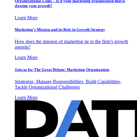
Organizational Links – Is it your marketing organization that is
slowing your growth?
Learn More
Marketing’s Mission and its Role in Growth Strategy
How does the mission of marketing tie to the firm’s growth
agenda?
Learn More
Join us for The Great Debate: Marketing Organization
Strategize, Manage Responsibilities, Build Capabilities,
Tackle Organizational Challenges
Learn More