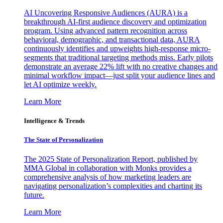
AI Uncovering Responsive Audiences (AURA) is a
breakthrough AI-first audience discovery and optimization
program. Using advanced pattern recognition across
behavioral, demographic, and transactional data, AURA
continuously identifies and upweights high-response micro-
segments that traditional targeting methods miss. Early pilots
demonstrate an average 22% lift with no creative changes and
minimal workflow impact—just split your audience lines and
let AI optimize weekly.
Learn More
Intelligence & Trends
The State of Personalization
The 2025 State of Personalization Report, published by
MMA Global in collaboration with Monks provides a
comprehensive analysis of how marketing leaders are
navigating personalization’s complexities and charting its
future.
Learn More