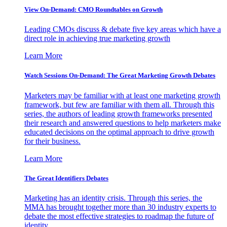
View On-Demand: CMO Roundtables on Growth
Leading CMOs discuss & debate five key areas which have a
direct role in achieving true marketing growth
Learn More
Watch Sessions On-Demand: The Great Marketing Growth Debates
Marketers may be familiar with at least one marketing growth
framework, but few are familiar with them all. Through this
series, the authors of leading growth frameworks presented
their research and answered questions to help marketers make
educated decisions on the optimal approach to drive growth
for their business.
Learn More
The Great Identifiers Debates
Marketing has an identity crisis. Through this series, the
MMA has brought together more than 30 industry experts to
debate the most effective strategies to roadmap the future of
identity.