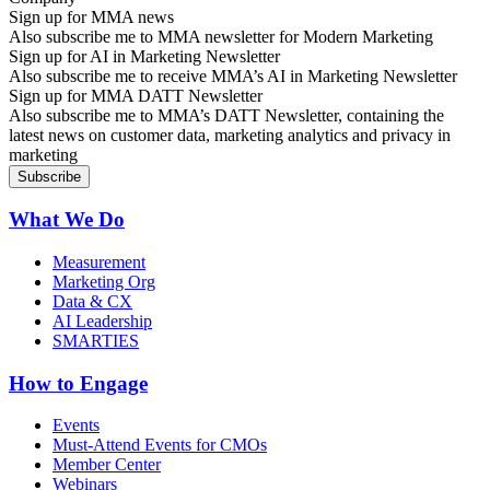
Sign up for MMA news
Also subscribe me to MMA newsletter for Modern Marketing
Sign up for AI in Marketing Newsletter
Also subscribe me to receive MMA’s AI in Marketing Newsletter
Sign up for MMA DATT Newsletter
Also subscribe me to MMA’s DATT Newsletter, containing the
latest news on customer data, marketing analytics and privacy in
marketing
What We Do
Measurement
Marketing Org
Data & CX
AI Leadership
SMARTIES
How to Engage
Events
Must-Attend Events for CMOs
Member Center
Webinars