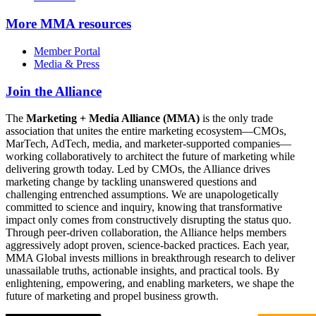
More
MMA resources
Member Portal
Media & Press
Join the Alliance
The
Marketing + Media Alliance (MMA)
is the only trade
association that unites the entire marketing ecosystem—CMOs,
MarTech, AdTech, media, and marketer-supported companies—
working collaboratively to architect the future of marketing while
delivering growth today. Led by CMOs, the Alliance drives
marketing change by tackling unanswered questions and
challenging entrenched assumptions. We are unapologetically
committed to science and inquiry, knowing that transformative
impact only comes from constructively disrupting the status quo.
Through peer-driven collaboration, the Alliance helps members
aggressively adopt proven, science-backed practices. Each year,
MMA Global invests millions in breakthrough research to deliver
unassailable truths, actionable insights, and practical tools. By
enlightening, empowering, and enabling marketers, we shape the
future of marketing and propel business growth.