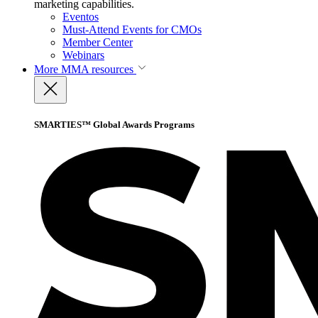
marketing capabilities.
Eventos
Must-Attend Events for CMOs
Member Center
Webinars
More
MMA resources
SMARTIES™ Global Awards Programs