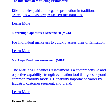
The Information
Marketing Framework
ISM includes paid and organic promotion in traditional
search, as well as new, AI-based mechanisms.
Learn More
Marketing Capabilities Benchmark (MCB)
For Individual marketers to quickly assess their organization
Learn More
MarCaps Readiness Assessment (MRA)
The MarCaps Readiness Assessment is a comprehensive and
objective capability strength evaluation tool that goes beyond
common maturity models. Capability importance varies by
industry, customer segment, and brand.
Learn More
Events & Debates