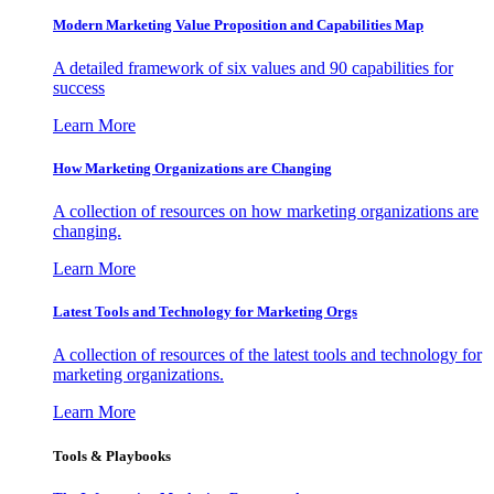
Modern Marketing Value Proposition and Capabilities Map
A detailed framework of six values and 90 capabilities for
success
Learn More
How Marketing Organizations are Changing
A collection of resources on how marketing organizations are
changing.
Learn More
Latest Tools and Technology for Marketing Orgs
A collection of resources of the latest tools and technology for
marketing organizations.
Learn More
Tools & Playbooks