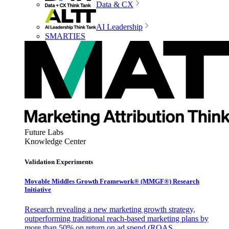
Data & CX
AI Leadership
SMARTIES
Future Labs
Knowledge Center
Validation Experiments
Movable Middles Growth Framework® (MMGF®) Research
Initiative
Research revealing a new marketing growth strategy,
outperforming traditional reach-based marketing plans by
more than 50% on return on ad spend (ROAS