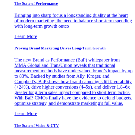
The State of Performance
Bringing into sharp focus a longstanding duality at the heart
of modern marketing: the need to balance short-term spending
with long-term growth outco
Learn More
Proving Brand Marketing Drives Long-Term Growth
The new Brand as Performance (BaP) whitepaper from
MMA Global and TransUnion reveals that traditional
measurement methods have undervalued brand’s impact by up
to 83%. Backed by studies from Ally, Kroger, and
Campbell’s, BaP shows how brand campaigns lift favorability
(+24%), drive higher conversions (4–5x), and deliver 1.8–6x
greater long-term sales impact compared to short-term tactics.
With BaP, CMOs finally have the evidence to defend budgets,
optimize strategy, and demonstrate marketing’s full value.
Learn More
The State of Video & CTV