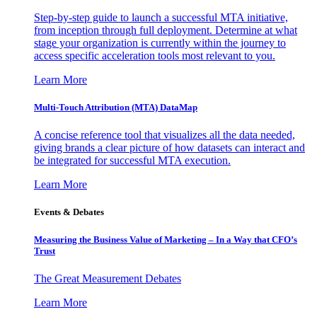
Step-by-step guide to launch a successful MTA initiative,
from inception through full deployment. Determine at what
stage your organization is currently within the journey to
access specific acceleration tools most relevant to you.
Learn More
Multi-Touch Attribution (MTA) DataMap
A concise reference tool that visualizes all the data needed,
giving brands a clear picture of how datasets can interact and
be integrated for successful MTA execution.
Learn More
Events & Debates
Measuring the Business Value of Marketing – In a Way that CFO’s
Trust
The Great Measurement Debates
Learn More