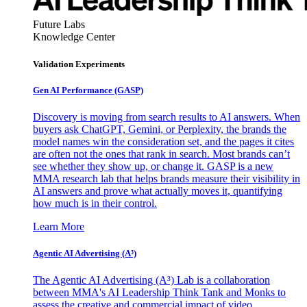
Future Labs
Knowledge Center
Validation Experiments
Gen AI
Performance (GASP)
Discovery is moving from search results to AI answers. When
buyers ask ChatGPT, Gemini, or Perplexity, the brands the
model names win the consideration set, and the pages it cites
are often not the ones that rank in search. Most brands can’t
see whether they show up, or change it. GASP is a new
MMA research lab that helps brands measure their visibility in
AI answers and prove what actually moves it, quantifying
how much is in their control.
Learn More
Agentic AI Advertising (A³)
The Agentic AI Advertising (A³) Lab is a collaboration
between MMA's AI Leadership Think Tank and Monks to
assess the creative and commercial impact of video