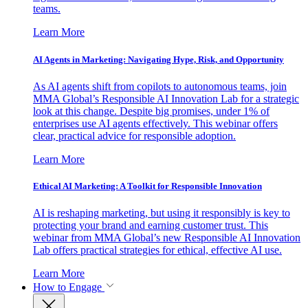
teams.
Learn More
AI Agents in Marketing: Navigating Hype, Risk, and Opportunity
As AI agents shift from copilots to autonomous teams, join
MMA Global’s Responsible AI Innovation Lab for a strategic
look at this change. Despite big promises, under 1% of
enterprises use AI agents effectively. This webinar offers
clear, practical advice for responsible adoption.
Learn More
Ethical AI Marketing: A Toolkit for Responsible Innovation
AI is reshaping marketing, but using it responsibly is key to
protecting your brand and earning customer trust. This
webinar from MMA Global’s new Responsible AI Innovation
Lab offers practical strategies for ethical, effective AI use.
Learn More
How to Engage