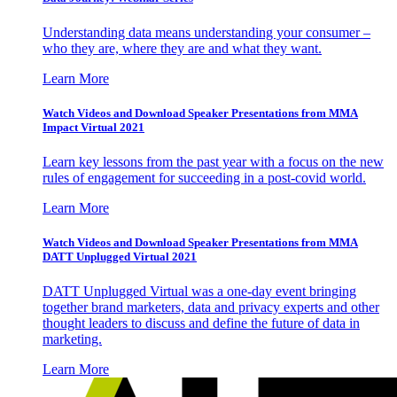
Understanding data means understanding your consumer –
who they are, where they are and what they want.
Learn More
Watch Videos and Download Speaker Presentations from MMA
Impact Virtual 2021
Learn key lessons from the past year with a focus on the new
rules of engagement for succeeding in a post-covid world.
Learn More
Watch Videos and Download Speaker Presentations from MMA
DATT Unplugged Virtual 2021
DATT Unplugged Virtual was a one-day event bringing
together brand marketers, data and privacy experts and other
thought leaders to discuss and define the future of data in
marketing.
Learn More