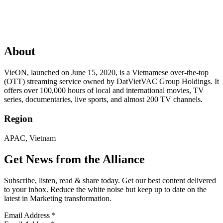
About
VieON, launched on June 15, 2020, is a Vietnamese over-the-top
(OTT) streaming service owned by DatVietVAC Group Holdings. It
offers over 100,000 hours of local and international movies, TV
series, documentaries, live sports, and almost 200 TV channels.
Region
APAC, Vietnam
Get News from the Alliance
Subscribe, listen, read & share today. Get our best content delivered
to your inbox. Reduce the white noise but keep up to date on the
latest in Marketing transformation.
Email Address
*