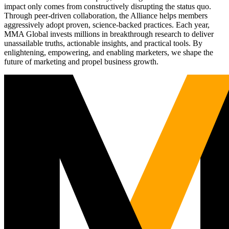
impact only comes from constructively disrupting the status quo.
Through peer-driven collaboration, the Alliance helps members
aggressively adopt proven, science-backed practices. Each year,
MMA Global invests millions in breakthrough research to deliver
unassailable truths, actionable insights, and practical tools. By
enlightening, empowering, and enabling marketers, we shape the
future of marketing and propel business growth.