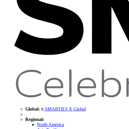
Global:
SMARTIES X Global
Regional:
North America