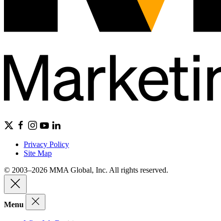
Privacy Policy
Site Map
© 2003–2026 MMA Global, Inc. All rights reserved.
Menu