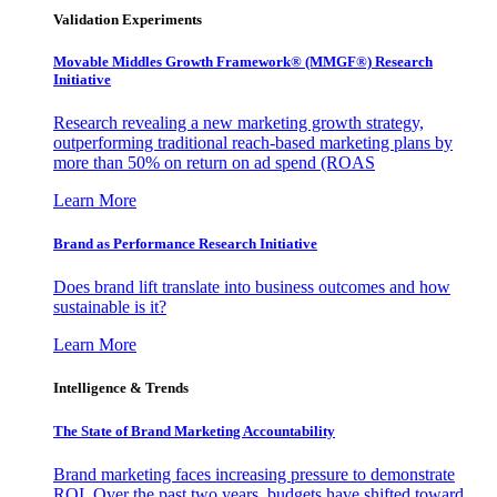
Validation Experiments
Movable Middles Growth Framework® (MMGF®) Research
Initiative
Research revealing a new marketing growth strategy,
outperforming traditional reach-based marketing plans by
more than 50% on return on ad spend (ROAS
Learn More
Brand as Performance Research Initiative
Does brand lift translate into business outcomes and how
sustainable is it?
Learn More
Intelligence & Trends
The State of Brand Marketing Accountability
Brand marketing faces increasing pressure to demonstrate
ROI. Over the past two years, budgets have shifted toward