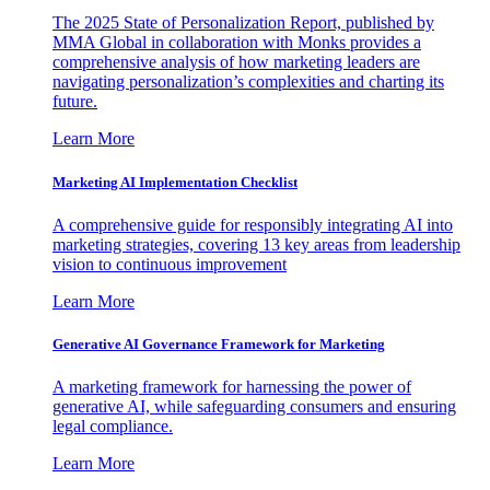
The 2025 State of Personalization Report, published by
MMA Global in collaboration with Monks provides a
comprehensive analysis of how marketing leaders are
navigating personalization’s complexities and charting its
future.
Learn More
Marketing AI Implementation Checklist
A comprehensive guide for responsibly integrating AI into
marketing strategies, covering 13 key areas from leadership
vision to continuous improvement
Learn More
Generative AI Governance Framework for Marketing
A marketing framework for harnessing the power of
generative AI, while safeguarding consumers and ensuring
legal compliance.
Learn More