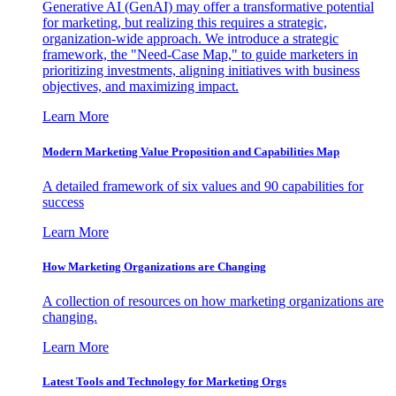
Generative AI (GenAI) may offer a transformative potential
for marketing, but realizing this requires a strategic,
organization-wide approach. We introduce a strategic
framework, the "Need-Case Map," to guide marketers in
prioritizing investments, aligning initiatives with business
objectives, and maximizing impact.
Learn More
Modern Marketing Value Proposition and Capabilities Map
A detailed framework of six values and 90 capabilities for
success
Learn More
How Marketing Organizations are Changing
A collection of resources on how marketing organizations are
changing.
Learn More
Latest Tools and Technology for Marketing Orgs