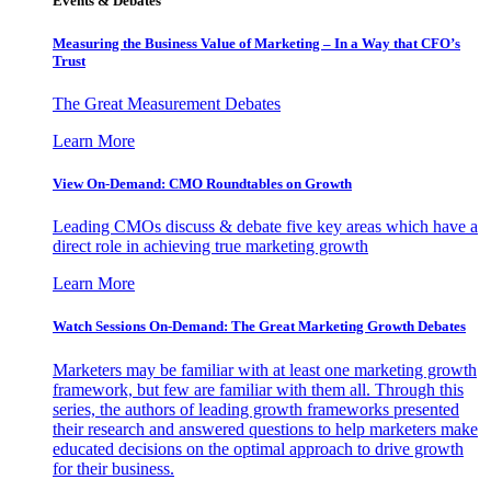
Events & Debates
Measuring the Business Value of Marketing – In a Way that CFO’s
Trust
The Great Measurement Debates
Learn More
View On-Demand: CMO Roundtables on Growth
Leading CMOs discuss & debate five key areas which have a
direct role in achieving true marketing growth
Learn More
Watch Sessions On-Demand: The Great Marketing Growth Debates
Marketers may be familiar with at least one marketing growth
framework, but few are familiar with them all. Through this
series, the authors of leading growth frameworks presented
their research and answered questions to help marketers make
educated decisions on the optimal approach to drive growth
for their business.