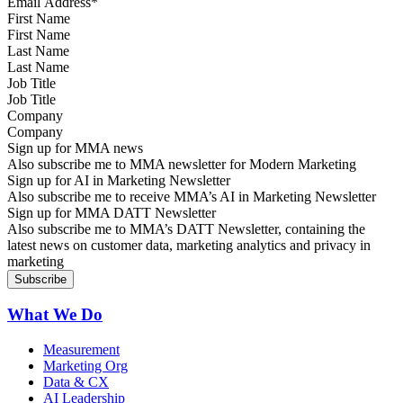
First Name
Last Name
Job Title
Company
Sign up for MMA news
Also subscribe me to MMA newsletter for Modern Marketing
Sign up for AI in Marketing Newsletter
Also subscribe me to receive MMA’s AI in Marketing Newsletter
Sign up for MMA DATT Newsletter
Also subscribe me to MMA’s DATT Newsletter, containing the
latest news on customer data, marketing analytics and privacy in
marketing
What We Do
Measurement
Marketing Org
Data & CX
AI Leadership