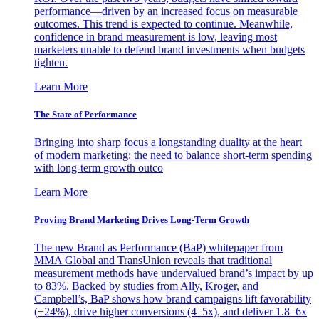
performance—driven by an increased focus on measurable
outcomes. This trend is expected to continue. Meanwhile,
confidence in brand measurement is low, leaving most
marketers unable to defend brand investments when budgets
tighten.
Learn More
The State of Performance
Bringing into sharp focus a longstanding duality at the heart
of modern marketing: the need to balance short-term spending
with long-term growth outco
Learn More
Proving Brand Marketing Drives Long-Term Growth
The new Brand as Performance (BaP) whitepaper from
MMA Global and TransUnion reveals that traditional
measurement methods have undervalued brand’s impact by up
to 83%. Backed by studies from Ally, Kroger, and
Campbell’s, BaP shows how brand campaigns lift favorability
(+24%), drive higher conversions (4–5x), and deliver 1.8–6x