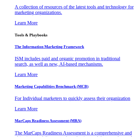
A collection of resources of the latest tools and technology for
marketing organizations.
Learn More
Tools & Playbooks
The Information
Marketing Framework
ISM includes paid and organic promotion in traditional
search, as well as new, AI-based mechanisms.
Learn More
Marketing Capabilities Benchmark (MCB)
For Individual marketers to quickly assess their organization
Learn More
MarCaps Readiness Assessment (MRA)
The MarCaps Readiness Assessment is a comprehensive and