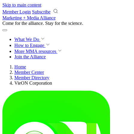
Skip to main content
Member Login
Subscribe
Marketing + Media Alliance
Come for the alliance. Stay for the
revolution.
What We Do
How to Engage
More
MMA resources
Join the Alliance
Home
Member Center
Member Directory
VieON Corporation