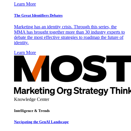
Learn More
The Great Identifiers Debates
Marketing has an identity crisis. Through this series, the
MMA has brought together more than 30 industry experts to
debate the most effective strategies to roadmap the future of
identity.
Learn More
Knowledge Center
Intelligence & Trends
Navigating the GenAI Landscape