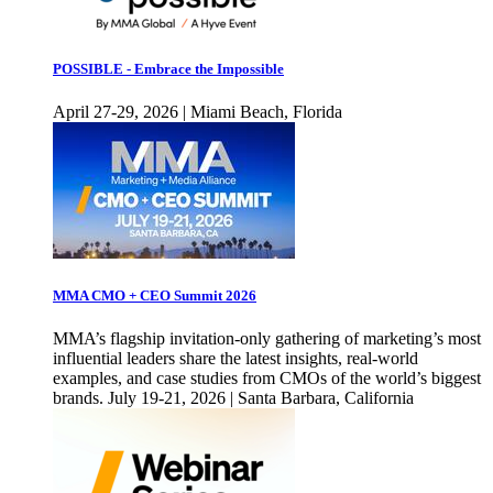
POSSIBLE - Embrace the Impossible
April 27-29, 2026 | Miami Beach, Florida
MMA CMO + CEO Summit 2026
MMA’s flagship invitation-only gathering of marketing’s most
influential leaders share the latest insights, real-world
examples, and case studies from CMOs of the world’s biggest
brands. July 19-21, 2026 | Santa Barbara, California