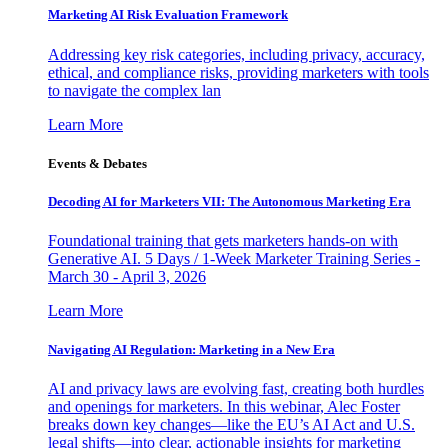
Marketing AI Risk Evaluation Framework
Addressing key risk categories, including privacy, accuracy,
ethical, and compliance risks, providing marketers with tools
to navigate the complex lan
Learn More
Events & Debates
Decoding AI for Marketers VII: The Autonomous Marketing Era
Foundational training that gets marketers hands-on with
Generative AI. 5 Days / 1-Week Marketer Training Series -
March 30 - April 3, 2026
Learn More
Navigating AI Regulation: Marketing in a New Era
AI and privacy laws are evolving fast, creating both hurdles
and openings for marketers. In this webinar, Alec Foster
breaks down key changes—like the EU’s AI Act and U.S.
legal shifts—into clear, actionable insights for marketing