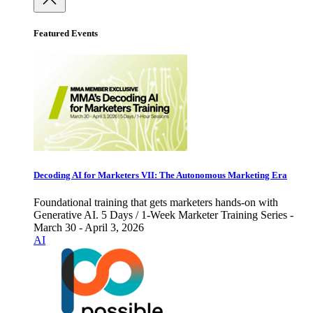
Featured Events
Decoding AI for Marketers VII: The Autonomous Marketing Era
Foundational training that gets marketers hands-on with
Generative AI. 5 Days / 1-Week Marketer Training Series -
March 30 - April 3, 2026
AI