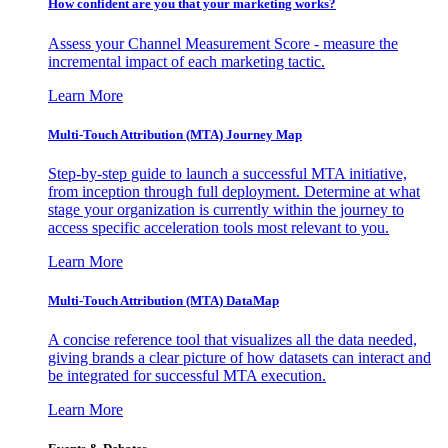
How confident are you that your marketing works?
Assess your Channel Measurement Score - measure the
incremental impact of each marketing tactic.
Learn More
Multi-Touch Attribution (MTA) Journey Map
Step-by-step guide to launch a successful MTA initiative,
from inception through full deployment. Determine at what
stage your organization is currently within the journey to
access specific acceleration tools most relevant to you.
Learn More
Multi-Touch Attribution (MTA) DataMap
A concise reference tool that visualizes all the data needed,
giving brands a clear picture of how datasets can interact and
be integrated for successful MTA execution.
Learn More