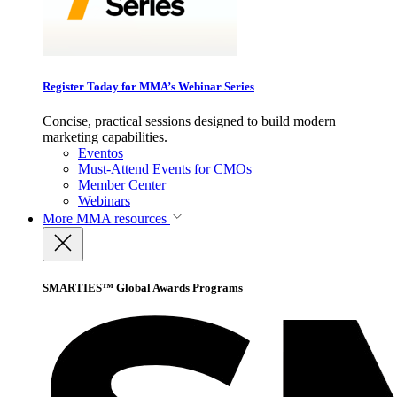
Register Today for MMA’s Webinar Series
Concise, practical sessions designed to build modern
marketing capabilities.
Eventos
Must-Attend Events for CMOs
Member Center
Webinars
More
MMA resources
SMARTIES™ Global Awards Programs