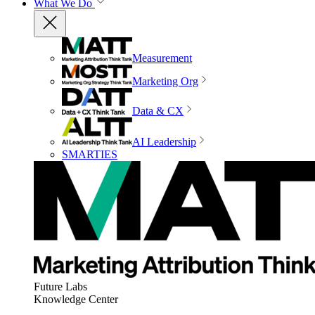
What We Do
Measurement
Marketing Org
Data & CX
AI Leadership
SMARTIES
Future Labs
Knowledge Center