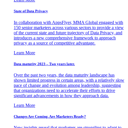
State of Data Privacy
In collaboration with AppsFlyer, MMA Global engaged with
150 senior marketers across various sectors to provide a view
of the current state and future trajectory of Data Privacy, and
introduces a new comprehensive framework to approach
privacy as a source of competitive advantage.
Learn More
Data maturity 2023 – Two years later.
Over the past two years, the data maturity landscape has
shown limited progress in certain areas, with a relatively slow
pace of change and evolution among leadership, suggesting
that organizations need to accelerate their efforts to drive
significant advancements in how they approach data.
Learn More
Changes Are Coming. Are Marketers Ready?
New insights reveal that marketers are struggling to adapt to