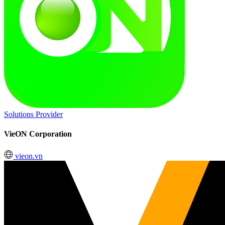
Solutions Provider
VieON Corporation
vieon.vn