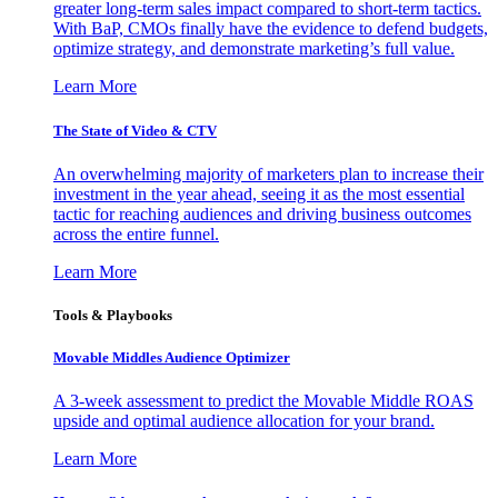
greater long-term sales impact compared to short-term tactics.
With BaP, CMOs finally have the evidence to defend budgets,
optimize strategy, and demonstrate marketing’s full value.
Learn More
The State of Video & CTV
An overwhelming majority of marketers plan to increase their
investment in the year ahead, seeing it as the most essential
tactic for reaching audiences and driving business outcomes
across the entire funnel.
Learn More
Tools & Playbooks
Movable Middles Audience Optimizer
A 3-week assessment to predict the Movable Middle ROAS
upside and optimal audience allocation for your brand.
Learn More