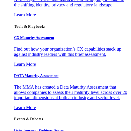
the shifting identity, privacy and regulatory landscape
Learn More
Tools & Playbooks
CX Maturity Assessment
Find out how your organization’s CX capabilities stack up
against industry leaders with this brief assessment.
Learn More
DATA Maturity Assessment
The MMA has created a Data Maturity Assessment that
allows companies to assess their maturity level across over 20
important dimensions at both an industry and sector level.
Learn More
Events & Debates
Data Journey: Webinar Series