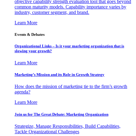
objective capability strength evaluation tool that goes beyond
common maturity models. Capability importance varies by
industry, customer segment, and brand.
Learn More
Events & Debates
Organizational Links – Is it your marketing organization that is
slowing your growth?
Learn More
Marketing’s Mission and its Role in Growth Strategy
How does the mission of marketing tie to the firm’s growth
agenda?
Learn More
Join us for The Great Debate: Marketing Organization
Strategize, Manage Responsibilities, Build Capabilities,
Tackle Organizational Challenges