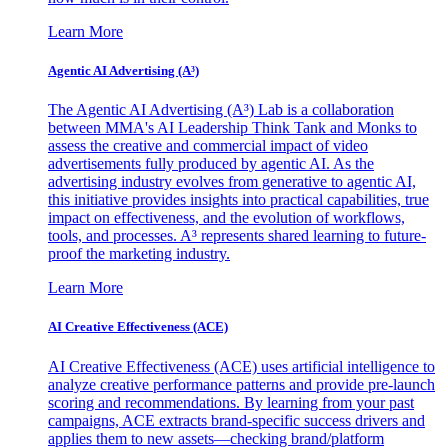
Learn More
Agentic AI Advertising (A³)
The Agentic AI Advertising (A³) Lab is a collaboration
between MMA's AI Leadership Think Tank and Monks to
assess the creative and commercial impact of video
advertisements fully produced by agentic AI. As the
advertising industry evolves from generative to agentic AI,
this initiative provides insights into practical capabilities, true
impact on effectiveness, and the evolution of workflows,
tools, and processes. A³ represents shared learning to future-
proof the marketing industry.
Learn More
AI Creative Effectiveness (ACE)
AI Creative Effectiveness (ACE) uses artificial intelligence to
analyze creative performance patterns and provide pre-launch
scoring and recommendations. By learning from your past
campaigns, ACE extracts brand-specific success drivers and
applies them to new assets—checking brand/platform