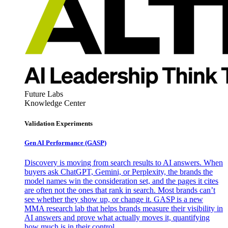
Future Labs
Knowledge Center
Validation Experiments
Gen AI
Performance (GASP)
Discovery is moving from search results to AI answers. When
buyers ask ChatGPT, Gemini, or Perplexity, the brands the
model names win the consideration set, and the pages it cites
are often not the ones that rank in search. Most brands can’t
see whether they show up, or change it. GASP is a new
MMA research lab that helps brands measure their visibility in
AI answers and prove what actually moves it, quantifying
how much is in their control.