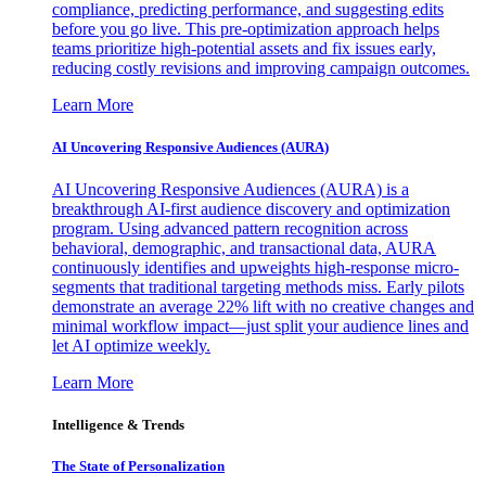
compliance, predicting performance, and suggesting edits
before you go live. This pre-optimization approach helps
teams prioritize high-potential assets and fix issues early,
reducing costly revisions and improving campaign outcomes.
Learn More
AI Uncovering Responsive Audiences (AURA)
AI Uncovering Responsive Audiences (AURA) is a
breakthrough AI-first audience discovery and optimization
program. Using advanced pattern recognition across
behavioral, demographic, and transactional data, AURA
continuously identifies and upweights high-response micro-
segments that traditional targeting methods miss. Early pilots
demonstrate an average 22% lift with no creative changes and
minimal workflow impact—just split your audience lines and
let AI optimize weekly.
Learn More
Intelligence & Trends
The State of Personalization