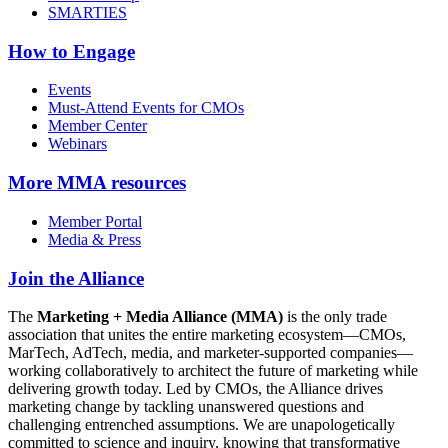
SMARTIES
How to Engage
Events
Must-Attend Events for CMOs
Member Center
Webinars
More
MMA resources
Member Portal
Media & Press
Join the Alliance
The
Marketing + Media Alliance (MMA)
is the only trade
association that unites the entire marketing ecosystem—CMOs,
MarTech, AdTech, media, and marketer-supported companies—
working collaboratively to architect the future of marketing while
delivering growth today. Led by CMOs, the Alliance drives
marketing change by tackling unanswered questions and
challenging entrenched assumptions. We are unapologetically
committed to science and inquiry, knowing that transformative