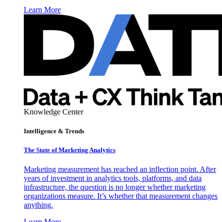
Learn More
Knowledge Center
Intelligence & Trends
The State of Marketing Analytics
Marketing measurement has reached an inflection point. After
years of investment in analytics tools, platforms, and data
infrastructure, the question is no longer whether marketing
organizations measure. It’s whether that measurement changes
anything.
Learn More