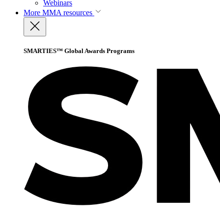
Webinars
More
MMA resources
SMARTIES™ Global Awards Programs