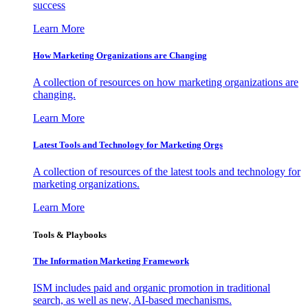
success
Learn More
How Marketing Organizations are Changing
A collection of resources on how marketing organizations are
changing.
Learn More
Latest Tools and Technology for Marketing Orgs
A collection of resources of the latest tools and technology for
marketing organizations.
Learn More
Tools & Playbooks
The Information
Marketing Framework
ISM includes paid and organic promotion in traditional
search, as well as new, AI-based mechanisms.