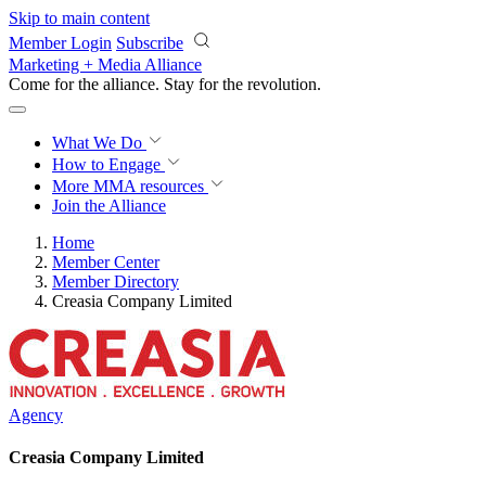
Skip to main content
Member Login
Subscribe
Marketing + Media Alliance
Come for the alliance. Stay for the
revolution.
What We Do
How to Engage
More
MMA resources
Join the Alliance
Home
Member Center
Member Directory
Creasia Company Limited
Agency
Creasia Company Limited