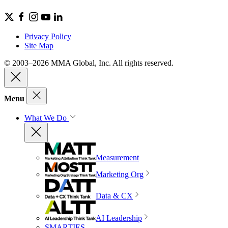
Privacy Policy
Site Map
© 2003–2026 MMA Global, Inc. All rights reserved.
Menu
What We Do
Measurement
Marketing Org
Data & CX
AI Leadership
SMARTIES