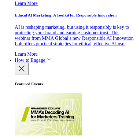
Learn More
Ethical AI Marketing: A Toolkit for Responsible Innovation
AI is reshaping marketing, but using it responsibly is key to
protecting your brand and earning customer trust. This
webinar from MMA Global’s new Responsible AI Innovation
Lab offers practical strategies for ethical, effective AI use.
Learn More
How to Engage
Featured Events