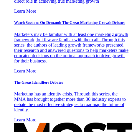
direct role in achieving true marketing growth
Learn More
Watch Sessions On-Demand: The Great Marketing Growth Debates
Marketers may be familiar with at least one marketing growth
framework, but few are familiar with them all. Through this
series, the authors of leading growth frameworks presented
their research and answered questions to help marketers make
educated decisions on the optimal approach to drive growth
for their business.
Learn More
The Great Identifiers Debates
Marketing has an identity crisis. Through this series, the
MMA has brought together more than 30 industry experts to
debate the most effective strategies to roadmap the future of
identity.
Learn More