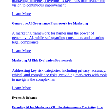
marketing strategies, covering 13 key areas from leadership
vision to continuous improvement
Learn More
Generative AI Governance Framework for Marketing
A marketing framework for harnessing the power of
generative AI, while safeguarding consumers and ensuring
legal compliance.
Learn More
Marketing AI Risk Evaluation Framework
Addressing key risk categories, including privacy, accuracy,
ethical, and compliance risks, providing marketers with tools
to navigate the complex lan
Learn More
Events & Debates
Decoding AI for Marketers VII: The Autonomous Marketing Era