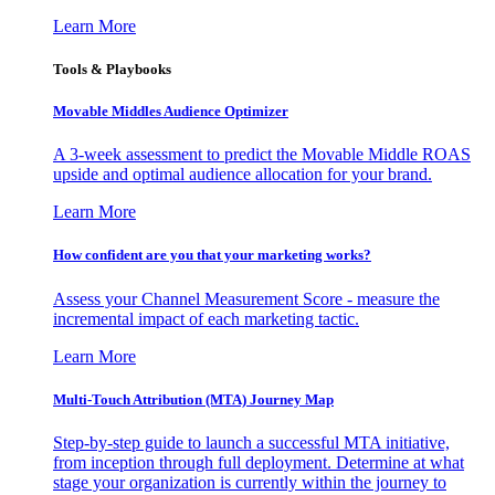
Learn More
Tools & Playbooks
Movable Middles Audience Optimizer
A 3-week assessment to predict the Movable Middle ROAS
upside and optimal audience allocation for your brand.
Learn More
How confident are you that your marketing works?
Assess your Channel Measurement Score - measure the
incremental impact of each marketing tactic.
Learn More
Multi-Touch Attribution (MTA) Journey Map
Step-by-step guide to launch a successful MTA initiative,
from inception through full deployment. Determine at what
stage your organization is currently within the journey to