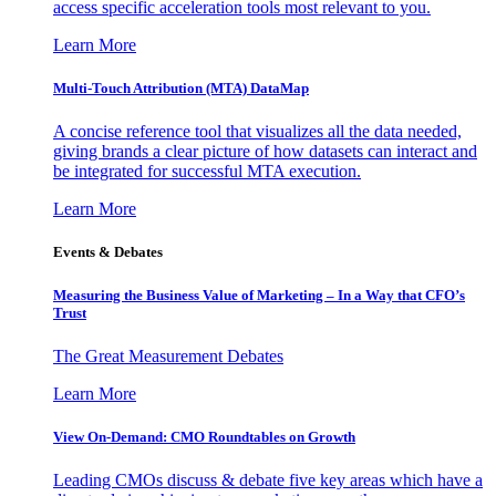
access specific acceleration tools most relevant to you.
Learn More
Multi-Touch Attribution (MTA) DataMap
A concise reference tool that visualizes all the data needed,
giving brands a clear picture of how datasets can interact and
be integrated for successful MTA execution.
Learn More
Events & Debates
Measuring the Business Value of Marketing – In a Way that CFO’s
Trust
The Great Measurement Debates
Learn More
View On-Demand: CMO Roundtables on Growth
Leading CMOs discuss & debate five key areas which have a