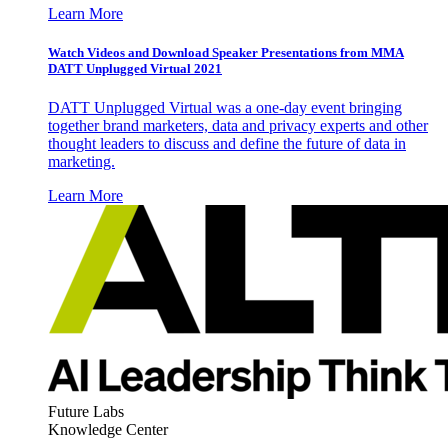
Learn More
Watch Videos and Download Speaker Presentations from MMA
DATT Unplugged Virtual 2021
DATT Unplugged Virtual was a one-day event bringing
together brand marketers, data and privacy experts and other
thought leaders to discuss and define the future of data in
marketing.
Learn More
Future Labs
Knowledge Center