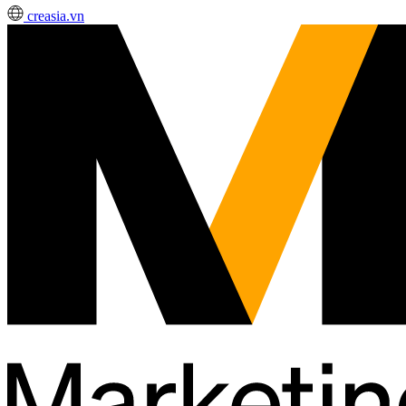
creasia.vn