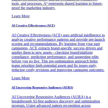
tools, and processes. A³ represents shared learning to future-
proof the marketing industry.
Learn More
AI Creative Effectiveness (ACE)
AI Creative Effectiveness (ACE) uses artificial intelligence to
analyze creative performance patterns and provide pre-launch
scoring and recommendations. By learning from your past
campaigns, ACE extracts brand-specific success drivers and
applies them to new assets—checking brand/platform
compliance, predicting performance, and suggesting edits
before you go live. This pre-optimization approach helps
teams prioritize high-potential assets and fix issues early,
reducing costly revisions and improving campaign outcomes.
Learn More
AI Uncovering Responsive Audiences (AURA)
AI Uncovering Responsive Audiences (AURA) is a
breakthrough AI-first audience discovery and optimization
program. Using advanced pattern recognition across