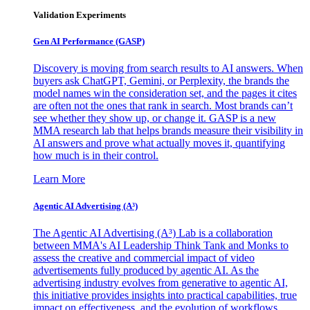
Validation Experiments
Gen AI
Performance (GASP)
Discovery is moving from search results to AI answers. When
buyers ask ChatGPT, Gemini, or Perplexity, the brands the
model names win the consideration set, and the pages it cites
are often not the ones that rank in search. Most brands can’t
see whether they show up, or change it. GASP is a new
MMA research lab that helps brands measure their visibility in
AI answers and prove what actually moves it, quantifying
how much is in their control.
Learn More
Agentic AI Advertising (A³)
The Agentic AI Advertising (A³) Lab is a collaboration
between MMA's AI Leadership Think Tank and Monks to
assess the creative and commercial impact of video
advertisements fully produced by agentic AI. As the
advertising industry evolves from generative to agentic AI,
this initiative provides insights into practical capabilities, true
impact on effectiveness, and the evolution of workflows,