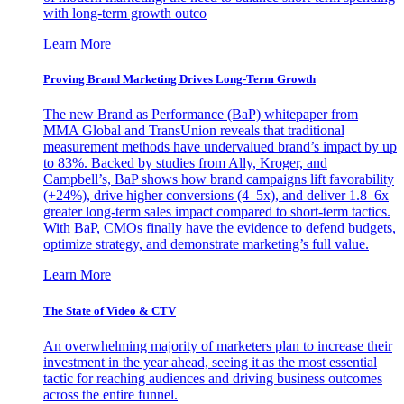
with long-term growth outco
Learn More
Proving Brand Marketing Drives Long-Term Growth
The new Brand as Performance (BaP) whitepaper from
MMA Global and TransUnion reveals that traditional
measurement methods have undervalued brand’s impact by up
to 83%. Backed by studies from Ally, Kroger, and
Campbell’s, BaP shows how brand campaigns lift favorability
(+24%), drive higher conversions (4–5x), and deliver 1.8–6x
greater long-term sales impact compared to short-term tactics.
With BaP, CMOs finally have the evidence to defend budgets,
optimize strategy, and demonstrate marketing’s full value.
Learn More
The State of Video & CTV
An overwhelming majority of marketers plan to increase their
investment in the year ahead, seeing it as the most essential
tactic for reaching audiences and driving business outcomes
across the entire funnel.