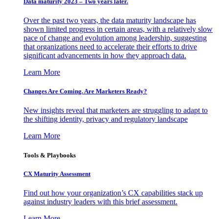
Data maturity 2023 – Two years later.
Over the past two years, the data maturity landscape has
shown limited progress in certain areas, with a relatively slow
pace of change and evolution among leadership, suggesting
that organizations need to accelerate their efforts to drive
significant advancements in how they approach data.
Learn More
Changes Are Coming. Are Marketers Ready?
New insights reveal that marketers are struggling to adapt to
the shifting identity, privacy and regulatory landscape
Learn More
Tools & Playbooks
CX Maturity Assessment
Find out how your organization’s CX capabilities stack up
against industry leaders with this brief assessment.
Learn More