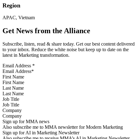
Region
APAC, Vietnam
Get News from the Alliance
Subscribe, listen, read & share today. Get our best content delivered
to your inbox. Reduce the white noise but keep up to date on the
latest in Marketing transformation.
Email Address
*
First Name
Last Name
Job Title
Company
Sign up for MMA news
Also subscribe me to MMA newsletter for Modern Marketing
Sign up for AI in Marketing Newsletter
Also subscribe me to receive MMA’s AI in Marketing Newsletter