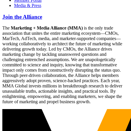
Member Portal
Media & Press
Join the Alliance
The
Marketing + Media Alliance (MMA)
is the only trade
association that unites the entire marketing ecosystem—CMOs,
MarTech, AdTech, media, and marketer-supported companies—
working collaboratively to architect the future of marketing while
delivering growth today. Led by CMOs, the Alliance drives
marketing change by tackling unanswered questions and
challenging entrenched assumptions. We are unapologetically
committed to science and inquiry, knowing that transformative
impact only comes from constructively disrupting the status quo.
Through peer-driven collaboration, the Alliance helps members
aggressively adopt proven, science-backed practices. Each year,
MMA Global invests millions in breakthrough research to deliver
unassailable truths, actionable insights, and practical tools. By
enlightening, empowering, and enabling marketers, we shape the
future of marketing and propel business growth.