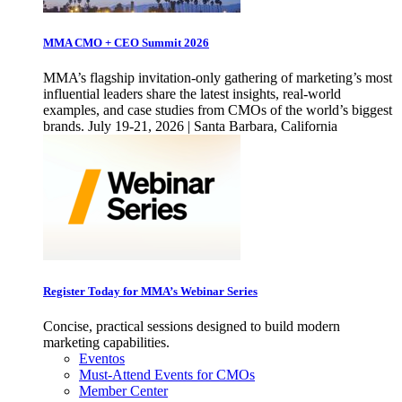
MMA CMO + CEO Summit 2026
MMA’s flagship invitation-only gathering of marketing’s most
influential leaders share the latest insights, real-world
examples, and case studies from CMOs of the world’s biggest
brands. July 19-21, 2026 | Santa Barbara, California
Register Today for MMA’s Webinar Series
Concise, practical sessions designed to build modern
marketing capabilities.
Eventos
Must-Attend Events for CMOs
Member Center