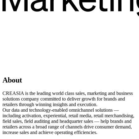
About
CREASIA is the leading world class sales, marketing and business
solutions company committed to deliver growth for brands and
retailers through winning insights and execution.
Our data and technology-enabled omnichannel solutions —
including activation, experiential, retail media, retail merchandising,
field sales, field auditing and headquarter sales — help brands and
retailers across a broad range of channels drive consumer demand,
increase sales and achieve operating efficiencies.