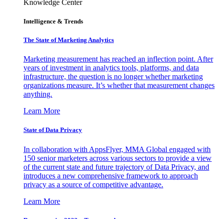
Knowledge Center
Intelligence & Trends
The State of Marketing Analytics
Marketing measurement has reached an inflection point. After
years of investment in analytics tools, platforms, and data
infrastructure, the question is no longer whether marketing
organizations measure. It’s whether that measurement changes
anything.
Learn More
State of Data Privacy
In collaboration with AppsFlyer, MMA Global engaged with
150 senior marketers across various sectors to provide a view
of the current state and future trajectory of Data Privacy, and
introduces a new comprehensive framework to approach
privacy as a source of competitive advantage.
Learn More