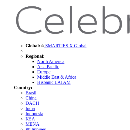
Global:
SMARTIES X Global
Regional:
North America
Asia Pacific
Europe
Middle East & Africa
Hispanic LATAM
Country:
Brasil
China
DACH
India
Indonesia
KSA
MENA
Philippines