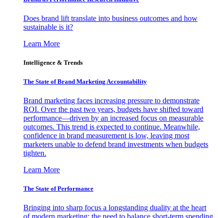
Does brand lift translate into business outcomes and how
sustainable is it?
Learn More
Intelligence & Trends
The State of Brand Marketing Accountability
Brand marketing faces increasing pressure to demonstrate
ROI. Over the past two years, budgets have shifted toward
performance—driven by an increased focus on measurable
outcomes. This trend is expected to continue. Meanwhile,
confidence in brand measurement is low, leaving most
marketers unable to defend brand investments when budgets
tighten.
Learn More
The State of Performance
Bringing into sharp focus a longstanding duality at the heart
of modern marketing: the need to balance short-term spending