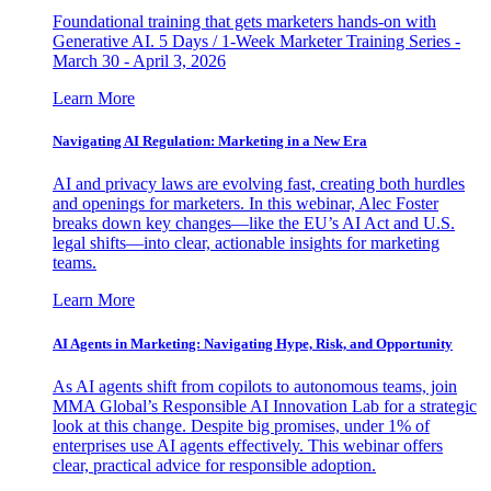
Foundational training that gets marketers hands-on with
Generative AI. 5 Days / 1-Week Marketer Training Series -
March 30 - April 3, 2026
Learn More
Navigating AI Regulation: Marketing in a New Era
AI and privacy laws are evolving fast, creating both hurdles
and openings for marketers. In this webinar, Alec Foster
breaks down key changes—like the EU’s AI Act and U.S.
legal shifts—into clear, actionable insights for marketing
teams.
Learn More
AI Agents in Marketing: Navigating Hype, Risk, and Opportunity
As AI agents shift from copilots to autonomous teams, join
MMA Global’s Responsible AI Innovation Lab for a strategic
look at this change. Despite big promises, under 1% of
enterprises use AI agents effectively. This webinar offers
clear, practical advice for responsible adoption.