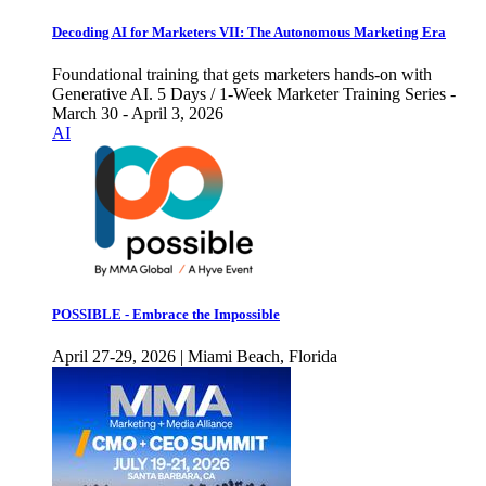
Decoding AI for Marketers VII: The Autonomous Marketing Era
Foundational training that gets marketers hands-on with
Generative AI. 5 Days / 1-Week Marketer Training Series -
March 30 - April 3, 2026
AI
POSSIBLE - Embrace the Impossible
April 27-29, 2026 | Miami Beach, Florida