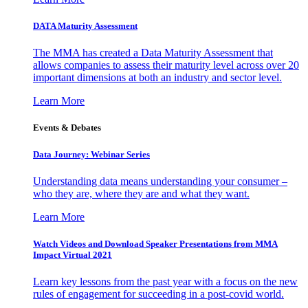
DATA Maturity Assessment
The MMA has created a Data Maturity Assessment that
allows companies to assess their maturity level across over 20
important dimensions at both an industry and sector level.
Learn More
Events & Debates
Data Journey: Webinar Series
Understanding data means understanding your consumer –
who they are, where they are and what they want.
Learn More
Watch Videos and Download Speaker Presentations from MMA
Impact Virtual 2021
Learn key lessons from the past year with a focus on the new
rules of engagement for succeeding in a post-covid world.