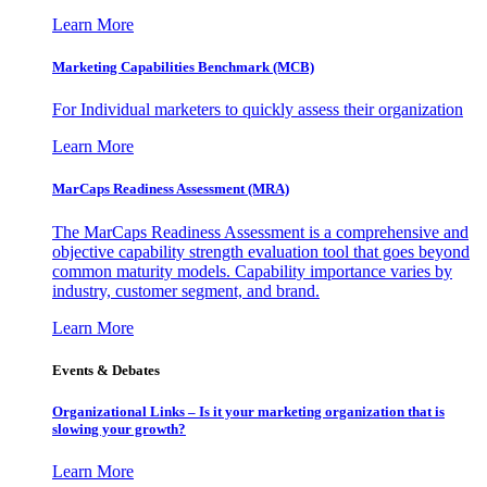
Learn More
Marketing Capabilities Benchmark (MCB)
For Individual marketers to quickly assess their organization
Learn More
MarCaps Readiness Assessment (MRA)
The MarCaps Readiness Assessment is a comprehensive and
objective capability strength evaluation tool that goes beyond
common maturity models. Capability importance varies by
industry, customer segment, and brand.
Learn More
Events & Debates
Organizational Links – Is it your marketing organization that is
slowing your growth?
Learn More