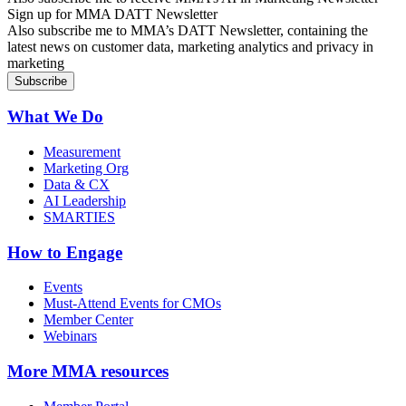
Sign up for MMA DATT Newsletter
Also subscribe me to MMA’s DATT Newsletter, containing the
latest news on customer data, marketing analytics and privacy in
marketing
What We Do
Measurement
Marketing Org
Data & CX
AI Leadership
SMARTIES
How to Engage
Events
Must-Attend Events for CMOs
Member Center
Webinars
More
MMA resources