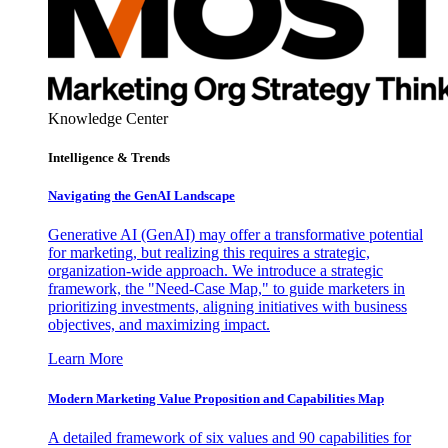
Knowledge Center
Intelligence & Trends
Navigating the GenAI Landscape
Generative AI (GenAI) may offer a transformative potential
for marketing, but realizing this requires a strategic,
organization-wide approach. We introduce a strategic
framework, the "Need-Case Map," to guide marketers in
prioritizing investments, aligning initiatives with business
objectives, and maximizing impact.
Learn More
Modern Marketing Value Proposition and Capabilities Map
A detailed framework of six values and 90 capabilities for