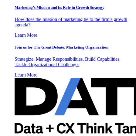
Marketing’s Mission and its Role in Growth Strategy
How does the mission of marketing tie to the firm’s growth
agenda?
Learn More
Join us for The Great Debate: Marketing Organization
Strategize, Manage Responsibilities, Build Capabilities,
Tackle Organizational Challenges
Learn More