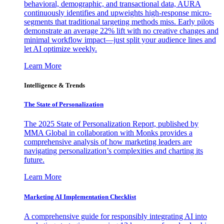
behavioral, demographic, and transactional data, AURA
continuously identifies and upweights high-response micro-
segments that traditional targeting methods miss. Early pilots
demonstrate an average 22% lift with no creative changes and
minimal workflow impact—just split your audience lines and
let AI optimize weekly.
Learn More
Intelligence & Trends
The State of Personalization
The 2025 State of Personalization Report, published by
MMA Global in collaboration with Monks provides a
comprehensive analysis of how marketing leaders are
navigating personalization’s complexities and charting its
future.
Learn More
Marketing AI Implementation Checklist
A comprehensive guide for responsibly integrating AI into