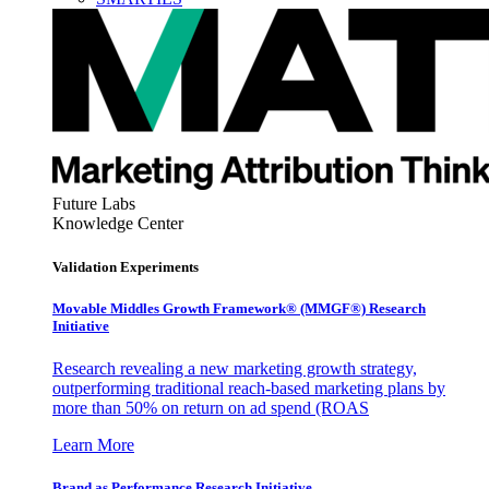
Future Labs
Knowledge Center
Validation Experiments
Movable Middles Growth Framework® (MMGF®) Research
Initiative
Research revealing a new marketing growth strategy,
outperforming traditional reach-based marketing plans by
more than 50% on return on ad spend (ROAS
Learn More
Brand as Performance Research Initiative