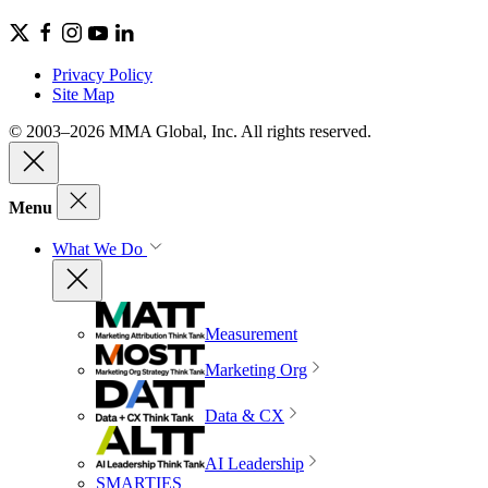
Privacy Policy
Site Map
© 2003–2026 MMA Global, Inc. All rights reserved.
Menu
What We Do
Measurement
Marketing Org
Data & CX
AI Leadership
SMARTIES