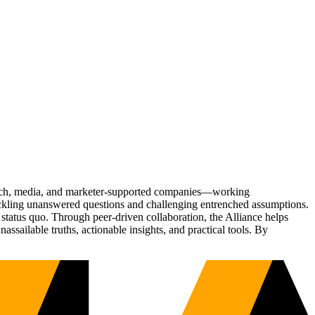
Tech, media, and marketer-supported companies—working
tackling unanswered questions and challenging entrenched assumptions.
status quo. Through peer-driven collaboration, the Alliance helps
sailable truths, actionable insights, and practical tools. By