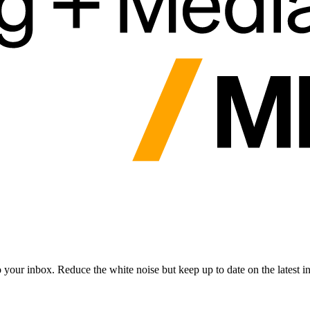
to your inbox. Reduce the white noise but keep up to date on the latest 