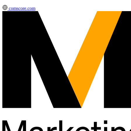
comscore.com