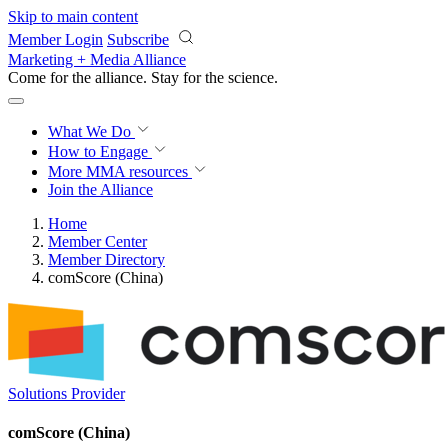
Skip to main content
Member Login
Subscribe
Marketing + Media Alliance
Come for the alliance. Stay for the
science.
What We Do
How to Engage
More
MMA resources
Join the Alliance
Home
Member Center
Member Directory
comScore (China)
Solutions Provider
comScore (China)