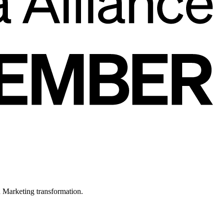
in Marketing transformation.