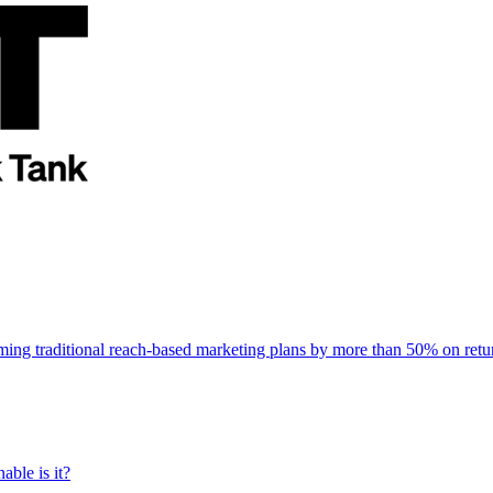
rming traditional reach-based marketing plans by more than 50% on re
able is it?