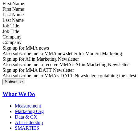
First Name
Last Name
Job Title
Company
Sign up for MMA news
Also subscribe me to MMA newsletter for Modern Marketing
Sign up for AI in Marketing Newsletter
Also subscribe me to receive MMA’s AI in Marketing Newsletter
Sign up for MMA DATT Newsletter
Also subscribe me to MMA’s DATT Newsletter, containing the latest n
What We Do
Measurement
Marketing Org
Data & CX
AI Leadership
SMARTIES