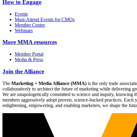
How to Engage
Events
Must-Attend Events for CMOs
Member Center
Webinars
More
MMA resources
Member Portal
Media & Press
Join the Alliance
The
Marketing + Media Alliance (MMA)
is the only trade associ
collaboratively to architect the future of marketing while deliverin
We are unapologetically committed to science and inquiry, knowing tha
members aggressively adopt proven, science-backed practices. Each yea
enlightening, empowering, and enabling marketers, we shape the futu