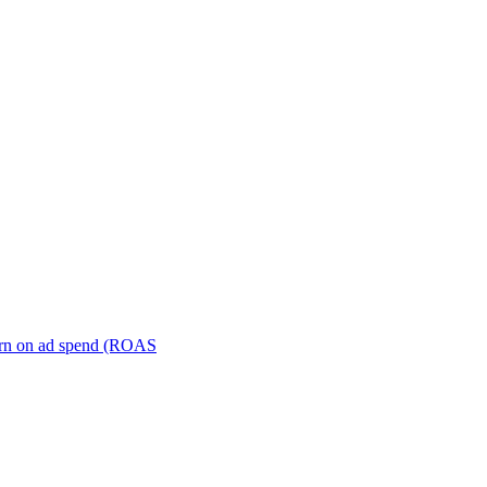
turn on ad spend (ROAS