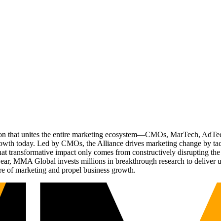
ation that unites the entire marketing ecosystem—CMOs, MarTech, Ad
g growth today. Led by CMOs, the Alliance drives marketing change by 
t transformative impact only comes from constructively disrupting the 
r, MMA Global invests millions in breakthrough research to deliver unas
re of marketing and propel business growth.