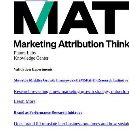
Future Labs
Knowledge Center
Validation Experiments
Movable Middles Growth Framework® (MMGF®) Research Initiative
Research revealing a new marketing growth strategy, outperfo
Learn More
Brand as Performance Research Initiative
Does brand lift translate into business outcomes and how sustain