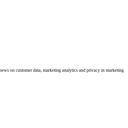
ews on customer data, marketing analytics and privacy in marketing