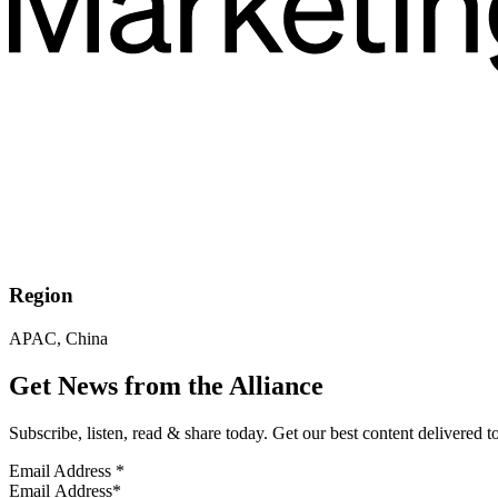
Region
APAC, China
Get News from the Alliance
Subscribe, listen, read & share today. Get our best content delivered 
Email Address
*