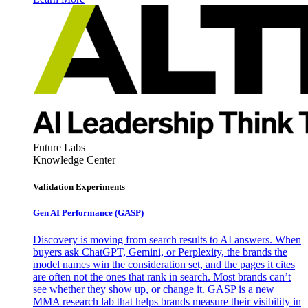
Future Labs
Knowledge Center
Validation Experiments
Gen AI
Performance (GASP)
Discovery is moving from search results to AI answers. When
buyers ask ChatGPT, Gemini, or Perplexity, the brands the
model names win the consideration set, and the pages it cites
are often not the ones that rank in search. Most brands can’t
see whether they show up, or change it. GASP is a new
MMA research lab that helps brands measure their visibility in