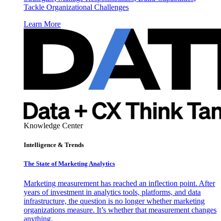
Tackle Organizational Challenges
Learn More
Knowledge Center
Intelligence & Trends
The State of Marketing Analytics
Marketing measurement has reached an inflection point. After
years of investment in analytics tools, platforms, and data
infrastructure, the question is no longer whether marketing
organizations measure. It’s whether that measurement changes
anything.