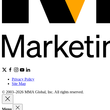
Privacy Policy
Site Map
© 2003–2026 MMA Global, Inc. All rights reserved.
Menu