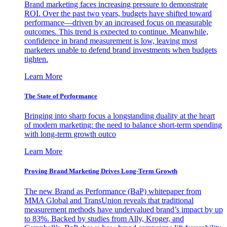
Brand marketing faces increasing pressure to demonstrate
ROI. Over the past two years, budgets have shifted toward
performance—driven by an increased focus on measurable
outcomes. This trend is expected to continue. Meanwhile,
confidence in brand measurement is low, leaving most
marketers unable to defend brand investments when budgets
tighten.
Learn More
The State of Performance
Bringing into sharp focus a longstanding duality at the heart
of modern marketing: the need to balance short-term spending
with long-term growth outco
Learn More
Proving Brand Marketing Drives Long-Term Growth
The new Brand as Performance (BaP) whitepaper from
MMA Global and TransUnion reveals that traditional
measurement methods have undervalued brand’s impact by up
to 83%. Backed by studies from Ally, Kroger, and