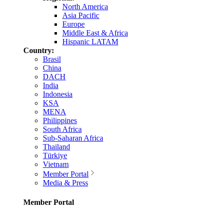
North America
Asia Pacific
Europe
Middle East & Africa
Hispanic LATAM
Country:
Brasil
China
DACH
India
Indonesia
KSA
MENA
Philippines
South Africa
Sub-Saharan Africa
Thailand
Türkiye
Vietnam
Member Portal
Media & Press
Member Portal