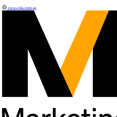
coca-cola.com.sg