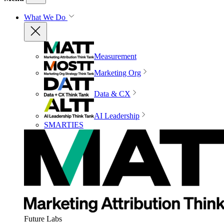
What We Do
Measurement
Marketing Org
Data & CX
AI Leadership
SMARTIES
Future Labs