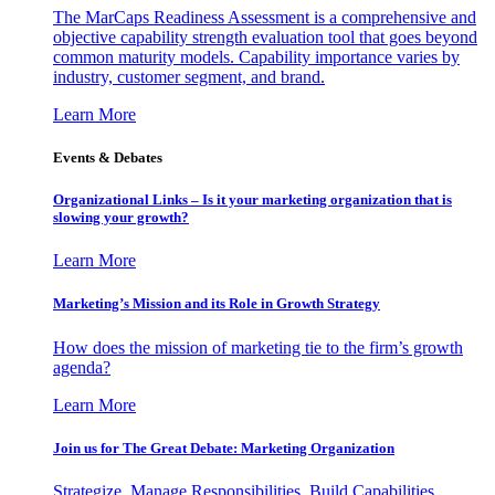
The MarCaps Readiness Assessment is a comprehensive and
objective capability strength evaluation tool that goes beyond
common maturity models. Capability importance varies by
industry, customer segment, and brand.
Learn More
Events & Debates
Organizational Links – Is it your marketing organization that is
slowing your growth?
Learn More
Marketing’s Mission and its Role in Growth Strategy
How does the mission of marketing tie to the firm’s growth
agenda?
Learn More
Join us for The Great Debate: Marketing Organization
Strategize, Manage Responsibilities, Build Capabilities,