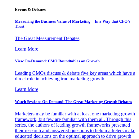
Events & Debates
Measuring the Business Value of Marketing – In a Way that CFO’s
Trust
The Great Measurement Debates
Learn More
View On-Demand: CMO Roundtables on Growth
Leading CMOs discuss & debate five key areas which have a
direct role in achieving true marketing growth
Learn More
Watch Sessions On-Demand: The Great Marketing Growth Debates
Marketers may be familiar with at least one marketing growth
framework, but few are familiar with them all. Through this
series, the authors of leading growth frameworks presented
their research and answered questions to help marketers make
educated decisions on the optimal approach to drive growth