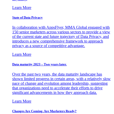
Learn More
State of Data Privacy
In collaboration with AppsFlyer, MMA Global engaged with
150 senior marketers across various sectors to provide a view
of the current state and future trajectory of Data Privacy, and
introduces a new comprehensive framework to approach
privacy as a source of competitive advantage.
Learn More
Data maturity 2023 – Two years later.
Over the past two years, the data maturity landscape has
shown limited progress in certain areas, with a relatively slow
pace of change and evolution among leadership, suggesting
that organizations need to accelerate their efforts to drive
significant advancements in how they approach data.
Learn More
Changes Are Coming. Are Marketers Ready?