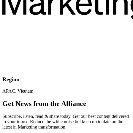
Region
APAC, Vietnam
Get News from the Alliance
Subscribe, listen, read & share today. Get our best content delivered
to your inbox. Reduce the white noise but keep up to date on the
latest in Marketing transformation.