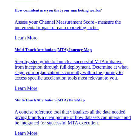
How confident are you that your marketing works?
Assess your Channel Measurement Score - measure the
incremental impact of each marketing tactic.
Learn More
Multi-Touch Attribution (MTA) Journey Map
Step-by-step guide to launch a successful MTA initiative,
from inception through full deployment. Determine at what
stage your organization is currently within the journey to
access specific acceleration tools most relevant to you.
Learn More
Multi-Touch Attribution (MTA) DataMap
A concise reference tool that visualizes all the data needed,
giving brands a clear picture of how datasets can interact and
be integrated for successful MTA execution.
Learn More