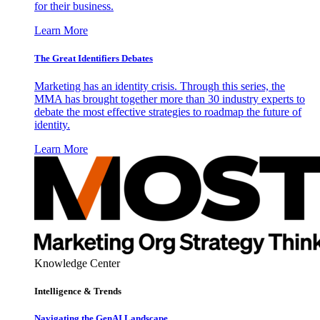
for their business.
Learn More
The Great Identifiers Debates
Marketing has an identity crisis. Through this series, the
MMA has brought together more than 30 industry experts to
debate the most effective strategies to roadmap the future of
identity.
Learn More
Knowledge Center
Intelligence & Trends
Navigating the GenAI Landscape