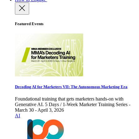
Featured Events
Decoding AI for Marketers VII: The Autonomous Marketing Era
Foundational training that gets marketers hands-on with
Generative AI. 5 Days / 1-Week Marketer Training Series -
March 30 - April 3, 2026
AI