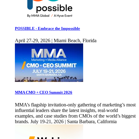
POSSIBLE - Embrace the Impossible
April 27-29, 2026 | Miami Beach, Florida
MMA CMO + CEO Summit 2026
MMA’s flagship invitation-only gathering of marketing’s most
influential leaders share the latest insights, real-world
examples, and case studies from CMOs of the world’s biggest
brands. July 19-21, 2026 | Santa Barbara, California