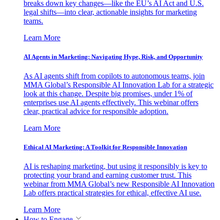
breaks down key changes—like the EU’s AI Act and U.S.
legal shifts—into clear, actionable insights for marketing
teams.
Learn More
AI Agents in Marketing: Navigating Hype, Risk, and Opportunity
As AI agents shift from copilots to autonomous teams, join
MMA Global’s Responsible AI Innovation Lab for a strategic
look at this change. Despite big promises, under 1% of
enterprises use AI agents effectively. This webinar offers
clear, practical advice for responsible adoption.
Learn More
Ethical AI Marketing: A Toolkit for Responsible Innovation
AI is reshaping marketing, but using it responsibly is key to
protecting your brand and earning customer trust. This
webinar from MMA Global’s new Responsible AI Innovation
Lab offers practical strategies for ethical, effective AI use.
Learn More
How to Engage