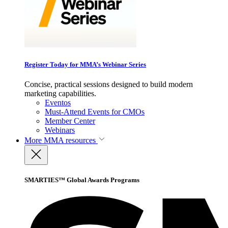
Register Today for MMA’s Webinar Series
Concise, practical sessions designed to build modern
marketing capabilities.
Eventos
Must-Attend Events for CMOs
Member Center
Webinars
More
MMA resources
SMARTIES™ Global Awards Programs