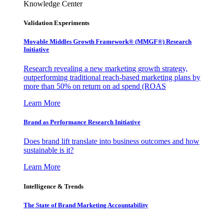
Knowledge Center
Validation Experiments
Movable Middles Growth Framework® (MMGF®) Research
Initiative
Research revealing a new marketing growth strategy,
outperforming traditional reach-based marketing plans by
more than 50% on return on ad spend (ROAS
Learn More
Brand as Performance Research Initiative
Does brand lift translate into business outcomes and how
sustainable is it?
Learn More
Intelligence & Trends
The State of Brand Marketing Accountability