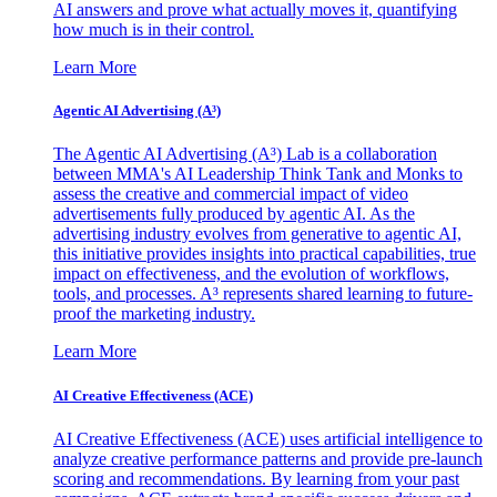
AI answers and prove what actually moves it, quantifying
how much is in their control.
Learn More
Agentic AI Advertising (A³)
The Agentic AI Advertising (A³) Lab is a collaboration
between MMA's AI Leadership Think Tank and Monks to
assess the creative and commercial impact of video
advertisements fully produced by agentic AI. As the
advertising industry evolves from generative to agentic AI,
this initiative provides insights into practical capabilities, true
impact on effectiveness, and the evolution of workflows,
tools, and processes. A³ represents shared learning to future-
proof the marketing industry.
Learn More
AI Creative Effectiveness (ACE)
AI Creative Effectiveness (ACE) uses artificial intelligence to
analyze creative performance patterns and provide pre-launch
scoring and recommendations. By learning from your past