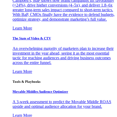
Campbell’s, BaP shows how brand campaigns lift favorability
(+24%), drive higher conversions (4–5x), and deliver 1.8–6x
greater long-term sales impact compared to short-term tactics.
With BaP, CMOs finally have the evidence to defend budgets,
optimize strategy, and demonstrate marketing’s full value.
Learn More
The State of Video & CTV
An overwhelming majority of marketers plan to increase their
investment in the year ahead, seeing it as the most essential
tactic for reaching audiences and driving business outcomes
across the entire funnel.
Learn More
Tools & Playbooks
Movable Middles Audience Optimizer
A 3-week assessment to predict the Movable Middle ROAS
upside and optimal audience allocation for your brand.
Learn More