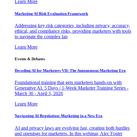
Learn More
Marketing AI Risk Evaluation Framework
Addressing key risk categories, including privacy, accuracy,
ethical, and compliance risks, providing marketers with tools
to navigate the complex lan
Learn More
Events & Debates
Decoding AI for Marketers VII: The Autonomous Marketing Era
Foundational training that gets marketers hands-on with
Generative AI. 5 Days / 1-Week Marketer Training Series -
March 30 - April 3, 2026
Learn More
Navigating AI Regulation: Marketing in a New Era
AI and privacy laws are evolving fast, creating both hurdles
and openings for marketers. In this webinar, Alec Foster