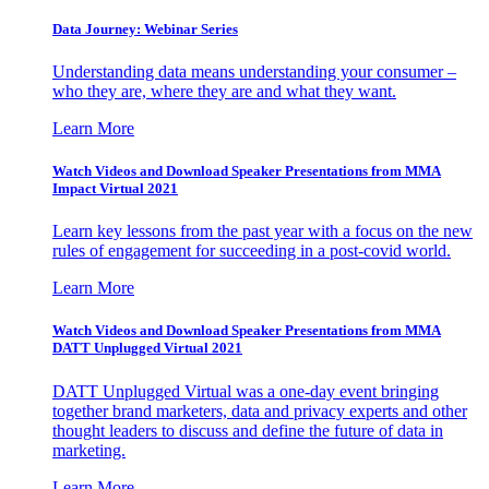
Data Journey: Webinar Series
Understanding data means understanding your consumer –
who they are, where they are and what they want.
Learn More
Watch Videos and Download Speaker Presentations from MMA
Impact Virtual 2021
Learn key lessons from the past year with a focus on the new
rules of engagement for succeeding in a post-covid world.
Learn More
Watch Videos and Download Speaker Presentations from MMA
DATT Unplugged Virtual 2021
DATT Unplugged Virtual was a one-day event bringing
together brand marketers, data and privacy experts and other
thought leaders to discuss and define the future of data in
marketing.
Learn More