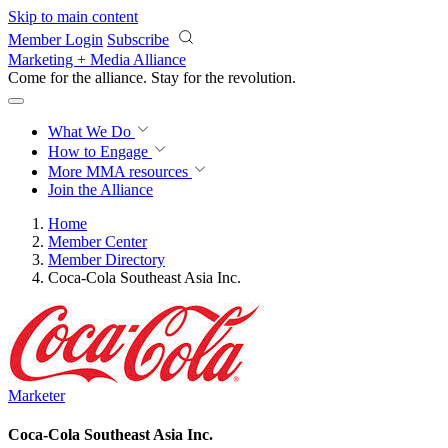
Skip to main content
Member Login
Subscribe
Marketing + Media Alliance
Come for the alliance. Stay for the
revolution.
What We Do
How to Engage
More
MMA resources
Join the Alliance
Home
Member Center
Member Directory
Coca-Cola Southeast Asia Inc.
Marketer
Coca-Cola Southeast Asia Inc.