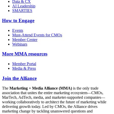
Data & CX
AI Leadership
SMARTIES
How to Engage
Events
Must-Attend Events for CMOs
Member Center
Webinars
More
MMA resources
Member Portal
Media & Press
Join the Alliance
The
Marketing + Media Alliance (MMA)
is the only trade
association that unites the entire marketing ecosystem—CMOs,
MarTech, AdTech, media, and marketer-supported companies—
working collaboratively to architect the future of marketing while
delivering growth today. Led by CMOs, the Alliance drives
marketing change by tackling unanswered questions and