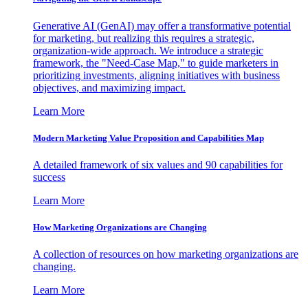
Generative AI (GenAI) may offer a transformative potential
for marketing, but realizing this requires a strategic,
organization-wide approach. We introduce a strategic
framework, the "Need-Case Map," to guide marketers in
prioritizing investments, aligning initiatives with business
objectives, and maximizing impact.
Learn More
Modern Marketing Value Proposition and Capabilities Map
A detailed framework of six values and 90 capabilities for
success
Learn More
How Marketing Organizations are Changing
A collection of resources on how marketing organizations are
changing.
Learn More