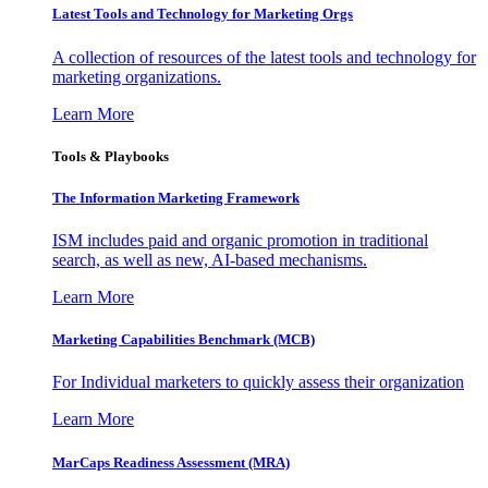
Latest Tools and Technology for Marketing Orgs
A collection of resources of the latest tools and technology for
marketing organizations.
Learn More
Tools & Playbooks
The Information
Marketing Framework
ISM includes paid and organic promotion in traditional
search, as well as new, AI-based mechanisms.
Learn More
Marketing Capabilities Benchmark (MCB)
For Individual marketers to quickly assess their organization
Learn More
MarCaps Readiness Assessment (MRA)