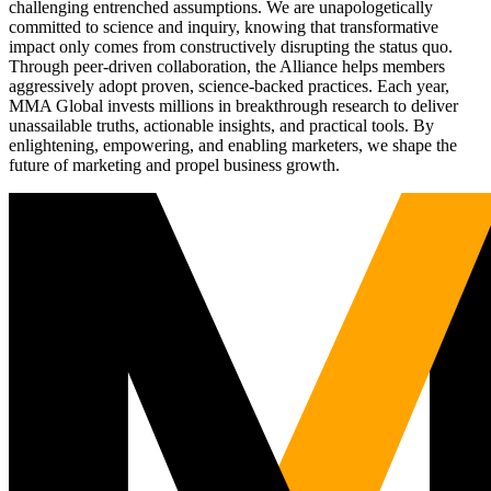
challenging entrenched assumptions. We are unapologetically
committed to science and inquiry, knowing that transformative
impact only comes from constructively disrupting the status quo.
Through peer-driven collaboration, the Alliance helps members
aggressively adopt proven, science-backed practices. Each year,
MMA Global invests millions in breakthrough research to deliver
unassailable truths, actionable insights, and practical tools. By
enlightening, empowering, and enabling marketers, we shape the
future of marketing and propel business growth.