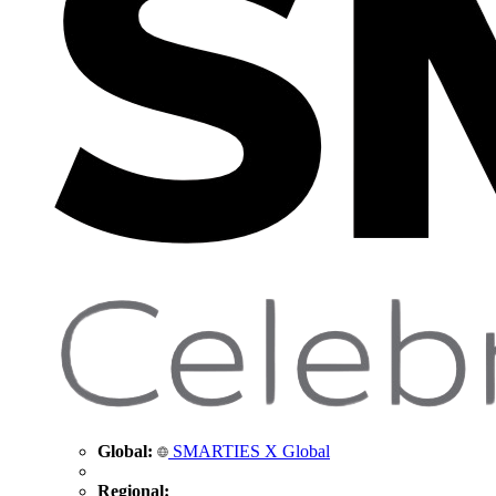
Global:
SMARTIES X Global
Regional: