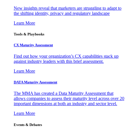
New insights reveal that marketers are struggling to adapt to
the shifting identity, privacy and regulatory landscape
Learn More
Tools & Playbooks
CX Maturity Assessment
Find out how your organization’s CX capabilities stack up
against industry leaders with this brief assessment.
Learn More
DATA Maturity Assessment
The MMA has created a Data Maturity Assessment that
allows companies to assess their maturity level across over 20
important dimensions at both an industry and sector level.
Learn More
Events & Debates