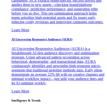
campaigns, ACE extracts brand-specific success drivers and
applies them to new assets—checking brand/platform
compliance, predicting performance, and suggesting edits
before you go live. This pre-optimization approach helps
teams prioritize high-potential assets and fix issues early,
reducing costly revisions and improving campaign outcomes.
Learn More
AI Uncovering Responsive Audiences (AURA)
AI Uncovering Responsive Audiences (AURA) is a
breakthrough AI-first audience discovery and optimization
program. Using advanced pattern recognition across
behavioral, demographic, and transactional data, AURA
continuously identifies and upweights high-response micro-
segments that traditional targeting methods miss. Early pilots
demonstrate an average 22% lift with no creative changes and
minimal workflow impact—just split your audience lines and
let AI optimize weekly.
Learn More
Intelligence & Trends