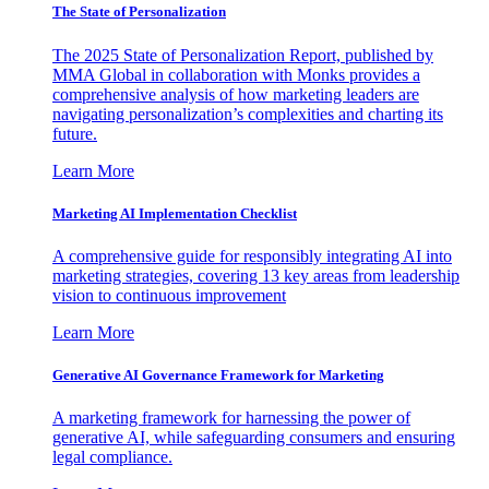
The State of Personalization
The 2025 State of Personalization Report, published by
MMA Global in collaboration with Monks provides a
comprehensive analysis of how marketing leaders are
navigating personalization’s complexities and charting its
future.
Learn More
Marketing AI Implementation Checklist
A comprehensive guide for responsibly integrating AI into
marketing strategies, covering 13 key areas from leadership
vision to continuous improvement
Learn More
Generative AI Governance Framework for Marketing
A marketing framework for harnessing the power of
generative AI, while safeguarding consumers and ensuring
legal compliance.