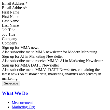
Email Address
*
First Name
Last Name
Job Title
Company
Sign up for MMA news
Also subscribe me to MMA newsletter for Modern Marketing
Sign up for AI in Marketing Newsletter
Also subscribe me to receive MMA’s AI in Marketing Newsletter
Sign up for MMA DATT Newsletter
Also subscribe me to MMA’s DATT Newsletter, containing the
latest news on customer data, marketing analytics and privacy in
marketing
What We Do
Measurement
Marketing Org