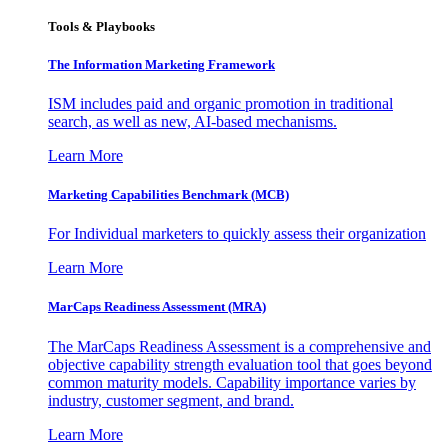
Tools & Playbooks
The Information
Marketing Framework
ISM includes paid and organic promotion in traditional
search, as well as new, AI-based mechanisms.
Learn More
Marketing Capabilities Benchmark (MCB)
For Individual marketers to quickly assess their organization
Learn More
MarCaps Readiness Assessment (MRA)
The MarCaps Readiness Assessment is a comprehensive and
objective capability strength evaluation tool that goes beyond
common maturity models. Capability importance varies by
industry, customer segment, and brand.
Learn More