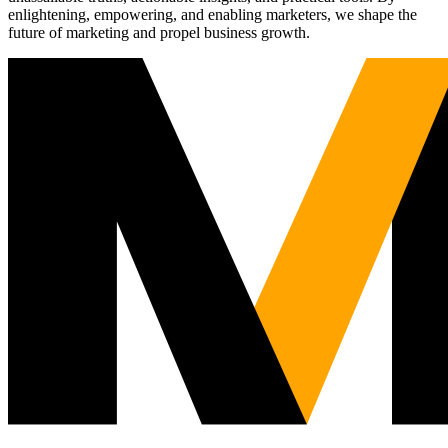
enlightening, empowering, and enabling marketers, we shape the
future of marketing and propel business growth.