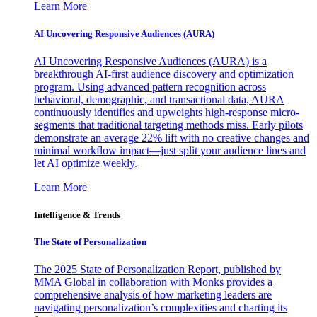
Learn More
AI Uncovering Responsive Audiences (AURA)
AI Uncovering Responsive Audiences (AURA) is a
breakthrough AI-first audience discovery and optimization
program. Using advanced pattern recognition across
behavioral, demographic, and transactional data, AURA
continuously identifies and upweights high-response micro-
segments that traditional targeting methods miss. Early pilots
demonstrate an average 22% lift with no creative changes and
minimal workflow impact—just split your audience lines and
let AI optimize weekly.
Learn More
Intelligence & Trends
The State of Personalization
The 2025 State of Personalization Report, published by
MMA Global in collaboration with Monks provides a
comprehensive analysis of how marketing leaders are
navigating personalization’s complexities and charting its