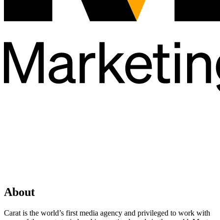
About
Carat is the world’s first media agency and privileged to work with