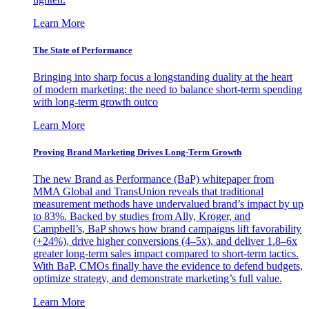
Learn More
The State of Performance
Bringing into sharp focus a longstanding duality at the heart
of modern marketing: the need to balance short-term spending
with long-term growth outco
Learn More
Proving Brand Marketing Drives Long-Term Growth
The new Brand as Performance (BaP) whitepaper from
MMA Global and TransUnion reveals that traditional
measurement methods have undervalued brand’s impact by up
to 83%. Backed by studies from Ally, Kroger, and
Campbell’s, BaP shows how brand campaigns lift favorability
(+24%), drive higher conversions (4–5x), and deliver 1.8–6x
greater long-term sales impact compared to short-term tactics.
With BaP, CMOs finally have the evidence to defend budgets,
optimize strategy, and demonstrate marketing’s full value.
Learn More