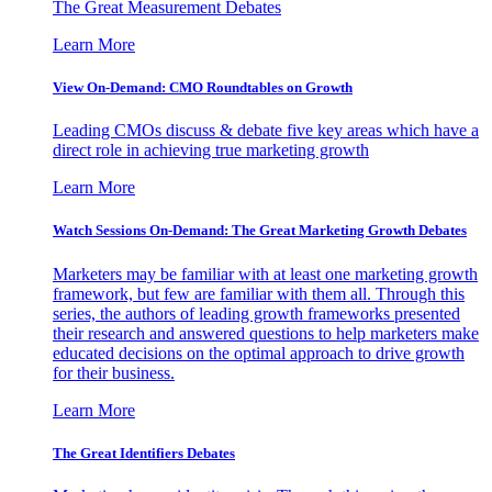
The Great Measurement Debates
Learn More
View On-Demand: CMO Roundtables on Growth
Leading CMOs discuss & debate five key areas which have a
direct role in achieving true marketing growth
Learn More
Watch Sessions On-Demand: The Great Marketing Growth Debates
Marketers may be familiar with at least one marketing growth
framework, but few are familiar with them all. Through this
series, the authors of leading growth frameworks presented
their research and answered questions to help marketers make
educated decisions on the optimal approach to drive growth
for their business.
Learn More
The Great Identifiers Debates