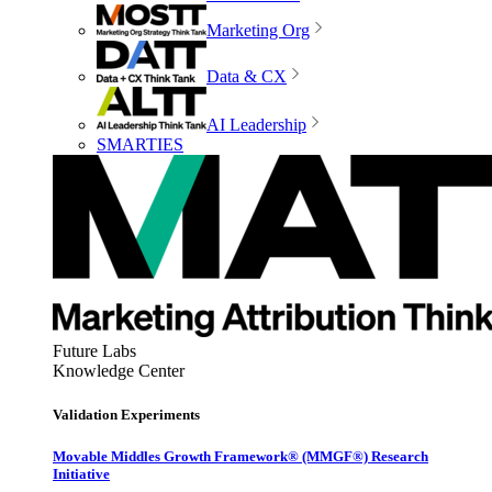
Marketing Org
Data & CX
AI Leadership
SMARTIES
Future Labs
Knowledge Center
Validation Experiments
Movable Middles Growth Framework® (MMGF®) Research
Initiative