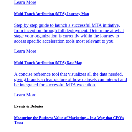
Learn More
Multi-Touch Attribution (MTA) Journey Map
Step-by-step guide to launch a successful MTA initiative,
from inception through full deployment. Determine at what
stage your organization is currently within the journey to
access specific acceleration tools most relevant to you.
Learn More
Multi-Touch Attribution (MTA) DataMap
A concise reference tool that visualizes all the data needed,
giving brands a clear picture of how datasets can interact and
be integrated for successful MTA execution.
Learn More
Events & Debates
Measuring the Business Value of Marketing – In a Way that CFO’s
Trust