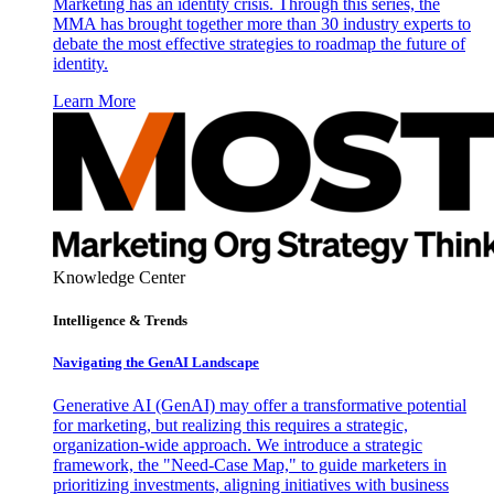
Marketing has an identity crisis. Through this series, the
MMA has brought together more than 30 industry experts to
debate the most effective strategies to roadmap the future of
identity.
Learn More
Knowledge Center
Intelligence & Trends
Navigating the GenAI Landscape
Generative AI (GenAI) may offer a transformative potential
for marketing, but realizing this requires a strategic,
organization-wide approach. We introduce a strategic
framework, the "Need-Case Map," to guide marketers in
prioritizing investments, aligning initiatives with business