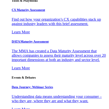
Tools & Playbooks
CX Maturity Assessment
Find out how your organization’s CX capabilities stack up
against industry leaders with this brief assessment.
Learn More
DATA Maturity Assessment
The MMA has created a Data Maturity Assessment that
allows companies to assess their maturity level across over 20
important dimensions at both an industry and sector level.
Learn More
Events & Debates
Data Journey: Webinar Series
Understanding data means understanding your consumer –
who they are, where they are and what they want.