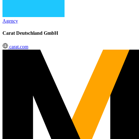
Agency
Carat Deutschland GmbH
carat.com