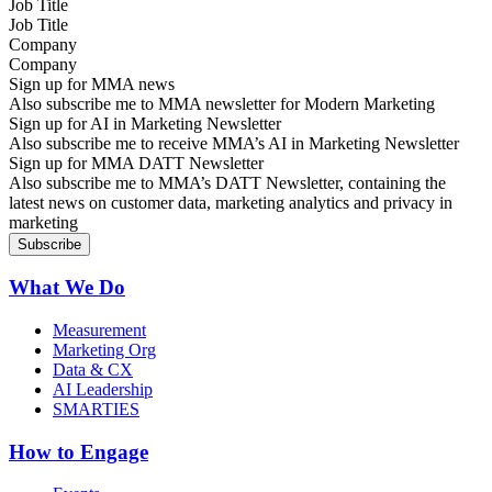
Job Title
Company
Sign up for MMA news
Also subscribe me to MMA newsletter for Modern Marketing
Sign up for AI in Marketing Newsletter
Also subscribe me to receive MMA’s AI in Marketing Newsletter
Sign up for MMA DATT Newsletter
Also subscribe me to MMA’s DATT Newsletter, containing the
latest news on customer data, marketing analytics and privacy in
marketing
What We Do
Measurement
Marketing Org
Data & CX
AI Leadership
SMARTIES
How to Engage