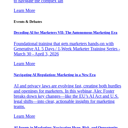
to navigate the complex lan
Learn More
Events & Debates
Decoding AI for Marketers VII: The Autonomous Marketing Era
Foundational training that gets marketers hands-on with
Generative AI. 5 Days / 1-Week Marketer Training Series -
March 30 - April 3, 2026
Learn More
Navigating AI Regulation: Marketing in a New Era
AI and privacy laws are evolving fast, creating both hurdles
and openings for marketers. In this webinar, Alec Foster
breaks down key changes—like the EU’s AI Act and U.S.
legal shifts—into clear, actionable insights for marketing
teams.
Learn More
AI Agents in Marketing: Navigating Hype, Risk, and Opportunity