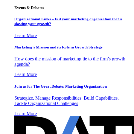
Events & Debates
Organizational Links – Is it your marketing organization that is
slowing your growth?
Learn More
Marketing’s Mission and its Role in Growth Strategy
How does the mission of marketing tie to the firm’s growth
agenda?
Learn More
Join us for The Great Debate: Marketing Organization
Strategize, Manage Responsibilities, Build Capabilities,
Tackle Organizational Challenges
Learn More