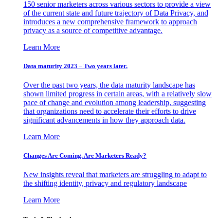
150 senior marketers across various sectors to provide a view
of the current state and future trajectory of Data Privacy, and
introduces a new comprehensive framework to approach
privacy as a source of competitive advantage.
Learn More
Data maturity 2023 – Two years later.
Over the past two years, the data maturity landscape has
shown limited progress in certain areas, with a relatively slow
pace of change and evolution among leadership, suggesting
that organizations need to accelerate their efforts to drive
significant advancements in how they approach data.
Learn More
Changes Are Coming. Are Marketers Ready?
New insights reveal that marketers are struggling to adapt to
the shifting identity, privacy and regulatory landscape
Learn More