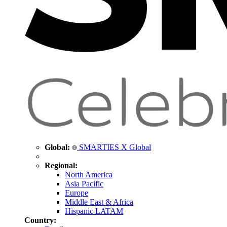
Global:
SMARTIES X Global
Regional:
North America
Asia Pacific
Europe
Middle East & Africa
Hispanic LATAM
Country: