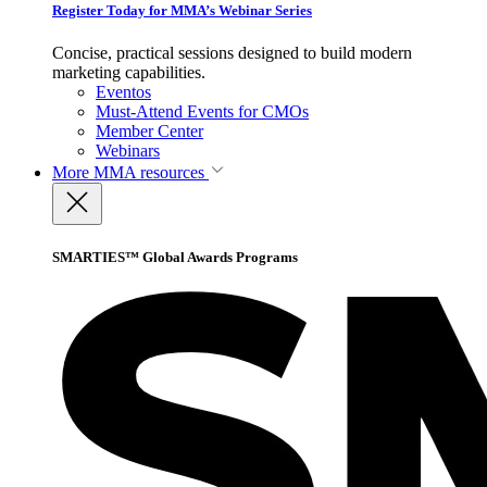
Register Today for MMA’s Webinar Series
Concise, practical sessions designed to build modern
marketing capabilities.
Eventos
Must-Attend Events for CMOs
Member Center
Webinars
More
MMA resources
SMARTIES™ Global Awards Programs