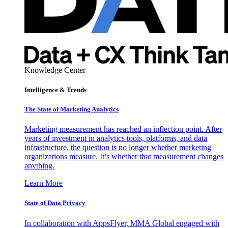
Knowledge Center
Intelligence & Trends
The State of Marketing Analytics
Marketing measurement has reached an inflection point. After
years of investment in analytics tools, platforms, and data
infrastructure, the question is no longer whether marketing
organizations measure. It’s whether that measurement changes
anything.
Learn More
State of Data Privacy
In collaboration with AppsFlyer, MMA Global engaged with