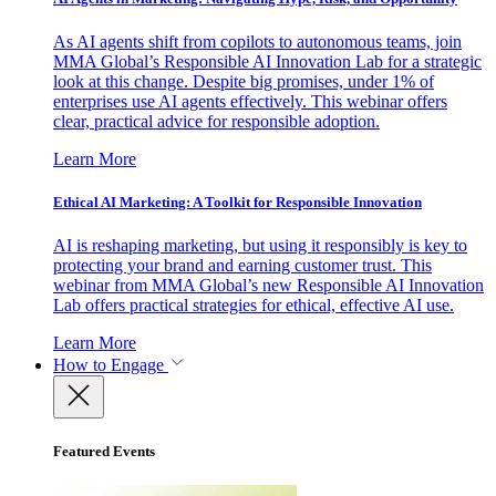
As AI agents shift from copilots to autonomous teams, join
MMA Global’s Responsible AI Innovation Lab for a strategic
look at this change. Despite big promises, under 1% of
enterprises use AI agents effectively. This webinar offers
clear, practical advice for responsible adoption.
Learn More
Ethical AI Marketing: A Toolkit for Responsible Innovation
AI is reshaping marketing, but using it responsibly is key to
protecting your brand and earning customer trust. This
webinar from MMA Global’s new Responsible AI Innovation
Lab offers practical strategies for ethical, effective AI use.
Learn More
How to Engage
Featured Events