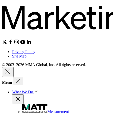
Privacy Policy
Site Map
© 2003–2026 MMA Global, Inc. All rights reserved.
Menu
What We Do
Measurement