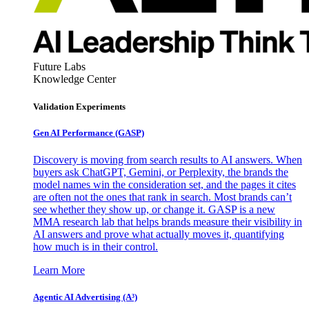
Future Labs
Knowledge Center
Validation Experiments
Gen AI
Performance (GASP)
Discovery is moving from search results to AI answers. When
buyers ask ChatGPT, Gemini, or Perplexity, the brands the
model names win the consideration set, and the pages it cites
are often not the ones that rank in search. Most brands can’t
see whether they show up, or change it. GASP is a new
MMA research lab that helps brands measure their visibility in
AI answers and prove what actually moves it, quantifying
how much is in their control.
Learn More
Agentic AI Advertising (A³)