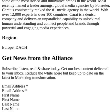
some of the most storied and innovative brands in the world. Most
recently named a leader amongst global media agencies by Forrester,
Carat is consistently ranked the #1 media agency in the world. With
over 12,000 experts in over 100 countries. Carat is a dentsu
company and delivers an unparalleled capability to unlock real
human understanding and connect people and brands through
powerful and engaging media experiences.
Region
Europe, DACH
Get News from the Alliance
Subscribe, listen, read & share today. Get our best content delivered
to your inbox. Reduce the white noise but keep up to date on the
latest in Marketing transformation.
Email Address
*
First Name
Last Name