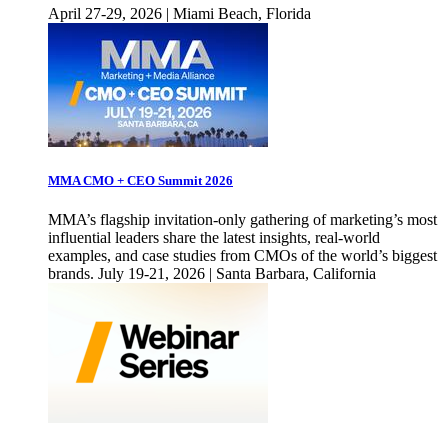
April 27-29, 2026 | Miami Beach, Florida
MMA CMO + CEO Summit 2026
MMA’s flagship invitation-only gathering of marketing’s most
influential leaders share the latest insights, real-world
examples, and case studies from CMOs of the world’s biggest
brands. July 19-21, 2026 | Santa Barbara, California