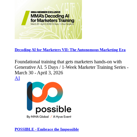
Decoding AI for Marketers VII: The Autonomous Marketing Era
Foundational training that gets marketers hands-on with
Generative AI. 5 Days / 1-Week Marketer Training Series -
March 30 - April 3, 2026
AI
POSSIBLE - Embrace the Impossible