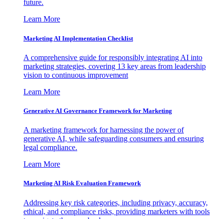
future.
Learn More
Marketing AI Implementation Checklist
A comprehensive guide for responsibly integrating AI into
marketing strategies, covering 13 key areas from leadership
vision to continuous improvement
Learn More
Generative AI Governance Framework for Marketing
A marketing framework for harnessing the power of
generative AI, while safeguarding consumers and ensuring
legal compliance.
Learn More
Marketing AI Risk Evaluation Framework
Addressing key risk categories, including privacy, accuracy,
ethical, and compliance risks, providing marketers with tools