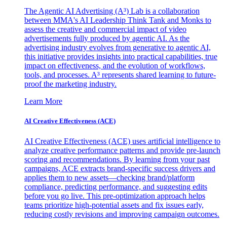
The Agentic AI Advertising (A³) Lab is a collaboration
between MMA's AI Leadership Think Tank and Monks to
assess the creative and commercial impact of video
advertisements fully produced by agentic AI. As the
advertising industry evolves from generative to agentic AI,
this initiative provides insights into practical capabilities, true
impact on effectiveness, and the evolution of workflows,
tools, and processes. A³ represents shared learning to future-
proof the marketing industry.
Learn More
AI Creative Effectiveness (ACE)
AI Creative Effectiveness (ACE) uses artificial intelligence to
analyze creative performance patterns and provide pre-launch
scoring and recommendations. By learning from your past
campaigns, ACE extracts brand-specific success drivers and
applies them to new assets—checking brand/platform
compliance, predicting performance, and suggesting edits
before you go live. This pre-optimization approach helps
teams prioritize high-potential assets and fix issues early,
reducing costly revisions and improving campaign outcomes.