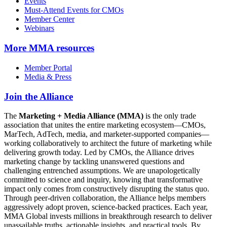
Events
Must-Attend Events for CMOs
Member Center
Webinars
More
MMA resources
Member Portal
Media & Press
Join the Alliance
The
Marketing + Media Alliance (MMA)
is the only trade
association that unites the entire marketing ecosystem—CMOs,
MarTech, AdTech, media, and marketer-supported companies—
working collaboratively to architect the future of marketing while
delivering growth today. Led by CMOs, the Alliance drives
marketing change by tackling unanswered questions and
challenging entrenched assumptions. We are unapologetically
committed to science and inquiry, knowing that transformative
impact only comes from constructively disrupting the status quo.
Through peer-driven collaboration, the Alliance helps members
aggressively adopt proven, science-backed practices. Each year,
MMA Global invests millions in breakthrough research to deliver
unassailable truths, actionable insights, and practical tools. By