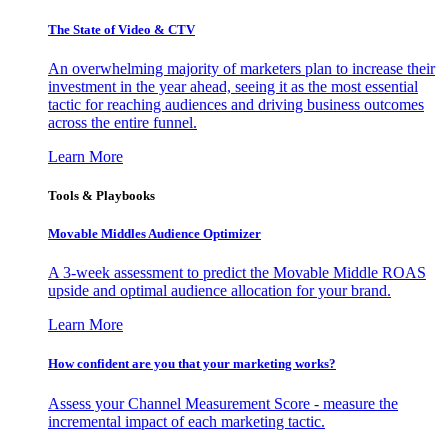
The State of Video & CTV
An overwhelming majority of marketers plan to increase their
investment in the year ahead, seeing it as the most essential
tactic for reaching audiences and driving business outcomes
across the entire funnel.
Learn More
Tools & Playbooks
Movable Middles Audience Optimizer
A 3-week assessment to predict the Movable Middle ROAS
upside and optimal audience allocation for your brand.
Learn More
How confident are you that your marketing works?
Assess your Channel Measurement Score - measure the
incremental impact of each marketing tactic.