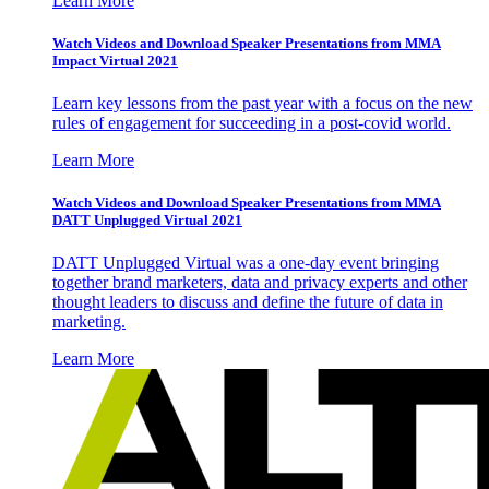
Learn More
Watch Videos and Download Speaker Presentations from MMA
Impact Virtual 2021
Learn key lessons from the past year with a focus on the new
rules of engagement for succeeding in a post-covid world.
Learn More
Watch Videos and Download Speaker Presentations from MMA
DATT Unplugged Virtual 2021
DATT Unplugged Virtual was a one-day event bringing
together brand marketers, data and privacy experts and other
thought leaders to discuss and define the future of data in
marketing.
Learn More