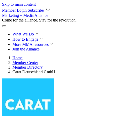
Skip to main content
Member Login
Subscribe
Marketing + Media Alliance
Come for the alliance. Stay for the
revolution.
What We Do
How to Engage
More
MMA resources
Join the Alliance
Home
Member Center
Member Directory
Carat Deutschland GmbH