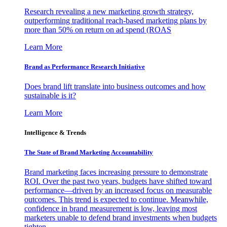
Research revealing a new marketing growth strategy,
outperforming traditional reach-based marketing plans by
more than 50% on return on ad spend (ROAS
Learn More
Brand as Performance Research Initiative
Does brand lift translate into business outcomes and how
sustainable is it?
Learn More
Intelligence & Trends
The State of Brand Marketing Accountability
Brand marketing faces increasing pressure to demonstrate
ROI. Over the past two years, budgets have shifted toward
performance—driven by an increased focus on measurable
outcomes. This trend is expected to continue. Meanwhile,
confidence in brand measurement is low, leaving most
marketers unable to defend brand investments when budgets
tighten.