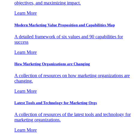
objectives, and maximizing impact.
Learn More
Modern Marketing Value Proposition and Capabilities Map
A detailed framework of six values and 90 capabilities for
success
Learn More
How Marketing Organizations are Changing
A collection of resources on how marketing organizations are
changing.
Learn More
Latest Tools and Technology for Marketing Orgs
A collection of resources of the latest tools and technology for
marketing organizations.
Learn More