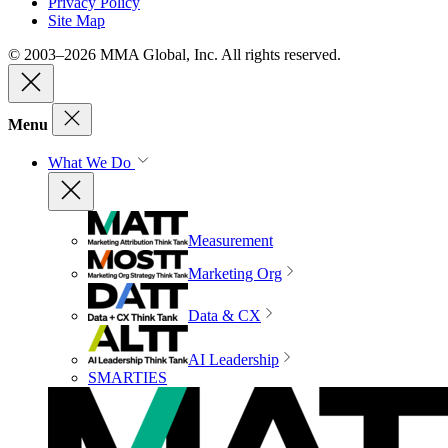
Privacy Policy
Site Map
© 2003–2026 MMA Global, Inc. All rights reserved.
Menu
What We Do
Measurement
Marketing Org
Data & CX
AI Leadership
SMARTIES