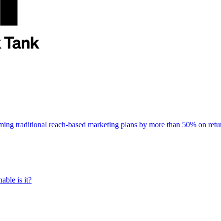
rming traditional reach-based marketing plans by more than 50% on re
able is it?