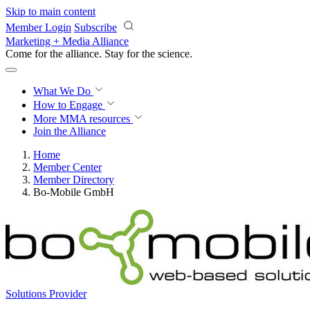
Skip to main content
Member Login
Subscribe
Marketing + Media Alliance
Come for the alliance. Stay for the
science.
What We Do
How to Engage
More
MMA resources
Join the Alliance
Home
Member Center
Member Directory
Bo-Mobile GmbH
Solutions Provider