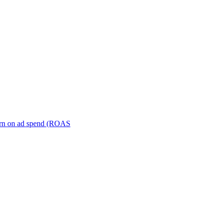
turn on ad spend (ROAS