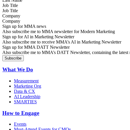
Job Title
Company
Sign up for MMA news
Also subscribe me to MMA newsletter for Modern Marketing
Sign up for AI in Marketing Newsletter
Also subscribe me to receive MMA’s AI in Marketing Newsletter
Sign up for MMA DATT Newsletter
Also subscribe me to MMA’s DATT Newsletter, containing the latest n
What We Do
Measurement
Marketing Org
Data & CX
AI Leadership
SMARTIES
How to Engage
Events
Must-Attend Events for CMOs