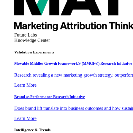
Future Labs
Knowledge Center
Validation Experiments
Movable Middles Growth Framework® (MMGF®) Research Initiative
Research revealing a new marketing growth strategy, outperfo
Learn More
Brand as Performance Research Initiative
Does brand lift translate into business outcomes and how sustain
Learn More
Intelligence & Trends