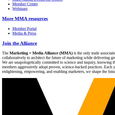
Member Center
Webinars
More
MMA resources
Member Portal
Media & Press
Join the Alliance
The
Marketing + Media Alliance (MMA)
is the only trade associ
collaboratively to architect the future of marketing while deliverin
We are unapologetically committed to science and inquiry, knowing tha
members aggressively adopt proven, science-backed practices. Each yea
enlightening, empowering, and enabling marketers, we shape the futu