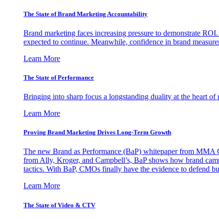
The State of Brand Marketing Accountability
Brand marketing faces increasing pressure to demonstrate ROI.
expected to continue. Meanwhile, confidence in brand measurem
Learn More
The State of Performance
Bringing into sharp focus a longstanding duality at the heart 
Learn More
Proving Brand Marketing Drives Long-Term Growth
The new Brand as Performance (BaP) whitepaper from MMA Glo
from Ally, Kroger, and Campbell’s, BaP shows how brand campai
tactics. With BaP, CMOs finally have the evidence to defend bud
Learn More
The State of Video & CTV