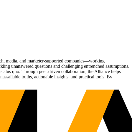
Tech, media, and marketer-supported companies—working
tackling unanswered questions and challenging entrenched assumptions.
status quo. Through peer-driven collaboration, the Alliance helps
sailable truths, actionable insights, and practical tools. By