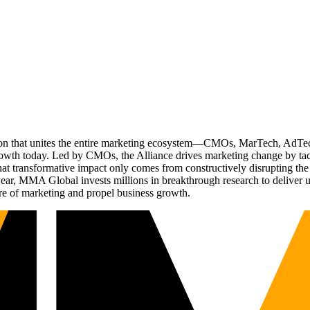
ation that unites the entire marketing ecosystem—CMOs, MarTech, Ad
g growth today. Led by CMOs, the Alliance drives marketing change by 
t transformative impact only comes from constructively disrupting the 
r, MMA Global invests millions in breakthrough research to deliver unas
re of marketing and propel business growth.