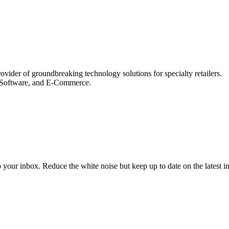
der of groundbreaking technology solutions for specialty retailers.
le Software, and E-Commerce.
to your inbox. Reduce the white noise but keep up to date on the latest 