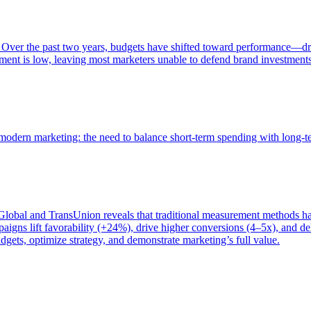
 Over the past two years, budgets have shifted toward performance—dr
ent is low, leaving most marketers unable to defend brand investment
of modern marketing: the need to balance short-term spending with long-
bal and TransUnion reveals that traditional measurement methods hav
gns lift favorability (+24%), drive higher conversions (4–5x), and del
gets, optimize strategy, and demonstrate marketing’s full value.