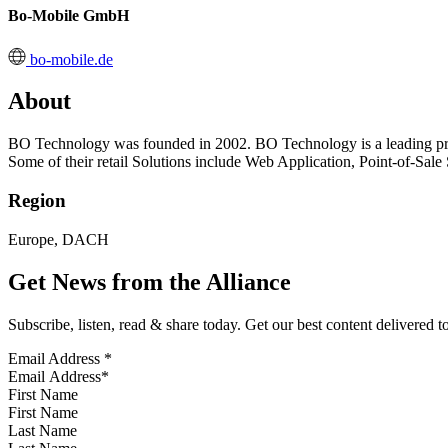
Bo-Mobile GmbH
bo-mobile.de
About
BO Technology was founded in 2002. BO Technology is a leading provi
Some of their retail Solutions include Web Application, Point-of-Sa
Region
Europe, DACH
Get News from the Alliance
Subscribe, listen, read & share today. Get our best content delivered 
Email Address
*
First Name
Last Name