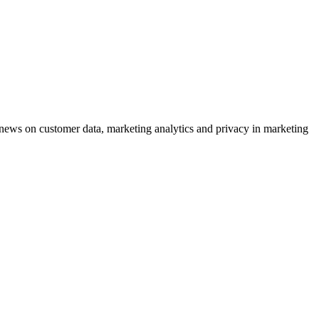
ews on customer data, marketing analytics and privacy in marketing