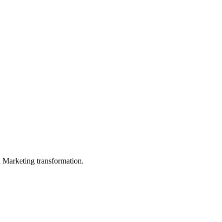
in Marketing transformation.