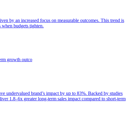
iven by an increased focus on measurable outcomes. This trend is
s when budgets tighten.
term growth outco
e undervalued brand’s impact by up to 83%. Backed by studies
iver 1.8–6x greater long-term sales impact compared to short-term