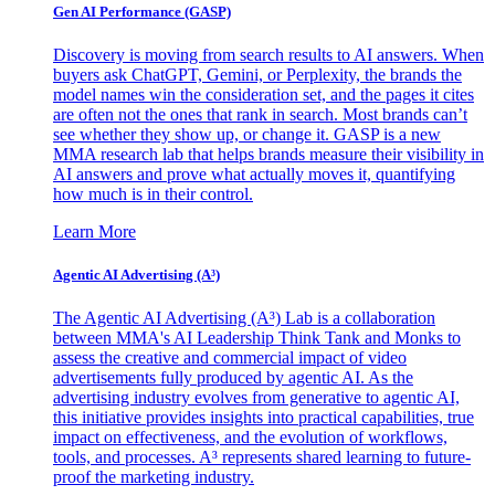
Gen AI
Performance (GASP)
Discovery is moving from search results to AI answers. When
buyers ask ChatGPT, Gemini, or Perplexity, the brands the
model names win the consideration set, and the pages it cites
are often not the ones that rank in search. Most brands can’t
see whether they show up, or change it. GASP is a new
MMA research lab that helps brands measure their visibility in
AI answers and prove what actually moves it, quantifying
how much is in their control.
Learn More
Agentic AI Advertising (A³)
The Agentic AI Advertising (A³) Lab is a collaboration
between MMA's AI Leadership Think Tank and Monks to
assess the creative and commercial impact of video
advertisements fully produced by agentic AI. As the
advertising industry evolves from generative to agentic AI,
this initiative provides insights into practical capabilities, true
impact on effectiveness, and the evolution of workflows,
tools, and processes. A³ represents shared learning to future-
proof the marketing industry.