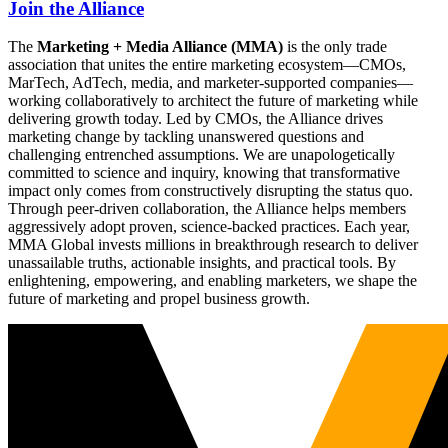
Join the Alliance
The
Marketing + Media Alliance (MMA)
is the only trade
association that unites the entire marketing ecosystem—CMOs,
MarTech, AdTech, media, and marketer-supported companies—
working collaboratively to architect the future of marketing while
delivering growth today. Led by CMOs, the Alliance drives
marketing change by tackling unanswered questions and
challenging entrenched assumptions. We are unapologetically
committed to science and inquiry, knowing that transformative
impact only comes from constructively disrupting the status quo.
Through peer-driven collaboration, the Alliance helps members
aggressively adopt proven, science-backed practices. Each year,
MMA Global invests millions in breakthrough research to deliver
unassailable truths, actionable insights, and practical tools. By
enlightening, empowering, and enabling marketers, we shape the
future of marketing and propel business growth.