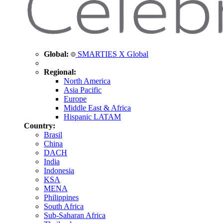
Global:
SMARTIES X Global
Regional:
North America
Asia Pacific
Europe
Middle East & Africa
Hispanic LATAM
Country:
Brasil
China
DACH
India
Indonesia
KSA
MENA
Philippines
South Africa
Sub-Saharan Africa