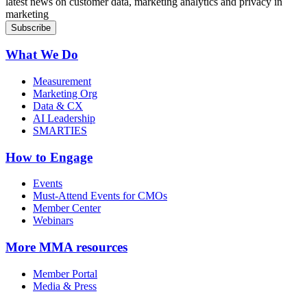
latest news on customer data, marketing analytics and privacy in
marketing
What We Do
Measurement
Marketing Org
Data & CX
AI Leadership
SMARTIES
How to Engage
Events
Must-Attend Events for CMOs
Member Center
Webinars
More
MMA resources
Member Portal
Media & Press