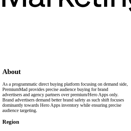
About
As a programmatic direct buying platform focusing on demand side,
PremiumMad provides precise audience buying for brand
advertisers and agency partners over premium/Hero Apps only.
Brand advertisers demand better brand safety as such shift focuses
dominantly towards Hero Apps inventory while ensuring precise
audience targeting.
Region