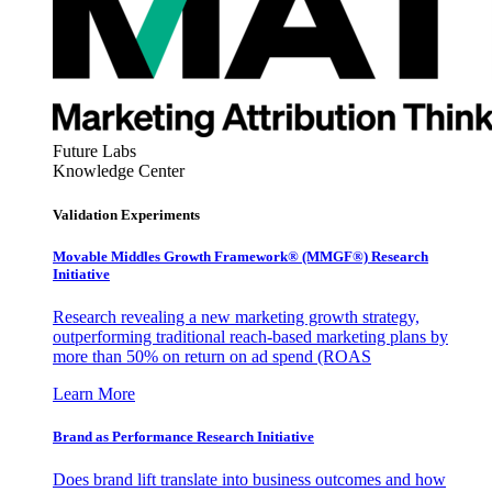
Future Labs
Knowledge Center
Validation Experiments
Movable Middles Growth Framework® (MMGF®) Research
Initiative
Research revealing a new marketing growth strategy,
outperforming traditional reach-based marketing plans by
more than 50% on return on ad spend (ROAS
Learn More
Brand as Performance Research Initiative
Does brand lift translate into business outcomes and how