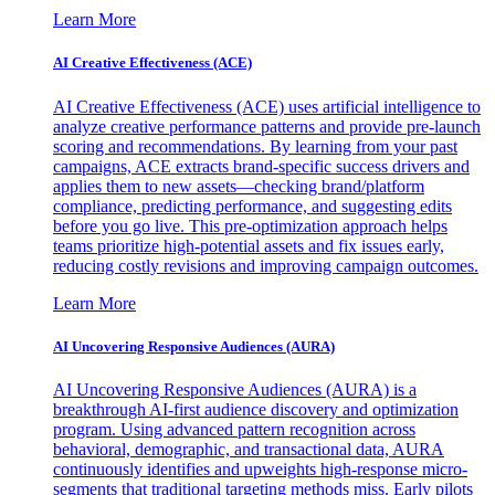
Learn More
AI Creative Effectiveness (ACE)
AI Creative Effectiveness (ACE) uses artificial intelligence to
analyze creative performance patterns and provide pre-launch
scoring and recommendations. By learning from your past
campaigns, ACE extracts brand-specific success drivers and
applies them to new assets—checking brand/platform
compliance, predicting performance, and suggesting edits
before you go live. This pre-optimization approach helps
teams prioritize high-potential assets and fix issues early,
reducing costly revisions and improving campaign outcomes.
Learn More
AI Uncovering Responsive Audiences (AURA)
AI Uncovering Responsive Audiences (AURA) is a
breakthrough AI-first audience discovery and optimization
program. Using advanced pattern recognition across
behavioral, demographic, and transactional data, AURA
continuously identifies and upweights high-response micro-
segments that traditional targeting methods miss. Early pilots