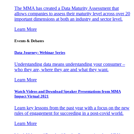
The MMA has created a Data Maturity Assessment that
allows companies to assess their maturity level across over 20
important dimensions at both an industry and sector level.
Learn More
Events & Debates
Data Journey: Webinar Series
Understanding data means understanding your consumer –
who they are, where they are and what they want.
Learn More
Watch Videos and Download Speaker Presentations from MMA
Impact Virtual 2021
Learn key lessons from the past year with a focus on the new
rules of engagement for succeeding in a post-covid world.
Learn More