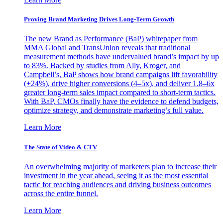
Proving Brand Marketing Drives Long-Term Growth
The new Brand as Performance (BaP) whitepaper from
MMA Global and TransUnion reveals that traditional
measurement methods have undervalued brand’s impact by up
to 83%. Backed by studies from Ally, Kroger, and
Campbell’s, BaP shows how brand campaigns lift favorability
(+24%), drive higher conversions (4–5x), and deliver 1.8–6x
greater long-term sales impact compared to short-term tactics.
With BaP, CMOs finally have the evidence to defend budgets,
optimize strategy, and demonstrate marketing’s full value.
Learn More
The State of Video & CTV
An overwhelming majority of marketers plan to increase their
investment in the year ahead, seeing it as the most essential
tactic for reaching audiences and driving business outcomes
across the entire funnel.
Learn More