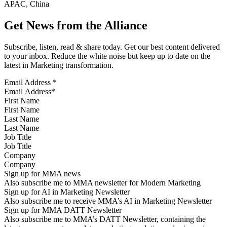
APAC, China
Get News from the Alliance
Subscribe, listen, read & share today. Get our best content delivered
to your inbox. Reduce the white noise but keep up to date on the
latest in Marketing transformation.
Email Address
*
First Name
Last Name
Job Title
Company
Sign up for MMA news
Also subscribe me to MMA newsletter for Modern Marketing
Sign up for AI in Marketing Newsletter
Also subscribe me to receive MMA’s AI in Marketing Newsletter
Sign up for MMA DATT Newsletter
Also subscribe me to MMA’s DATT Newsletter, containing the