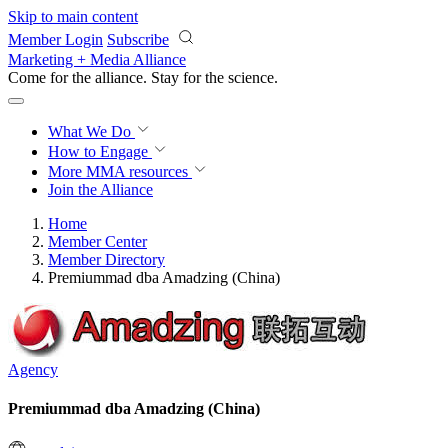
Skip to main content
Member Login
Subscribe
Marketing + Media Alliance
Come for the alliance. Stay for the
revolution.
What We Do
How to Engage
More
MMA resources
Join the Alliance
Home
Member Center
Member Directory
Premiummad dba Amadzing (China)
Agency
Premiummad dba Amadzing (China)