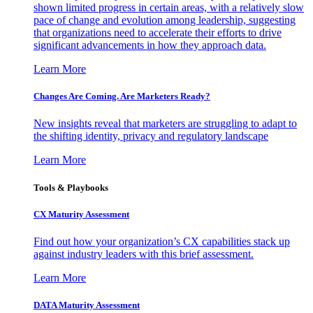
shown limited progress in certain areas, with a relatively slow
pace of change and evolution among leadership, suggesting
that organizations need to accelerate their efforts to drive
significant advancements in how they approach data.
Learn More
Changes Are Coming. Are Marketers Ready?
New insights reveal that marketers are struggling to adapt to
the shifting identity, privacy and regulatory landscape
Learn More
Tools & Playbooks
CX Maturity Assessment
Find out how your organization’s CX capabilities stack up
against industry leaders with this brief assessment.
Learn More
DATA Maturity Assessment