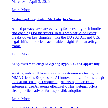
March 30 - April 3, 2026
Learn More
Navigating AI Regulation: Marketing in a New Era
AI and privacy laws are evolving fast, creating both hurdles
and openings for marketers. In this webinar, Alec Foster
breaks down key changes—like the EU’s AI Act and U.S.
legal shifts—into clear, actionable insights for marketing
teams.
Learn More
AI Agents in Marketing: Navigating Hype, Risk, and Opportunity
As AI agents shift from copilots to autonomous teams, join
MMA Global’s Responsible AI Innovation Lab for a strategic
look at this change. Despite big promises, under 1% of
enterprises use AI agents effectively. This webinar offers
clear, practical advice for responsible adoption.
Learn More