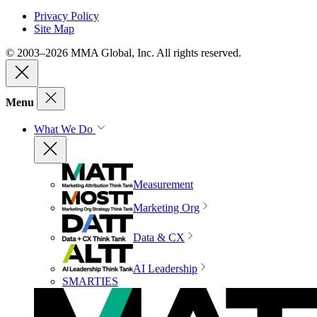
Privacy Policy
Site Map
© 2003–2026 MMA Global, Inc. All rights reserved.
Menu
What We Do
Measurement
Marketing Org
Data & CX
AI Leadership
SMARTIES