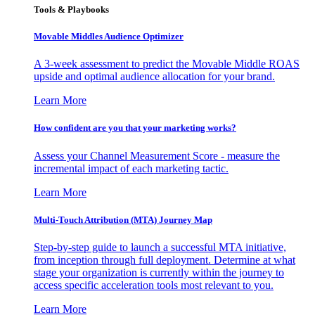
Tools & Playbooks
Movable Middles Audience Optimizer
A 3-week assessment to predict the Movable Middle ROAS
upside and optimal audience allocation for your brand.
Learn More
How confident are you that your marketing works?
Assess your Channel Measurement Score - measure the
incremental impact of each marketing tactic.
Learn More
Multi-Touch Attribution (MTA) Journey Map
Step-by-step guide to launch a successful MTA initiative,
from inception through full deployment. Determine at what
stage your organization is currently within the journey to
access specific acceleration tools most relevant to you.
Learn More