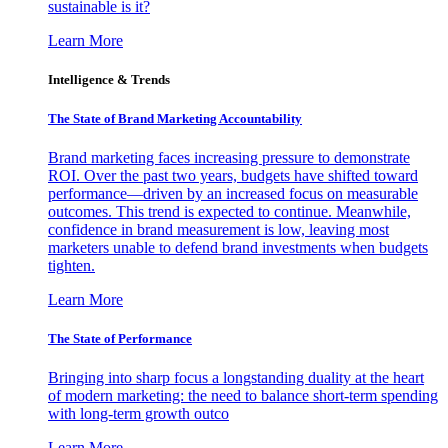
sustainable is it?
Learn More
Intelligence & Trends
The State of Brand Marketing Accountability
Brand marketing faces increasing pressure to demonstrate
ROI. Over the past two years, budgets have shifted toward
performance—driven by an increased focus on measurable
outcomes. This trend is expected to continue. Meanwhile,
confidence in brand measurement is low, leaving most
marketers unable to defend brand investments when budgets
tighten.
Learn More
The State of Performance
Bringing into sharp focus a longstanding duality at the heart
of modern marketing: the need to balance short-term spending
with long-term growth outco
Learn More