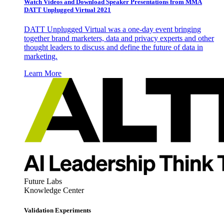
Watch Videos and Download Speaker Presentations from MMA
DATT Unplugged Virtual 2021
DATT Unplugged Virtual was a one-day event bringing
together brand marketers, data and privacy experts and other
thought leaders to discuss and define the future of data in
marketing.
Learn More
Future Labs
Knowledge Center
Validation Experiments