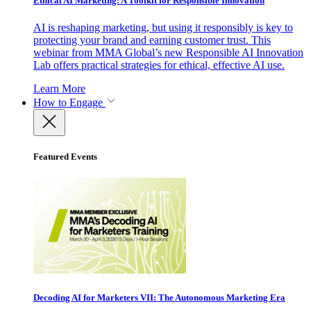
Ethical AI Marketing: A Toolkit for Responsible Innovation
AI is reshaping marketing, but using it responsibly is key to
protecting your brand and earning customer trust. This
webinar from MMA Global’s new Responsible AI Innovation
Lab offers practical strategies for ethical, effective AI use.
Learn More
How to Engage
Featured Events
Decoding AI for Marketers VII: The Autonomous Marketing Era