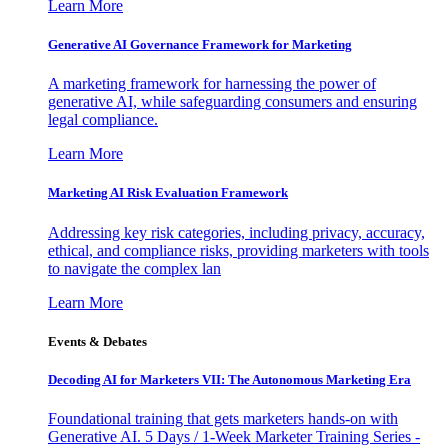
Learn More
Generative AI Governance Framework for Marketing
A marketing framework for harnessing the power of
generative AI, while safeguarding consumers and ensuring
legal compliance.
Learn More
Marketing AI Risk Evaluation Framework
Addressing key risk categories, including privacy, accuracy,
ethical, and compliance risks, providing marketers with tools
to navigate the complex lan
Learn More
Events & Debates
Decoding AI for Marketers VII: The Autonomous Marketing Era
Foundational training that gets marketers hands-on with
Generative AI. 5 Days / 1-Week Marketer Training Series -