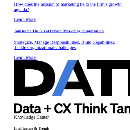
How does the mission of marketing tie to the firm’s growth
agenda?
Learn More
Join us for The Great Debate: Marketing Organization
Strategize, Manage Responsibilities, Build Capabilities,
Tackle Organizational Challenges
Learn More
Knowledge Center
Intelligence & Trends