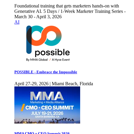
Foundational training that gets marketers hands-on with
Generative AI. 5 Days / 1-Week Marketer Training Series -
March 30 - April 3, 2026
AI
POSSIBLE - Embrace the Impossible
April 27-29, 2026 | Miami Beach, Florida
MMA CMO + CEO Summit 2026