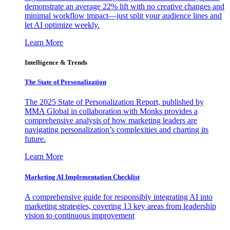
demonstrate an average 22% lift with no creative changes and
minimal workflow impact—just split your audience lines and
let AI optimize weekly.
Learn More
Intelligence & Trends
The State of Personalization
The 2025 State of Personalization Report, published by
MMA Global in collaboration with Monks provides a
comprehensive analysis of how marketing leaders are
navigating personalization’s complexities and charting its
future.
Learn More
Marketing AI Implementation Checklist
A comprehensive guide for responsibly integrating AI into
marketing strategies, covering 13 key areas from leadership
vision to continuous improvement