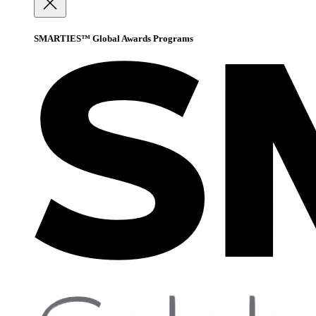
SMARTIES™ Global Awards Programs