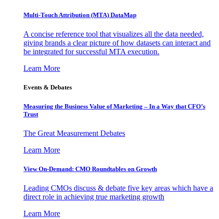
Multi-Touch Attribution (MTA) DataMap
A concise reference tool that visualizes all the data needed,
giving brands a clear picture of how datasets can interact and
be integrated for successful MTA execution.
Learn More
Events & Debates
Measuring the Business Value of Marketing – In a Way that CFO’s
Trust
The Great Measurement Debates
Learn More
View On-Demand: CMO Roundtables on Growth
Leading CMOs discuss & debate five key areas which have a
direct role in achieving true marketing growth
Learn More