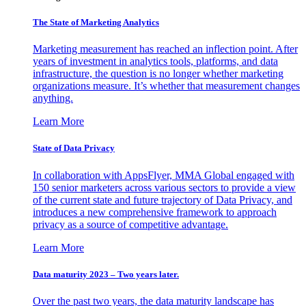
The State of Marketing Analytics
Marketing measurement has reached an inflection point. After
years of investment in analytics tools, platforms, and data
infrastructure, the question is no longer whether marketing
organizations measure. It’s whether that measurement changes
anything.
Learn More
State of Data Privacy
In collaboration with AppsFlyer, MMA Global engaged with
150 senior marketers across various sectors to provide a view
of the current state and future trajectory of Data Privacy, and
introduces a new comprehensive framework to approach
privacy as a source of competitive advantage.
Learn More
Data maturity 2023 – Two years later.
Over the past two years, the data maturity landscape has