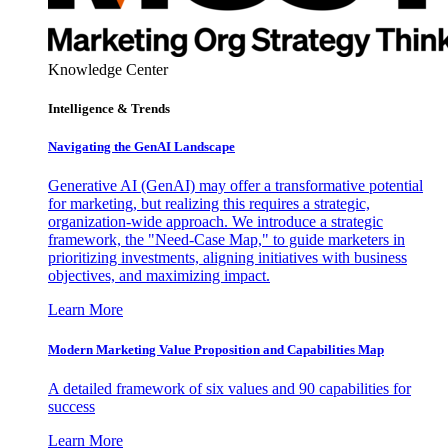
Knowledge Center
Intelligence & Trends
Navigating the GenAI Landscape
Generative AI (GenAI) may offer a transformative potential
for marketing, but realizing this requires a strategic,
organization-wide approach. We introduce a strategic
framework, the "Need-Case Map," to guide marketers in
prioritizing investments, aligning initiatives with business
objectives, and maximizing impact.
Learn More
Modern Marketing Value Proposition and Capabilities Map
A detailed framework of six values and 90 capabilities for
success
Learn More