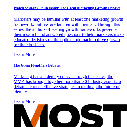
Watch Sessions On-Demand: The Great Marketing Growth Debates
Marketers may be familiar with at least one marketing growth
framework, but few are familiar with them all. Through this
series, the authors of leading growth frameworks presented
their research and answered questions to help marketers make
educated decisions on the optimal approach to drive growth
for their business.
Learn More
The Great Identifiers Debates
Marketing has an identity crisis. Through this series, the
MMA has brought together more than 30 industry experts to
debate the most effective strategies to roadmap the future of
identity.
Learn More