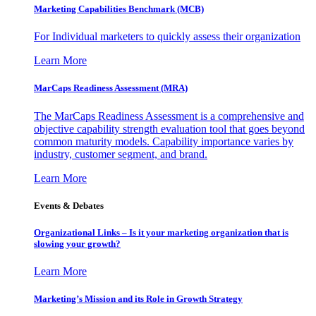
Marketing Capabilities Benchmark (MCB)
For Individual marketers to quickly assess their organization
Learn More
MarCaps Readiness Assessment (MRA)
The MarCaps Readiness Assessment is a comprehensive and
objective capability strength evaluation tool that goes beyond
common maturity models. Capability importance varies by
industry, customer segment, and brand.
Learn More
Events & Debates
Organizational Links – Is it your marketing organization that is
slowing your growth?
Learn More
Marketing’s Mission and its Role in Growth Strategy