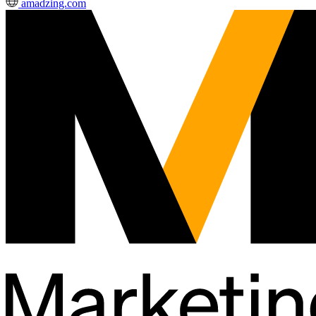
amadzing.com