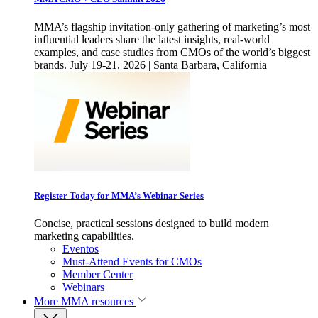
MMA’s flagship invitation-only gathering of marketing’s most
influential leaders share the latest insights, real-world
examples, and case studies from CMOs of the world’s biggest
brands. July 19-21, 2026 | Santa Barbara, California
Register Today for MMA’s Webinar Series
Concise, practical sessions designed to build modern
marketing capabilities.
Eventos
Must-Attend Events for CMOs
Member Center
Webinars
More
MMA resources