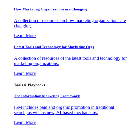
How Marketing Organizations are Changing
A collection of resources on how marketing organizations are
changing.
Learn More
Latest Tools and Technology for Marketing Orgs
A collection of resources of the latest tools and technology for
marketing organizations.
Learn More
Tools & Playbooks
The Information
Marketing Framework
ISM includes paid and organic promotion in traditional
search, as well as new, AI-based mechanisms.
Learn More