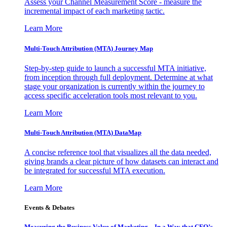
Assess your Channel Measurement Score - measure the
incremental impact of each marketing tactic.
Learn More
Multi-Touch Attribution (MTA) Journey Map
Step-by-step guide to launch a successful MTA initiative,
from inception through full deployment. Determine at what
stage your organization is currently within the journey to
access specific acceleration tools most relevant to you.
Learn More
Multi-Touch Attribution (MTA) DataMap
A concise reference tool that visualizes all the data needed,
giving brands a clear picture of how datasets can interact and
be integrated for successful MTA execution.
Learn More
Events & Debates
Measuring the Business Value of Marketing – In a Way that CFO’s