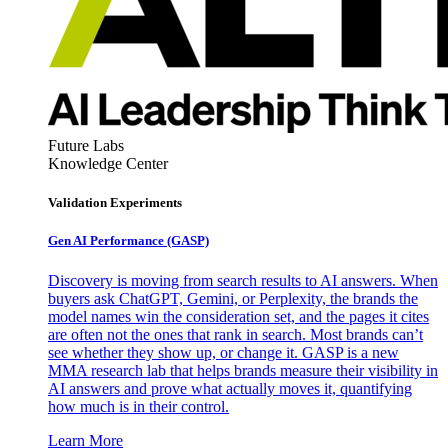
Future Labs
Knowledge Center
Validation Experiments
Gen AI
Performance (GASP)
Discovery is moving from search results to AI answers. When
buyers ask ChatGPT, Gemini, or Perplexity, the brands the
model names win the consideration set, and the pages it cites
are often not the ones that rank in search. Most brands can’t
see whether they show up, or change it. GASP is a new
MMA research lab that helps brands measure their visibility in
AI answers and prove what actually moves it, quantifying
how much is in their control.
Learn More