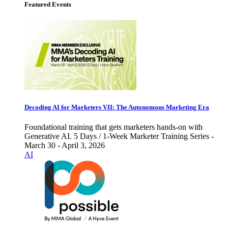
Featured Events
Decoding AI for Marketers VII: The Autonomous Marketing Era
Foundational training that gets marketers hands-on with
Generative AI. 5 Days / 1-Week Marketer Training Series -
March 30 - April 3, 2026
AI