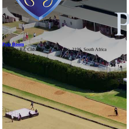
Polo Room
1 Forrest Rd, Chislehurston, Sandton, 2196, South Africa