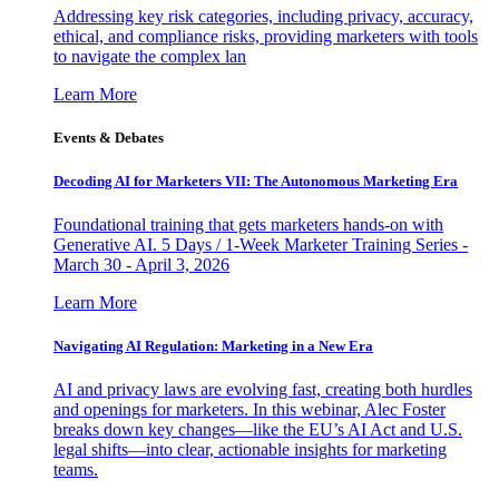
Addressing key risk categories, including privacy, accuracy,
ethical, and compliance risks, providing marketers with tools
to navigate the complex lan
Learn More
Events & Debates
Decoding AI for Marketers VII: The Autonomous Marketing Era
Foundational training that gets marketers hands-on with
Generative AI. 5 Days / 1-Week Marketer Training Series -
March 30 - April 3, 2026
Learn More
Navigating AI Regulation: Marketing in a New Era
AI and privacy laws are evolving fast, creating both hurdles
and openings for marketers. In this webinar, Alec Foster
breaks down key changes—like the EU’s AI Act and U.S.
legal shifts—into clear, actionable insights for marketing
teams.