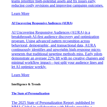
teams prioritize high-potential assets and fix issues early,
reducing costly revisions and improving campaign outcomes.
Learn More
AI Uncovering Responsive Audiences (AURA)
AI Uncovering Responsive Audiences (AURA) is a
breakthrough AI-first audience discovery and optimization
program. Using advanced pattern recognition across
behavioral, demographic, and transactional data, AURA
continuously identifies and upweights high-response micro-
segments that traditional targeting methods miss. Early pilots
demonstrate an average 22% lift with no creative changes and
minimal workflow impact—just split your audience lines and
let AI optimize weekly.
Learn More
Intelligence & Trends
The State of Personalization
The 2025 State of Personalization Report, published by
MMA Global in collaboration with Monks provides a