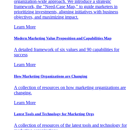
organization-wide approach. We introduce a strategic
framework, the "Need-Case Map," to guide marketers in
prioritizing investments, aligning initiatives with business
objectives, and maximizing impact.
Learn More
Modern Marketing Value Proposition and Capabilities Map
A detailed framework of six values and 90 capabilities for
success
Learn More
How Marketing Organizations are Changing
A collection of resources on how marketing organizations are
changing.
Learn More
Latest Tools and Technology for Marketing Orgs
A collection of resources of the latest tools and technology for