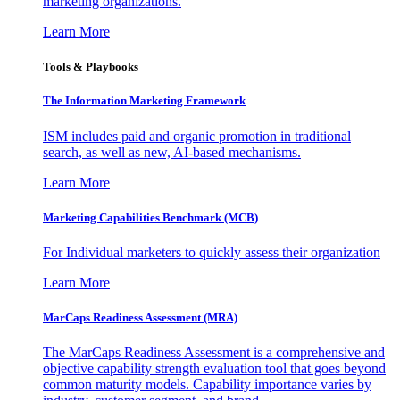
marketing organizations.
Learn More
Tools & Playbooks
The Information
Marketing Framework
ISM includes paid and organic promotion in traditional
search, as well as new, AI-based mechanisms.
Learn More
Marketing Capabilities Benchmark (MCB)
For Individual marketers to quickly assess their organization
Learn More
MarCaps Readiness Assessment (MRA)
The MarCaps Readiness Assessment is a comprehensive and
objective capability strength evaluation tool that goes beyond
common maturity models. Capability importance varies by