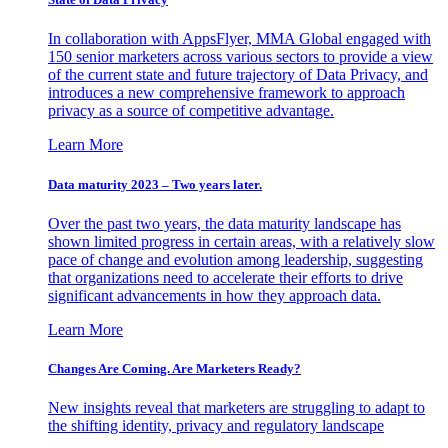
In collaboration with AppsFlyer, MMA Global engaged with
150 senior marketers across various sectors to provide a view
of the current state and future trajectory of Data Privacy, and
introduces a new comprehensive framework to approach
privacy as a source of competitive advantage.
Learn More
Data maturity 2023 – Two years later.
Over the past two years, the data maturity landscape has
shown limited progress in certain areas, with a relatively slow
pace of change and evolution among leadership, suggesting
that organizations need to accelerate their efforts to drive
significant advancements in how they approach data.
Learn More
Changes Are Coming. Are Marketers Ready?
New insights reveal that marketers are struggling to adapt to
the shifting identity, privacy and regulatory landscape