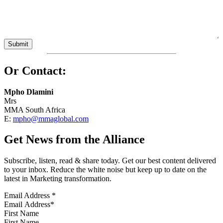
Or Contact:
Mpho Dlamini
Mrs
MMA South Africa
E:
mpho@mmaglobal.com
Get News from the Alliance
Subscribe, listen, read & share today. Get our best content delivered
to your inbox. Reduce the white noise but keep up to date on the
latest in Marketing transformation.
Email Address
*
First Name