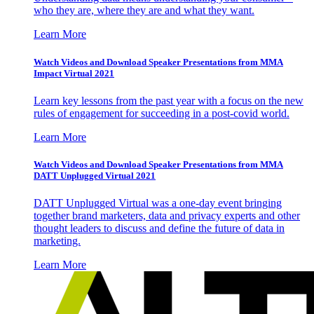
who they are, where they are and what they want.
Learn More
Watch Videos and Download Speaker Presentations from MMA
Impact Virtual 2021
Learn key lessons from the past year with a focus on the new
rules of engagement for succeeding in a post-covid world.
Learn More
Watch Videos and Download Speaker Presentations from MMA
DATT Unplugged Virtual 2021
DATT Unplugged Virtual was a one-day event bringing
together brand marketers, data and privacy experts and other
thought leaders to discuss and define the future of data in
marketing.
Learn More