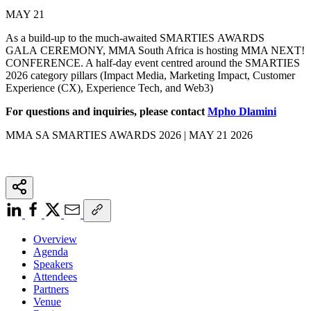
MAY 21
As a build-up to the much-awaited SMARTIES AWARDS
GALA CEREMONY, MMA South Africa is hosting MMA NEXT!
CONFERENCE. A half-day event centred around the SMARTIES
2026 category pillars (Impact Media, Marketing Impact, Customer
Experience (CX), Experience Tech, and Web3)
For questions and inquiries, please contact
Mpho Dlamini
MMA SA SMARTIES AWARDS 2026 | MAY 21 2026
Overview
Agenda
Speakers
Attendees
Partners
Venue