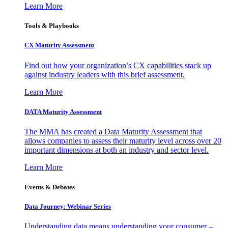
Learn More
Tools & Playbooks
CX Maturity Assessment
Find out how your organization’s CX capabilities stack up
against industry leaders with this brief assessment.
Learn More
DATA Maturity Assessment
The MMA has created a Data Maturity Assessment that
allows companies to assess their maturity level across over 20
important dimensions at both an industry and sector level.
Learn More
Events & Debates
Data Journey: Webinar Series
Understanding data means understanding your consumer –