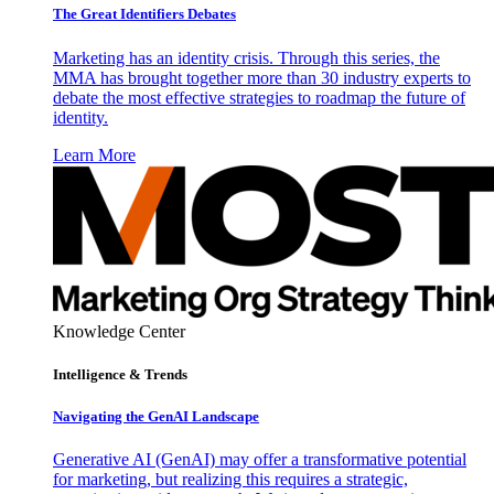
The Great Identifiers Debates
Marketing has an identity crisis. Through this series, the
MMA has brought together more than 30 industry experts to
debate the most effective strategies to roadmap the future of
identity.
Learn More
Knowledge Center
Intelligence & Trends
Navigating the GenAI Landscape
Generative AI (GenAI) may offer a transformative potential
for marketing, but realizing this requires a strategic,