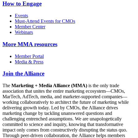
How to Engage
Events
Must-Attend Events for CMOs
Member Center
Webinars
More
MMA resources
Member Portal
Media & Press
Join the Alliance
The
Marketing + Media Alliance (MMA)
is the only trade
association that unites the entire marketing ecosystem—CMOs,
MarTech, AdTech, media, and marketer-supported companies—
working collaboratively to architect the future of marketing while
delivering growth today. Led by CMOs, the Alliance drives
marketing change by tackling unanswered questions and
challenging entrenched assumptions. We are unapologetically
committed to science and inquiry, knowing that transformative
impact only comes from constructively disrupting the status quo.
Through peer-driven collaboration, the Alliance helps members