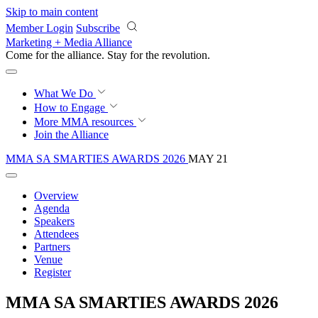
Skip to main content
Member Login
Subscribe
Marketing + Media Alliance
Come for the alliance. Stay for the
revolution.
What We Do
How to Engage
More
MMA resources
Join the Alliance
MMA SA SMARTIES AWARDS 2026
MAY 21
Overview
Agenda
Speakers
Attendees
Partners
Venue
Register
MMA SA SMARTIES AWARDS 2026