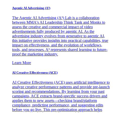
Agentic AI Advertising (A³)
The Agentic AI Advertising (A³) Lab is a collaboration
between MMA's AI Leadership Think Tank and Monks to
assess the creative and commercial impact of video
advertisements fully produced by agentic AI. As the
advertising industry evolves from generative to agentic AI,
this initiative provides insights into practical capabilities, true
impact on effectiveness, and the evolution of workflows,
tools, and processes. A³ represents shared learning to future-
proof the marketing industry.
Learn More
AI Creative Effectiveness (ACE)
AI Creative Effectiveness (ACE) uses artificial intelligence to
analyze creative performance patterns and provide pre-launch
scoring and recommendations. By learning from your past
campaigns, ACE extracts brand-specific success drivers and
applies them to new assets—checking brand/platform
compliance, predicting performance, and suggesting edits
before you go live. This pre-optimization approach helps