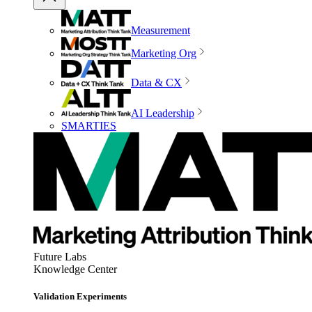
Measurement
Marketing Org
Data & CX
AI Leadership
SMARTIES
Future Labs
Knowledge Center
Validation Experiments