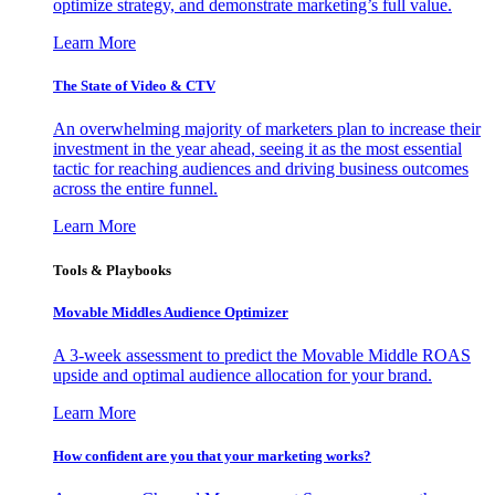
optimize strategy, and demonstrate marketing’s full value.
Learn More
The State of Video & CTV
An overwhelming majority of marketers plan to increase their
investment in the year ahead, seeing it as the most essential
tactic for reaching audiences and driving business outcomes
across the entire funnel.
Learn More
Tools & Playbooks
Movable Middles Audience Optimizer
A 3-week assessment to predict the Movable Middle ROAS
upside and optimal audience allocation for your brand.
Learn More
How confident are you that your marketing works?