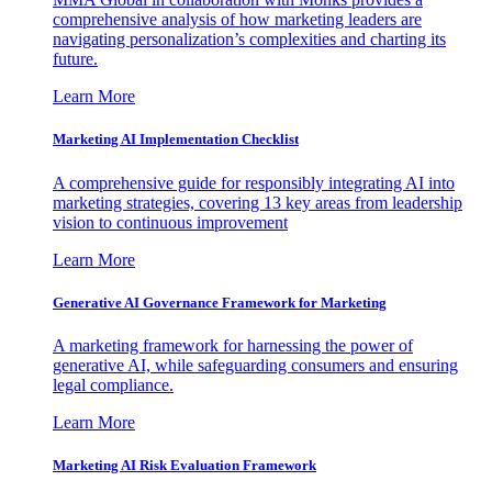
comprehensive analysis of how marketing leaders are
navigating personalization’s complexities and charting its
future.
Learn More
Marketing AI Implementation Checklist
A comprehensive guide for responsibly integrating AI into
marketing strategies, covering 13 key areas from leadership
vision to continuous improvement
Learn More
Generative AI Governance Framework for Marketing
A marketing framework for harnessing the power of
generative AI, while safeguarding consumers and ensuring
legal compliance.
Learn More
Marketing AI Risk Evaluation Framework