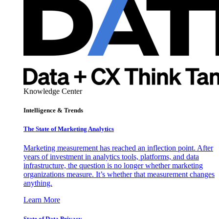
Knowledge Center
Intelligence & Trends
The State of Marketing Analytics
Marketing measurement has reached an inflection point. After
years of investment in analytics tools, platforms, and data
infrastructure, the question is no longer whether marketing
organizations measure. It’s whether that measurement changes
anything.
Learn More
State of Data Privacy