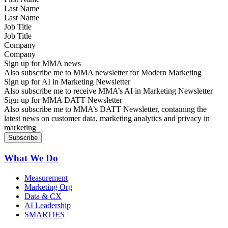
Last Name
Job Title
Company
Sign up for MMA news
Also subscribe me to MMA newsletter for Modern Marketing
Sign up for AI in Marketing Newsletter
Also subscribe me to receive MMA’s AI in Marketing Newsletter
Sign up for MMA DATT Newsletter
Also subscribe me to MMA’s DATT Newsletter, containing the
latest news on customer data, marketing analytics and privacy in
marketing
What We Do
Measurement
Marketing Org
Data & CX
AI Leadership
SMARTIES