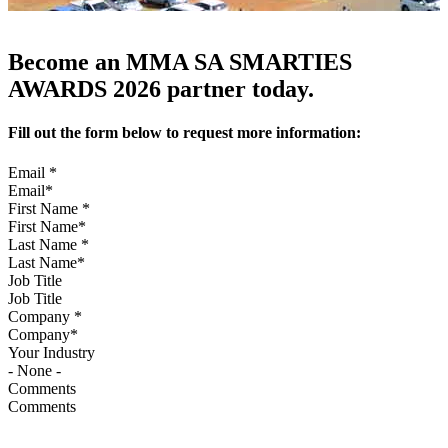
Become an MMA SA SMARTIES
AWARDS 2026 partner today.
Fill out the form below to request more information:
Email
*
First Name
*
Last Name
*
Job Title
Company
*
Your Industry
Comments