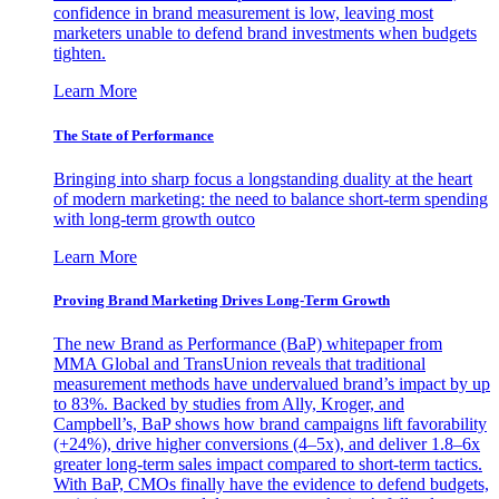
confidence in brand measurement is low, leaving most
marketers unable to defend brand investments when budgets
tighten.
Learn More
The State of Performance
Bringing into sharp focus a longstanding duality at the heart
of modern marketing: the need to balance short-term spending
with long-term growth outco
Learn More
Proving Brand Marketing Drives Long-Term Growth
The new Brand as Performance (BaP) whitepaper from
MMA Global and TransUnion reveals that traditional
measurement methods have undervalued brand’s impact by up
to 83%. Backed by studies from Ally, Kroger, and
Campbell’s, BaP shows how brand campaigns lift favorability
(+24%), drive higher conversions (4–5x), and deliver 1.8–6x
greater long-term sales impact compared to short-term tactics.
With BaP, CMOs finally have the evidence to defend budgets,