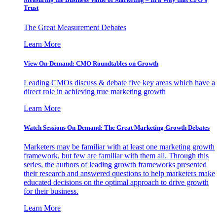
Trust
The Great Measurement Debates
Learn More
View On-Demand: CMO Roundtables on Growth
Leading CMOs discuss & debate five key areas which have a
direct role in achieving true marketing growth
Learn More
Watch Sessions On-Demand: The Great Marketing Growth Debates
Marketers may be familiar with at least one marketing growth
framework, but few are familiar with them all. Through this
series, the authors of leading growth frameworks presented
their research and answered questions to help marketers make
educated decisions on the optimal approach to drive growth
for their business.
Learn More