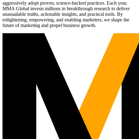
aggressively adopt proven, science-backed practices. Each year,
MMA Global invests millions in breakthrough research to deliver
unassailable truths, actionable insights, and practical tools. By
enlightening, empowering, and enabling marketers, we shape the
future of marketing and propel business growth.