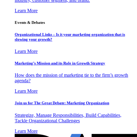
industry, customer segment, and brand.
Learn More
Events & Debates
Organizational Links – Is it your marketing organization that is
slowing your growth?
Learn More
Marketing’s Mission and its Role in Growth Strategy
How does the mission of marketing tie to the firm’s growth
agenda?
Learn More
Join us for The Great Debate: Marketing Organization
Strategize, Manage Responsibilities, Build Capabilities,
Tackle Organizational Challenges
Learn More