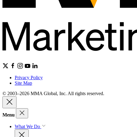
Privacy Policy
Site Map
© 2003–2026 MMA Global, Inc. All rights reserved.
Menu
What We Do