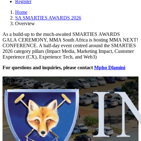
Register
Home
SA SMARTIES AWARDS 2026
Overview
As a build-up to the much-awaited SMARTIES AWARDS
GALA CEREMONY, MMA South Africa is hosting MMA NEXT!
CONFERENCE. A half-day event centred around the SMARTIES
2026 category pillars (Impact Media, Marketing Impact, Customer
Experience (CX), Experience Tech, and Web3)
For questions and inquiries, please contact
Mpho Dlamini
Venue