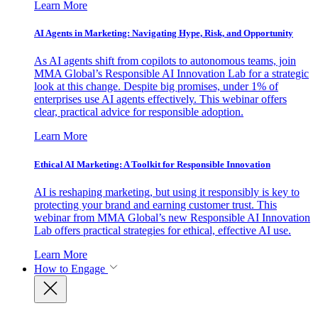
Learn More
AI Agents in Marketing: Navigating Hype, Risk, and Opportunity
As AI agents shift from copilots to autonomous teams, join
MMA Global’s Responsible AI Innovation Lab for a strategic
look at this change. Despite big promises, under 1% of
enterprises use AI agents effectively. This webinar offers
clear, practical advice for responsible adoption.
Learn More
Ethical AI Marketing: A Toolkit for Responsible Innovation
AI is reshaping marketing, but using it responsibly is key to
protecting your brand and earning customer trust. This
webinar from MMA Global’s new Responsible AI Innovation
Lab offers practical strategies for ethical, effective AI use.
Learn More
How to Engage