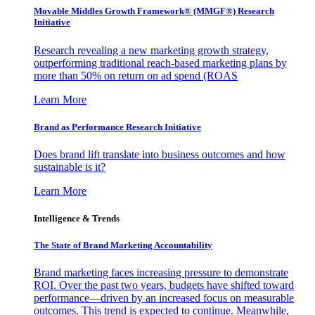
Movable Middles Growth Framework® (MMGF®) Research
Initiative
Research revealing a new marketing growth strategy,
outperforming traditional reach-based marketing plans by
more than 50% on return on ad spend (ROAS
Learn More
Brand as Performance Research Initiative
Does brand lift translate into business outcomes and how
sustainable is it?
Learn More
Intelligence & Trends
The State of Brand Marketing Accountability
Brand marketing faces increasing pressure to demonstrate
ROI. Over the past two years, budgets have shifted toward
performance—driven by an increased focus on measurable
outcomes. This trend is expected to continue. Meanwhile,