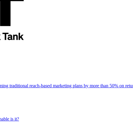
rming traditional reach-based marketing plans by more than 50% on re
able is it?