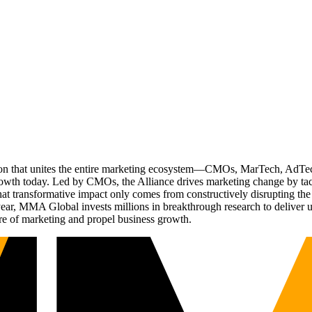
ation that unites the entire marketing ecosystem—CMOs, MarTech, Ad
g growth today. Led by CMOs, the Alliance drives marketing change by 
t transformative impact only comes from constructively disrupting the 
r, MMA Global invests millions in breakthrough research to deliver unas
re of marketing and propel business growth.