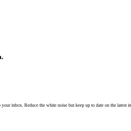
a.
to your inbox. Reduce the white noise but keep up to date on the latest 