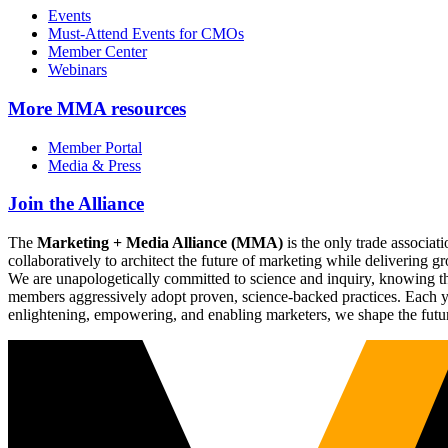
Events
Must-Attend Events for CMOs
Member Center
Webinars
More
MMA resources
Member Portal
Media & Press
Join the Alliance
The
Marketing + Media Alliance (MMA)
is the only trade associ
collaboratively to architect the future of marketing while deliverin
We are unapologetically committed to science and inquiry, knowing tha
members aggressively adopt proven, science-backed practices. Each yea
enlightening, empowering, and enabling marketers, we shape the futu