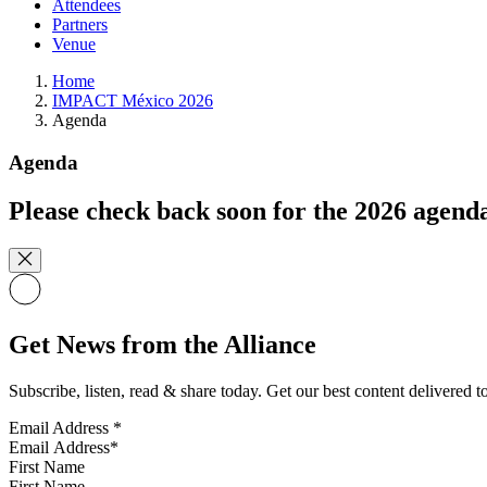
Attendees
Partners
Venue
Home
IMPACT México 2026
Agenda
Agenda
Please check back soon for the 2026 agend
Get News from the Alliance
Subscribe, listen, read & share today. Get our best content delivered 
Email Address
*
First Name