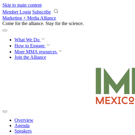
Skip to main content
Member Login
Subscribe
Marketing + Media Alliance
Come for the alliance. Stay for the
science.
What We Do
How to Engage
More
MMA resources
Join the Alliance
Overview
Agenda
Speakers