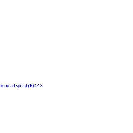
turn on ad spend (ROAS