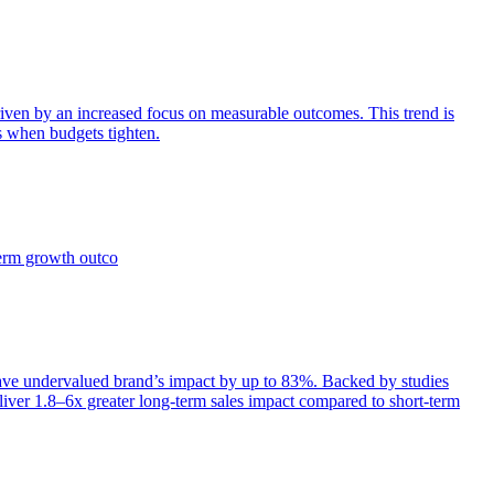
iven by an increased focus on measurable outcomes. This trend is
s when budgets tighten.
term growth outco
e undervalued brand’s impact by up to 83%. Backed by studies
iver 1.8–6x greater long-term sales impact compared to short-term