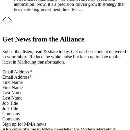
automation. Now, it’s a precision-driven growth strategy that
ties marketing investment directly t…
Get News from the Alliance
Subscribe, listen, read & share today. Get our best content delivered
to your inbox. Reduce the white noise but keep up to date on the
latest in Marketing transformation.
Email Address
*
First Name
Last Name
Job Title
Company
Sign up for MMA news
Also subscribe me to MMA newsletter for Modern Marketing