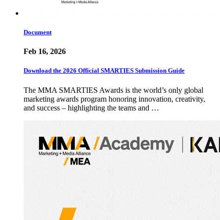
Document
Feb 16, 2026
Download the 2026 Official SMARTIES Submission Guide
The MMA SMARTIES Awards is the world’s only global
marketing awards program honoring innovation, creativity,
and success – highlighting the teams and …