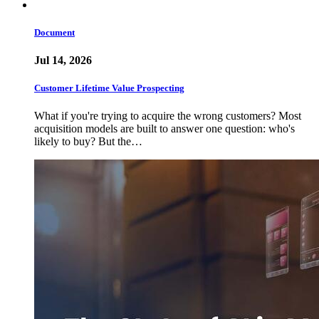
Document
Jul 14, 2026
Customer Lifetime Value Prospecting
What if you're trying to acquire the wrong customers? Most
acquisition models are built to answer one question: who's
likely to buy? But the…