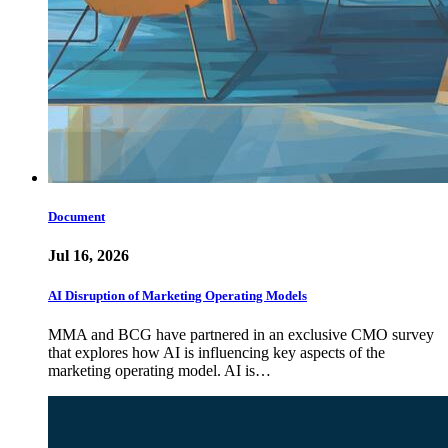
Document
Jul 16, 2026
AI Disruption of Marketing Operating Models
MMA and BCG have partnered in an exclusive CMO survey
that explores how AI is influencing key aspects of the
marketing operating model. AI is…