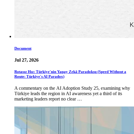
Document
Jul 27, 2026
Rotasız Hız: Türkiye'nin Yapay Zekâ Paradoksu (Speed Without a
Route: Türkiye's AI Paradox)
A commentary on the AI Adoption Study 25, examining why
Türkiye leads the region in AI awareness yet a third of its
marketing leaders report no clear …