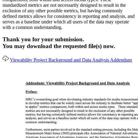
standardized metrics are not necessarily designed to result in the
exclusion of any other possible metrics, but having commonly
defined metrics allows for consistency in reporting and analysis, and
serves as a baseline under which all users of the data may operate
with a common understanding.
Thank you for your submission.
You may download the requested file(s) now.
Viewability Project Background and Data Analysis Addendum