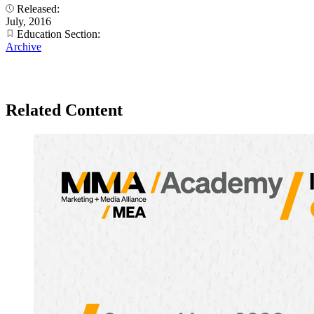
Released:
July, 2016
Education Section:
Archive
Related Content