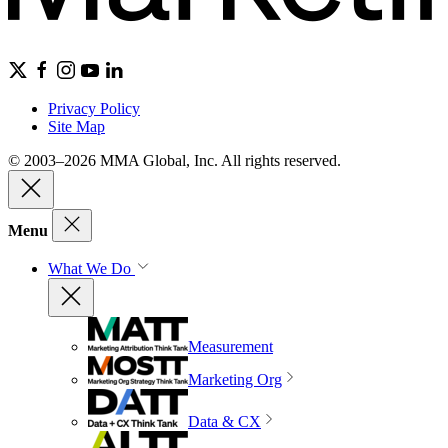
Privacy Policy
Site Map
© 2003–2026 MMA Global, Inc. All rights reserved.
Menu
What We Do
Measurement
Marketing Org
Data & CX