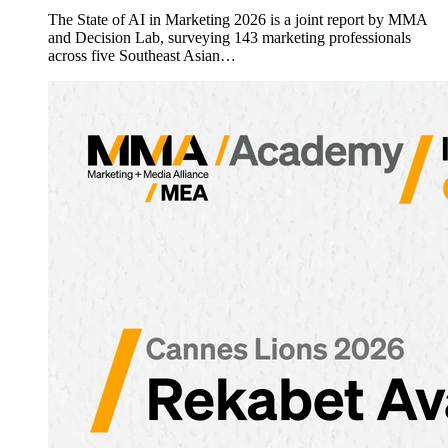
The State of AI in Marketing 2026 is a joint report by MMA
and Decision Lab, surveying 143 marketing professionals
across five Southeast Asian…