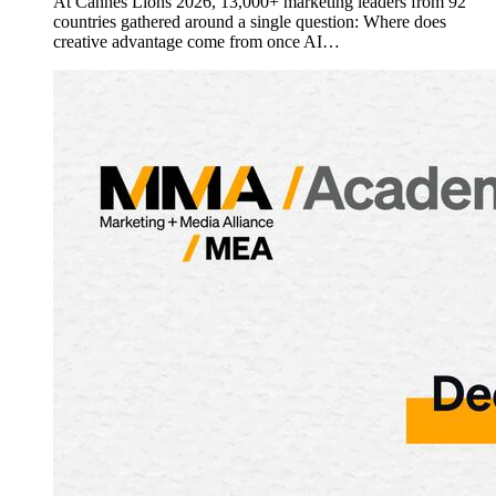
At Cannes Lions 2026, 13,000+ marketing leaders from 92
countries gathered around a single question: Where does
creative advantage come from once AI…