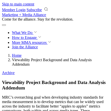
Skip to main content
Member Login
Subscribe
Marketing + Media Alliance
Come for the alliance. Stay for the
revolution.
What We Do
How to Engage
More
MMA resources
Join the Alliance
Home
Viewability Project Background and Data Analysis
Addendum
Archive
Viewability Project Background and Data Analysis
Addendum
MRC’s overarching goal when developing industry standards for
media measurement is to develop metrics that can be widely used
across the industry to facilitate better “apples to apples” metrics
comparisons, both within and across media types. These