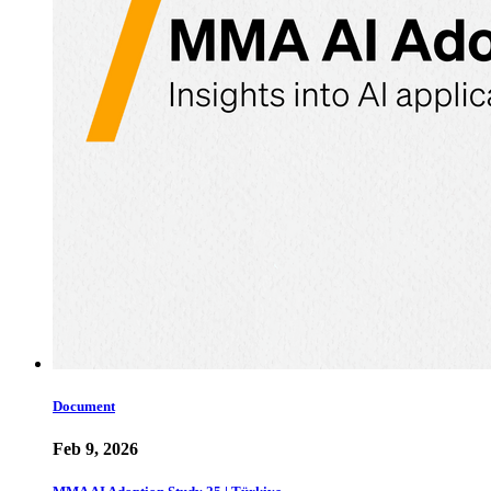
Document
Feb 9, 2026