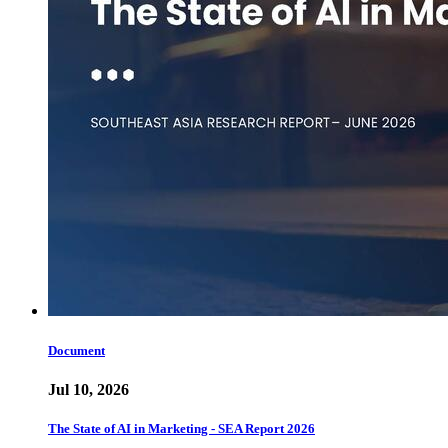
Document
Jul 10, 2026
The State of AI in Marketing - SEA Report 2026