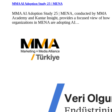
MMA AI Adoption Study 25 | MENA
MMA AI Adoption Study 25 | MENA, conducted by MMA
Academy and Kantar Insight, provides a focused view of how
organizations in MENA are adopting AI…