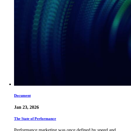
Document
Jan 23, 2026
The State of Performance
Performance marketing was once defined by speed and