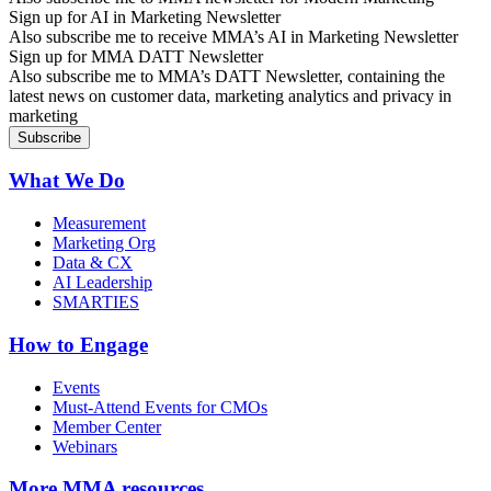
Sign up for AI in Marketing Newsletter
Also subscribe me to receive MMA’s AI in Marketing Newsletter
Sign up for MMA DATT Newsletter
Also subscribe me to MMA’s DATT Newsletter, containing the
latest news on customer data, marketing analytics and privacy in
marketing
What We Do
Measurement
Marketing Org
Data & CX
AI Leadership
SMARTIES
How to Engage
Events
Must-Attend Events for CMOs
Member Center
Webinars
More
MMA resources