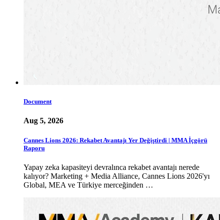
Document
Aug 5, 2026
Cannes Lions 2026: Rekabet Avantajı Yer Değiştirdi | MMA İçgörü
Raporu
Yapay zeka kapasiteyi devralınca rekabet avantajı nerede
kalıyor? Marketing + Media Alliance, Cannes Lions 2026'yı
Global, MEA ve Türkiye merceğinden …