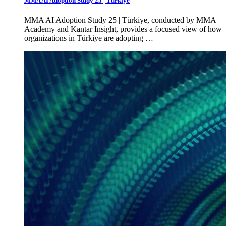
MMA AI Adoption Study 25 | Türkiye
MMA AI Adoption Study 25 | Türkiye, conducted by MMA
Academy and Kantar Insight, provides a focused view of how
organizations in Türkiye are adopting …