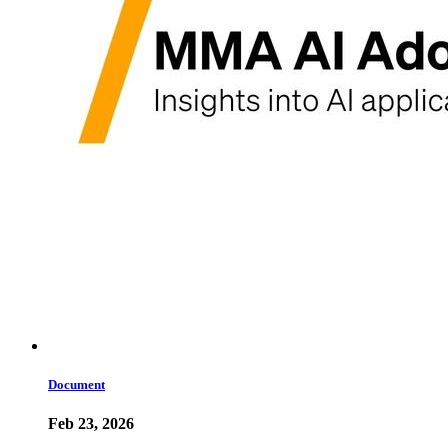
Document
Feb 23, 2026