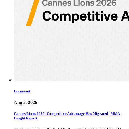
Document
Aug 5, 2026
Cannes Lions 2026: Competitive Advantage Has Migrated | MMA
Insight Report