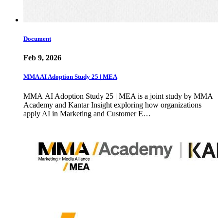
Document
Feb 9, 2026
MMA AI Adoption Study 25 | MEA
MMA AI Adoption Study 25 | MEA is a joint study by MMA
Academy and Kantar Insight exploring how organizations
apply AI in Marketing and Customer E…