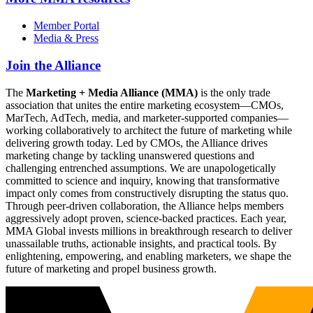
Member Portal
Media & Press
Join the Alliance
The
Marketing + Media Alliance (MMA)
is the only trade
association that unites the entire marketing ecosystem—CMOs,
MarTech, AdTech, media, and marketer-supported companies—
working collaboratively to architect the future of marketing while
delivering growth today. Led by CMOs, the Alliance drives
marketing change by tackling unanswered questions and
challenging entrenched assumptions. We are unapologetically
committed to science and inquiry, knowing that transformative
impact only comes from constructively disrupting the status quo.
Through peer-driven collaboration, the Alliance helps members
aggressively adopt proven, science-backed practices. Each year,
MMA Global invests millions in breakthrough research to deliver
unassailable truths, actionable insights, and practical tools. By
enlightening, empowering, and enabling marketers, we shape the
future of marketing and propel business growth.