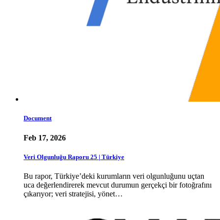
Document
Feb 17, 2026
Veri Olgunluğu Raporu 25 | Türkiye
Bu rapor, Türkiye’deki kurumların veri olgunluğunu uçtan
uca değerlendirerek mevcut durumun gerçekçi bir fotoğrafını
çıkarıyor; veri stratejisi, yönet…