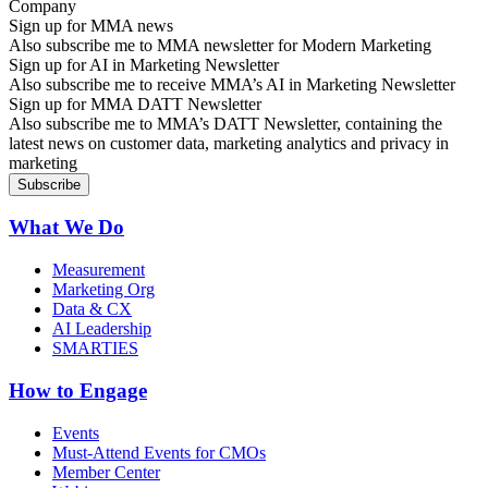
Sign up for MMA news
Also subscribe me to MMA newsletter for Modern Marketing
Sign up for AI in Marketing Newsletter
Also subscribe me to receive MMA’s AI in Marketing Newsletter
Sign up for MMA DATT Newsletter
Also subscribe me to MMA’s DATT Newsletter, containing the
latest news on customer data, marketing analytics and privacy in
marketing
What We Do
Measurement
Marketing Org
Data & CX
AI Leadership
SMARTIES
How to Engage
Events
Must-Attend Events for CMOs
Member Center