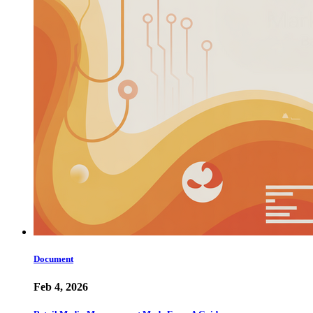
Document
Feb 4, 2026