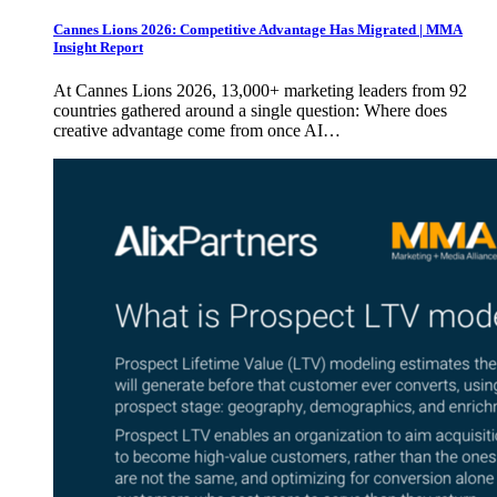
Cannes Lions 2026: Competitive Advantage Has Migrated | MMA
Insight Report
At Cannes Lions 2026, 13,000+ marketing leaders from 92
countries gathered around a single question: Where does
creative advantage come from once AI…