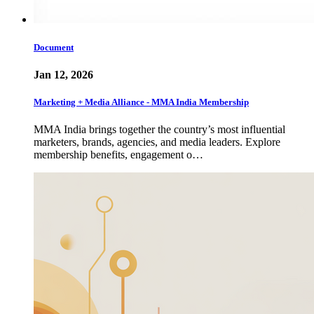
Document
Jan 12, 2026
Marketing + Media Alliance - MMA India Membership
MMA India brings together the country’s most influential
marketers, brands, agencies, and media leaders. Explore
membership benefits, engagement o…