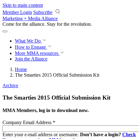
Skip to main content
Member Login
Subscribe
Marketing + Media Alliance
Come for the alliance. Stay for the
revolution.
What We Do
How to Engage
More
MMA resources
Join the Alliance
Home
The Smarties 2015 Official Submission Kit
Archive
The Smarties 2015 Official Submission Kit
MMA Members, log in to download now.
Company Email Address
*
Enter your e-mail address or username.
Don’t have a login?
Check