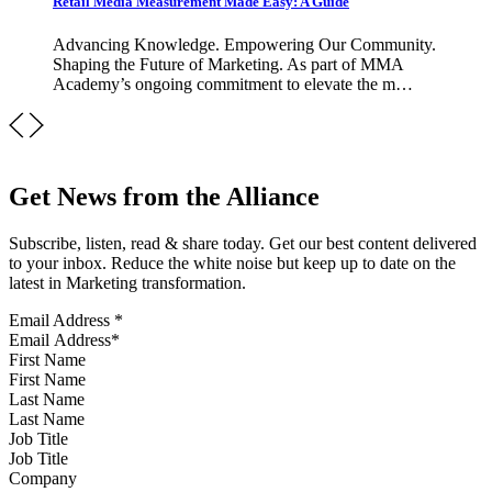
Retail Media Measurement Made Easy: A Guide
Advancing Knowledge. Empowering Our Community.
Shaping the Future of Marketing. As part of MMA
Academy’s ongoing commitment to elevate the m…
Get News from the Alliance
Subscribe, listen, read & share today. Get our best content delivered
to your inbox. Reduce the white noise but keep up to date on the
latest in Marketing transformation.
Email Address
*
First Name
Last Name
Job Title
Company