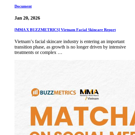
Document
Jan 20, 2026
[MMA X BUZZMETRICS] Vietnam Facial Skincare Report
Vietnamʼs facial skincare industry is entering an important
transition phase, as growth is no longer driven by intensive
treatments or complex …