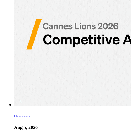
Document
Aug 5, 2026