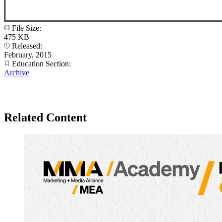
File Size:
475 KB
Released:
February, 2015
Education Section:
Archive
Related Content