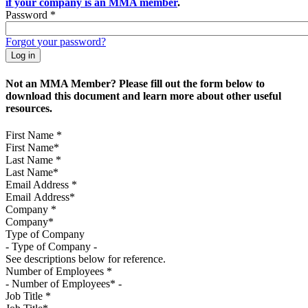
if your company is an MMA member
.
Password
*
Forgot your password?
Not an MMA Member? Please fill out the form below to
download this document and learn more about other useful
resources.
First Name
*
Last Name
*
Email Address
*
Company
*
Type of Company
See descriptions below for reference.
Number of Employees
*
Job Title
*