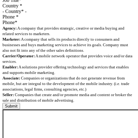
Country
*
Phone
*
Agency:
A company that provides strategic, creative or media buying and
related services to marketers.
Marketer:
A company that sells its products directly to consumers and
businesses and buys marketing services to achieve its goals. Company must
also not fit into any of the other sales definitions.
Carrier/Operator:
A mobile network operator that provides voice and/or data
services.
Enabler:
A solutions provider offering technology and services that enables
and supports mobile marketing.
Associate:
Companies or organizations that do not generate revenue from
mobile, but are integral to the development of the mobile industry. (i.e. trade
associations, legal firms, consulting agencies, etc.)
Seller:
Companies that create and/or promote media and content or broker the
sale and distribution of mobile advertising.