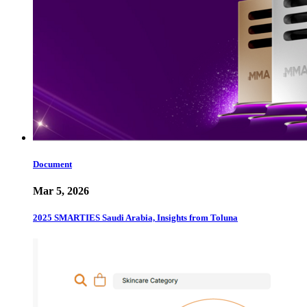
Document
Mar 5, 2026
2025 SMARTIES Saudi Arabia, Insights from Toluna