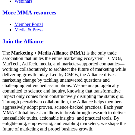
Webinars
More
MMA resources
Member Portal
Media & Press
Join the Alliance
The
Marketing + Media Alliance (MMA)
is the only trade
association that unites the entire marketing ecosystem—CMOs,
MarTech, AdTech, media, and marketer-supported companies—
working collaboratively to architect the future of marketing while
delivering growth today. Led by CMOs, the Alliance drives
marketing change by tackling unanswered questions and
challenging entrenched assumptions. We are unapologetically
committed to science and inquiry, knowing that transformative
impact only comes from constructively disrupting the status quo.
Through peer-driven collaboration, the Alliance helps members
aggressively adopt proven, science-backed practices. Each year,
MMA Global invests millions in breakthrough research to deliver
unassailable truths, actionable insights, and practical tools. By
enlightening, empowering, and enabling marketers, we shape the
future of marketing and propel business growth.