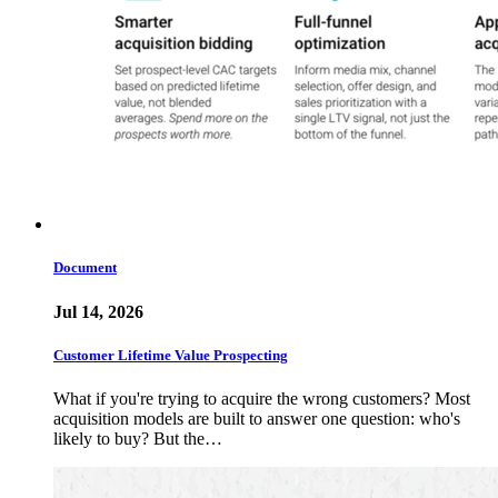
Document
Jul 14, 2026
Customer Lifetime Value Prospecting
What if you're trying to acquire the wrong customers? Most
acquisition models are built to answer one question: who's
likely to buy? But the…