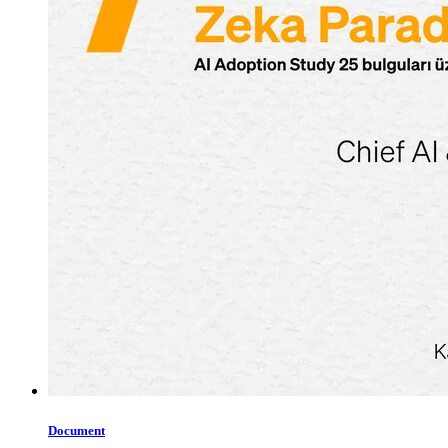
Document