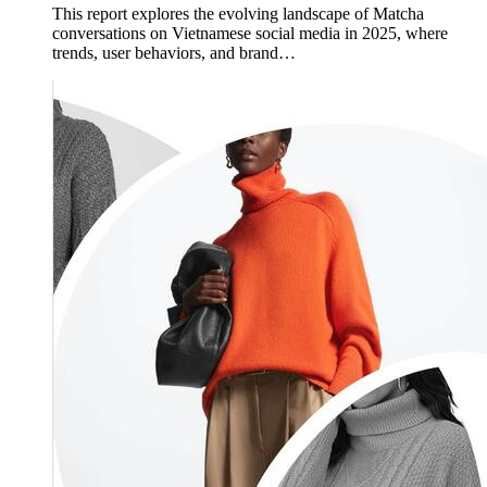
This report explores the evolving landscape of Matcha
conversations on Vietnamese social media in 2025, where
trends, user behaviors, and brand…