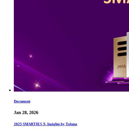
Document
Jan 28, 2026
2025 SMARTIES X, Insights by Toluna