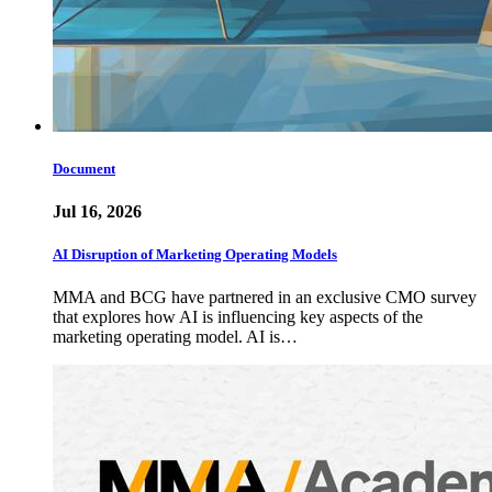
Document
Jul 16, 2026
AI Disruption of Marketing Operating Models
MMA and BCG have partnered in an exclusive CMO survey
that explores how AI is influencing key aspects of the
marketing operating model. AI is…