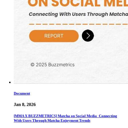
Document
Jan 8, 2026
[MMA X BUZZMETRICS] Matcha on Social Media_Connecting
With Users Through Matcha Enjoyment Trends