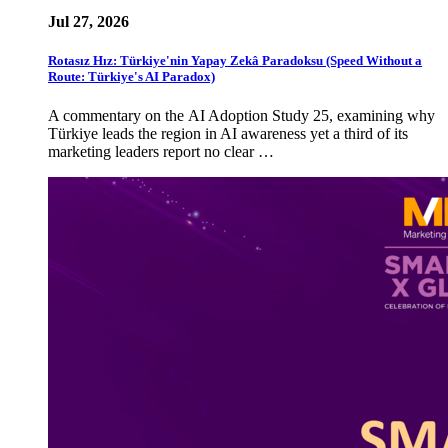
Jul 27, 2026
Rotasız Hız: Türkiye'nin Yapay Zekâ Paradoksu (Speed Without a
Route: Türkiye's AI Paradox)
A commentary on the AI Adoption Study 25, examining why
Türkiye leads the region in AI awareness yet a third of its
marketing leaders report no clear …