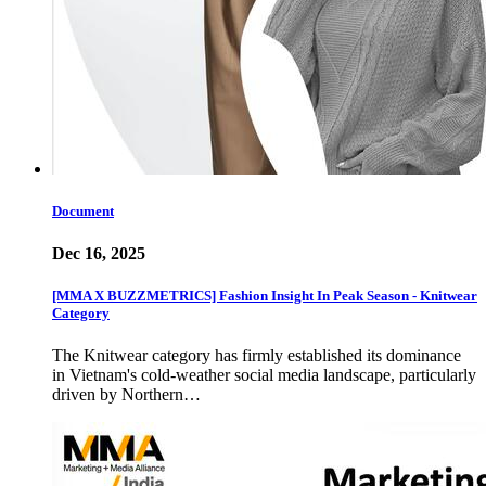
Document
Dec 16, 2025
[MMA X BUZZMETRICS] Fashion Insight In Peak Season - Knitwear
Category
The Knitwear category has firmly established its dominance
in Vietnam's cold-weather social media landscape, particularly
driven by Northern…