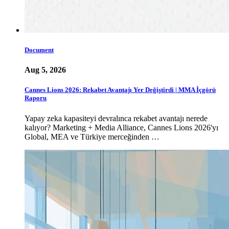
Document
Aug 5, 2026
Cannes Lions 2026: Rekabet Avantajı Yer Değiştirdi | MMA İçgörü
Raporu
Yapay zeka kapasiteyi devralınca rekabet avantajı nerede
kalıyor? Marketing + Media Alliance, Cannes Lions 2026'yı
Global, MEA ve Türkiye merceğinden …