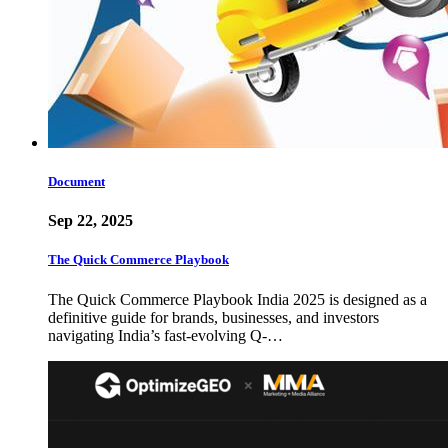
Document
Sep 22, 2025
The Quick Commerce Playbook
The Quick Commerce Playbook India 2025 is designed as a
definitive guide for brands, businesses, and investors
navigating India’s fast-evolving Q-…