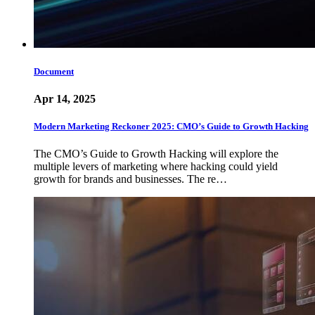
Document
Apr 14, 2025
Modern Marketing Reckoner 2025: CMO’s Guide to Growth Hacking
The CMO’s Guide to Growth Hacking will explore the
multiple levers of marketing where hacking could yield
growth for brands and businesses. The re…