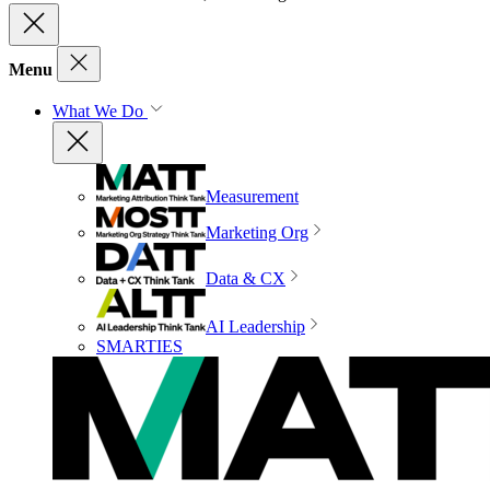
Menu
What We Do
Measurement
Marketing Org
Data & CX
AI Leadership
SMARTIES