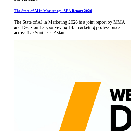
The State of AI in Marketing - SEA Report 2026
The State of AI in Marketing 2026 is a joint report by MMA
and Decision Lab, surveying 143 marketing professionals
across five Southeast Asian…