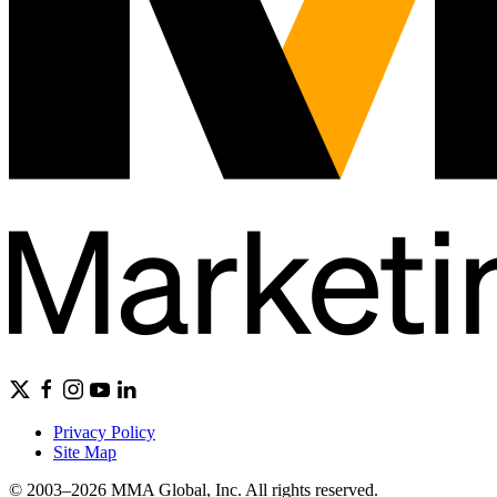
Privacy Policy
Site Map
© 2003–2026 MMA Global, Inc. All rights reserved.