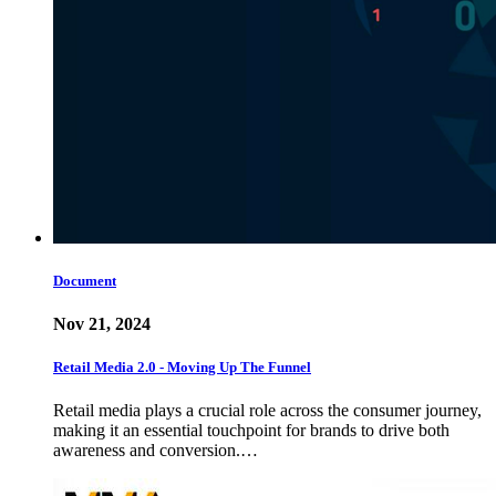
Document
Nov 21, 2024
Retail Media 2.0 - Moving Up The Funnel
Retail media plays a crucial role across the consumer journey,
making it an essential touchpoint for brands to drive both
awareness and conversion.…