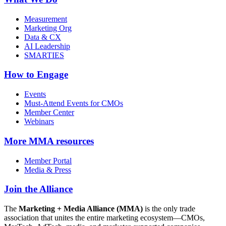
Measurement
Marketing Org
Data & CX
AI Leadership
SMARTIES
How to Engage
Events
Must-Attend Events for CMOs
Member Center
Webinars
More
MMA resources
Member Portal
Media & Press
Join the Alliance
The
Marketing + Media Alliance (MMA)
is the only trade
association that unites the entire marketing ecosystem—CMOs,