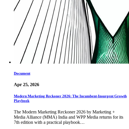
Document
Apr 25, 2026
Modern Marketing Reckoner 2026: The Incumbent-Insurgent Growth
Playbook
The Modern Marketing Reckoner 2026 by Marketing +
Media Alliance (MMA) India and WPP Media returns for its
7th edition with a practical playbook…