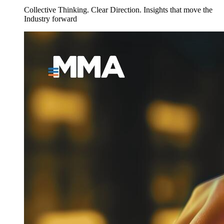
Collective Thinking. Clear Direction. Insights that move the
Industry forward