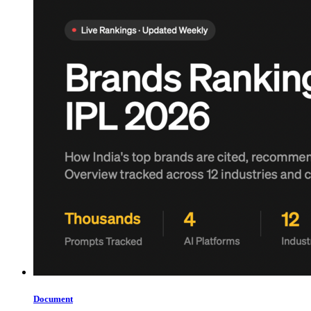
Document