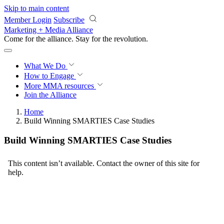
Skip to main content
Member Login
Subscribe
Marketing + Media Alliance
Come for the alliance. Stay for the
revolution.
What We Do
How to Engage
More
MMA resources
Join the Alliance
Home
Build Winning SMARTIES Case Studies
Build Winning SMARTIES Case Studies