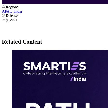
Region:
APAC
,
India
Released:
July, 2021
Related Content