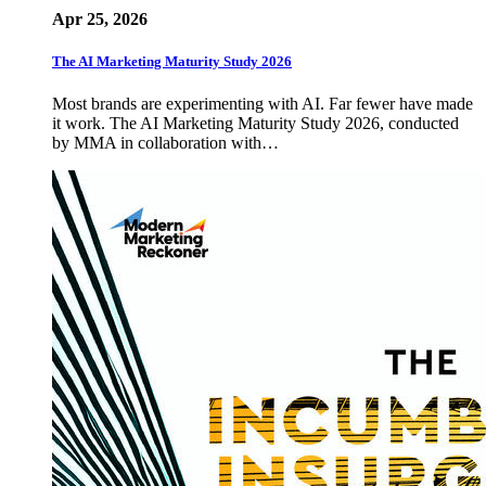
Apr 25, 2026
The AI Marketing Maturity Study 2026
Most brands are experimenting with AI. Far fewer have made
it work. The AI Marketing Maturity Study 2026, conducted
by MMA in collaboration with…