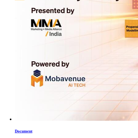
Document