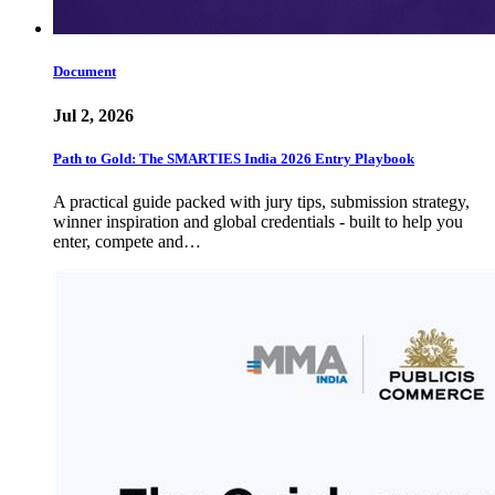
Document
Jul 2, 2026
Path to Gold: The SMARTIES India 2026 Entry Playbook
A practical guide packed with jury tips, submission strategy,
winner inspiration and global credentials - built to help you
enter, compete and…