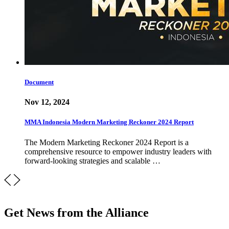
Document
Nov 12, 2024
MMA Indonesia Modern Marketing Reckoner 2024 Report
The Modern Marketing Reckoner 2024 Report is a
comprehensive resource to empower industry leaders with
forward-looking strategies and scalable …
Get News from the Alliance