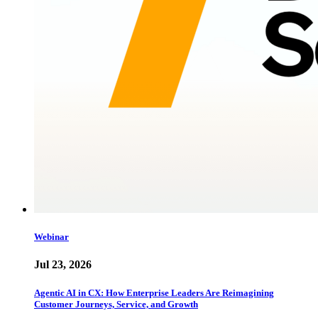
Webinar
Jul 23, 2026
Agentic AI in CX: How Enterprise Leaders Are Reimagining
Customer Journeys, Service, and Growth