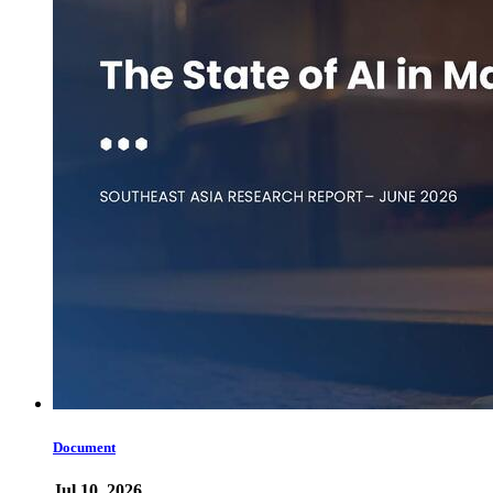
Document
Jul 10, 2026