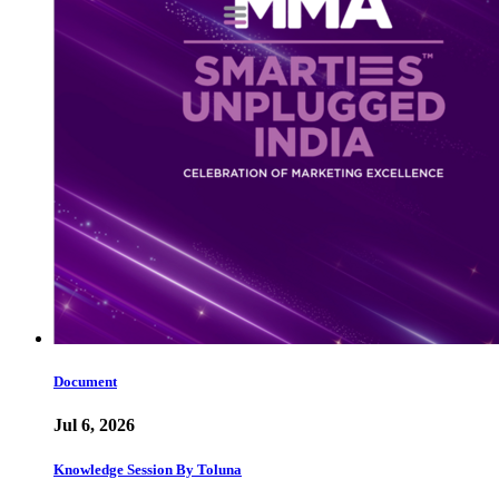
Document
Jul 6, 2026
Knowledge Session By Toluna