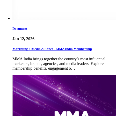
Document
Jan 12, 2026
Marketing + Media Alliance - MMA India Membership
MMA India brings together the country’s most influential
marketers, brands, agencies, and media leaders. Explore
membership benefits, engagement o…