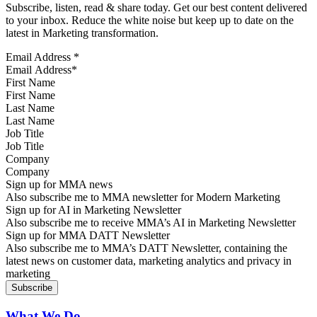
Subscribe, listen, read & share today. Get our best content delivered
to your inbox. Reduce the white noise but keep up to date on the
latest in Marketing transformation.
Email Address
*
First Name
Last Name
Job Title
Company
Sign up for MMA news
Also subscribe me to MMA newsletter for Modern Marketing
Sign up for AI in Marketing Newsletter
Also subscribe me to receive MMA’s AI in Marketing Newsletter
Sign up for MMA DATT Newsletter
Also subscribe me to MMA’s DATT Newsletter, containing the
latest news on customer data, marketing analytics and privacy in
marketing
What We Do