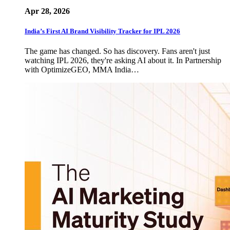
Apr 28, 2026
India’s First AI Brand Visibility Tracker for IPL 2026
The game has changed. So has discovery. Fans aren't just
watching IPL 2026, they're asking AI about it. In Partnership
with OptimizeGEO, MMA India…