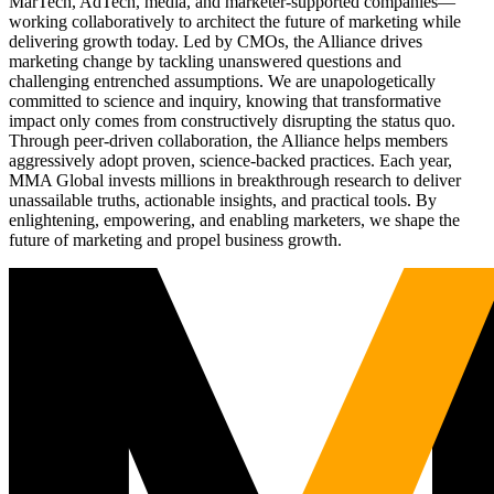
MarTech, AdTech, media, and marketer-supported companies—
working collaboratively to architect the future of marketing while
delivering growth today. Led by CMOs, the Alliance drives
marketing change by tackling unanswered questions and
challenging entrenched assumptions. We are unapologetically
committed to science and inquiry, knowing that transformative
impact only comes from constructively disrupting the status quo.
Through peer-driven collaboration, the Alliance helps members
aggressively adopt proven, science-backed practices. Each year,
MMA Global invests millions in breakthrough research to deliver
unassailable truths, actionable insights, and practical tools. By
enlightening, empowering, and enabling marketers, we shape the
future of marketing and propel business growth.