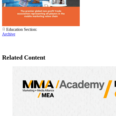
Education Section:
Archive
Related Content