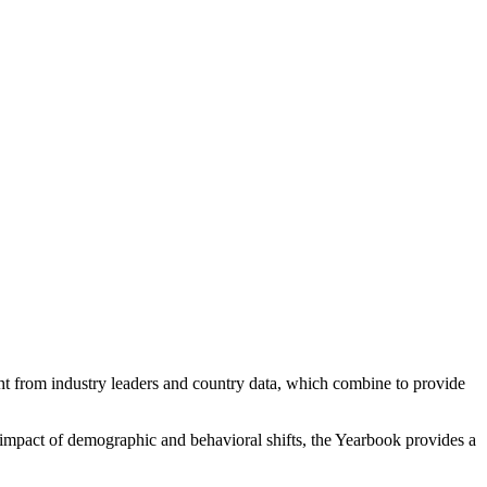
ight from industry leaders and country data, which combine to provide
e impact of demographic and behavioral shifts, the Yearbook provides a