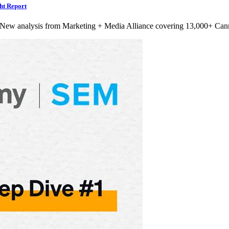
ht Report
 New analysis from Marketing + Media Alliance covering 13,000+ Can