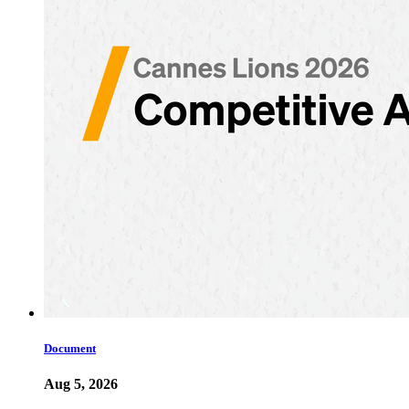
Document
Aug 5, 2026