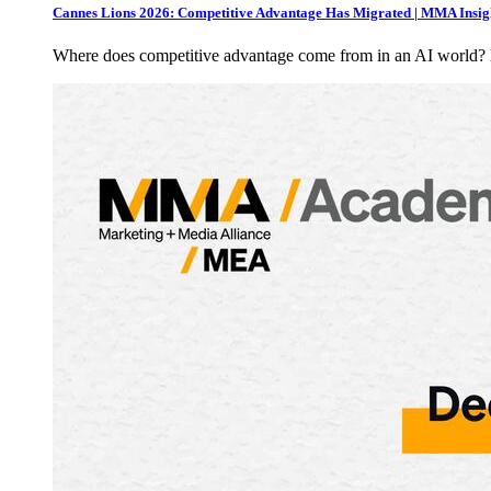
Cannes Lions 2026: Competitive Advantage Has Migrated | MMA Insig
Where does competitive advantage come from in an AI world?