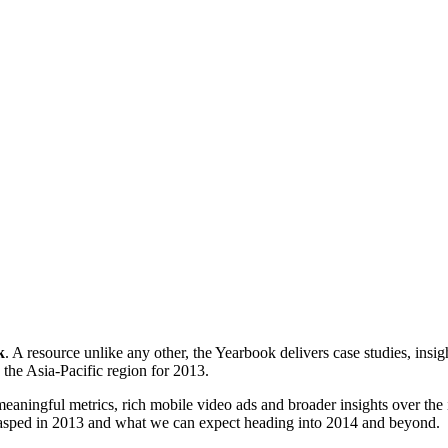
k
. A resource unlike any other, the Yearbook delivers case studies, ins
the Asia-Pacific region for 2013.
meaningful metrics, rich mobile video ads and broader insights over th
rasped in 2013 and what we can expect heading into 2014 and beyond.