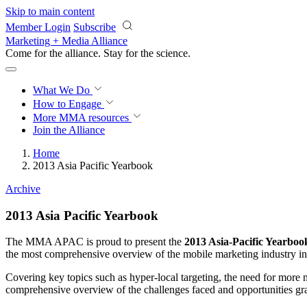
Skip to main content
Member Login
Subscribe
Marketing + Media Alliance
Come for the alliance. Stay for the
science.
What We Do
How to Engage
More
MMA resources
Join the Alliance
Home
2013 Asia Pacific Yearbook
Archive
2013 Asia Pacific Yearbook
The MMA APAC is proud to present the
2013 Asia-Pacific Yearboo
the most comprehensive overview of the mobile marketing industry in 
Covering key topics such as hyper-local targeting, the need for more 
comprehensive overview of the challenges faced and opportunities g