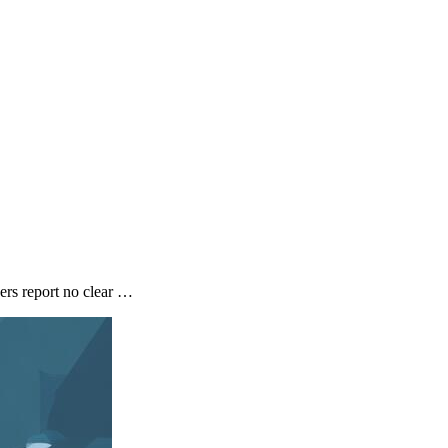
ers report no clear …