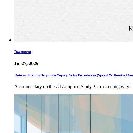
Document
Jul 27, 2026
Rotasız Hız: Türkiye'nin Yapay Zekâ Paradoksu (Speed Without a Rou
A commentary on the AI Adoption Study 25, examining why Türki