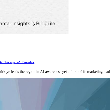
te: Türkiye's AI Paradox)
ye leads the region in AI awareness yet a third of its marketing lead