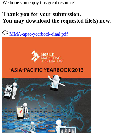
We hope you enjoy this great resource!
Thank you for your submission.
You may download the requested file(s) now.
MMA-apac-yearbook-final.pdf