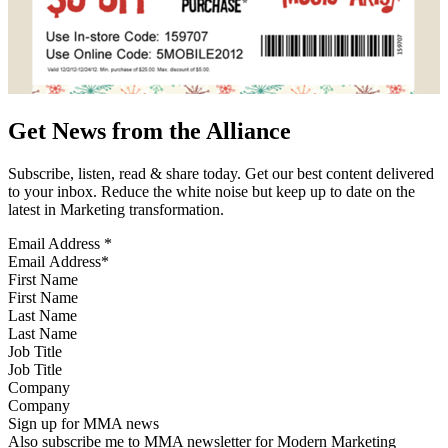
Get News from the Alliance
Subscribe, listen, read & share today. Get our best content delivered
to your inbox. Reduce the white noise but keep up to date on the
latest in Marketing transformation.
Email Address
*
First Name
Last Name
Job Title
Company
Sign up for MMA news
Also subscribe me to MMA newsletter for Modern Marketing