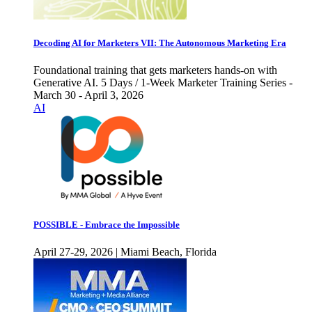
Decoding AI for Marketers VII: The Autonomous Marketing Era
Foundational training that gets marketers hands-on with
Generative AI. 5 Days / 1-Week Marketer Training Series -
March 30 - April 3, 2026
AI
POSSIBLE - Embrace the Impossible
April 27-29, 2026 | Miami Beach, Florida