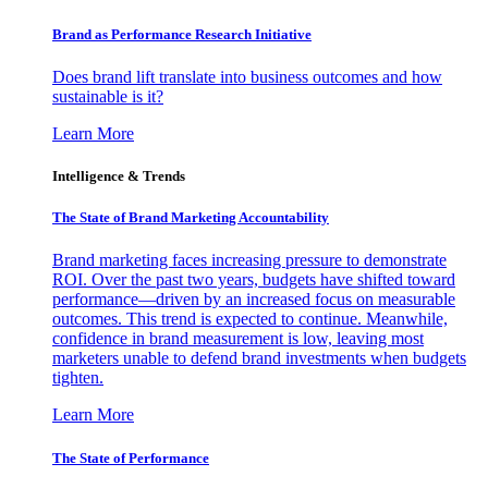
Brand as Performance Research Initiative
Does brand lift translate into business outcomes and how
sustainable is it?
Learn More
Intelligence & Trends
The State of Brand Marketing Accountability
Brand marketing faces increasing pressure to demonstrate
ROI. Over the past two years, budgets have shifted toward
performance—driven by an increased focus on measurable
outcomes. This trend is expected to continue. Meanwhile,
confidence in brand measurement is low, leaving most
marketers unable to defend brand investments when budgets
tighten.
Learn More
The State of Performance