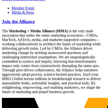
Member Portal
Media & Press
Join the Alliance
The
Marketing + Media Alliance (MMA)
is the only trade
association that unites the entire marketing ecosystem—CMOs,
MarTech, AdTech, media, and marketer-supported companies—
working collaboratively to architect the future of marketing while
delivering growth today. Led by CMOs, the Alliance drives
marketing change by tackling unanswered questions and
challenging entrenched assumptions. We are unapologetically
committed to science and inquiry, knowing that transformative
impact only comes from constructively disrupting the status quo.
Through peer-driven collaboration, the Alliance helps members
aggressively adopt proven, science-backed practices. Each year,
MMA Global invests millions in breakthrough research to deliver
unassailable truths, actionable insights, and practical tools. By
enlightening, empowering, and enabling marketers, we shape the
future of marketing and propel business growth.