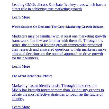
Leading CMOs discuss & debate five key areas which have a
direct role in achieving true marketing growth
Learn More
Watch Sessions On-Demand: The Great Marketing Growth Debates
Marketers may be familiar with at least one marketing growth
framework, but few are familiar with them all. Through this
series, the authors of leading growth frameworks presented
their research and answered questions to help marketers make
educated decisions on the optimal approach to drive growth
for their business.
Learn More
The Great Identifiers Debates
Marketing has an identity crisis. Through this series, the
MMA has brought together more than 30 industry experts to
debate the most effective strategies to roadmap the future of
identity.
Learn More