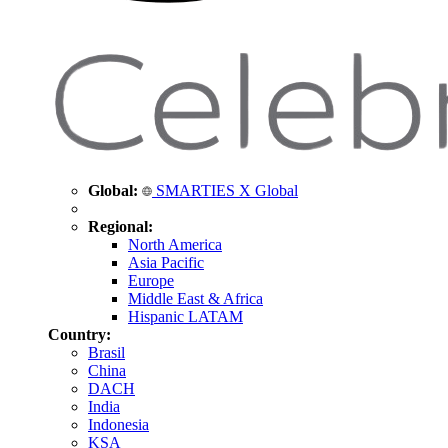
Global:
SMARTIES X Global
Regional:
North America
Asia Pacific
Europe
Middle East & Africa
Hispanic LATAM
Country:
Brasil
China
DACH
India
Indonesia
KSA