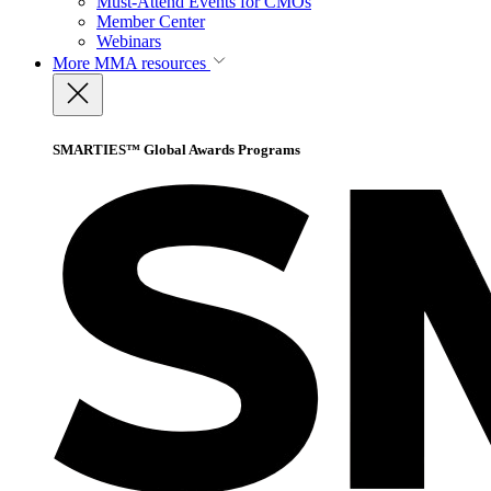
Must-Attend Events for CMOs
Member Center
Webinars
More
MMA resources
SMARTIES™ Global Awards Programs