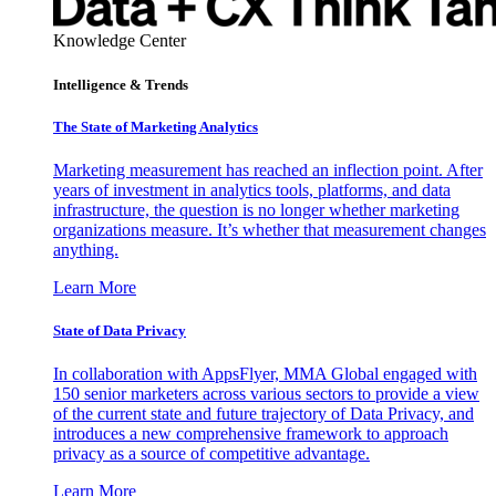
Knowledge Center
Intelligence & Trends
The State of Marketing Analytics
Marketing measurement has reached an inflection point. After
years of investment in analytics tools, platforms, and data
infrastructure, the question is no longer whether marketing
organizations measure. It’s whether that measurement changes
anything.
Learn More
State of Data Privacy
In collaboration with AppsFlyer, MMA Global engaged with
150 senior marketers across various sectors to provide a view
of the current state and future trajectory of Data Privacy, and
introduces a new comprehensive framework to approach
privacy as a source of competitive advantage.
Learn More