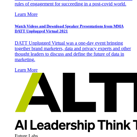
rules of engagement for succeeding in a post-covid world.
Learn More
Watch Videos and Download Speaker Presentations from MMA
DATT Unplugged Virtual 2021
DATT Unplugged Virtual was a one-day event bringing
together brand marketers, data and privacy experts and other
thought leaders to discuss and define the future of data in
marketing.
Learn More
Future Labs