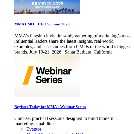
MMA CMO + CEO Summit 2026
MMA’s flagship invitation-only gathering of marketing’s most
influential leaders share the latest insights, real-world
examples, and case studies from CMOs of the world’s biggest
brands. July 19-21, 2026 | Santa Barbara, California
Register Today for MMA’s Webinar Series
Concise, practical sessions designed to build modern
marketing capabilities.
Eventos