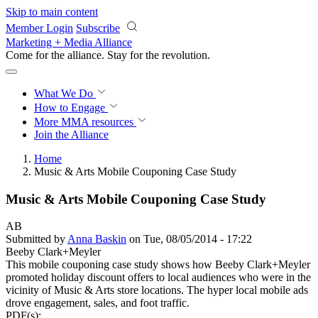
Skip to main content
Member Login
Subscribe
Marketing + Media Alliance
Come for the alliance. Stay for the
revolution.
What We Do
How to Engage
More
MMA resources
Join the Alliance
Home
Music & Arts Mobile Couponing Case Study
Music & Arts Mobile Couponing Case Study
AB
Submitted by
Anna Baskin
on Tue, 08/05/2014 - 17:22
Beeby Clark+Meyler
This mobile couponing case study shows how Beeby Clark+Meyler
promoted holiday discount offers to local audiences who were in the
vicinity of Music & Arts store locations. The hyper local mobile ads
drove engagement, sales, and foot traffic.
PDF(s):