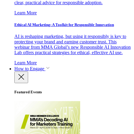
clear, practical advice for responsible adoption.
Learn More
Ethical AI Marketing: A Toolkit for Responsible Innovation
AI is reshaping marketing, but using it responsibly is key to
protecting your brand and earning customer trust. This
webinar from MMA Global’s new Responsible AI Innovation
Lab offers practical strategies for ethical, effective AI use.
Learn More
How to Engage
Featured Events