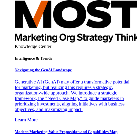
Knowledge Center
Intelligence & Trends
Navigating the GenAI Landscape
Generative AI (GenAI) may offer a transformative potential
for marketing, but realizing this requires a strategic,
organization-wide approach. We introduce a strategic
framework, the "Need-Case Map," to guide marketers in
prioritizing investments, aligning initiatives with business
objectives, and maximizing impact.
Learn More
Modern Marketing Value Proposition and Capabilities Map