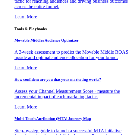
tactic for reaching audiences and driving business outcomes
across the entire funnel.
Learn More
Tools & Playbooks
Movable Middles Audience Optimizer
A 3-week assessment to predict the Movable Middle ROAS
upside and optimal audience allocation for your brand.
Learn More
How confident are you that your marketing works?
Assess your Channel Measurement Score - measure the
incremental impact of each marketing tactic.
Learn More
Multi-Touch Attribution (MTA) Journey Map
Step-by-step guide to launch a successful MTA initiative,