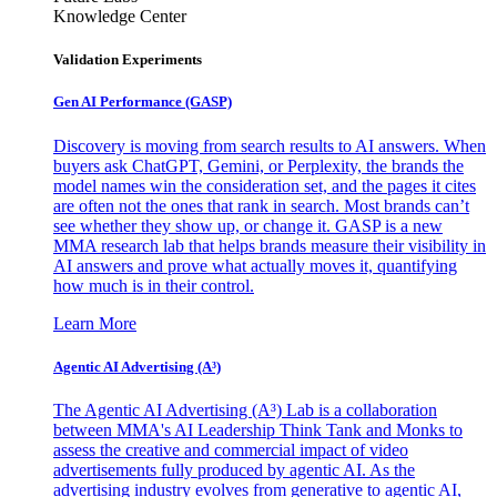
Knowledge Center
Validation Experiments
Gen AI
Performance (GASP)
Discovery is moving from search results to AI answers. When
buyers ask ChatGPT, Gemini, or Perplexity, the brands the
model names win the consideration set, and the pages it cites
are often not the ones that rank in search. Most brands can’t
see whether they show up, or change it. GASP is a new
MMA research lab that helps brands measure their visibility in
AI answers and prove what actually moves it, quantifying
how much is in their control.
Learn More
Agentic AI Advertising (A³)
The Agentic AI Advertising (A³) Lab is a collaboration
between MMA's AI Leadership Think Tank and Monks to
assess the creative and commercial impact of video
advertisements fully produced by agentic AI. As the
advertising industry evolves from generative to agentic AI,