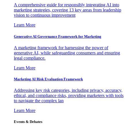
A comprehensive guide for responsibly integrating AI into
marketing strategies, covering 13 key areas from leadership
vision to continuous improvement
Learn More
Generative AI Governance Framework for Marketing
A marketing framework for harnessing the power of
generative AI, while safeguarding consumers and ensuring
legal compliance.
Learn More
Marketing AI Risk Evaluation Framework
Addressing key risk categories, including privacy, accuracy,
ethical, and compliance risks, providing marketers with tools
to navigate the complex lan
Learn More
Events & Debates