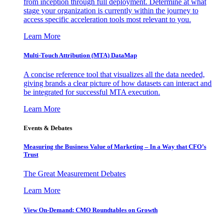
from inception through full deployment. Determine at what
stage your organization is currently within the journey to
access specific acceleration tools most relevant to you.
Learn More
Multi-Touch Attribution (MTA) DataMap
A concise reference tool that visualizes all the data needed,
giving brands a clear picture of how datasets can interact and
be integrated for successful MTA execution.
Learn More
Events & Debates
Measuring the Business Value of Marketing – In a Way that CFO’s
Trust
The Great Measurement Debates
Learn More
View On-Demand: CMO Roundtables on Growth