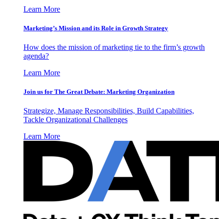
Learn More
Marketing’s Mission and its Role in Growth Strategy
How does the mission of marketing tie to the firm’s growth
agenda?
Learn More
Join us for The Great Debate: Marketing Organization
Strategize, Manage Responsibilities, Build Capabilities,
Tackle Organizational Challenges
Learn More