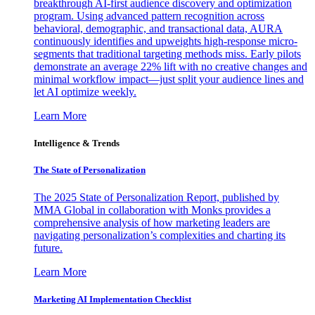
breakthrough AI-first audience discovery and optimization
program. Using advanced pattern recognition across
behavioral, demographic, and transactional data, AURA
continuously identifies and upweights high-response micro-
segments that traditional targeting methods miss. Early pilots
demonstrate an average 22% lift with no creative changes and
minimal workflow impact—just split your audience lines and
let AI optimize weekly.
Learn More
Intelligence & Trends
The State of Personalization
The 2025 State of Personalization Report, published by
MMA Global in collaboration with Monks provides a
comprehensive analysis of how marketing leaders are
navigating personalization’s complexities and charting its
future.
Learn More
Marketing AI Implementation Checklist