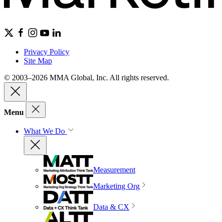
Privacy Policy
Site Map
© 2003–2026 MMA Global, Inc. All rights reserved.
Menu
What We Do
Measurement
Marketing Org
Data & CX