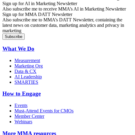
Sign up for AI in Marketing Newsletter
Also subscribe me to receive MMA’s AI in Marketing Newsletter
Sign up for MMA DATT Newsletter
Also subscribe me to MMA’s DATT Newsletter, containing the
latest news on customer data, marketing analytics and privacy in
marketing
What We Do
Measurement
Marketing Org
Data & CX
AI Leadership
SMARTIES
How to Engage
Events
Must-Attend Events for CMOs
Member Center
Webinars
More
MMA resources