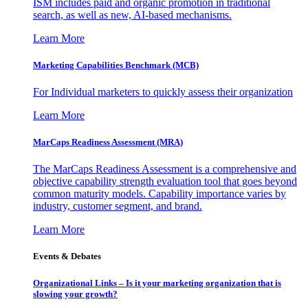
ISM includes paid and organic promotion in traditional
search, as well as new, AI-based mechanisms.
Learn More
Marketing Capabilities Benchmark (MCB)
For Individual marketers to quickly assess their organization
Learn More
MarCaps Readiness Assessment (MRA)
The MarCaps Readiness Assessment is a comprehensive and
objective capability strength evaluation tool that goes beyond
common maturity models. Capability importance varies by
industry, customer segment, and brand.
Learn More
Events & Debates
Organizational Links – Is it your marketing organization that is
slowing your growth?