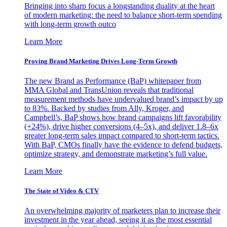
Bringing into sharp focus a longstanding duality at the heart
of modern marketing: the need to balance short-term spending
with long-term growth outco
Learn More
Proving Brand Marketing Drives Long-Term Growth
The new Brand as Performance (BaP) whitepaper from
MMA Global and TransUnion reveals that traditional
measurement methods have undervalued brand’s impact by up
to 83%. Backed by studies from Ally, Kroger, and
Campbell’s, BaP shows how brand campaigns lift favorability
(+24%), drive higher conversions (4–5x), and deliver 1.8–6x
greater long-term sales impact compared to short-term tactics.
With BaP, CMOs finally have the evidence to defend budgets,
optimize strategy, and demonstrate marketing’s full value.
Learn More
The State of Video & CTV
An overwhelming majority of marketers plan to increase their
investment in the year ahead, seeing it as the most essential