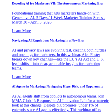
Decoding AI for Marketers VII: The Autonomous Marketing Era
Foundational training that gets marketers hands-on with
Generative AI. 5 Days / 1-Week Marketer Training Series -
March 30 - April 3, 2026
Learn More
Navigating AI Regulation: Marketing in a New Era
AI and privacy laws are evolving fast, creating both hurdles
and openings for marketers. In this webinar, Alec Foster
breaks down key changes—like the EU’s AI Act and U.S.
legal shifts—into clear, actionable insights for marketing
teams.
Learn More
AI Agents in Marketing: Navigating Hype, Risk, and Opportunity
As AI agents shift from copilots to autonomous teams, join
MMA Global’s Responsible AI Innovation Lab for a strategic
look at this change. Despite big promises, under 1% of
enterprises use AI agents effectively. This webinar offers