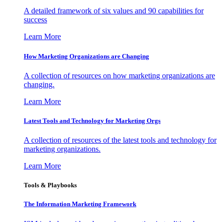
A detailed framework of six values and 90 capabilities for
success
Learn More
How Marketing Organizations are Changing
A collection of resources on how marketing organizations are
changing.
Learn More
Latest Tools and Technology for Marketing Orgs
A collection of resources of the latest tools and technology for
marketing organizations.
Learn More
Tools & Playbooks
The Information
Marketing Framework