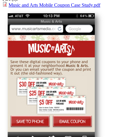
Music and Arts Mobile Coupon Case Study.pdf