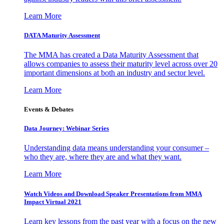
Learn More
DATA Maturity Assessment
The MMA has created a Data Maturity Assessment that
allows companies to assess their maturity level across over 20
important dimensions at both an industry and sector level.
Learn More
Events & Debates
Data Journey: Webinar Series
Understanding data means understanding your consumer –
who they are, where they are and what they want.
Learn More
Watch Videos and Download Speaker Presentations from MMA
Impact Virtual 2021
Learn key lessons from the past year with a focus on the new