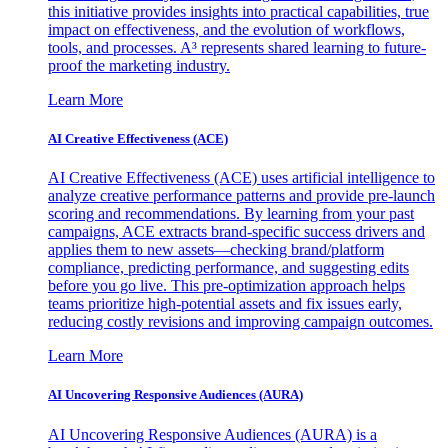
this initiative provides insights into practical capabilities, true
impact on effectiveness, and the evolution of workflows,
tools, and processes. A³ represents shared learning to future-
proof the marketing industry.
Learn More
AI Creative Effectiveness (ACE)
AI Creative Effectiveness (ACE) uses artificial intelligence to
analyze creative performance patterns and provide pre-launch
scoring and recommendations. By learning from your past
campaigns, ACE extracts brand-specific success drivers and
applies them to new assets—checking brand/platform
compliance, predicting performance, and suggesting edits
before you go live. This pre-optimization approach helps
teams prioritize high-potential assets and fix issues early,
reducing costly revisions and improving campaign outcomes.
Learn More
AI Uncovering Responsive Audiences (AURA)
AI Uncovering Responsive Audiences (AURA) is a