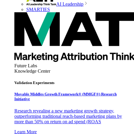
AI Leadership
SMARTIES
Future Labs
Knowledge Center
Validation Experiments
Movable Middles Growth Framework® (MMGF®) Research
Initiative
Research revealing a new marketing growth strategy,
outperforming traditional reach-based marketing plans by
more than 50% on return on ad spend (ROAS
Learn More