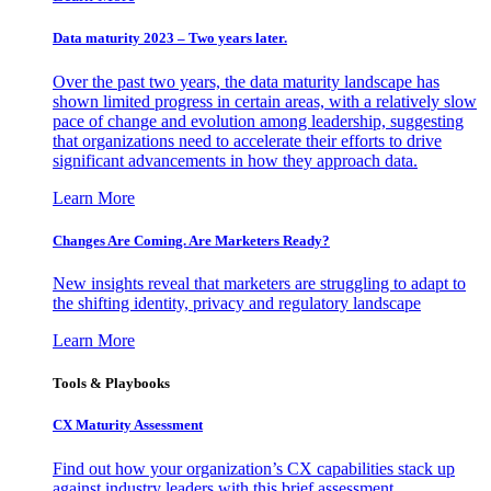
Data maturity 2023 – Two years later.
Over the past two years, the data maturity landscape has
shown limited progress in certain areas, with a relatively slow
pace of change and evolution among leadership, suggesting
that organizations need to accelerate their efforts to drive
significant advancements in how they approach data.
Learn More
Changes Are Coming. Are Marketers Ready?
New insights reveal that marketers are struggling to adapt to
the shifting identity, privacy and regulatory landscape
Learn More
Tools & Playbooks
CX Maturity Assessment
Find out how your organization’s CX capabilities stack up
against industry leaders with this brief assessment.