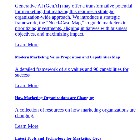
Generative AI (GenAI) may offer a transformative potential
for marketing, but realizing this requires a strategic,
organization-wide approach. We introduce a strategic
framework, the "Need-Case Map," to guide marketers in
prioritizing investments, aligning initiatives with business
objectives, and maximizing impact.
Learn More
Modern Marketing Value Proposition and Capabilities Map
A detailed framework of six values and 90 capabilities for
success
Learn More
How Marketing Organizations are Changing
A collection of resources on how marketing organizations are
changing.
Learn More
Latest Tools and Technology for Marketing Orgs