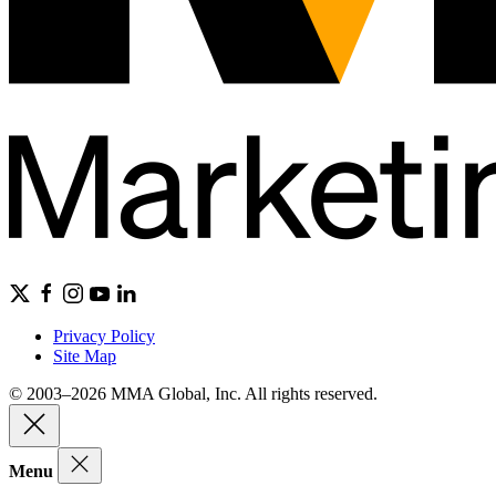
Privacy Policy
Site Map
© 2003–2026 MMA Global, Inc. All rights reserved.
Menu