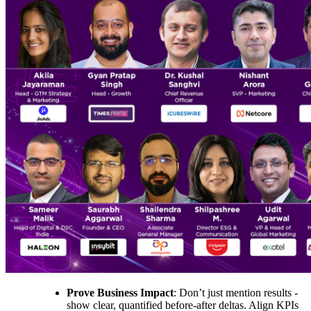
Prove Business Impact
: Don’t just mention results -
show clear, quantified before-after deltas. Align KPIs