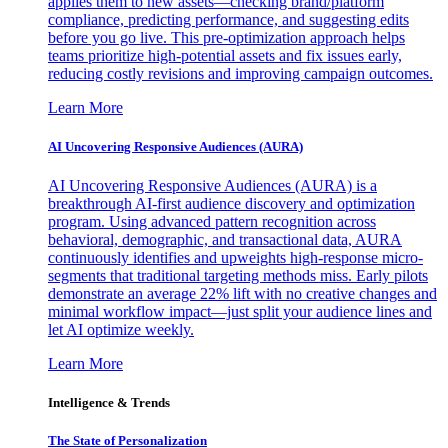
applies them to new assets—checking brand/platform
compliance, predicting performance, and suggesting edits
before you go live. This pre-optimization approach helps
teams prioritize high-potential assets and fix issues early,
reducing costly revisions and improving campaign outcomes.
Learn More
AI Uncovering Responsive Audiences (AURA)
AI Uncovering Responsive Audiences (AURA) is a
breakthrough AI-first audience discovery and optimization
program. Using advanced pattern recognition across
behavioral, demographic, and transactional data, AURA
continuously identifies and upweights high-response micro-
segments that traditional targeting methods miss. Early pilots
demonstrate an average 22% lift with no creative changes and
minimal workflow impact—just split your audience lines and
let AI optimize weekly.
Learn More
Intelligence & Trends
The State of Personalization