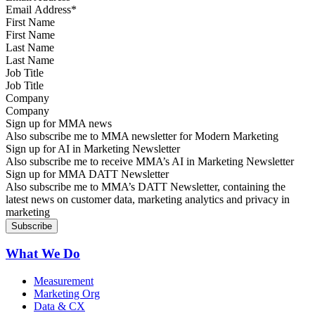
First Name
Last Name
Job Title
Company
Sign up for MMA news
Also subscribe me to MMA newsletter for Modern Marketing
Sign up for AI in Marketing Newsletter
Also subscribe me to receive MMA’s AI in Marketing Newsletter
Sign up for MMA DATT Newsletter
Also subscribe me to MMA’s DATT Newsletter, containing the
latest news on customer data, marketing analytics and privacy in
marketing
What We Do
Measurement
Marketing Org
Data & CX