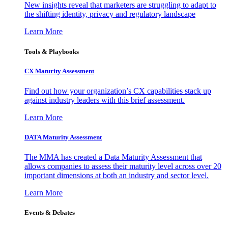
New insights reveal that marketers are struggling to adapt to
the shifting identity, privacy and regulatory landscape
Learn More
Tools & Playbooks
CX Maturity Assessment
Find out how your organization’s CX capabilities stack up
against industry leaders with this brief assessment.
Learn More
DATA Maturity Assessment
The MMA has created a Data Maturity Assessment that
allows companies to assess their maturity level across over 20
important dimensions at both an industry and sector level.
Learn More
Events & Debates