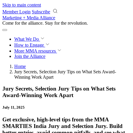
Skip to main content
Member Login
Subscribe
Marketing + Media Alliance
Come for the alliance. Stay for the
revolution.
What We Do
How to Engage
More
MMA resources
Join the Alliance
Home
Jury Secrets, Selection Jury Tips on What Sets Award-
Winning Work Apart
Jury Secrets, Selection Jury Tips on What Sets
Award-Winning Work Apart
July 11, 2025
Get exclusive, high-level tips from the MMA
SMARTIES India Jury and Selection Jury. Build
better entries, avoid common pitfalls, and see what