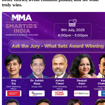
truly wins.