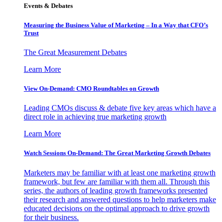
Events & Debates
Measuring the Business Value of Marketing – In a Way that CFO’s
Trust
The Great Measurement Debates
Learn More
View On-Demand: CMO Roundtables on Growth
Leading CMOs discuss & debate five key areas which have a
direct role in achieving true marketing growth
Learn More
Watch Sessions On-Demand: The Great Marketing Growth Debates
Marketers may be familiar with at least one marketing growth
framework, but few are familiar with them all. Through this
series, the authors of leading growth frameworks presented
their research and answered questions to help marketers make
educated decisions on the optimal approach to drive growth
for their business.