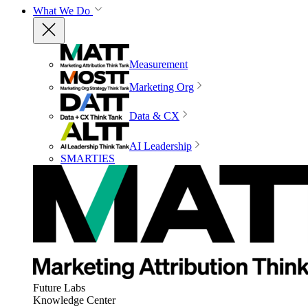
What We Do
Measurement
Marketing Org
Data & CX
AI Leadership
SMARTIES
Future Labs
Knowledge Center