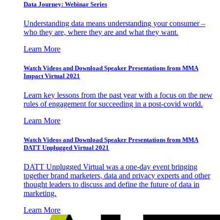
Data Journey: Webinar Series
Understanding data means understanding your consumer –
who they are, where they are and what they want.
Learn More
Watch Videos and Download Speaker Presentations from MMA
Impact Virtual 2021
Learn key lessons from the past year with a focus on the new
rules of engagement for succeeding in a post-covid world.
Learn More
Watch Videos and Download Speaker Presentations from MMA
DATT Unplugged Virtual 2021
DATT Unplugged Virtual was a one-day event bringing
together brand marketers, data and privacy experts and other
thought leaders to discuss and define the future of data in
marketing.
Learn More