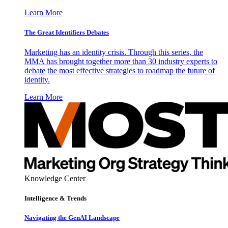
Learn More
The Great Identifiers Debates
Marketing has an identity crisis. Through this series, the
MMA has brought together more than 30 industry experts to
debate the most effective strategies to roadmap the future of
identity.
Learn More
Knowledge Center
Intelligence & Trends
Navigating the GenAI Landscape