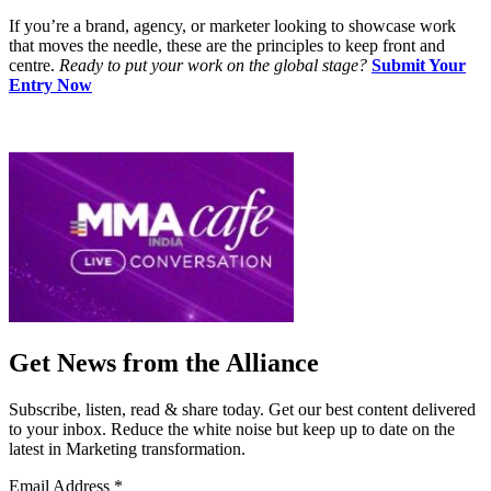
If you’re a brand, agency, or marketer looking to showcase work
that moves the needle, these are the principles to keep front and
centre.
Ready to put your work on the global stage?
Submit Your
Entry Now
Get News from the Alliance
Subscribe, listen, read & share today. Get our best content delivered
to your inbox. Reduce the white noise but keep up to date on the
latest in Marketing transformation.
Email Address
*