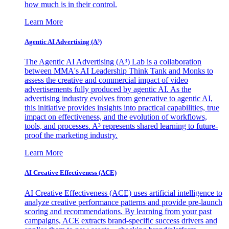
how much is in their control.
Learn More
Agentic AI Advertising (A³)
The Agentic AI Advertising (A³) Lab is a collaboration
between MMA's AI Leadership Think Tank and Monks to
assess the creative and commercial impact of video
advertisements fully produced by agentic AI. As the
advertising industry evolves from generative to agentic AI,
this initiative provides insights into practical capabilities, true
impact on effectiveness, and the evolution of workflows,
tools, and processes. A³ represents shared learning to future-
proof the marketing industry.
Learn More
AI Creative Effectiveness (ACE)
AI Creative Effectiveness (ACE) uses artificial intelligence to
analyze creative performance patterns and provide pre-launch
scoring and recommendations. By learning from your past
campaigns, ACE extracts brand-specific success drivers and