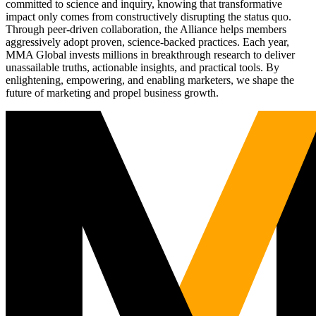
committed to science and inquiry, knowing that transformative
impact only comes from constructively disrupting the status quo.
Through peer-driven collaboration, the Alliance helps members
aggressively adopt proven, science-backed practices. Each year,
MMA Global invests millions in breakthrough research to deliver
unassailable truths, actionable insights, and practical tools. By
enlightening, empowering, and enabling marketers, we shape the
future of marketing and propel business growth.