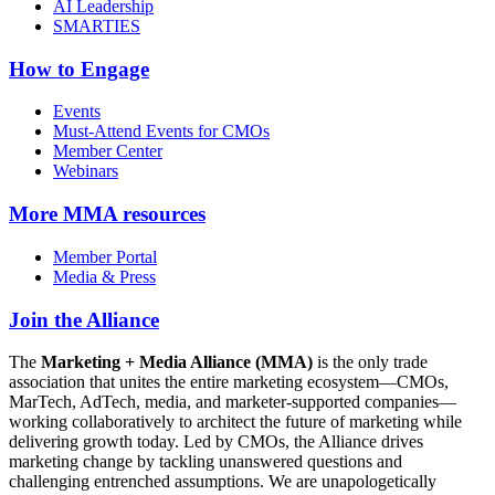
AI Leadership
SMARTIES
How to Engage
Events
Must-Attend Events for CMOs
Member Center
Webinars
More
MMA resources
Member Portal
Media & Press
Join the Alliance
The
Marketing + Media Alliance (MMA)
is the only trade
association that unites the entire marketing ecosystem—CMOs,
MarTech, AdTech, media, and marketer-supported companies—
working collaboratively to architect the future of marketing while
delivering growth today. Led by CMOs, the Alliance drives
marketing change by tackling unanswered questions and
challenging entrenched assumptions. We are unapologetically