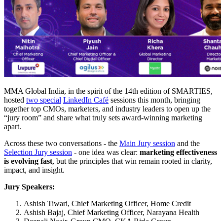
MMA Global India, in the spirit of the 14th edition of SMARTIES,
hosted
two special
LinkedIn Café
sessions this month, bringing
together top CMOs, marketers, and industry leaders to open up the
“jury room” and share what truly sets award-winning marketing
apart.
Across these two conversations - the
Main Jury session
and the
Selection Jury session
- one idea was clear:
marketing effectiveness
is evolving fast
, but the principles that win remain rooted in clarity,
impact, and insight.
Jury Speakers:
Ashish Tiwari, Chief Marketing Officer, Home Credit
Ashish Bajaj, Chief Marketing Officer, Narayana Health