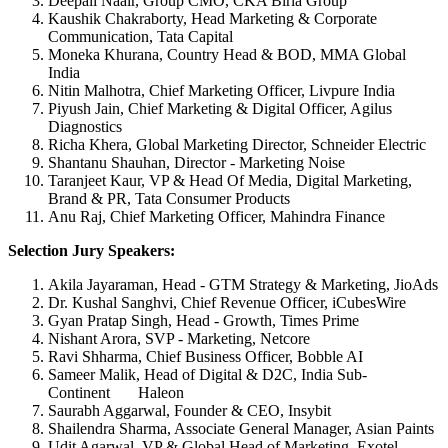
Deepali Naair, Group CMO, CKA Birla Group
Kaushik Chakraborty, Head Marketing & Corporate
Communication, Tata Capital
Moneka Khurana, Country Head & BOD, MMA Global
India
Nitin Malhotra, Chief Marketing Officer, Livpure India
Piyush Jain, Chief Marketing & Digital Officer, Agilus
Diagnostics
Richa Khera, Global Marketing Director, Schneider Electric
Shantanu Shauhan, Director - Marketing Noise
Taranjeet Kaur, VP & Head Of Media, Digital Marketing,
Brand & PR, Tata Consumer Products
Anu Raj, Chief Marketing Officer, Mahindra Finance
Selection Jury Speakers:
Akila Jayaraman, Head - GTM Strategy & Marketing, JioAds
Dr. Kushal Sanghvi, Chief Revenue Officer, iCubesWire
Gyan Pratap Singh, Head - Growth, Times Prime
Nishant Arora, SVP - Marketing, Netcore
Ravi Shharma, Chief Business Officer, Bobble AI
Sameer Malik, Head of Digital & D2C, India Sub-
Continent Haleon
Saurabh Aggarwal, Founder & CEO, Insybit
Shailendra Sharma, Associate General Manager, Asian Paints
Udit Agarwal, VP & Global Head of Marketing, Exotel