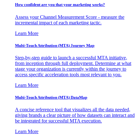
How confident are you that your marketing works?
Assess your Channel Measurement Score - measure the
incremental impact of each marketing tactic.
Learn More
Multi-Touch Attribution (MTA) Journey Map
Step-by-step guide to launch a successful MTA initiative,
from inception through full deployment. Determine at what
stage your organization is currently within the journey to
access specific acceleration tools most relevant to you.
Learn More
Multi-Touch Attribution (MTA) DataMap
A concise reference tool that visualizes all the data needed,
giving brands a clear picture of how datasets can interact and
be integrated for successful MTA execution.
Learn More