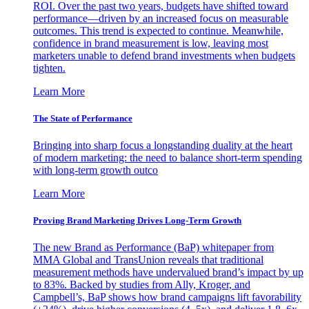
ROI. Over the past two years, budgets have shifted toward
performance—driven by an increased focus on measurable
outcomes. This trend is expected to continue. Meanwhile,
confidence in brand measurement is low, leaving most
marketers unable to defend brand investments when budgets
tighten.
Learn More
The State of Performance
Bringing into sharp focus a longstanding duality at the heart
of modern marketing: the need to balance short-term spending
with long-term growth outco
Learn More
Proving Brand Marketing Drives Long-Term Growth
The new Brand as Performance (BaP) whitepaper from
MMA Global and TransUnion reveals that traditional
measurement methods have undervalued brand’s impact by up
to 83%. Backed by studies from Ally, Kroger, and
Campbell’s, BaP shows how brand campaigns lift favorability