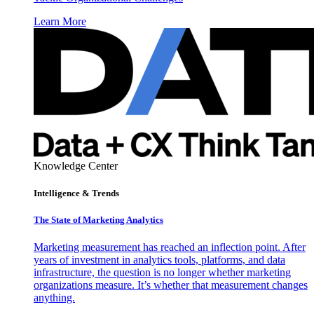
Learn More
Knowledge Center
Intelligence & Trends
The State of Marketing Analytics
Marketing measurement has reached an inflection point. After
years of investment in analytics tools, platforms, and data
infrastructure, the question is no longer whether marketing
organizations measure. It’s whether that measurement changes
anything.