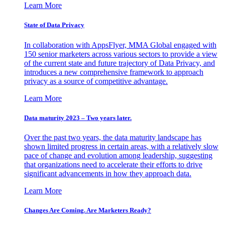
Learn More
State of Data Privacy
In collaboration with AppsFlyer, MMA Global engaged with
150 senior marketers across various sectors to provide a view
of the current state and future trajectory of Data Privacy, and
introduces a new comprehensive framework to approach
privacy as a source of competitive advantage.
Learn More
Data maturity 2023 – Two years later.
Over the past two years, the data maturity landscape has
shown limited progress in certain areas, with a relatively slow
pace of change and evolution among leadership, suggesting
that organizations need to accelerate their efforts to drive
significant advancements in how they approach data.
Learn More
Changes Are Coming. Are Marketers Ready?