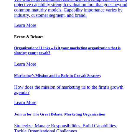
objective capability strength evaluation tool that goes beyond
common maturity models. Capability importance varies by
industry, customer segment, and brand.
Learn More
Events & Debates
Organizational Links – Is it your marketing organization that is
slowing your growth?
Learn More
Marketing’s Mission and its Role in Growth Strategy
How does the mission of marketing tie to the firm’s growth
agenda?
Learn More
Join us for The Great Debate: Marketing Organization
Strategize, Manage Responsibilities, Build Capabilities,
Tackle Organizational Challenges