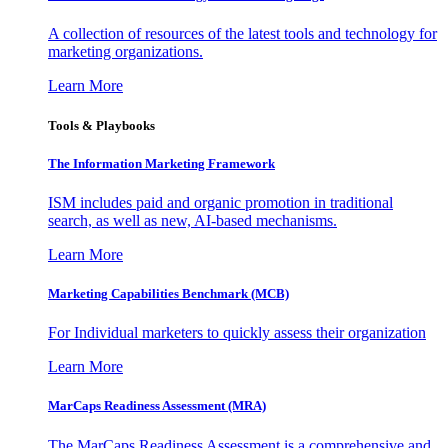
A collection of resources of the latest tools and technology for
marketing organizations.
Learn More
Tools & Playbooks
The Information
Marketing Framework
ISM includes paid and organic promotion in traditional
search, as well as new, AI-based mechanisms.
Learn More
Marketing Capabilities Benchmark (MCB)
For Individual marketers to quickly assess their organization
Learn More
MarCaps Readiness Assessment (MRA)
The MarCaps Readiness Assessment is a comprehensive and