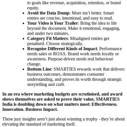
to goals like revenue, acquisition, retention, or brand
equity.
Avoid the Data Dump
: More isn’t better. Smart
entries are concise, intentional, and easy to read.
Your Video is Your Trailer
: Bring the idea to life
beyond the document. Make it emotional, engaging,
and under two minutes.
Category Fit Matters
: Misaligned entries get
penalised. Choose strategically.
Recognise Different Kinds of Impact
: Performance
needs sales or ROAS. Brand work needs loyalty or
awareness. Purpose-driven needs real behaviour
change.
Bottom Line
: SMARTIES rewards work that delivers
business outcomes, demonstrates consumer
understanding, and proves its worth through strategic
storytelling and craft.
In an era where marketing budgets are scrutinised, and award
shows themselves are asked to prove their value, SMARTIES
India is doubling down on what matters most: Effectiveness.
Innovation. Business Impact.
These jury insights aren’t just about winning a trophy - they’re about
elevating the standard of marketing itself.