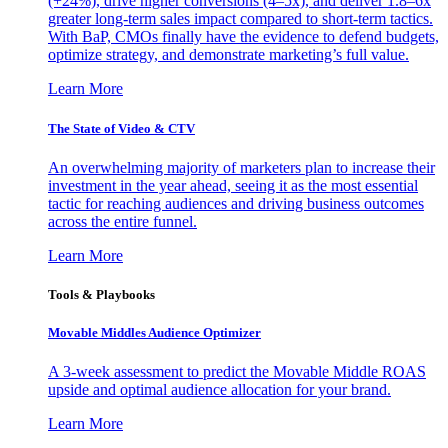
(+24%), drive higher conversions (4–5x), and deliver 1.8–6x
greater long-term sales impact compared to short-term tactics.
With BaP, CMOs finally have the evidence to defend budgets,
optimize strategy, and demonstrate marketing’s full value.
Learn More
The State of Video & CTV
An overwhelming majority of marketers plan to increase their
investment in the year ahead, seeing it as the most essential
tactic for reaching audiences and driving business outcomes
across the entire funnel.
Learn More
Tools & Playbooks
Movable Middles Audience Optimizer
A 3-week assessment to predict the Movable Middle ROAS
upside and optimal audience allocation for your brand.
Learn More