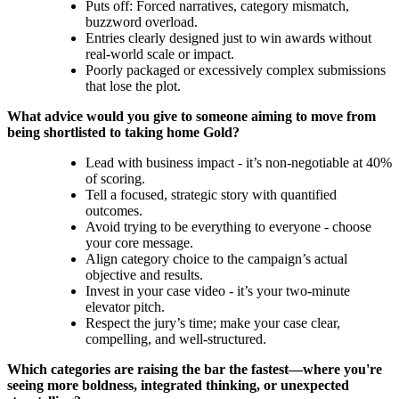
Puts off: Forced narratives, category mismatch,
buzzword overload.
Entries clearly designed just to win awards without
real-world scale or impact.
Poorly packaged or excessively complex submissions
that lose the plot.
What advice would you give to someone aiming to move from
being shortlisted to taking home Gold?
Lead with business impact - it’s non-negotiable at 40%
of scoring.
Tell a focused, strategic story with quantified
outcomes.
Avoid trying to be everything to everyone - choose
your core message.
Align category choice to the campaign’s actual
objective and results.
Invest in your case video - it’s your two-minute
elevator pitch.
Respect the jury’s time; make your case clear,
compelling, and well-structured.
Which categories are raising the bar the fastest—where you're
seeing more boldness, integrated thinking, or unexpected