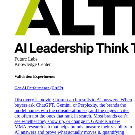
Future Labs
Knowledge Center
Validation Experiments
Gen AI
Performance (GASP)
Discovery is moving from search results to AI answers. When
buyers ask ChatGPT, Gemini, or Perplexity, the brands the
model names win the consideration set, and the pages it cites
are often not the ones that rank in search. Most brands can’t
see whether they show up, or change it. GASP is a new
MMA research lab that helps brands measure their visibility in
AI answers and prove what actually moves it, quantifying