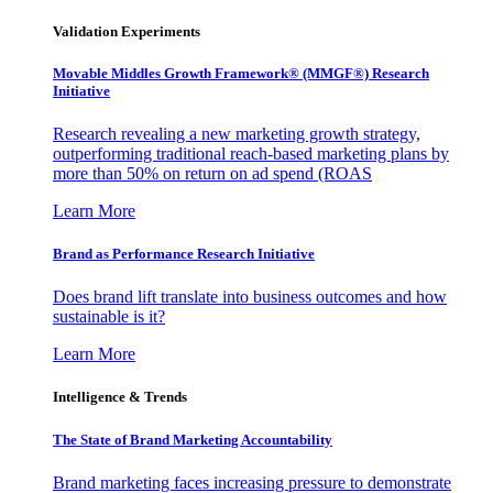
Validation Experiments
Movable Middles Growth Framework® (MMGF®) Research
Initiative
Research revealing a new marketing growth strategy,
outperforming traditional reach-based marketing plans by
more than 50% on return on ad spend (ROAS
Learn More
Brand as Performance Research Initiative
Does brand lift translate into business outcomes and how
sustainable is it?
Learn More
Intelligence & Trends
The State of Brand Marketing Accountability
Brand marketing faces increasing pressure to demonstrate