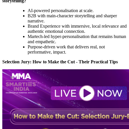
storytelling?
AI-powered personalisation at scale.
B2B with main-character storytelling and sharper
narrative.
Brand Experience with immersive, local relevance and
authentic emotional connection.
Martech-led hyper-personalisation that remains human
and empathetic.
Purpose-driven work that delivers real, not
performative, impact.
Selection Jury: How to Make the Cut - Their Practical Tips