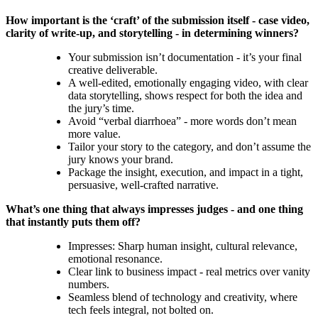
How important is the ‘craft’ of the submission itself - case video,
clarity of write-up, and storytelling - in determining winners?
Your submission isn’t documentation - it’s your final
creative deliverable.
A well-edited, emotionally engaging video, with clear
data storytelling, shows respect for both the idea and
the jury’s time.
Avoid “verbal diarrhoea” - more words don’t mean
more value.
Tailor your story to the category, and don’t assume the
jury knows your brand.
Package the insight, execution, and impact in a tight,
persuasive, well-crafted narrative.
What’s one thing that always impresses judges - and one thing
that instantly puts them off?
Impresses: Sharp human insight, cultural relevance,
emotional resonance.
Clear link to business impact - real metrics over vanity
numbers.
Seamless blend of technology and creativity, where
tech feels integral, not bolted on.