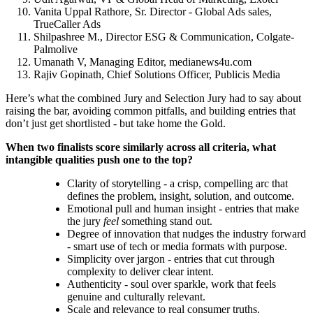
Vanita Uppal Rathore, Sr. Director - Global Ads sales,
TrueCaller Ads
Shilpashree M., Director ESG & Communication, Colgate-
Palmolive
Umanath V, Managing Editor, medianews4u.com
Rajiv Gopinath, Chief Solutions Officer, Publicis Media
Here’s what the combined Jury and Selection Jury had to say about
raising the bar, avoiding common pitfalls, and building entries that
don’t just get shortlisted - but take home the Gold.
When two finalists score similarly across all criteria, what
intangible qualities push one to the top?
Clarity of storytelling - a crisp, compelling arc that
defines the problem, insight, solution, and outcome.
Emotional pull and human insight - entries that make
the jury
feel
something stand out.
Degree of innovation that nudges the industry forward
- smart use of tech or media formats with purpose.
Simplicity over jargon - entries that cut through
complexity to deliver clear intent.
Authenticity - soul over sparkle, work that feels
genuine and culturally relevant.
Scale and relevance to real consumer truths.